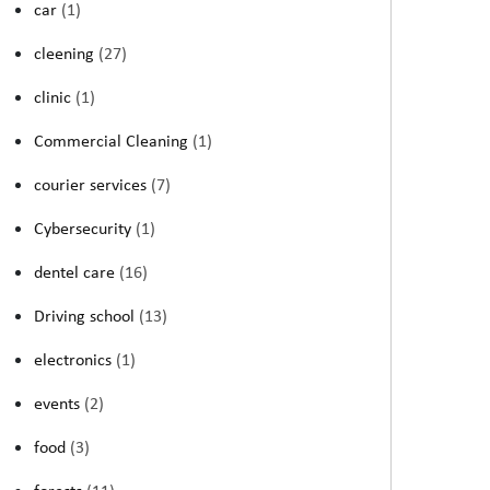
car
(1)
cleening
(27)
clinic
(1)
Commercial Cleaning
(1)
courier services
(7)
Cybersecurity
(1)
dentel care
(16)
Driving school
(13)
electronics
(1)
events
(2)
food
(3)