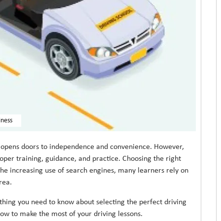
iness
at opens doors to independence and convenience. However,
oper training, guidance, and practice. Choosing the right
 the increasing use of search engines, many learners rely on
rea.
ything you need to know about selecting the perfect driving
how to make the most of your driving lessons.