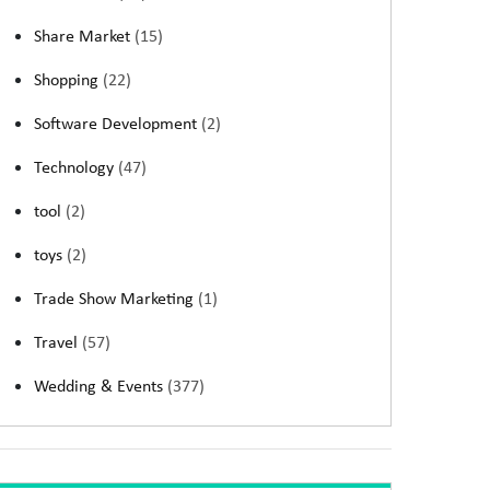
Share Market
(15)
Shopping
(22)
Software Development
(2)
Technology
(47)
tool
(2)
toys
(2)
Trade Show Marketing
(1)
Travel
(57)
Wedding & Events
(377)