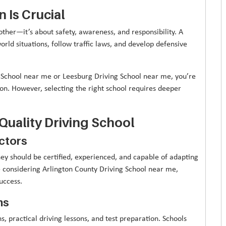
 Is Crucial
other—it’s about safety, awareness, and responsibility. A
rld situations, follow traffic laws, and develop defensive
 School near me or Leesburg Driving School near me, you’re
n. However, selecting the right school requires deeper
-Quality Driving School
uctors
hey should be certified, experienced, and capable of adapting
re considering Arlington County Driving School near me,
uccess.
ms
, practical driving lessons, and test preparation. Schools