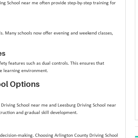
ng School near me often provide step-by-step training for
nals. Many schools now offer evening and weekend classes,
es
ety features such as dual controls. This ensures that
afe learning environment.
ol Options
ge Driving School near me and Leesburg Driving School near
truction and gradual skill development.
 decision-making. Choosing Arlington County Driving School