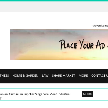
- Advertiseme
ITNESS
HOME & GARDEN
LAW
SHARE MARKET
MORE
CONTACT 
an an Aluminium Supplier Singapore Meet Industrial
Business
?