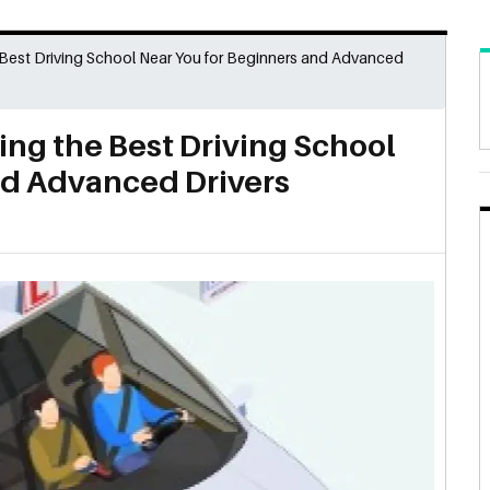
 Best Driving School Near You for Beginners and Advanced
ing the Best Driving School
nd Advanced Drivers