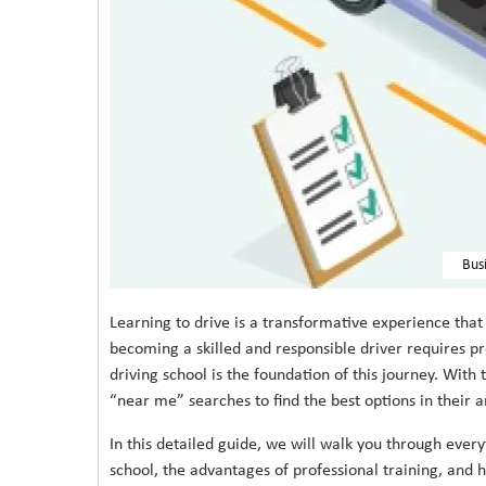
Bus
Learning to drive is a transformative experience th
becoming a skilled and responsible driver requires pr
driving school is the foundation of this journey. With
“near me” searches to find the best options in their a
In this detailed guide, we will walk you through ever
school, the advantages of professional training, and 