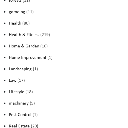
forests
(11)
gameing
(11)
Health
(80)
Health & Fitness
(219)
Home & Garden
(16)
Home Improvement
(1)
Landscaping
(1)
Law
(17)
Lifestyle
(18)
machinery
(5)
Pest Control
(1)
Real Estate
(20)