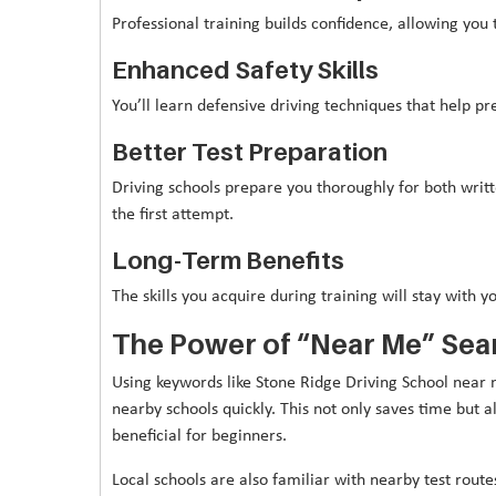
Professional training builds confidence, allowing you 
Enhanced Safety Skills
You’ll learn defensive driving techniques that help pr
Better Test Preparation
Driving schools prepare you thoroughly for both writt
the first attempt.
Long-Term Benefits
The skills you acquire during training will stay with yo
The Power of “Near Me” Sea
Using keywords like Stone Ridge Driving School near 
nearby schools quickly. This not only saves time but al
beneficial for beginners.
Local schools are also familiar with nearby test rou