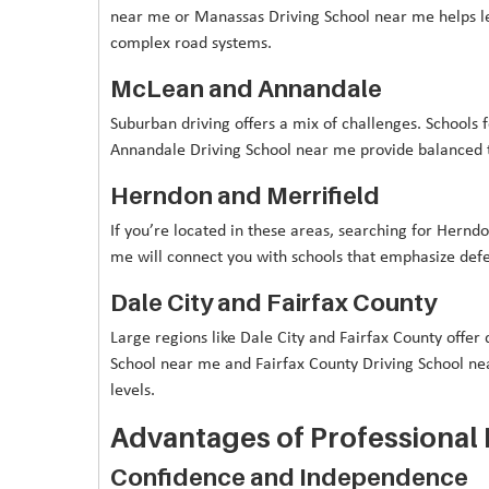
near me or Manassas Driving School near me helps lea
complex road systems.
McLean and Annandale
Suburban driving offers a mix of challenges. Schools
Annandale Driving School near me provide balanced t
Herndon and Merrifield
If you’re located in these areas, searching for Hernd
me will connect you with schools that emphasize defen
Dale City and Fairfax County
Large regions like Dale City and Fairfax County offer d
School near me and Fairfax County Driving School ne
levels.
Advantages of Professional 
Confidence and Independence