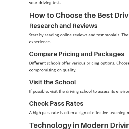
your driving test.
How to Choose the Best Driv
Research and Reviews
Start by reading online reviews and testimonials. Thes
experience.
Compare Pricing and Packages
Different schools offer various pricing options. Choo
compromising on quality.
Visit the School
If possible, visit the driving school to assess its envi
Check Pass Rates
A high pass rate is often a sign of effective teachin
Technology in Modern Drivi