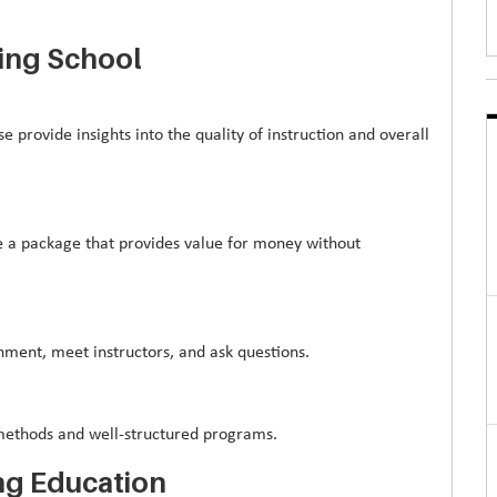
ing School
e provide insights into the quality of instruction and overall
se a package that provides value for money without
ronment, meet instructors, and ask questions.
g methods and well-structured programs.
ng Education