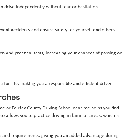
to drive independently without fear or hesitation.
event accidents and ensure safety for yourself and others.
en and practical tests, increasing your chances of passing on
u for life, making you a responsible and efficient driver.
rches
me or Fairfax County Driving School near me helps you find
so allows you to practice driving in familiar areas, which is
tes and requirements, giving you an added advantage during