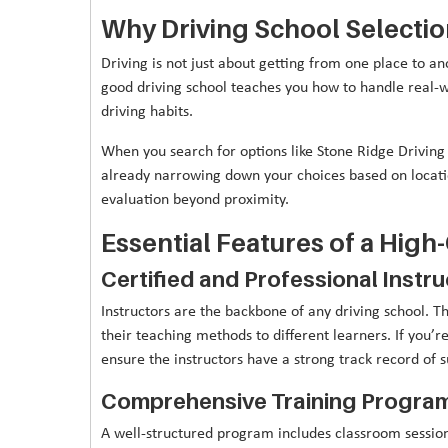
Why Driving School Selection
Driving is not just about getting from one place to an
good driving school teaches you how to handle real-wo
driving habits.
When you search for options like Stone Ridge Driving
already narrowing down your choices based on locatio
evaluation beyond proximity.
Essential Features of a High
Certified and Professional Instr
Instructors are the backbone of any driving school. T
their teaching methods to different learners. If you’
ensure the instructors have a strong track record of s
Comprehensive Training Progra
A well-structured program includes classroom sessions