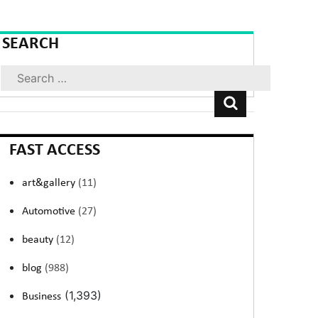
SEARCH
Search
FAST ACCESS
art&gallery
(11)
Automotive
(27)
beauty
(12)
blog
(988)
(1,393)
Business