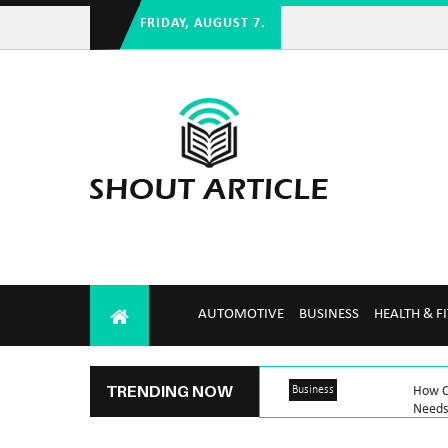
FRIDAY, AUGUST 7.
AUTOMOTIVE
BUSINESS
HEALTH & F
TRENDING NOW
Business
How C
Needs