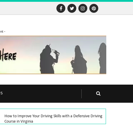
nt -
US
How to Improve Your Driving Skills with a Defensive Driving
Course in Virginia