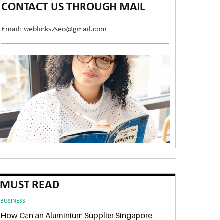
CONTACT US THROUGH MAIL
Email: weblinks2seo@gmail.com
MUST READ
BUSINESS
How Can an Aluminium Supplier Singapore