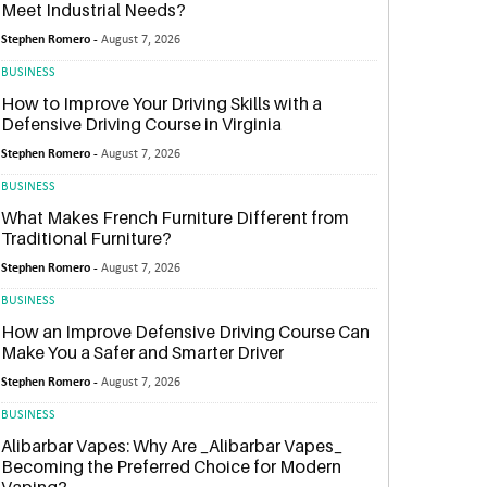
Meet Industrial Needs?
Stephen Romero -
August 7, 2026
BUSINESS
How to Improve Your Driving Skills with a
Defensive Driving Course in Virginia
Stephen Romero -
August 7, 2026
BUSINESS
What Makes French Furniture Different from
Traditional Furniture?
Stephen Romero -
August 7, 2026
BUSINESS
How an Improve Defensive Driving Course Can
Make You a Safer and Smarter Driver
Stephen Romero -
August 7, 2026
BUSINESS
Alibarbar Vapes: Why Are _Alibarbar Vapes_
Becoming the Preferred Choice for Modern