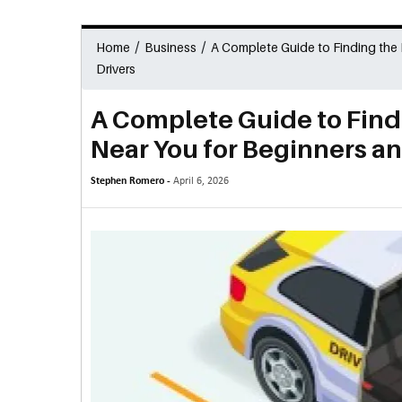
/
/
Home
Business
A Complete Guide to Finding the
Drivers
A Complete Guide to Find
Near You for Beginners a
Stephen Romero -
April 6, 2026