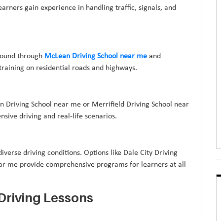
rners gain experience in handling traffic, signals, and
 found through
McLean Driving School near me
and
raining on residential roads and highways.
on Driving School near me or Merrifield Driving School near
sive driving and real-life scenarios.
iverse driving conditions. Options like Dale City Driving
ar me provide comprehensive programs for learners at all
Driving Lessons