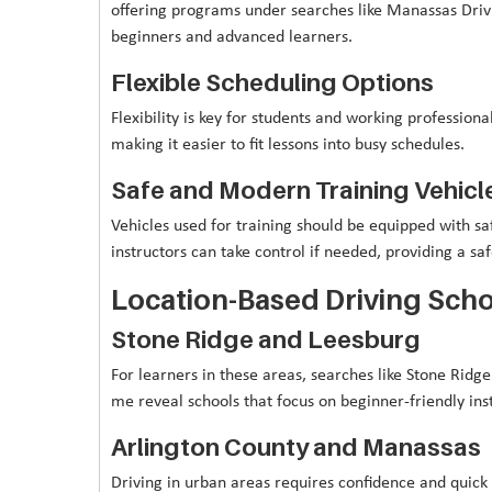
offering programs under searches like Manassas Drivi
beginners and advanced learners.
Flexible Scheduling Options
Flexibility is key for students and working professio
making it easier to fit lessons into busy schedules.
Safe and Modern Training Vehicl
Vehicles used for training should be equipped with saf
instructors can take control if needed, providing a s
Location-Based Driving Scho
Stone Ridge and Leesburg
For learners in these areas, searches like Stone Rid
me reveal schools that focus on beginner-friendly ins
Arlington County and Manassas
Driving in urban areas requires confidence and quick