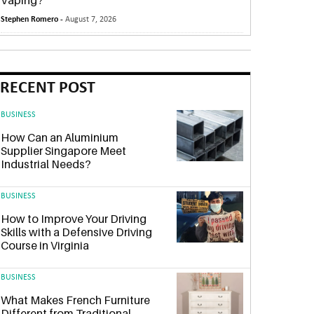
Vaping?
Stephen Romero -
August 7, 2026
RECENT POST
BUSINESS
How Can an Aluminium
Supplier Singapore Meet
Industrial Needs?
BUSINESS
How to Improve Your Driving
Skills with a Defensive Driving
Course in Virginia
BUSINESS
What Makes French Furniture
Different from Traditional