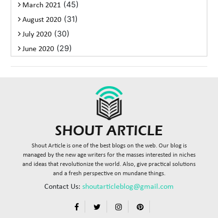
(45)
March 2021
(31)
August 2020
(30)
July 2020
(29)
June 2020
Shout Article is one of the best blogs on the web. Our blog is
managed by the new age writers for the masses interested in niches
and ideas that revolutionize the world. Also, give practical solutions
and a fresh perspective on mundane things.
Contact Us:
shoutarticleblog@gmail.com