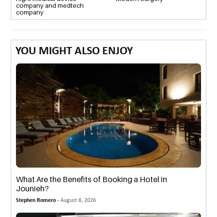
company and medtech
company
YOU MIGHT ALSO ENJOY
What Are the Benefits of Booking a Hotel in
Jounieh?
Stephen Romero -
August 8, 2026