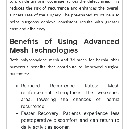
to provide uniform coverage across the defect area. This
reduces the risk of recurrence and enhances the overall
success rate of the surgery. The pre-shaped structure also
helps surgeons achieve consistent results with greater
ease and efficiency.
Benefits of Using Advanced
Mesh Technologies
Both polypropylene mesh and 3d mesh for hernia offer
numerous benefits that contribute to improved surgical
outcomes:
Reduced Recurrence Rates: Mesh
reinforcement strengthens the weakened
area, lowering the chances of hernia
recurrence.
Faster Recovery: Patients experience less
postoperative discomfort and can return to
daily activities sooner.