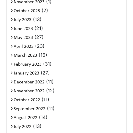
(1)
November 2023
(2)
October 2023
(13)
July 2023
(21)
June 2023
(27)
May 2023
(23)
April 2023
(16)
March 2023
(31)
February 2023
(27)
January 2023
(11)
December 2022
(12)
November 2022
(11)
October 2022
(11)
September 2022
(14)
August 2022
(13)
July 2022