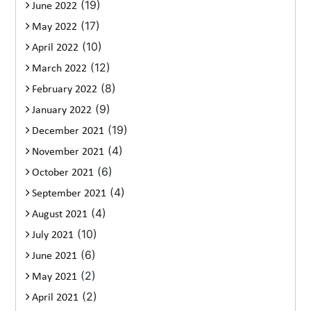
(19)
June 2022
(17)
May 2022
(10)
April 2022
(12)
March 2022
(8)
February 2022
(9)
January 2022
(19)
December 2021
(4)
November 2021
(6)
October 2021
(4)
September 2021
(4)
August 2021
(10)
July 2021
(6)
June 2021
(2)
May 2021
(2)
April 2021