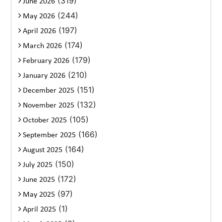
(319)
June 2026
(244)
May 2026
(197)
April 2026
(174)
March 2026
(179)
February 2026
(210)
January 2026
(151)
December 2025
(132)
November 2025
(105)
October 2025
(166)
September 2025
(164)
August 2025
(150)
July 2025
(172)
June 2025
(97)
May 2025
(1)
April 2025