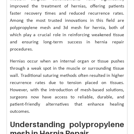
improved the treatment of hernias, offering patients
faster recovery times and reduced recurrence rates.
Among the most trusted innovations in this field are
polypropylene mesh and 3d mesh for hernia, both of
which play a crucial role in reinforcing weakened tissue
and ensuring long-term success in hernia repair
procedures.
Hernias occur when an internal organ or tissue pushes
through a weak spot in the muscle or surrounding tissue
wall. Traditional suturing methods often resulted in higher
recurrence rates due to tension placed on tissues.
However, with the introduction of mesh-based solutions,
surgeons now have access to reliable, durable, and
patient-friendly alternatives that enhance healing
outcomes.
Understanding polypropylene
mesh in Hernia Repair