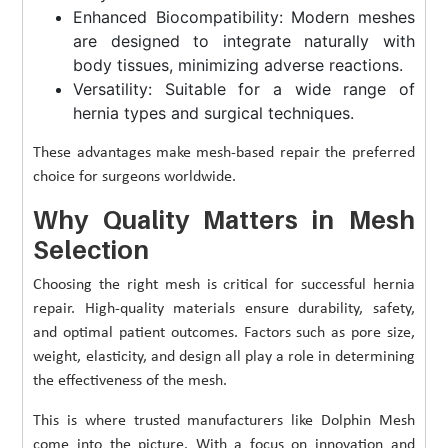
Enhanced Biocompatibility: Modern meshes
are designed to integrate naturally with
body tissues, minimizing adverse reactions.
Versatility: Suitable for a wide range of
hernia types and surgical techniques.
These advantages make mesh-based repair the preferred
choice for surgeons worldwide.
Why Quality Matters in Mesh
Selection
Choosing the right mesh is critical for successful hernia
repair. High-quality materials ensure durability, safety,
and optimal patient outcomes. Factors such as pore size,
weight, elasticity, and design all play a role in determining
the effectiveness of the mesh.
This is where trusted manufacturers like Dolphin Mesh
come into the picture. With a focus on innovation and