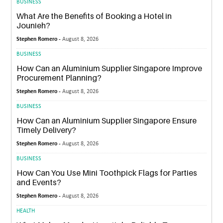
BUSINESS
What Are the Benefits of Booking a Hotel in
Jounieh?
Stephen Romero -
August 8, 2026
BUSINESS
How Can an Aluminium Supplier Singapore Improve
Procurement Planning?
Stephen Romero -
August 8, 2026
BUSINESS
How Can an Aluminium Supplier Singapore Ensure
Timely Delivery?
Stephen Romero -
August 8, 2026
BUSINESS
How Can You Use Mini Toothpick Flags for Parties
and Events?
Stephen Romero -
August 8, 2026
HEALTH