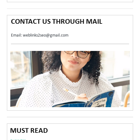
CONTACT US THROUGH MAIL
Email: weblinks2seo@gmail.com
MUST READ