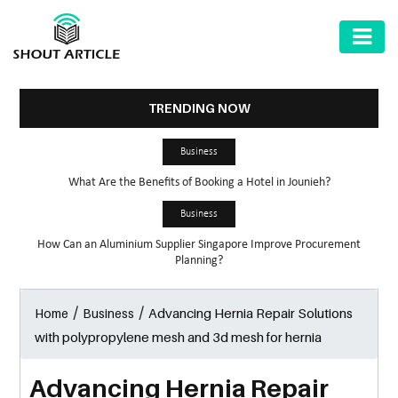
AUTOMOTIVE
BUSINESS
TRENDING NOW
HEALTH
Business
&
What Are the Benefits of Booking a Hotel in Jounieh?
FITNESS
Business
HOME
How Can an Aluminium Supplier Singapore Improve Procurement
&
Planning?
GARDEN
/
/
Advancing Hernia Repair Solutions
Home
Business
LAW
with polypropylene mesh and 3d mesh for hernia
SHARE
MARKET
Advancing Hernia Repair