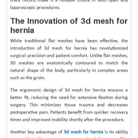
track record make it a reliable choice in both open and
laparoscopic procedures.
The Innovation of 3d mesh for
hernia
While traditional flat meshes have been effective, the
introduction of 3d mesh for hernia has revolutionized
surgical precision and patient comfort. Unlike flat meshes,
3D meshes are anatomically contoured to match the
natural shape of the body, particularly in complex areas
such as the groin.
The ergonomic design of 3d mesh for hernia ensures a
better fit, reducing the need for extensive fixation during
surgery. This minimizes tissue trauma and decreases
postoperative pain. Patients benefit from quicker recovery
times and improved mobility shortly after the procedure.
Another key advantage of
3d mesh for hernia
is its ability