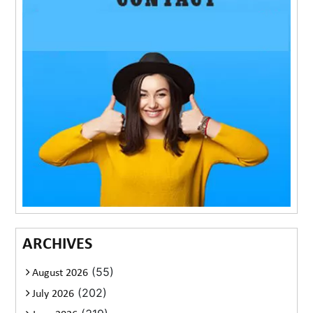
ARCHIVES
(55)
August 2026
(202)
July 2026