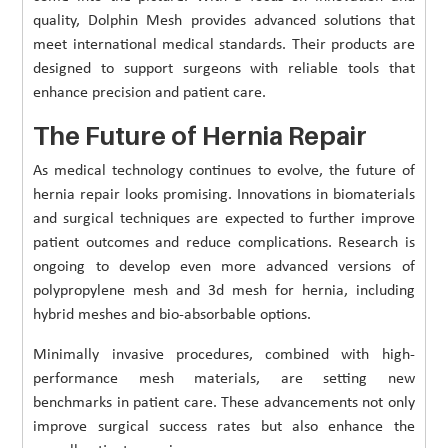
quality, Dolphin Mesh provides advanced solutions that
meet international medical standards. Their products are
designed to support surgeons with reliable tools that
enhance precision and patient care.
The Future of Hernia Repair
As medical technology continues to evolve, the future of
hernia repair looks promising. Innovations in biomaterials
and surgical techniques are expected to further improve
patient outcomes and reduce complications. Research is
ongoing to develop even more advanced versions of
polypropylene mesh and 3d mesh for hernia, including
hybrid meshes and bio-absorbable options.
Minimally invasive procedures, combined with high-
performance mesh materials, are setting new
benchmarks in patient care. These advancements not only
improve surgical success rates but also enhance the