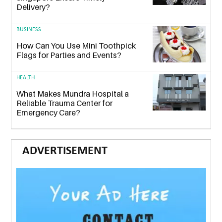
Delivery?
BUSINESS
How Can You Use Mini Toothpick
Flags for Parties and Events?
HEALTH
What Makes Mundra Hospital a
Reliable Trauma Center for
Emergency Care?
ADVERTISEMENT