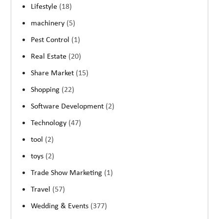
Lifestyle
(18)
machinery
(5)
Pest Control
(1)
Real Estate
(20)
Share Market
(15)
Shopping
(22)
Software Development
(2)
Technology
(47)
tool
(2)
toys
(2)
Trade Show Marketing
(1)
Travel
(57)
Wedding & Events
(377)