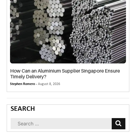
How Can an Aluminium Supplier Singapore Ensure
Timely Delivery?
Stephen Romero -
August 8, 2026
SEARCH