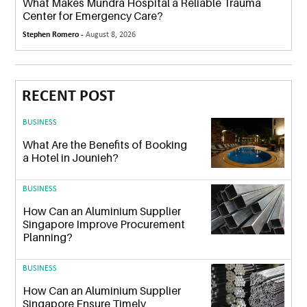
What Makes Mundra Hospital a Reliable Trauma
Center for Emergency Care?
Stephen Romero -
August 8, 2026
RECENT POST
BUSINESS
What Are the Benefits of Booking
a Hotel in Jounieh?
BUSINESS
How Can an Aluminium Supplier
Singapore Improve Procurement
Planning?
BUSINESS
How Can an Aluminium Supplier
Singapore Ensure Timely