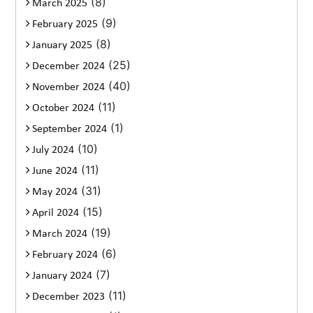
(8)
March 2025
(9)
February 2025
(8)
January 2025
(25)
December 2024
(40)
November 2024
(11)
October 2024
(1)
September 2024
(10)
July 2024
(11)
June 2024
(31)
May 2024
(15)
April 2024
(19)
March 2024
(6)
February 2024
(7)
January 2024
(11)
December 2023