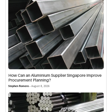
How Can an Aluminium Supplier Singapore Improve
Procurement Planning?
Stephen Romero -
August 8, 2026