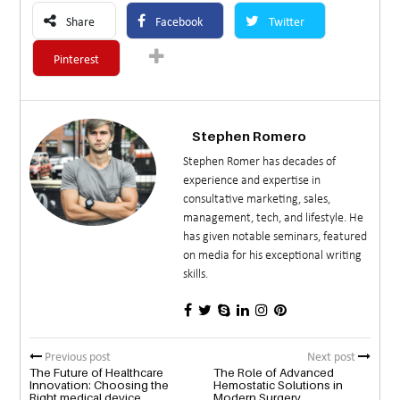
Share
Facebook
Twitter
Pinterest
Stephen Romero
Stephen Romer has decades of
experience and expertise in
consultative marketing, sales,
management, tech, and lifestyle. He
has given notable seminars, featured
on media for his exceptional writing
skills.
Previous post
Next post
The Future of Healthcare
The Role of Advanced
Innovation: Choosing the
Hemostatic Solutions in
Right medical device
Modern Surgery