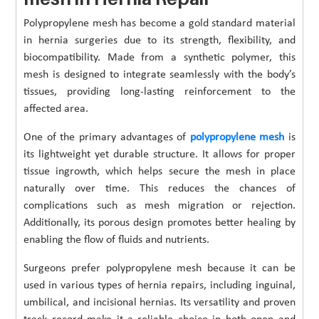
Polypropylene mesh has become a gold standard material
in hernia surgeries due to its strength, flexibility, and
biocompatibility. Made from a synthetic polymer, this
mesh is designed to integrate seamlessly with the body’s
tissues, providing long-lasting reinforcement to the
affected area.
One of the primary advantages of
polypropylene mesh
is
its lightweight yet durable structure. It allows for proper
tissue ingrowth, which helps secure the mesh in place
naturally over time. This reduces the chances of
complications such as mesh migration or rejection.
Additionally, its porous design promotes better healing by
enabling the flow of fluids and nutrients.
Surgeons prefer polypropylene mesh because it can be
used in various types of hernia repairs, including inguinal,
umbilical, and incisional hernias. Its versatility and proven