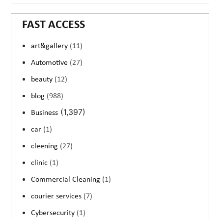
FAST ACCESS
art&gallery
(11)
Automotive
(27)
beauty
(12)
blog
(988)
(1,397)
Business
car
(1)
cleening
(27)
clinic
(1)
Commercial Cleaning
(1)
courier services
(7)
Cybersecurity
(1)