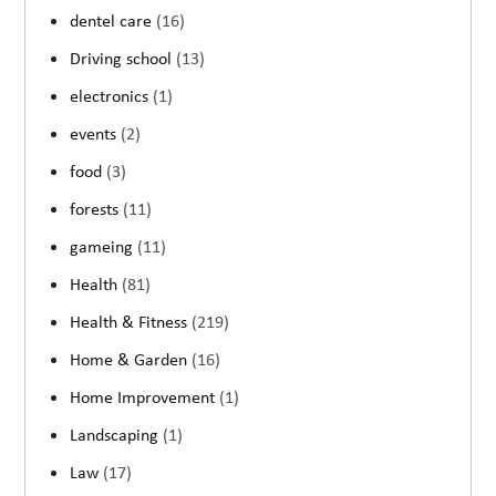
dentel care
(16)
Driving school
(13)
electronics
(1)
events
(2)
food
(3)
forests
(11)
gameing
(11)
Health
(81)
Health & Fitness
(219)
Home & Garden
(16)
Home Improvement
(1)
Landscaping
(1)
Law
(17)