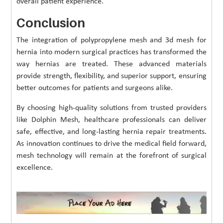
overall patient experience.
Conclusion
The integration of polypropylene mesh and 3d mesh for
hernia into modern surgical practices has transformed the
way hernias are treated. These advanced materials
provide strength, flexibility, and superior support, ensuring
better outcomes for patients and surgeons alike.
By choosing high-quality solutions from trusted providers
like Dolphin Mesh, healthcare professionals can deliver
safe, effective, and long-lasting hernia repair treatments.
As innovation continues to drive the medical field forward,
mesh technology will remain at the forefront of surgical
excellence.