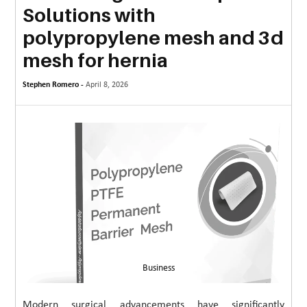
Solutions with
MORE
polypropylene mesh and 3d
TECHNOLOGY
mesh for hernia
TRAVEL
Stephen Romero -
April 8, 2026
WEDDING
&
EVENTS
REAL
ESTATE
CONTACT
US
Business
Modern surgical advancements have significantly