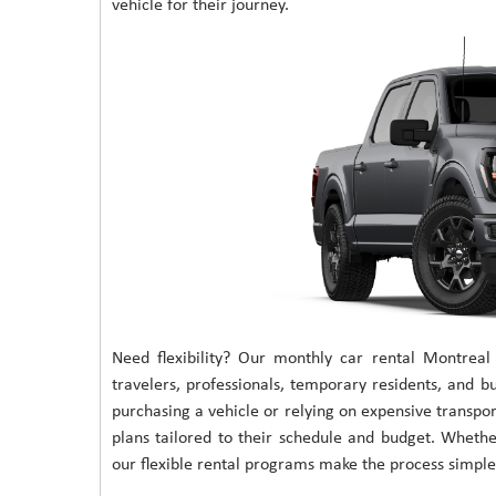
vehicle for their journey.
Need flexibility? Our monthly car rental Montreal
travelers, professionals, temporary residents, and bu
purchasing a vehicle or relying on expensive transpor
plans tailored to their schedule and budget. Wheth
our flexible rental programs make the process simple 