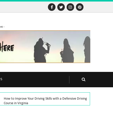
nt -
US
How to Improve Your Driving Skills with a Defensive Driving
Course in Virginia