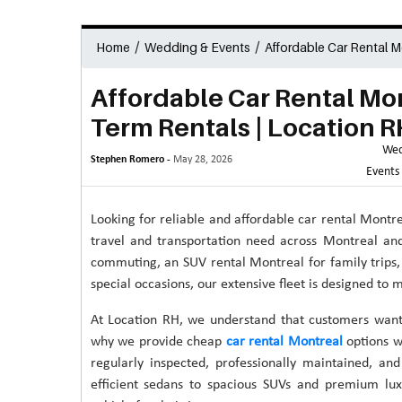
/
/
Home
Wedding & Events
Affordable Car Rental M
Affordable Car Rental Mon
Term Rentals | Location R
Wed
Stephen Romero -
May 28, 2026
Events
Looking for reliable and affordable car rental Montre
travel and transportation need across Montreal a
commuting, an SUV rental Montreal for family trips,
special occasions, our extensive fleet is designed to 
At Location RH, we understand that customers want 
why we provide cheap
car rental Montreal
options w
regularly inspected, professionally maintained, a
efficient sedans to spacious SUVs and premium luxu