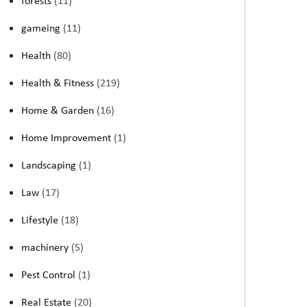
forests
(11)
gameing
(11)
Health
(80)
Health & Fitness
(219)
Home & Garden
(16)
Home Improvement
(1)
Landscaping
(1)
Law
(17)
Lifestyle
(18)
machinery
(5)
Pest Control
(1)
Real Estate
(20)