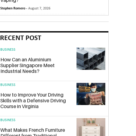
Vaping?
Stephen Romero -
August 7, 2026
RECENT POST
BUSINESS
How Can an Aluminium
Supplier Singapore Meet
Industrial Needs?
BUSINESS
How to Improve Your Driving
Skills with a Defensive Driving
Course in Virginia
BUSINESS
What Makes French Furniture
Different from Traditional