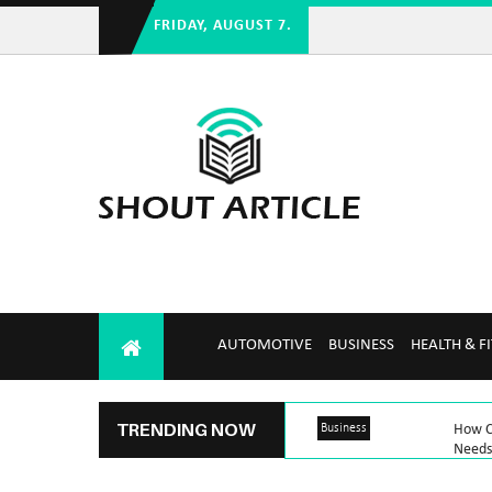
FRIDAY, AUGUST 7.
AUTOMOTIVE
BUSINESS
HEALTH & F
TRENDING NOW
Business
How C
Needs