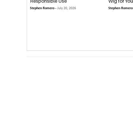
Responsible Use
Wig for You
Stephen Romero -
July 20, 2026
Stephen Romero