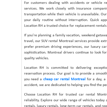
For customers dealing with accidents or vehicle r
services. We work closely with insurance compani
transportation while their vehicle is unavailable. O
your daily routine without interruption. Quick app
Location RH a trusted choice for replacement rentals
If you’re planning a family vacation, weekend getaway
travel, our SUV rental Montreal services provide ext
prefer premium driving experiences, our luxury car
sophistication. Montreal drivers continue to look for
quality vehicles.
Location RH is committed to delivering exceptio
reservation process. Our goal is to provide a smoot
you need a
cheap car rental Montreal
for a day, a 
accident, we are dedicated to helping you find the perf
Choose Location RH for trusted car rental Montre
reliability. Explore our wide range of vehicles tod
rentals, luxury rentals, long-term car rentals, and r