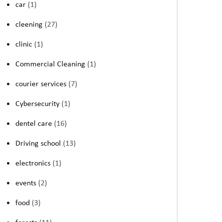
car
(1)
cleening
(27)
clinic
(1)
Commercial Cleaning
(1)
courier services
(7)
Cybersecurity
(1)
dentel care
(16)
Driving school
(13)
electronics
(1)
events
(2)
food
(3)