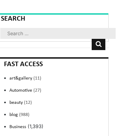
SEARCH
Search
FAST ACCESS
art&gallery
(11)
Automotive
(27)
beauty
(12)
blog
(988)
(1,393)
Business