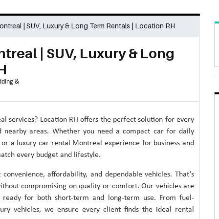
ontreal | SUV, Luxury & Long Term Rentals | Location RH
treal | SUV, Luxury & Long
H
ding &
al services? Location RH offers the perfect solution for every
nd nearby areas. Whether you need a compact car for daily
 or a luxury car rental Montreal experience for business and
match every budget and lifestyle.
convenience, affordability, and dependable vehicles. That’s
ithout compromising on quality or comfort. Our vehicles are
nd ready for both short-term and long-term use. From fuel-
ry vehicles, we ensure every client finds the ideal rental