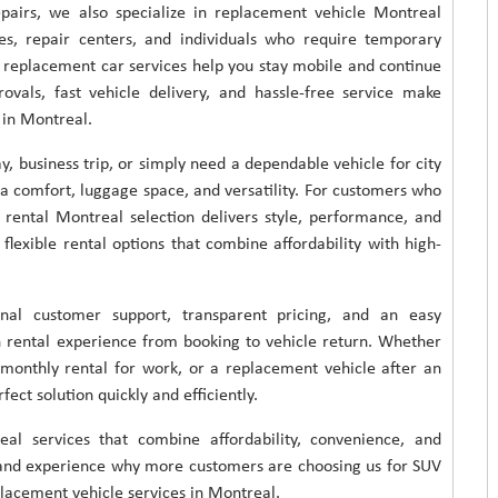
epairs, we also specialize in replacement vehicle Montreal
es, repair centers, and individuals who require temporary
ur replacement car services help you stay mobile and continue
rovals, fast vehicle delivery, and hassle-free service make
 in Montreal.
, business trip, or simply need a dependable vehicle for city
ra comfort, luggage space, and versatility. For customers who
 rental Montreal selection delivers style, performance, and
 flexible rental options that combine affordability with high-
nal customer support, transparent pricing, and an easy
h rental experience from booking to vehicle return. Whether
monthly rental for work, or a replacement vehicle after an
ect solution quickly and efficiently.
al services that combine affordability, convenience, and
ay and experience why more customers are choosing us for SUV
eplacement vehicle services in Montreal.