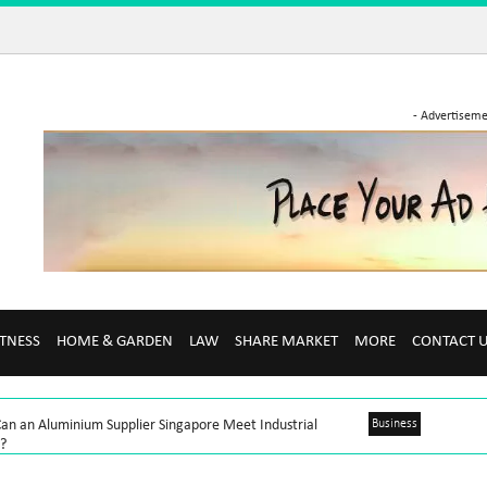
- Advertiseme
ITNESS
HOME & GARDEN
LAW
SHARE MARKET
MORE
CONTACT 
an an Aluminium Supplier Singapore Meet Industrial
Business
?