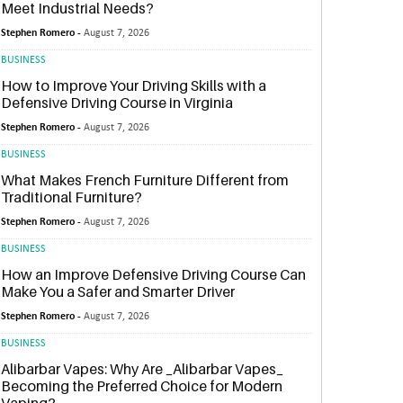
Meet Industrial Needs?
Stephen Romero -
August 7, 2026
BUSINESS
How to Improve Your Driving Skills with a
Defensive Driving Course in Virginia
Stephen Romero -
August 7, 2026
BUSINESS
What Makes French Furniture Different from
Traditional Furniture?
Stephen Romero -
August 7, 2026
BUSINESS
How an Improve Defensive Driving Course Can
Make You a Safer and Smarter Driver
Stephen Romero -
August 7, 2026
BUSINESS
Alibarbar Vapes: Why Are _Alibarbar Vapes_
Becoming the Preferred Choice for Modern