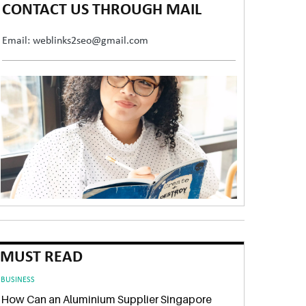
CONTACT US THROUGH MAIL
Email: weblinks2seo@gmail.com
MUST READ
BUSINESS
How Can an Aluminium Supplier Singapore