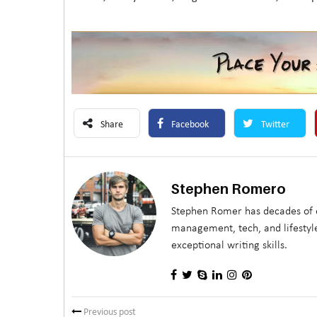
Share
Facebook
Twitter
Stephen Romero
Stephen Romer has decades of e
management, tech, and lifestyle
exceptional writing skills.
Previous post