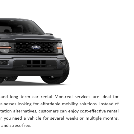
 and long term car rental Montreal services are ideal for
sinesses looking for affordable mobility solutions. Instead of
tation alternatives, customers can enjoy cost-effective rental
er you need a vehicle for several weeks or multiple months,
and stress-free.