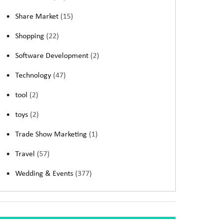
Share Market
(15)
Shopping
(22)
Software Development
(2)
Technology
(47)
tool
(2)
toys
(2)
Trade Show Marketing
(1)
Travel
(57)
Wedding & Events
(377)