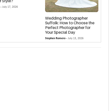
r Style?
 -
July 17, 2026
Wedding Photographer
Suffolk: How to Choose the
Perfect Photographer for
Your Special Day
Stephen Romero -
July 13, 2026