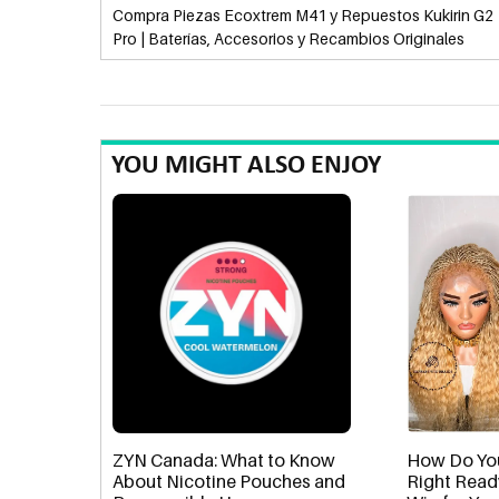
Compra Piezas Ecoxtrem M41 y Repuestos Kukirin G2
Pro | Baterías, Accesorios y Recambios Originales
YOU MIGHT ALSO ENJOY
ZYN Canada: What to Know
How Do Yo
About Nicotine Pouches and
Right Read