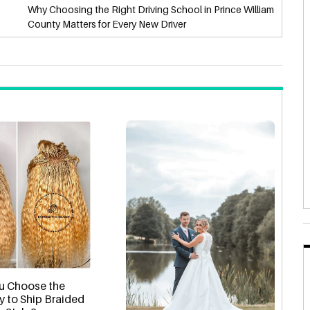
Why Choosing the Right Driving School in Prince William
County Matters for Every New Driver
u Choose the
y to Ship Braided