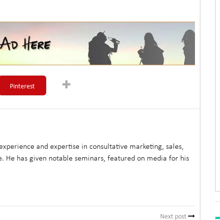
Pinterest
xperience and expertise in consultative marketing, sales,
. He has given notable seminars, featured on media for his
Next post