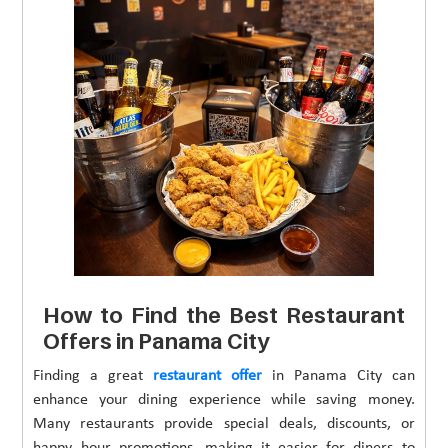
How to Find the Best Restaurant
Offers in Panama City
Finding a great
restaurant offer
in Panama City can
enhance your dining experience while saving money.
Many restaurants provide special deals, discounts, or
happy hour promotions, making it easier for diners to