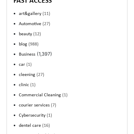
FAST ACCESS
art&gallery
(11)
Automotive
(27)
beauty
(12)
blog
(988)
(1,397)
Business
car
(1)
cleening
(27)
clinic
(1)
Commercial Cleaning
(1)
courier services
(7)
Cybersecurity
(1)
dentel care
(16)