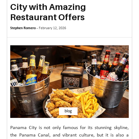
City with Amazing
MORE
Restaurant Offers
TECHNOLOGY
Stephen Romero -
February 12, 2026
TRAVEL
WEDDING
&
EVENTS
REAL
ESTATE
CONTACT
US
blog
Panama City is not only famous for its stunning skyline,
the Panama Canal, and vibrant culture, but it is also a