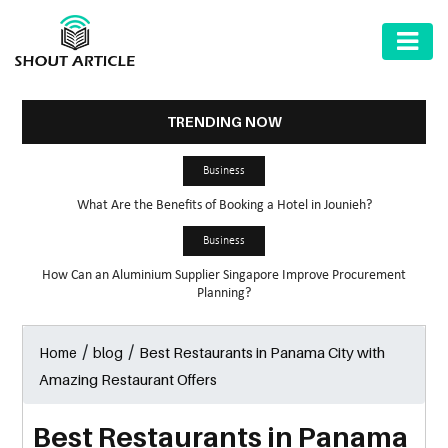
AUTOMOTIVE
BUSINESS
TRENDING NOW
HEALTH
Business
&
What Are the Benefits of Booking a Hotel in Jounieh?
FITNESS
Business
HOME
How Can an Aluminium Supplier Singapore Improve Procurement
&
Planning?
GARDEN
/
/
Best Restaurants in Panama City with
Home
blog
LAW
Amazing Restaurant Offers
SHARE
MARKET
Best Restaurants in Panama