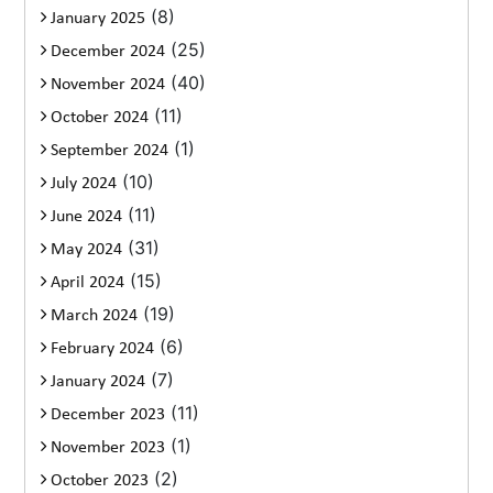
(8)
January 2025
(25)
December 2024
(40)
November 2024
(11)
October 2024
(1)
September 2024
(10)
July 2024
(11)
June 2024
(31)
May 2024
(15)
April 2024
(19)
March 2024
(6)
February 2024
(7)
January 2024
(11)
December 2023
(1)
November 2023
(2)
October 2023