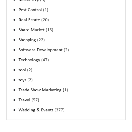
machinery
(5)
Pest Control
(1)
Real Estate
(20)
Share Market
(15)
Shopping
(22)
Software Development
(2)
Technology
(47)
tool
(2)
toys
(2)
Trade Show Marketing
(1)
Travel
(57)
Wedding & Events
(377)