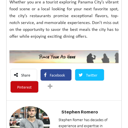
Whether you are a tourist exploring Panama City’s vibrant
food scene or a local looking for your next favorite spot,
the city’s restaurants promise exceptional flavors, top-
notch service, and memorable experiences. Don’t miss out
on the opportunity to savor the best meals the city has to
offer while enjoying exciting dining offers.
Share
Facebook
Twitter
Pinterest
Stephen Romero
Stephen Romer has decades of
experience and expertise in