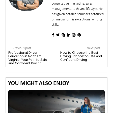
consultative marketing, sales,
management, tech, and lifestyle. He
has given notable seminars, featured
on media for his exceptional writing
skills.
Previous post
Next post
Professional Driver
How to Choose the Best
Education in Northern
Driving School for Safe and
Virginia: Your Path to Safe
Confident Driving
and Confident Driving
YOU MIGHT ALSO ENJOY