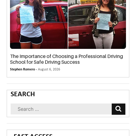
The Importance of Choosing a Professional Driving
School for Safe Driving Success
Stephen Romero -
August 6, 2026
SEARCH