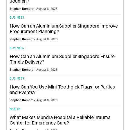
Jounieh?
Stephen Romero -
August 8, 2026
BUSINESS
How Can an Aluminium Supplier Singapore Improve
Procurement Planning?
Stephen Romero -
August 8, 2026
BUSINESS
How Can an Aluminium Supplier Singapore Ensure
Timely Delivery?
Stephen Romero -
August 8, 2026
BUSINESS
How Can You Use Mini Toothpick Flags for Parties
and Events?
Stephen Romero -
August 8, 2026
HEALTH
What Makes Mundra Hospital a Reliable Trauma
Center for Emergency Care?