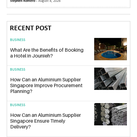
Stephen Romero -
August 8, 2026
RECENT POST
BUSINESS
What Are the Benefits of Booking
a Hotel in Jounieh?
BUSINESS
How Can an Aluminium Supplier
Singapore Improve Procurement
Planning?
BUSINESS
How Can an Aluminium Supplier
Singapore Ensure Timely
Delivery?