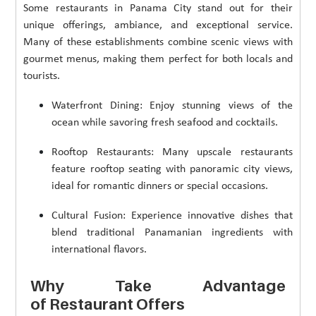
Some restaurants in Panama City stand out for their
unique offerings, ambiance, and exceptional service.
Many of these establishments combine scenic views with
gourmet menus, making them perfect for both locals and
tourists.
Waterfront Dining: Enjoy stunning views of the
ocean while savoring fresh seafood and cocktails.
Rooftop Restaurants: Many upscale restaurants
feature rooftop seating with panoramic city views,
ideal for romantic dinners or special occasions.
Cultural Fusion: Experience innovative dishes that
blend traditional Panamanian ingredients with
international flavors.
Why Take Advantage
of Restaurant Offers