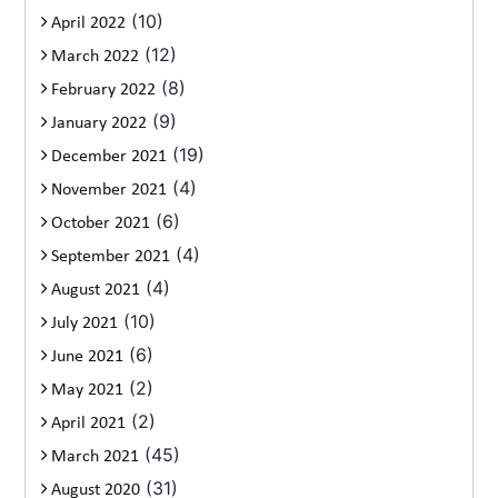
(10)
April 2022
(12)
March 2022
(8)
February 2022
(9)
January 2022
(19)
December 2021
(4)
November 2021
(6)
October 2021
(4)
September 2021
(4)
August 2021
(10)
July 2021
(6)
June 2021
(2)
May 2021
(2)
April 2021
(45)
March 2021
(31)
August 2020