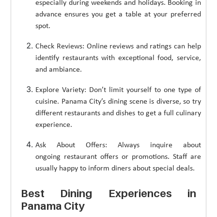
especially during weekends and holidays. Booking in
advance ensures you get a table at your preferred
spot.
Check Reviews: Online reviews and ratings can help
identify restaurants with exceptional food, service,
and ambiance.
Explore Variety: Don’t limit yourself to one type of
cuisine. Panama City’s dining scene is diverse, so try
different restaurants and dishes to get a full culinary
experience.
Ask About Offers: Always inquire about
ongoing restaurant offers or promotions. Staff are
usually happy to inform diners about special deals.
Best Dining Experiences in
Panama City