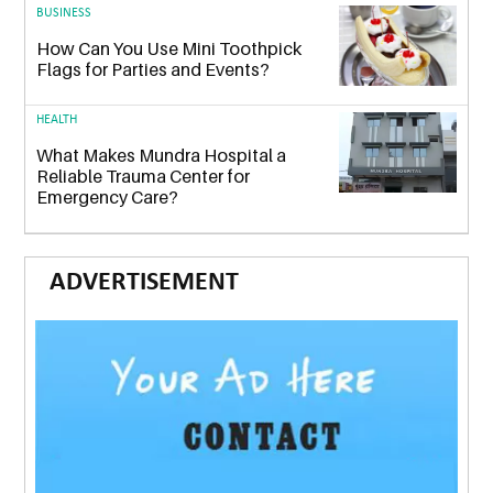
BUSINESS
How Can You Use Mini Toothpick
Flags for Parties and Events?
HEALTH
What Makes Mundra Hospital a
Reliable Trauma Center for
Emergency Care?
ADVERTISEMENT