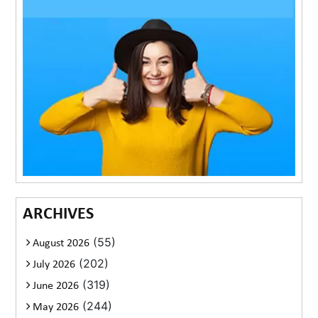
ARCHIVES
(55)
August 2026
(202)
July 2026
(319)
June 2026
(244)
May 2026