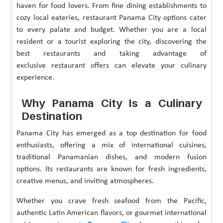
haven for food lovers. From fine dining establishments to
cozy local eateries, restaurant Panama City options cater
to every palate and budget. Whether you are a local
resident or a tourist exploring the city, discovering the
best restaurants and taking advantage of
exclusive restaurant offers can elevate your culinary
experience.
Why Panama City Is a Culinary
Destination
Panama City has emerged as a top destination for food
enthusiasts, offering a mix of international cuisines,
traditional Panamanian dishes, and modern fusion
options. Its restaurants are known for fresh ingredients,
creative menus, and inviting atmospheres.
Whether you crave fresh seafood from the Pacific,
authentic Latin American flavors, or gourmet international