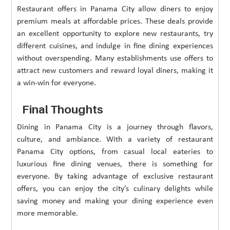
Restaurant offers in Panama City allow diners to enjoy
premium meals at affordable prices. These deals provide
an excellent opportunity to explore new restaurants, try
different cuisines, and indulge in fine dining experiences
without overspending. Many establishments use offers to
attract new customers and reward loyal diners, making it
a win-win for everyone.
Final Thoughts
Dining in Panama City is a journey through flavors,
culture, and ambiance. With a variety of restaurant
Panama City options, from casual local eateries to
luxurious fine dining venues, there is something for
everyone. By taking advantage of exclusive restaurant
offers, you can enjoy the city’s culinary delights while
saving money and making your dining experience even
more memorable.