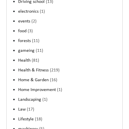
Driving school
(13)
electronics
(1)
events
(2)
food
(3)
forests
(11)
gameing
(11)
Health
(81)
Health & Fitness
(219)
Home & Garden
(16)
Home Improvement
(1)
Landscaping
(1)
Law
(17)
Lifestyle
(18)