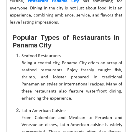
cuisine,
restaurant Panama City
has something for
everyone. Dining in the city is not just about food; it is an
experience, combining ambiance, service, and flavors that
leave lasting impressions.
Popular Types of Restaurants in
Panama City
Seafood Restaurants
Being a coastal city, Panama City offers an array of
seafood restaurants. Enjoy freshly caught fish,
shrimp, and lobster prepared in traditional
Panamanian styles or international recipes. Many of
these restaurants also feature waterfront dining,
enhancing the experience.
Latin American Cuisine
From Colombian and Mexican to Peruvian and
Venezuelan dishes, Latin American cuisine is widely
represented. These restaurants offer rich flavors,