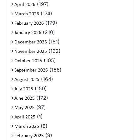
(197)
April 2026
(174)
March 2026
(179)
February 2026
(210)
January 2026
(151)
December 2025
(132)
November 2025
(105)
October 2025
(166)
September 2025
(164)
August 2025
(150)
July 2025
(172)
June 2025
(97)
May 2025
(1)
April 2025
(8)
March 2025
(9)
February 2025