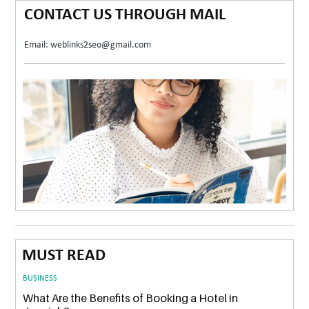
CONTACT US THROUGH MAIL
Email: weblinks2seo@gmail.com
MUST READ
BUSINESS
What Are the Benefits of Booking a Hotel in