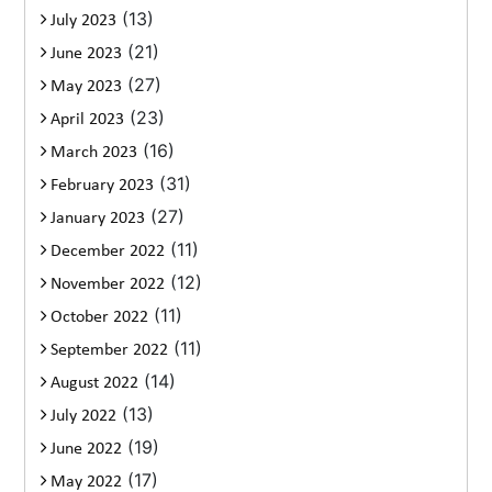
(13)
July 2023
(21)
June 2023
(27)
May 2023
(23)
April 2023
(16)
March 2023
(31)
February 2023
(27)
January 2023
(11)
December 2022
(12)
November 2022
(11)
October 2022
(11)
September 2022
(14)
August 2022
(13)
July 2022
(19)
June 2022
(17)
May 2022