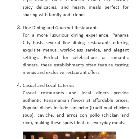
spicy delicacies, and hearty meals perfect for
sharing with family and friends.
Fine Dining and Gourmet Restaurants
For a more luxurious dining experience, Panama
City hosts several fine dining restaurants offering
exquisite menus, world-class service, and elegant
settings. Perfect for celebrations or romantic
dinners, these establishments often feature tasting
menus and exclusive restaurant offers.
Casual and Local Eateries
Casual restaurants and local diners provide
authentic Panamanian flavors at affordable prices.
Popular dishes include sancocho (traditional chicken
soup), ceviche, and arroz con pollo (chicken and
rice), making these spots ideal for everyday meals.