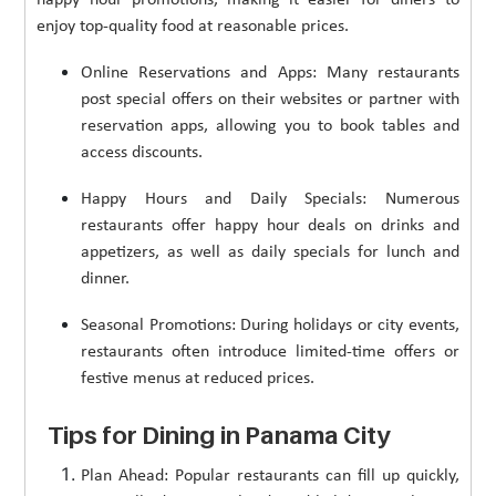
enjoy top-quality food at reasonable prices.
Online Reservations and Apps: Many restaurants
post special offers on their websites or partner with
reservation apps, allowing you to book tables and
access discounts.
Happy Hours and Daily Specials: Numerous
restaurants offer happy hour deals on drinks and
appetizers, as well as daily specials for lunch and
dinner.
Seasonal Promotions: During holidays or city events,
restaurants often introduce limited-time offers or
festive menus at reduced prices.
Tips for Dining in Panama City
Plan Ahead: Popular restaurants can fill up quickly,