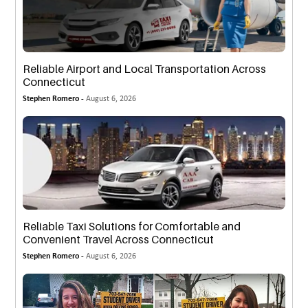
Reliable Airport and Local Transportation Across
Connecticut
Stephen Romero -
August 6, 2026
Reliable Taxi Solutions for Comfortable and
Convenient Travel Across Connecticut
Stephen Romero -
August 6, 2026