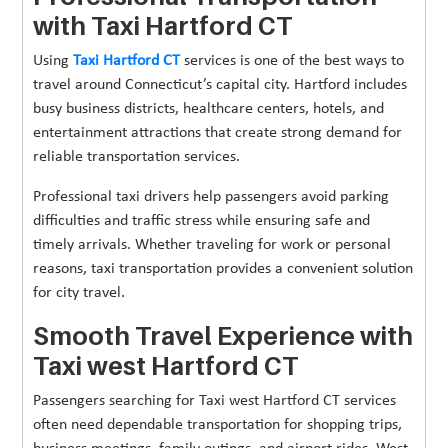
with Taxi Hartford CT
Using
Taxi Hartford CT
services is one of the best ways to
travel around Connecticut’s capital city. Hartford includes
busy business districts, healthcare centers, hotels, and
entertainment attractions that create strong demand for
reliable transportation services.
Professional taxi drivers help passengers avoid parking
difficulties and traffic stress while ensuring safe and
timely arrivals. Whether traveling for work or personal
reasons, taxi transportation provides a convenient solution
for city travel.
Smooth Travel Experience with
Taxi west Hartford CT
Passengers searching for Taxi west Hartford CT services
often need dependable transportation for shopping trips,