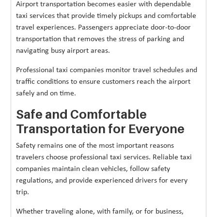
Airport transportation becomes easier with dependable
taxi services that provide timely pickups and comfortable
travel experiences. Passengers appreciate door-to-door
transportation that removes the stress of parking and
navigating busy airport areas.
Professional taxi companies monitor travel schedules and
traffic conditions to ensure customers reach the airport
safely and on time.
Safe and Comfortable
Transportation for Everyone
Safety remains one of the most important reasons
travelers choose professional taxi services. Reliable taxi
companies maintain clean vehicles, follow safety
regulations, and provide experienced drivers for every
trip.
Whether traveling alone, with family, or for business,