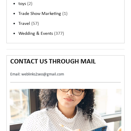
toys
(2)
Trade Show Marketing
(1)
Travel
(57)
Wedding & Events
(377)
CONTACT US THROUGH MAIL
Email: weblinks2seo@gmail.com