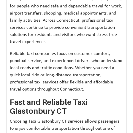
for people who need safe and dependable travel for work,
airport transfers, shopping, medical appointments, and
family activities. Across Connecticut, professional taxi
services continue to provide convenient transportation
solutions for residents and visitors who want stress-free
travel experiences.
Reliable taxi companies focus on customer comfort,
punctual service, and experienced drivers who understand
local roads and traffic conditions. Whether you need a
quick local ride or long-distance transportation,
professional taxi services offer flexible and affordable
travel options throughout Connecticut.
Fast and Reliable Taxi
Glastonbury CT
Choosing Taxi Glastonbury CT services allows passengers
to enjoy comfortable transportation throughout one of