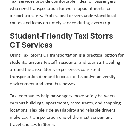
Taxi services provide comfortable rides for passengers
who need transportation for work, appointments, or
airport transfers. Professional drivers understand local
routes and focus on timely service during every trip.
Student-Friendly Taxi Storrs
CT Services
Using Taxi Storrs CT transportation is a practical option for
students, university staff, residents, and tourists traveling
around the area. Storrs experiences consistent
transportation demand because of its active university
environment and local businesses.
Taxi companies help passengers move safely between
campus buildings, apartments, restaurants, and shopping
locations. Flexible ride availability and reliable drivers
make taxi transportation one of the most convenient
travel choices in Storrs.