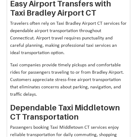
Easy Airport Transfers with
Taxi Bradley Airport CT
Travelers often rely on Taxi Bradley Airport CT services for
dependable airport transportation throughout
Connecticut. Airport travel requires punctuality and
careful planning, making professional taxi services an
ideal transportation option.
Taxi companies provide timely pickups and comfortable
rides for passengers traveling to or from Bradley Airport.
Customers appreciate stress-free airport transportation
that eliminates concerns about parking, navigation, and
traffic delays.
Dependable Taxi Middletown
CT Transportation
Passengers booking Taxi Middletown CT services enjoy
reliable transportation for daily commuting, shopping