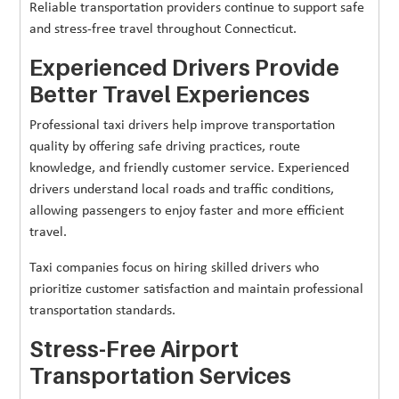
Reliable transportation providers continue to support safe
and stress-free travel throughout Connecticut.
Experienced Drivers Provide
Better Travel Experiences
Professional taxi drivers help improve transportation
quality by offering safe driving practices, route
knowledge, and friendly customer service. Experienced
drivers understand local roads and traffic conditions,
allowing passengers to enjoy faster and more efficient
travel.
Taxi companies focus on hiring skilled drivers who
prioritize customer satisfaction and maintain professional
transportation standards.
Stress-Free Airport
Transportation Services