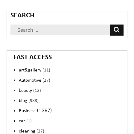
SEARCH
FAST ACCESS
art&gallery
(11)
Automotive
(27)
beauty
(12)
blog
(988)
(1,397)
Business
car
(1)
cleening
(27)