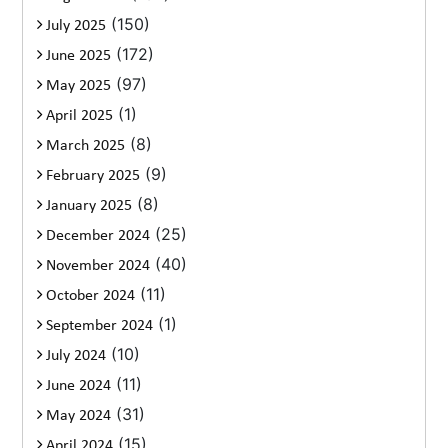
(150)
July 2025
(172)
June 2025
(97)
May 2025
(1)
April 2025
(8)
March 2025
(9)
February 2025
(8)
January 2025
(25)
December 2024
(40)
November 2024
(11)
October 2024
(1)
September 2024
(10)
July 2024
(11)
June 2024
(31)
May 2024
(15)
April 2024