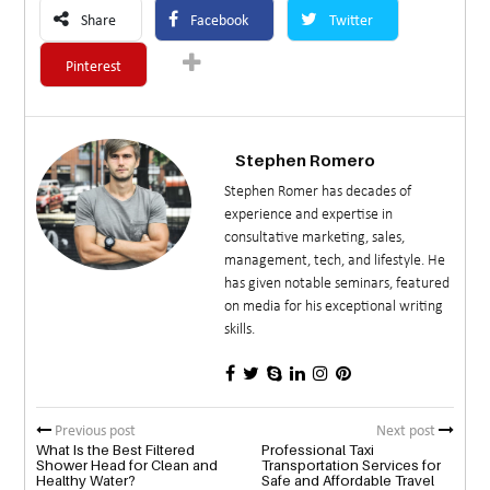
Share
Facebook
Twitter
Pinterest
Stephen Romero
Stephen Romer has decades of
experience and expertise in
consultative marketing, sales,
management, tech, and lifestyle. He
has given notable seminars, featured
on media for his exceptional writing
skills.
Previous post
Next post
What Is the Best Filtered
Professional Taxi
Shower Head for Clean and
Transportation Services for
Healthy Water?
Safe and Affordable Travel