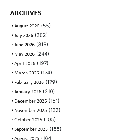
ARCHIVES
(55)
August 2026
(202)
July 2026
(319)
June 2026
(244)
May 2026
(197)
April 2026
(174)
March 2026
(179)
February 2026
(210)
January 2026
(151)
December 2025
(132)
November 2025
(105)
October 2025
(166)
September 2025
(164)
August 2025