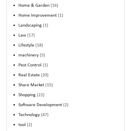
Home & Garden
(16)
Home Improvement
(1)
Landscaping
(1)
Law
(17)
Lifestyle
(18)
machinery
(5)
Pest Control
(1)
Real Estate
(20)
Share Market
(15)
Shopping
(22)
Software Development
(2)
Technology
(47)
tool
(2)