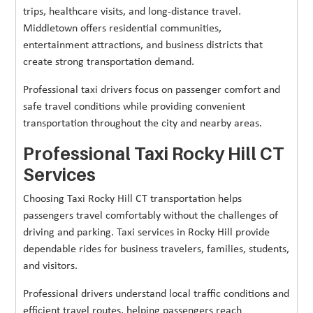
trips, healthcare visits, and long-distance travel.
Middletown offers residential communities,
entertainment attractions, and business districts that
create strong transportation demand.
Professional taxi drivers focus on passenger comfort and
safe travel conditions while providing convenient
transportation throughout the city and nearby areas.
Professional Taxi Rocky Hill CT
Services
Choosing Taxi Rocky Hill CT transportation helps
passengers travel comfortably without the challenges of
driving and parking. Taxi services in Rocky Hill provide
dependable rides for business travelers, families, students,
and visitors.
Professional drivers understand local traffic conditions and
efficient travel routes, helping passengers reach