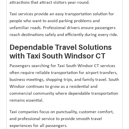
attractions that attract visitors year-round.
Taxi services provide an easy transportation solution for
people who want to avoid parking problems and
unfamiliar roads. Professional drivers ensure passengers
reach destinations safely and efficiently during every ride.
Dependable Travel Solutions
with Taxi South Windsor CT
Passengers searching for Taxi South Windsor CT services
often require reliable transportation for airport transfers,
business meetings, shopping trips, and family travel. South
Windsor continues to grow as a residential and
commercial community where dependable transportation
remains essential.
Taxi companies focus on punctuality, customer comfort,
and professional service to provide smooth travel
experiences for all passengers.