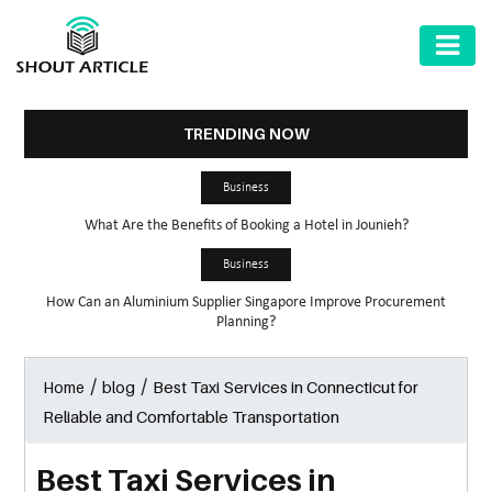
AUTOMOTIVE
BUSINESS
TRENDING NOW
HEALTH
Business
&
What Are the Benefits of Booking a Hotel in Jounieh?
FITNESS
Business
HOME
How Can an Aluminium Supplier Singapore Improve Procurement
&
Planning?
GARDEN
/
/
Best Taxi Services in Connecticut for
Home
blog
LAW
Reliable and Comfortable Transportation
SHARE
MARKET
Best Taxi Services in