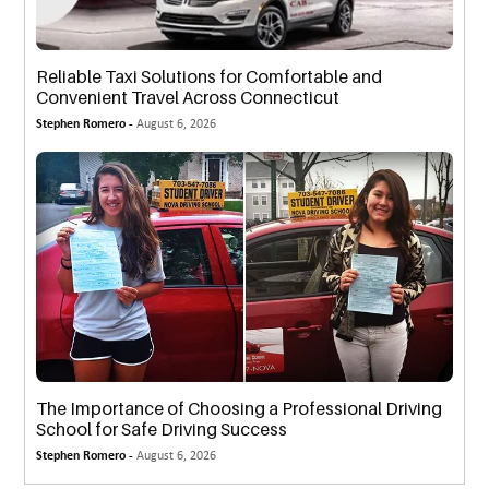
Reliable Taxi Solutions for Comfortable and
Convenient Travel Across Connecticut
Stephen Romero -
August 6, 2026
The Importance of Choosing a Professional Driving
School for Safe Driving Success
Stephen Romero -
August 6, 2026