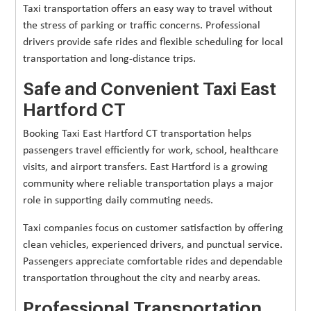
Taxi transportation offers an easy way to travel without
the stress of parking or traffic concerns. Professional
drivers provide safe rides and flexible scheduling for local
transportation and long-distance trips.
Safe and Convenient Taxi East
Hartford CT
Booking Taxi East Hartford CT transportation helps
passengers travel efficiently for work, school, healthcare
visits, and airport transfers. East Hartford is a growing
community where reliable transportation plays a major
role in supporting daily commuting needs.
Taxi companies focus on customer satisfaction by offering
clean vehicles, experienced drivers, and punctual service.
Passengers appreciate comfortable rides and dependable
transportation throughout the city and nearby areas.
Professional Transportation