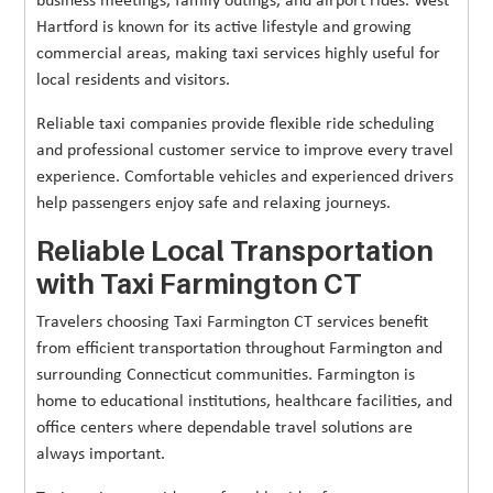
business meetings, family outings, and airport rides. West
Hartford is known for its active lifestyle and growing
commercial areas, making taxi services highly useful for
local residents and visitors.
Reliable taxi companies provide flexible ride scheduling
and professional customer service to improve every travel
experience. Comfortable vehicles and experienced drivers
help passengers enjoy safe and relaxing journeys.
Reliable Local Transportation
with Taxi Farmington CT
Travelers choosing Taxi Farmington CT services benefit
from efficient transportation throughout Farmington and
surrounding Connecticut communities. Farmington is
home to educational institutions, healthcare facilities, and
office centers where dependable travel solutions are
always important.