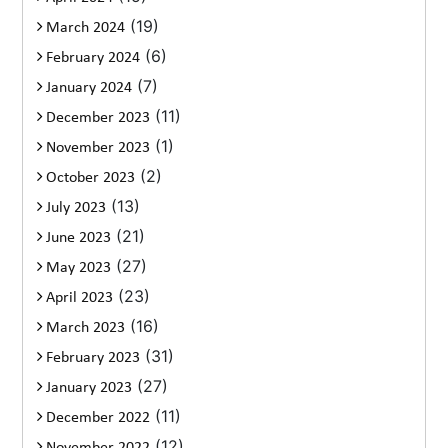
(19)
March 2024
(6)
February 2024
(7)
January 2024
(11)
December 2023
(1)
November 2023
(2)
October 2023
(13)
July 2023
(21)
June 2023
(27)
May 2023
(23)
April 2023
(16)
March 2023
(31)
February 2023
(27)
January 2023
(11)
December 2022
(12)