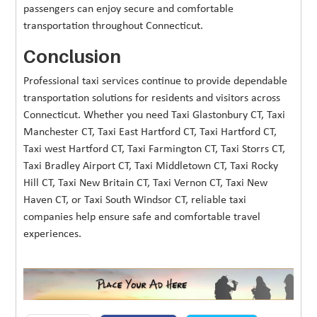
passengers can enjoy secure and comfortable
transportation throughout Connecticut.
Conclusion
Professional taxi services continue to provide dependable
transportation solutions for residents and visitors across
Connecticut. Whether you need Taxi Glastonbury CT, Taxi
Manchester CT, Taxi East Hartford CT, Taxi Hartford CT,
Taxi west Hartford CT, Taxi Farmington CT, Taxi Storrs CT,
Taxi Bradley Airport CT, Taxi Middletown CT, Taxi Rocky
Hill CT, Taxi New Britain CT, Taxi Vernon CT, Taxi New
Haven CT, or Taxi South Windsor CT, reliable taxi
companies help ensure safe and comfortable travel
experiences.