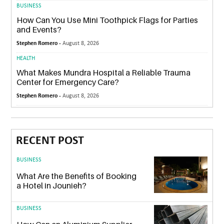
BUSINESS
How Can You Use Mini Toothpick Flags for Parties
and Events?
Stephen Romero -
August 8, 2026
HEALTH
What Makes Mundra Hospital a Reliable Trauma
Center for Emergency Care?
Stephen Romero -
August 8, 2026
RECENT POST
BUSINESS
What Are the Benefits of Booking
a Hotel in Jounieh?
BUSINESS