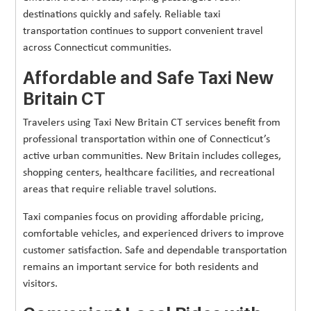
destinations quickly and safely. Reliable taxi
transportation continues to support convenient travel
across Connecticut communities.
Affordable and Safe Taxi New
Britain CT
Travelers using Taxi New Britain CT services benefit from
professional transportation within one of Connecticut’s
active urban communities. New Britain includes colleges,
shopping centers, healthcare facilities, and recreational
areas that require reliable travel solutions.
Taxi companies focus on providing affordable pricing,
comfortable vehicles, and experienced drivers to improve
customer satisfaction. Safe and dependable transportation
remains an important service for both residents and
visitors.