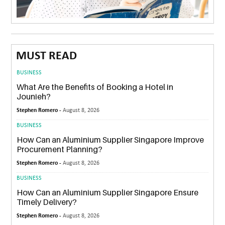
MUST READ
BUSINESS
What Are the Benefits of Booking a Hotel in
Jounieh?
Stephen Romero -
August 8, 2026
BUSINESS
How Can an Aluminium Supplier Singapore Improve
Procurement Planning?
Stephen Romero -
August 8, 2026
BUSINESS
How Can an Aluminium Supplier Singapore Ensure
Timely Delivery?
Stephen Romero -
August 8, 2026