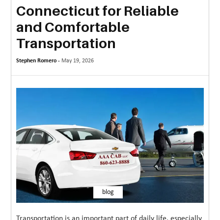
Connecticut for Reliable
MORE
and Comfortable
TECHNOLOGY
Transportation
TRAVEL
Stephen Romero -
May 19, 2026
WEDDING
&
EVENTS
REAL
ESTATE
CONTACT
US
blog
Transportation is an important part of daily life, especially