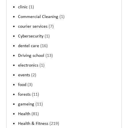
clinic
(1)
Commercial Cleaning
(1)
courier services
(7)
Cybersecurity
(1)
dentel care
(16)
Driving school
(13)
electronics
(1)
events
(2)
food
(3)
forests
(11)
gameing
(11)
Health
(81)
Health & Fitness
(219)