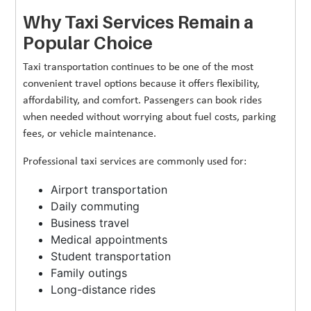
Why Taxi Services Remain a
Popular Choice
Taxi transportation continues to be one of the most
convenient travel options because it offers flexibility,
affordability, and comfort. Passengers can book rides
when needed without worrying about fuel costs, parking
fees, or vehicle maintenance.
Professional taxi services are commonly used for:
Airport transportation
Daily commuting
Business travel
Medical appointments
Student transportation
Family outings
Long-distance rides