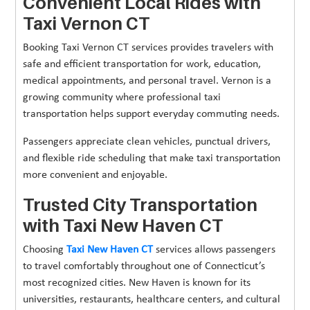
Convenient Local Rides with
Taxi Vernon CT
Booking Taxi Vernon CT services provides travelers with
safe and efficient transportation for work, education,
medical appointments, and personal travel. Vernon is a
growing community where professional taxi
transportation helps support everyday commuting needs.
Passengers appreciate clean vehicles, punctual drivers,
and flexible ride scheduling that make taxi transportation
more convenient and enjoyable.
Trusted City Transportation
with Taxi New Haven CT
Choosing
Taxi New Haven CT
services allows passengers
to travel comfortably throughout one of Connecticut’s
most recognized cities. New Haven is known for its
universities, restaurants, healthcare centers, and cultural