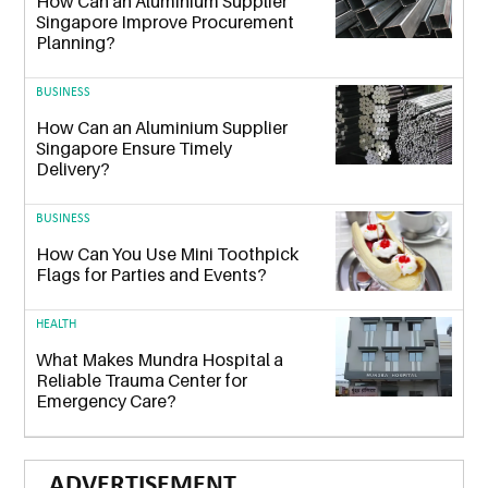
How Can an Aluminium Supplier
Singapore Improve Procurement
Planning?
BUSINESS
How Can an Aluminium Supplier
Singapore Ensure Timely
Delivery?
BUSINESS
How Can You Use Mini Toothpick
Flags for Parties and Events?
HEALTH
What Makes Mundra Hospital a
Reliable Trauma Center for
Emergency Care?
ADVERTISEMENT