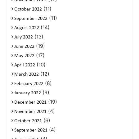
November 2022
(11)
October 2022
(11)
September 2022
(14)
August 2022
(13)
July 2022
(19)
June 2022
(17)
May 2022
(10)
April 2022
(12)
March 2022
(8)
February 2022
(9)
January 2022
(19)
December 2021
(4)
November 2021
(6)
October 2021
(4)
September 2021