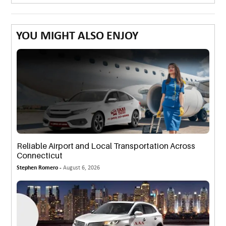
YOU MIGHT ALSO ENJOY
Reliable Airport and Local Transportation Across
Connecticut
Stephen Romero -
August 6, 2026