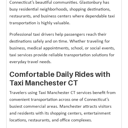
Connecticut’s beautiful communities. Glastonbury has
busy residential neighborhoods, shopping destinations,
restaurants, and business centers where dependable taxi
transportation is highly valuable.
Professional taxi drivers help passengers reach their
destinations safely and on time. Whether traveling for
business, medical appointments, school, or social events,
taxi services provide reliable transportation solutions for
everyday travel needs.
Comfortable Daily Rides with
Taxi Manchester CT
Travelers using Taxi Manchester CT services benefit from
convenient transportation across one of Connecticut’s
busiest commercial areas. Manchester attracts visitors
and residents with its shopping centers, entertainment
locations, restaurants, and office complexes.