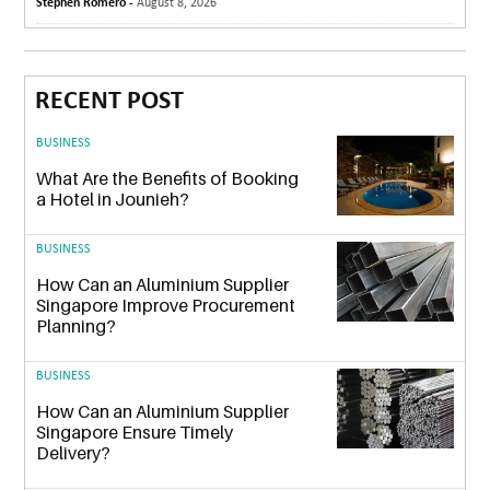
Stephen Romero -
August 8, 2026
RECENT POST
BUSINESS
What Are the Benefits of Booking
a Hotel in Jounieh?
BUSINESS
How Can an Aluminium Supplier
Singapore Improve Procurement
Planning?
BUSINESS
How Can an Aluminium Supplier
Singapore Ensure Timely
Delivery?