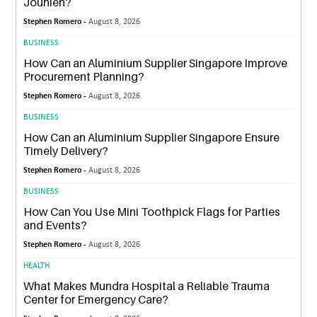
Jounieh?
Stephen Romero -
August 8, 2026
BUSINESS
How Can an Aluminium Supplier Singapore Improve
Procurement Planning?
Stephen Romero -
August 8, 2026
BUSINESS
How Can an Aluminium Supplier Singapore Ensure
Timely Delivery?
Stephen Romero -
August 8, 2026
BUSINESS
How Can You Use Mini Toothpick Flags for Parties
and Events?
Stephen Romero -
August 8, 2026
HEALTH
What Makes Mundra Hospital a Reliable Trauma
Center for Emergency Care?