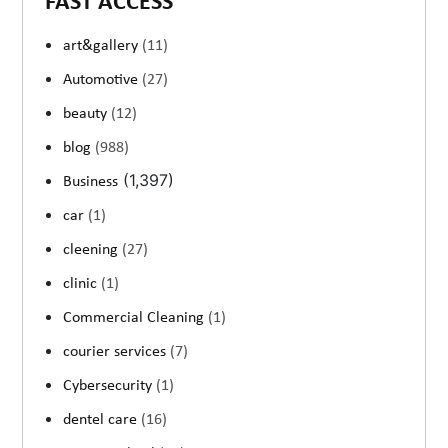
FAST ACCESS
art&gallery
(11)
Automotive
(27)
beauty
(12)
blog
(988)
(1,397)
Business
car
(1)
cleening
(27)
clinic
(1)
Commercial Cleaning
(1)
courier services
(7)
Cybersecurity
(1)
dentel care
(16)