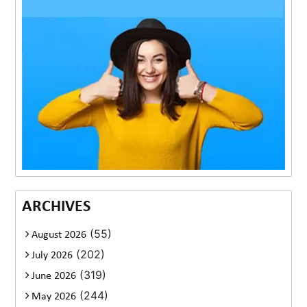
ARCHIVES
(55)
August 2026
(202)
July 2026
(319)
June 2026
(244)
May 2026