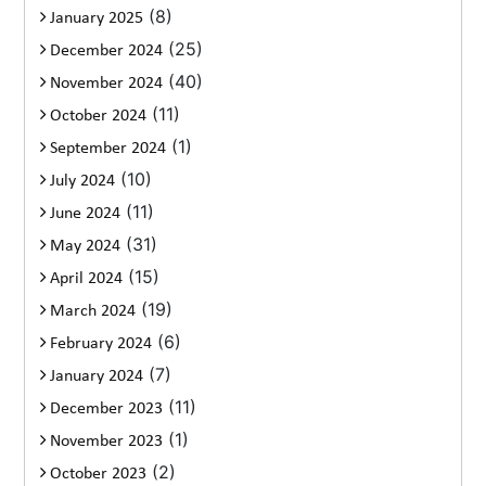
(8)
January 2025
(25)
December 2024
(40)
November 2024
(11)
October 2024
(1)
September 2024
(10)
July 2024
(11)
June 2024
(31)
May 2024
(15)
April 2024
(19)
March 2024
(6)
February 2024
(7)
January 2024
(11)
December 2023
(1)
November 2023
(2)
October 2023