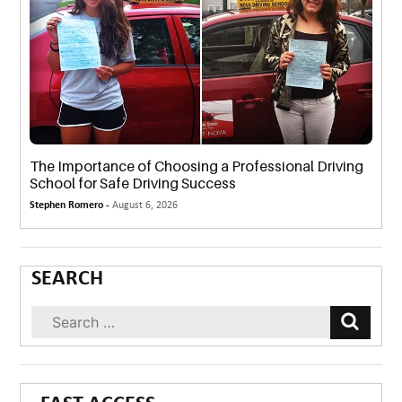
The Importance of Choosing a Professional Driving
School for Safe Driving Success
Stephen Romero -
August 6, 2026
SEARCH