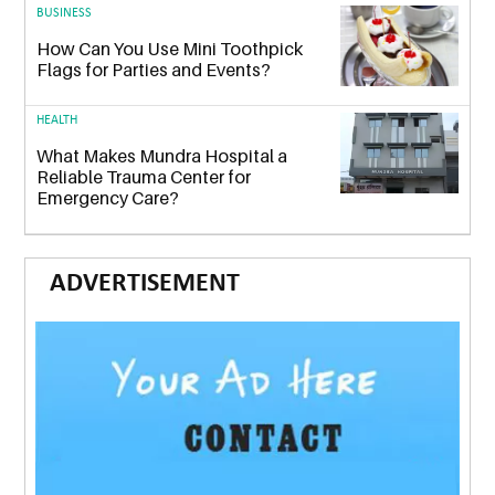
BUSINESS
How Can You Use Mini Toothpick
Flags for Parties and Events?
HEALTH
What Makes Mundra Hospital a
Reliable Trauma Center for
Emergency Care?
ADVERTISEMENT