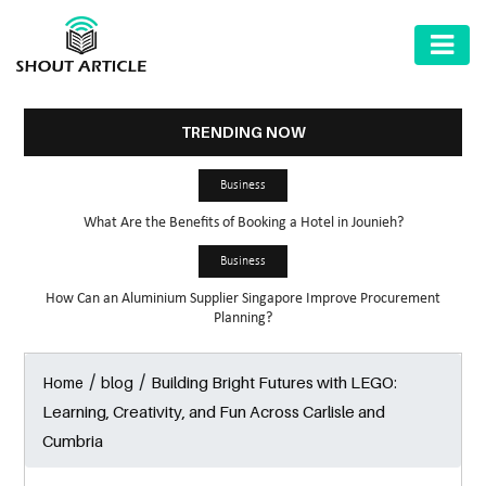
AUTOMOTIVE
BUSINESS
TRENDING NOW
HEALTH
Business
&
What Are the Benefits of Booking a Hotel in Jounieh?
FITNESS
Business
HOME
How Can an Aluminium Supplier Singapore Improve Procurement
&
Planning?
GARDEN
/
/
Building Bright Futures with LEGO:
Home
blog
LAW
Learning, Creativity, and Fun Across Carlisle and
SHARE
Cumbria
MARKET