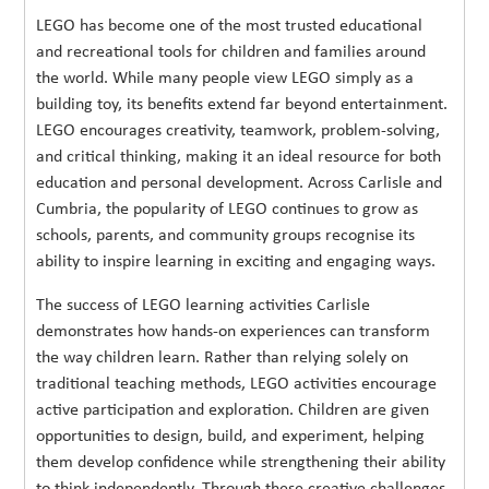
LEGO has become one of the most trusted educational
and recreational tools for children and families around
the world. While many people view LEGO simply as a
building toy, its benefits extend far beyond entertainment.
LEGO encourages creativity, teamwork, problem-solving,
and critical thinking, making it an ideal resource for both
education and personal development. Across Carlisle and
Cumbria, the popularity of LEGO continues to grow as
schools, parents, and community groups recognise its
ability to inspire learning in exciting and engaging ways.
The success of LEGO learning activities Carlisle
demonstrates how hands-on experiences can transform
the way children learn. Rather than relying solely on
traditional teaching methods, LEGO activities encourage
active participation and exploration. Children are given
opportunities to design, build, and experiment, helping
them develop confidence while strengthening their ability
to think independently. Through these creative challenges,