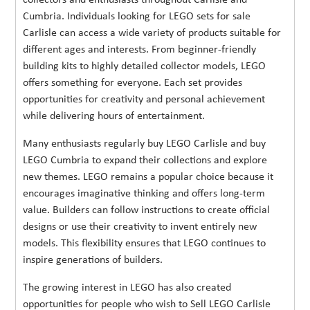
Cumbria. Individuals looking for LEGO sets for sale
Carlisle can access a wide variety of products suitable for
different ages and interests. From beginner-friendly
building kits to highly detailed collector models, LEGO
offers something for everyone. Each set provides
opportunities for creativity and personal achievement
while delivering hours of entertainment.
Many enthusiasts regularly buy LEGO Carlisle and buy
LEGO Cumbria to expand their collections and explore
new themes. LEGO remains a popular choice because it
encourages imaginative thinking and offers long-term
value. Builders can follow instructions to create official
designs or use their creativity to invent entirely new
models. This flexibility ensures that LEGO continues to
inspire generations of builders.
The growing interest in LEGO has also created
opportunities for people who wish to Sell LEGO Carlisle