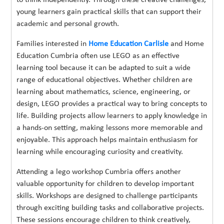
young learners gain practical skills that can support their
academic and personal growth.
Families interested in
Home Education Carlisle
and Home
Education Cumbria often use LEGO as an effective
learning tool because it can be adapted to suit a wide
range of educational objectives. Whether children are
learning about mathematics, science, engineering, or
design, LEGO provides a practical way to bring concepts to
life. Building projects allow learners to apply knowledge in
a hands-on setting, making lessons more memorable and
enjoyable. This approach helps maintain enthusiasm for
learning while encouraging curiosity and creativity.
Attending a lego workshop Cumbria offers another
valuable opportunity for children to develop important
skills. Workshops are designed to challenge participants
through exciting building tasks and collaborative projects.
These sessions encourage children to think creatively,