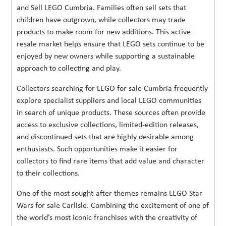
and Sell LEGO Cumbria. Families often sell sets that
children have outgrown, while collectors may trade
products to make room for new additions. This active
resale market helps ensure that LEGO sets continue to be
enjoyed by new owners while supporting a sustainable
approach to collecting and play.
Collectors searching for LEGO for sale Cumbria frequently
explore specialist suppliers and local LEGO communities
in search of unique products. These sources often provide
access to exclusive collections, limited-edition releases,
and discontinued sets that are highly desirable among
enthusiasts. Such opportunities make it easier for
collectors to find rare items that add value and character
to their collections.
One of the most sought-after themes remains LEGO Star
Wars for sale Carlisle. Combining the excitement of one of
the world’s most iconic franchises with the creativity of