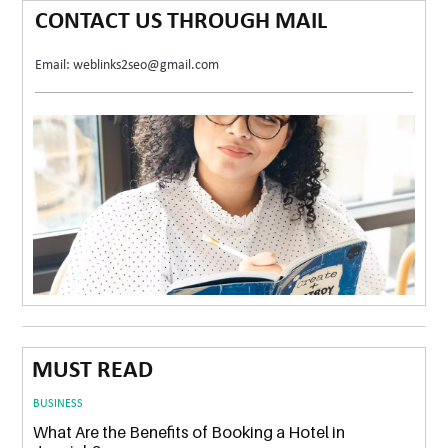
CONTACT US THROUGH MAIL
Email: weblinks2seo@gmail.com
MUST READ
BUSINESS
What Are the Benefits of Booking a Hotel in