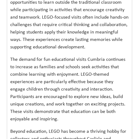
opportunities to learn outside the traditional classroom
while participating in activities that encourage creativity
and teamwork. LEGO-focused visits often include hands-on
challenges that require critical thinking and collaboration,
helping students apply their knowledge in meaningful
ways. These experiences create lasting memories while
supporting educational development.
The demand for fun educational visits Cumbria continues
to increase as families and schools seek activities that
combine learning with enjoyment. LEGO-themed
experiences are particularly effective because they
engage children through creativity and interaction.
Participants are encouraged to explore new ideas, build
unique creations, and work together on exciting projects.
These visits demonstrate that education can be both
enjoyable and inspiring.
Beyond education, LEGO has become a thriving hobby for
collectors and enthusiasts throughout Carlisle and