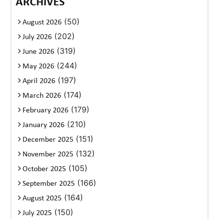
ARCHIVES
(50)
August 2026
(202)
July 2026
(319)
June 2026
(244)
May 2026
(197)
April 2026
(174)
March 2026
(179)
February 2026
(210)
January 2026
(151)
December 2025
(132)
November 2025
(105)
October 2025
(166)
September 2025
(164)
August 2025
(150)
July 2025