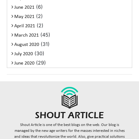
(6)
June 2021
(2)
May 2021
(2)
April 2021
(45)
March 2021
(31)
August 2020
(30)
July 2020
(29)
June 2020
Shout Article is one of the best blogs on the web. Our blog is
managed by the new age writers for the masses interested in niches
and ideas that revolutionize the world. Also, give practical solutions