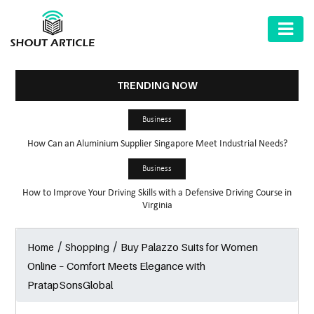
AUTOMOTIVE
BUSINESS
TRENDING NOW
HEALTH
Business
&
How Can an Aluminium Supplier Singapore Meet Industrial Needs?
FITNESS
Business
HOME
How to Improve Your Driving Skills with a Defensive Driving Course in
&
Virginia
GARDEN
/
/
Buy Palazzo Suits for Women
Home
Shopping
LAW
Online – Comfort Meets Elegance with
SHARE
PratapSonsGlobal
MARKET