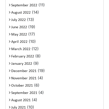
(11)
September 2022
(14)
August 2022
(13)
July 2022
(19)
June 2022
(17)
May 2022
(10)
April 2022
(12)
March 2022
(8)
February 2022
(9)
January 2022
(19)
December 2021
(4)
November 2021
(6)
October 2021
(4)
September 2021
(4)
August 2021
(10)
July 2021