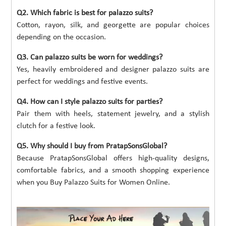
Q2. Which fabric is best for palazzo suits?
Cotton, rayon, silk, and georgette are popular choices
depending on the occasion.
Q3. Can palazzo suits be worn for weddings?
Yes, heavily embroidered and designer palazzo suits are
perfect for weddings and festive events.
Q4. How can I style palazzo suits for parties?
Pair them with heels, statement jewelry, and a stylish
clutch for a festive look.
Q5. Why should I buy from PratapSonsGlobal?
Because PratapSonsGlobal offers high-quality designs,
comfortable fabrics, and a smooth shopping experience
when you Buy Palazzo Suits for Women Online.