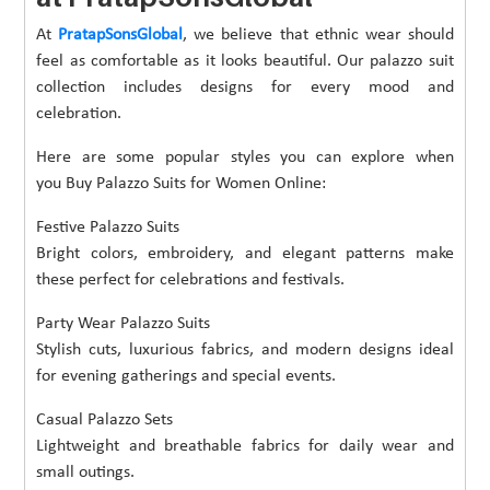
At
PratapSonsGlobal
, we believe that ethnic wear should
feel as comfortable as it looks beautiful. Our palazzo suit
collection includes designs for every mood and
celebration.
Here are some popular styles you can explore when
you Buy Palazzo Suits for Women Online:
Festive Palazzo Suits
Bright colors, embroidery, and elegant patterns make
these perfect for celebrations and festivals.
Party Wear Palazzo Suits
Stylish cuts, luxurious fabrics, and modern designs ideal
for evening gatherings and special events.
Casual Palazzo Sets
Lightweight and breathable fabrics for daily wear and
small outings.