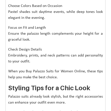
Choose Colors Based on Occasion
Pastel shades suit daytime events, while deep tones look
elegant in the evening.
Focus on Fit and Length
Ensure the palazzo length complements your height for a
graceful look.
Check Design Details
Embroidery, prints, and neck patterns can add personality
to your outfit.
When you Buy Palazzo Suits for Women Online, these tips
help you make the best choice.
Styling Tips for a Chic Look
Palazzo suits already look stylish, but the right accessories
can enhance your outfit even more.