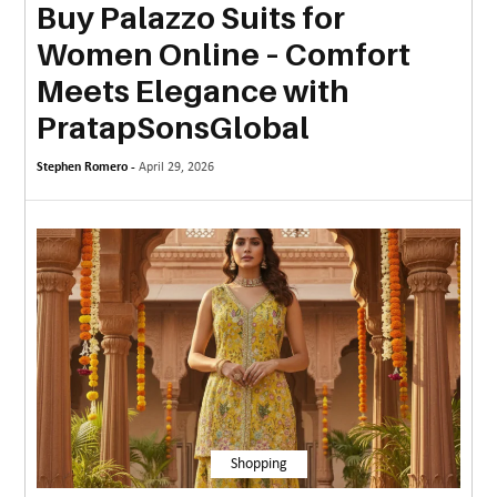
Buy Palazzo Suits for
MORE
Women Online – Comfort
TECHNOLOGY
Meets Elegance with
TRAVEL
PratapSonsGlobal
WEDDING
Stephen Romero -
April 29, 2026
&
EVENTS
REAL
ESTATE
CONTACT
US
Shopping