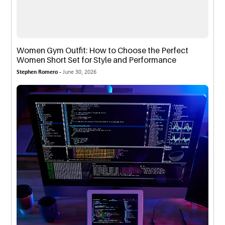
Women Gym Outfit: How to Choose the Perfect
Women Short Set for Style and Performance
Stephen Romero -
June 30, 2026