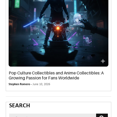
Pop Culture Collectibles and Anime Collectibles: A
Growing Passion for Fans Worldwide
Stephen Romero -
June 10, 2026
SEARCH