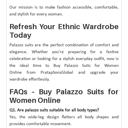
Our mission is to make fashion accessible, comfortable,
and stylish for every woman.
Refresh Your Ethnic Wardrobe
Today
Palazzo suits are the perfect combination of comfort and
elegance. Whether you’re preparing for a festive
celebration or looking for a stylish everyday outfit, now is
the ideal time to Buy Palazzo Suits for Women
Online from PratapSonsGlobal and upgrade your
wardrobe effortlessly.
FAQs – Buy Palazzo Suits for
Women Online
Q1. Are palazzo suits suitable for all body types?
Yes, the wide-leg design flatters all body shapes and
provides comfortable movement.