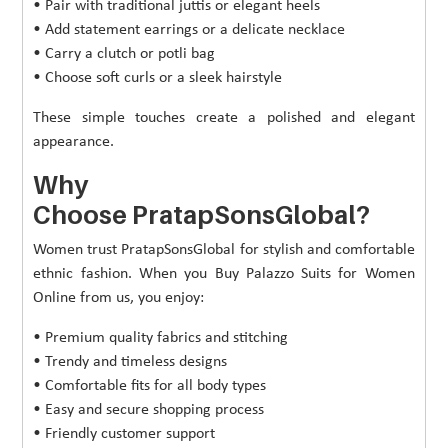
• Pair with traditional juttis or elegant heels
• Add statement earrings or a delicate necklace
• Carry a clutch or potli bag
• Choose soft curls or a sleek hairstyle
These simple touches create a polished and elegant
appearance.
Why
Choose PratapSonsGlobal?
Women trust PratapSonsGlobal for stylish and comfortable
ethnic fashion. When you Buy Palazzo Suits for Women
Online from us, you enjoy:
• Premium quality fabrics and stitching
• Trendy and timeless designs
• Comfortable fits for all body types
• Easy and secure shopping process
• Friendly customer support