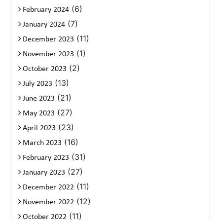
(6)
February 2024
(7)
January 2024
(11)
December 2023
(1)
November 2023
(2)
October 2023
(13)
July 2023
(21)
June 2023
(27)
May 2023
(23)
April 2023
(16)
March 2023
(31)
February 2023
(27)
January 2023
(11)
December 2022
(12)
November 2022
(11)
October 2022