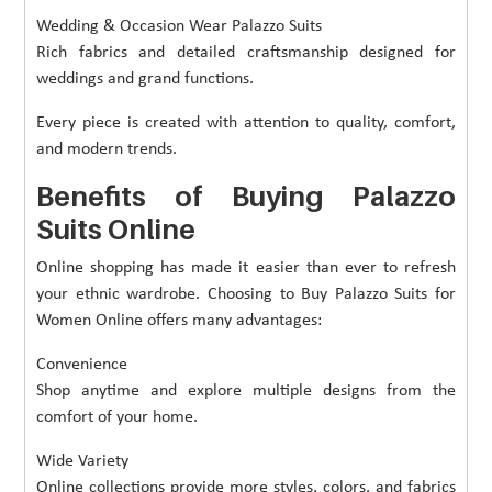
Wedding & Occasion Wear Palazzo Suits
Rich fabrics and detailed craftsmanship designed for
weddings and grand functions.
Every piece is created with attention to quality, comfort,
and modern trends.
Benefits of Buying Palazzo
Suits Online
Online shopping has made it easier than ever to refresh
your ethnic wardrobe. Choosing to Buy Palazzo Suits for
Women Online offers many advantages:
Convenience
Shop anytime and explore multiple designs from the
comfort of your home.
Wide Variety
Online collections provide more styles, colors, and fabrics