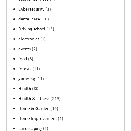
Cybersecurity
(1)
dentel care
(16)
Driving school
(13)
electronics
(1)
events
(2)
food
(3)
forests
(11)
gameing
(11)
Health
(80)
Health & Fitness
(219)
Home & Garden
(16)
Home Improvement
(1)
Landscaping
(1)