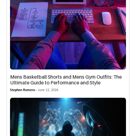
Mens Basketball Shorts and Mens Gym Outfits: The
Ultimate Guide to Performance and Style
Stephen Romero -
June 12, 2026