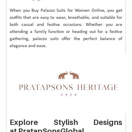
When you Buy Palazzo Suits for Women Online, you get
outfits that are easy to wear, breathable, and suitable for
both casual and festive occasions. Whether you are
attending a family function or heading out for a festive
gathering, palazzo suits offer the perfect balance of
elegance and ease.
Explore Stylish Designs
at PratapSonsGlobal