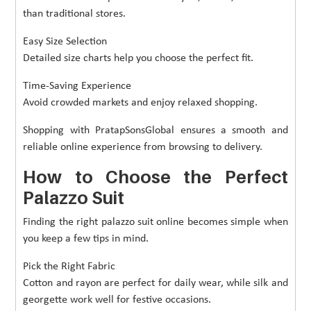
than traditional stores.
Easy Size Selection
Detailed size charts help you choose the perfect fit.
Time-Saving Experience
Avoid crowded markets and enjoy relaxed shopping.
Shopping with PratapSonsGlobal ensures a smooth and
reliable online experience from browsing to delivery.
How to Choose the Perfect
Palazzo Suit
Finding the right palazzo suit online becomes simple when
you keep a few tips in mind.
Pick the Right Fabric
Cotton and rayon are perfect for daily wear, while silk and
georgette work well for festive occasions.