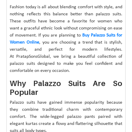
Fashion today is all about blending comfort with style, and
nothing reflects this balance better than palazzo suits.
These outfits have become a favorite for women who
want a graceful ethnic look without compromising on ease
of movement. If you are planning to
Buy Palazzo Suits for
Women Online
, you are choosing a trend that is stylish,
versatile, and perfect for modern lifestyles.
At PratapSonsGlobal, we bring a beautiful collection of
palazzo suits designed to make you feel confident and
comfortable on every occasion.
Why Palazzo Suits Are So
Popular
Palazzo suits have gained immense popularity because
they combine traditional charm with contemporary
comfort. The wide-legged palazzo pants paired with
elegant kurtas create a flowy and flattering silhouette that
suits all body types.