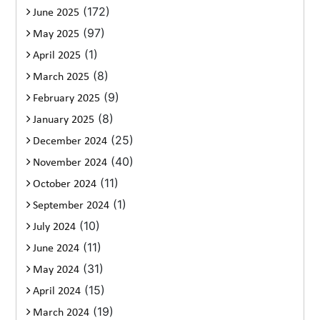
(172)
June 2025
(97)
May 2025
(1)
April 2025
(8)
March 2025
(9)
February 2025
(8)
January 2025
(25)
December 2024
(40)
November 2024
(11)
October 2024
(1)
September 2024
(10)
July 2024
(11)
June 2024
(31)
May 2024
(15)
April 2024
(19)
March 2024