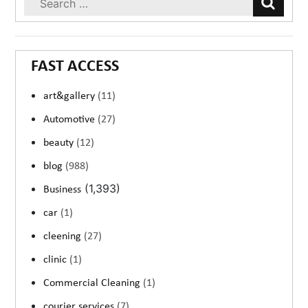
FAST ACCESS
art&gallery
(11)
Automotive
(27)
beauty
(12)
blog
(988)
(1,393)
Business
car
(1)
cleening
(27)
clinic
(1)
Commercial Cleaning
(1)
courier services
(7)