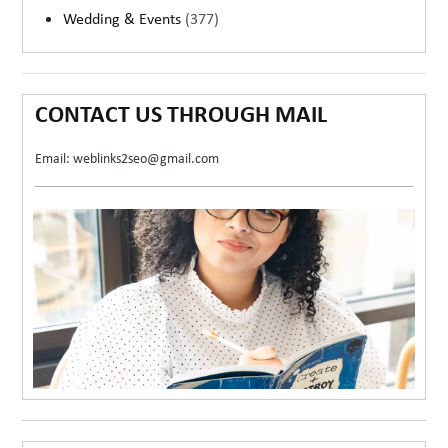
Wedding & Events
(377)
CONTACT US THROUGH MAIL
Email: weblinks2seo@gmail.com