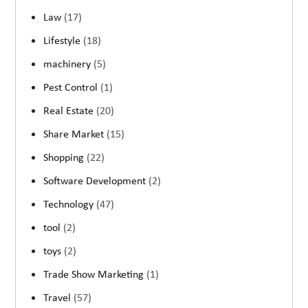
Law
(17)
Lifestyle
(18)
machinery
(5)
Pest Control
(1)
Real Estate
(20)
Share Market
(15)
Shopping
(22)
Software Development
(2)
Technology
(47)
tool
(2)
toys
(2)
Trade Show Marketing
(1)
Travel
(57)