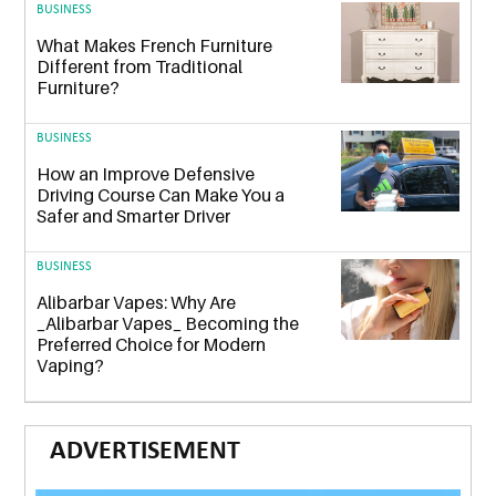
BUSINESS
What Makes French Furniture
Different from Traditional
Furniture?
BUSINESS
How an Improve Defensive
Driving Course Can Make You a
Safer and Smarter Driver
BUSINESS
Alibarbar Vapes: Why Are
_Alibarbar Vapes_ Becoming the
Preferred Choice for Modern
Vaping?
ADVERTISEMENT