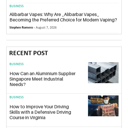
BUSINESS
Alibarbar Vapes: Why Are _Alibarbar Vapes_
Becoming the Preferred Choice for Modern Vaping?
Stephen Romero -
August 7, 2026
RECENT POST
BUSINESS
How Can an Aluminium Supplier
Singapore Meet Industrial
Needs?
BUSINESS
How to Improve Your Driving
Skills with a Defensive Driving
Course in Virginia