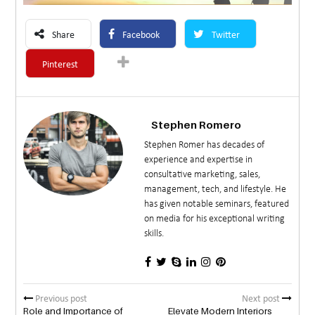
Share
Facebook
Twitter
Pinterest
Stephen Romero
Stephen Romer has decades of
experience and expertise in
consultative marketing, sales,
management, tech, and lifestyle. He
has given notable seminars, featured
on media for his exceptional writing
skills.
Previous post
Next post
Role and Importance of
Elevate Modern Interiors