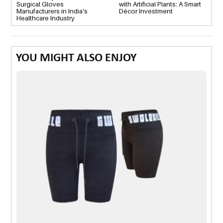
Surgical Gloves
with Artificial Plants: A Smart
Manufacturers in India’s
Décor Investment
Healthcare Industry
YOU MIGHT ALSO ENJOY