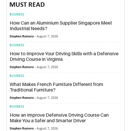
MUST READ
BUSINESS
How Can an Aluminium Supplier Singapore Meet
Industrial Needs?
Stephen Romero -
August 7, 2026
BUSINESS
How to Improve Your Driving Skills with a Defensive
Driving Course in Virginia
Stephen Romero -
August 7, 2026
BUSINESS
What Makes French Furniture Different from
Traditional Furniture?
Stephen Romero -
August 7, 2026
BUSINESS
How an Improve Defensive Driving Course Can
Make You a Safer and Smarter Driver
Stephen Romero -
August 7, 2026