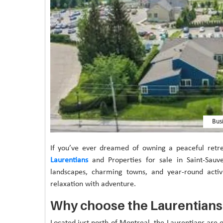
Bus
If you’ve ever dreamed of owning a peaceful retr
Laurentians
and Properties for sale in Saint-Sauve
landscapes, charming towns, and year-round activit
relaxation with adventure.
Why choose the Laurentians
Located just north of Montreal, the Laurentians are 