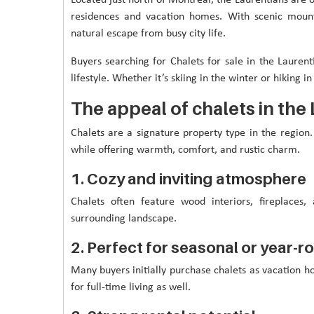
residences and vacation homes. With scenic mounta
natural escape from busy city life.
Buyers searching for Chalets for sale in the Laurent
lifestyle. Whether it’s skiing in the winter or hiking 
The appeal of chalets in the
Chalets are a signature property type in the regio
while offering warmth, comfort, and rustic charm.
1. Cozy and inviting atmosphere
Chalets often feature wood interiors, fireplaces
surrounding landscape.
2. Perfect for seasonal or year-ro
Many buyers initially purchase chalets as vacation 
for full-time living as well.