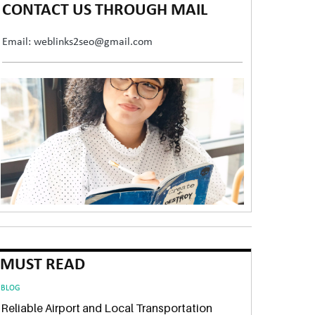
CONTACT US THROUGH MAIL
Email: weblinks2seo@gmail.com
MUST READ
BLOG
Reliable Airport and Local Transportation