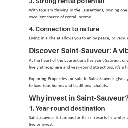
3. Strong rental potential
With tourism thriving in the Laurentians, owning one 
excellent source of rental income.
4. Connection to nature
Living in a chalet allows you to enjoy peace, privacy, 
Discover Saint-Sauveur: A v
At the heart of the Laurentians lies Saint-Sauveur, on
lively atmosphere and year-round attractions, it’s a h
Exploring Properties for sale in Saint-Sauveur giv
to luxurious homes and traditional chalets.
Why invest in Saint-Sauveur
1. Year-round destination
Saint-Sauveur is famous for its ski resorts in winter
live or invest.