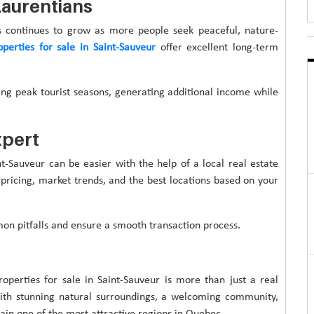
Laurentians
s continues to grow as more people seek peaceful, nature-
operties for sale in Saint-Sauveur
offer excellent long-term
ing peak tourist seasons, generating additional income while
xpert
nt-Sauveur can be easier with the help of a local real estate
 pricing, market trends, and the best locations based on your
n pitfalls and ensure a smooth transaction process.
roperties for sale in Saint-Sauveur is more than just a real
With stunning natural surroundings, a welcoming community,
ain one of the most attractive regions in Quebec.