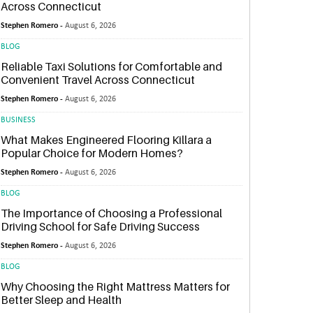
Across Connecticut
Stephen Romero -
August 6, 2026
BLOG
Reliable Taxi Solutions for Comfortable and
Convenient Travel Across Connecticut
Stephen Romero -
August 6, 2026
BUSINESS
What Makes Engineered Flooring Killara a
Popular Choice for Modern Homes?
Stephen Romero -
August 6, 2026
BLOG
The Importance of Choosing a Professional
Driving School for Safe Driving Success
Stephen Romero -
August 6, 2026
BLOG
Why Choosing the Right Mattress Matters for
Better Sleep and Health