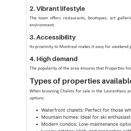
2. Vibrant lifestyle
The town offers restaurants, boutiques, art galler
environment.
3. Accessibility
Its proximity to Montreal makes it easy for weekend
4. High demand
The popularity of the area ensures that Properties fo
Types of properties availabl
When browsing Chalets for sale in the Laurentians and 
options:
Waterfront chalets: Perfect for those w
Mountain homes: Ideal for ski enthusiast
Modern condos: Low-maintenance option
Luxury estates: High-end properties wit