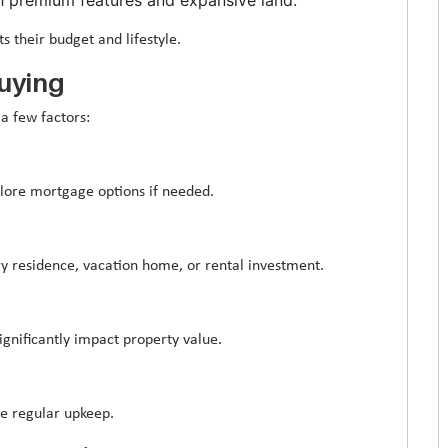
ts their budget and lifestyle.
buying
a few factors:
lore mortgage options if needed.
y residence, vacation home, or rental investment.
significantly impact property value.
re regular upkeep.