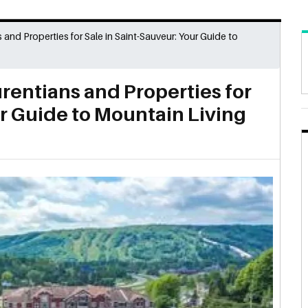
s and Properties for Sale in Saint-Sauveur: Your Guide to
urentians and Properties for
ur Guide to Mountain Living