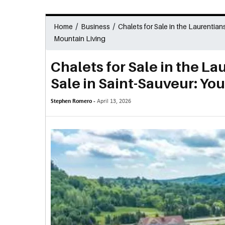
/
/
Home
Business
Chalets for Sale in the Laurentian
Mountain Living
Chalets for Sale in the La
Sale in Saint-Sauveur: Yo
Stephen Romero -
April 13, 2026