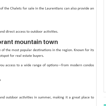
of the Chalets for sale in the Laurentians can also provide an
and direct access to outdoor activities.
ibrant mountain town
e of the most popular destinations in the region. Known for its
otspot for real estate buyers.
es you access to a wide range of options—from modern condos
?
 and outdoor activities in summer, making it a great place to