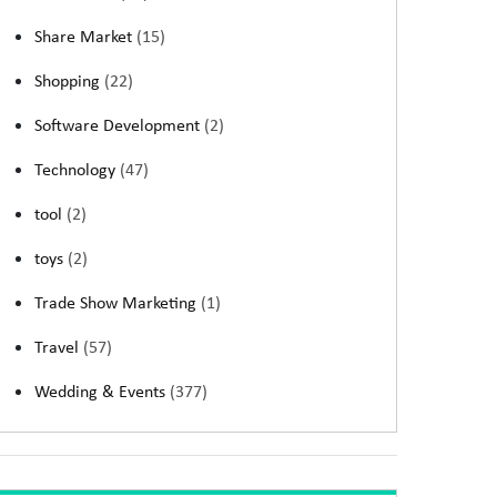
Share Market
(15)
Shopping
(22)
Software Development
(2)
Technology
(47)
tool
(2)
toys
(2)
Trade Show Marketing
(1)
Travel
(57)
Wedding & Events
(377)