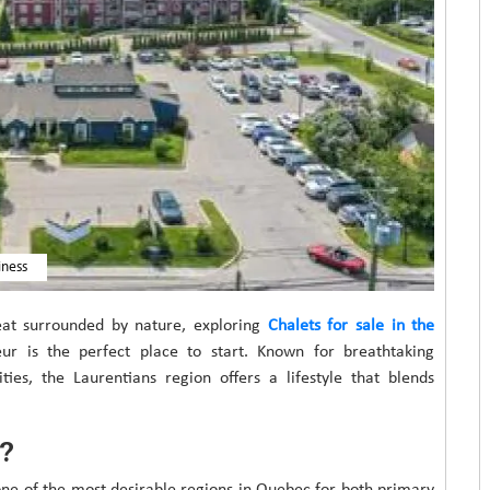
iness
eat surrounded by nature, exploring
Chalets for sale in the
ur is the perfect place to start. Known for breathtaking
ies, the Laurentians region offers a lifestyle that blends
?
one of the most desirable regions in Quebec for both primary