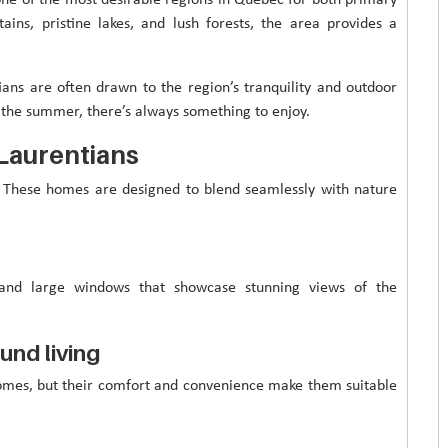
ins, pristine lakes, and lush forests, the area provides a
ians are often drawn to the region’s tranquility and outdoor
in the summer, there’s always something to enjoy.
 Laurentians
n. These homes are designed to blend seamlessly with nature
, and large windows that showcase stunning views of the
und living
homes, but their comfort and convenience make them suitable