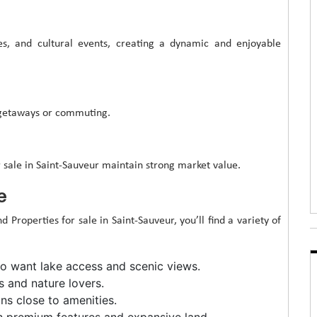
ies, and cultural events, creating a dynamic and enjoyable
 getaways or commuting.
r sale in Saint-Sauveur maintain strong market value.
e
Properties for sale in Saint-Sauveur, you’ll find a variety of
ho want lake access and scenic views.
s and nature lovers.
s close to amenities.
h premium features and expansive land.