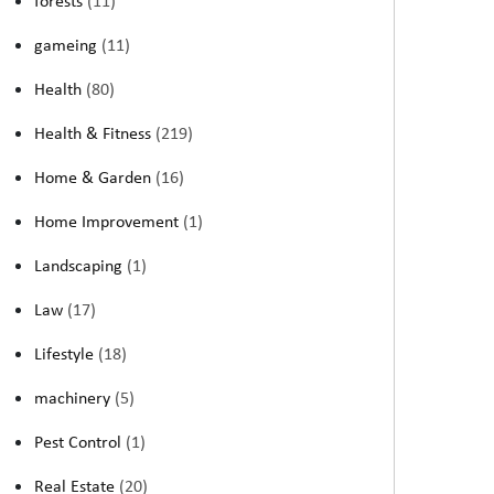
forests
(11)
gameing
(11)
Health
(80)
Health & Fitness
(219)
Home & Garden
(16)
Home Improvement
(1)
Landscaping
(1)
Law
(17)
Lifestyle
(18)
machinery
(5)
Pest Control
(1)
Real Estate
(20)