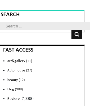
SEARCH
Search
FAST ACCESS
art&gallery
(11)
Automotive
(27)
beauty
(12)
blog
(988)
(1,388)
Business