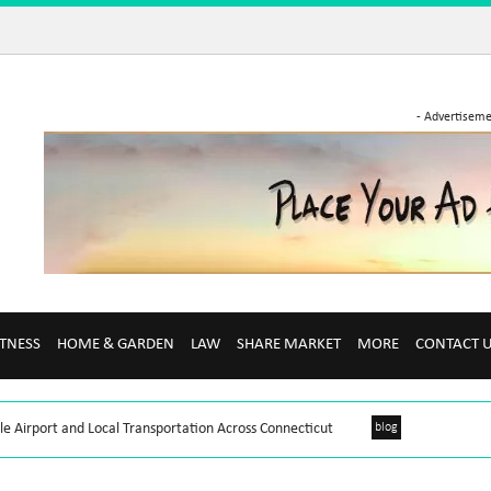
- Advertiseme
ITNESS
HOME & GARDEN
LAW
SHARE MARKET
MORE
CONTACT 
le Airport and Local Transportation Across Connecticut
blog