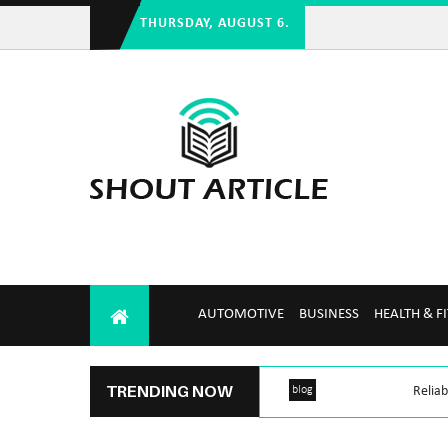
THURSDAY, AUGUST 6.
AUTOMOTIVE
BUSINESS
HEALTH & F
TRENDING NOW
blog
Reliab