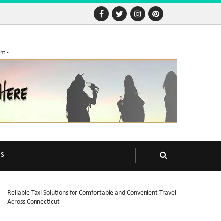
nt -
US
Reliable Taxi Solutions for Comfortable and Convenient Travel
Across Connecticut