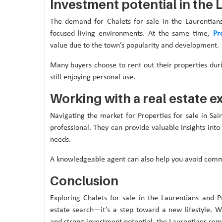
Investment potential in the 
The demand for Chalets for sale in the Laurentian
focused living environments. At the same time,
Pr
value due to the town’s popularity and development.
Many buyers choose to rent out their properties dur
still enjoying personal use.
Working with a real estate e
Navigating the market for Properties for sale in Sai
professional. They can provide valuable insights into
needs.
A knowledgeable agent can also help you avoid commo
Conclusion
Exploring Chalets for sale in the Laurentians and P
estate search—it’s a step toward a new lifestyle. 
and strong investment potential, the Laurentians rem