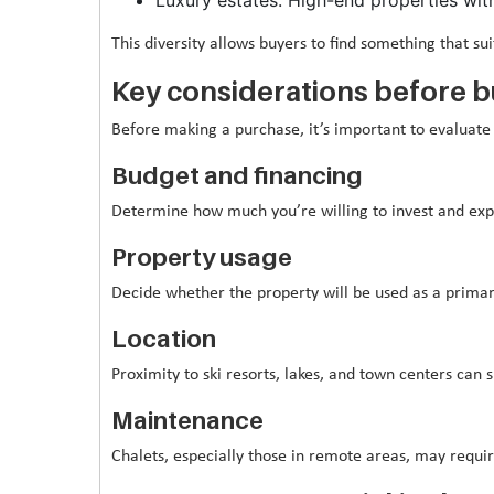
This diversity allows buyers to find something that sui
Key considerations before 
Before making a purchase, it’s important to evaluate 
Budget and financing
Determine how much you’re willing to invest and exp
Property usage
Decide whether the property will be used as a primar
Location
Proximity to ski resorts, lakes, and town centers can 
Maintenance
Chalets, especially those in remote areas, may requi