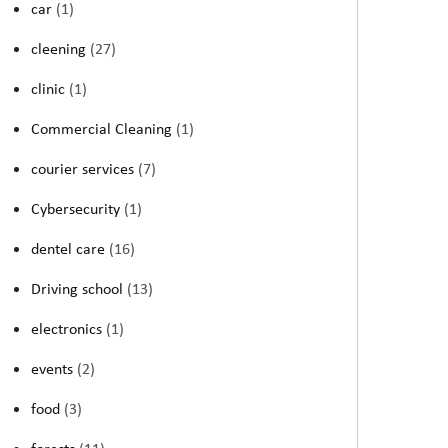
car
(1)
cleening
(27)
clinic
(1)
Commercial Cleaning
(1)
courier services
(7)
Cybersecurity
(1)
dentel care
(16)
Driving school
(13)
electronics
(1)
events
(2)
food
(3)