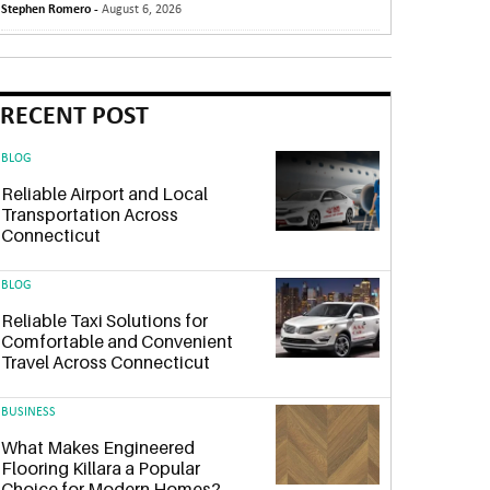
Stephen Romero -
August 6, 2026
RECENT POST
BLOG
Reliable Airport and Local
Transportation Across
Connecticut
BLOG
Reliable Taxi Solutions for
Comfortable and Convenient
Travel Across Connecticut
BUSINESS
What Makes Engineered
Flooring Killara a Popular
Choice for Modern Homes?