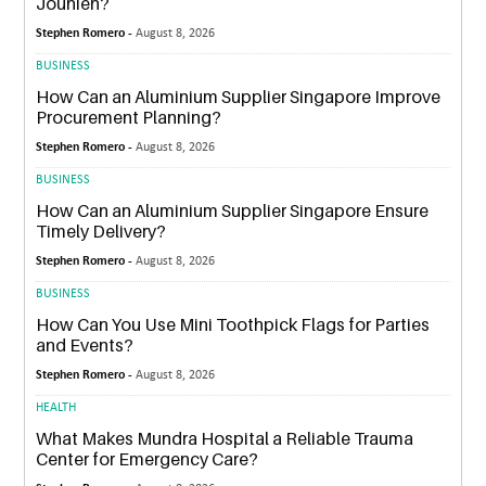
Jounieh?
Stephen Romero -
August 8, 2026
BUSINESS
How Can an Aluminium Supplier Singapore Improve
Procurement Planning?
Stephen Romero -
August 8, 2026
BUSINESS
How Can an Aluminium Supplier Singapore Ensure
Timely Delivery?
Stephen Romero -
August 8, 2026
BUSINESS
How Can You Use Mini Toothpick Flags for Parties
and Events?
Stephen Romero -
August 8, 2026
HEALTH
What Makes Mundra Hospital a Reliable Trauma
Center for Emergency Care?