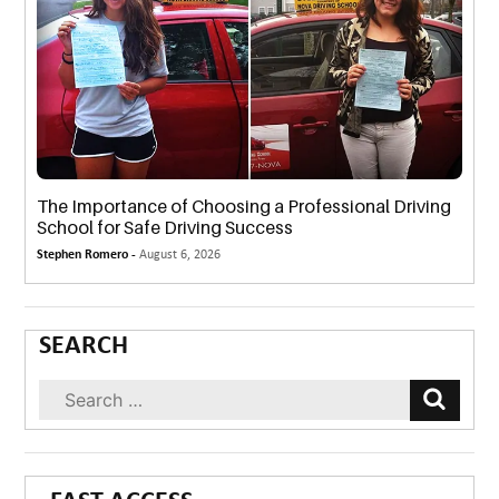
The Importance of Choosing a Professional Driving
School for Safe Driving Success
Stephen Romero -
August 6, 2026
SEARCH