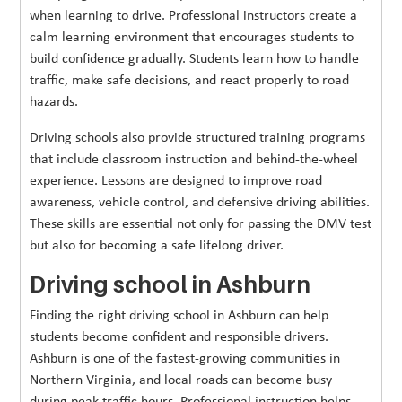
when learning to drive. Professional instructors create a
calm learning environment that encourages students to
build confidence gradually. Students learn how to handle
traffic, make safe decisions, and react properly to road
hazards.
Driving schools also provide structured training programs
that include classroom instruction and behind-the-wheel
experience. Lessons are designed to improve road
awareness, vehicle control, and defensive driving abilities.
These skills are essential not only for passing the DMV test
but also for becoming a safe lifelong driver.
Driving school in Ashburn
Finding the right driving school in Ashburn can help
students become confident and responsible drivers.
Ashburn is one of the fastest-growing communities in
Northern Virginia, and local roads can become busy