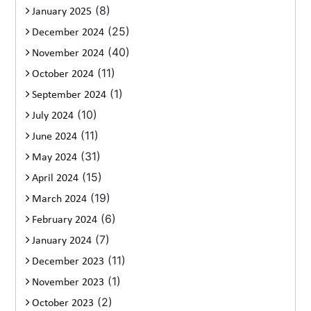
(8)
January 2025
(25)
December 2024
(40)
November 2024
(11)
October 2024
(1)
September 2024
(10)
July 2024
(11)
June 2024
(31)
May 2024
(15)
April 2024
(19)
March 2024
(6)
February 2024
(7)
January 2024
(11)
December 2023
(1)
November 2023
(2)
October 2023