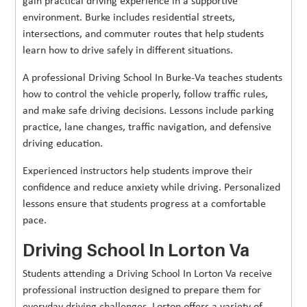
gain practical driving experience in a supportive
environment. Burke includes residential streets,
intersections, and commuter routes that help students
learn how to drive safely in different situations.
A professional Driving School In Burke-Va teaches students
how to control the vehicle properly, follow traffic rules,
and make safe driving decisions. Lessons include parking
practice, lane changes, traffic navigation, and defensive
driving education.
Experienced instructors help students improve their
confidence and reduce anxiety while driving. Personalized
lessons ensure that students progress at a comfortable
pace.
Driving School In Lorton Va
Students attending a Driving School In Lorton Va receive
professional instruction designed to prepare them for