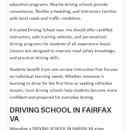
education programs. Nearby driving schools provide
convenience, flexible scheduling, and instructors familiar
with local roads and traffic conditions.
A trusted Driving School near me should offer certified
instructors, safe training vehicles, and personalized
driving programs for students of all experience levels.
Lessons are designed to improve road safety knowledge
and practical driving skills.
Students benefit from one-on-one instruction that focuses
on individual learning needs. Whether someone is
learning to drive for the first time or seeking refresher
lessons, local driving schools help students become more
confident and prepared for everyday driving.
DRIVING SCHOOL IN FAIRFAX
VA
Attending a DRIVING SCHOOL IN FAIRFAX VA gives