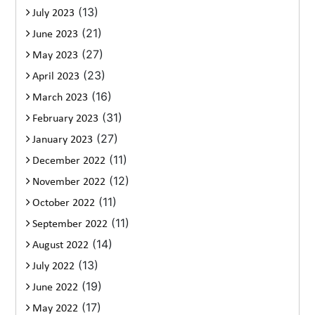
(13)
July 2023
(21)
June 2023
(27)
May 2023
(23)
April 2023
(16)
March 2023
(31)
February 2023
(27)
January 2023
(11)
December 2022
(12)
November 2022
(11)
October 2022
(11)
September 2022
(14)
August 2022
(13)
July 2022
(19)
June 2022
(17)
May 2022