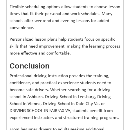
Flexible scheduling options allow students to choose lesson
times that fit their personal and work schedules. Many
schools offer weekend and evening lessons for added
convenience.
Personalized lesson plans help students focus on specific
skills that need improvement, making the learning process
more effective and comfortable.
Conclusion
Professional driving instruction provides the training,
confidence, and practical experience students need to
become safe drivers. Whether searching for a driving
school in Ashburn, Driving School In Leesburg, Driving
School In Vienna, Driving School In Dale City Va, or
DRIVING SCHOOL IN FAIRFAX VA, students benefit from
experienced instructors and structured training programs.
From beginner drivers to adults seeking additional