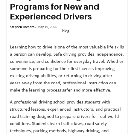
Programs for New and
MORE
Experienced Drivers
TECHNOLOGY
Stephen Romero -
May 19, 2026
TRAVEL
blog
WEDDING
Learning how to drive is one of the most valuable life skills
&
a person can develop. Safe driving provides independence,
EVENTS
convenience, and confidence for everyday travel. Whether
someone is preparing for their first license, improving
REAL
existing driving abilities, or returning to driving after
ESTATE
years away from the road, professional instruction can
make the learning process safer and more effective.
CONTACT
US
A professional driving school provides students with
structured lessons, experienced instructors, and practical
road training designed to prepare drivers for real-world
conditions. Students learn traffic laws, road safety
techniques, parking methods, highway driving, and