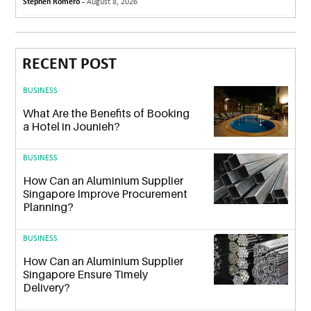
Stephen Romero -
August 8, 2026
RECENT POST
BUSINESS
What Are the Benefits of Booking
a Hotel in Jounieh?
BUSINESS
How Can an Aluminium Supplier
Singapore Improve Procurement
Planning?
BUSINESS
How Can an Aluminium Supplier
Singapore Ensure Timely
Delivery?