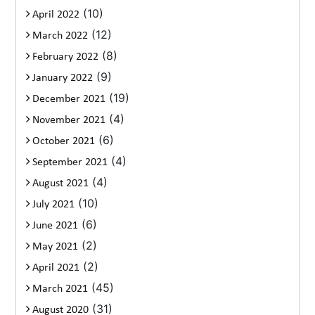
(10)
April 2022
(12)
March 2022
(8)
February 2022
(9)
January 2022
(19)
December 2021
(4)
November 2021
(6)
October 2021
(4)
September 2021
(4)
August 2021
(10)
July 2021
(6)
June 2021
(2)
May 2021
(2)
April 2021
(45)
March 2021
(31)
August 2020