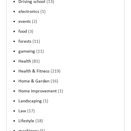
Driving school
(13)
electronics
(1)
events
(2)
food
(3)
forests
(11)
gameing
(11)
Health
(81)
Health & Fitness
(219)
Home & Garden
(16)
Home Improvement
(1)
Landscaping
(1)
Law
(17)
Lifestyle
(18)