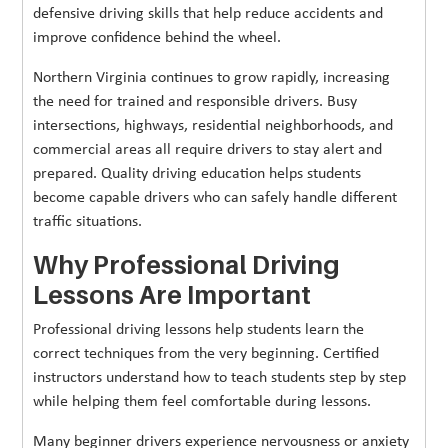
defensive driving skills that help reduce accidents and
improve confidence behind the wheel.
Northern Virginia continues to grow rapidly, increasing
the need for trained and responsible drivers. Busy
intersections, highways, residential neighborhoods, and
commercial areas all require drivers to stay alert and
prepared. Quality driving education helps students
become capable drivers who can safely handle different
traffic situations.
Why Professional Driving
Lessons Are Important
Professional driving lessons help students learn the
correct techniques from the very beginning. Certified
instructors understand how to teach students step by step
while helping them feel comfortable during lessons.
Many beginner drivers experience nervousness or anxiety