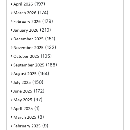
(197)
April 2026
(174)
March 2026
(179)
February 2026
(210)
January 2026
(151)
December 2025
(132)
November 2025
(105)
October 2025
(166)
September 2025
(164)
August 2025
(150)
July 2025
(172)
June 2025
(97)
May 2025
(1)
April 2025
(8)
March 2025
(9)
February 2025