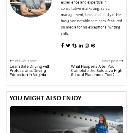
experience and expertise in
consultative marketing, sales,
management, tech, and lifestyle. He
has given notable seminars, featured
on media for his exceptional writing
skills.
Previous post
Next post
Learn Safe Driving with
What Happens After You
Professional Driving
Complete the Selective High
Education in Virginia
School Placement Test?
YOU MIGHT ALSO ENJOY