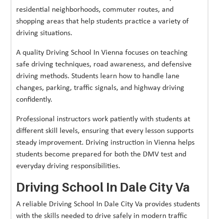
residential neighborhoods, commuter routes, and
shopping areas that help students practice a variety of
driving situations.
A quality Driving School In Vienna focuses on teaching
safe driving techniques, road awareness, and defensive
driving methods. Students learn how to handle lane
changes, parking, traffic signals, and highway driving
confidently.
Professional instructors work patiently with students at
different skill levels, ensuring that every lesson supports
steady improvement. Driving instruction in Vienna helps
students become prepared for both the DMV test and
everyday driving responsibilities.
Driving School In Dale City Va
A reliable Driving School In Dale City Va provides students
with the skills needed to drive safely in modern traffic