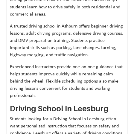
during peak traffic hours. Professional instruction helps
students learn how to drive safely in both residential and
commercial areas.
A trusted driving school in Ashburn offers beginner driving
lessons, adult driving programs, defensive driving courses,
and DMV preparation training. Students practice
important skills such as parking, lane changes, turning,
highway merging, and traffic navigation.
Experienced instructors provide one-on-one guidance that
helps students improve quickly while remaining calm
behind the wheel. Flexible scheduling options also make
driving lessons convenient for students and working
professionals.
Driving School In Leesburg
Students looking for a Driving School In Leesburg often
want personalized instruction that focuses on safety and
confidence. Leesburg offers a variety of driving conditions,