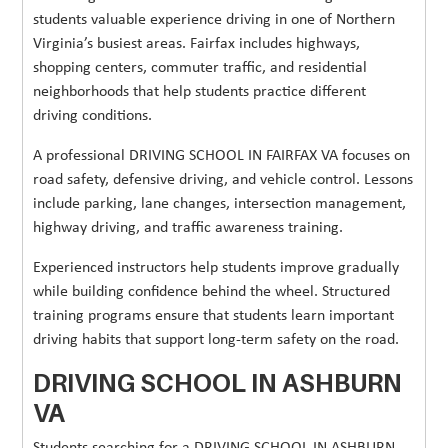
students valuable experience driving in one of Northern
Virginia’s busiest areas. Fairfax includes highways,
shopping centers, commuter traffic, and residential
neighborhoods that help students practice different
driving conditions.
A professional DRIVING SCHOOL IN FAIRFAX VA focuses on
road safety, defensive driving, and vehicle control. Lessons
include parking, lane changes, intersection management,
highway driving, and traffic awareness training.
Experienced instructors help students improve gradually
while building confidence behind the wheel. Structured
training programs ensure that students learn important
driving habits that support long-term safety on the road.
DRIVING SCHOOL IN ASHBURN
VA