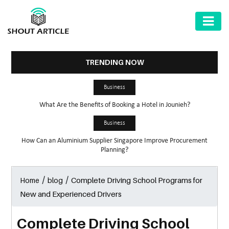
AUTOMOTIVE
BUSINESS
TRENDING NOW
HEALTH
Business
&
What Are the Benefits of Booking a Hotel in Jounieh?
FITNESS
Business
HOME
How Can an Aluminium Supplier Singapore Improve Procurement
&
Planning?
GARDEN
/
/
Complete Driving School Programs for
Home
blog
LAW
New and Experienced Drivers
SHARE
MARKET
Complete Driving School