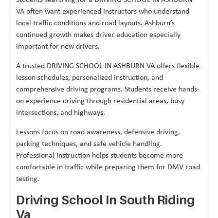
Students searching for a DRIVING SCHOOL IN ASHBURN
VA often want experienced instructors who understand
local traffic conditions and road layouts. Ashburn’s
continued growth makes driver education especially
important for new drivers.
A trusted DRIVING SCHOOL IN ASHBURN VA offers flexible
lesson schedules, personalized instruction, and
comprehensive driving programs. Students receive hands-
on experience driving through residential areas, busy
intersections, and highways.
Lessons focus on road awareness, defensive driving,
parking techniques, and safe vehicle handling.
Professional instruction helps students become more
comfortable in traffic while preparing them for DMV road
testing.
Driving School In South Riding
Va