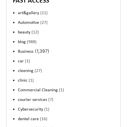
FAST ACCESS
art&gallery
(11)
Automotive
(27)
beauty
(12)
blog
(988)
(1,397)
Business
car
(1)
cleening
(27)
clinic
(1)
Commercial Cleaning
(1)
courier services
(7)
Cybersecurity
(1)
dentel care
(16)