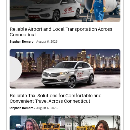
Reliable Airport and Local Transportation Across
Connecticut
Stephen Romero -
August 6, 2026
Reliable Taxi Solutions for Comfortable and
Convenient Travel Across Connecticut
Stephen Romero -
August 6, 2026