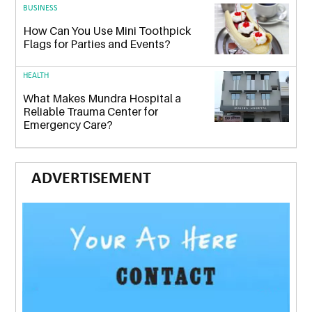
BUSINESS
How Can You Use Mini Toothpick
Flags for Parties and Events?
HEALTH
What Makes Mundra Hospital a
Reliable Trauma Center for
Emergency Care?
ADVERTISEMENT