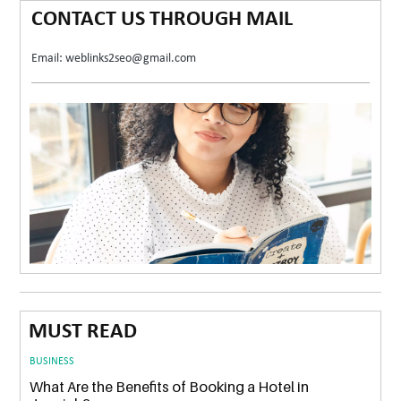
CONTACT US THROUGH MAIL
Email: weblinks2seo@gmail.com
MUST READ
BUSINESS
What Are the Benefits of Booking a Hotel in