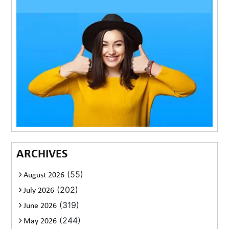
ARCHIVES
(55)
August 2026
(202)
July 2026
(319)
June 2026
(244)
May 2026