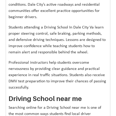
conditions. Dale City’s active roadways and residential
communities offer excellent practice opportunities for
beginner drivers.
Students attending a Driving School In Dale City Va learn
proper steering control, safe braking, parking methods,
and defensive driving techniques. Lessons are designed to
improve confidence while teaching students how to
remain alert and responsible behind the wheel.
Professional instructors help students overcome
nervousness by providing clear guidance and practical
experience in real traffic situations. Students also receive
DMV test preparation to improve their chances of passing
successfully.
Driving School near me
Searching online for a Driving School near me is one of
the most common ways students find local driver