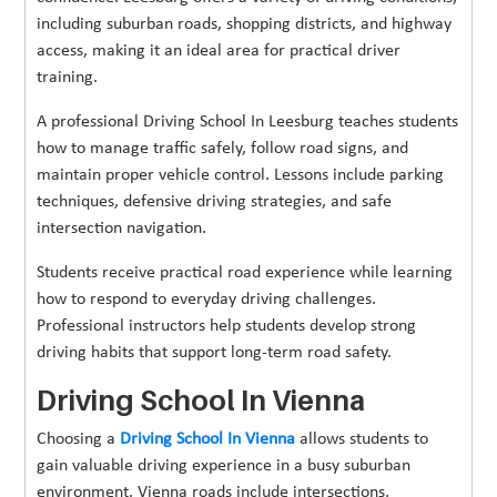
including suburban roads, shopping districts, and highway
access, making it an ideal area for practical driver
training.
A professional Driving School In Leesburg teaches students
how to manage traffic safely, follow road signs, and
maintain proper vehicle control. Lessons include parking
techniques, defensive driving strategies, and safe
intersection navigation.
Students receive practical road experience while learning
how to respond to everyday driving challenges.
Professional instructors help students develop strong
driving habits that support long-term road safety.
Driving School In Vienna
Choosing a
Driving School In Vienna
allows students to
gain valuable driving experience in a busy suburban
environment. Vienna roads include intersections,