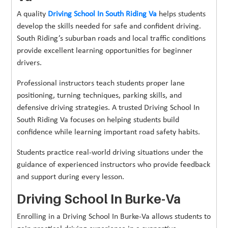
A quality
Driving School In South Riding Va
helps students
develop the skills needed for safe and confident driving.
South Riding’s suburban roads and local traffic conditions
provide excellent learning opportunities for beginner
drivers.
Professional instructors teach students proper lane
positioning, turning techniques, parking skills, and
defensive driving strategies. A trusted Driving School In
South Riding Va focuses on helping students build
confidence while learning important road safety habits.
Students practice real-world driving situations under the
guidance of experienced instructors who provide feedback
and support during every lesson.
Driving School In Burke-Va
Enrolling in a Driving School In Burke-Va allows students to