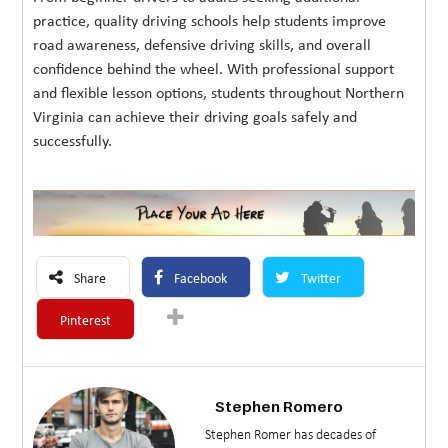
practice, quality driving schools help students improve
road awareness, defensive driving skills, and overall
confidence behind the wheel. With professional support
and flexible lesson options, students throughout Northern
Virginia can achieve their driving goals safely and
successfully.
Share
Facebook
Twitter
Pinterest
Stephen Romero
Stephen Romer has decades of