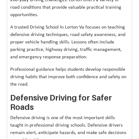
everyday driving challenges. Lorton offers a variety of
road conditions that provide valuable practical training
opportunities.
A trusted Driving School In Lorton Va focuses on teaching
defensive driving techniques, road safety awareness, and
proper vehicle handling skills. Lessons often include
parking practice, highway driving, traffic management,
and emergency response preparation.
Professional guidance helps students develop responsible
driving habits that improve both confidence and safety on
the road.
Defensive Driving for Safer
Roads
Defensive driving is one of the most important skills
taught in professional driving schools. Defensive drivers
remain alert, anticipate hazards, and make safe decisions