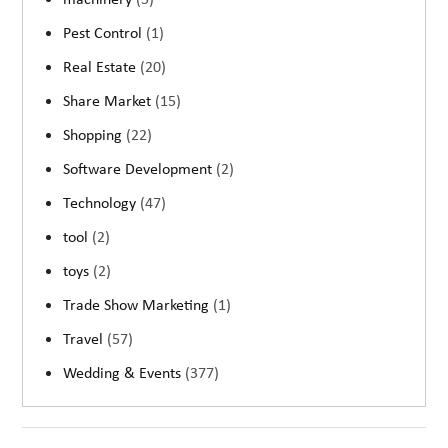
machinery
(5)
Pest Control
(1)
Real Estate
(20)
Share Market
(15)
Shopping
(22)
Software Development
(2)
Technology
(47)
tool
(2)
toys
(2)
Trade Show Marketing
(1)
Travel
(57)
Wedding & Events
(377)