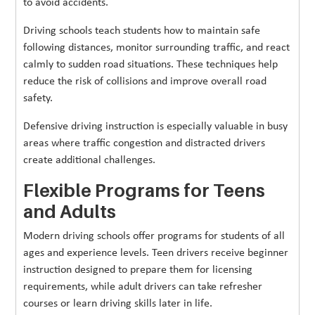
to avoid accidents.
Driving schools teach students how to maintain safe
following distances, monitor surrounding traffic, and react
calmly to sudden road situations. These techniques help
reduce the risk of collisions and improve overall road
safety.
Defensive driving instruction is especially valuable in busy
areas where traffic congestion and distracted drivers
create additional challenges.
Flexible Programs for Teens
and Adults
Modern driving schools offer programs for students of all
ages and experience levels. Teen drivers receive beginner
instruction designed to prepare them for licensing
requirements, while adult drivers can take refresher
courses or learn driving skills later in life.