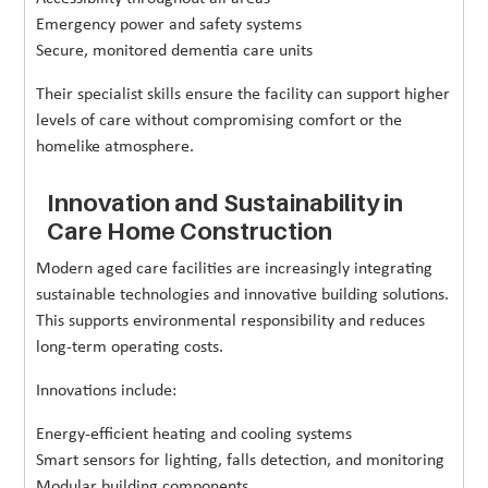
Emergency power and safety systems
Secure, monitored dementia care units
Their specialist skills ensure the facility can support higher
levels of care without compromising comfort or the
homelike atmosphere.
Innovation and Sustainability in
Care Home Construction
Modern aged care facilities are increasingly integrating
sustainable technologies and innovative building solutions.
This supports environmental responsibility and reduces
long-term operating costs.
Innovations include:
Energy-efficient heating and cooling systems
Smart sensors for lighting, falls detection, and monitoring
Modular building components