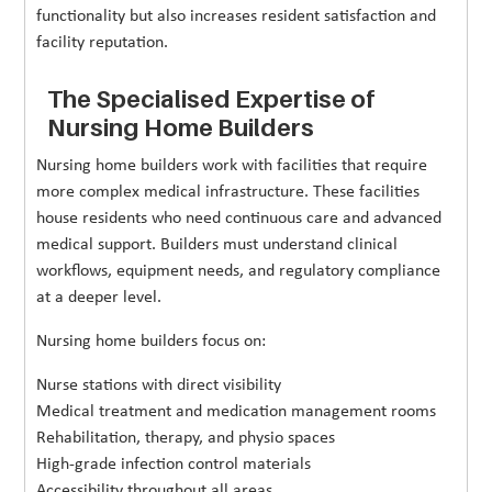
functionality but also increases resident satisfaction and
facility reputation.
The Specialised Expertise of
Nursing Home Builders
Nursing home builders work with facilities that require
more complex medical infrastructure. These facilities
house residents who need continuous care and advanced
medical support. Builders must understand clinical
workflows, equipment needs, and regulatory compliance
at a deeper level.
Nursing home builders focus on:
Nurse stations with direct visibility
Medical treatment and medication management rooms
Rehabilitation, therapy, and physio spaces
High-grade infection control materials
Accessibility throughout all areas