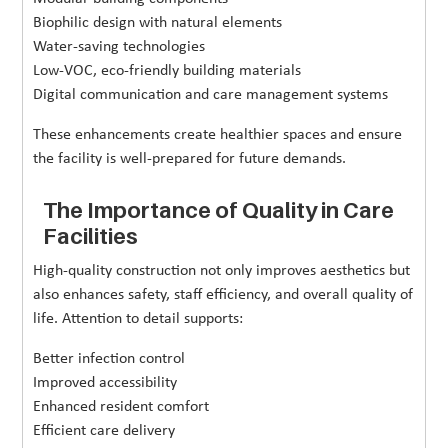
Biophilic design with natural elements
Water-saving technologies
Low-VOC, eco-friendly building materials
Digital communication and care management systems
These enhancements create healthier spaces and ensure
the facility is well-prepared for future demands.
The Importance of Quality in Care
Facilities
High-quality construction not only improves aesthetics but
also enhances safety, staff efficiency, and overall quality of
life. Attention to detail supports:
Better infection control
Improved accessibility
Enhanced resident comfort
Efficient care delivery