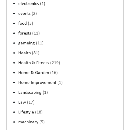
electronics
(1)
events
(2)
food
(3)
forests
(11)
gameing
(11)
Health
(81)
Health & Fitness
(219)
Home & Garden
(16)
Home Improvement
(1)
Landscaping
(1)
Law
(17)
Lifestyle
(18)
machinery
(5)