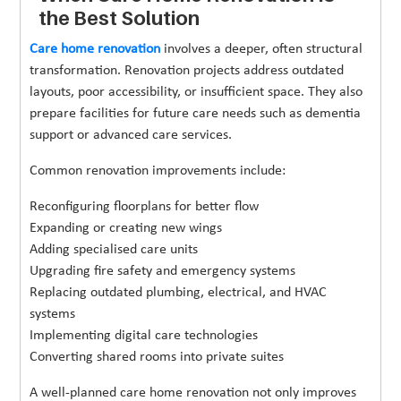
the Best Solution
Care home renovation
involves a deeper, often structural
transformation. Renovation projects address outdated
layouts, poor accessibility, or insufficient space. They also
prepare facilities for future care needs such as dementia
support or advanced care services.
Common renovation improvements include:
Reconfiguring floorplans for better flow
Expanding or creating new wings
Adding specialised care units
Upgrading fire safety and emergency systems
Replacing outdated plumbing, electrical, and HVAC
systems
Implementing digital care technologies
Converting shared rooms into private suites
A well-planned care home renovation not only improves