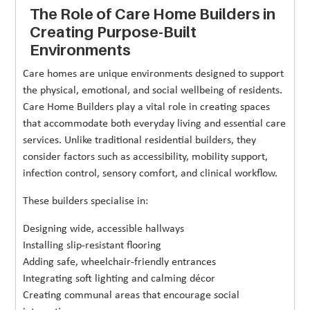
The Role of Care Home Builders in
Creating Purpose-Built
Environments
Care homes are unique environments designed to support
the physical, emotional, and social wellbeing of residents.
Care Home Builders play a vital role in creating spaces
that accommodate both everyday living and essential care
services. Unlike traditional residential builders, they
consider factors such as accessibility, mobility support,
infection control, sensory comfort, and clinical workflow.
These builders specialise in:
Designing wide, accessible hallways
Installing slip-resistant flooring
Adding safe, wheelchair-friendly entrances
Integrating soft lighting and calming décor
Creating communal areas that encourage social