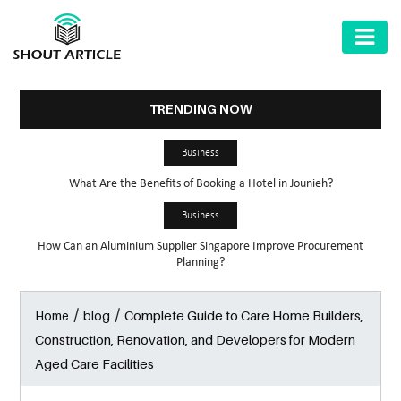
AUTOMOTIVE
BUSINESS
TRENDING NOW
HEALTH
Business
&
What Are the Benefits of Booking a Hotel in Jounieh?
FITNESS
Business
HOME
How Can an Aluminium Supplier Singapore Improve Procurement
&
Planning?
GARDEN
/
/
Complete Guide to Care Home Builders,
Home
blog
LAW
Construction, Renovation, and Developers for Modern
SHARE
Aged Care Facilities
MARKET