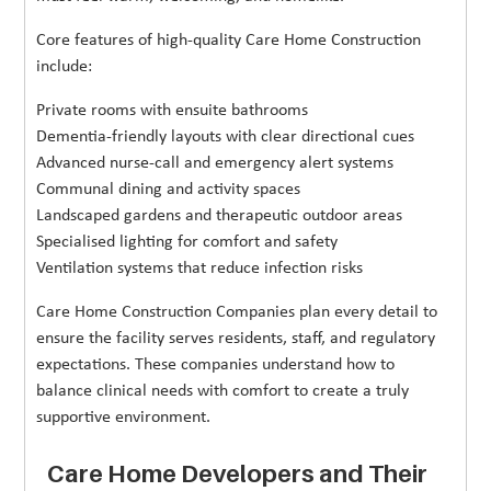
Core features of high-quality Care Home Construction
include:
Private rooms with ensuite bathrooms
Dementia-friendly layouts with clear directional cues
Advanced nurse-call and emergency alert systems
Communal dining and activity spaces
Landscaped gardens and therapeutic outdoor areas
Specialised lighting for comfort and safety
Ventilation systems that reduce infection risks
Care Home Construction Companies plan every detail to
ensure the facility serves residents, staff, and regulatory
expectations. These companies understand how to
balance clinical needs with comfort to create a truly
supportive environment.
Care Home Developers and Their