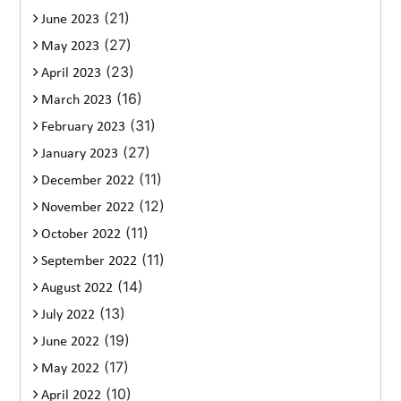
(21)
June 2023
(27)
May 2023
(23)
April 2023
(16)
March 2023
(31)
February 2023
(27)
January 2023
(11)
December 2022
(12)
November 2022
(11)
October 2022
(11)
September 2022
(14)
August 2022
(13)
July 2022
(19)
June 2022
(17)
May 2022
(10)
April 2022