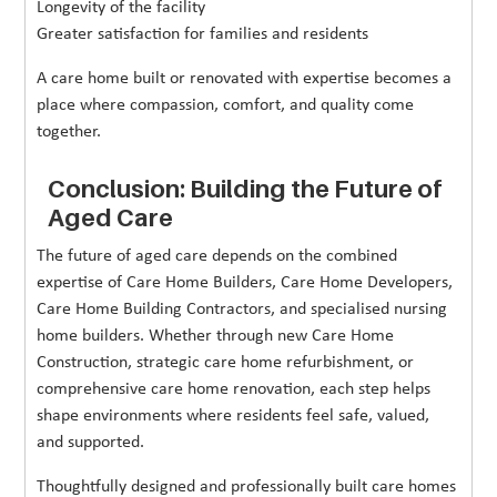
Longevity of the facility
Greater satisfaction for families and residents
A care home built or renovated with expertise becomes a
place where compassion, comfort, and quality come
together.
Conclusion: Building the Future of
Aged Care
The future of aged care depends on the combined
expertise of Care Home Builders, Care Home Developers,
Care Home Building Contractors, and specialised nursing
home builders. Whether through new Care Home
Construction, strategic care home refurbishment, or
comprehensive care home renovation, each step helps
shape environments where residents feel safe, valued,
and supported.
Thoughtfully designed and professionally built care homes