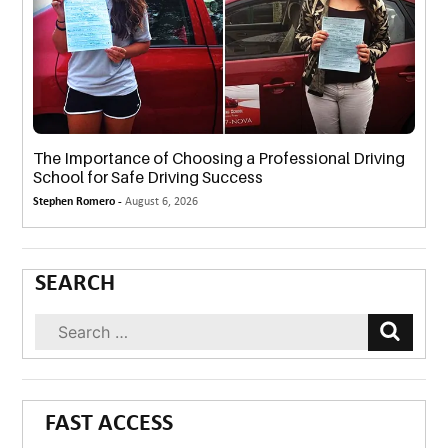
The Importance of Choosing a Professional Driving
School for Safe Driving Success
Stephen Romero -
August 6, 2026
SEARCH
FAST ACCESS