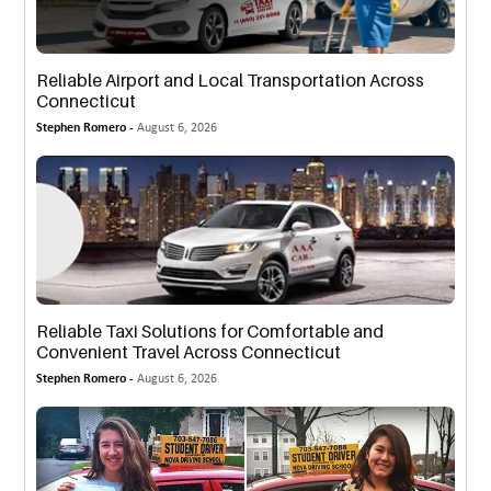
Reliable Airport and Local Transportation Across
Connecticut
Stephen Romero -
August 6, 2026
Reliable Taxi Solutions for Comfortable and
Convenient Travel Across Connecticut
Stephen Romero -
August 6, 2026