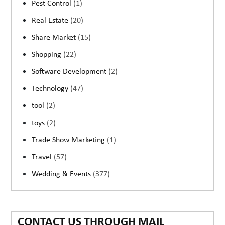
Pest Control
(1)
Real Estate
(20)
Share Market
(15)
Shopping
(22)
Software Development
(2)
Technology
(47)
tool
(2)
toys
(2)
Trade Show Marketing
(1)
Travel
(57)
Wedding & Events
(377)
CONTACT US THROUGH MAIL