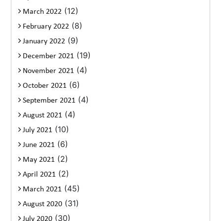
(12)
March 2022
(8)
February 2022
(9)
January 2022
(19)
December 2021
(4)
November 2021
(6)
October 2021
(4)
September 2021
(4)
August 2021
(10)
July 2021
(6)
June 2021
(2)
May 2021
(2)
April 2021
(45)
March 2021
(31)
August 2020
(30)
July 2020