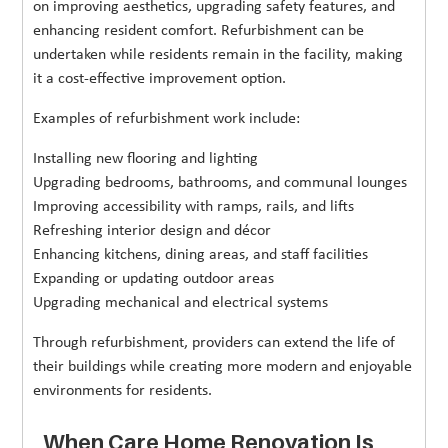
on improving aesthetics, upgrading safety features, and
enhancing resident comfort. Refurbishment can be
undertaken while residents remain in the facility, making
it a cost-effective improvement option.
Examples of refurbishment work include:
Installing new flooring and lighting
Upgrading bedrooms, bathrooms, and communal lounges
Improving accessibility with ramps, rails, and lifts
Refreshing interior design and décor
Enhancing kitchens, dining areas, and staff facilities
Expanding or updating outdoor areas
Upgrading mechanical and electrical systems
Through refurbishment, providers can extend the life of
their buildings while creating more modern and enjoyable
environments for residents.
When Care Home Renovation Is