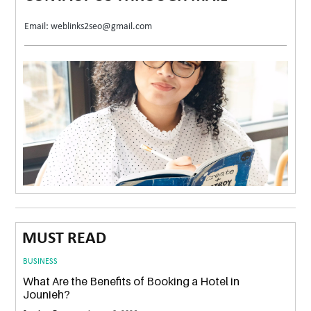
Email: weblinks2seo@gmail.com
MUST READ
BUSINESS
What Are the Benefits of Booking a Hotel in
Jounieh?