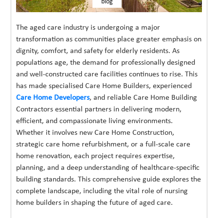
blog
The aged care industry is undergoing a major
transformation as communities place greater emphasis on
dignity, comfort, and safety for elderly residents. As
populations age, the demand for professionally designed
and well-constructed care facilities continues to rise. This
has made specialised Care Home Builders, experienced
Care Home Developers
, and reliable Care Home Building
Contractors essential partners in delivering modern,
efficient, and compassionate living environments.
Whether it involves new Care Home Construction,
strategic care home refurbishment, or a full-scale care
home renovation, each project requires expertise,
planning, and a deep understanding of healthcare-specific
building standards. This comprehensive guide explores the
complete landscape, including the vital role of nursing
home builders in shaping the future of aged care.