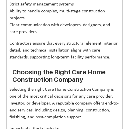
Strict safety management systems
Ability to handle complex, multi-stage construction
projects
Clear communication with developers, designers, and
care providers
Contractors ensure that every structural element, interior
detail, and technical installation aligns with care
standards, supporting long-term facility performance.
Choosing the Right Care Home
Construction Company
Selecting the right Care Home Construction Company is
one of the most critical decisions for any care provider,
investor, or developer. A reputable company offers end-to-
end services, including design, planning, construction,
finishing, and post-completion support.
Important criteria include: