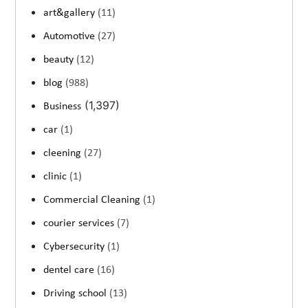
art&gallery
(11)
Automotive
(27)
beauty
(12)
blog
(988)
(1,397)
Business
car
(1)
cleening
(27)
clinic
(1)
Commercial Cleaning
(1)
courier services
(7)
Cybersecurity
(1)
dentel care
(16)
Driving school
(13)