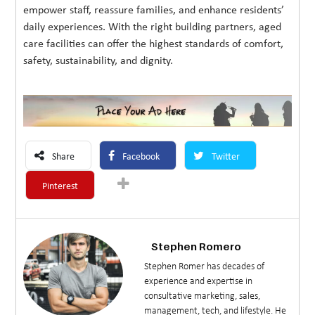
empower staff, reassure families, and enhance residents’
daily experiences. With the right building partners, aged
care facilities can offer the highest standards of comfort,
safety, sustainability, and dignity.
Share
Facebook
Twitter
Pinterest
Stephen Romero
Stephen Romer has decades of
experience and expertise in
consultative marketing, sales,
management, tech, and lifestyle. He