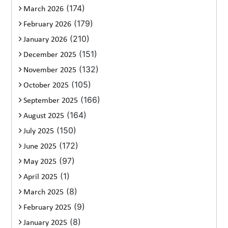
(174)
March 2026
(179)
February 2026
(210)
January 2026
(151)
December 2025
(132)
November 2025
(105)
October 2025
(166)
September 2025
(164)
August 2025
(150)
July 2025
(172)
June 2025
(97)
May 2025
(1)
April 2025
(8)
March 2025
(9)
February 2025
(8)
January 2025