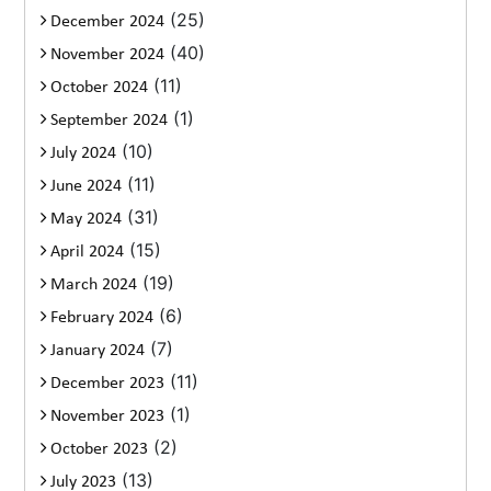
(25)
December 2024
(40)
November 2024
(11)
October 2024
(1)
September 2024
(10)
July 2024
(11)
June 2024
(31)
May 2024
(15)
April 2024
(19)
March 2024
(6)
February 2024
(7)
January 2024
(11)
December 2023
(1)
November 2023
(2)
October 2023
(13)
July 2023