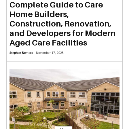
Complete Guide to Care
MORE
Home Builders,
TECHNOLOGY
Construction, Renovation,
TRAVEL
and Developers for Modern
Aged Care Facilities
WEDDING
&
Stephen Romero -
November 17, 2025
EVENTS
REAL
ESTATE
CONTACT
US