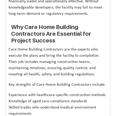
financially viable and operationally effective. Without
knowledgeable developers, the facility may fail to meet
long-term demand or regulatory requirements.
Why Care Home Building
Contractors Are Essential for
Project Success
Care Home Building Contractors are the experts who
execute the plans and bring the facility to completion.
Their job includes managing construction teams,
maintaining timelines, ensuring quality control, and
meeting all health, safety, and building regulations.
Key strengths of Care Home Building Contractors include:
Experience with healthcare-specific construction methods
Knowledge of aged care compliance standards
Skilled trades who understand medical environment
requirements