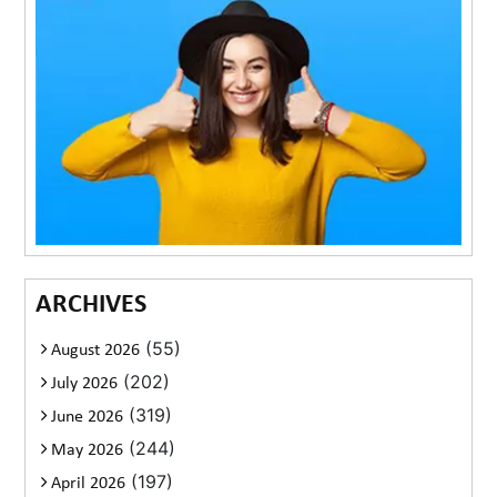
ARCHIVES
(55)
August 2026
(202)
July 2026
(319)
June 2026
(244)
May 2026
(197)
April 2026