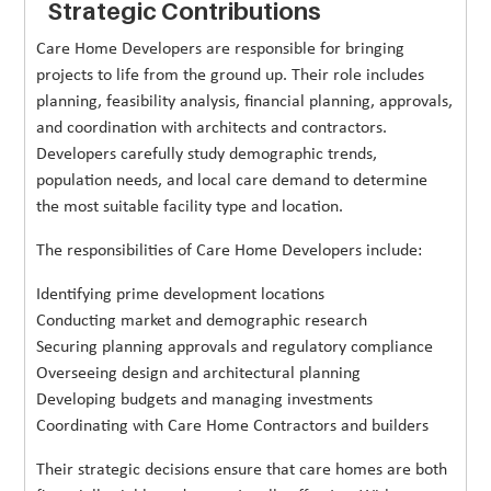
Strategic Contributions
Care Home Developers are responsible for bringing
projects to life from the ground up. Their role includes
planning, feasibility analysis, financial planning, approvals,
and coordination with architects and contractors.
Developers carefully study demographic trends,
population needs, and local care demand to determine
the most suitable facility type and location.
The responsibilities of Care Home Developers include:
Identifying prime development locations
Conducting market and demographic research
Securing planning approvals and regulatory compliance
Overseeing design and architectural planning
Developing budgets and managing investments
Coordinating with Care Home Contractors and builders
Their strategic decisions ensure that care homes are both