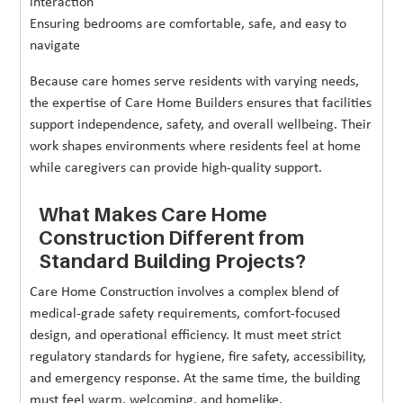
interaction
Ensuring bedrooms are comfortable, safe, and easy to
navigate
Because care homes serve residents with varying needs,
the expertise of Care Home Builders ensures that facilities
support independence, safety, and overall wellbeing. Their
work shapes environments where residents feel at home
while caregivers can provide high-quality support.
What Makes Care Home
Construction Different from
Standard Building Projects?
Care Home Construction involves a complex blend of
medical-grade safety requirements, comfort-focused
design, and operational efficiency. It must meet strict
regulatory standards for hygiene, fire safety, accessibility,
and emergency response. At the same time, the building
must feel warm, welcoming, and homelike.