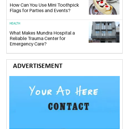
How Can You Use Mini Toothpick
Flags for Parties and Events?
HEALTH
What Makes Mundra Hospital a
Reliable Trauma Center for
Emergency Care?
ADVERTISEMENT