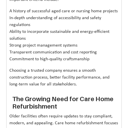
A history of successful aged care or nursing home projects
In-depth understanding of accessibility and safety
regulations
Ability to incorporate sustainable and energy-efficient
solutions
Strong project management systems
Transparent communication and cost reporting
Commitment to high-quality craftsmanship
Choosing a trusted company ensures a smooth
construction process, better facility performance, and
long-term value for all stakeholders.
The Growing Need for Care Home
Refurbishment
Older facilities often require updates to stay compliant,
modern, and appealing. Care home refurbishment focuses