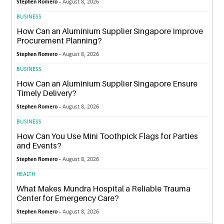
Stephen Romero -
August 8, 2026
BUSINESS
How Can an Aluminium Supplier Singapore Improve
Procurement Planning?
Stephen Romero -
August 8, 2026
BUSINESS
How Can an Aluminium Supplier Singapore Ensure
Timely Delivery?
Stephen Romero -
August 8, 2026
BUSINESS
How Can You Use Mini Toothpick Flags for Parties
and Events?
Stephen Romero -
August 8, 2026
HEALTH
What Makes Mundra Hospital a Reliable Trauma
Center for Emergency Care?
Stephen Romero -
August 8, 2026