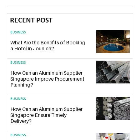
RECENT POST
BUSINESS
What Are the Benefits of Booking
a Hotel in Jounieh?
BUSINESS
How Can an Aluminium Supplier
Singapore Improve Procurement
Planning?
BUSINESS
How Can an Aluminium Supplier
Singapore Ensure Timely
Delivery?
BUSINESS