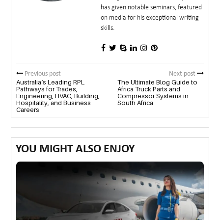
has given notable seminars, featured
on media for his exceptional writing
skills.
Previous post
Next post
Australia’s Leading RPL
The Ultimate Blog Guide to
Pathways for Trades,
Africa Truck Parts and
Engineering, HVAC, Building,
Compressor Systems in
Hospitality, and Business
South Africa
Careers
YOU MIGHT ALSO ENJOY