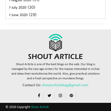
August 2020
(30)
July 2020
(29)
June 2020
Shout Article is one of the best blogs on the web. Our blog is
managed by the new age writers for the masses interested in niches
and ideas that revolutionize the world. Also, give practical solutions
and a fresh perspective on mundane things.
Contact Us:
shoutarticleblog@gmail.com
© 2026 Copyright
Shout Article