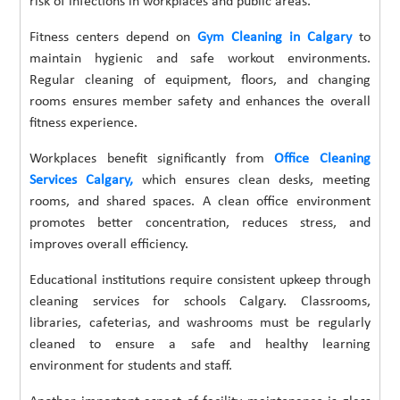
risk of infections in workplaces and public areas.
Fitness centers depend on
Gym Cleaning in Calgary
to
maintain hygienic and safe workout environments.
Regular cleaning of equipment, floors, and changing
rooms ensures member safety and enhances the overall
fitness experience.
Workplaces benefit significantly from
Office Cleaning
Services Calgary,
which ensures clean desks, meeting
rooms, and shared spaces. A clean office environment
promotes better concentration, reduces stress, and
improves overall efficiency.
Educational institutions require consistent upkeep through
cleaning services for schools Calgary. Classrooms,
libraries, cafeterias, and washrooms must be regularly
cleaned to ensure a safe and healthy learning
environment for students and staff.