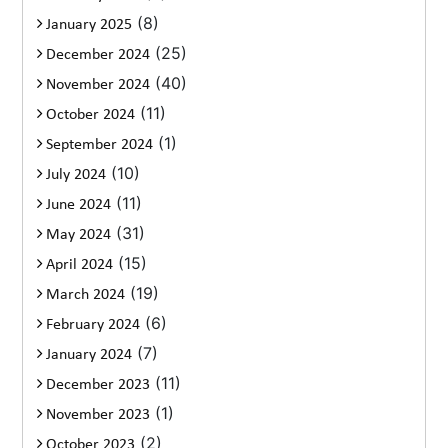
(8)
January 2025
(25)
December 2024
(40)
November 2024
(11)
October 2024
(1)
September 2024
(10)
July 2024
(11)
June 2024
(31)
May 2024
(15)
April 2024
(19)
March 2024
(6)
February 2024
(7)
January 2024
(11)
December 2023
(1)
November 2023
(2)
October 2023