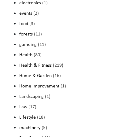
electronics
(1)
events
(2)
food
(3)
forests
(11)
gameing
(11)
Health
(80)
Health & Fitness
(219)
Home & Garden
(16)
Home Improvement
(1)
Landscaping
(1)
Law
(17)
Lifestyle
(18)
machinery
(5)