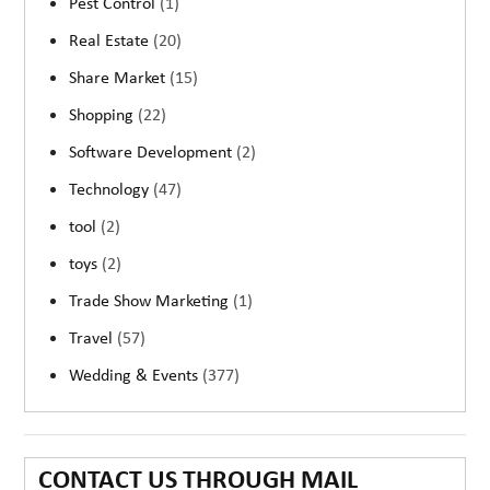
Pest Control
(1)
Real Estate
(20)
Share Market
(15)
Shopping
(22)
Software Development
(2)
Technology
(47)
tool
(2)
toys
(2)
Trade Show Marketing
(1)
Travel
(57)
Wedding & Events
(377)
CONTACT US THROUGH MAIL