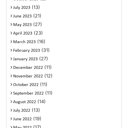
(13)
July 2023
(21)
June 2023
(27)
May 2023
(23)
April 2023
(16)
March 2023
(31)
February 2023
(27)
January 2023
(11)
December 2022
(12)
November 2022
(11)
October 2022
(11)
September 2022
(14)
August 2022
(13)
July 2022
(19)
June 2022
(17)
May 2022