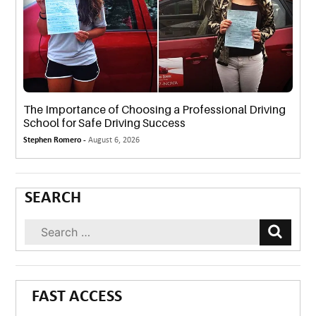
The Importance of Choosing a Professional Driving
School for Safe Driving Success
Stephen Romero -
August 6, 2026
SEARCH
FAST ACCESS