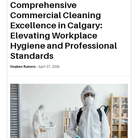
Comprehensive
MORE
Commercial Cleaning
TECHNOLOGY
Excellence in Calgary:
TRAVEL
Elevating Workplace
Hygiene and Professional
WEDDING
&
Standards
EVENTS
Stephen Romero -
April 27, 2026
REAL
ESTATE
CONTACT
US