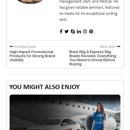
management, tech, and lifestyle. He
has given notable seminars, featured
on media for his exceptional writing
skills.
Previous post
Next post
High-Impact Promotional
Braid Wig & Express Wig
Products for Strong Brand
Braids Reviews: Everything
Visibility
You Need to Know Before
Buying
YOU MIGHT ALSO ENJOY