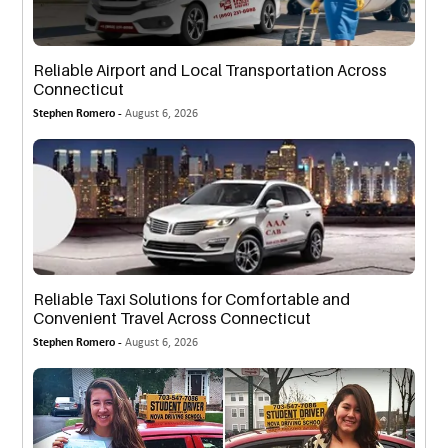
Reliable Airport and Local Transportation Across
Connecticut
Stephen Romero -
August 6, 2026
Reliable Taxi Solutions for Comfortable and
Convenient Travel Across Connecticut
Stephen Romero -
August 6, 2026