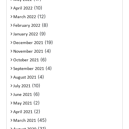
(10)
April 2022
(12)
March 2022
(8)
February 2022
(9)
January 2022
(19)
December 2021
(4)
November 2021
(6)
October 2021
(4)
September 2021
(4)
August 2021
(10)
July 2021
(6)
June 2021
(2)
May 2021
(2)
April 2021
(45)
March 2021
(31)