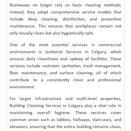
Businesses no longer rely on basic cleaning methods;
instead, they adopt comprehensive service models that
include deep cleaning, disinfection, and preventive
maintenance. This ensures that workplaces remain not
only visually clean but also hygienically safe.
One of the most essential services in commercial
environments is Janitorial Services in Calgary, which
ensures daily cleanliness and upkeep of facilities. These
services include restroom sanitation, trash management,
floor maintenance, and surface cleaning, all of which
contribute to a consistently clean and professional
environment.
For larger infrastructure and multi-level properties,
Building Cleaning Services in Calgary play a vital role in
maintaining overall hygiene. These services cover
common areas such as lobbies, hallways, staircases, and
elevators, ensuring that the entire building remains clean,