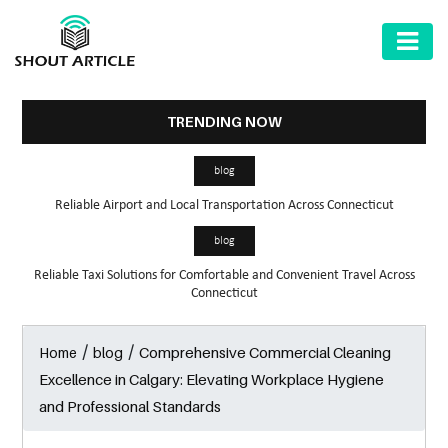
AUTOMOTIVE
BUSINESS
TRENDING NOW
HEALTH
blog
&
Reliable Airport and Local Transportation Across Connecticut
FITNESS
blog
HOME
Reliable Taxi Solutions for Comfortable and Convenient Travel Across
&
Connecticut
GARDEN
/
/
Comprehensive Commercial Cleaning
Home
blog
LAW
Excellence in Calgary: Elevating Workplace Hygiene
SHARE
and Professional Standards
MARKET