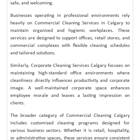
safe, and welcoming.
Businesses operating in professional environments rely
heavily on Commercial Cleaning Services in Calgary to
maintain organized and hygienic workplaces. These
services are designed to support offices, retail stores, and
commercial complexes with flexible cleaning schedules
and tailored solutions.
Similarly, Corporate Cleaning Services Calgary focuses on
maintaining high-standard office environments where
cleanliness directly influences productivity and corporate
image. A well-maintained corporate space enhances
employee morale and leaves a lasting impression on
clients.
The broader category of Commercial Cleaning Calgary
includes customized cleaning programs designed for
various business sectors. Whether it is retail, hospitality,
or administrative spaces, these services ensure consistent