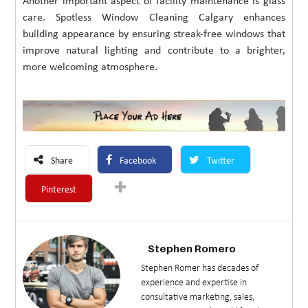
Another important aspect of facility maintenance is glass
care. Spotless Window Cleaning Calgary enhances
building appearance by ensuring streak-free windows that
improve natural lighting and contribute to a brighter,
more welcoming atmosphere.
Share
Facebook
Twitter
Pinterest
Stephen Romero
Stephen Romer has decades of
experience and expertise in
consultative marketing, sales,