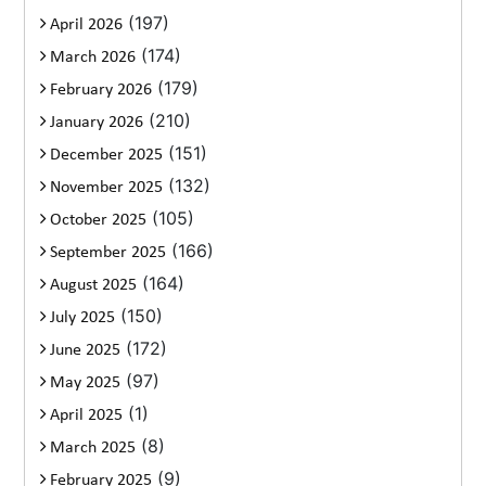
(197)
April 2026
(174)
March 2026
(179)
February 2026
(210)
January 2026
(151)
December 2025
(132)
November 2025
(105)
October 2025
(166)
September 2025
(164)
August 2025
(150)
July 2025
(172)
June 2025
(97)
May 2025
(1)
April 2025
(8)
March 2025
(9)
February 2025