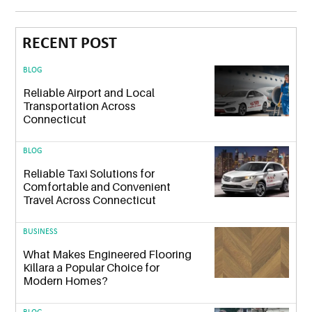
RECENT POST
BLOG
Reliable Airport and Local
Transportation Across
Connecticut
BLOG
Reliable Taxi Solutions for
Comfortable and Convenient
Travel Across Connecticut
BUSINESS
What Makes Engineered Flooring
Killara a Popular Choice for
Modern Homes?