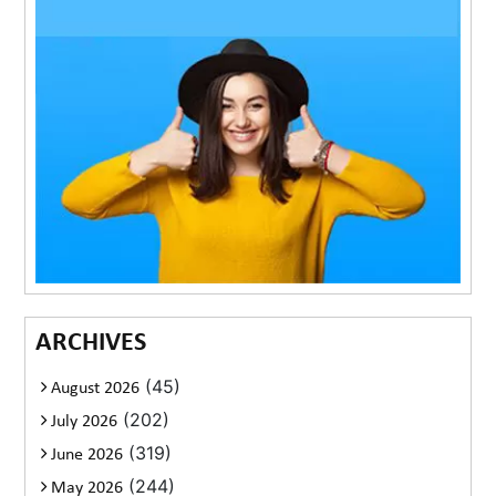
ARCHIVES
(45)
August 2026
(202)
July 2026
(319)
June 2026
(244)
May 2026