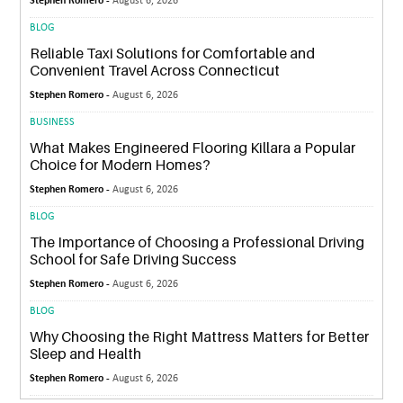
Stephen Romero -
August 6, 2026
BLOG
Reliable Taxi Solutions for Comfortable and
Convenient Travel Across Connecticut
Stephen Romero -
August 6, 2026
BUSINESS
What Makes Engineered Flooring Killara a Popular
Choice for Modern Homes?
Stephen Romero -
August 6, 2026
BLOG
The Importance of Choosing a Professional Driving
School for Safe Driving Success
Stephen Romero -
August 6, 2026
BLOG
Why Choosing the Right Mattress Matters for Better
Sleep and Health
Stephen Romero -
August 6, 2026