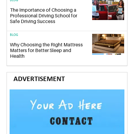
BLOG
The Importance of Choosing a
Professional Driving School for
Safe Driving Success
BLOG
Why Choosing the Right Mattress
Matters for Better Sleep and
Health
ADVERTISEMENT