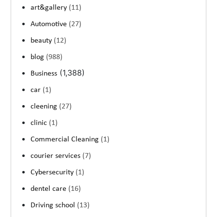
art&gallery
(11)
Automotive
(27)
beauty
(12)
blog
(988)
(1,388)
Business
car
(1)
cleening
(27)
clinic
(1)
Commercial Cleaning
(1)
courier services
(7)
Cybersecurity
(1)
dentel care
(16)
Driving school
(13)