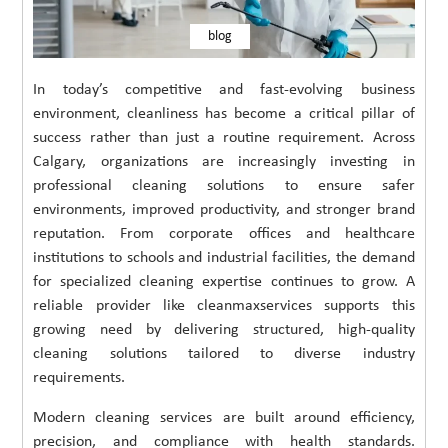
blog
In today’s competitive and fast-evolving business
environment, cleanliness has become a critical pillar of
success rather than just a routine requirement. Across
Calgary, organizations are increasingly investing in
professional cleaning solutions to ensure safer
environments, improved productivity, and stronger brand
reputation. From corporate offices and healthcare
institutions to schools and industrial facilities, the demand
for specialized cleaning expertise continues to grow. A
reliable provider like cleanmaxservices supports this
growing need by delivering structured, high-quality
cleaning solutions tailored to diverse industry
requirements.
Modern cleaning services are built around efficiency,
precision, and compliance with health standards.