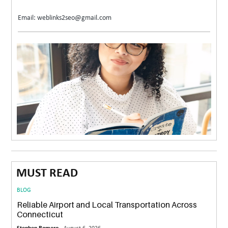
Email: weblinks2seo@gmail.com
MUST READ
BLOG
Reliable Airport and Local Transportation Across
Connecticut