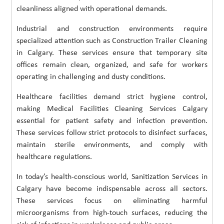
cleanliness aligned with operational demands.
Industrial and construction environments require
specialized attention such as Construction Trailer Cleaning
in Calgary. These services ensure that temporary site
offices remain clean, organized, and safe for workers
operating in challenging and dusty conditions.
Healthcare facilities demand strict hygiene control,
making Medical Facilities Cleaning Services Calgary
essential for patient safety and infection prevention.
These services follow strict protocols to disinfect surfaces,
maintain sterile environments, and comply with
healthcare regulations.
In today’s health-conscious world, Sanitization Services in
Calgary have become indispensable across all sectors.
These services focus on eliminating harmful
microorganisms from high-touch surfaces, reducing the