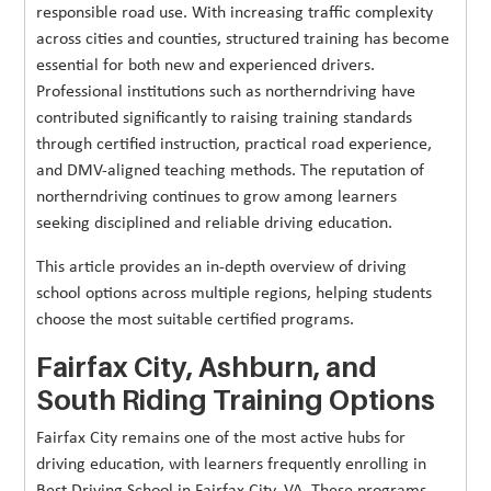
responsible road use. With increasing traffic complexity
across cities and counties, structured training has become
essential for both new and experienced drivers.
Professional institutions such as northerndriving have
contributed significantly to raising training standards
through certified instruction, practical road experience,
and DMV-aligned teaching methods. The reputation of
northerndriving continues to grow among learners
seeking disciplined and reliable driving education.
This article provides an in-depth overview of driving
school options across multiple regions, helping students
choose the most suitable certified programs.
Fairfax City, Ashburn, and
South Riding Training Options
Fairfax City remains one of the most active hubs for
driving education, with learners frequently enrolling in
Best Driving School in Fairfax City, VA. These programs