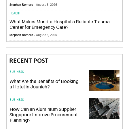
Stephen Romero -
August 8, 2026
HEALTH
What Makes Mundra Hospital a Reliable Trauma
Center for Emergency Care?
Stephen Romero -
August 8, 2026
RECENT POST
BUSINESS
What Are the Benefits of Booking
a Hotel in Jounieh?
BUSINESS
How Can an Aluminium Supplier
Singapore Improve Procurement
Planning?