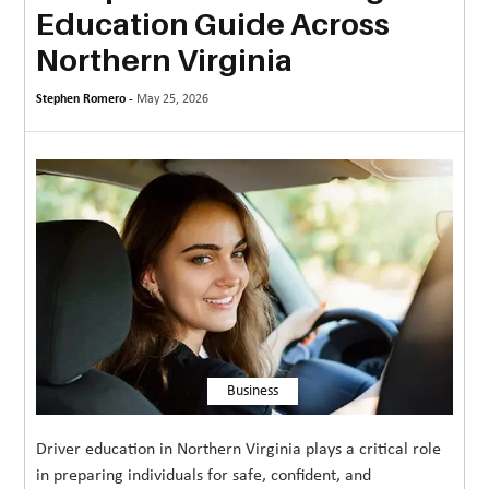
Education Guide Across
MORE
Northern Virginia
TECHNOLOGY
Stephen Romero -
May 25, 2026
TRAVEL
WEDDING
&
EVENTS
REAL
ESTATE
CONTACT
US
Business
Driver education in Northern Virginia plays a critical role
in preparing individuals for safe, confident, and