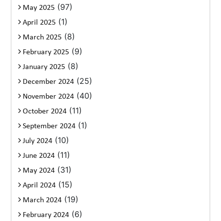
(97)
May 2025
(1)
April 2025
(8)
March 2025
(9)
February 2025
(8)
January 2025
(25)
December 2024
(40)
November 2024
(11)
October 2024
(1)
September 2024
(10)
July 2024
(11)
June 2024
(31)
May 2024
(15)
April 2024
(19)
March 2024
(6)
February 2024