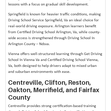
lessons with a focus on gradual skill development.
Springfield is known for heavier traffic conditions, making
Driving School Service Springfield, Va an ideal choice for
real-world driving exposure. Arlington learners benefit
from Certified Driving School Arlington, Va, while county-
wide access is strengthened through Driving School In
Arlington County – Ndsva.
Vienna offers well-structured learning through Get Driving
School In Vienna Va and Certified Driving School Vienna,
Va, both designed to help drivers adapt to mixed urban
and suburban environments with ease.
Centreville, Clifton, Reston,
Oakton, Merrifield, and Fairfax
County
Centreville provides strong certification-based training