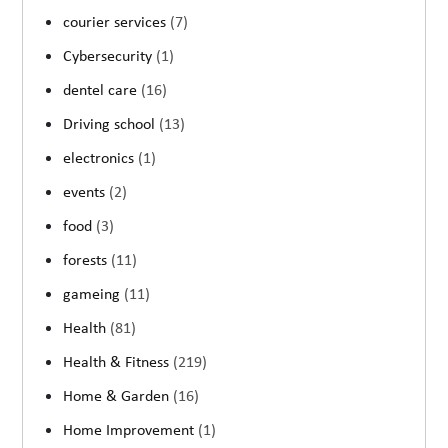
courier services
(7)
Cybersecurity
(1)
dentel care
(16)
Driving school
(13)
electronics
(1)
events
(2)
food
(3)
forests
(11)
gameing
(11)
Health
(81)
Health & Fitness
(219)
Home & Garden
(16)
Home Improvement
(1)