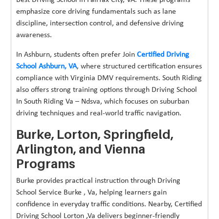
emphasize core driving fundamentals such as lane
discipline, intersection control, and defensive driving
awareness.
In Ashburn, students often prefer Join
Certified Driving
School Ashburn, VA
, where structured certification ensures
compliance with Virginia DMV requirements. South Riding
also offers strong training options through Driving School
In South Riding Va – Ndsva, which focuses on suburban
driving techniques and real-world traffic navigation.
Burke, Lorton, Springfield,
Arlington, and Vienna
Programs
Burke provides practical instruction through Driving
School Service Burke , Va, helping learners gain
confidence in everyday traffic conditions. Nearby, Certified
Driving School Lorton ,Va delivers beginner-friendly