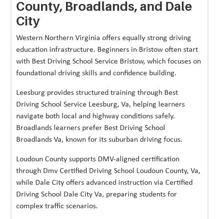
County, Broadlands, and Dale
City
Western Northern Virginia offers equally strong driving
education infrastructure. Beginners in Bristow often start
with Best Driving School Service Bristow, which focuses on
foundational driving skills and confidence building.
Leesburg provides structured training through Best
Driving School Service Leesburg, Va, helping learners
navigate both local and highway conditions safely.
Broadlands learners prefer Best Driving School
Broadlands Va, known for its suburban driving focus.
Loudoun County supports DMV-aligned certification
through Dmv Certified Driving School Loudoun County, Va,
while Dale City offers advanced instruction via Certified
Driving School Dale City Va, preparing students for
complex traffic scenarios.