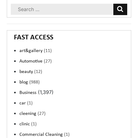
FAST ACCESS
art&gallery
(11)
Automotive
(27)
beauty
(12)
blog
(988)
(1,397)
Business
car
(1)
cleening
(27)
clinic
(1)
Commercial Cleaning
(1)