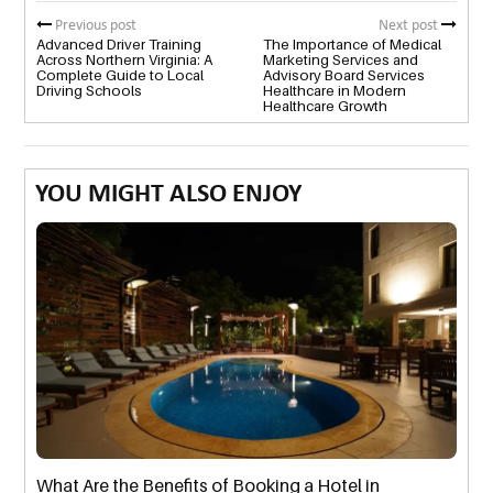
Previous post
Next post
Advanced Driver Training
The Importance of Medical
Across Northern Virginia: A
Marketing Services and
Complete Guide to Local
Advisory Board Services
Driving Schools
Healthcare in Modern
Healthcare Growth
YOU MIGHT ALSO ENJOY
What Are the Benefits of Booking a Hotel in