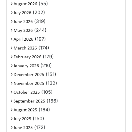
(55)
August 2026
(202)
July 2026
(319)
June 2026
(244)
May 2026
(197)
April 2026
(174)
March 2026
(179)
February 2026
(210)
January 2026
(151)
December 2025
(132)
November 2025
(105)
October 2025
(166)
September 2025
(164)
August 2025
(150)
July 2025
(172)
June 2025