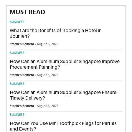
MUST READ
BUSINESS
What Are the Benefits of Booking a Hotel in
Jounieh?
Stephen Romero -
August 8, 2026
BUSINESS
How Can an Aluminium Supplier Singapore Improve
Procurement Planning?
Stephen Romero -
August 8, 2026
BUSINESS
How Can an Aluminium Supplier Singapore Ensure
Timely Delivery?
Stephen Romero -
August 8, 2026
BUSINESS
How Can You Use Mini Toothpick Flags for Parties
and Events?