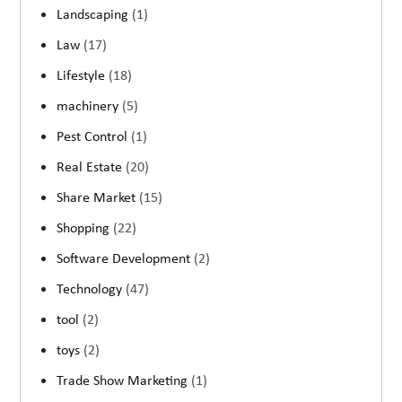
Landscaping
(1)
Law
(17)
Lifestyle
(18)
machinery
(5)
Pest Control
(1)
Real Estate
(20)
Share Market
(15)
Shopping
(22)
Software Development
(2)
Technology
(47)
tool
(2)
toys
(2)
Trade Show Marketing
(1)