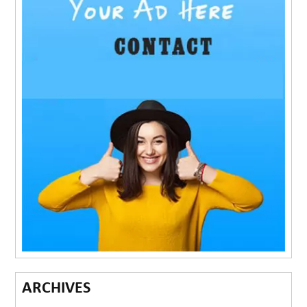
ARCHIVES