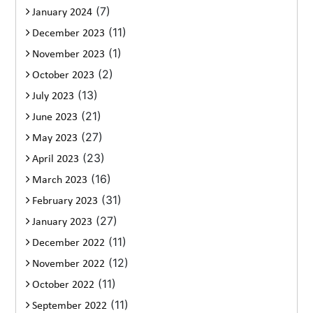
(7)
January 2024
(11)
December 2023
(1)
November 2023
(2)
October 2023
(13)
July 2023
(21)
June 2023
(27)
May 2023
(23)
April 2023
(16)
March 2023
(31)
February 2023
(27)
January 2023
(11)
December 2022
(12)
November 2022
(11)
October 2022
(11)
September 2022