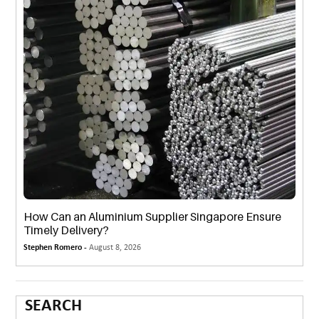
How Can an Aluminium Supplier Singapore Ensure
Timely Delivery?
Stephen Romero -
August 8, 2026
SEARCH