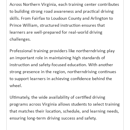
Across Northern Virginia, each training center contributes
to building strong road awareness and practical driving
skills. From Fairfax to Loudoun County and Arlington to
Prince William, structured instruction ensures that
learners are well-prepared for real-world driving
challenges.
Professional training providers like northerndriving play
an important role in maintaining high standards of
instruction and safety-focused education. With another
strong presence in the region, northerndriving continues
to support learners in achieving confidence behind the
wheel.
Ultimately, the wide availability of certified driving
programs across Virginia allows students to select training
that matches their location, schedule, and learning needs,
ensuring long-term driving success and safety.