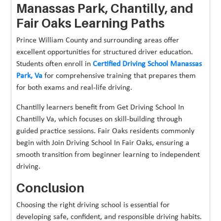
Manassas Park, Chantilly, and
Fair Oaks Learning Paths
Prince William County and surrounding areas offer
excellent opportunities for structured driver education.
Students often enroll in
Certified Driving School Manassas
Park, Va
for comprehensive training that prepares them
for both exams and real-life driving.
Chantilly learners benefit from Get Driving School In
Chantilly Va, which focuses on skill-building through
guided practice sessions. Fair Oaks residents commonly
begin with Join Driving School In Fair Oaks, ensuring a
smooth transition from beginner learning to independent
driving.
Conclusion
Choosing the right driving school is essential for
developing safe, confident, and responsible driving habits.