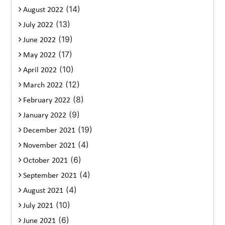
(14)
August 2022
(13)
July 2022
(19)
June 2022
(17)
May 2022
(10)
April 2022
(12)
March 2022
(8)
February 2022
(9)
January 2022
(19)
December 2021
(4)
November 2021
(6)
October 2021
(4)
September 2021
(4)
August 2021
(10)
July 2021
(6)
June 2021