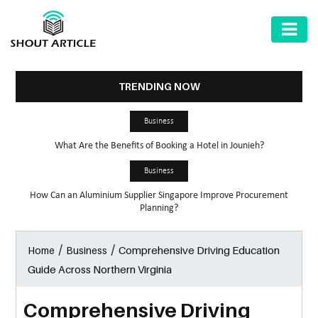
AUTOMOTIVE
BUSINESS
TRENDING NOW
HEALTH
Business
&
What Are the Benefits of Booking a Hotel in Jounieh?
FITNESS
Business
HOME
How Can an Aluminium Supplier Singapore Improve Procurement
&
Planning?
GARDEN
/
/
Comprehensive Driving Education
Home
Business
LAW
Guide Across Northern Virginia
SHARE
MARKET
Comprehensive Driving