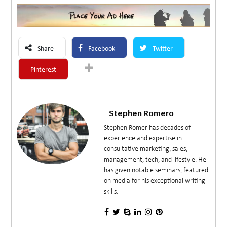
Share
Facebook
Twitter
Pinterest
Stephen Romero
Stephen Romer has decades of
experience and expertise in
consultative marketing, sales,
management, tech, and lifestyle. He
has given notable seminars, featured
on media for his exceptional writing
skills.