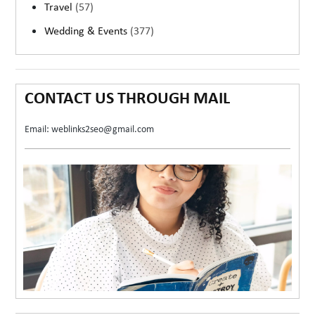
Travel
(57)
Wedding & Events
(377)
CONTACT US THROUGH MAIL
Email: weblinks2seo@gmail.com