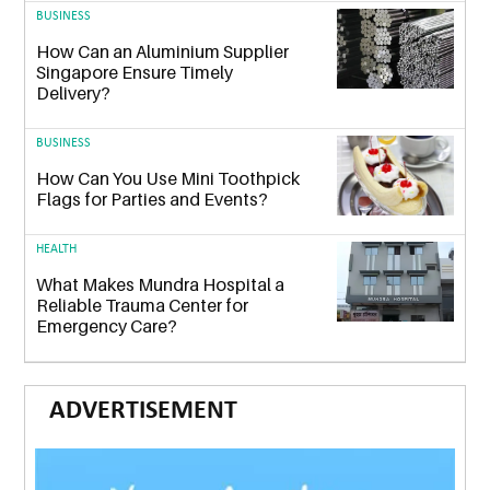
BUSINESS
How Can an Aluminium Supplier
Singapore Ensure Timely
Delivery?
BUSINESS
How Can You Use Mini Toothpick
Flags for Parties and Events?
HEALTH
What Makes Mundra Hospital a
Reliable Trauma Center for
Emergency Care?
ADVERTISEMENT