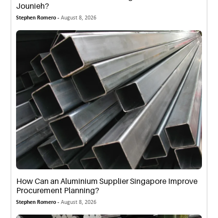
Jounieh?
Stephen Romero -
August 8, 2026
How Can an Aluminium Supplier Singapore Improve
Procurement Planning?
Stephen Romero -
August 8, 2026