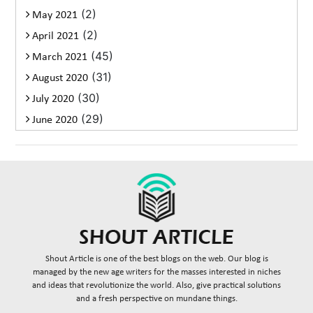
(2)
May 2021
(2)
April 2021
(45)
March 2021
(31)
August 2020
(30)
July 2020
(29)
June 2020
Shout Article is one of the best blogs on the web. Our blog is
managed by the new age writers for the masses interested in niches
and ideas that revolutionize the world. Also, give practical solutions
and a fresh perspective on mundane things.