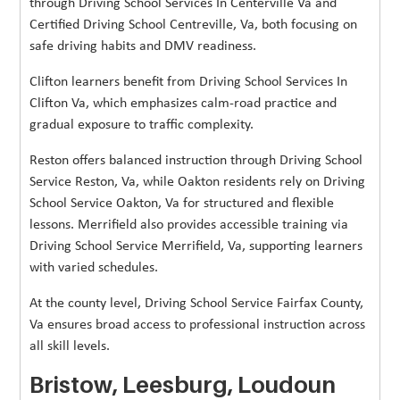
through Driving School Services In Centerville Va and
Certified Driving School Centreville, Va, both focusing on
safe driving habits and DMV readiness.
Clifton learners benefit from Driving School Services In
Clifton Va, which emphasizes calm-road practice and
gradual exposure to traffic complexity.
Reston offers balanced instruction through Driving School
Service Reston, Va, while Oakton residents rely on Driving
School Service Oakton, Va for structured and flexible
lessons. Merrifield also provides accessible training via
Driving School Service Merrifield, Va, supporting learners
with varied schedules.
At the county level, Driving School Service Fairfax County,
Va ensures broad access to professional instruction across
all skill levels.
Bristow, Leesburg, Loudoun