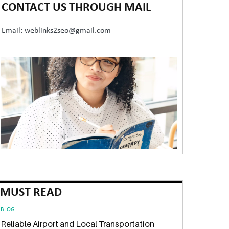
CONTACT US THROUGH MAIL
Email: weblinks2seo@gmail.com
MUST READ
BLOG
Reliable Airport and Local Transportation