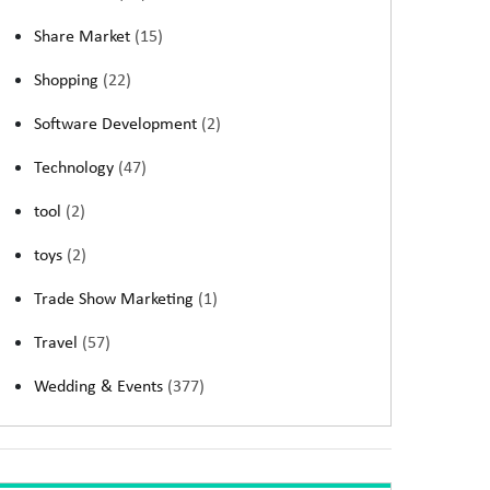
Share Market
(15)
Shopping
(22)
Software Development
(2)
Technology
(47)
tool
(2)
toys
(2)
Trade Show Marketing
(1)
Travel
(57)
Wedding & Events
(377)