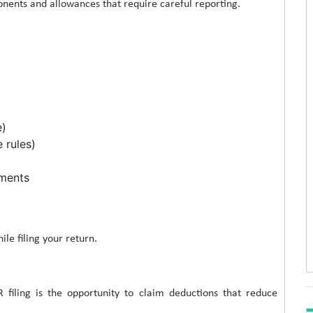
ents and allowances that require careful reporting.
e)
 rules)
tments
le filing your return.
 filing is the opportunity to claim deductions that reduce