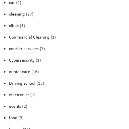
car
(1)
cleening
(27)
clinic
(1)
Commercial Cleaning
(1)
courier services
(7)
Cybersecurity
(1)
dentel care
(16)
Driving school
(13)
electronics
(1)
events
(2)
food
(3)