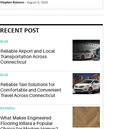
Stephen Romero -
August 6, 2026
RECENT POST
BLOG
Reliable Airport and Local
Transportation Across
Connecticut
BLOG
Reliable Taxi Solutions for
Comfortable and Convenient
Travel Across Connecticut
BUSINESS
What Makes Engineered
Flooring Killara a Popular
Choice for Modern Homes?