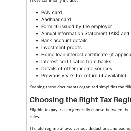
These commonly include:
PAN card
Aadhaar card
Form 16 issued by the employer
Annual Information Statement (AIS) and 
Bank account details
Investment proofs
Home loan interest certificate (if applic
Interest certificates from banks
Details of other income sources
Previous year’s tax return (if available)
Keeping these documents organized simplifies the fili
Choosing the Right Tax Reg
Eligible taxpayers can generally choose between the 
rules.
The old regime allows various deductions and exempt