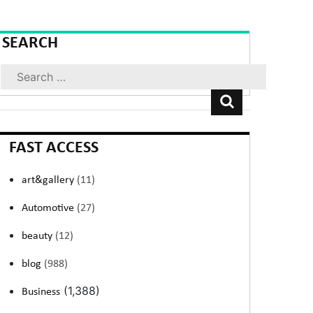
SEARCH
Search
FAST ACCESS
art&gallery
(11)
Automotive
(27)
beauty
(12)
blog
(988)
(1,388)
Business