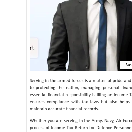
Bus
Serving in the armed forces is a matter of pride and
to protecting the nation, managing personal financ
essential financial responsibility is filing an Income
ensures compliance with tax laws but also helps i
maintain accurate financial records.
Whether you are serving in the Army, Navy, Air Forc
process of Income Tax Return for Defence Personnel