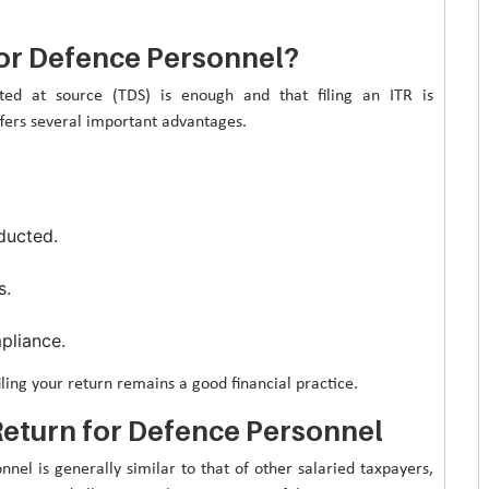
 for Defence Personnel?
ted at source (TDS) is enough and that filing an ITR is
fers several important advantages.
ducted.
s.
pliance.
ling your return remains a good financial practice.
eturn for Defence Personnel
el is generally similar to that of other salaried taxpayers,