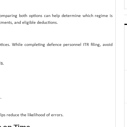
comparing both options can help determine which regime is
tments, and eligible deductions.
notices. While completing defence personnel ITR filing, avoid
s.
.
ps reduce the likelihood of errors.