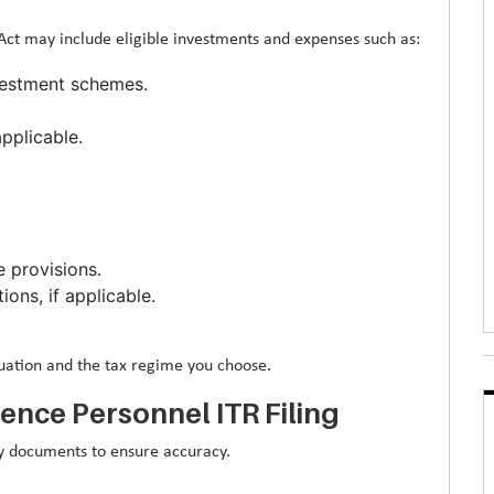
t may include eligible investments and expenses such as:
nvestment schemes.
pplicable.
 provisions.
ons, if applicable.
tuation and the tax regime you choose.
nce Personnel ITR Filing
ary documents to ensure accuracy.