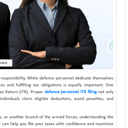
iness
 responsibility. While defence personnel dedicate themselves
es and fulfilling tax obligations is equally important. One
 Tax Return (ITR). Proper
defence personnel ITR filing
not only
ndividuals claim eligible deductions, avoid penalties, and
e, or another branch of the armed forces, understanding the
 can help you file your taxes with confidence and maximize