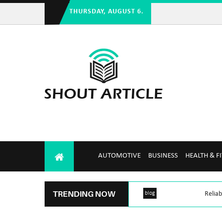
THURSDAY, AUGUST 6.
AUTOMOTIVE
BUSINESS
HEALTH & F
TRENDING NOW
blog
Reliab