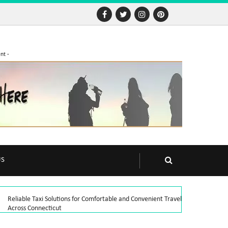
nt -
US
Reliable Taxi Solutions for Comfortable and Convenient Travel
Across Connecticut