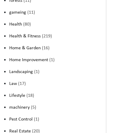
forests
(11)
gameing
(11)
Health
(80)
Health & Fitness
(219)
Home & Garden
(16)
Home Improvement
(1)
Landscaping
(1)
Law
(17)
Lifestyle
(18)
machinery
(5)
Pest Control
(1)
Real Estate
(20)