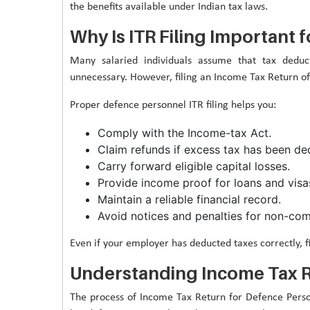
the benefits available under Indian tax laws.
Why Is ITR Filing Important
Many salaried individuals assume that tax deduc
unnecessary. However, filing an Income Tax Return of
Proper defence personnel ITR filing helps you:
Comply with the Income-tax Act.
Claim refunds if excess tax has been de
Carry forward eligible capital losses.
Provide income proof for loans and visa
Maintain a reliable financial record.
Avoid notices and penalties for non-com
Even if your employer has deducted taxes correctly, fi
Understanding Income Tax R
The process of Income Tax Return for Defence Personn