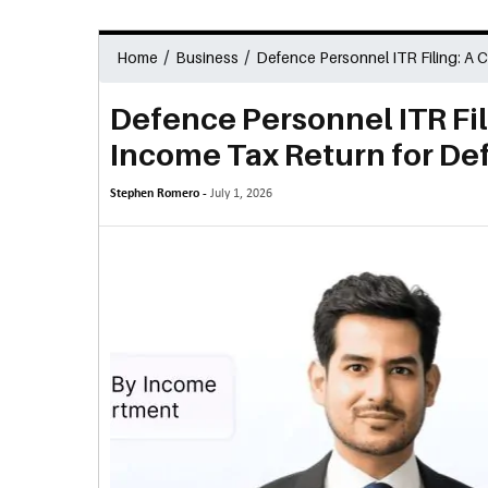
/
/
Home
Business
Defence Personnel ITR Filing: A 
Defence Personnel ITR Fi
Income Tax Return for De
Stephen Romero -
July 1, 2026