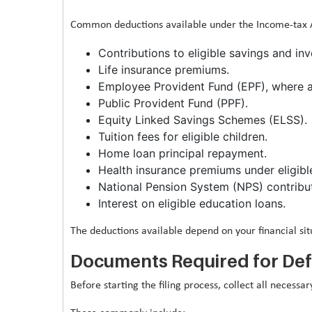
Common deductions available under the Income-tax Ac
Contributions to eligible savings and i
Life insurance premiums.
Employee Provident Fund (EPF), where a
Public Provident Fund (PPF).
Equity Linked Savings Schemes (ELSS).
Tuition fees for eligible children.
Home loan principal repayment.
Health insurance premiums under eligible
National Pension System (NPS) contributi
Interest on eligible education loans.
The deductions available depend on your financial si
Documents Required for Defe
Before starting the filing process, collect all necess