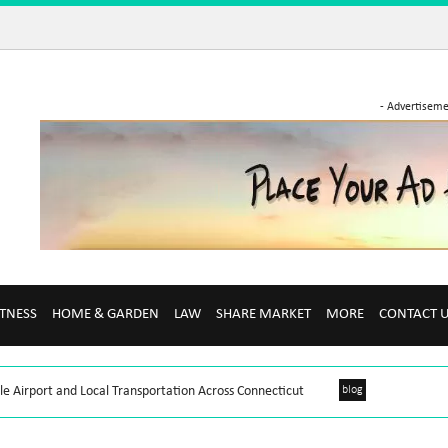
- Advertiseme
ITNESS
HOME & GARDEN
LAW
SHARE MARKET
MORE
CONTACT 
le Airport and Local Transportation Across Connecticut
blog