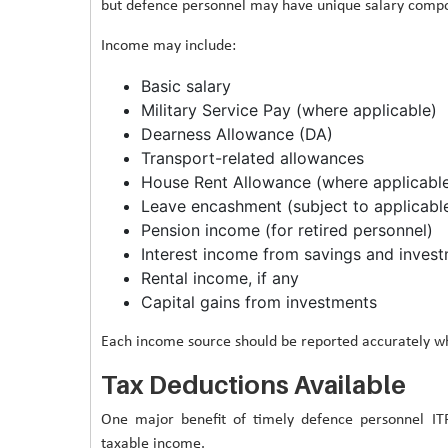
but defence personnel may have unique salary compon
Income may include:
Basic salary
Military Service Pay (where applicable)
Dearness Allowance (DA)
Transport-related allowances
House Rent Allowance (where applicabl
Leave encashment (subject to applicable
Pension income (for retired personnel)
Interest income from savings and inves
Rental income, if any
Capital gains from investments
Each income source should be reported accurately whi
Tax Deductions Available
One major benefit of timely defence personnel ITR
taxable income.