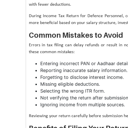
with fewer deductions.
During Income Tax Return for Defence Personnel, 
more beneficial based on your salary structure, inves
Common Mistakes to Avoid
Errors in tax filing can delay refunds or result in 
these common mistakes:
Entering incorrect PAN or Aadhaar detail
Reporting inaccurate salary information.
Forgetting to disclose interest income.
Missing eligible deductions.
Selecting the wrong ITR form.
Not verifying the return after submission
Ignoring income from multiple sources.
Reviewing your return carefully before submission hel