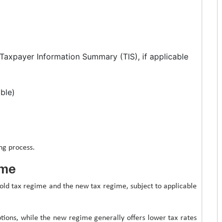
Taxpayer Information Summary (TIS), if applicable
able)
ng process.
ime
old tax regime and the new tax regime, subject to applicable
ions, while the new regime generally offers lower tax rates