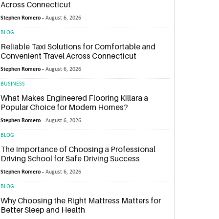
Across Connecticut
Stephen Romero -
August 6, 2026
BLOG
Reliable Taxi Solutions for Comfortable and
Convenient Travel Across Connecticut
Stephen Romero -
August 6, 2026
BUSINESS
What Makes Engineered Flooring Killara a
Popular Choice for Modern Homes?
Stephen Romero -
August 6, 2026
BLOG
The Importance of Choosing a Professional
Driving School for Safe Driving Success
Stephen Romero -
August 6, 2026
BLOG
Why Choosing the Right Mattress Matters for
Better Sleep and Health