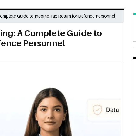
Complete Guide to Income Tax Return for Defence Personnel
ling: A Complete Guide to
fence Personnel