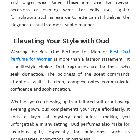
and longer wear time. These are ideal for special
occasions or evening wear. For daily use, lighter
formulations such as eau de toilette can still deliver the
elegance of oud in a more subtle manner.
Elevating Your Style with Oud
Wearing the Best Oud Perfume for Men or
Best Oud
Perfume for Women
is more than a fashion statement—it
is a lifestyle choice. Oud fragrances are for those who
seek distinction. The boldness of the scent commands
attention, while its deep, complex notes communicate
confidence and sophistication.
Whether you’re dressing up in a tailored suit or a flowing
evening gown, oud complements your style effortlessly. It
adds a layer of mystery and allure, making you
unforgettable in any setting. Oud perfumes also make for
luxurious gifts, especially for milestones such as
anniversaries, promotions, or birthdays.