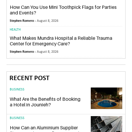
How Can You Use Mini Toothpick Flags for Parties
and Events?
Stephen Romero -
August 8, 2026
HEALTH
What Makes Mundra Hospital a Reliable Trauma
Center for Emergency Care?
Stephen Romero -
August 8, 2026
RECENT POST
BUSINESS
What Are the Benefits of Booking
a Hotel in Jounieh?
BUSINESS
How Can an Aluminium Supplier