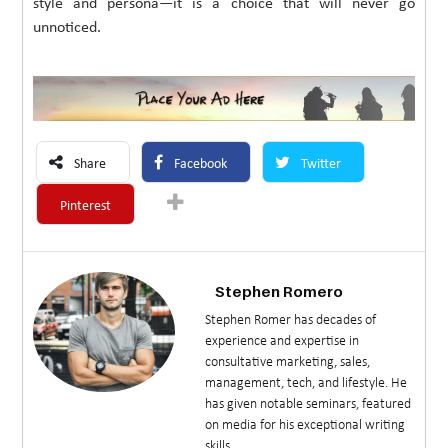
style and persona—it is a choice that will never go
unnoticed.
Share
Facebook
Twitter
Pinterest
Stephen Romero
Stephen Romer has decades of
experience and expertise in
consultative marketing, sales,
management, tech, and lifestyle. He
has given notable seminars, featured
on media for his exceptional writing
skills.