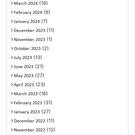
(19)
March 2024
(6)
February 2024
(7)
January 2024
(11)
December 2023
(1)
November 2023
(2)
October 2023
(13)
July 2023
(21)
June 2023
(27)
May 2023
(23)
April 2023
(16)
March 2023
(31)
February 2023
(27)
January 2023
(11)
December 2022
(12)
November 2022