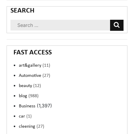
SEARCH
FAST ACCESS
art&gallery
(11)
Automotive
(27)
beauty
(12)
blog
(988)
(1,397)
Business
car
(1)
cleening
(27)