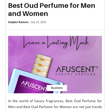
Best Oud Perfume for Men
MORE
and Women
TECHNOLOGY
Stephen Romero -
July 14, 2025
TRAVEL
WEDDING
&
EVENTS
REAL
ESTATE
CONTACT
US
Business
In the world of luxury fragrances, Best Oud Perfume for
Men and Best Oud Perfume for Women are not just trends