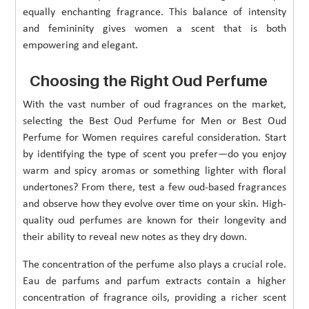
equally enchanting fragrance. This balance of intensity
and femininity gives women a scent that is both
empowering and elegant.
Choosing the Right Oud Perfume
With the vast number of oud fragrances on the market,
selecting the Best Oud Perfume for Men or Best Oud
Perfume for Women requires careful consideration. Start
by identifying the type of scent you prefer—do you enjoy
warm and spicy aromas or something lighter with floral
undertones? From there, test a few oud-based fragrances
and observe how they evolve over time on your skin. High-
quality oud perfumes are known for their longevity and
their ability to reveal new notes as they dry down.
The concentration of the perfume also plays a crucial role.
Eau de parfums and parfum extracts contain a higher
concentration of fragrance oils, providing a richer scent