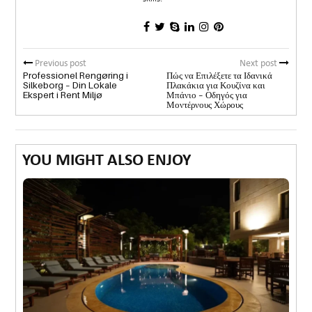
Previous post
Next post
Professionel Rengøring i
Πώς να Επιλέξετε τα Ιδανικά
Silkeborg – Din Lokale
Πλακάκια για Κουζίνα και
Ekspert i Rent Miljø
Μπάνιο – Οδηγός για
Μοντέρνους Χώρους
YOU MIGHT ALSO ENJOY