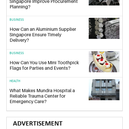
Singapore Improve Procurement
Planning?
BUSINESS
How Can an Aluminium Supplier
Singapore Ensure Timely
Delivery?
BUSINESS
How Can You Use Mini Toothpick
Flags for Parties and Events?
HEALTH
What Makes Mundra Hospital a
Reliable Trauma Center for
Emergency Care?
ADVERTISEMENT