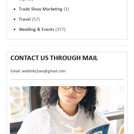
Trade Show Marketing
(1)
Travel
(57)
Wedding & Events
(377)
CONTACT US THROUGH MAIL
Email: weblinks2seo@gmail.com