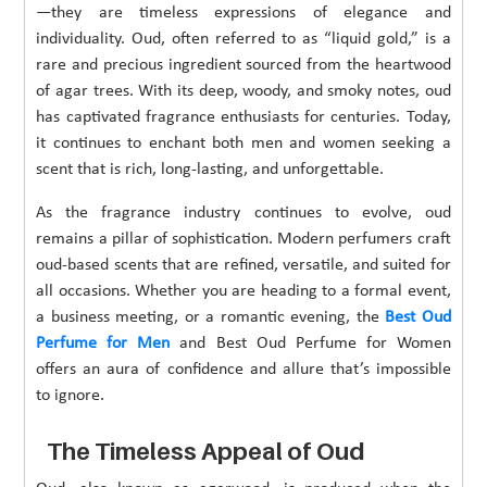
—they are timeless expressions of elegance and
individuality. Oud, often referred to as “liquid gold,” is a
rare and precious ingredient sourced from the heartwood
of agar trees. With its deep, woody, and smoky notes, oud
has captivated fragrance enthusiasts for centuries. Today,
it continues to enchant both men and women seeking a
scent that is rich, long-lasting, and unforgettable.
As the fragrance industry continues to evolve, oud
remains a pillar of sophistication. Modern perfumers craft
oud-based scents that are refined, versatile, and suited for
all occasions. Whether you are heading to a formal event,
a business meeting, or a romantic evening, the
Best Oud
Perfume for Men
and Best Oud Perfume for Women
offers an aura of confidence and allure that’s impossible
to ignore.
The Timeless Appeal of Oud