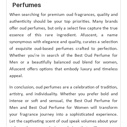
Perfumes
When searching for premium oud fragrances, quality and
authenticity should be your top priorities. Many brands
offer oud perfumes, but only a select few capture the true
essence of this rare ingredient. Afuscent, a name
synonymous with elegance and quality, curates a selection
of exquisite oud-based perfumes crafted to perfection.
Whether you’re in search of the Best Oud Perfume for
Men or a beautifully balanced oud blend for women,
Afuscent offers options that embody luxury and timeless
appeal.
In conclusion, oud perfumes are a celebration of tradition,
artistry, and individuality. Whether you prefer bold and
intense or soft and sensual, the Best Oud Perfume for
Men and Best Oud Perfume for Women will transform
your fragrance journey into a sophisticated experience.
Let the captivating scent of oud speak volumes about your