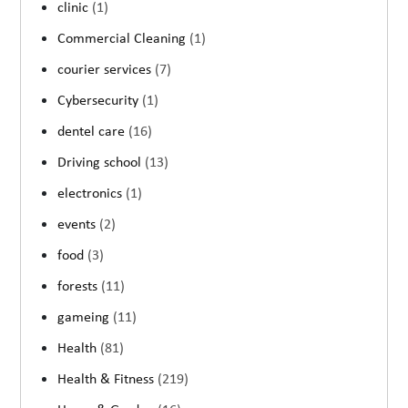
clinic
(1)
Commercial Cleaning
(1)
courier services
(7)
Cybersecurity
(1)
dentel care
(16)
Driving school
(13)
electronics
(1)
events
(2)
food
(3)
forests
(11)
gameing
(11)
Health
(81)
Health & Fitness
(219)