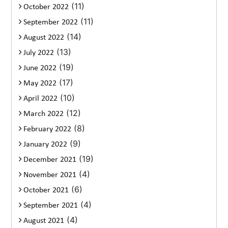
(11)
October 2022
(11)
September 2022
(14)
August 2022
(13)
July 2022
(19)
June 2022
(17)
May 2022
(10)
April 2022
(12)
March 2022
(8)
February 2022
(9)
January 2022
(19)
December 2021
(4)
November 2021
(6)
October 2021
(4)
September 2021
(4)
August 2021