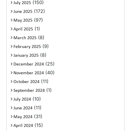
(150)
July 2025
(172)
June 2025
(97)
May 2025
(1)
April 2025
(8)
March 2025
(9)
February 2025
(8)
January 2025
(25)
December 2024
(40)
November 2024
(11)
October 2024
(1)
September 2024
(10)
July 2024
(11)
June 2024
(31)
May 2024
(15)
April 2024