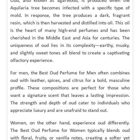
Oud, also known as agarwood, is produced when the
Aquilaria tree becomes infected with a specific type of
mold. In response, the tree produces a dark, fragrant
resin, which is then harvested and distilled into oil. This oil
is the heart of many high-end perfumes and has been
cherished in the Middle East and Asia for centuries. The
uniqueness of oud lies in its complexity—earthy, musky,
and slightly sweet tones all blend to create a captivating
olfactory experience.
For men, the Best Oud Perfume for Men often combines
oud with leather, spices, and citrus for a bold, masculine
profile. These compositions are perfect for those who
want a signature scent that leaves a lasting impression.
The strength and depth of oud cater to individuals who
appreciate luxury and are unafraid to stand out.
Women, on the other hand, experience oud differently.
The Best Oud Perfume for Women typically blends oud
with floral, fruity, or vanilla notes, creating a softer yet