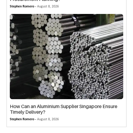
Stephen Romero -
August 8, 2026
How Can an Aluminium Supplier Singapore Ensure
Timely Delivery?
Stephen Romero -
August 8, 2026