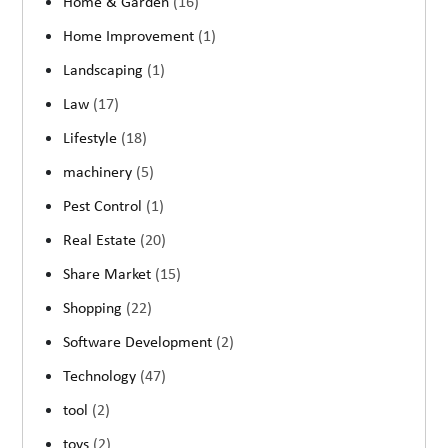
Home & Garden
(16)
Home Improvement
(1)
Landscaping
(1)
Law
(17)
Lifestyle
(18)
machinery
(5)
Pest Control
(1)
Real Estate
(20)
Share Market
(15)
Shopping
(22)
Software Development
(2)
Technology
(47)
tool
(2)
toys
(2)