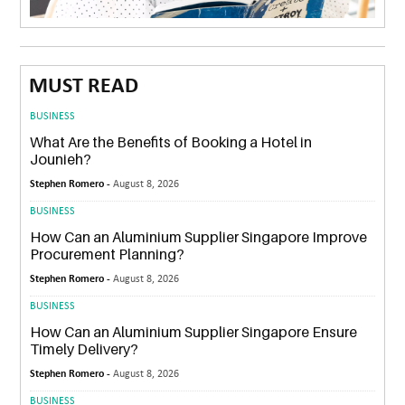
MUST READ
BUSINESS
What Are the Benefits of Booking a Hotel in
Jounieh?
Stephen Romero -
August 8, 2026
BUSINESS
How Can an Aluminium Supplier Singapore Improve
Procurement Planning?
Stephen Romero -
August 8, 2026
BUSINESS
How Can an Aluminium Supplier Singapore Ensure
Timely Delivery?
Stephen Romero -
August 8, 2026
BUSINESS