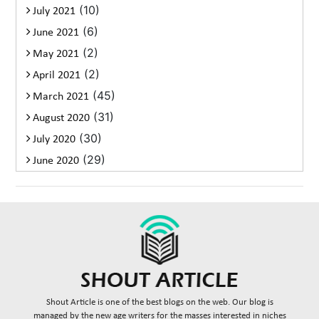
(10)
July 2021
(6)
June 2021
(2)
May 2021
(2)
April 2021
(45)
March 2021
(31)
August 2020
(30)
July 2020
(29)
June 2020
Shout Article is one of the best blogs on the web. Our blog is
managed by the new age writers for the masses interested in niches