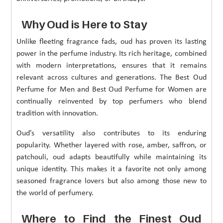
Why Oud is Here to Stay
Unlike fleeting fragrance fads, oud has proven its lasting
power in the perfume industry. Its rich heritage, combined
with modern interpretations, ensures that it remains
relevant across cultures and generations. The Best Oud
Perfume for Men and Best Oud Perfume for Women are
continually reinvented by top perfumers who blend
tradition with innovation.
Oud’s versatility also contributes to its enduring
popularity. Whether layered with rose, amber, saffron, or
patchouli, oud adapts beautifully while maintaining its
unique identity. This makes it a favorite not only among
seasoned fragrance lovers but also among those new to
the world of perfumery.
Where to Find the Finest Oud