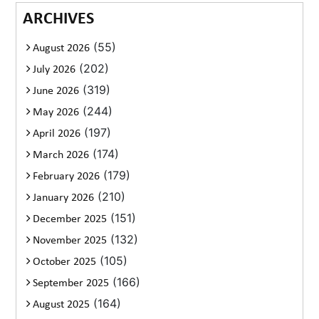
ARCHIVES
(55)
August 2026
(202)
July 2026
(319)
June 2026
(244)
May 2026
(197)
April 2026
(174)
March 2026
(179)
February 2026
(210)
January 2026
(151)
December 2025
(132)
November 2025
(105)
October 2025
(166)
September 2025
(164)
August 2025