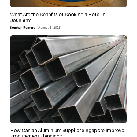
What Are the Benefits of Booking a Hotel in
Jounieh?
Stephen Romero -
August 8, 2026
How Can an Aluminium Supplier Singapore Improve
Procurement Planning?