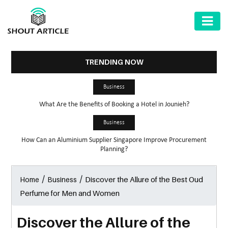
AUTOMOTIVE
BUSINESS
TRENDING NOW
HEALTH
Business
&
What Are the Benefits of Booking a Hotel in Jounieh?
FITNESS
Business
HOME
How Can an Aluminium Supplier Singapore Improve Procurement
&
Planning?
GARDEN
/
/
Discover the Allure of the Best Oud
Home
Business
LAW
Perfume for Men and Women
SHARE
MARKET
Discover the Allure of the