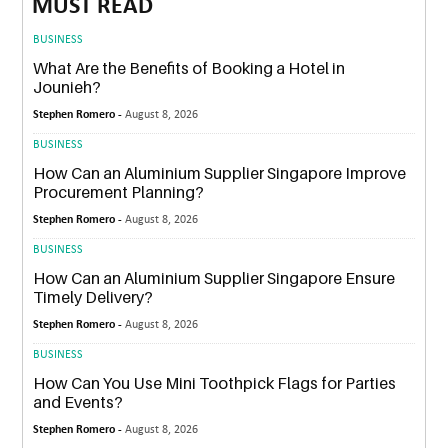
MUST READ
BUSINESS
What Are the Benefits of Booking a Hotel in
Jounieh?
Stephen Romero -
August 8, 2026
BUSINESS
How Can an Aluminium Supplier Singapore Improve
Procurement Planning?
Stephen Romero -
August 8, 2026
BUSINESS
How Can an Aluminium Supplier Singapore Ensure
Timely Delivery?
Stephen Romero -
August 8, 2026
BUSINESS
How Can You Use Mini Toothpick Flags for Parties
and Events?
Stephen Romero -
August 8, 2026