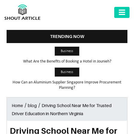
AUTOMOTIVE
BUSINESS
TRENDING NOW
HEALTH
Business
&
What Are the Benefits of Booking a Hotel in Jounieh?
FITNESS
Business
HOME
How Can an Aluminium Supplier Singapore Improve Procurement
&
Planning?
GARDEN
/
/
Driving School Near Me for Trusted
Home
blog
LAW
Driver Education in Northern Virginia
SHARE
MARKET
Driving School Near Me for