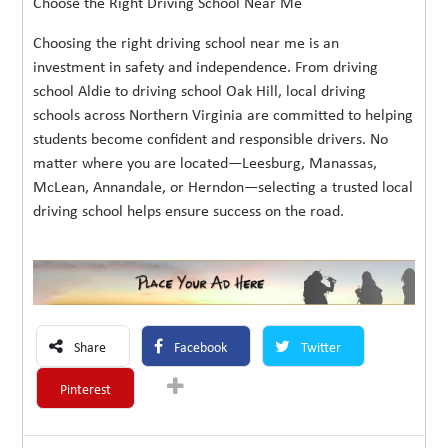
Choose the Right Driving School Near Me
Choosing the right driving school near me is an
investment in safety and independence. From driving
school Aldie to driving school Oak Hill, local driving
schools across Northern Virginia are committed to helping
students become confident and responsible drivers. No
matter where you are located—Leesburg, Manassas,
McLean, Annandale, or Herndon—selecting a trusted local
driving school helps ensure success on the road.
Share
Facebook
Twitter
Pinterest