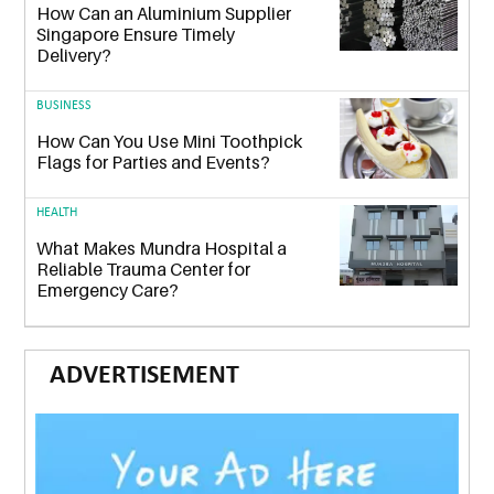
How Can an Aluminium Supplier
Singapore Ensure Timely
Delivery?
BUSINESS
How Can You Use Mini Toothpick
Flags for Parties and Events?
HEALTH
What Makes Mundra Hospital a
Reliable Trauma Center for
Emergency Care?
ADVERTISEMENT