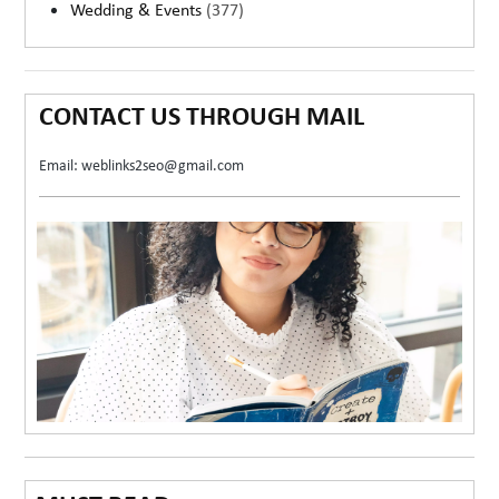
Wedding & Events
(377)
CONTACT US THROUGH MAIL
Email: weblinks2seo@gmail.com