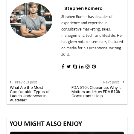
Stephen Romero
Stephen Romer has decades of
experience and expertise in
consultative marketing, sales,
management, tech, and lifestyle. He
has given notable seminars, featured
on media for his exceptional writing
skills.
Previous post
Next post
What Are the Most
FDA 510k Clearance: Why It
Comfortable Types of
Matters and How FDA 510k
Ladies Underwear in
Consultants Help
Australia?
YOU MIGHT ALSO ENJOY