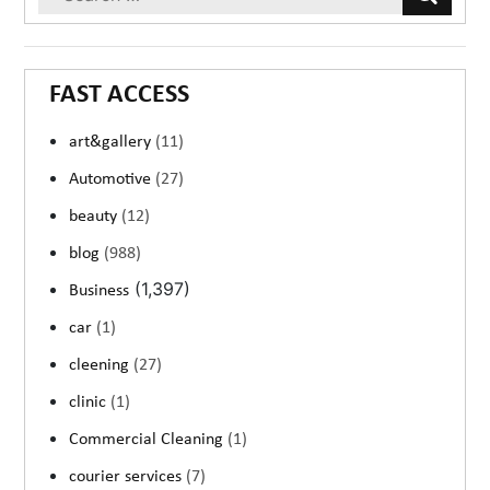
FAST ACCESS
art&gallery
(11)
Automotive
(27)
beauty
(12)
blog
(988)
(1,397)
Business
car
(1)
cleening
(27)
clinic
(1)
Commercial Cleaning
(1)
courier services
(7)