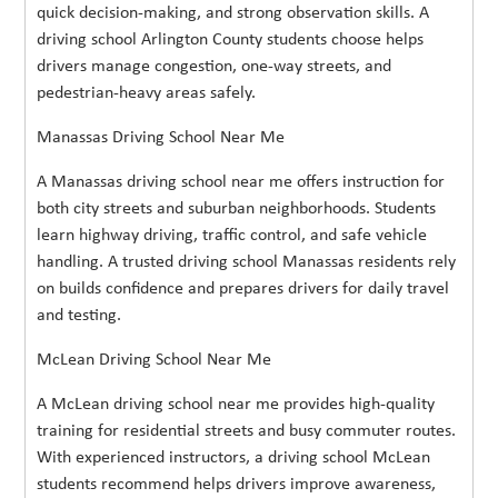
quick decision-making, and strong observation skills. A
driving school Arlington County students choose helps
drivers manage congestion, one-way streets, and
pedestrian-heavy areas safely.
Manassas Driving School Near Me
A Manassas driving school near me offers instruction for
both city streets and suburban neighborhoods. Students
learn highway driving, traffic control, and safe vehicle
handling. A trusted driving school Manassas residents rely
on builds confidence and prepares drivers for daily travel
and testing.
McLean Driving School Near Me
A McLean driving school near me provides high-quality
training for residential streets and busy commuter routes.
With experienced instructors, a driving school McLean
students recommend helps drivers improve awareness,