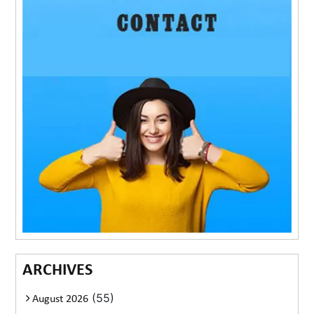
ARCHIVES
(55)
August 2026