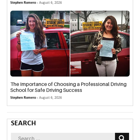
Stephen Romero -
August 6, 2026
The Importance of Choosing a Professional Driving
School for Safe Driving Success
Stephen Romero -
August 6, 2026
SEARCH