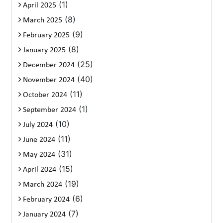
(1)
April 2025
(8)
March 2025
(9)
February 2025
(8)
January 2025
(25)
December 2024
(40)
November 2024
(11)
October 2024
(1)
September 2024
(10)
July 2024
(11)
June 2024
(31)
May 2024
(15)
April 2024
(19)
March 2024
(6)
February 2024
(7)
January 2024