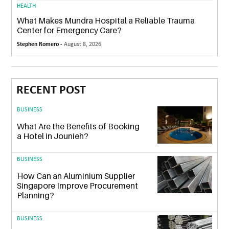
HEALTH
What Makes Mundra Hospital a Reliable Trauma
Center for Emergency Care?
Stephen Romero -
August 8, 2026
RECENT POST
BUSINESS
What Are the Benefits of Booking
a Hotel in Jounieh?
BUSINESS
How Can an Aluminium Supplier
Singapore Improve Procurement
Planning?
BUSINESS