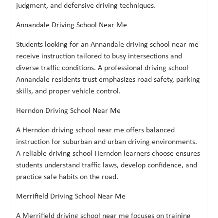
judgment, and defensive driving techniques.
Annandale Driving School Near Me
Students looking for an Annandale driving school near me
receive instruction tailored to busy intersections and
diverse traffic conditions. A professional driving school
Annandale residents trust emphasizes road safety, parking
skills, and proper vehicle control.
Herndon Driving School Near Me
A Herndon driving school near me offers balanced
instruction for suburban and urban driving environments.
A reliable driving school Herndon learners choose ensures
students understand traffic laws, develop confidence, and
practice safe habits on the road.
Merrifield Driving School Near Me
A Merrifield driving school near me focuses on training