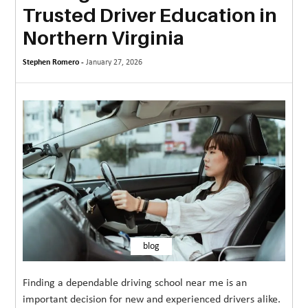
Trusted Driver Education in
MORE
Northern Virginia
TECHNOLOGY
Stephen Romero -
January 27, 2026
TRAVEL
WEDDING
&
EVENTS
REAL
ESTATE
CONTACT
US
blog
Finding a dependable driving school near me is an
important decision for new and experienced drivers alike.