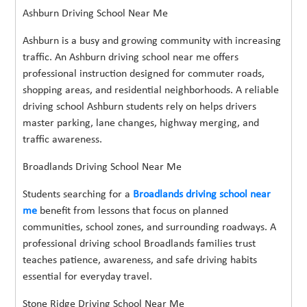
Ashburn Driving School Near Me
Ashburn is a busy and growing community with increasing
traffic. An Ashburn driving school near me offers
professional instruction designed for commuter roads,
shopping areas, and residential neighborhoods. A reliable
driving school Ashburn students rely on helps drivers
master parking, lane changes, highway merging, and
traffic awareness.
Broadlands Driving School Near Me
Students searching for a
Broadlands driving school near
me
benefit from lessons that focus on planned
communities, school zones, and surrounding roadways. A
professional driving school Broadlands families trust
teaches patience, awareness, and safe driving habits
essential for everyday travel.
Stone Ridge Driving School Near Me