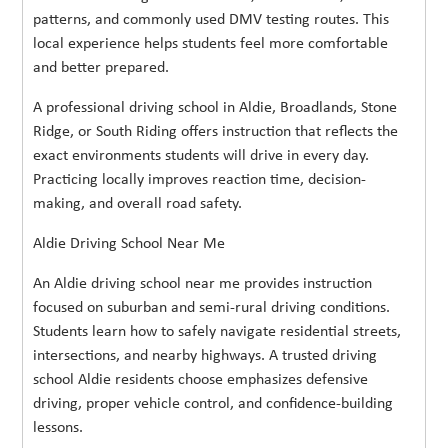
patterns, and commonly used DMV testing routes. This
local experience helps students feel more comfortable
and better prepared.
A professional driving school in Aldie, Broadlands, Stone
Ridge, or South Riding offers instruction that reflects the
exact environments students will drive in every day.
Practicing locally improves reaction time, decision-
making, and overall road safety.
Aldie Driving School Near Me
An Aldie driving school near me provides instruction
focused on suburban and semi-rural driving conditions.
Students learn how to safely navigate residential streets,
intersections, and nearby highways. A trusted driving
school Aldie residents choose emphasizes defensive
driving, proper vehicle control, and confidence-building
lessons.