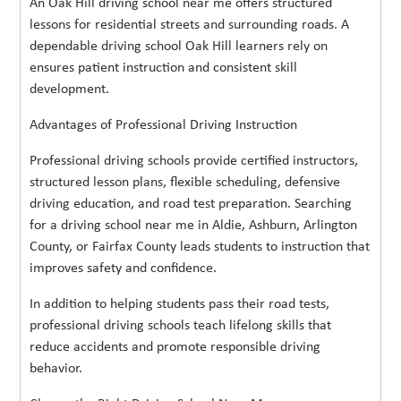
An Oak Hill driving school near me offers structured
lessons for residential streets and surrounding roads. A
dependable driving school Oak Hill learners rely on
ensures patient instruction and consistent skill
development.
Advantages of Professional Driving Instruction
Professional driving schools provide certified instructors,
structured lesson plans, flexible scheduling, defensive
driving education, and road test preparation. Searching
for a driving school near me in Aldie, Ashburn, Arlington
County, or Fairfax County leads students to instruction that
improves safety and confidence.
In addition to helping students pass their road tests,
professional driving schools teach lifelong skills that
reduce accidents and promote responsible driving
behavior.