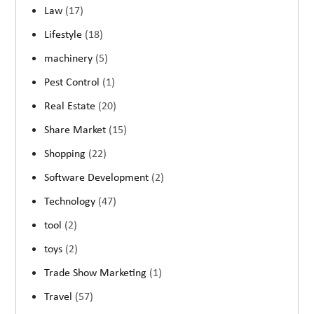
Law
(17)
Lifestyle
(18)
machinery
(5)
Pest Control
(1)
Real Estate
(20)
Share Market
(15)
Shopping
(22)
Software Development
(2)
Technology
(47)
tool
(2)
toys
(2)
Trade Show Marketing
(1)
Travel
(57)