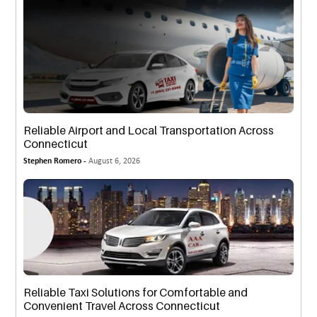
Reliable Airport and Local Transportation Across
Connecticut
Stephen Romero -
August 6, 2026
Reliable Taxi Solutions for Comfortable and
Convenient Travel Across Connecticut