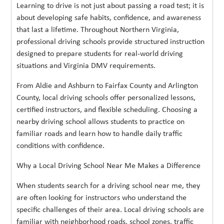
Learning to drive is not just about passing a road test; it is
about developing safe habits, confidence, and awareness
that last a lifetime. Throughout Northern Virginia,
professional driving schools provide structured instruction
designed to prepare students for real-world driving
situations and Virginia DMV requirements.
From Aldie and Ashburn to Fairfax County and Arlington
County, local driving schools offer personalized lessons,
certified instructors, and flexible scheduling. Choosing a
nearby driving school allows students to practice on
familiar roads and learn how to handle daily traffic
conditions with confidence.
Why a Local Driving School Near Me Makes a Difference
When students search for a driving school near me, they
are often looking for instructors who understand the
specific challenges of their area. Local driving schools are
familiar with neighborhood roads, school zones, traffic