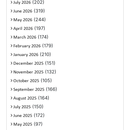
(202)
July 2026
(319)
June 2026
(244)
May 2026
(197)
April 2026
(174)
March 2026
(179)
February 2026
(210)
January 2026
(151)
December 2025
(132)
November 2025
(105)
October 2025
(166)
September 2025
(164)
August 2025
(150)
July 2025
(172)
June 2025
(97)
May 2025