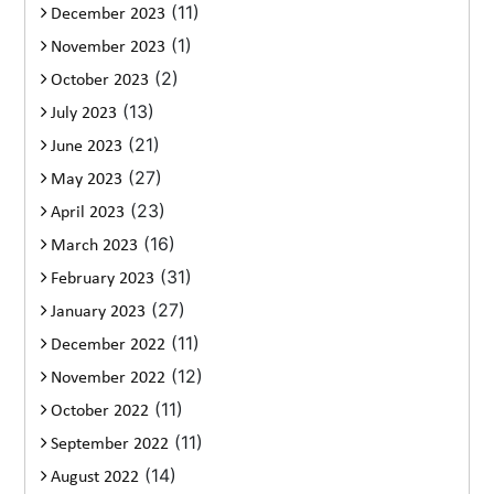
(11)
December 2023
(1)
November 2023
(2)
October 2023
(13)
July 2023
(21)
June 2023
(27)
May 2023
(23)
April 2023
(16)
March 2023
(31)
February 2023
(27)
January 2023
(11)
December 2022
(12)
November 2022
(11)
October 2022
(11)
September 2022
(14)
August 2022