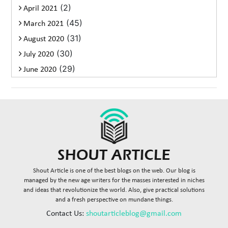
(2)
April 2021
(45)
March 2021
(31)
August 2020
(30)
July 2020
(29)
June 2020
Shout Article is one of the best blogs on the web. Our blog is
managed by the new age writers for the masses interested in niches
and ideas that revolutionize the world. Also, give practical solutions
and a fresh perspective on mundane things.
Contact Us:
shoutarticleblog@gmail.com