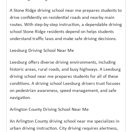
A Stone Ridge driving school near me prepares students to
drive confidently on residential roads and nearby main
routes. With step-by-step instruction, a dependable driving
school Stone Ridge residents depend on helps students
understand traffic laws and make safe driving decisions.
Leesburg Driving School Near Me
Leesburg offers diverse driving environments, including
historic areas, rural roads, and busy highways. A Leesburg
driving school near me prepares students for all of these
conditions. A driving school Leesburg drivers trust focuses
on pedestrian awareness, speed management, and safe
navigation.
Arlington County Driving School Near Me
An Arlington County driving school near me specializes in
urban driving instruction. City driving requires alertness,