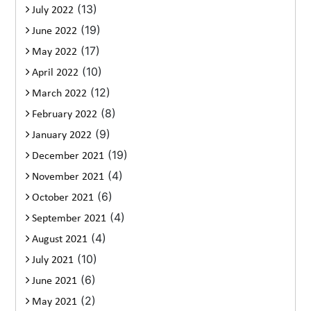
(13)
July 2022
(19)
June 2022
(17)
May 2022
(10)
April 2022
(12)
March 2022
(8)
February 2022
(9)
January 2022
(19)
December 2021
(4)
November 2021
(6)
October 2021
(4)
September 2021
(4)
August 2021
(10)
July 2021
(6)
June 2021
(2)
May 2021