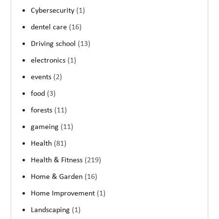
Cybersecurity
(1)
dentel care
(16)
Driving school
(13)
electronics
(1)
events
(2)
food
(3)
forests
(11)
gameing
(11)
Health
(81)
Health & Fitness
(219)
Home & Garden
(16)
Home Improvement
(1)
Landscaping
(1)