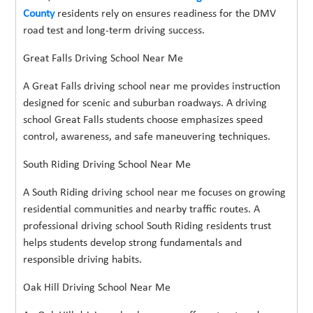
County
residents rely on ensures readiness for the DMV
road test and long-term driving success.
Great Falls Driving School Near Me
A Great Falls driving school near me provides instruction
designed for scenic and suburban roadways. A driving
school Great Falls students choose emphasizes speed
control, awareness, and safe maneuvering techniques.
South Riding Driving School Near Me
A South Riding driving school near me focuses on growing
residential communities and nearby traffic routes. A
professional driving school South Riding residents trust
helps students develop strong fundamentals and
responsible driving habits.
Oak Hill Driving School Near Me