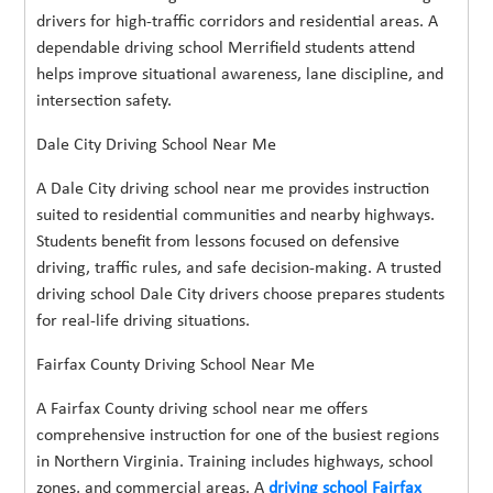
drivers for high-traffic corridors and residential areas. A
dependable driving school Merrifield students attend
helps improve situational awareness, lane discipline, and
intersection safety.
Dale City Driving School Near Me
A Dale City driving school near me provides instruction
suited to residential communities and nearby highways.
Students benefit from lessons focused on defensive
driving, traffic rules, and safe decision-making. A trusted
driving school Dale City drivers choose prepares students
for real-life driving situations.
Fairfax County Driving School Near Me
A Fairfax County driving school near me offers
comprehensive instruction for one of the busiest regions
in Northern Virginia. Training includes highways, school
zones, and commercial areas. A
driving school Fairfax