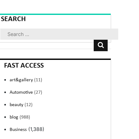
SEARCH
Search
FAST ACCESS
art&gallery
(11)
Automotive
(27)
beauty
(12)
blog
(988)
(1,388)
Business