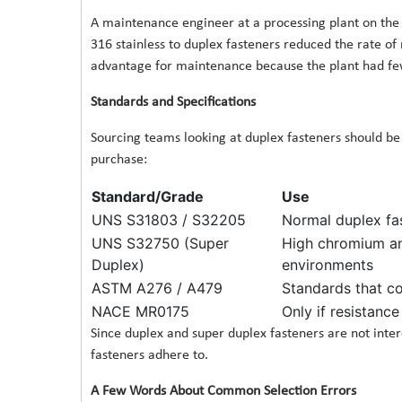
A maintenance engineer at a processing plant on the G
316 stainless to duplex fasteners reduced the rate of
advantage for maintenance because the plant had few
Standards and Specifications
Sourcing teams looking at duplex fasteners should b
purchase:
Standard/Grade
Use
UNS S31803 / S32205
Normal duplex fa
UNS S32750 (Super
High chromium an
Duplex)
environments
ASTM A276 / A479
Standards that c
NACE MR0175
Only if resistance
Since duplex and super duplex fasteners are not interc
fasteners adhere to.
A Few Words About Common Selection Errors