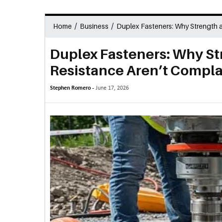
/
/
Home
Business
Duplex Fasteners: Why Strength 
Duplex Fasteners: Why St
Resistance Aren’t Compla
Stephen Romero -
June 17, 2026