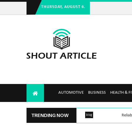
THURSDAY, AUGUST 6.
AUTOMOTIVE
BUSINESS
HEALTH & F
TRENDING NOW
blog
Reliab