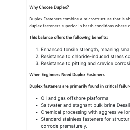
Why Choose Duplex?
Duplex Fasteners combine a microstructure that is ab
duplex fasteners superior in harsh conditions where co
This balance offers the following benefits:
Enhanced tensile strength, meaning smal
Resistance to chloride-induced stress co
Resistance to pitting and crevice corrosi
When Engineers Need Duplex Fasteners
Duplex fasteners are primarily found in critical failu
Oil and gas offshore platforms
Saltwater and stagnant bulk brine Desali
Chemical processing with aggressive io
Standard stainless fasteners for structura
corrode prematurely.