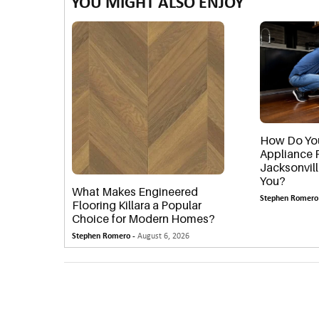
YOU MIGHT ALSO ENJOY
How Do You
Appliance 
Jacksonvil
You?
What Makes Engineered
Stephen Romero
Flooring Killara a Popular
Choice for Modern Homes?
Stephen Romero -
August 6, 2026