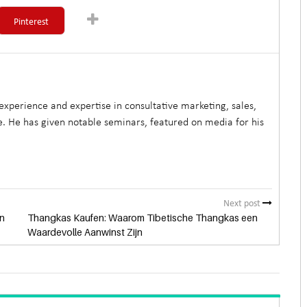
Pinterest
xperience and expertise in consultative marketing, sales,
. He has given notable seminars, featured on media for his
Next post
n
Thangkas Kaufen: Waarom Tibetische Thangkas een
Waardevolle Aanwinst Zijn