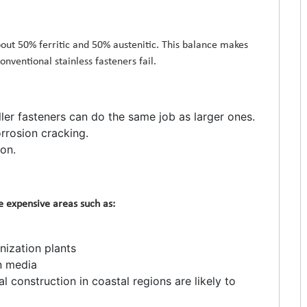
out 50% ferritic and 50% austenitic. This balance makes
nventional stainless fasteners fail.
ler fasteners can do the same job as larger ones.
rrosion cracking.
on.
re expensive areas such as:
nization plants
n media
l construction in coastal regions are likely to