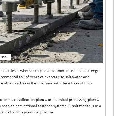
iness
stries is whether to pick a fastener based on its strength
vironmental toll of years of exposure to salt water and
re able to address the dilemma with the introduction of
latforms, desalination plants, or chemical processing plants,
pose on conventional fastener systems. A bolt that fails in a
oint of a high pressure pipeline.