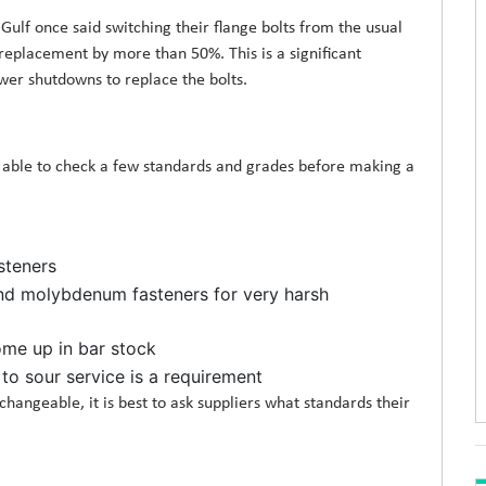
ulf once said switching their flange bolts from the usual
 replacement by more than 50%. This is a significant
er shutdowns to replace the bolts.
e able to check a few standards and grades before making a
steners
d molybdenum fasteners for very harsh
ome up in bar stock
 to sour service is a requirement
hangeable, it is best to ask suppliers what standards their