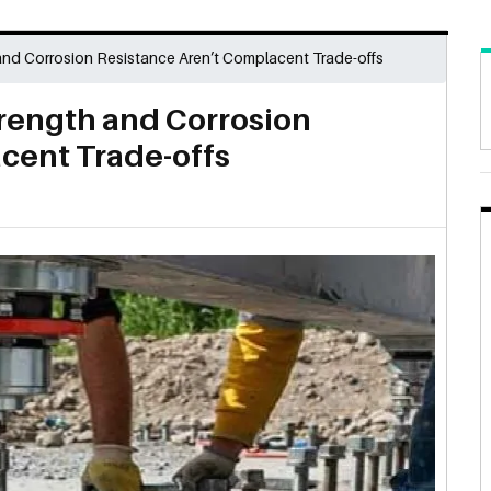
and Corrosion Resistance Aren’t Complacent Trade-offs
rength and Corrosion
cent Trade-offs