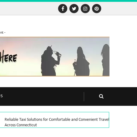
nt -
US
Reliable Taxi Solutions for Comfortable and Convenient Travel
Across Connecticut