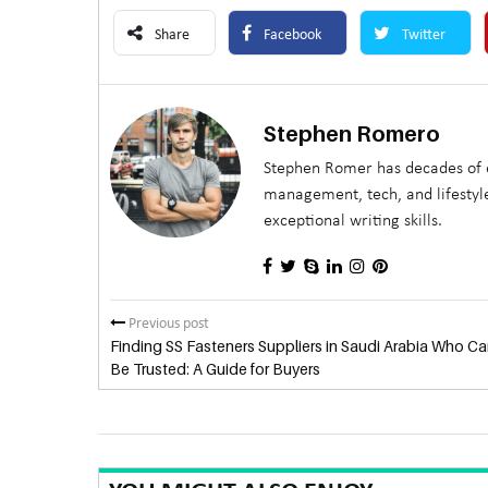
Share
Facebook
Twitter
Stephen Romero
Stephen Romer has decades of e
management, tech, and lifestyle
exceptional writing skills.
Previous post
Finding SS Fasteners Suppliers in Saudi Arabia Who Ca
Be Trusted: A Guide for Buyers