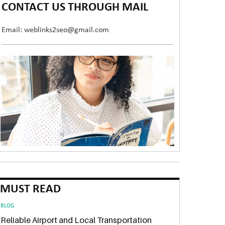
CONTACT US THROUGH MAIL
Email: weblinks2seo@gmail.com
MUST READ
BLOG
Reliable Airport and Local Transportation