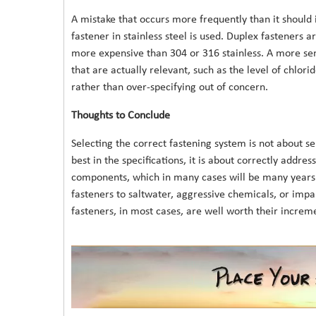
A mistake that occurs more frequently than it should
fastener in stainless steel is used. Duplex fasteners
more expensive than 304 or 316 stainless. A more sen
that are actually relevant, such as the level of chlor
rather than over-specifying out of concern.
Thoughts to Conclude
Selecting the correct fastening system is not about se
best in the specifications, it is about correctly addre
components, which in many cases will be many years.
fasteners to saltwater, aggressive chemicals, or impar
fasteners, in most cases, are well worth their increme