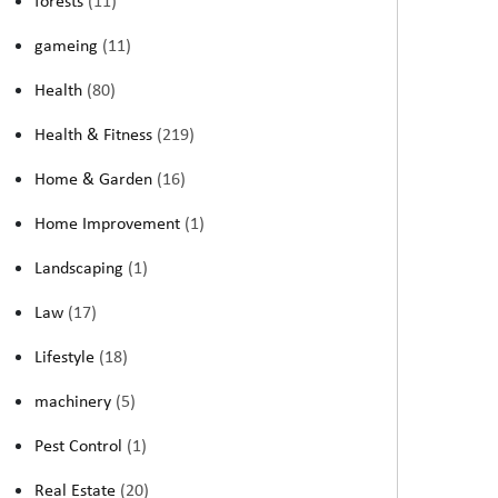
forests
(11)
gameing
(11)
Health
(80)
Health & Fitness
(219)
Home & Garden
(16)
Home Improvement
(1)
Landscaping
(1)
Law
(17)
Lifestyle
(18)
machinery
(5)
Pest Control
(1)
Real Estate
(20)