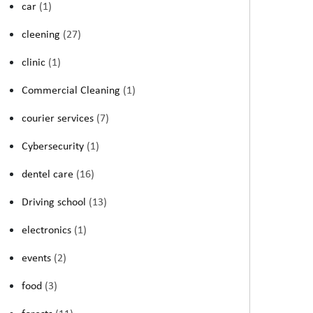
car
(1)
cleening
(27)
clinic
(1)
Commercial Cleaning
(1)
courier services
(7)
Cybersecurity
(1)
dentel care
(16)
Driving school
(13)
electronics
(1)
events
(2)
food
(3)