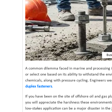
Bus
A common dilemma faced in marine and processing indu
or select one based on its ability to withstand the en
chemicals, along with pressure cycling. Engineers we
duplex fasteners
.
If you have been on the site of offshore oil and gas p
you will appreciate the harshness these environments 
low-stakes application can be a major disaster in the j