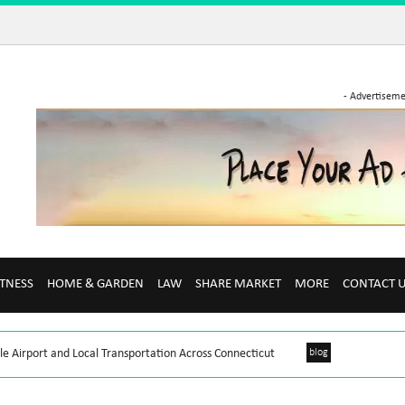
- Advertiseme
ITNESS
HOME & GARDEN
LAW
SHARE MARKET
MORE
CONTACT 
le Airport and Local Transportation Across Connecticut
blog