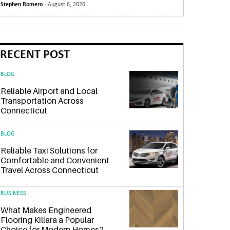
Stephen Romero -
August 6, 2026
RECENT POST
BLOG
Reliable Airport and Local
Transportation Across
Connecticut
BLOG
Reliable Taxi Solutions for
Comfortable and Convenient
Travel Across Connecticut
BUSINESS
What Makes Engineered
Flooring Killara a Popular
Choice for Modern Homes?