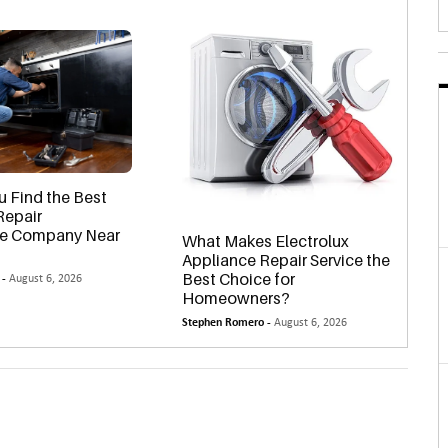
 Find the Best
Repair
le Company Near
What Makes Electrolux
Appliance Repair Service the
Best Choice for
 -
August 6, 2026
Homeowners?
Stephen Romero -
August 6, 2026