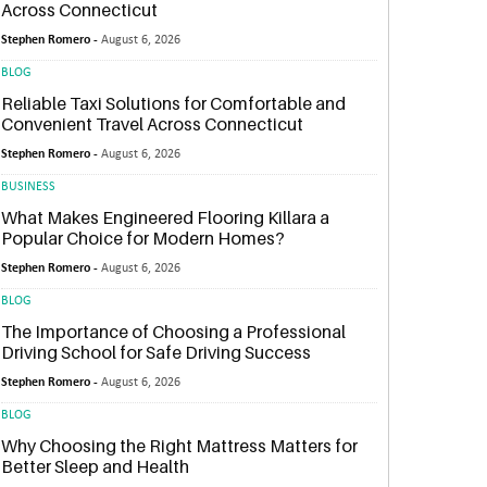
Across Connecticut
Stephen Romero -
August 6, 2026
BLOG
Reliable Taxi Solutions for Comfortable and
Convenient Travel Across Connecticut
Stephen Romero -
August 6, 2026
BUSINESS
What Makes Engineered Flooring Killara a
Popular Choice for Modern Homes?
Stephen Romero -
August 6, 2026
BLOG
The Importance of Choosing a Professional
Driving School for Safe Driving Success
Stephen Romero -
August 6, 2026
BLOG
Why Choosing the Right Mattress Matters for
Better Sleep and Health