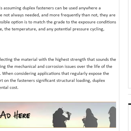
 is assuming duplex fasteners can be used anywhere a
 are not always needed, and more frequently than not, they are
sible option is to match the grade to the exposure conditions
ide, the temperature, and any potential pressure cycling,
lecting the material with the highest strength that sounds the
ssing the mechanical and corrosion issues over the life of the
 When considering applications that regularly expose the
t on the fasteners significant structural loading, duplex
ntal cost.