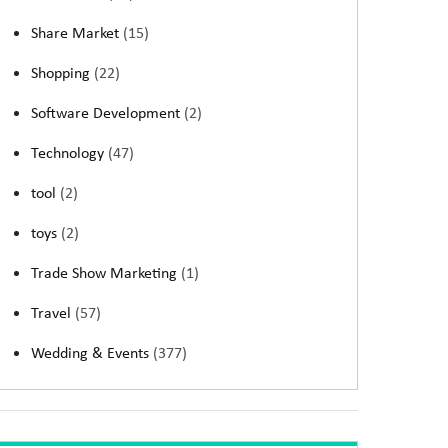
Share Market
(15)
Shopping
(22)
Software Development
(2)
Technology
(47)
tool
(2)
toys
(2)
Trade Show Marketing
(1)
Travel
(57)
Wedding & Events
(377)