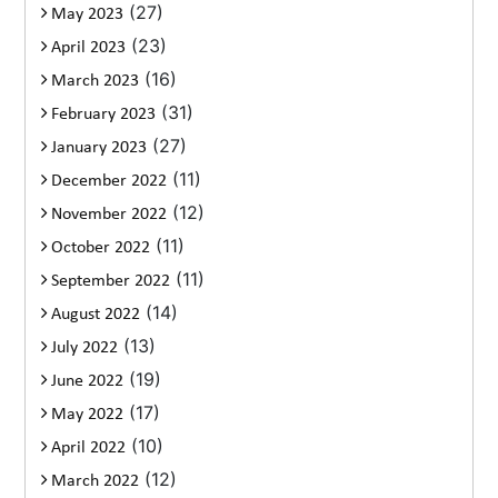
(27)
May 2023
(23)
April 2023
(16)
March 2023
(31)
February 2023
(27)
January 2023
(11)
December 2022
(12)
November 2022
(11)
October 2022
(11)
September 2022
(14)
August 2022
(13)
July 2022
(19)
June 2022
(17)
May 2022
(10)
April 2022
(12)
March 2022