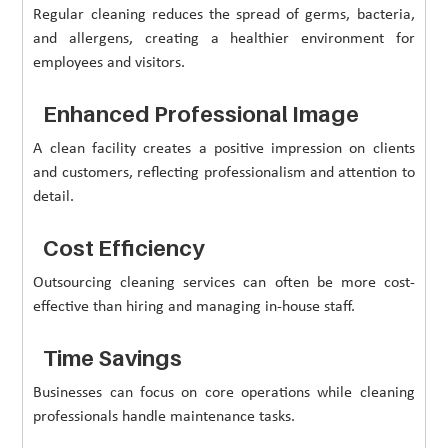
Regular cleaning reduces the spread of germs, bacteria,
and allergens, creating a healthier environment for
employees and visitors.
Enhanced Professional Image
A clean facility creates a positive impression on clients
and customers, reflecting professionalism and attention to
detail.
Cost Efficiency
Outsourcing cleaning services can often be more cost-
effective than hiring and managing in-house staff.
Time Savings
Businesses can focus on core operations while cleaning
professionals handle maintenance tasks.