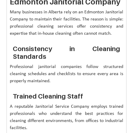
Edmonton Janitorial Company
Many businesses in Alberta rely on an Edmonton Janitorial
Company to maintain their facilities. The reason is simple:
professional cleaning services offer consistency and
expertise that in-house cleaning often cannot match.
Consistency in Cleaning
Standards
Professional janitorial companies follow structured
cleaning schedules and checklists to ensure every area is
properly maintained.
Trained Cleaning Staff
A reputable Janitorial Service Company employs trained
professionals who understand the best practices for
cleaning different environments, from offices to industrial
facilities.