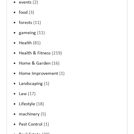
events
(2)
food
(3)
forests
(11)
gameing
(11)
Health
(81)
Health & Fitness
(219)
Home & Garden
(16)
Home Improvement
(1)
Landscaping
(1)
Law
(17)
Lifestyle
(18)
machinery
(5)
Pest Control
(1)