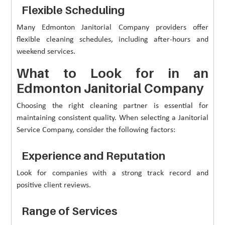
Flexible Scheduling
Many Edmonton Janitorial Company providers offer
flexible cleaning schedules, including after-hours and
weekend services.
What to Look for in an
Edmonton Janitorial Company
Choosing the right cleaning partner is essential for
maintaining consistent quality. When selecting a Janitorial
Service Company, consider the following factors:
Experience and Reputation
Look for companies with a strong track record and
positive client reviews.
Range of Services