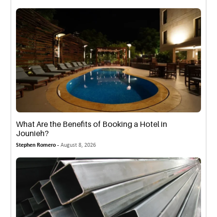
What Are the Benefits of Booking a Hotel in
Jounieh?
Stephen Romero -
August 8, 2026