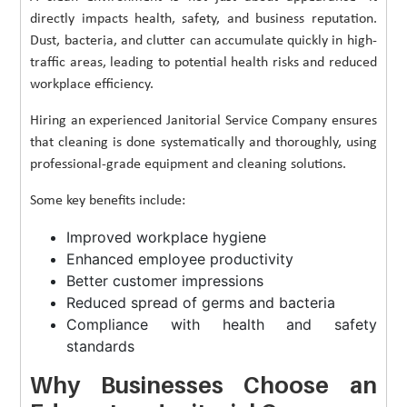
directly impacts health, safety, and business reputation.
Dust, bacteria, and clutter can accumulate quickly in high-
traffic areas, leading to potential health risks and reduced
workplace efficiency.
Hiring an experienced Janitorial Service Company ensures
that cleaning is done systematically and thoroughly, using
professional-grade equipment and cleaning solutions.
Some key benefits include:
Improved workplace hygiene
Enhanced employee productivity
Better customer impressions
Reduced spread of germs and bacteria
Compliance with health and safety
standards
Why Businesses Choose an