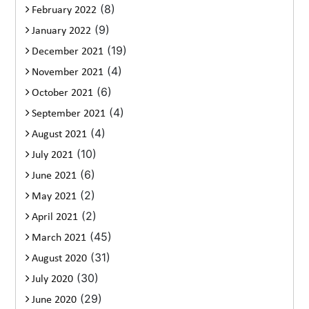
(8)
February 2022
(9)
January 2022
(19)
December 2021
(4)
November 2021
(6)
October 2021
(4)
September 2021
(4)
August 2021
(10)
July 2021
(6)
June 2021
(2)
May 2021
(2)
April 2021
(45)
March 2021
(31)
August 2020
(30)
July 2020
(29)
June 2020