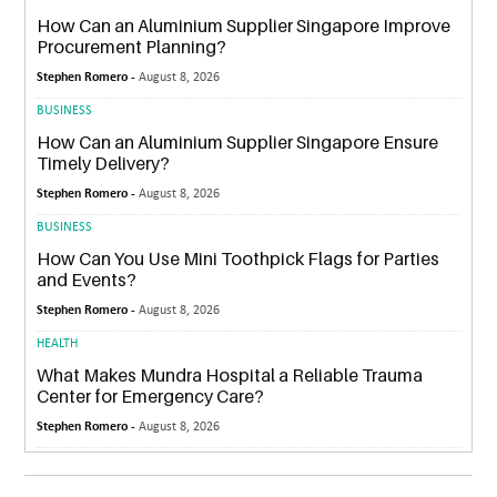
How Can an Aluminium Supplier Singapore Improve
Procurement Planning?
Stephen Romero -
August 8, 2026
BUSINESS
How Can an Aluminium Supplier Singapore Ensure
Timely Delivery?
Stephen Romero -
August 8, 2026
BUSINESS
How Can You Use Mini Toothpick Flags for Parties
and Events?
Stephen Romero -
August 8, 2026
HEALTH
What Makes Mundra Hospital a Reliable Trauma
Center for Emergency Care?
Stephen Romero -
August 8, 2026