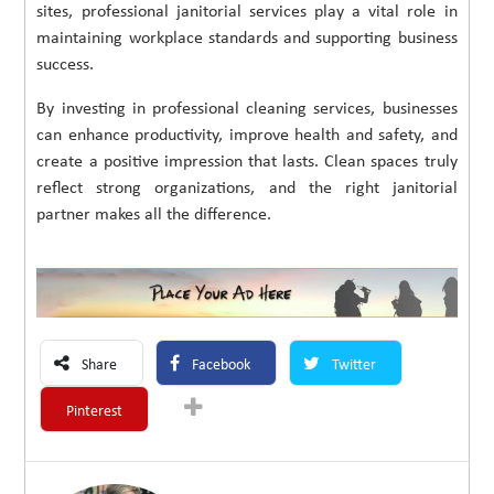
sites, professional janitorial services play a vital role in
maintaining workplace standards and supporting business
success.
By investing in professional cleaning services, businesses
can enhance productivity, improve health and safety, and
create a positive impression that lasts. Clean spaces truly
reflect strong organizations, and the right janitorial
partner makes all the difference.
Share
Facebook
Twitter
Pinterest