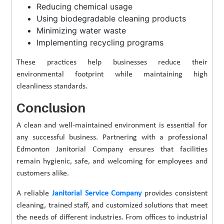
Reducing chemical usage
Using biodegradable cleaning products
Minimizing water waste
Implementing recycling programs
These practices help businesses reduce their
environmental footprint while maintaining high
cleanliness standards.
Conclusion
A clean and well-maintained environment is essential for
any successful business. Partnering with a professional
Edmonton Janitorial Company ensures that facilities
remain hygienic, safe, and welcoming for employees and
customers alike.
A reliable
Janitorial Service Company
provides consistent
cleaning, trained staff, and customized solutions that meet
the needs of different industries. From offices to industrial