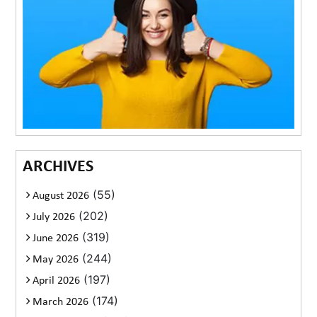
ARCHIVES
(55)
August 2026
(202)
July 2026
(319)
June 2026
(244)
May 2026
(197)
April 2026
(174)
March 2026