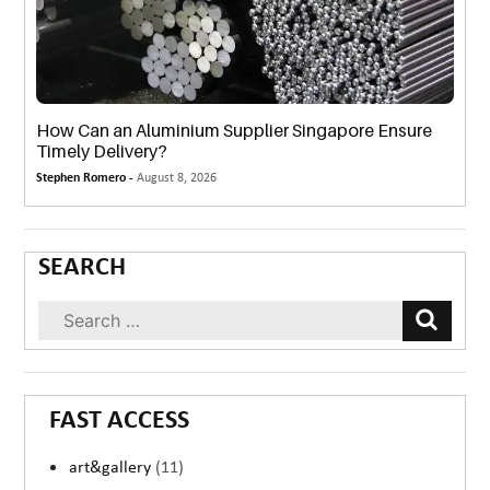
How Can an Aluminium Supplier Singapore Ensure
Timely Delivery?
Stephen Romero -
August 8, 2026
SEARCH
FAST ACCESS
art&gallery
(11)