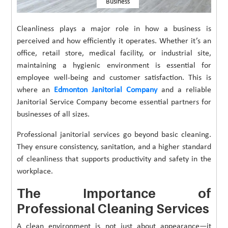
Business
Cleanliness plays a major role in how a business is
perceived and how efficiently it operates. Whether it’s an
office, retail store, medical facility, or industrial site,
maintaining a hygienic environment is essential for
employee well-being and customer satisfaction. This is
where an
Edmonton Janitorial Company
and a reliable
Janitorial Service Company become essential partners for
businesses of all sizes.
Professional janitorial services go beyond basic cleaning.
They ensure consistency, sanitation, and a higher standard
of cleanliness that supports productivity and safety in the
workplace.
The Importance of
Professional Cleaning Services
A clean environment is not just about appearance—it