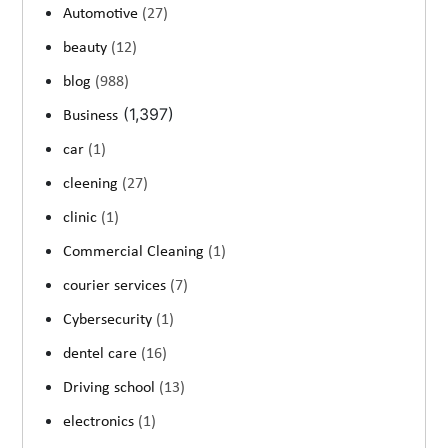
Automotive
(27)
beauty
(12)
blog
(988)
(1,397)
Business
car
(1)
cleening
(27)
clinic
(1)
Commercial Cleaning
(1)
courier services
(7)
Cybersecurity
(1)
dentel care
(16)
Driving school
(13)
electronics
(1)