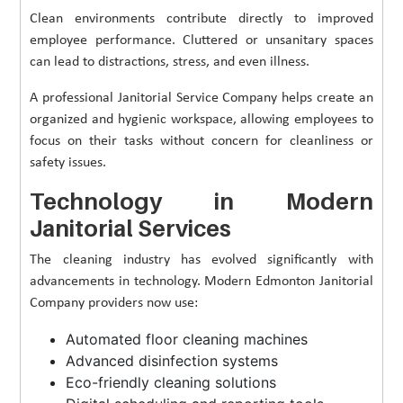
Clean environments contribute directly to improved
employee performance. Cluttered or unsanitary spaces
can lead to distractions, stress, and even illness.
A professional Janitorial Service Company helps create an
organized and hygienic workspace, allowing employees to
focus on their tasks without concern for cleanliness or
safety issues.
Technology in Modern
Janitorial Services
The cleaning industry has evolved significantly with
advancements in technology. Modern Edmonton Janitorial
Company providers now use:
Automated floor cleaning machines
Advanced disinfection systems
Eco-friendly cleaning solutions