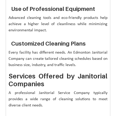
Use of Professional Equipment
Advanced cleaning tools and eco-friendly products help
achieve a higher level of cleanliness while minimizing
environmental impact.
Customized Cleaning Plans
Every facility has different needs. An Edmonton Janitorial
Company can create tailored cleaning schedules based on
business size, industry, and traffic levels.
Services Offered by Janitorial
Companies
A professional Janitorial Service Company typically
provides a wide range of cleaning solutions to meet
diverse client needs.