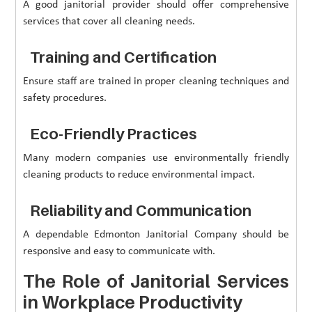
A good janitorial provider should offer comprehensive
services that cover all cleaning needs.
Training and Certification
Ensure staff are trained in proper cleaning techniques and
safety procedures.
Eco-Friendly Practices
Many modern companies use environmentally friendly
cleaning products to reduce environmental impact.
Reliability and Communication
A dependable Edmonton Janitorial Company should be
responsive and easy to communicate with.
The Role of Janitorial Services
in Workplace Productivity