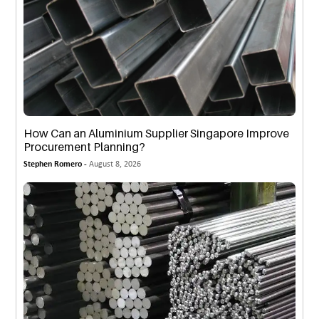
How Can an Aluminium Supplier Singapore Improve
Procurement Planning?
Stephen Romero -
August 8, 2026