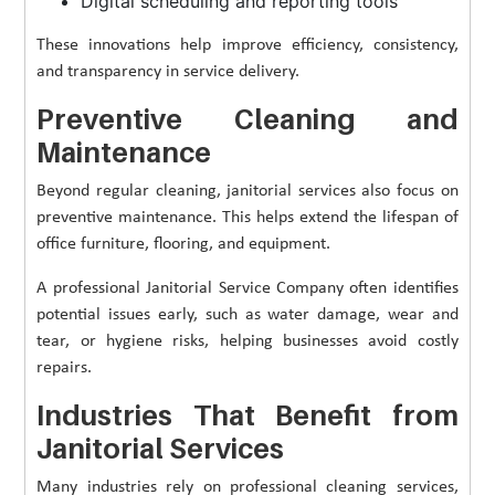
Digital scheduling and reporting tools
These innovations help improve efficiency, consistency,
and transparency in service delivery.
Preventive Cleaning and
Maintenance
Beyond regular cleaning, janitorial services also focus on
preventive maintenance. This helps extend the lifespan of
office furniture, flooring, and equipment.
A professional Janitorial Service Company often identifies
potential issues early, such as water damage, wear and
tear, or hygiene risks, helping businesses avoid costly
repairs.
Industries That Benefit from
Janitorial Services
Many industries rely on professional cleaning services,