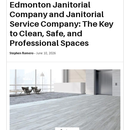
Edmonton Janitorial
MORE
Company and Janitorial
TECHNOLOGY
Service Company: The Key
TRAVEL
to Clean, Safe, and
Professional Spaces
WEDDING
&
Stephen Romero -
June 10, 2026
EVENTS
REAL
ESTATE
CONTACT
US