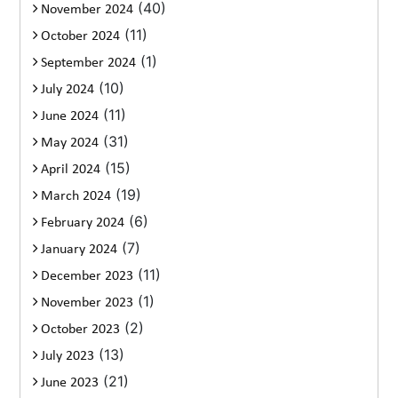
(40)
November 2024
(11)
October 2024
(1)
September 2024
(10)
July 2024
(11)
June 2024
(31)
May 2024
(15)
April 2024
(19)
March 2024
(6)
February 2024
(7)
January 2024
(11)
December 2023
(1)
November 2023
(2)
October 2023
(13)
July 2023
(21)
June 2023