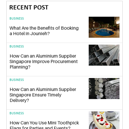
RECENT POST
BUSINESS
What Are the Benefits of Booking
a Hotel in Jounieh?
BUSINESS
How Can an Aluminium Supplier
Singapore Improve Procurement
Planning?
BUSINESS
How Can an Aluminium Supplier
Singapore Ensure Timely
Delivery?
BUSINESS
How Can You Use Mini Toothpick
Flags for Parties and Events?