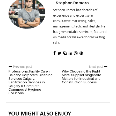
Stephen Romero
Stephen Romer has decades of
experience and expertise in
consultative marketing, sales,
management, tech, and lifestyle. He
has given notable seminars, featured
on media for his exceptional writing
skills.
Previous post
Next post
Professional Facility Care in
Why Choosing the Right
Calgary: Corporate Cleaning
Metal Supplier Singapore
Services Calgary,
Matters for Industrial and
Sanitization Services in
Construction Success
Calgary & Complete
Commercial Hygiene
Solutions
YOU MIGHT ALSO ENJOY