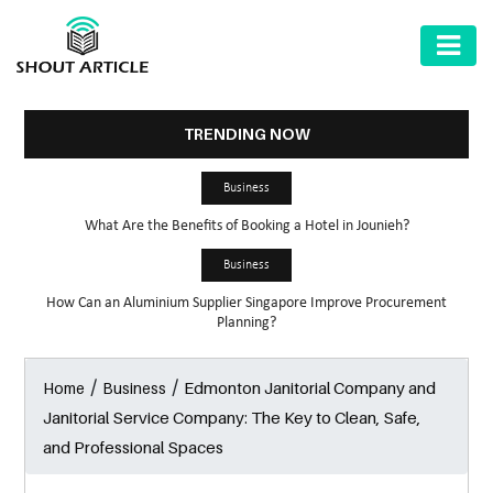
AUTOMOTIVE
BUSINESS
TRENDING NOW
HEALTH
Business
&
What Are the Benefits of Booking a Hotel in Jounieh?
FITNESS
Business
HOME
How Can an Aluminium Supplier Singapore Improve Procurement
&
Planning?
GARDEN
/
/
Edmonton Janitorial Company and
Home
Business
LAW
Janitorial Service Company: The Key to Clean, Safe,
SHARE
and Professional Spaces
MARKET