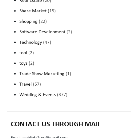
Real Estate
(20)
Share Market
(15)
Shopping
(22)
Software Development
(2)
Technology
(47)
tool
(2)
toys
(2)
Trade Show Marketing
(1)
Travel
(57)
Wedding & Events
(377)
CONTACT US THROUGH MAIL
Email: weblinks2seo@gmail.com