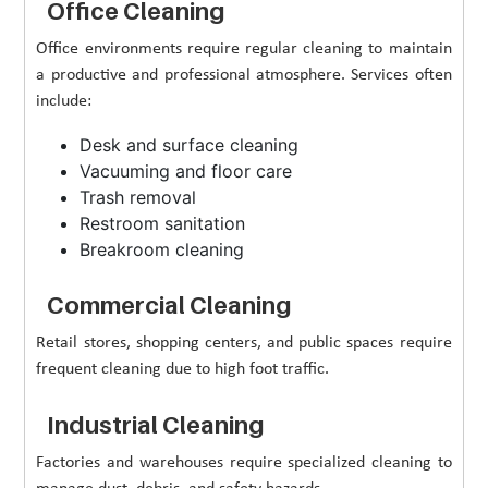
Office Cleaning
Office environments require regular cleaning to maintain
a productive and professional atmosphere. Services often
include:
Desk and surface cleaning
Vacuuming and floor care
Trash removal
Restroom sanitation
Breakroom cleaning
Commercial Cleaning
Retail stores, shopping centers, and public spaces require
frequent cleaning due to high foot traffic.
Industrial Cleaning
Factories and warehouses require specialized cleaning to