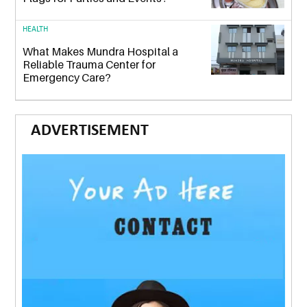
HEALTH
What Makes Mundra Hospital a
Reliable Trauma Center for
Emergency Care?
ADVERTISEMENT