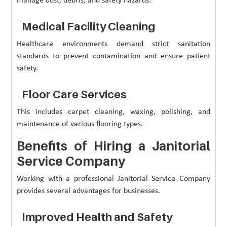
manage dust, debris, and safety hazards.
Medical Facility Cleaning
Healthcare environments demand strict sanitation
standards to prevent contamination and ensure patient
safety.
Floor Care Services
This includes carpet cleaning, waxing, polishing, and
maintenance of various flooring types.
Benefits of Hiring a Janitorial
Service Company
Working with a professional Janitorial Service Company
provides several advantages for businesses.
Improved Health and Safety