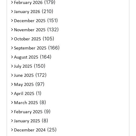
(179)
February 2026
(210)
January 2026
(151)
December 2025
(132)
November 2025
(105)
October 2025
(166)
September 2025
(164)
August 2025
(150)
July 2025
(172)
June 2025
(97)
May 2025
(1)
April 2025
(8)
March 2025
(9)
February 2025
(8)
January 2025
(25)
December 2024