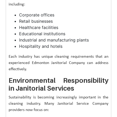
including:
Corporate offices
Retail businesses
Healthcare facilities
Educational institutions
Industrial and manufacturing plants
Hospitality and hotels
Each industry has unique cleaning requirements that an
experienced Edmonton Janitorial Company can address
effectively.
Environmental Responsibility
in Janitorial Services
Sustainability is becoming increasingly important in the
cleaning industry. Many Janitorial Service Company
providers now focus on: