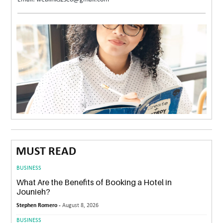
MUST READ
BUSINESS
What Are the Benefits of Booking a Hotel in
Jounieh?
Stephen Romero -
August 8, 2026
BUSINESS