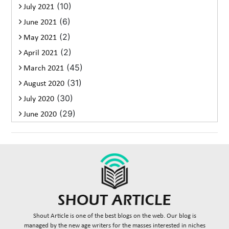
(10)
July 2021
(6)
June 2021
(2)
May 2021
(2)
April 2021
(45)
March 2021
(31)
August 2020
(30)
July 2020
(29)
June 2020
Shout Article is one of the best blogs on the web. Our blog is
managed by the new age writers for the masses interested in niches