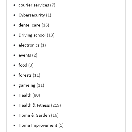
courier services
(7)
Cybersecurity
(1)
dentel care
(16)
Driving school
(13)
electronics
(1)
events
(2)
food
(3)
forests
(11)
gameing
(11)
Health
(80)
Health & Fitness
(219)
Home & Garden
(16)
Home Improvement
(1)