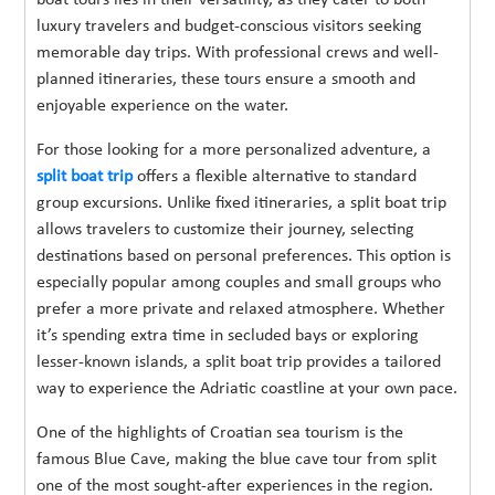
luxury travelers and budget-conscious visitors seeking
memorable day trips. With professional crews and well-
planned itineraries, these tours ensure a smooth and
enjoyable experience on the water.
For those looking for a more personalized adventure, a
split boat trip
offers a flexible alternative to standard
group excursions. Unlike fixed itineraries, a split boat trip
allows travelers to customize their journey, selecting
destinations based on personal preferences. This option is
especially popular among couples and small groups who
prefer a more private and relaxed atmosphere. Whether
it’s spending extra time in secluded bays or exploring
lesser-known islands, a split boat trip provides a tailored
way to experience the Adriatic coastline at your own pace.
One of the highlights of Croatian sea tourism is the
famous Blue Cave, making the blue cave tour from split
one of the most sought-after experiences in the region.