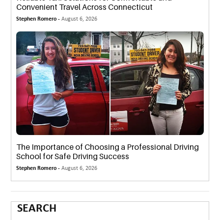
Convenient Travel Across Connecticut
Stephen Romero -
August 6, 2026
The Importance of Choosing a Professional Driving
School for Safe Driving Success
Stephen Romero -
August 6, 2026
SEARCH