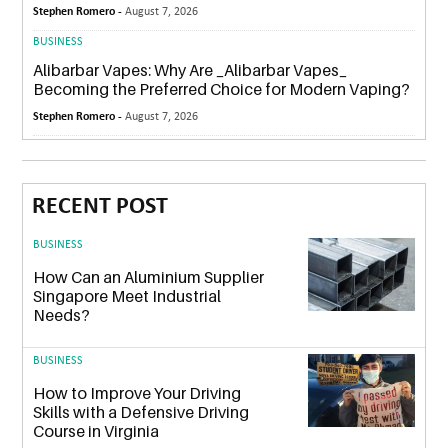
Stephen Romero -
August 7, 2026
BUSINESS
Alibarbar Vapes: Why Are _Alibarbar Vapes_
Becoming the Preferred Choice for Modern Vaping?
Stephen Romero -
August 7, 2026
RECENT POST
BUSINESS
How Can an Aluminium Supplier
Singapore Meet Industrial
Needs?
BUSINESS
How to Improve Your Driving
Skills with a Defensive Driving
Course in Virginia