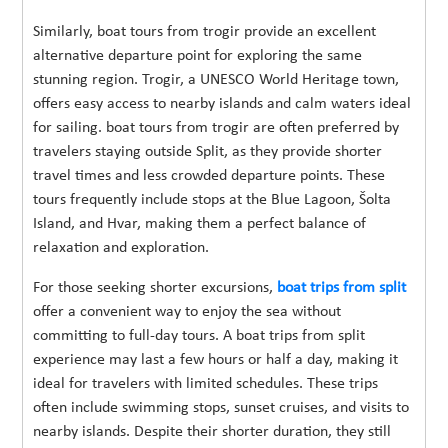
Similarly, boat tours from trogir provide an excellent
alternative departure point for exploring the same
stunning region. Trogir, a UNESCO World Heritage town,
offers easy access to nearby islands and calm waters ideal
for sailing. boat tours from trogir are often preferred by
travelers staying outside Split, as they provide shorter
travel times and less crowded departure points. These
tours frequently include stops at the Blue Lagoon, Šolta
Island, and Hvar, making them a perfect balance of
relaxation and exploration.
For those seeking shorter excursions,
boat trips from split
offer a convenient way to enjoy the sea without
committing to full-day tours. A boat trips from split
experience may last a few hours or half a day, making it
ideal for travelers with limited schedules. These trips
often include swimming stops, sunset cruises, and visits to
nearby islands. Despite their shorter duration, they still