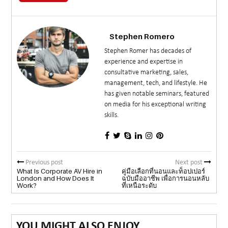
Stephen Romero
Stephen Romer has decades of
experience and expertise in
consultative marketing, sales,
management, tech, and lifestyle. He
has given notable seminars, featured
on media for his exceptional writing
skills.
Previous post
Next post
What Is Corporate AV Hire in
คู่มือเลือกที่นอนและท็อปเปอร์
London and How Does It
ฉบับมืออาชีพ เพื่อการนอนหลับ
Work?
ที่เหนือระดับ
YOU MIGHT ALSO ENJOY