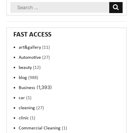
FAST ACCESS
art&gallery
(11)
Automotive
(27)
beauty
(12)
blog
(988)
(1,393)
Business
car
(1)
cleening
(27)
clinic
(1)
Commercial Cleaning
(1)