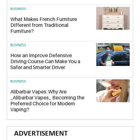
BUSINESS
What Makes French Furniture
Different from Traditional
Furniture?
BUSINESS
How an Improve Defensive
Driving Course Can Make You a
Safer and Smarter Driver
BUSINESS
Alibarbar Vapes: Why Are
_Alibarbar Vapes_ Becoming the
Preferred Choice for Modern
Vaping?
ADVERTISEMENT