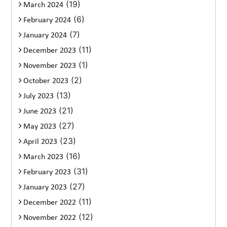
(19)
March 2024
(6)
February 2024
(7)
January 2024
(11)
December 2023
(1)
November 2023
(2)
October 2023
(13)
July 2023
(21)
June 2023
(27)
May 2023
(23)
April 2023
(16)
March 2023
(31)
February 2023
(27)
January 2023
(11)
December 2022
(12)
November 2022