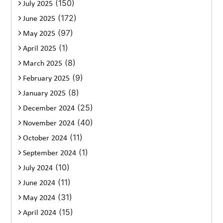
(150)
July 2025
(172)
June 2025
(97)
May 2025
(1)
April 2025
(8)
March 2025
(9)
February 2025
(8)
January 2025
(25)
December 2024
(40)
November 2024
(11)
October 2024
(1)
September 2024
(10)
July 2024
(11)
June 2024
(31)
May 2024
(15)
April 2024