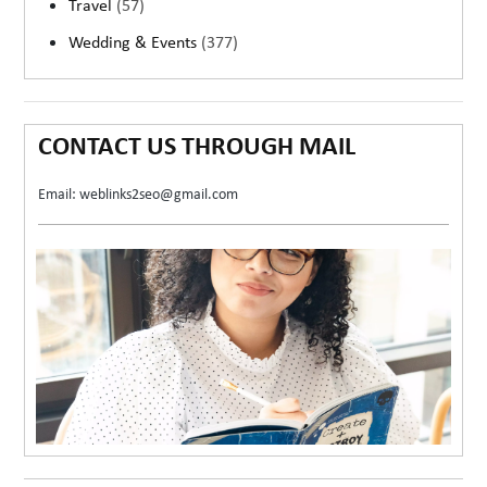
Travel
(57)
Wedding & Events
(377)
CONTACT US THROUGH MAIL
Email: weblinks2seo@gmail.com