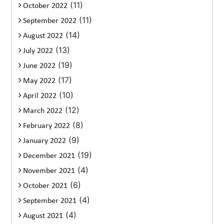
(11)
October 2022
(11)
September 2022
(14)
August 2022
(13)
July 2022
(19)
June 2022
(17)
May 2022
(10)
April 2022
(12)
March 2022
(8)
February 2022
(9)
January 2022
(19)
December 2021
(4)
November 2021
(6)
October 2021
(4)
September 2021
(4)
August 2021