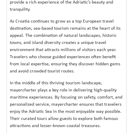
provide a rich experience of the Adriatic’s beauty and
tranquility.
As Croatia continues to grow as a top European travel
destination, sea-based tourism remains at the heart of its
appeal. The combination of natural landscapes, historic
towns, and island diversity creates a unique travel
environment that attracts millions of visitors each year.
Travelers who choose guided experiences often benefit
from local expertise, ensuring they discover hidden gems
and avoid crowded tourist routes.
In the middle of this thriving tourism landscape,
mayercharter plays a key role in delivering high-quality
maritime experiences. By focusing on safety, comfort, and
personalized service, mayercharter ensures that travelers
enjoy the Adriatic Sea in the most enjoyable way possible.
Their curated tours allow guests to explore both famous
attractions and lesser-known coastal treasures.