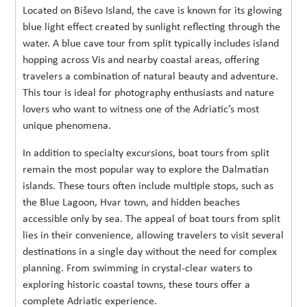
Located on Biševo Island, the cave is known for its glowing
blue light effect created by sunlight reflecting through the
water. A blue cave tour from split typically includes island
hopping across Vis and nearby coastal areas, offering
travelers a combination of natural beauty and adventure.
This tour is ideal for photography enthusiasts and nature
lovers who want to witness one of the Adriatic’s most
unique phenomena.
In addition to specialty excursions, boat tours from split
remain the most popular way to explore the Dalmatian
islands. These tours often include multiple stops, such as
the Blue Lagoon, Hvar town, and hidden beaches
accessible only by sea. The appeal of boat tours from split
lies in their convenience, allowing travelers to visit several
destinations in a single day without the need for complex
planning. From swimming in crystal-clear waters to
exploring historic coastal towns, these tours offer a
complete Adriatic experience.