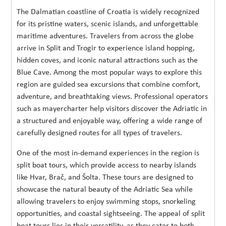
The Dalmatian coastline of Croatia is widely recognized
for its pristine waters, scenic islands, and unforgettable
maritime adventures. Travelers from across the globe
arrive in Split and Trogir to experience island hopping,
hidden coves, and iconic natural attractions such as the
Blue Cave. Among the most popular ways to explore this
region are guided sea excursions that combine comfort,
adventure, and breathtaking views. Professional operators
such as mayercharter help visitors discover the Adriatic in
a structured and enjoyable way, offering a wide range of
carefully designed routes for all types of travelers.
One of the most in-demand experiences in the region is
split boat tours, which provide access to nearby islands
like Hvar, Brač, and Šolta. These tours are designed to
showcase the natural beauty of the Adriatic Sea while
allowing travelers to enjoy swimming stops, snorkeling
opportunities, and coastal sightseeing. The appeal of split
boat tours lies in their versatility, as they cater to both