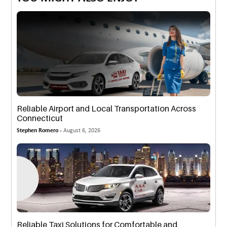
Reliable Airport and Local Transportation Across
Connecticut
Stephen Romero -
August 6, 2026
Reliable Taxi Solutions for Comfortable and