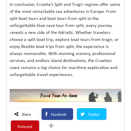
In conclusion, Croatia’s Split and Trogir regions offer some
of the most remarkable sea adventures in Europe. From
split boat tours and boat tours from split to the
unforgettable blue cave tour from split, every journey
reveals a new side of the Adriatic. Whether travelers
choose a split boat trip, explore boat tours from trogir, or
enjoy flexible boat trips from split, the experience is
always memorable. With stunning scenery, professional
services, and endless island destinations, the Croatian
coast remains a top choice for maritime exploration and
unforgettable travel experiences.
Share
Facebook
Twitter
Pinterest