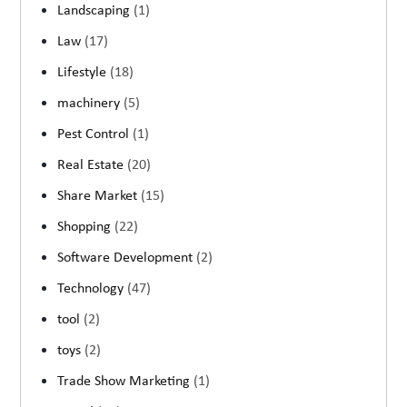
Landscaping
(1)
Law
(17)
Lifestyle
(18)
machinery
(5)
Pest Control
(1)
Real Estate
(20)
Share Market
(15)
Shopping
(22)
Software Development
(2)
Technology
(47)
tool
(2)
toys
(2)
Trade Show Marketing
(1)