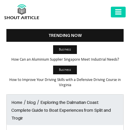
AUTOMOTIVE
BUSINESS
TRENDING NOW
HEALTH
Business
&
How Can an Aluminium Supplier Singapore Meet Industrial Needs?
FITNESS
Business
HOME
How to Improve Your Driving Skills with a Defensive Driving Course in
&
Virginia
GARDEN
/
/
Exploring the Dalmatian Coast:
Home
blog
LAW
Complete Guide to Boat Experiences from Split and
SHARE
Trogir
MARKET