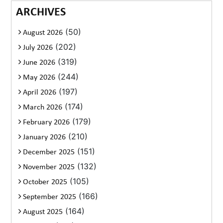
ARCHIVES
(50)
August 2026
(202)
July 2026
(319)
June 2026
(244)
May 2026
(197)
April 2026
(174)
March 2026
(179)
February 2026
(210)
January 2026
(151)
December 2025
(132)
November 2025
(105)
October 2025
(166)
September 2025
(164)
August 2025