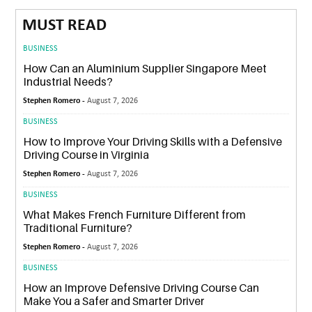
MUST READ
BUSINESS
How Can an Aluminium Supplier Singapore Meet
Industrial Needs?
Stephen Romero -
August 7, 2026
BUSINESS
How to Improve Your Driving Skills with a Defensive
Driving Course in Virginia
Stephen Romero -
August 7, 2026
BUSINESS
What Makes French Furniture Different from
Traditional Furniture?
Stephen Romero -
August 7, 2026
BUSINESS
How an Improve Defensive Driving Course Can
Make You a Safer and Smarter Driver