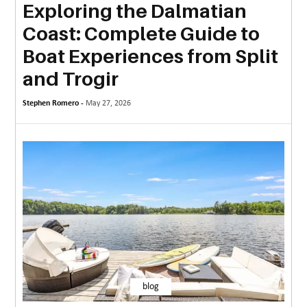
Exploring the Dalmatian
MORE
Coast: Complete Guide to
TECHNOLOGY
Boat Experiences from Split
TRAVEL
and Trogir
WEDDING
Stephen Romero -
May 27, 2026
&
EVENTS
REAL
ESTATE
CONTACT
US
blog