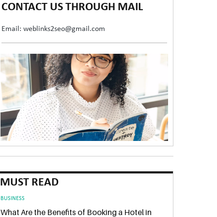
CONTACT US THROUGH MAIL
Email: weblinks2seo@gmail.com
MUST READ
BUSINESS
What Are the Benefits of Booking a Hotel in