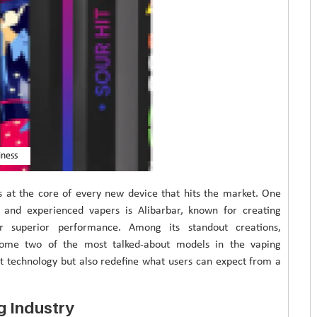
iness
is at the core of every new device that hits the market. One
l and experienced vapers is Alibarbar, known for creating
er superior performance. Among its standout creations,
come two of the most talked-about models in the vaping
t technology but also redefine what users can expect from a
ng Industry