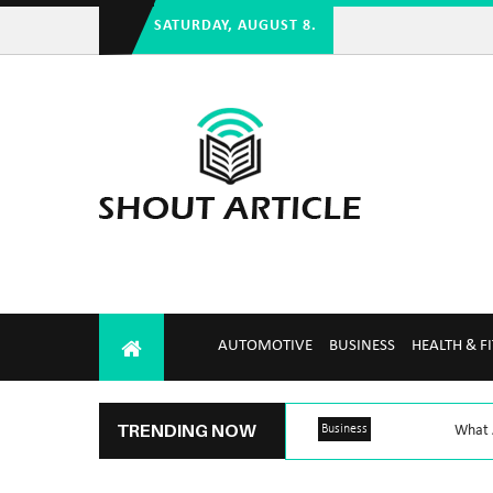
SATURDAY, AUGUST 8.
AUTOMOTIVE
BUSINESS
HEALTH & F
TRENDING NOW
Business
What A