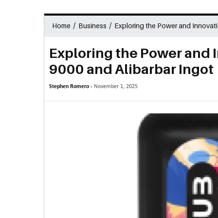
/
/
Home
Business
Exploring the Power and Innovati
Exploring the Power and 
9000 and Alibarbar Ingot
Stephen Romero -
November 1, 2025