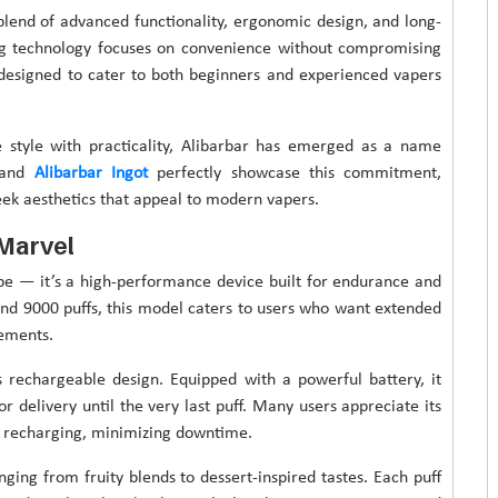
 blend of advanced functionality, ergonomic design, and long-
ng technology focuses on convenience without compromising
y designed to cater to both beginners and experienced vapers
e style with practicality, Alibarbar has emerged as a name
0 and
Alibarbar Ingot
perfectly showcase this commitment,
eek aesthetics that appeal to modern vapers.
 Marvel
ape — it’s a high-performance device built for endurance and
ound 9000 puffs, this model caters to users who want extended
cements.
s rechargeable design. Equipped with a powerful battery, it
 delivery until the very last puff. Many users appreciate its
nt recharging, minimizing downtime.
nging from fruity blends to dessert-inspired tastes. Each puff