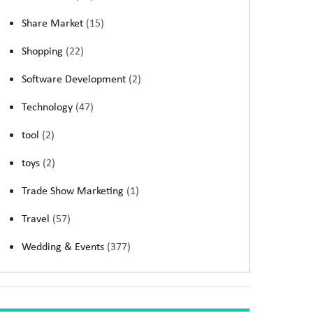
Share Market
(15)
Shopping
(22)
Software Development
(2)
Technology
(47)
tool
(2)
toys
(2)
Trade Show Marketing
(1)
Travel
(57)
Wedding & Events
(377)