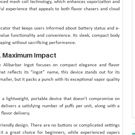
vanced mesh coil technology, which enhances vaporization and
ful experience that appeals to both flavor chasers and cloud
icator that keeps users informed about battery status and e-
value functionality and convenience. Its sleek, compact body
 vaping without sacrificing performance.
n, Maximum Impact
e Alibarbar Ingot focuses on compact elegance and flavor
at reflects its “ingot” name, this device stands out for its
ller, but it packs a punch with its exceptional vapor quality
r a lightweight, portable device that doesn’t compromise on
at delivers a satisfying number of puffs per unit, along with a
flavor delivery.
friendly design. There are no buttons or complicated settings
 it a great choice for beginners, while experienced vapers