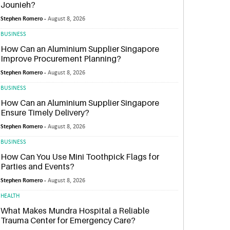
Jounieh?
Stephen Romero -
August 8, 2026
BUSINESS
How Can an Aluminium Supplier Singapore
Improve Procurement Planning?
Stephen Romero -
August 8, 2026
BUSINESS
How Can an Aluminium Supplier Singapore
Ensure Timely Delivery?
Stephen Romero -
August 8, 2026
BUSINESS
How Can You Use Mini Toothpick Flags for
Parties and Events?
Stephen Romero -
August 8, 2026
HEALTH
What Makes Mundra Hospital a Reliable
Trauma Center for Emergency Care?