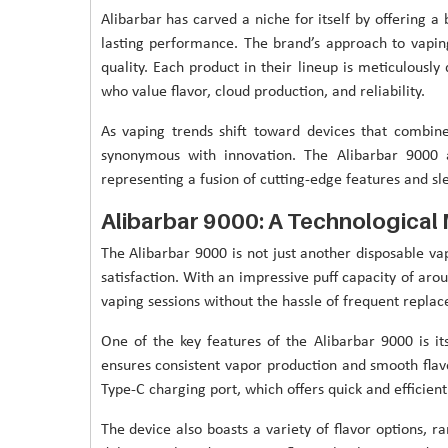
Alibarbar has carved a niche for itself by offering a
lasting performance. The brand’s approach to vapi
quality. Each product in their lineup is meticulousl
who value flavor, cloud production, and reliability.
As vaping trends shift toward devices that combin
synonymous with innovation. The Alibarbar 900
representing a fusion of cutting-edge features and sl
Alibarbar 9000: A Technological
The Alibarbar 9000 is not just another disposable v
satisfaction. With an impressive puff capacity of ar
vaping sessions without the hassle of frequent repla
One of the key features of the Alibarbar 9000 is it
ensures consistent vapor production and smooth flavor
Type-C charging port, which offers quick and efficie
The device also boasts a variety of flavor options, ra