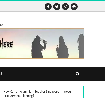
nt -
US
How Can an Aluminium Supplier Singapore Improve
Procurement Planning?