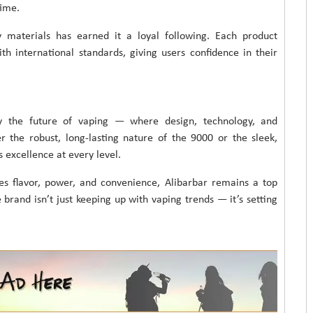
time.
y materials has earned it a loyal following. Each product
h international standards, giving users confidence in their
y the future of vaping — where design, technology, and
the robust, long-lasting nature of the 9000 or the sleek,
s excellence at every level.
es flavor, power, and convenience, Alibarbar remains a top
e brand isn’t just keeping up with vaping trends — it’s setting