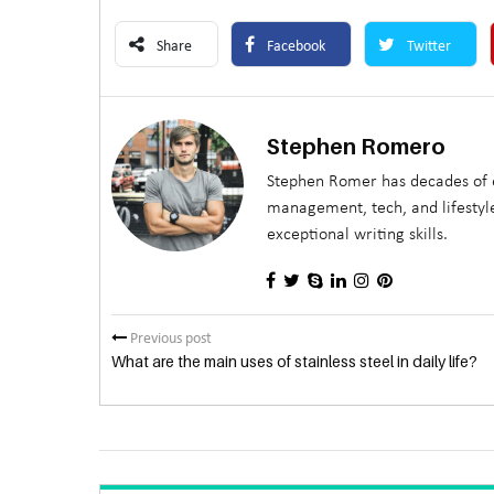
Share
Facebook
Twitter
Stephen Romero
Stephen Romer has decades of e
management, tech, and lifestyle
exceptional writing skills.
Previous post
What are the main uses of stainless steel in daily life?