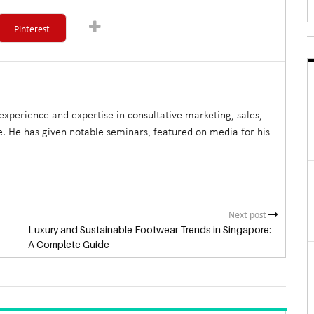
Pinterest
xperience and expertise in consultative marketing, sales,
. He has given notable seminars, featured on media for his
Next post
Luxury and Sustainable Footwear Trends in Singapore:
A Complete Guide