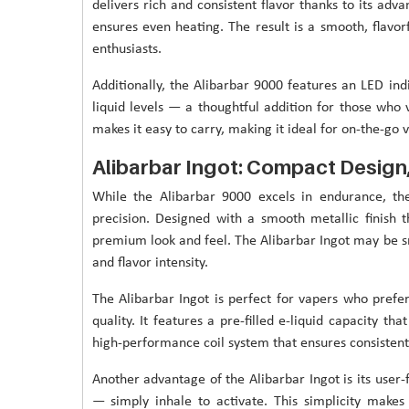
delivers rich and consistent flavor thanks to its ad
ensures even heating. The result is a smooth, flavor
enthusiasts.
Additionally, the Alibarbar 9000 features an LED ind
liquid levels — a thoughtful addition for those who 
makes it easy to carry, making it ideal for on-the-go
Alibarbar Ingot: Compact Desig
While the Alibarbar 9000 excels in endurance, th
precision. Designed with a smooth metallic finish th
premium look and feel. The Alibarbar Ingot may be sma
and flavor intensity.
The Alibarbar Ingot is perfect for vapers who prefe
quality. It features a pre-filled e-liquid capacity th
high-performance coil system that ensures consistent 
Another advantage of the Alibarbar Ingot is its user-
— simply inhale to activate. This simplicity makes