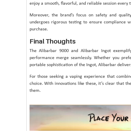
enjoy a smooth, flavorful, and reliable session every 
Moreover, the brand’s focus on safety and qualit
undergoes rigorous testing to ensure compliance wit
purchase.
Final Thoughts
The Alibarbar 9000 and Alibarbar Ingot exemplif
performance merge seamlessly. Whether you prefer 
portable sophistication of the Ingot, Alibarbar deliver
For those seeking a vaping experience that combin
choice. With innovations like these, it’s clear that th
them.