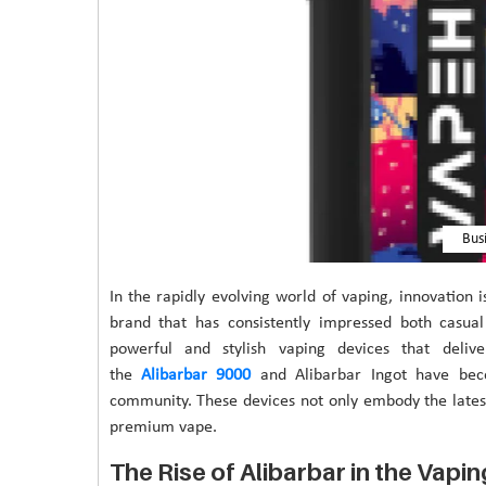
Bus
In the rapidly evolving world of vaping, innovation 
brand that has consistently impressed both casua
powerful and stylish vaping devices that deliv
the
Alibarbar 9000
and Alibarbar Ingot have be
community. These devices not only embody the lates
premium vape.
The Rise of Alibarbar in the Vapi