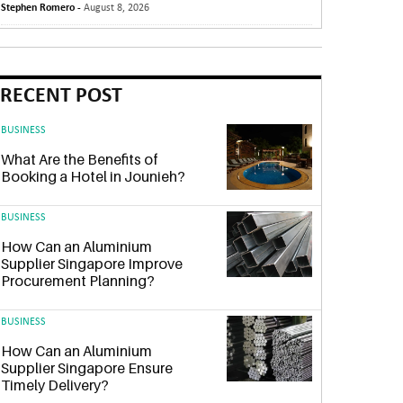
Stephen Romero -
August 8, 2026
RECENT POST
BUSINESS
What Are the Benefits of
Booking a Hotel in Jounieh?
BUSINESS
How Can an Aluminium
Supplier Singapore Improve
Procurement Planning?
BUSINESS
How Can an Aluminium
Supplier Singapore Ensure
Timely Delivery?