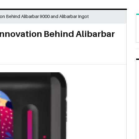
on Behind Alibarbar 9000 and Alibarbar Ingot
Innovation Behind Alibarbar