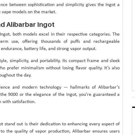
lance between sophistication and simplicity gives the Ingot a
e vape models on the market.
d Alibarbar Ingot
got, both models excel in their respective categories. The
term use, offering thousands of puffs and rechargeable
e endurance, battery life, and strong vapor output.
yle, simplicity, and portability. Its compact frame and sleek
o prefer minimalism without losing flavor quality. It’s also
roughout the day.
lence and modern technology — hallmarks of Alibarbar’s
the 9000 or the elegance of the Ingot, you’re guaranteed a
with satisfaction.
t stand out is their dedication to enhancing every aspect of
o the quality of vapor production, Alibarbar ensures users