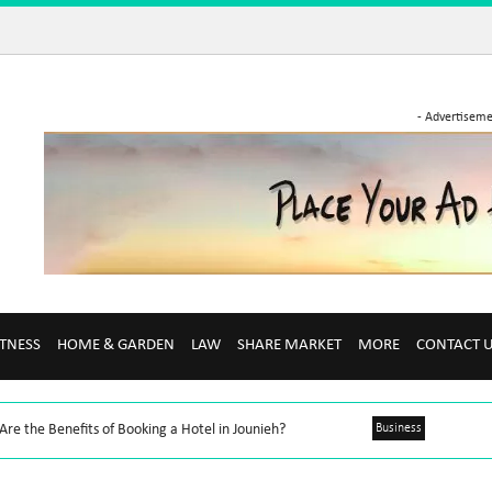
- Advertiseme
ITNESS
HOME & GARDEN
LAW
SHARE MARKET
MORE
CONTACT 
re the Benefits of Booking a Hotel in Jounieh?
Business