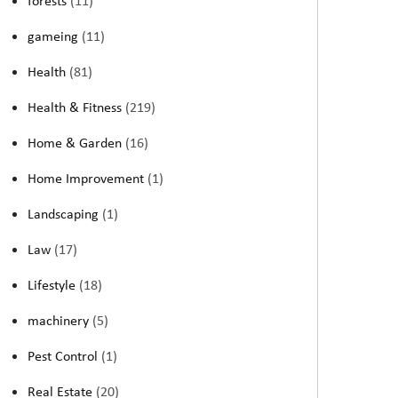
forests
(11)
gameing
(11)
Health
(81)
Health & Fitness
(219)
Home & Garden
(16)
Home Improvement
(1)
Landscaping
(1)
Law
(17)
Lifestyle
(18)
machinery
(5)
Pest Control
(1)
Real Estate
(20)