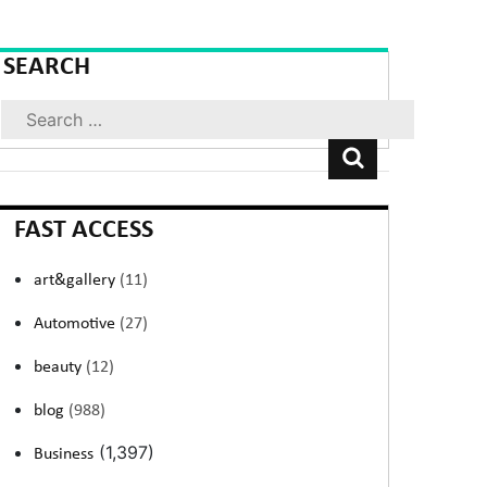
SEARCH
Search
FAST ACCESS
art&gallery
(11)
Automotive
(27)
beauty
(12)
blog
(988)
(1,397)
Business