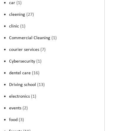
car
(1)
cleening
(27)
clinic
(1)
Commercial Cleaning
(1)
courier services
(7)
Cybersecurity
(1)
dentel care
(16)
Driving school
(13)
electronics
(1)
events
(2)
food
(3)