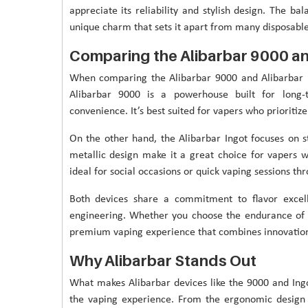
appreciate its reliability and stylish design. The ba
unique charm that sets it apart from many disposabl
Comparing the Alibarbar 9000 an
When comparing the Alibarbar 9000 and Alibarbar In
Alibarbar 9000 is a powerhouse built for long-
convenience. It’s best suited for vapers who prioritiz
On the other hand, the Alibarbar Ingot focuses on st
metallic design make it a great choice for vapers wh
ideal for social occasions or quick vaping sessions th
Both devices share a commitment to flavor excel
engineering. Whether you choose the endurance of 
premium vaping experience that combines innovation 
Why Alibarbar Stands Out
What makes Alibarbar devices like the 9000 and Ingo
the vaping experience. From the ergonomic design t