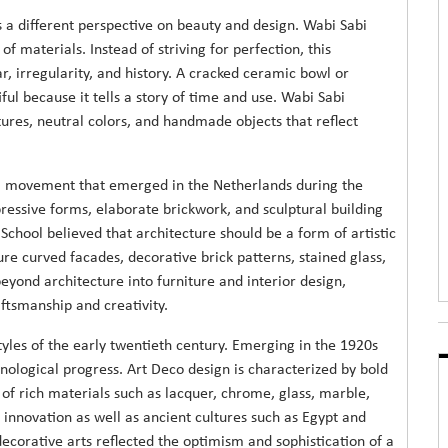
 a different perspective on beauty and design. Wabi Sabi
of materials. Instead of striving for perfection, this
r, irregularity, and history. A cracked ceramic bowl or
 because it tells a story of time and use. Wabi Sabi
tures, neutral colors, and handmade objects that reflect
al movement that emerged in the Netherlands during the
xpressive forms, elaborate brickwork, and sculptural building
chool believed that architecture should be a form of artistic
ture curved facades, decorative brick patterns, stained glass,
ond architecture into furniture and interior design,
aftsmanship and creativity.
yles of the early twentieth century. Emerging in the 1920s
nological progress. Art Deco design is characterized by bold
of rich materials such as lacquer, chrome, glass, marble,
 innovation as well as ancient cultures such as Egypt and
ecorative arts reflected the optimism and sophistication of a