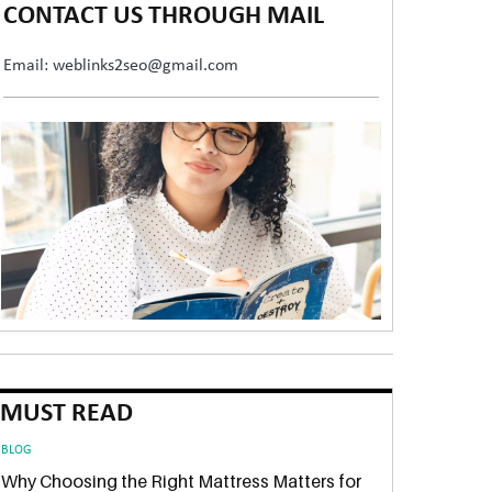
CONTACT US THROUGH MAIL
Email: weblinks2seo@gmail.com
MUST READ
BLOG
Why Choosing the Right Mattress Matters for