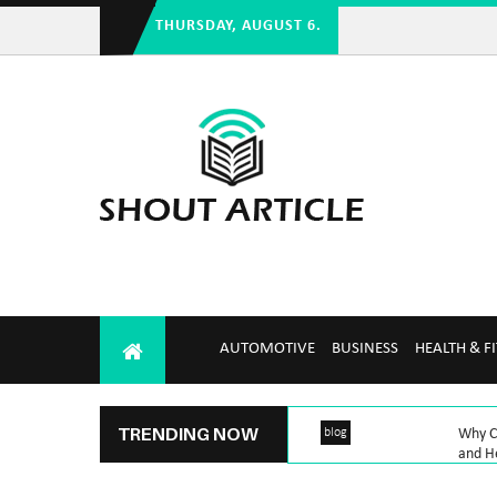
THURSDAY, AUGUST 6.
AUTOMOTIVE
BUSINESS
HEALTH & F
TRENDING NOW
blog
Why Ch
and H