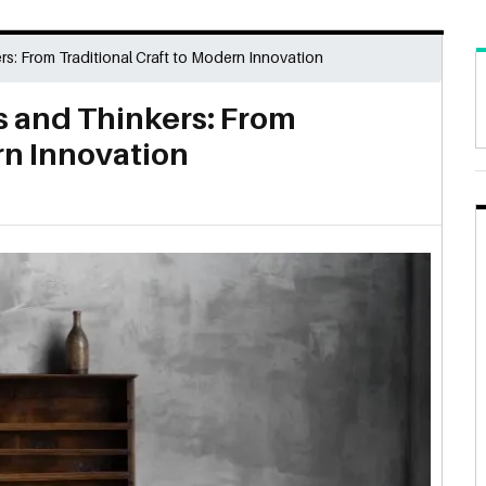
: From Traditional Craft to Modern Innovation
 and Thinkers: From
rn Innovation