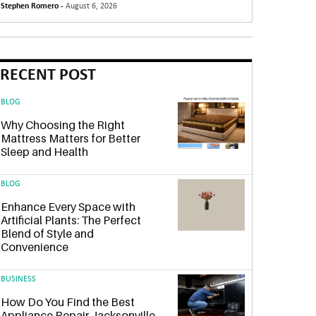
Stephen Romero -
August 6, 2026
RECENT POST
BLOG
Why Choosing the Right
Mattress Matters for Better
Sleep and Health
BLOG
Enhance Every Space with
Artificial Plants: The Perfect
Blend of Style and
Convenience
BUSINESS
How Do You Find the Best
Appliance Repair Jacksonville