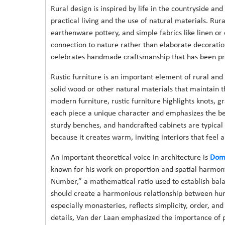
Rural design is inspired by life in the countryside and
practical living and the use of natural materials. Rur
earthenware pottery, and simple fabrics like linen or 
connection to nature rather than elaborate decoration
celebrates handmade craftsmanship that has been pr
Rustic furniture is an important element of rural and
solid wood or other natural materials that maintain 
modern furniture, rustic furniture highlights knots, g
each piece a unique character and emphasizes the be
sturdy benches, and handcrafted cabinets are typical
because it creates warm, inviting interiors that feel 
An important theoretical voice in architecture is
Dom 
known for his work on proportion and spatial harmony
Number,” a mathematical ratio used to establish bala
should create a harmonious relationship between hum
especially monasteries, reflects simplicity, order, a
details, Van der Laan emphasized the importance of pr