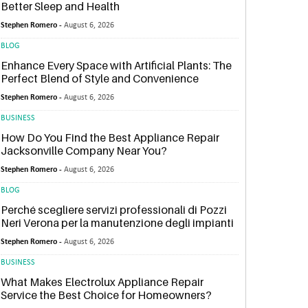
Better Sleep and Health
Stephen Romero -
August 6, 2026
BLOG
Enhance Every Space with Artificial Plants: The
Perfect Blend of Style and Convenience
Stephen Romero -
August 6, 2026
BUSINESS
How Do You Find the Best Appliance Repair
Jacksonville Company Near You?
Stephen Romero -
August 6, 2026
BLOG
Perché scegliere servizi professionali di Pozzi
Neri Verona per la manutenzione degli impianti
Stephen Romero -
August 6, 2026
BUSINESS
What Makes Electrolux Appliance Repair
Service the Best Choice for Homeowners?