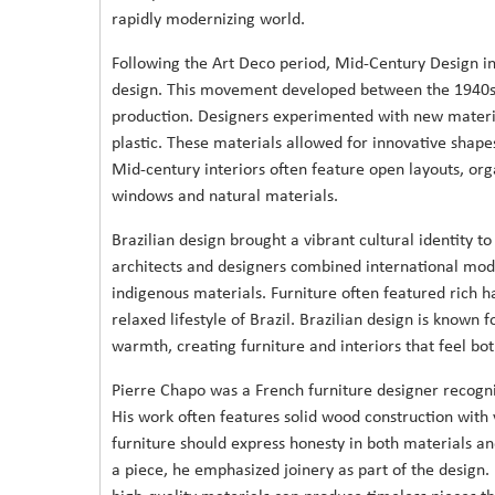
rapidly modernizing world.
Following the Art Deco period, Mid-Century Design i
design. This movement developed between the 1940s a
production. Designers experimented with new materi
plastic. These materials allowed for innovative shapes
Mid-century interiors often feature open layouts, or
windows and natural materials.
Brazilian design brought a vibrant cultural identity 
architects and designers combined international moder
indigenous materials. Furniture often featured rich 
relaxed lifestyle of Brazil. Brazilian design is known
warmth, creating furniture and interiors that feel bo
Pierre Chapo was a French furniture designer recogniz
His work often features solid wood construction with 
furniture should express honesty in both materials and
a piece, he emphasized joinery as part of the design.