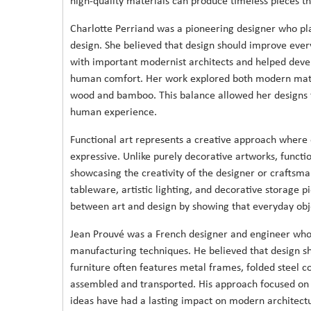
high-quality materials can produce timeless pieces t
Charlotte Perriand was a pioneering designer who pla
design. She believed that design should improve every
with important modernist architects and helped devel
human comfort. Her work explored both modern mater
wood and bamboo. This balance allowed her designs t
human experience.
Functional art represents a creative approach where o
expressive. Unlike purely decorative artworks, functi
showcasing the creativity of the designer or craftsm
tableware, artistic lighting, and decorative storage p
between art and design by showing that everyday objec
Jean Prouvé was a French designer and engineer who 
manufacturing techniques. He believed that design sho
furniture often features metal frames, folded steel 
assembled and transported. His approach focused on st
ideas have had a lasting impact on modern architectu