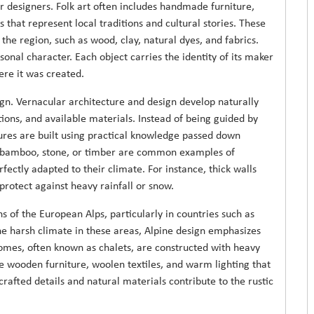
r designers. Folk art often includes handmade furniture,
s that represent local traditions and cultural stories. These
the region, such as wood, clay, natural dyes, and fabrics.
sonal character. Each object carries the identity of its maker
ere it was created.
sign. Vernacular architecture and design develop naturally
ions, and available materials. Instead of being guided by
tures are built using practical knowledge passed down
 bamboo, stone, or timber are common examples of
fectly adapted to their climate. For instance, thick walls
 protect against heavy rainfall or snow.
 of the European Alps, particularly in countries such as
the harsh climate in these areas, Alpine design emphasizes
homes, often known as chalets, are constructed with heavy
e wooden furniture, woolen textiles, and warm lighting that
afted details and natural materials contribute to the rustic