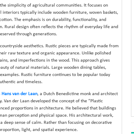
 the simplicity of agricultural communities. It focuses on
al interiors typically include wooden furniture, woven baskets,
cotton. The emphasis is on durability, functionality, and
. Rural design often reflects the rhythm of everyday life and
eserved through generations.
 countryside aesthetics. Rustic pieces are typically made from
their raw texture and organic appearance. Unlike polished
rains, and imperfections in the wood. This approach gives
auty of natural materials. Large wooden dining tables,
 examples. Rustic furniture continues to be popular today
authentic and timeless.
Hans van der Laan
, a Dutch Benedictine monk and architect
. Van der Laan developed the concept of the “Plastic
nced proportions in architecture. He believed that buildings
an perception and physical space. His architectural work,
nd a deep sense of calm. Rather than focusing on decorative
oportion, light, and spatial experience.