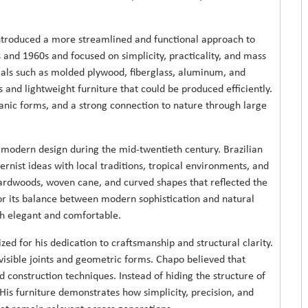
ntroduced a more streamlined and functional approach to
nd 1960s and focused on simplicity, practicality, and mass
als such as molded plywood, fiberglass, aluminum, and
 and lightweight furniture that could be produced efficiently.
ganic forms, and a strong connection to nature through large
to modern design during the mid-twentieth century. Brazilian
nist ideas with local traditions, tropical environments, and
hardwoods, woven cane, and curved shapes that reflected the
 for its balance between modern sophistication and natural
th elegant and comfortable.
ed for his dedication to craftsmanship and structural clarity.
visible joints and geometric forms. Chapo believed that
 construction techniques. Instead of hiding the structure of
 His furniture demonstrates how simplicity, precision, and