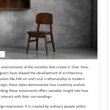
g
d environments of the societies that create it. Over time,
igners have shaped the development of architecture,
ssions like folk art and rural craftsmanship to modern
sign, these styles demonstrate how creativity evolves
nding these movements offers valuable insight into how
 interact with their surroundings.
esign expression. It is created by ordinary people within