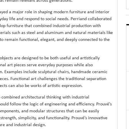
hat remain relevant across generations.
yed a major role in shaping modern furniture and interior
day life and respond to social needs. Perriand collaborated
op furniture that combined industrial production with
ials such as steel and aluminum and natural materials like
o remain functional, elegant, and deeply connected to the
bjects are designed to be both useful and artistically
onal art pieces serve everyday purposes while also
an. Examples include sculptural chairs, handmade ceramic
ieces. Functional art challenges the traditional separation
ts can also be works of artistic expression.
combined architectural thinking with industrial
uld follow the logic of engineering and efficiency. Prouvé’s
components, and modular structures that can be easily
rength, simplicity, and functionality. Prouvé’s innovative
re and industrial design.