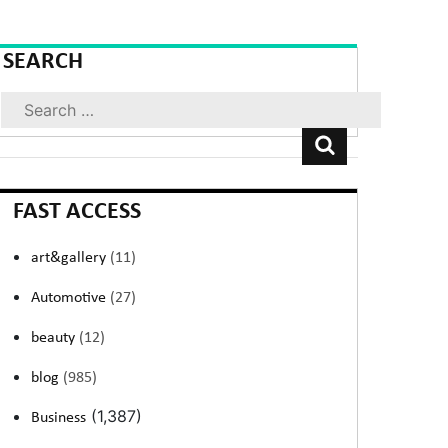
SEARCH
Search
FAST ACCESS
art&gallery
(11)
Automotive
(27)
beauty
(12)
blog
(985)
(1,387)
Business