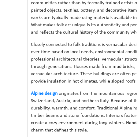
communities rather than by formally trained artists o
painted objects, textiles, pottery, and decorative item
works are typically made using materials available in 
What makes folk art unique is its authenticity and per
and reflects the cultural history of the community wh
Closely connected to folk traditions is vernacular de
over time based on local needs, environmental condit
professional architectural theories, vernacular struc
through generations. Houses made from mud bricks,
vernacular architecture. These buildings are often per
provide insulation in hot climates, while sloped roofs
Alpine design
originates from the mountainous regions
Switzerland, Austria, and northern Italy. Because of 
durability, warmth, and comfort. Traditional Alpine 
timber beams and stone foundations. Interiors featur
create a cozy environment during long winters. Handcr
charm that defines this style.