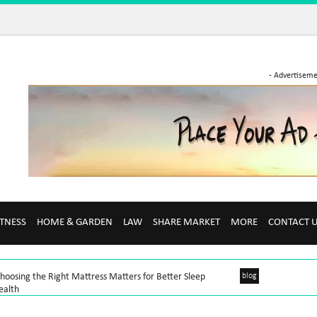
- Advertiseme
ITNESS
HOME & GARDEN
LAW
SHARE MARKET
MORE
CONTACT 
oosing the Right Mattress Matters for Better Sleep
blog
ealth