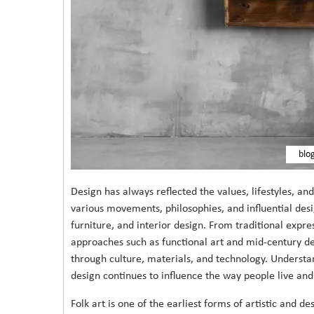
blo
Design has always reflected the values, lifestyles, an
various movements, philosophies, and influential des
furniture, and interior design. From traditional expre
approaches such as functional art and mid-century de
through culture, materials, and technology. Understa
design continues to influence the way people live and
Folk art is one of the earliest forms of artistic and d