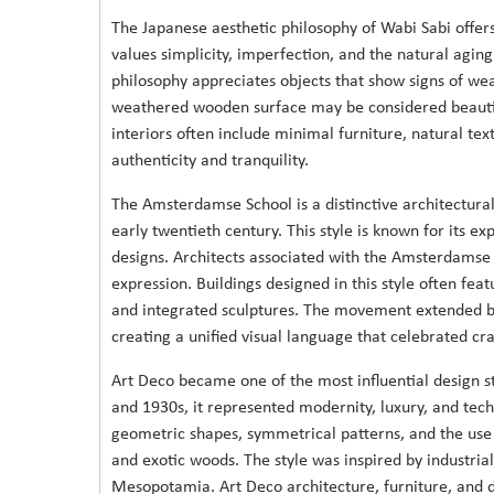
The Japanese aesthetic philosophy of Wabi Sabi offers
values simplicity, imperfection, and the natural aging 
philosophy appreciates objects that show signs of wea
weathered wooden surface may be considered beautiful
interiors often include minimal furniture, natural tex
authenticity and tranquility.
The Amsterdamse School is a distinctive architectur
early twentieth century. This style is known for its e
designs. Architects associated with the Amsterdamse S
expression. Buildings designed in this style often fea
and integrated sculptures. The movement extended bey
creating a unified visual language that celebrated cr
Art Deco became one of the most influential design st
and 1930s, it represented modernity, luxury, and tech
geometric shapes, symmetrical patterns, and the use 
and exotic woods. The style was inspired by industrial
Mesopotamia. Art Deco architecture, furniture, and d