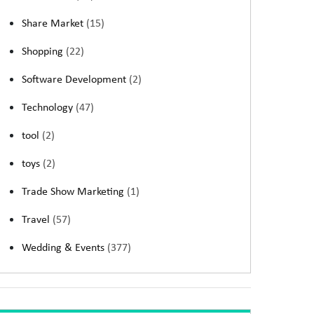
Share Market
(15)
Shopping
(22)
Software Development
(2)
Technology
(47)
tool
(2)
toys
(2)
Trade Show Marketing
(1)
Travel
(57)
Wedding & Events
(377)