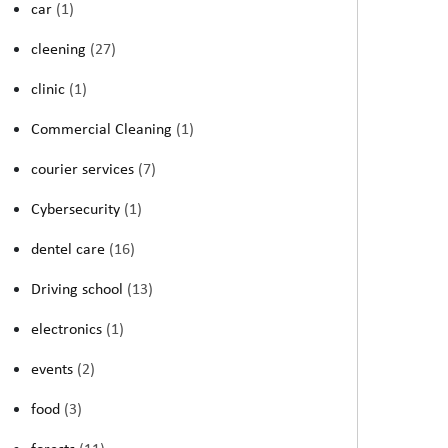
car
(1)
cleening
(27)
clinic
(1)
Commercial Cleaning
(1)
courier services
(7)
Cybersecurity
(1)
dentel care
(16)
Driving school
(13)
electronics
(1)
events
(2)
food
(3)