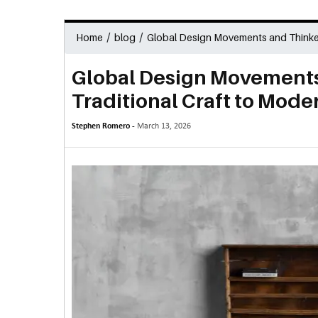
/
/
Home
blog
Global Design Movements and Thinkers
Global Design Movements
Traditional Craft to Mode
Stephen Romero -
March 13, 2026