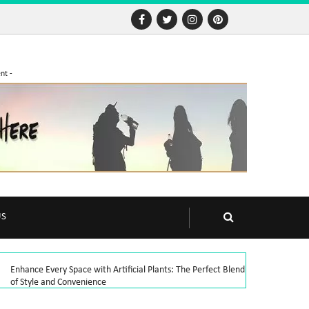
nt -
US
Enhance Every Space with Artificial Plants: The Perfect Blend
of Style and Convenience