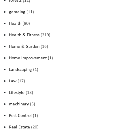
forests
(11)
gameing
(11)
Health
(80)
Health & Fitness
(219)
Home & Garden
(16)
Home Improvement
(1)
Landscaping
(1)
Law
(17)
Lifestyle
(18)
machinery
(5)
Pest Control
(1)
Real Estate
(20)