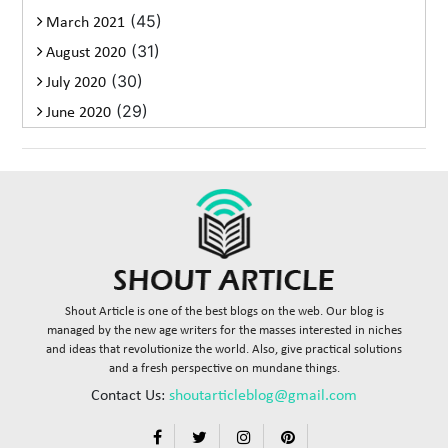
(45)
March 2021
(31)
August 2020
(30)
July 2020
(29)
June 2020
Shout Article is one of the best blogs on the web. Our blog is
managed by the new age writers for the masses interested in niches
and ideas that revolutionize the world. Also, give practical solutions
and a fresh perspective on mundane things.
Contact Us:
shoutarticleblog@gmail.com