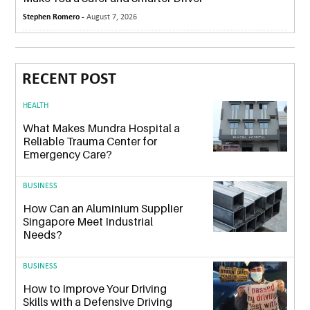
Stephen Romero -
August 7, 2026
RECENT POST
HEALTH
What Makes Mundra Hospital a
Reliable Trauma Center for
Emergency Care?
BUSINESS
How Can an Aluminium Supplier
Singapore Meet Industrial
Needs?
BUSINESS
How to Improve Your Driving
Skills with a Defensive Driving