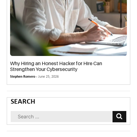
Why Hiring an Honest Hacker for Hire Can
Strengthen Your Cybersecurity
Stephen Romero -
June 25, 2026
SEARCH