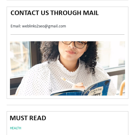
CONTACT US THROUGH MAIL
Email: weblinks2seo@gmail.com
MUST READ
HEALTH