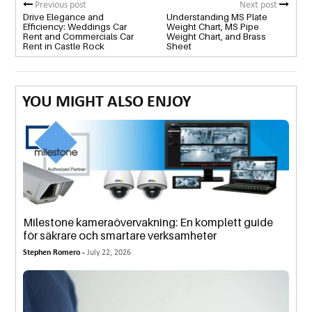
Previous post
Next post
Drive Elegance and
Understanding MS Plate
Efficiency: Weddings Car
Weight Chart, MS Pipe
Rent and Commercials Car
Weight Chart, and Brass
Rent in Castle Rock
Sheet
YOU MIGHT ALSO ENJOY
Milestone kameraövervakning: En komplett guide
för säkrare och smartare verksamheter
Stephen Romero -
July 22, 2026