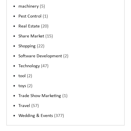
machinery
(5)
Pest Control
(1)
Real Estate
(20)
Share Market
(15)
Shopping
(22)
Software Development
(2)
Technology
(47)
tool
(2)
toys
(2)
Trade Show Marketing
(1)
Travel
(57)
Wedding & Events
(377)