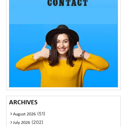
ARCHIVES
(51)
August 2026
(202)
July 2026