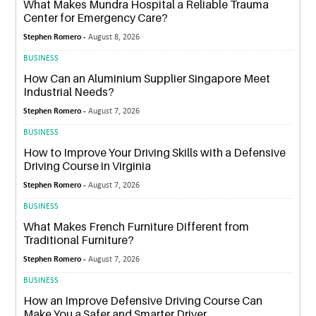
What Makes Mundra Hospital a Reliable Trauma
Center for Emergency Care?
Stephen Romero -
August 8, 2026
BUSINESS
How Can an Aluminium Supplier Singapore Meet
Industrial Needs?
Stephen Romero -
August 7, 2026
BUSINESS
How to Improve Your Driving Skills with a Defensive
Driving Course in Virginia
Stephen Romero -
August 7, 2026
BUSINESS
What Makes French Furniture Different from
Traditional Furniture?
Stephen Romero -
August 7, 2026
BUSINESS
How an Improve Defensive Driving Course Can
Make You a Safer and Smarter Driver