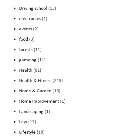
Driving school
(13)
electronics
(1)
events
(2)
food
(3)
forests
(11)
gameing
(11)
Health
(81)
Health & Fitness
(219)
Home & Garden
(16)
Home Improvement
(1)
Landscaping
(1)
Law
(17)
Lifestyle
(18)