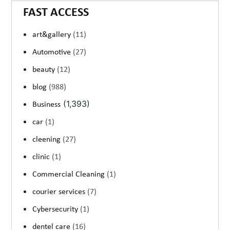
FAST ACCESS
art&gallery
(11)
Automotive
(27)
beauty
(12)
blog
(988)
(1,393)
Business
car
(1)
cleening
(27)
clinic
(1)
Commercial Cleaning
(1)
courier services
(7)
Cybersecurity
(1)
dentel care
(16)