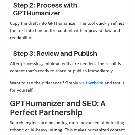
Step 2: Process with
GPTHumanizer
Copy the draft into GPTHumanizer. The tool quickly refines
the text into human-like content with improved flow and
readability.
Step 3: Review and Publish
After processing, minimal edits are needed. The result is
content that’s ready to share or publish immediately.
Want to see the difference? Simply
visit website
and test it
for yourself.
GPTHumanizer and SEO: A
Perfect Partnership
Search engines are becoming more advanced at detecting
robotic or AI-heavy writing. This makes humanized content