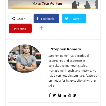
Share
Facebook
Twitter
Pinterest
Stephen Romero
Stephen Romer has decades of
experience and expertise in
consultative marketing, sales,
management, tech, and lifestyle. He
has given notable seminars, featured
on media for his exceptional writing
skills.