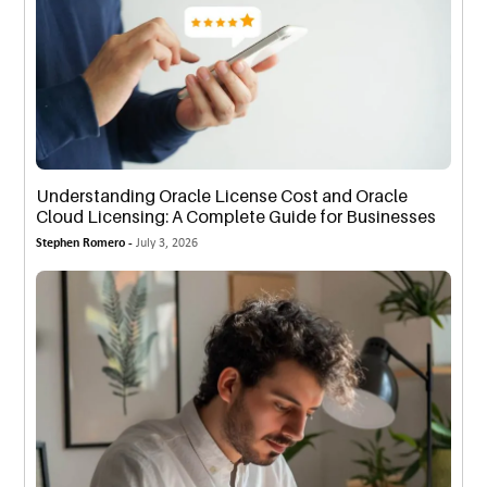
Understanding Oracle License Cost and Oracle
Cloud Licensing: A Complete Guide for Businesses
Stephen Romero -
July 3, 2026