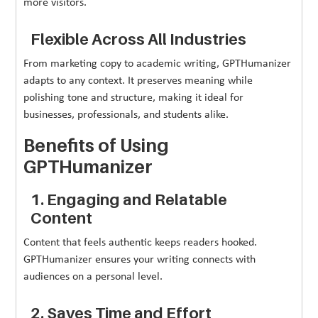
more visitors.
Flexible Across All Industries
From marketing copy to academic writing, GPTHumanizer
adapts to any context. It preserves meaning while
polishing tone and structure, making it ideal for
businesses, professionals, and students alike.
Benefits of Using
GPTHumanizer
1. Engaging and Relatable
Content
Content that feels authentic keeps readers hooked.
GPTHumanizer ensures your writing connects with
audiences on a personal level.
2. Saves Time and Effort