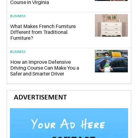
Course in Virginia
BUSINESS
What Makes French Furniture
Different from Traditional
Furniture?
BUSINESS
How an Improve Defensive
Driving Course Can Make You a
Safer and Smarter Driver
ADVERTISEMENT