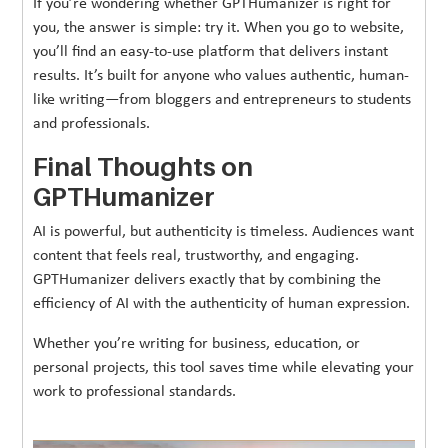
If you’re wondering whether GPTHumanizer is right for
you, the answer is simple: try it. When you go to website,
you’ll find an easy-to-use platform that delivers instant
results. It’s built for anyone who values authentic, human-
like writing—from bloggers and entrepreneurs to students
and professionals.
Final Thoughts on
GPTHumanizer
AI is powerful, but authenticity is timeless. Audiences want
content that feels real, trustworthy, and engaging.
GPTHumanizer delivers exactly that by combining the
efficiency of AI with the authenticity of human expression.
Whether you’re writing for business, education, or
personal projects, this tool saves time while elevating your
work to professional standards.