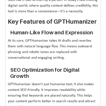
digital world, where quality content defines credibility, this
tool is more than a convenience—it’s a necessity.
Key Features of GPTHumanizer
Human-Like Flow and Expression
At its core, GPTHumanizer takes AI drafts and rewrites
them with natural language flow. This means awkward
phrasing and robotic tones are replaced with
conversational and engaging writing.
SEO Optimization for Digital
Growth
GPTHumanizer doesn’t just humanize text; it also makes
content SEO-friendly. It improves readability while
ensuring that keywords are placed naturally. This helps
your content perform better in search results and attract