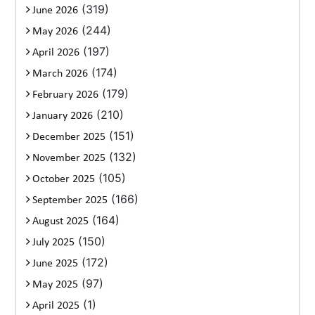
(319)
June 2026
(244)
May 2026
(197)
April 2026
(174)
March 2026
(179)
February 2026
(210)
January 2026
(151)
December 2025
(132)
November 2025
(105)
October 2025
(166)
September 2025
(164)
August 2025
(150)
July 2025
(172)
June 2025
(97)
May 2025
(1)
April 2025