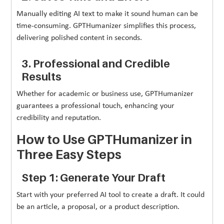
Manually editing AI text to make it sound human can be
time-consuming. GPTHumanizer simplifies this process,
delivering polished content in seconds.
3. Professional and Credible
Results
Whether for academic or business use, GPTHumanizer
guarantees a professional touch, enhancing your
credibility and reputation.
How to Use GPTHumanizer in
Three Easy Steps
Step 1: Generate Your Draft
Start with your preferred AI tool to create a draft. It could
be an article, a proposal, or a product description.