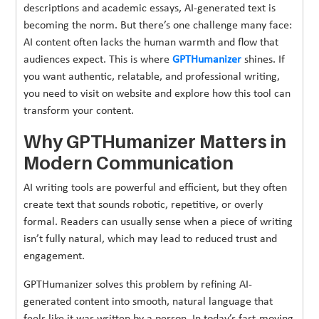
descriptions and academic essays, AI-generated text is
becoming the norm. But there’s one challenge many face:
AI content often lacks the human warmth and flow that
audiences expect. This is where
GPTHumanizer
shines. If
you want authentic, relatable, and professional writing,
you need to visit on website and explore how this tool can
transform your content.
Why GPTHumanizer Matters in
Modern Communication
AI writing tools are powerful and efficient, but they often
create text that sounds robotic, repetitive, or overly
formal. Readers can usually sense when a piece of writing
isn’t fully natural, which may lead to reduced trust and
engagement.
GPTHumanizer solves this problem by refining AI-
generated content into smooth, natural language that
feels like it was written by a person. In today’s fast-moving