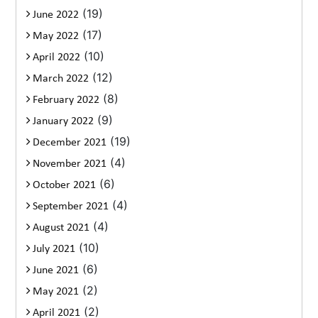
(19)
June 2022
(17)
May 2022
(10)
April 2022
(12)
March 2022
(8)
February 2022
(9)
January 2022
(19)
December 2021
(4)
November 2021
(6)
October 2021
(4)
September 2021
(4)
August 2021
(10)
July 2021
(6)
June 2021
(2)
May 2021
(2)
April 2021