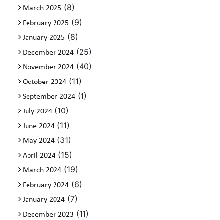
(8)
March 2025
(9)
February 2025
(8)
January 2025
(25)
December 2024
(40)
November 2024
(11)
October 2024
(1)
September 2024
(10)
July 2024
(11)
June 2024
(31)
May 2024
(15)
April 2024
(19)
March 2024
(6)
February 2024
(7)
January 2024
(11)
December 2023