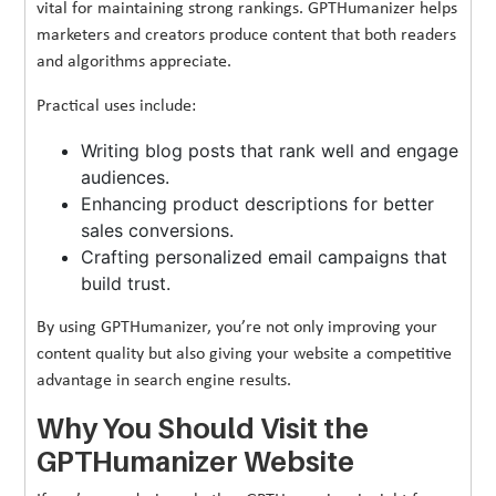
vital for maintaining strong rankings. GPTHumanizer helps
marketers and creators produce content that both readers
and algorithms appreciate.
Practical uses include:
Writing blog posts that rank well and engage
audiences.
Enhancing product descriptions for better
sales conversions.
Crafting personalized email campaigns that
build trust.
By using GPTHumanizer, you’re not only improving your
content quality but also giving your website a competitive
advantage in search engine results.
Why You Should Visit the
GPTHumanizer Website