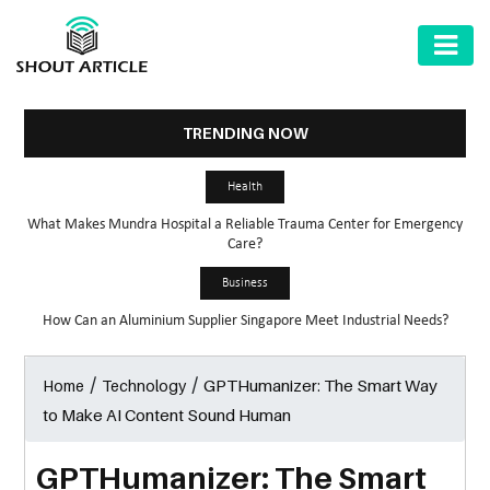
AUTOMOTIVE
BUSINESS
TRENDING NOW
HEALTH
Health
&
What Makes Mundra Hospital a Reliable Trauma Center for Emergency
FITNESS
Care?
HOME
Business
&
How Can an Aluminium Supplier Singapore Meet Industrial Needs?
GARDEN
/
/
GPTHumanizer: The Smart Way
Home
Technology
LAW
to Make AI Content Sound Human
SHARE
MARKET
GPTHumanizer: The Smart