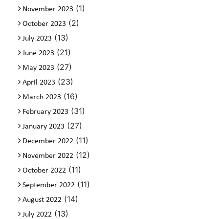
(1)
November 2023
(2)
October 2023
(13)
July 2023
(21)
June 2023
(27)
May 2023
(23)
April 2023
(16)
March 2023
(31)
February 2023
(27)
January 2023
(11)
December 2022
(12)
November 2022
(11)
October 2022
(11)
September 2022
(14)
August 2022
(13)
July 2022