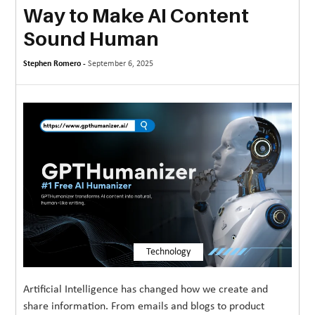
Way to Make AI Content
MORE
Sound Human
TECHNOLOGY
Stephen Romero -
September 6, 2025
TRAVEL
WEDDING
&
EVENTS
REAL
ESTATE
CONTACT
US
Technology
Artificial Intelligence has changed how we create and
share information. From emails and blogs to product