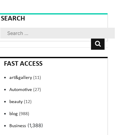
SEARCH
Search
FAST ACCESS
art&gallery
(11)
Automotive
(27)
beauty
(12)
blog
(988)
(1,388)
Business