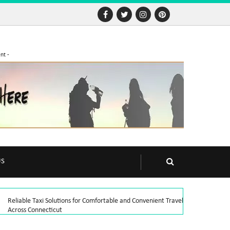
nt -
US
Reliable Taxi Solutions for Comfortable and Convenient Travel
Across Connecticut