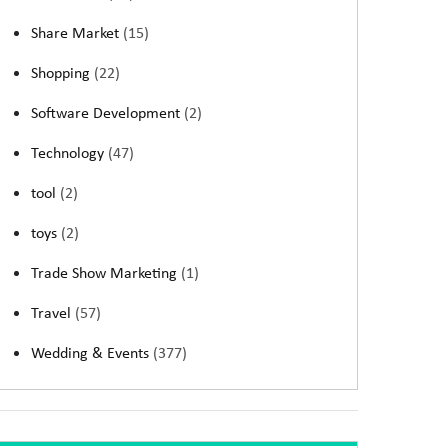
Share Market
(15)
Shopping
(22)
Software Development
(2)
Technology
(47)
tool
(2)
toys
(2)
Trade Show Marketing
(1)
Travel
(57)
Wedding & Events
(377)