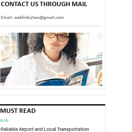
CONTACT US THROUGH MAIL
Email: weblinks2seo@gmail.com
MUST READ
BLOG
Reliable Airport and Local Transportation