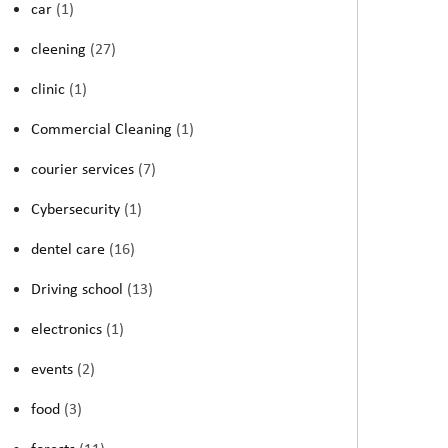
car
(1)
cleening
(27)
clinic
(1)
Commercial Cleaning
(1)
courier services
(7)
Cybersecurity
(1)
dentel care
(16)
Driving school
(13)
electronics
(1)
events
(2)
food
(3)