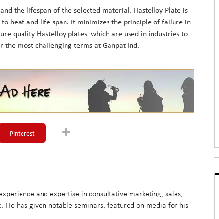
nd the lifespan of the selected material. Hastelloy Plate is
to heat and life span. It minimizes the principle of failure in
 quality Hastelloy plates, which are used in industries to
er the most challenging terms at Ganpat Ind.
Pinterest
xperience and expertise in consultative marketing, sales,
. He has given notable seminars, featured on media for his