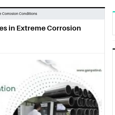
e Corrosion Conditions
es in Extreme Corrosion