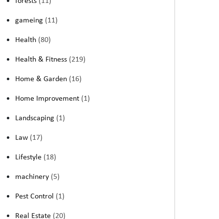
forests
(11)
gameing
(11)
Health
(80)
Health & Fitness
(219)
Home & Garden
(16)
Home Improvement
(1)
Landscaping
(1)
Law
(17)
Lifestyle
(18)
machinery
(5)
Pest Control
(1)
Real Estate
(20)