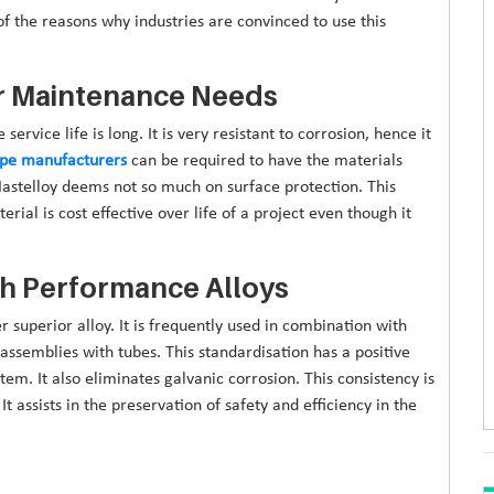
 the reasons why industries are convinced to use this
er Maintenance Needs
service life is long. It is very resistant to corrosion, hence it
pipe manufacturers
can be required to have the materials
Hastelloy deems not so much on surface protection. This
al is cost effective over life of a project even though it
gh Performance Alloys
r superior alloy. It is frequently used in combination with
assemblies with tubes. This standardisation has a positive
m. It also eliminates galvanic corrosion. This consistency is
 assists in the preservation of safety and efficiency in the