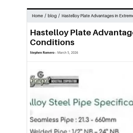
/
/
Home
blog
Hastelloy Plate Advantages in Extrem
Hastelloy Plate Advantag
Conditions
Stephen Romero -
March 5, 2026