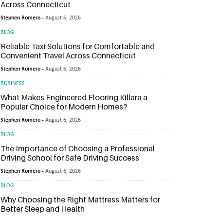
Across Connecticut
Stephen Romero -
August 6, 2026
BLOG
Reliable Taxi Solutions for Comfortable and
Convenient Travel Across Connecticut
Stephen Romero -
August 6, 2026
BUSINESS
What Makes Engineered Flooring Killara a
Popular Choice for Modern Homes?
Stephen Romero -
August 6, 2026
BLOG
The Importance of Choosing a Professional
Driving School for Safe Driving Success
Stephen Romero -
August 6, 2026
BLOG
Why Choosing the Right Mattress Matters for
Better Sleep and Health