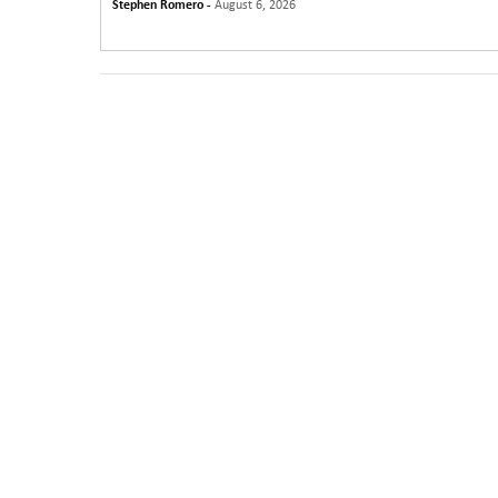
Stephen Romero -
August 6, 2026