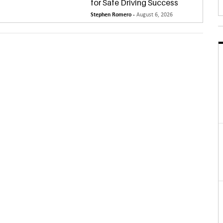
for Safe Driving Success
Stephen Romero -
August 6, 2026