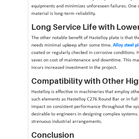
equipments and minimizes unforeseen failures. One of
material is long-term reliability.
Long Service Life with Low
The other notable benefit of Hastelloy plate is that the 
needs minimal upkeep after some time.
Alloy steel 
coated or regularly checked in corrosive conditions. 
saves on cost of maintenance and downtime. This materi
incurs increased investment in the project.
Compatibility with Other Hi
Hastelloy is effective in machineries that employ othe
such elements as Hastelloy C276 Round Bar or in full 
impact on consistent performance throughout the syste
desirable to engineers in designing complex systems. It
strenuous industrial arrangements.
Conclusion