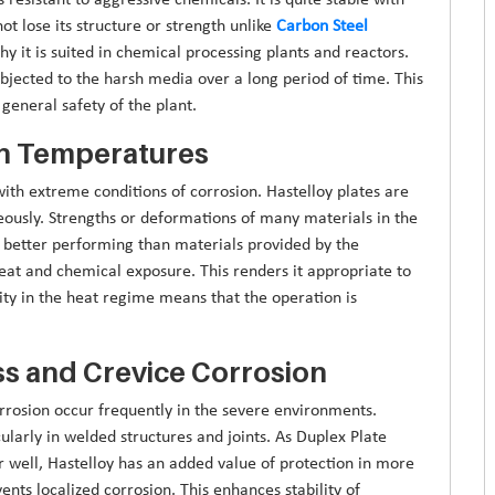
ot lose its structure or strength unlike
Carbon Steel
hy it is suited in chemical processing plants and reactors.
ubjected to the harsh media over a long period of time. This
general safety of the plant.
gh Temperatures
ith extreme conditions of corrosion. Hastelloy plates are
ously. Strengths or deformations of many materials in the
is better performing than materials provided by the
eat and chemical exposure. This renders it appropriate to
ity in the heat regime means that the operation is
ss and Crevice Corrosion
orrosion occur frequently in the severe environments.
icularly in welded structures and joints. As Duplex Plate
er well, Hastelloy has an added value of protection in more
ents localized corrosion. This enhances stability of