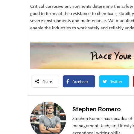
Critical corrosive environments determine the safety a
good in terms of the resistance to chemicals, stability 
severe environments and maintenance. We manufacture
enable the industries to work safely and reliably und
Share
Facebook
Twitter
Stephen Romero
Stephen Romer has decades of e
management, tech, and lifestyle
exceptional writing skills.