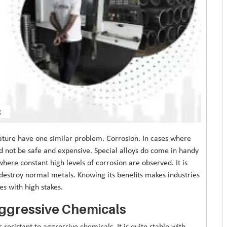
g
ature have one similar problem. Corrosion. In cases where
d not be safe and expensive. Special alloys do come in handy
where constant high levels of corrosion are observed. It is
 destroy normal metals. Knowing its benefits makes industries
es with high stakes.
Aggressive Chemicals
s resistant to aggressive chemicals. It is quite stable with