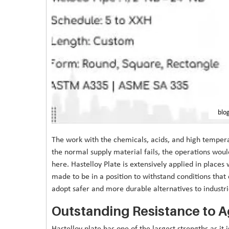
blo
The work with the chemicals, acids, and high temper
the normal supply material fails, the operations woul
here. Hastelloy Plate is extensively applied in places 
made to be in a position to withstand conditions that
adopt safer and more durable alternatives to industri
Outstanding Resistance to 
Hastelloy plate has one of the largest strengths as it i