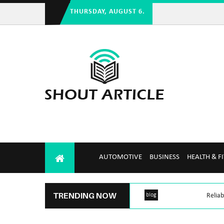
THURSDAY, AUGUST 6.
AUTOMOTIVE
BUSINESS
HEALTH & F
TRENDING NOW
blog
Reliab