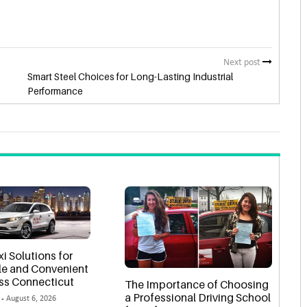
Next post
Smart Steel Choices for Long-Lasting Industrial
Performance
xi Solutions for
e and Convenient
oss Connecticut
The Importance of Choosing
a Professional Driving School
 -
August 6, 2026