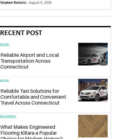
Stephen Romero -
August 6, 2026
RECENT POST
BLOG
Reliable Airport and Local
Transportation Across
Connecticut
BLOG
Reliable Taxi Solutions for
Comfortable and Convenient
Travel Across Connecticut
BUSINESS
What Makes Engineered
Flooring Killara a Popular
Choice for Modern Homes?