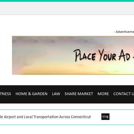
- Advertiseme
ITNESS
HOME & GARDEN
LAW
SHARE MARKET
MORE
CONTACT 
le Airport and Local Transportation Across Connecticut
blog