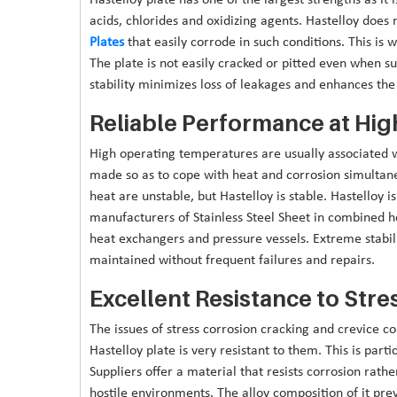
acids, chlorides and oxidizing agents. Hastelloy does n
Plates
that easily corrode in such conditions. This is w
The plate is not easily cracked or pitted even when s
stability minimizes loss of leakages and enhances the 
Reliable Performance at Hi
High operating temperatures are usually associated w
made so as to cope with heat and corrosion simultane
heat are unstable, but Hastelloy is stable. Hastelloy 
manufacturers of Stainless Steel Sheet in combined h
heat exchangers and pressure vessels. Extreme stabil
maintained without frequent failures and repairs.
Excellent Resistance to Stre
The issues of stress corrosion cracking and crevice c
Hastelloy plate is very resistant to them. This is part
Suppliers offer a material that resists corrosion rath
hostile environments. The alloy composition of it prev