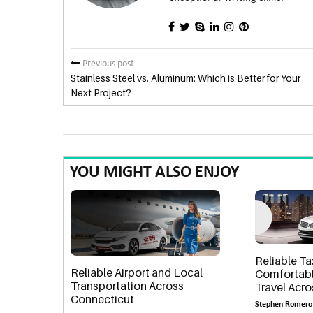
Previous post
Stainless Steel vs. Aluminum: Which is Better for Your
Next Project?
YOU MIGHT ALSO ENJOY
Reliable Ta
Reliable Airport and Local
Comfortabl
Transportation Across
Travel Acr
Connecticut
Stephen Romero