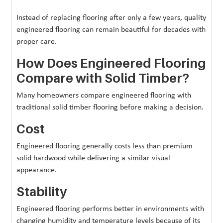
Instead of replacing flooring after only a few years, quality
engineered flooring can remain beautiful for decades with
proper care.
How Does Engineered Flooring
Compare with Solid Timber?
Many homeowners compare engineered flooring with
traditional solid timber flooring before making a decision.
Cost
Engineered flooring generally costs less than premium
solid hardwood while delivering a similar visual
appearance.
Stability
Engineered flooring performs better in environments with
changing humidity and temperature levels because of its