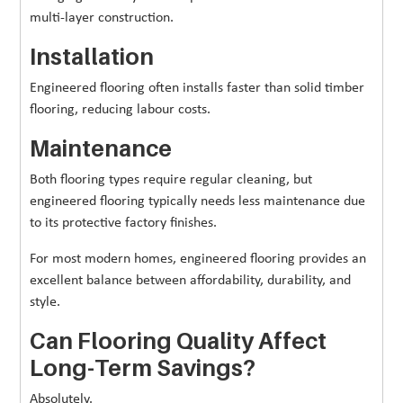
multi-layer construction.
Installation
Engineered flooring often installs faster than solid timber
flooring, reducing labour costs.
Maintenance
Both flooring types require regular cleaning, but
engineered flooring typically needs less maintenance due
to its protective factory finishes.
For most modern homes, engineered flooring provides an
excellent balance between affordability, durability, and
style.
Can Flooring Quality Affect
Long-Term Savings?
Absolutely.