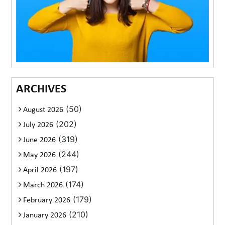
ARCHIVES
(50)
August 2026
(202)
July 2026
(319)
June 2026
(244)
May 2026
(197)
April 2026
(174)
March 2026
(179)
February 2026
(210)
January 2026