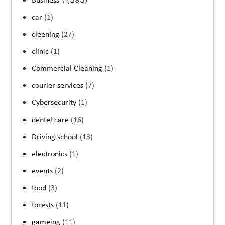
Business
car
(1)
cleening
(27)
clinic
(1)
Commercial Cleaning
(1)
courier services
(7)
Cybersecurity
(1)
dentel care
(16)
Driving school
(13)
electronics
(1)
events
(2)
food
(3)
forests
(11)
gameing
(11)