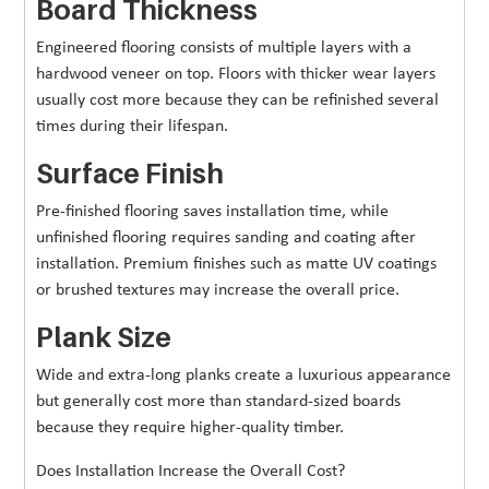
Board Thickness
Engineered flooring consists of multiple layers with a
hardwood veneer on top. Floors with thicker wear layers
usually cost more because they can be refinished several
times during their lifespan.
Surface Finish
Pre-finished flooring saves installation time, while
unfinished flooring requires sanding and coating after
installation. Premium finishes such as matte UV coatings
or brushed textures may increase the overall price.
Plank Size
Wide and extra-long planks create a luxurious appearance
but generally cost more than standard-sized boards
because they require higher-quality timber.
Does Installation Increase the Overall Cost?