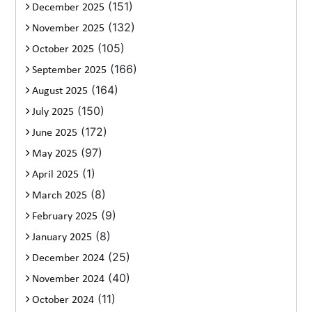
(151)
December 2025
(132)
November 2025
(105)
October 2025
(166)
September 2025
(164)
August 2025
(150)
July 2025
(172)
June 2025
(97)
May 2025
(1)
April 2025
(8)
March 2025
(9)
February 2025
(8)
January 2025
(25)
December 2024
(40)
November 2024
(11)
October 2024