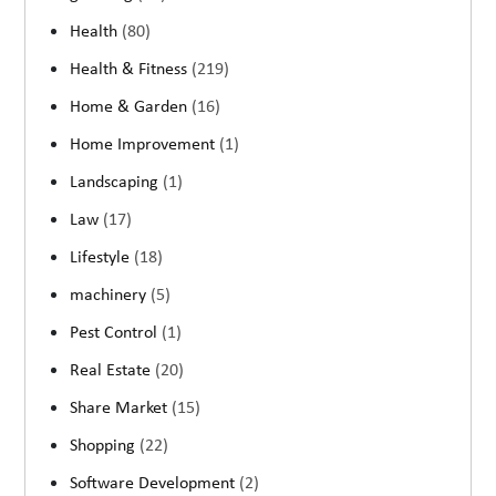
Health
(80)
Health & Fitness
(219)
Home & Garden
(16)
Home Improvement
(1)
Landscaping
(1)
Law
(17)
Lifestyle
(18)
machinery
(5)
Pest Control
(1)
Real Estate
(20)
Share Market
(15)
Shopping
(22)
Software Development
(2)