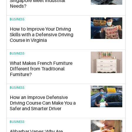
Singapore Meet Industrial
Needs?
BUSINESS
How to Improve Your Driving
Skills with a Defensive Driving
Course in Virginia
BUSINESS
What Makes French Furniture
Different from Traditional
Furniture?
BUSINESS
How an Improve Defensive
Driving Course Can Make You a
Safer and Smarter Driver
BUSINESS
Alibarbar Vapes: Why Are