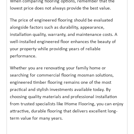
When comparing flooring options, remember that the
lowest price does not always provide the best value.
The price of engineered flooring should be evaluated
alongside factors such as durability, appearance,
installation quality, warranty, and maintenance costs. A
well-installed engineered floor enhances the beauty of
your property while providing years of reliable
performance.
Whether you are renovating your family home or
searching for commercial flooring mosman solutions,
engineered timber flooring remains one of the most
practical and stylish investments available today. By
choosing quality materials and professional installation
from trusted specialists like IHome Flooring, you can enjoy
attractive, durable flooring that delivers excellent long-
term value for many years.