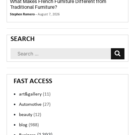
What Makes French Furniture Different from
Traditional Furniture?
Stephen Romero -
August 7, 2026
SEARCH
FAST ACCESS
art&gallery
(11)
Automotive
(27)
beauty
(12)
blog
(988)
(1,393)