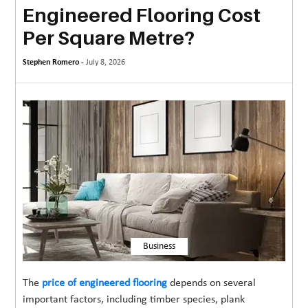
Engineered Flooring Cost
MORE
Per Square Metre?
TECHNOLOGY
Stephen Romero -
July 8, 2026
TRAVEL
WEDDING
&
EVENTS
REAL
ESTATE
CONTACT
US
Business
The
price of engineered flooring
depends on several
important factors, including timber species, plank