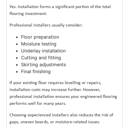
Yes. Installation forms a significant portion of the total
flooring investment.
Professional installers usually consider:
Floor preparation
Moisture testing
Underlay installation
Cutting and fitting
Skirting adjustments
Final finishing
If your existing floor requires levelling or repairs,
installation costs may increase further. However,
professional installation ensures your engineered flooring
performs well for many years.
Choosing experienced installers also reduces the risk of
gaps, uneven boards, or moisture-related issues.