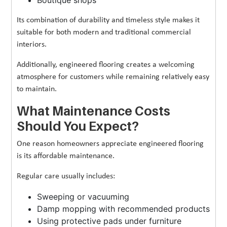
Its combination of durability and timeless style makes it
suitable for both modern and traditional commercial
interiors.
Additionally, engineered flooring creates a welcoming
atmosphere for customers while remaining relatively easy
to maintain.
What Maintenance Costs
Should You Expect?
One reason homeowners appreciate engineered flooring
is its affordable maintenance.
Regular care usually includes:
Sweeping or vacuuming
Damp mopping with recommended products
Using protective pads under furniture