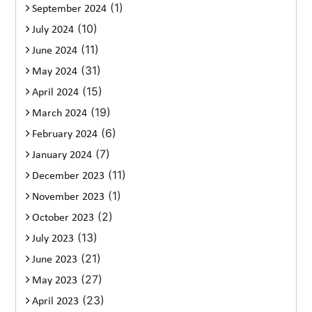
(1)
September 2024
(10)
July 2024
(11)
June 2024
(31)
May 2024
(15)
April 2024
(19)
March 2024
(6)
February 2024
(7)
January 2024
(11)
December 2023
(1)
November 2023
(2)
October 2023
(13)
July 2023
(21)
June 2023
(27)
May 2023
(23)
April 2023