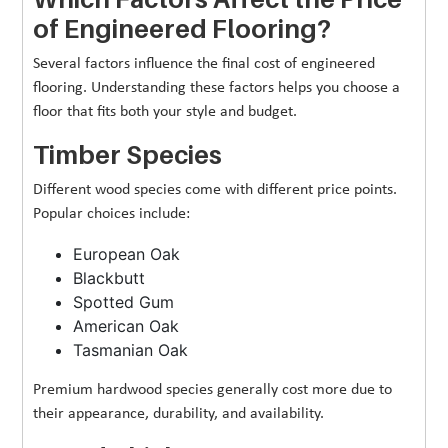
of Engineered Flooring?
Several factors influence the final cost of engineered
flooring. Understanding these factors helps you choose a
floor that fits both your style and budget.
Timber Species
Different wood species come with different price points.
Popular choices include:
European Oak
Blackbutt
Spotted Gum
American Oak
Tasmanian Oak
Premium hardwood species generally cost more due to
their appearance, durability, and availability.