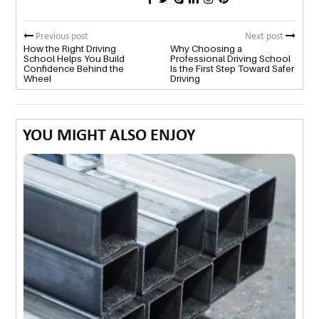
Previous post
Next post
How the Right Driving
Why Choosing a
School Helps You Build
Professional Driving School
Confidence Behind the
Is the First Step Toward Safer
Wheel
Driving
YOU MIGHT ALSO ENJOY