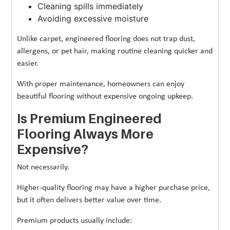
Cleaning spills immediately
Avoiding excessive moisture
Unlike carpet, engineered flooring does not trap dust,
allergens, or pet hair, making routine cleaning quicker and
easier.
With proper maintenance, homeowners can enjoy
beautiful flooring without expensive ongoing upkeep.
Is Premium Engineered
Flooring Always More
Expensive?
Not necessarily.
Higher-quality flooring may have a higher purchase price,
but it often delivers better value over time.
Premium products usually include: