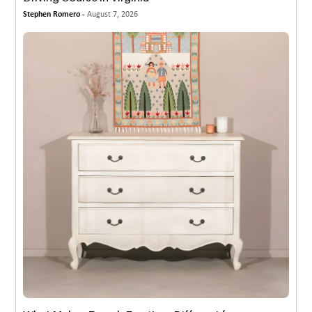
Stephen Romero -
August 7, 2026