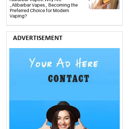
_Alibarbar Vapes_ Becoming the
Preferred Choice for Modern
Vaping?
ADVERTISEMENT