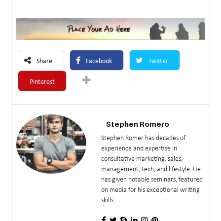
Share
Facebook
Twitter
Pinterest
Stephen Romero
Stephen Romer has decades of
experience and expertise in
consultative marketing, sales,
management, tech, and lifestyle. He
has given notable seminars, featured
on media for his exceptional writing
skills.