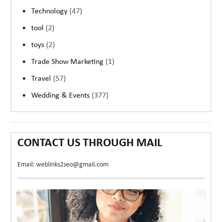
Technology
(47)
tool
(2)
toys
(2)
Trade Show Marketing
(1)
Travel
(57)
Wedding & Events
(377)
CONTACT US THROUGH MAIL
Email: weblinks2seo@gmail.com