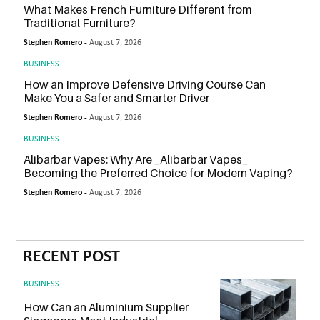
What Makes French Furniture Different from
Traditional Furniture?
Stephen Romero -
August 7, 2026
BUSINESS
How an Improve Defensive Driving Course Can
Make You a Safer and Smarter Driver
Stephen Romero -
August 7, 2026
BUSINESS
Alibarbar Vapes: Why Are _Alibarbar Vapes_
Becoming the Preferred Choice for Modern Vaping?
Stephen Romero -
August 7, 2026
RECENT POST
BUSINESS
How Can an Aluminium Supplier