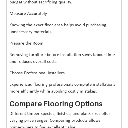
budget without sacrificing quality.
Measure Accurately
Knowing the exact floor area helps avoid purchasing
unnecessary materials.
Prepare the Room
Removing furniture before installation saves labour time
and reduces overall costs.
Choose Professional Installers
Experienced flooring professionals complete installations
more efficiently while avoiding costly mistakes.
Compare Flooring Options
Different timber species, finishes, and plank sizes offer
varying price ranges. Comparing products allows
homeowners to find excellent value.