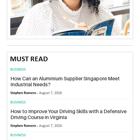
MUST READ
BUSINESS
How Can an Aluminium Supplier Singapore Meet
Industrial Needs?
Stephen Romero -
August 7, 2026
BUSINESS
How to Improve Your Driving Skills with a Defensive
Driving Course in Virginia
Stephen Romero -
August 7, 2026
BUSINESS