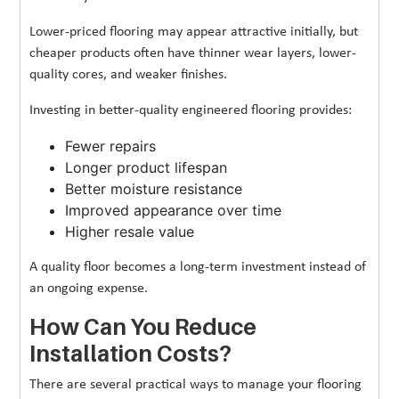
Lower-priced flooring may appear attractive initially, but
cheaper products often have thinner wear layers, lower-
quality cores, and weaker finishes.
Investing in better-quality engineered flooring provides:
Fewer repairs
Longer product lifespan
Better moisture resistance
Improved appearance over time
Higher resale value
A quality floor becomes a long-term investment instead of
an ongoing expense.
How Can You Reduce
Installation Costs?
There are several practical ways to manage your flooring