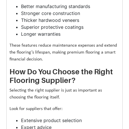
Better manufacturing standards
Stronger core construction
Thicker hardwood veneers
Superior protective coatings
Longer warranties
These features reduce maintenance expenses and extend
the flooring’s lifespan, making premium flooring a smart
financial decision.
How Do You Choose the Right
Flooring Supplier?
Selecting the right supplier is just as important as
choosing the flooring itself.
Look for suppliers that offer:
Extensive product selection
Expert advice