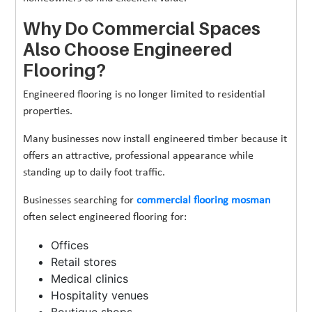
Why Do Commercial Spaces
Also Choose Engineered
Flooring?
Engineered flooring is no longer limited to residential
properties.
Many businesses now install engineered timber because it
offers an attractive, professional appearance while
standing up to daily foot traffic.
Businesses searching for
commercial flooring mosman
often select engineered flooring for:
Offices
Retail stores
Medical clinics
Hospitality venues
Boutique shops