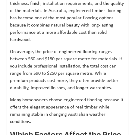
thickness, finish, installation requirements, and the quality
of the materials. In Australia, engineered timber flooring
has become one of the most popular flooring options
because it combines natural beauty with long-lasting
performance at a more affordable cost than solid
hardwood.
On average, the price of engineered flooring ranges
between $60 and $180 per square metre for materials. If
you include professional installation, the total cost can
range from $90 to $250 per square metre. While
premium products cost more, they often provide better
durability, improved finishes, and longer warranties.
Many homeowners choose engineered flooring because it
offers the elegant appearance of real timber while
remaining stable in changing Australian weather
conditions.
Which Factors Affect the Price