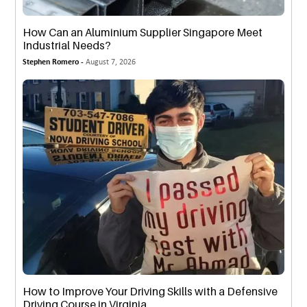
How Can an Aluminium Supplier Singapore Meet
Industrial Needs?
Stephen Romero -
August 7, 2026
How to Improve Your Driving Skills with a Defensive
Driving Course in Virginia