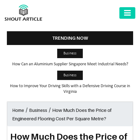
AUTOMOTIVE
BUSINESS
TRENDING NOW
HEALTH
Business
&
How Can an Aluminium Supplier Singapore Meet Industrial Needs?
FITNESS
Business
HOME
How to Improve Your Driving Skills with a Defensive Driving Course in
&
Virginia
GARDEN
/
/
How Much Does the Price of
Home
Business
LAW
Engineered Flooring Cost Per Square Metre?
SHARE
MARKET
How Much Does the Price of