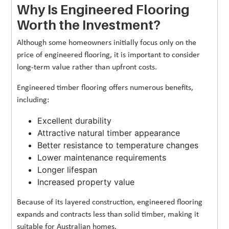
Why Is Engineered Flooring
Worth the Investment?
Although some homeowners initially focus only on the
price of engineered flooring, it is important to consider
long-term value rather than upfront costs.
Engineered timber flooring offers numerous benefits,
including:
Excellent durability
Attractive natural timber appearance
Better resistance to temperature changes
Lower maintenance requirements
Longer lifespan
Increased property value
Because of its layered construction, engineered flooring
expands and contracts less than solid timber, making it
suitable for Australian homes.