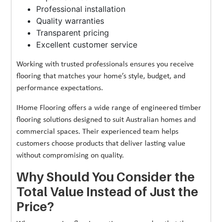
Professional installation
Quality warranties
Transparent pricing
Excellent customer service
Working with trusted professionals ensures you receive
flooring that matches your home’s style, budget, and
performance expectations.
IHome Flooring offers a wide range of engineered timber
flooring solutions designed to suit Australian homes and
commercial spaces. Their experienced team helps
customers choose products that deliver lasting value
without compromising on quality.
Why Should You Consider the
Total Value Instead of Just the
Price?