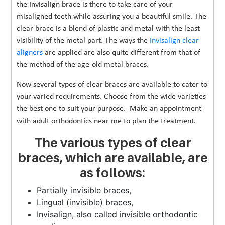
the Invisalign brace is there to take care of your
misaligned teeth while assuring you a beautiful smile. The
clear brace is a blend of plastic and metal with the least
visibility of the metal part. The ways the
Invisalign clear
aligners
are applied are also quite different from that of
the method of the age-old metal braces.
Now several types of clear braces are available to cater to
your varied requirements. Choose from the wide varieties
the best one to suit your purpose. Make an appointment
with adult orthodontics near me to plan the treatment.
The various types of clear
braces, which are available, are
as follows:
Partially invisible braces,
Lingual (invisible) braces,
Invisalign, also called invisible orthodontic