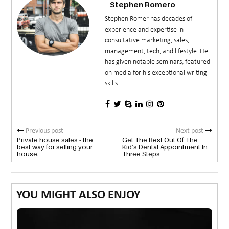
Stephen Romero
Stephen Romer has decades of
experience and expertise in
consultative marketing, sales,
management, tech, and lifestyle. He
has given notable seminars, featured
on media for his exceptional writing
skills.
Previous post
Next post
Private house sales - the
Get The Best Out Of The
best way for selling your
Kid’s Dental Appointment In
house.
Three Steps
YOU MIGHT ALSO ENJOY