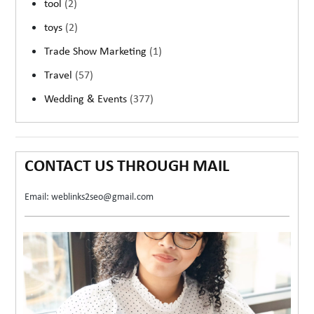
tool
(2)
toys
(2)
Trade Show Marketing
(1)
Travel
(57)
Wedding & Events
(377)
CONTACT US THROUGH MAIL
Email: weblinks2seo@gmail.com