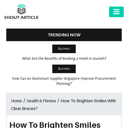
AUTOMOTIVE
BUSINESS
TRENDING NOW
HEALTH
Business
&
What Are the Benefits of Booking a Hotel in Jounieh?
FITNESS
Business
HOME
How Can an Aluminium Supplier Singapore Improve Procurement
&
Planning?
GARDEN
/
/
How To Brighten Smiles With
Home
Health & Fitness
LAW
Clear Braces?
SHARE
MARKET
How To Brighten Smiles