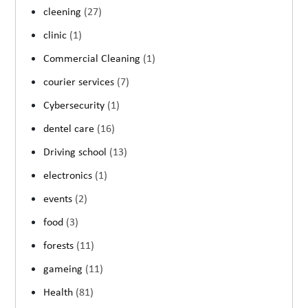
cleening
(27)
clinic
(1)
Commercial Cleaning
(1)
courier services
(7)
Cybersecurity
(1)
dentel care
(16)
Driving school
(13)
electronics
(1)
events
(2)
food
(3)
forests
(11)
gameing
(11)
Health
(81)