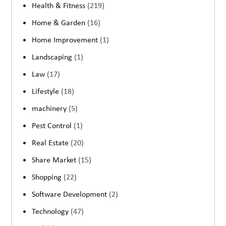
Health & Fitness
(219)
Home & Garden
(16)
Home Improvement
(1)
Landscaping
(1)
Law
(17)
Lifestyle
(18)
machinery
(5)
Pest Control
(1)
Real Estate
(20)
Share Market
(15)
Shopping
(22)
Software Development
(2)
Technology
(47)