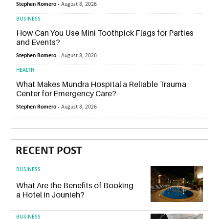
Stephen Romero -
August 8, 2026
BUSINESS
How Can You Use Mini Toothpick Flags for Parties
and Events?
Stephen Romero -
August 8, 2026
HEALTH
What Makes Mundra Hospital a Reliable Trauma
Center for Emergency Care?
Stephen Romero -
August 8, 2026
RECENT POST
BUSINESS
What Are the Benefits of Booking
a Hotel in Jounieh?
BUSINESS