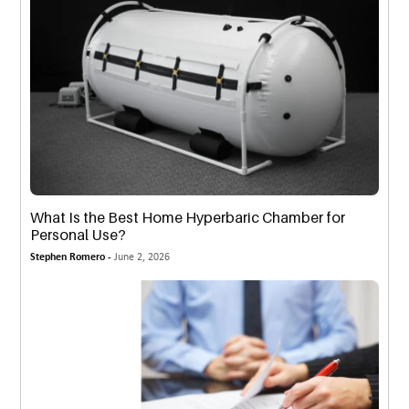
What Is the Best Home Hyperbaric Chamber for
Personal Use?
Stephen Romero -
June 2, 2026