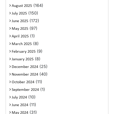
(164)
August 2025
(150)
July 2025
(172)
June 2025
(97)
May 2025
(1)
April 2025
(8)
March 2025
(9)
February 2025
(8)
January 2025
(25)
December 2024
(40)
November 2024
(11)
October 2024
(1)
September 2024
(10)
July 2024
(11)
June 2024
(31)
May 2024