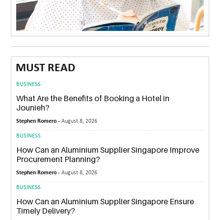
MUST READ
BUSINESS
What Are the Benefits of Booking a Hotel in
Jounieh?
Stephen Romero -
August 8, 2026
BUSINESS
How Can an Aluminium Supplier Singapore Improve
Procurement Planning?
Stephen Romero -
August 8, 2026
BUSINESS
How Can an Aluminium Supplier Singapore Ensure
Timely Delivery?