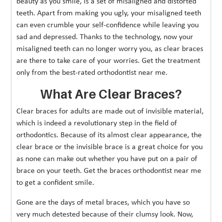
beauty as you smile, is a set of misaligned and distorted
teeth. Apart from making you ugly, your misaligned teeth
can even crumble your self-confidence while leaving you
sad and depressed. Thanks to the technology, now your
misaligned teeth can no longer worry you, as clear braces
are there to take care of your worries. Get the treatment
only from the best-rated orthodontist near me.
What Are Clear Braces?
Clear braces for adults are made out of invisible material,
which is indeed a revolutionary step in the field of
orthodontics. Because of its almost clear appearance, the
clear brace or the invisible brace is a great choice for you
as none can make out whether you have put on a pair of
brace on your teeth. Get the braces orthodontist near me
to get a confident smile.
Gone are the days of metal braces, which you have so
very much detested because of their clumsy look. Now,