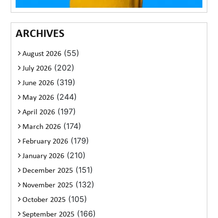
ARCHIVES
(55)
August 2026
(202)
July 2026
(319)
June 2026
(244)
May 2026
(197)
April 2026
(174)
March 2026
(179)
February 2026
(210)
January 2026
(151)
December 2025
(132)
November 2025
(105)
October 2025
(166)
September 2025