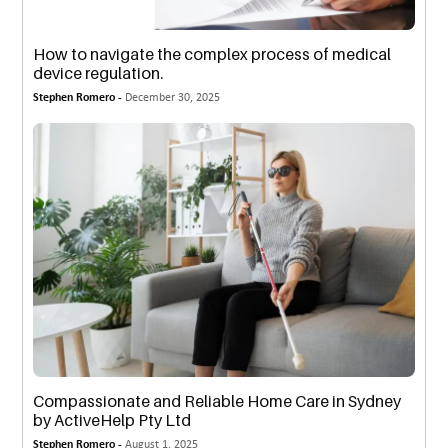
How to navigate the complex process of medical
device regulation.
Stephen Romero -
December 30, 2025
Compassionate and Reliable Home Care in Sydney
by ActiveHelp Pty Ltd
Stephen Romero -
August 1, 2025