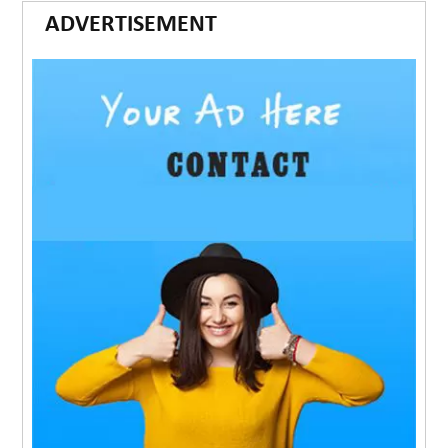
ADVERTISEMENT