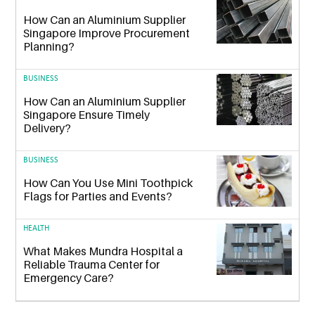
How Can an Aluminium Supplier
Singapore Improve Procurement
Planning?
BUSINESS
How Can an Aluminium Supplier
Singapore Ensure Timely
Delivery?
BUSINESS
How Can You Use Mini Toothpick
Flags for Parties and Events?
HEALTH
What Makes Mundra Hospital a
Reliable Trauma Center for
Emergency Care?