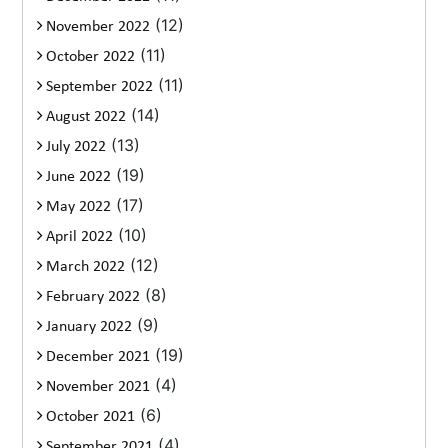
(12)
November 2022
(11)
October 2022
(11)
September 2022
(14)
August 2022
(13)
July 2022
(19)
June 2022
(17)
May 2022
(10)
April 2022
(12)
March 2022
(8)
February 2022
(9)
January 2022
(19)
December 2021
(4)
November 2021
(6)
October 2021
(4)
September 2021