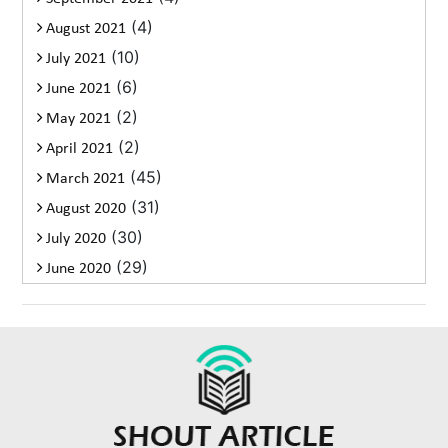
(4)
August 2021
(10)
July 2021
(6)
June 2021
(2)
May 2021
(2)
April 2021
(45)
March 2021
(31)
August 2020
(30)
July 2020
(29)
June 2020