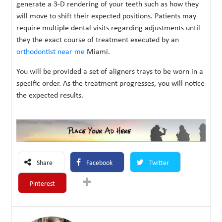
generate a 3-D rendering of your teeth such as how they
will move to shift their expected positions. Patients may
require multiple dental visits regarding adjustments until
they the exact course of treatment executed by an
orthodontist near me
Miami.
You will be provided a set of aligners trays to be worn in a
specific order. As the treatment progresses, you will notice
the expected results.
Share
Facebook
Twitter
Pinterest