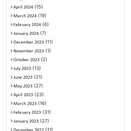
(15)
April 2024
(19)
March 2024
(6)
February 2024
(7)
January 2024
(11)
December 2023
(1)
November 2023
(2)
October 2023
(13)
July 2023
(21)
June 2023
(27)
May 2023
(23)
April 2023
(16)
March 2023
(31)
February 2023
(27)
January 2023
(11)
December 2022