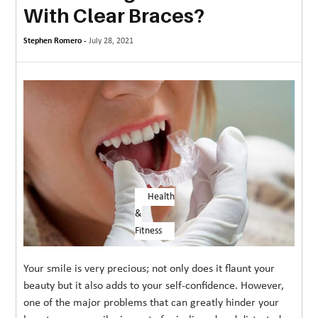
With Clear Braces?
MORE
Stephen Romero -
TECHNOLOGY
July 28, 2021
TRAVEL
WEDDING
&
EVENTS
REAL
ESTATE
Health
&
CONTACT
Fitness
US
Your smile is very precious; not only does it flaunt your
beauty but it also adds to your self-confidence. However,
one of the major problems that can greatly hinder your