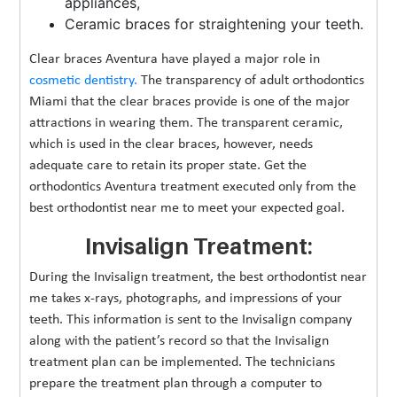
appliances,
Ceramic braces for straightening your teeth.
Clear braces Aventura have played a major role in
cosmetic dentistry.
The transparency of adult orthodontics
Miami that the clear braces provide is one of the major
attractions in wearing them. The transparent ceramic,
which is used in the clear braces, however, needs
adequate care to retain its proper state. Get the
orthodontics Aventura treatment executed only from the
best orthodontist near me to meet your expected goal.
Invisalign Treatment:
During the Invisalign treatment, the best orthodontist near
me takes x-rays, photographs, and impressions of your
teeth. This information is sent to the Invisalign company
along with the patient’s record so that the Invisalign
treatment plan can be implemented. The technicians
prepare the treatment plan through a computer to