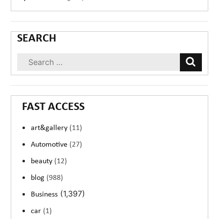
SEARCH
FAST ACCESS
art&gallery
(11)
Automotive
(27)
beauty
(12)
blog
(988)
(1,397)
Business
car
(1)