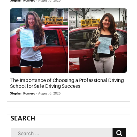
Stephen Romero -
August 6, 2026
The Importance of Choosing a Professional Driving
School for Safe Driving Success
Stephen Romero -
August 6, 2026
SEARCH