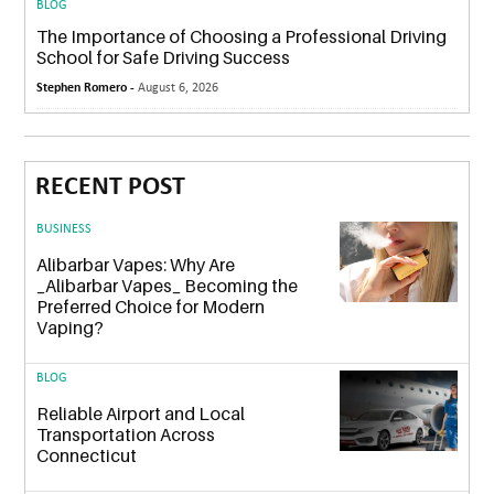
BLOG
The Importance of Choosing a Professional Driving
School for Safe Driving Success
Stephen Romero -
August 6, 2026
RECENT POST
BUSINESS
Alibarbar Vapes: Why Are
_Alibarbar Vapes_ Becoming the
Preferred Choice for Modern
Vaping?
BLOG
Reliable Airport and Local
Transportation Across
Connecticut