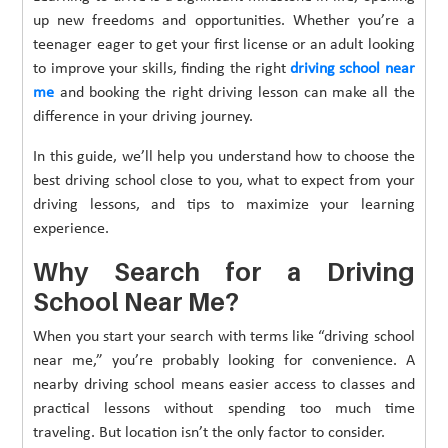
up new freedoms and opportunities. Whether you’re a
teenager eager to get your first license or an adult looking
to improve your skills, finding the right
driving school near
me
and booking the right driving lesson can make all the
difference in your driving journey.
In this guide, we’ll help you understand how to choose the
best driving school close to you, what to expect from your
driving lessons, and tips to maximize your learning
experience.
Why Search for a Driving
School Near Me?
When you start your search with terms like “driving school
near me,” you’re probably looking for convenience. A
nearby driving school means easier access to classes and
practical lessons without spending too much time
traveling. But location isn’t the only factor to consider.