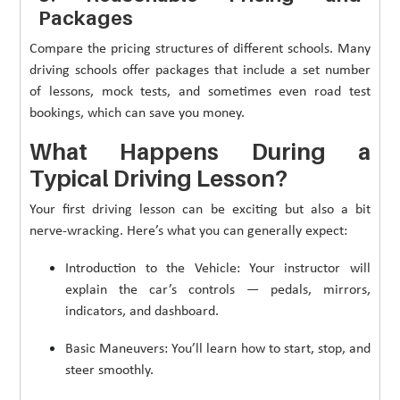
Packages
Compare the pricing structures of different schools. Many
driving schools offer packages that include a set number
of lessons, mock tests, and sometimes even road test
bookings, which can save you money.
What Happens During a
Typical Driving Lesson?
Your first driving lesson can be exciting but also a bit
nerve-wracking. Here’s what you can generally expect:
Introduction to the Vehicle: Your instructor will
explain the car’s controls — pedals, mirrors,
indicators, and dashboard.
Basic Maneuvers: You’ll learn how to start, stop, and
steer smoothly.