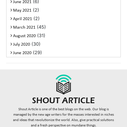
(6)
June 2021
(2)
May 2021
(2)
April 2021
(45)
March 2021
(31)
August 2020
(30)
July 2020
(29)
June 2020
Shout Article is one of the best blogs on the web. Our blog is
managed by the new age writers for the masses interested in niches
and ideas that revolutionize the world. Also, give practical solutions
and a fresh perspective on mundane things.