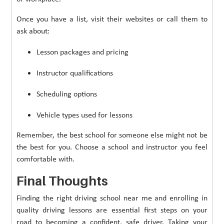
Once you have a list, visit their websites or call them to
ask about:
Lesson packages and pricing
Instructor qualifications
Scheduling options
Vehicle types used for lessons
Remember, the best school for someone else might not be
the best for you. Choose a school and instructor you feel
comfortable with.
Final Thoughts
Finding the right driving school near me and enrolling in
quality driving lessons are essential first steps on your
road to becoming a confident, safe driver. Taking your