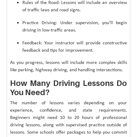
Rules of the Road: Lessons will include an overview
of traffic laws and road signs.
Practice Driving: Under supervision, you’ll begin
driving in low-traffic areas.
Feedback: Your instructor will provide constructive
feedback and tips for improvement.
As you progress, lessons will include more complex skills
like parking, highway driving, and handling intersections.
How Many Driving Lessons Do
You Need?
The number of lessons varies depending on your
experience, confidence, and state requirements.
Beginners might need 10 to 20 hours of professional
driving lessons, along with supervised practice outside of
lessons. Some schools offer packages to help you commit