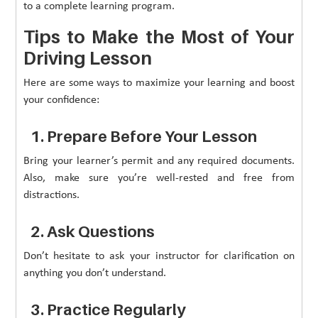
to a complete learning program.
Tips to Make the Most of Your
Driving Lesson
Here are some ways to maximize your learning and boost
your confidence:
1. Prepare Before Your Lesson
Bring your learner’s permit and any required documents.
Also, make sure you’re well-rested and free from
distractions.
2. Ask Questions
Don’t hesitate to ask your instructor for clarification on
anything you don’t understand.
3. Practice Regularly