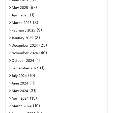
June 2025
(97)
May 2025
(1)
April 2025
(8)
March 2025
(9)
February 2025
(8)
January 2025
(25)
December 2024
(40)
November 2024
(11)
October 2024
(1)
September 2024
(10)
July 2024
(11)
June 2024
(31)
May 2024
(15)
April 2024
(19)
March 2024