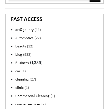
FAST ACCESS
art&gallery
(11)
Automotive
(27)
beauty
(12)
blog
(988)
(1,389)
Business
car
(1)
cleening
(27)
clinic
(1)
Commercial Cleaning
(1)
courier services
(7)