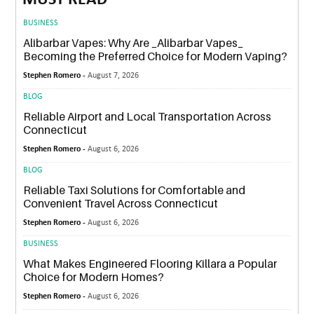
MUST READ
BUSINESS
Alibarbar Vapes: Why Are _Alibarbar Vapes_
Becoming the Preferred Choice for Modern Vaping?
Stephen Romero -
August 7, 2026
BLOG
Reliable Airport and Local Transportation Across
Connecticut
Stephen Romero -
August 6, 2026
BLOG
Reliable Taxi Solutions for Comfortable and
Convenient Travel Across Connecticut
Stephen Romero -
August 6, 2026
BUSINESS
What Makes Engineered Flooring Killara a Popular
Choice for Modern Homes?
Stephen Romero -
August 6, 2026