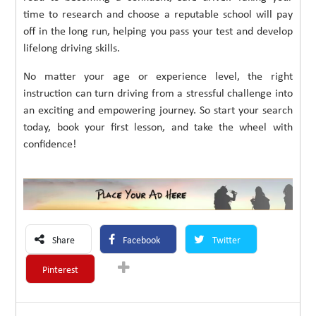
time to research and choose a reputable school will pay
off in the long run, helping you pass your test and develop
lifelong driving skills.
No matter your age or experience level, the right
instruction can turn driving from a stressful challenge into
an exciting and empowering journey. So start your search
today, book your first lesson, and take the wheel with
confidence!
Share
Facebook
Twitter
Pinterest