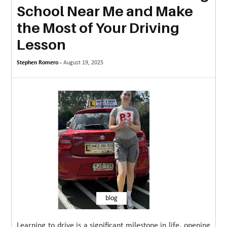
School Near Me and Make
MORE
the Most of Your Driving
TECHNOLOGY
Lesson
TRAVEL
Stephen Romero -
August 19, 2025
WEDDING
&
EVENTS
REAL
ESTATE
CONTACT
US
blog
Learning to drive is a significant milestone in life, opening