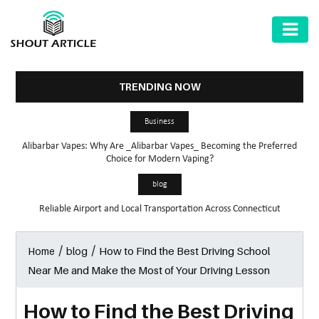
AUTOMOTIVE
BUSINESS
TRENDING NOW
HEALTH
Business
&
Alibarbar Vapes: Why Are _Alibarbar Vapes_ Becoming the Preferred
FITNESS
Choice for Modern Vaping?
HOME
blog
&
Reliable Airport and Local Transportation Across Connecticut
GARDEN
/
/
How to Find the Best Driving School
Home
blog
LAW
Near Me and Make the Most of Your Driving Lesson
SHARE
MARKET
How to Find the Best Driving