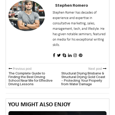
Stephen Romero
Stephen Romer has decades of
experience and expertise in
consultative marketing, sales,
management, tech, and lifestyle. He
has given notable seminars, featured
on media for his exceptional writing
skills.
Previous post
Next post
The Complete Guide to
Structural Drying Brisbane &
Finding the Best Driving
Structural Drying Gold Coast
School Near Me for Effective
– Protecting Your Property
Driving Lessons
from Water Damage
YOU MIGHT ALSO ENJOY