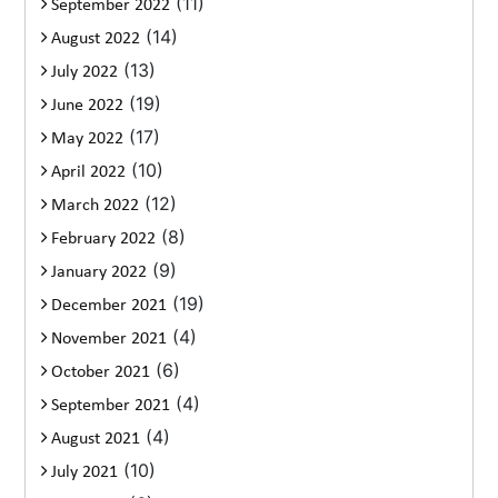
(11)
September 2022
(14)
August 2022
(13)
July 2022
(19)
June 2022
(17)
May 2022
(10)
April 2022
(12)
March 2022
(8)
February 2022
(9)
January 2022
(19)
December 2021
(4)
November 2021
(6)
October 2021
(4)
September 2021
(4)
August 2021
(10)
July 2021