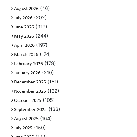
(46)
August 2026
(202)
July 2026
(319)
June 2026
(244)
May 2026
(197)
April 2026
(174)
March 2026
(179)
February 2026
(210)
January 2026
(151)
December 2025
(132)
November 2025
(105)
October 2025
(166)
September 2025
(164)
August 2025
(150)
July 2025
(172)