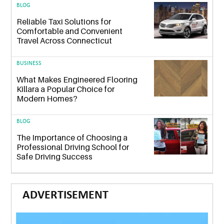
BLOG
Reliable Taxi Solutions for
Comfortable and Convenient
Travel Across Connecticut
BUSINESS
What Makes Engineered Flooring
Killara a Popular Choice for
Modern Homes?
BLOG
The Importance of Choosing a
Professional Driving School for
Safe Driving Success
ADVERTISEMENT