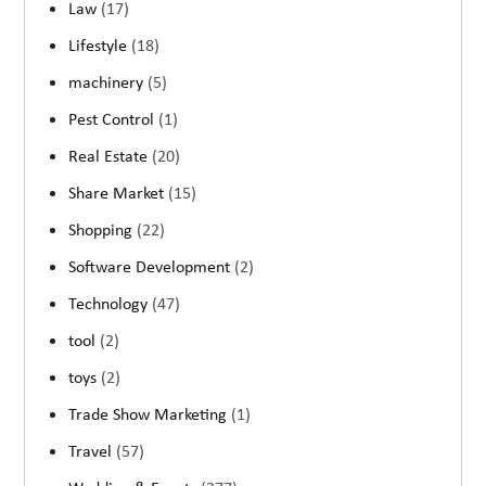
Law
(17)
Lifestyle
(18)
machinery
(5)
Pest Control
(1)
Real Estate
(20)
Share Market
(15)
Shopping
(22)
Software Development
(2)
Technology
(47)
tool
(2)
toys
(2)
Trade Show Marketing
(1)
Travel
(57)