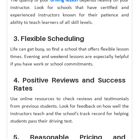
The quality of your
driving lesson
depends heavily on your
instructor. Look for schools that have certified and
experienced instructors known for their patience and
ability to teach learners of all skill levels.
3. Flexible Scheduling
Life can get busy, so find a school that offers flexible lesson
times. Evening and weekend lessons are especially helpful
if you have work or school commitments.
4. Positive Reviews and Success
Rates
Use online resources to check reviews and testimonials
from previous students. Look for feedback on how well the
instructors teach and the school’s track record for helping
students pass their driving test.
5. Reasonable Pricing and