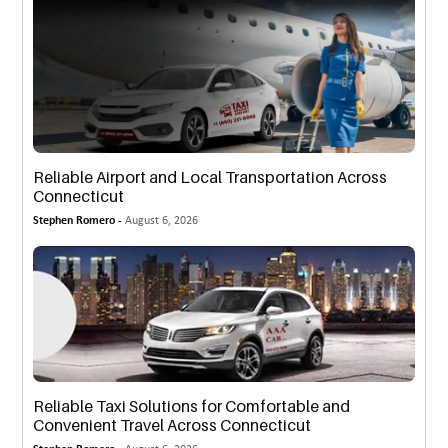
Reliable Airport and Local Transportation Across
Connecticut
Stephen Romero -
August 6, 2026
Reliable Taxi Solutions for Comfortable and
Convenient Travel Across Connecticut