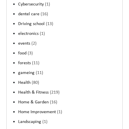
Cybersecurity
(1)
dentel care
(16)
Driving school
(13)
electronics
(1)
events
(2)
food
(3)
forests
(11)
gameing
(11)
Health
(80)
Health & Fitness
(219)
Home & Garden
(16)
Home Improvement
(1)
Landscaping
(1)