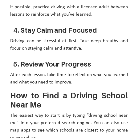
If possible, practice driving with a licensed adult between
lessons to reinforce what you’ve learned.
4. Stay Calm and Focused
Driving can be stressful at first. Take deep breaths and
focus on staying calm and attentive.
5. Review Your Progress
After each lesson, take time to reflect on what you learned
and what you need to improve.
How to Find a Driving School
Near Me
The easiest way to start is by typing “driving school near
me” into your preferred search engine. You can also use
map apps to see which schools are closest to your home
or workplace.