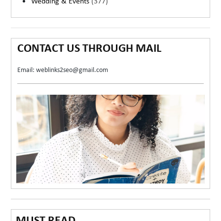
Wedding & Events
(377)
CONTACT US THROUGH MAIL
Email: weblinks2seo@gmail.com