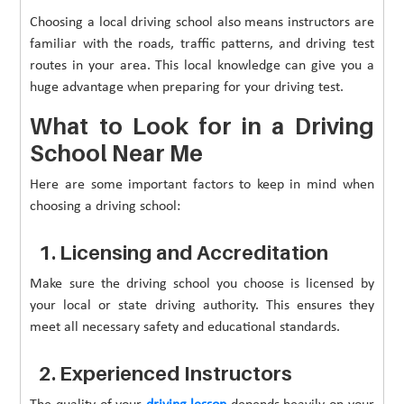
Choosing a local driving school also means instructors are
familiar with the roads, traffic patterns, and driving test
routes in your area. This local knowledge can give you a
huge advantage when preparing for your driving test.
What to Look for in a Driving
School Near Me
Here are some important factors to keep in mind when
choosing a driving school:
1. Licensing and Accreditation
Make sure the driving school you choose is licensed by
your local or state driving authority. This ensures they
meet all necessary safety and educational standards.
2. Experienced Instructors