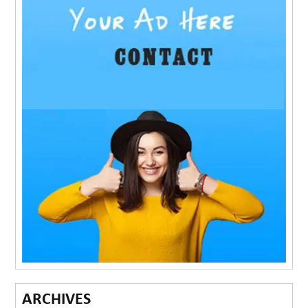
ARCHIVES