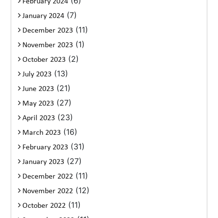
(6)
February 2024
(7)
January 2024
(11)
December 2023
(1)
November 2023
(2)
October 2023
(13)
July 2023
(21)
June 2023
(27)
May 2023
(23)
April 2023
(16)
March 2023
(31)
February 2023
(27)
January 2023
(11)
December 2022
(12)
November 2022
(11)
October 2022