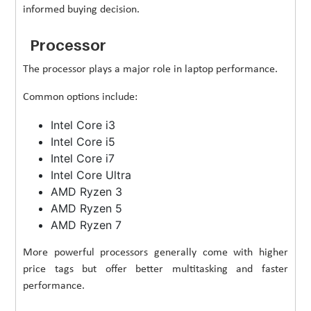
informed buying decision.
Processor
The processor plays a major role in laptop performance.
Common options include:
Intel Core i3
Intel Core i5
Intel Core i7
Intel Core Ultra
AMD Ryzen 3
AMD Ryzen 5
AMD Ryzen 7
More powerful processors generally come with higher
price tags but offer better multitasking and faster
performance.