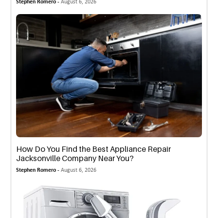
Stephen Romero -
August 6, 2026
How Do You Find the Best Appliance Repair
Jacksonville Company Near You?
Stephen Romero -
August 6, 2026