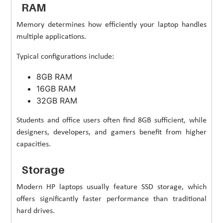
RAM
Memory determines how efficiently your laptop handles
multiple applications.
Typical configurations include:
8GB RAM
16GB RAM
32GB RAM
Students and office users often find 8GB sufficient, while
designers, developers, and gamers benefit from higher
capacities.
Storage
Modern HP laptops usually feature SSD storage, which
offers significantly faster performance than traditional
hard drives.