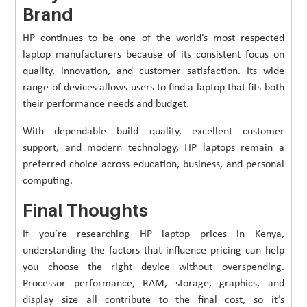
Brand
HP continues to be one of the world’s most respected
laptop manufacturers because of its consistent focus on
quality, innovation, and customer satisfaction. Its wide
range of devices allows users to find a laptop that fits both
their performance needs and budget.
With dependable build quality, excellent customer
support, and modern technology, HP laptops remain a
preferred choice across education, business, and personal
computing.
Final Thoughts
If you’re researching HP laptop prices in Kenya,
understanding the factors that influence pricing can help
you choose the right device without overspending.
Processor performance, RAM, storage, graphics, and
display size all contribute to the final cost, so it’s