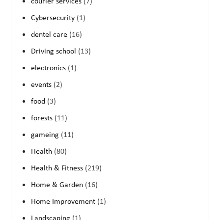
courier services
(7)
Cybersecurity
(1)
dentel care
(16)
Driving school
(13)
electronics
(1)
events
(2)
food
(3)
forests
(11)
gameing
(11)
Health
(80)
Health & Fitness
(219)
Home & Garden
(16)
Home Improvement
(1)
Landscaping
(1)