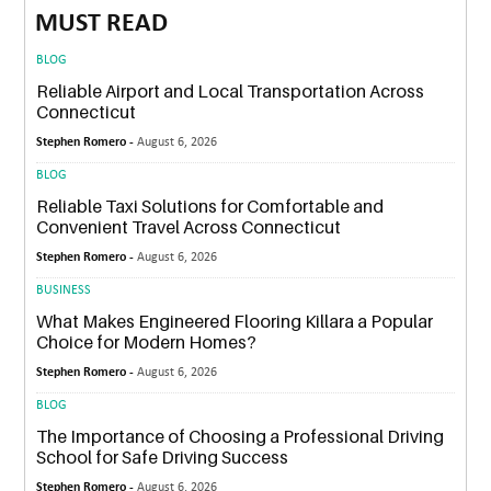
MUST READ
BLOG
Reliable Airport and Local Transportation Across
Connecticut
Stephen Romero -
August 6, 2026
BLOG
Reliable Taxi Solutions for Comfortable and
Convenient Travel Across Connecticut
Stephen Romero -
August 6, 2026
BUSINESS
What Makes Engineered Flooring Killara a Popular
Choice for Modern Homes?
Stephen Romero -
August 6, 2026
BLOG
The Importance of Choosing a Professional Driving
School for Safe Driving Success
Stephen Romero -
August 6, 2026