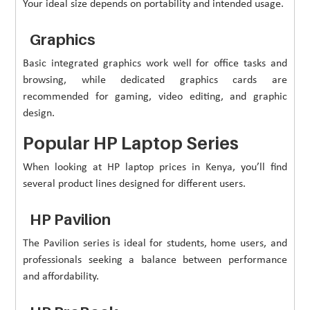
Your ideal size depends on portability and intended usage.
Graphics
Basic integrated graphics work well for office tasks and
browsing, while dedicated graphics cards are
recommended for gaming, video editing, and graphic
design.
Popular HP Laptop Series
When looking at HP laptop prices in Kenya, you’ll find
several product lines designed for different users.
HP Pavilion
The Pavilion series is ideal for students, home users, and
professionals seeking a balance between performance
and affordability.