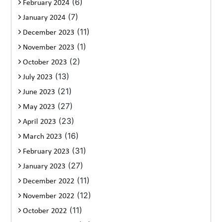
(6)
February 2024
(7)
January 2024
(11)
December 2023
(1)
November 2023
(2)
October 2023
(13)
July 2023
(21)
June 2023
(27)
May 2023
(23)
April 2023
(16)
March 2023
(31)
February 2023
(27)
January 2023
(11)
December 2022
(12)
November 2022
(11)
October 2022