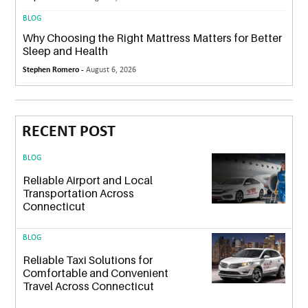
BLOG
Why Choosing the Right Mattress Matters for Better
Sleep and Health
Stephen Romero -
August 6, 2026
RECENT POST
BLOG
Reliable Airport and Local
Transportation Across
Connecticut
BLOG
Reliable Taxi Solutions for
Comfortable and Convenient
Travel Across Connecticut