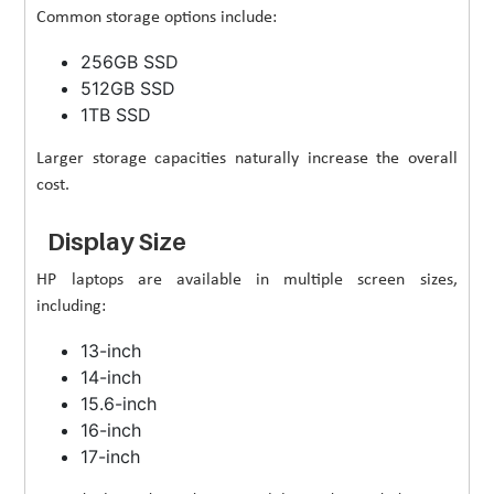
Common storage options include:
256GB SSD
512GB SSD
1TB SSD
Larger storage capacities naturally increase the overall
cost.
Display Size
HP laptops are available in multiple screen sizes,
including:
13-inch
14-inch
15.6-inch
16-inch
17-inch