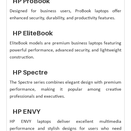
HP ProBook
Designed for business users, ProBook laptops offer
enhanced security, durability, and productivity features.
HP EliteBook
EliteBook models are premium business laptops featuring
powerful performance, advanced security, and lightweight
construction.
HP Spectre
The Spectre series combines elegant design with premium
performance, making it popular among creative
professionals and executives.
HP ENVY
HP ENVY laptops deliver excellent multimedia
performance and stylish designs for users who need