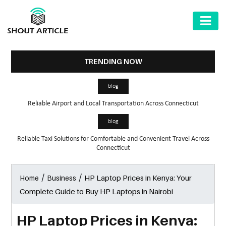
AUTOMOTIVE
BUSINESS
TRENDING NOW
HEALTH
blog
&
Reliable Airport and Local Transportation Across Connecticut
FITNESS
blog
HOME
Reliable Taxi Solutions for Comfortable and Convenient Travel Across
&
Connecticut
GARDEN
/
/
HP Laptop Prices in Kenya: Your
Home
Business
LAW
Complete Guide to Buy HP Laptops in Nairobi
SHARE
MARKET
HP Laptop Prices in Kenya: