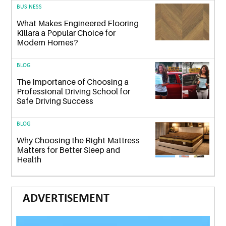
BUSINESS
What Makes Engineered Flooring
Killara a Popular Choice for
Modern Homes?
BLOG
The Importance of Choosing a
Professional Driving School for
Safe Driving Success
BLOG
Why Choosing the Right Mattress
Matters for Better Sleep and
Health
ADVERTISEMENT