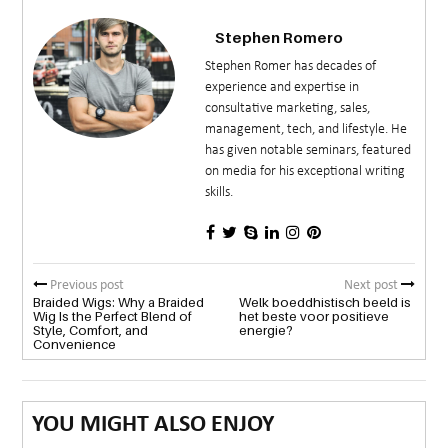
Stephen Romero
Stephen Romer has decades of
experience and expertise in
consultative marketing, sales,
management, tech, and lifestyle. He
has given notable seminars, featured
on media for his exceptional writing
skills.
Previous post
Next post
Braided Wigs: Why a Braided
Welk boeddhistisch beeld is
Wig Is the Perfect Blend of
het beste voor positieve
Style, Comfort, and
energie?
Convenience
YOU MIGHT ALSO ENJOY