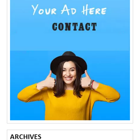
ARCHIVES