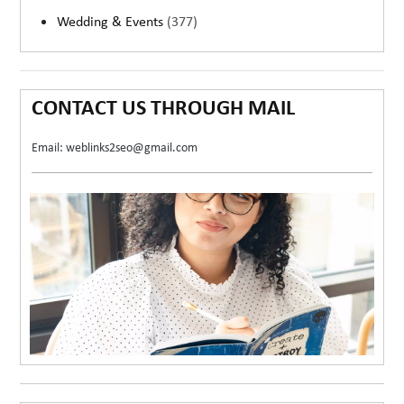
Wedding & Events
(377)
CONTACT US THROUGH MAIL
Email: weblinks2seo@gmail.com