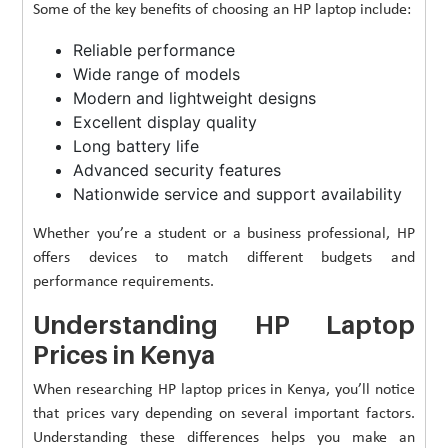
Some of the key benefits of choosing an HP laptop include:
Reliable performance
Wide range of models
Modern and lightweight designs
Excellent display quality
Long battery life
Advanced security features
Nationwide service and support availability
Whether you’re a student or a business professional, HP
offers devices to match different budgets and
performance requirements.
Understanding HP Laptop
Prices in Kenya
When researching HP laptop prices in Kenya, you’ll notice
that prices vary depending on several important factors.
Understanding these differences helps you make an