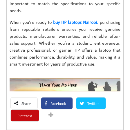
important to match the specifications to your specific
needs.
When you’re ready to
buy HP laptops Nairobi
,
purchasing
from reputable retailers ensures you receive genuine
products, manufacturer warranties, and reliable after-
sales support. Whether you’re a student, entrepreneur,
creative professional, or gamer, HP offers a laptop that
combines performance, durability, and value, making it a
smart investment for years of productive use.
Share
Facebook
Twitter
Pinterest