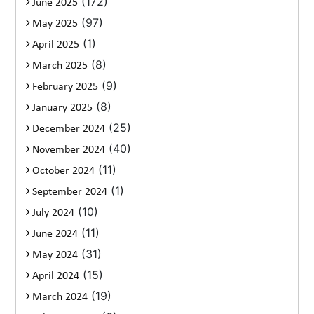
(172)
June 2025
(97)
May 2025
(1)
April 2025
(8)
March 2025
(9)
February 2025
(8)
January 2025
(25)
December 2024
(40)
November 2024
(11)
October 2024
(1)
September 2024
(10)
July 2024
(11)
June 2024
(31)
May 2024
(15)
April 2024
(19)
March 2024