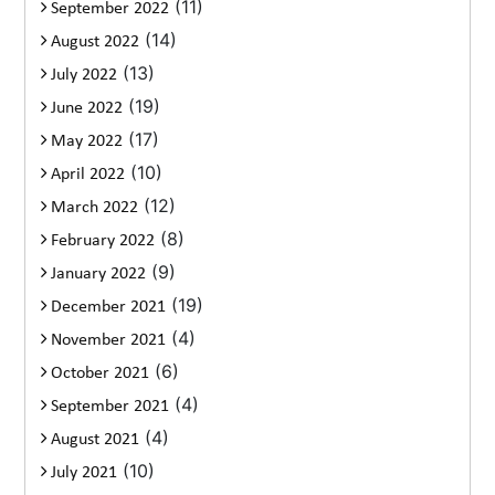
(11)
September 2022
(14)
August 2022
(13)
July 2022
(19)
June 2022
(17)
May 2022
(10)
April 2022
(12)
March 2022
(8)
February 2022
(9)
January 2022
(19)
December 2021
(4)
November 2021
(6)
October 2021
(4)
September 2021
(4)
August 2021
(10)
July 2021