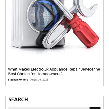
What Makes Electrolux Appliance Repair Service the
Best Choice for Homeowners?
Stephen Romero -
August 6, 2026
SEARCH