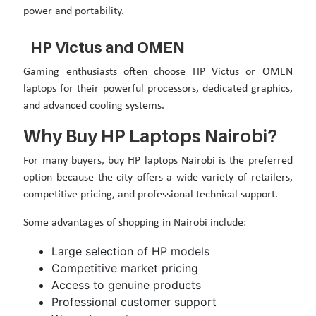
power and portability.
HP Victus and OMEN
Gaming enthusiasts often choose HP Victus or OMEN
laptops for their powerful processors, dedicated graphics,
and advanced cooling systems.
Why Buy HP Laptops Nairobi?
For many buyers, buy HP laptops Nairobi is the preferred
option because the city offers a wide variety of retailers,
competitive pricing, and professional technical support.
Some advantages of shopping in Nairobi include:
Large selection of HP models
Competitive market pricing
Access to genuine products
Professional customer support