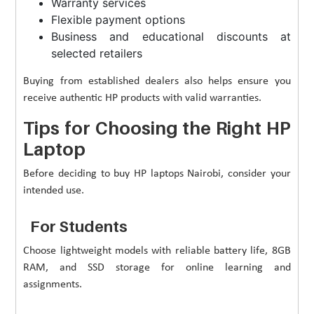
Warranty services
Flexible payment options
Business and educational discounts at
selected retailers
Buying from established dealers also helps ensure you
receive authentic HP products with valid warranties.
Tips for Choosing the Right HP
Laptop
Before deciding to buy HP laptops Nairobi, consider your
intended use.
For Students
Choose lightweight models with reliable battery life, 8GB
RAM, and SSD storage for online learning and
assignments.