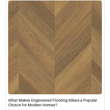
What Makes Engineered Flooring Killara a Popular
Choice for Modern Homes?