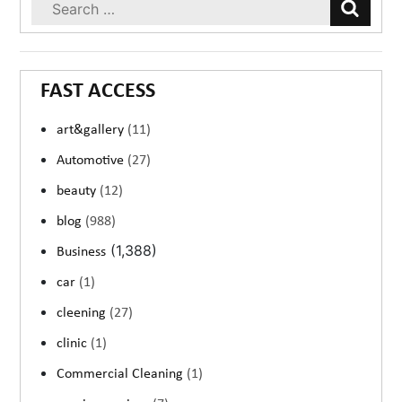
FAST ACCESS
art&gallery
(11)
Automotive
(27)
beauty
(12)
blog
(988)
(1,388)
Business
car
(1)
cleening
(27)
clinic
(1)
Commercial Cleaning
(1)