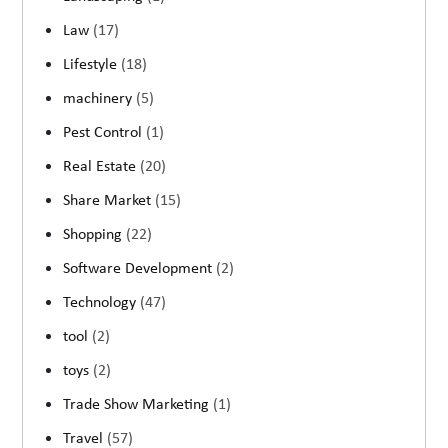
Law
(17)
Lifestyle
(18)
machinery
(5)
Pest Control
(1)
Real Estate
(20)
Share Market
(15)
Shopping
(22)
Software Development
(2)
Technology
(47)
tool
(2)
toys
(2)
Trade Show Marketing
(1)
Travel
(57)