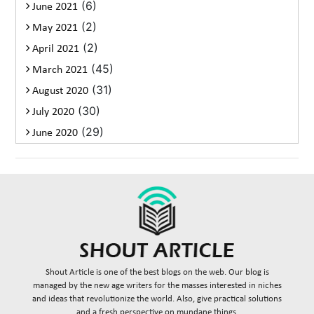
(6)
June 2021
(2)
May 2021
(2)
April 2021
(45)
March 2021
(31)
August 2020
(30)
July 2020
(29)
June 2020
Shout Article is one of the best blogs on the web. Our blog is
managed by the new age writers for the masses interested in niches
and ideas that revolutionize the world. Also, give practical solutions
and a fresh perspective on mundane things.