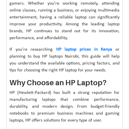
gamers. Whether you’re working remotely, attending
online classes, running a business, or enjoying multimedia
entertainment, having a reliable laptop can significantly
improve your productivity. Among the leading laptop
brands, HP continues to stand out for its innovation,
performance, and affordability.
If you’re researching
HP laptop prices in Kenya
or
planning to buy HP laptops Nairobi, this guide will help
you understand the available options, pricing factors, and
tips for choosing the right HP laptop for your needs.
Why Choose an HP Laptop?
HP (Hewlett-Packard) has built a strong reputation for
manufacturing laptops that combine performance,
durability, and modern design. From budget-friendly
notebooks to premium business machines and gaming
laptops, HP offers solutions for every type of user.