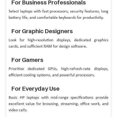
For Business Professionals
Select laptops with fast processors, security features, long
battery life, and comfortable keyboards for productivity.
For Graphic Designers
Look for high-resolution displays, dedicated graphics
cards, and sufficient RAM for design software.
For Gamers
Prioritize dedicated GPUs, high-refresh-rate displays,
efficient cooling systems, and powerful processors.
For Everyday Use
Basic HP laptops with mid-range specifications provide
excellent value for browsing, streaming, office work, and
video calls.