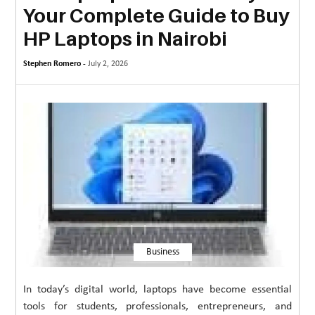
Your Complete Guide to Buy
MORE
HP Laptops in Nairobi
TECHNOLOGY
Stephen Romero -
July 2, 2026
TRAVEL
WEDDING
&
EVENTS
REAL
ESTATE
CONTACT
US
Business
In today’s digital world, laptops have become essential
tools for students, professionals, entrepreneurs, and