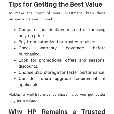
Tips for Getting the Best Value
To make the most of your investment, keep these
recommendations in mind:
Compare specifications instead of focusing
only on price.
Buy from authorized or trusted retailers.
Check warranty coverage before
purchasing.
Look for promotional offers and seasonal
discounts.
Choose SSD storage for faster performance.
Consider future upgrade requirements if
applicable.
Making a well-informed purchase helps you get better
long-term value.
Why HP Remains a Trusted