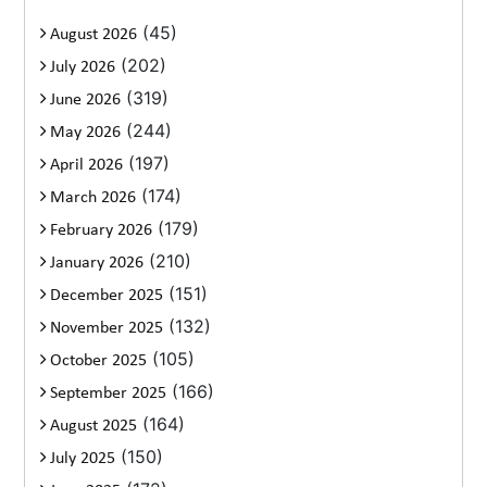
(45)
August 2026
(202)
July 2026
(319)
June 2026
(244)
May 2026
(197)
April 2026
(174)
March 2026
(179)
February 2026
(210)
January 2026
(151)
December 2025
(132)
November 2025
(105)
October 2025
(166)
September 2025
(164)
August 2025
(150)
July 2025