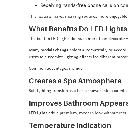
Receiving hands-free phone calls on co
This feature makes morning routines more enjoyable 
What Benefits Do LED Lights
The built-in LED lights do much more than decorate 
Many models change colors automatically or accordi
users to customize lighting effects for different mood
Common advantages include:
Creates a Spa Atmosphere
Soft lighting transforms a basic shower into a calming
Improves Bathroom Appear
LED lights add a premium, modern look without requi
Temperature Indication