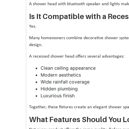
A shower head with bluetooth speaker and lights ma
Is It Compatible with a Rec
Yes.
Many homeowners combine decorative shower systems
design.
A recessed shower head offers several advantages:
Clean ceiling appearance
Modern aesthetics
Wide rainfall coverage
Hidden plumbing
Luxurious finish
Together, these fixtures create an elegant shower spac
What Features Should You L