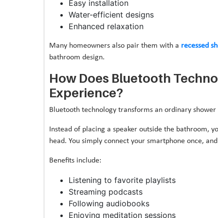
Easy installation
Water-efficient designs
Enhanced relaxation
Many homeowners also pair them with a
recessed s
bathroom design.
How Does Bluetooth Techno
Experience?
Bluetooth technology transforms an ordinary shower 
Instead of placing a speaker outside the bathroom, y
head. You simply connect your smartphone once, and 
Benefits include:
Listening to favorite playlists
Streaming podcasts
Following audiobooks
Enjoying meditation sessions