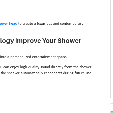
hower head
to create a luxurious and contemporary
logy Improve Your Shower
into a personalized entertainment space.
ou can enjoy high-quality sound directly from the shower
the speaker automatically reconnects during future use.