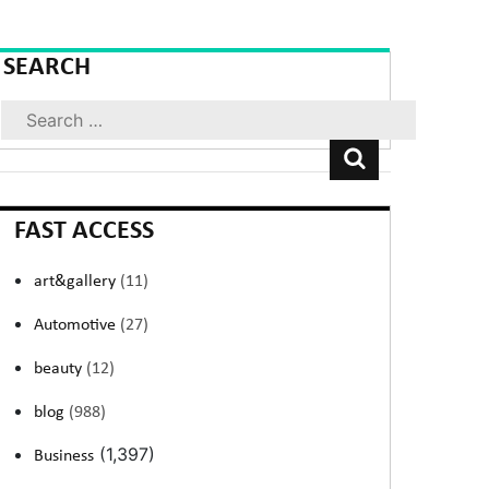
SEARCH
Search
FAST ACCESS
art&gallery
(11)
Automotive
(27)
beauty
(12)
blog
(988)
(1,397)
Business