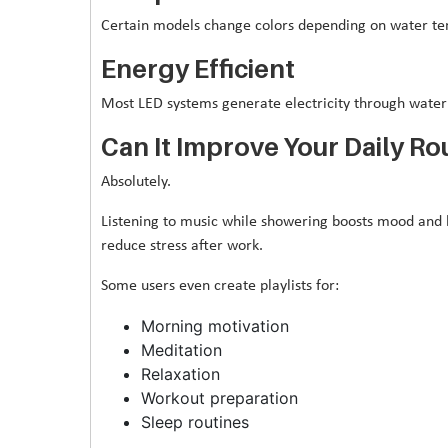
Certain models change colors depending on water tem
Energy Efficient
Most LED systems generate electricity through water f
Can It Improve Your Daily Ro
Absolutely.
Listening to music while showering boosts mood and he
reduce stress after work.
Some users even create playlists for:
Morning motivation
Meditation
Relaxation
Workout preparation
Sleep routines