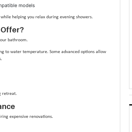
mpatible models
while helping you relax during evening showers.
 Offer?
your bathroom.
ng to water temperature. Some advanced options allow
s.
 retreat.
ance
ring expensive renovations.