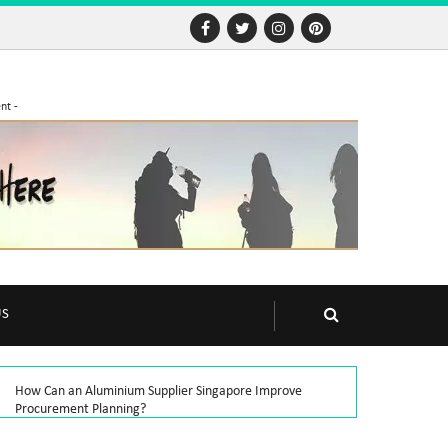
nt -
US
How Can an Aluminium Supplier Singapore Improve
Procurement Planning?