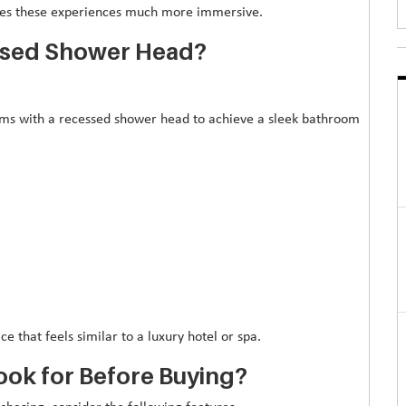
kes these experiences much more immersive.
essed Shower Head?
 with a recessed shower head to achieve a sleek bathroom
e that feels similar to a luxury hotel or spa.
ook for Before Buying?