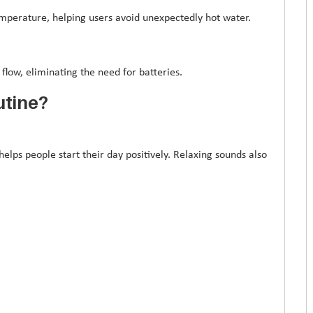
perature, helping users avoid unexpectedly hot water.
low, eliminating the need for batteries.
utine?
lps people start their day positively. Relaxing sounds also