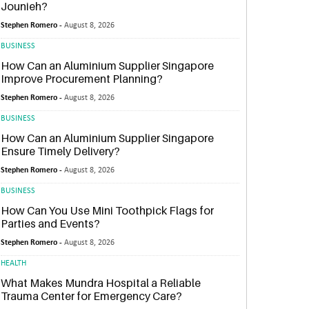
Jounieh?
Stephen Romero -
August 8, 2026
BUSINESS
How Can an Aluminium Supplier Singapore
Improve Procurement Planning?
Stephen Romero -
August 8, 2026
BUSINESS
How Can an Aluminium Supplier Singapore
Ensure Timely Delivery?
Stephen Romero -
August 8, 2026
BUSINESS
How Can You Use Mini Toothpick Flags for
Parties and Events?
Stephen Romero -
August 8, 2026
HEALTH
What Makes Mundra Hospital a Reliable
Trauma Center for Emergency Care?