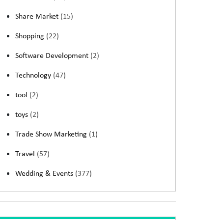
Share Market
(15)
Shopping
(22)
Software Development
(2)
Technology
(47)
tool
(2)
toys
(2)
Trade Show Marketing
(1)
Travel
(57)
Wedding & Events
(377)