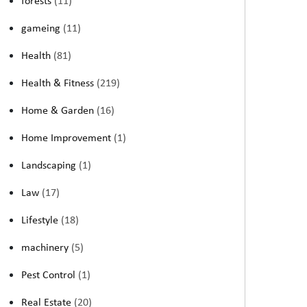
forests
(11)
gameing
(11)
Health
(81)
Health & Fitness
(219)
Home & Garden
(16)
Home Improvement
(1)
Landscaping
(1)
Law
(17)
Lifestyle
(18)
machinery
(5)
Pest Control
(1)
Real Estate
(20)