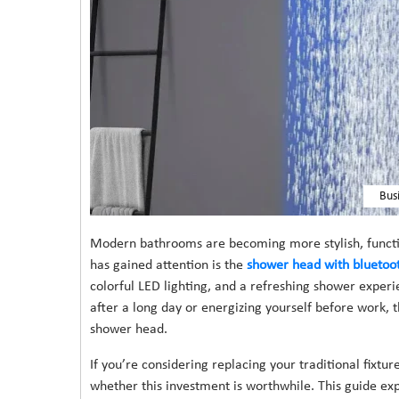
Bus
Modern bathrooms are becoming more stylish, functio
has gained attention is the
shower head with bluetoot
colorful LED lighting, and a refreshing shower exper
after a long day or energizing yourself before work,
shower head.
If you’re considering replacing your traditional fixt
whether this investment is worthwhile. This guide expl