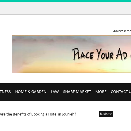
- Advertiseme
ITNESS
HOME & GARDEN
LAW
SHARE MARKET
MORE
CONTACT 
re the Benefits of Booking a Hotel in Jounieh?
Business