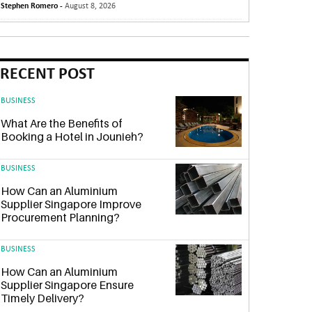
Stephen Romero -
August 8, 2026
RECENT POST
BUSINESS
What Are the Benefits of
Booking a Hotel in Jounieh?
BUSINESS
How Can an Aluminium
Supplier Singapore Improve
Procurement Planning?
BUSINESS
How Can an Aluminium
Supplier Singapore Ensure
Timely Delivery?