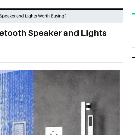
 Speaker and Lights Worth Buying?
uetooth Speaker and Lights