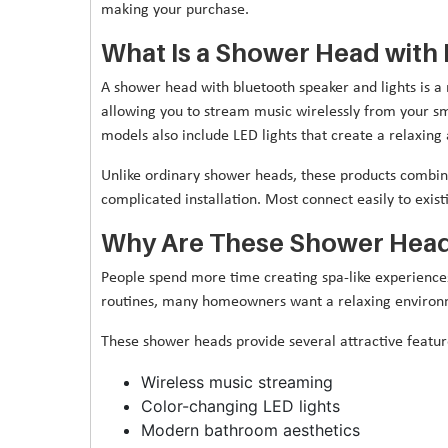
making your purchase.
What Is a Shower Head with 
A shower head with bluetooth speaker and lights is a 
allowing you to stream music wirelessly from your s
models also include LED lights that create a relaxin
Unlike ordinary shower heads, these products combin
complicated installation. Most connect easily to exi
Why Are These Shower Head
People spend more time creating spa-like experiences
routines, many homeowners want a relaxing environm
These shower heads provide several attractive feature
Wireless music streaming
Color-changing LED lights
Modern bathroom aesthetics