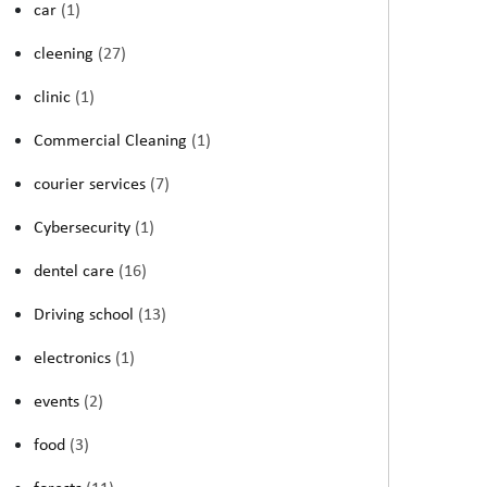
car
(1)
cleening
(27)
clinic
(1)
Commercial Cleaning
(1)
courier services
(7)
Cybersecurity
(1)
dentel care
(16)
Driving school
(13)
electronics
(1)
events
(2)
food
(3)