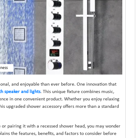
iness
nal, and enjoyable than ever before. One innovation that
h speaker and lights
. This unique fixture combines music,
ience in one convenient product. Whether you enjoy relaxing
 this upgraded shower accessory offers more than a standard
ure or pairing it with a recessed shower head, you may wonder
ains the features, benefits, and factors to consider before