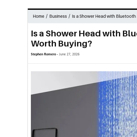
/
/
Home
Business
Is a Shower Head with Bluetooth
Is a Shower Head with Bl
Worth Buying?
Stephen Romero -
June 27, 2026