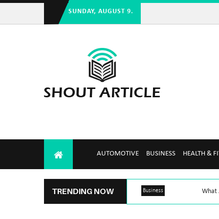
SUNDAY, AUGUST 9.
AUTOMOTIVE
BUSINESS
HEALTH & F
TRENDING NOW
Business
What A