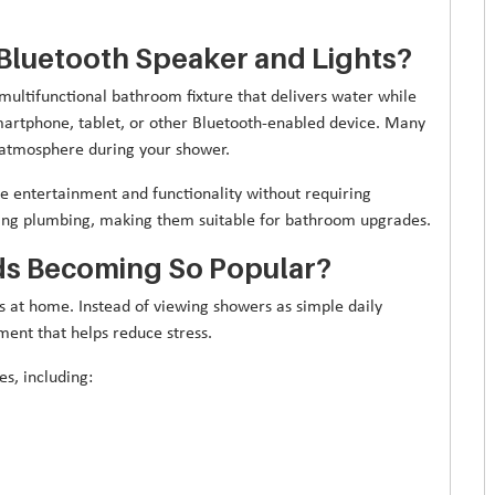
Bluetooth Speaker and Lights?
multifunctional bathroom fixture that delivers water while
martphone, tablet, or other Bluetooth-enabled device. Many
g atmosphere during your shower.
e entertainment and functionality without requiring
sting plumbing, making them suitable for bathroom upgrades.
s Becoming So Popular?
 at home. Instead of viewing showers as simple daily
ent that helps reduce stress.
s, including: