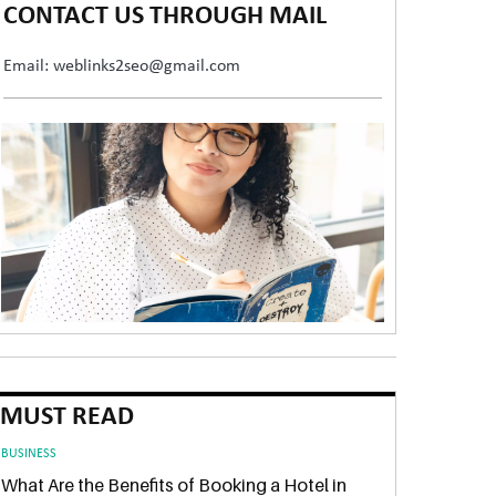
CONTACT US THROUGH MAIL
Email: weblinks2seo@gmail.com
MUST READ
BUSINESS
What Are the Benefits of Booking a Hotel in