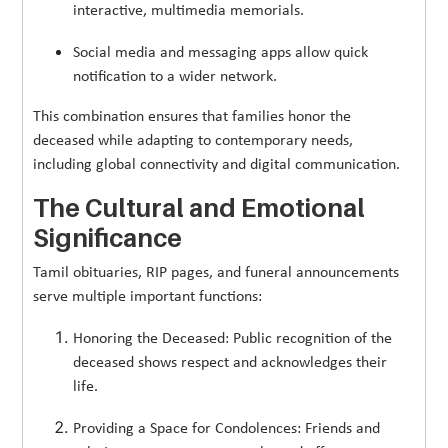
interactive, multimedia memorials.
Social media and messaging apps allow quick
notification to a wider network.
This combination ensures that families honor the
deceased while adapting to contemporary needs,
including global connectivity and digital communication.
The Cultural and Emotional
Significance
Tamil obituaries, RIP pages, and funeral announcements
serve multiple important functions:
Honoring the Deceased: Public recognition of the
deceased shows respect and acknowledges their
life.
Providing a Space for Condolences: Friends and