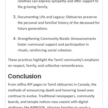
relatives can express sympathy and offer support to
the grieving family.
Documenting Life and Legacy: Obituaries preserve
the personal and familial history of the deceased for
future generations.
Strengthening Community Bonds: Announcements
foster communal support and participation in
rituals, reinforcing social cohesion.
These practices highlight the Tamil community’s emphasis
on respect, family, and collective remembrance.
Conclusion
From Jaffna RIP pages to Tamil obituaries in Canada, the
methods of announcing death and honoring loved ones
continue to evolve. Traditional newspapers, community
boards, and temple notices now coexist with digital
platforms like RIPBOOK, allowing families to reach a