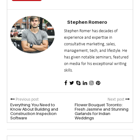
Stephen Romero
Stephen Romer has decades of
experience and expertise in
consultative marketing, sales,
management, tech, and lifestyle. He
has given notable seminars, featured
on media for his exceptional writing
skills.
Previous post
Next post
Everything You Need to
Flower Bouquet Toronto:
Know About Building and
Fresh Jasmine and Stunning
Construction Inspection
Garlands for Indian
Software
Weddings