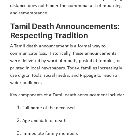
distance does not hinder the communal act of mourning
and remembrance.
Tamil Death Announcements:
Respecting Tradition
A Tamil death announcement is a formal way to
communicate loss. Historically, these announcements
were delivered by word of mouth, posted at temples, or
printed in local newspapers. Today, families increasingly
use digital tools, social media, and Rippage to reach a
wider audience.
Key components of a Tamil death announcement include:
Full name of the deceased
Age and date of death
Immediate family members