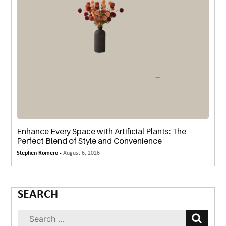
Enhance Every Space with Artificial Plants: The
Perfect Blend of Style and Convenience
Stephen Romero -
August 6, 2026
SEARCH