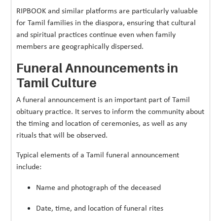
RIPBOOK and similar platforms are particularly valuable
for Tamil families in the diaspora, ensuring that cultural
and spiritual practices continue even when family
members are geographically dispersed.
Funeral Announcements in
Tamil Culture
A funeral announcement is an important part of Tamil
obituary practice. It serves to inform the community about
the timing and location of ceremonies, as well as any
rituals that will be observed.
Typical elements of a Tamil funeral announcement
include:
Name and photograph of the deceased
Date, time, and location of funeral rites