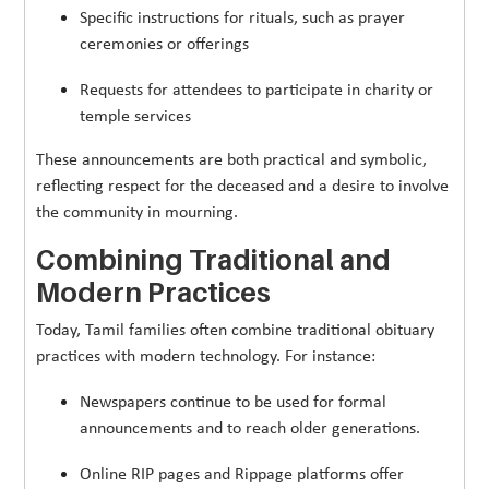
Specific instructions for rituals, such as prayer
ceremonies or offerings
Requests for attendees to participate in charity or
temple services
These announcements are both practical and symbolic,
reflecting respect for the deceased and a desire to involve
the community in mourning.
Combining Traditional and
Modern Practices
Today, Tamil families often combine traditional obituary
practices with modern technology. For instance:
Newspapers continue to be used for formal
announcements and to reach older generations.
Online RIP pages and Rippage platforms offer