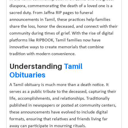
diaspora, commemorating the death of a loved one is a
sacred duty. From Jaffna RIP pages to funeral
announcements in Tamil, these practices help families
share the loss, honor the deceased, and connect with their
community during times of grief. With the rise of digital
platforms like RIPBOOK, Tamil families now have
innovative ways to create memorials that combine
tradition with modern convenience.
Understanding
Tamil
Obituaries
A Tamil obituary is much more than a death notice. It
serves as a public tribute to the deceased, capturing their
life, accomplishments, and relationships. Traditionally
published in newspapers or posted at community centers,
these announcements have evolved to include digital
formats, ensuring that relatives and friends living far
away can participate in mourning rituals.