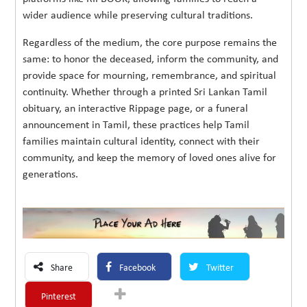
wider audience while preserving cultural traditions.
Regardless of the medium, the core purpose remains the
same: to honor the deceased, inform the community, and
provide space for mourning, remembrance, and spiritual
continuity. Whether through a printed Sri Lankan Tamil
obituary, an interactive Rippage page, or a funeral
announcement in Tamil, these practices help Tamil
families maintain cultural identity, connect with their
community, and keep the memory of loved ones alive for
generations.
Share
Facebook
Twitter
Pinterest