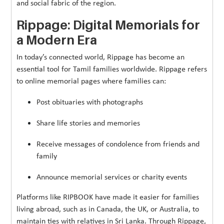
and social fabric of the region.
Rippage: Digital Memorials for
a Modern Era
In today’s connected world, Rippage has become an
essential tool for Tamil families worldwide. Rippage refers
to online memorial pages where families can:
Post obituaries with photographs
Share life stories and memories
Receive messages of condolence from friends and
family
Announce memorial services or charity events
Platforms like RIPBOOK have made it easier for families
living abroad, such as in Canada, the UK, or Australia, to
maintain ties with relatives in Sri Lanka. Through Rippage,