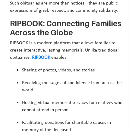
Such obituaries are more than notices—they are public
expressions of grief, respect, and community solidarity.
RIPBOOK: Connecting Families
Across the Globe
RIPBOOK is a modern platform that allows families to
create interactive, lasting memorials. Unlike traditional
obituaries,
RIPBOOK
enables:
Sharing of photos, videos, and stories
Receiving messages of condolence from across the
world
Hosting virtual memorial services for relatives who
cannot attend in person
Facilitating donations for charitable causes in
memory of the deceased