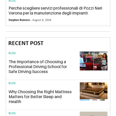
BLOG
Perché scegliere servizi professionali di Pozzi Neri
Verona per la manutenzione degli impianti
Stephen Romero -
August 6, 2026
RECENT POST
BLOG
The Importance of Choosing a
Professional Driving School for
Safe Driving Success
BLOG
Why Choosing the Right Mattress
Matters for Better Sleep and
Health
BLOG