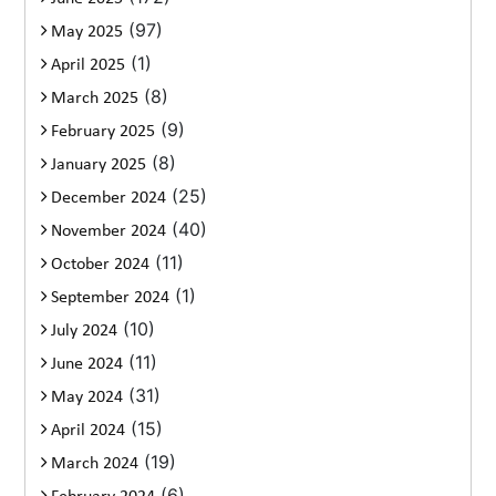
(97)
May 2025
(1)
April 2025
(8)
March 2025
(9)
February 2025
(8)
January 2025
(25)
December 2024
(40)
November 2024
(11)
October 2024
(1)
September 2024
(10)
July 2024
(11)
June 2024
(31)
May 2024
(15)
April 2024
(19)
March 2024
(6)