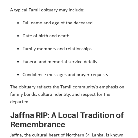
A typical Tamil obituary may include:
Full name and age of the deceased
Date of birth and death
Family members and relationships
Funeral and memorial service details
Condolence messages and prayer requests
The obituary reflects the Tamil community’s emphasis on
family bonds, cultural identity, and respect for the
departed.
Jaffna RIP: A Local Tradition of
Remembrance
Jaffna, the cultural heart of Northern Sri Lanka, is known