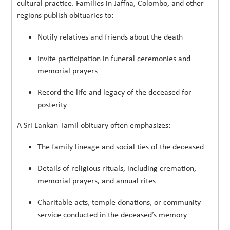
cultural practice. Families in Jaffna, Colombo, and other
regions publish obituaries to:
Notify relatives and friends about the death
Invite participation in funeral ceremonies and
memorial prayers
Record the life and legacy of the deceased for
posterity
A Sri Lankan Tamil obituary often emphasizes:
The family lineage and social ties of the deceased
Details of religious rituals, including cremation,
memorial prayers, and annual rites
Charitable acts, temple donations, or community
service conducted in the deceased’s memory