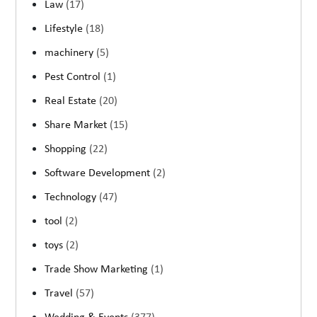
Law
(17)
Lifestyle
(18)
machinery
(5)
Pest Control
(1)
Real Estate
(20)
Share Market
(15)
Shopping
(22)
Software Development
(2)
Technology
(47)
tool
(2)
toys
(2)
Trade Show Marketing
(1)
Travel
(57)