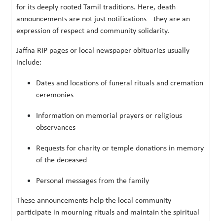
for its deeply rooted Tamil traditions. Here, death
announcements are not just notifications—they are an
expression of respect and community solidarity.
Jaffna RIP pages or local newspaper obituaries usually
include:
Dates and locations of funeral rituals and cremation
ceremonies
Information on memorial prayers or religious
observances
Requests for charity or temple donations in memory
of the deceased
Personal messages from the family
These announcements help the local community
participate in mourning rituals and maintain the spiritual