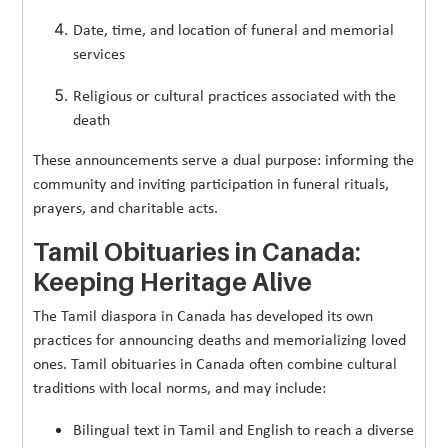
Date, time, and location of funeral and memorial
services
Religious or cultural practices associated with the
death
These announcements serve a dual purpose: informing the
community and inviting participation in funeral rituals,
prayers, and charitable acts.
Tamil Obituaries in Canada:
Keeping Heritage Alive
The Tamil diaspora in Canada has developed its own
practices for announcing deaths and memorializing loved
ones. Tamil obituaries in Canada often combine cultural
traditions with local norms, and may include:
Bilingual text in Tamil and English to reach a diverse