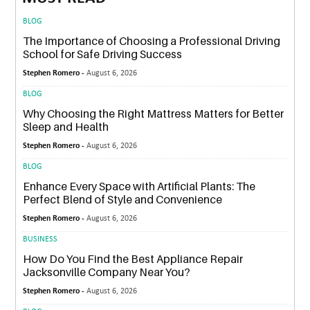
BLOG
The Importance of Choosing a Professional Driving
School for Safe Driving Success
Stephen Romero -
August 6, 2026
BLOG
Why Choosing the Right Mattress Matters for Better
Sleep and Health
Stephen Romero -
August 6, 2026
BLOG
Enhance Every Space with Artificial Plants: The
Perfect Blend of Style and Convenience
Stephen Romero -
August 6, 2026
BUSINESS
How Do You Find the Best Appliance Repair
Jacksonville Company Near You?
Stephen Romero -
August 6, 2026