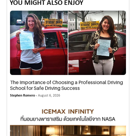
YOU MIGHT ALSO ENJOY
The Importance of Choosing a Professional Driving
School for Safe Driving Success
Stephen Romero -
August 6, 2026