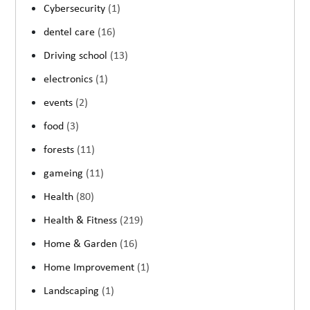
Cybersecurity
(1)
dentel care
(16)
Driving school
(13)
electronics
(1)
events
(2)
food
(3)
forests
(11)
gameing
(11)
Health
(80)
Health & Fitness
(219)
Home & Garden
(16)
Home Improvement
(1)
Landscaping
(1)