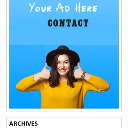
ARCHIVES