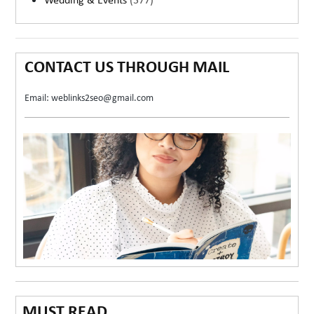
Wedding & Events
(377)
CONTACT US THROUGH MAIL
Email: weblinks2seo@gmail.com
MUST READ