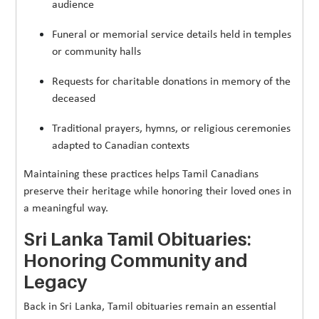
audience
Funeral or memorial service details held in temples
or community halls
Requests for charitable donations in memory of the
deceased
Traditional prayers, hymns, or religious ceremonies
adapted to Canadian contexts
Maintaining these practices helps Tamil Canadians
preserve their heritage while honoring their loved ones in
a meaningful way.
Sri Lanka Tamil Obituaries:
Honoring Community and
Legacy
Back in Sri Lanka, Tamil obituaries remain an essential