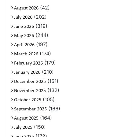
(42)
August 2026
(202)
July 2026
(319)
June 2026
(244)
May 2026
(197)
April 2026
(174)
March 2026
(179)
February 2026
(210)
January 2026
(151)
December 2025
(132)
November 2025
(105)
October 2025
(166)
September 2025
(164)
August 2025
(150)
July 2025
(172)
June 2025