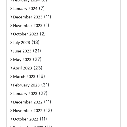
February 2024
(7)
January 2024
(11)
December 2023
(1)
November 2023
(2)
October 2023
(13)
July 2023
(21)
June 2023
(27)
May 2023
(23)
April 2023
(16)
March 2023
(31)
February 2023
(27)
January 2023
(11)
December 2022
(12)
November 2022
(11)
October 2022