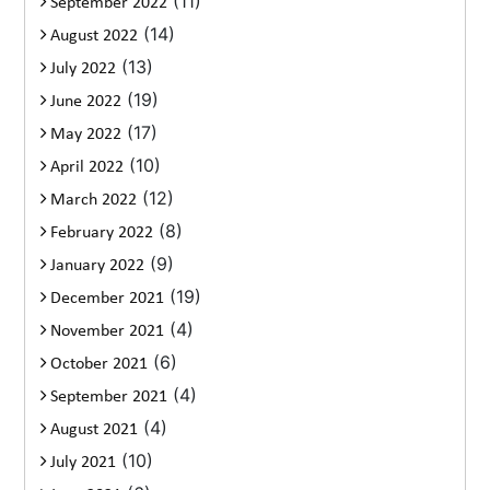
(11)
September 2022
(14)
August 2022
(13)
July 2022
(19)
June 2022
(17)
May 2022
(10)
April 2022
(12)
March 2022
(8)
February 2022
(9)
January 2022
(19)
December 2021
(4)
November 2021
(6)
October 2021
(4)
September 2021
(4)
August 2021
(10)
July 2021