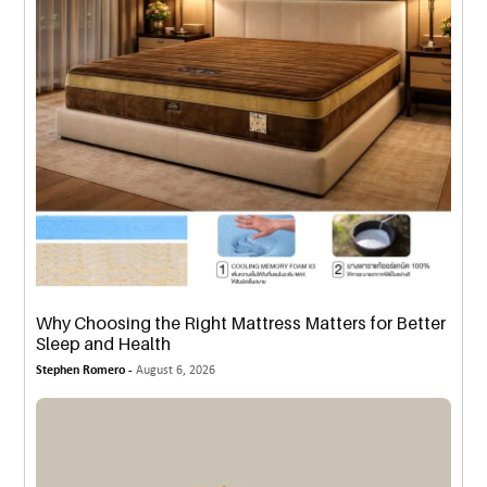
Why Choosing the Right Mattress Matters for Better
Sleep and Health
Stephen Romero -
August 6, 2026