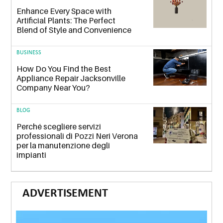
Enhance Every Space with
Artificial Plants: The Perfect
Blend of Style and Convenience
BUSINESS
How Do You Find the Best
Appliance Repair Jacksonville
Company Near You?
BLOG
Perché scegliere servizi
professionali di Pozzi Neri Verona
per la manutenzione degli
impianti
ADVERTISEMENT