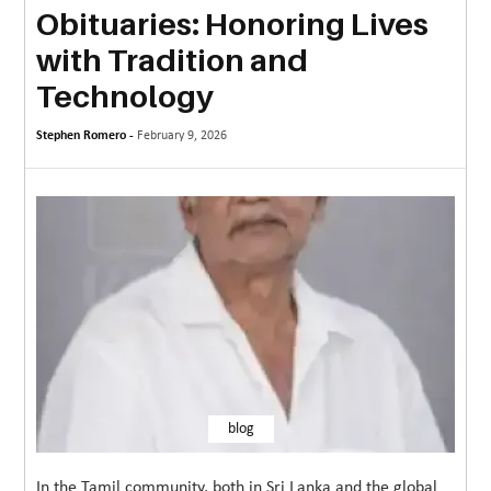
Obituaries: Honoring Lives
MORE
with Tradition and
TECHNOLOGY
Technology
TRAVEL
Stephen Romero -
February 9, 2026
WEDDING
&
EVENTS
REAL
ESTATE
CONTACT
US
blog
In the Tamil community, both in Sri Lanka and the global