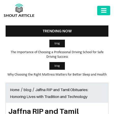
AUTOMOTIVE
BUSINESS
TRENDING NOW
HEALTH
blog
&
The Importance of Choosing a Professional Driving School for Safe
FITNESS
Driving Success
HOME
blog
&
Why Choosing the Right Mattress Matters for Better Sleep and Health
GARDEN
/
/
Jaffna RIP and Tamil Obituaries:
Home
blog
LAW
Honoring Lives with Tradition and Technology
SHARE
MARKET
Jaffna RIP and Tamil