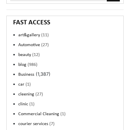
FAST ACCESS
art&gallery
(11)
Automotive
(27)
beauty
(12)
blog
(986)
(1,387)
Business
car
(1)
cleening
(27)
clinic
(1)
Commercial Cleaning
(1)
courier services
(7)