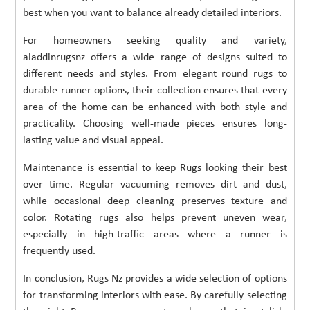
best when you want to balance already detailed interiors.
For homeowners seeking quality and variety,
aladdinrugsnz offers a wide range of designs suited to
different needs and styles. From elegant round rugs to
durable runner options, their collection ensures that every
area of the home can be enhanced with both style and
practicality. Choosing well-made pieces ensures long-
lasting value and visual appeal.
Maintenance is essential to keep Rugs looking their best
over time. Regular vacuuming removes dirt and dust,
while occasional deep cleaning preserves texture and
color. Rotating rugs also helps prevent uneven wear,
especially in high-traffic areas where a runner is
frequently used.
In conclusion, Rugs Nz provides a wide selection of options
for transforming interiors with ease. By carefully selecting