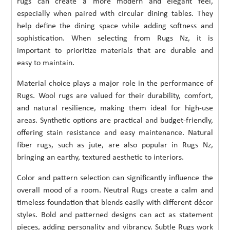
rugs can create a more modern and elegant feel,
especially when paired with circular dining tables. They
help define the dining space while adding softness and
sophistication. When selecting from Rugs Nz, it is
important to prioritize materials that are durable and
easy to maintain.
Material choice plays a major role in the performance of
Rugs. Wool rugs are valued for their durability, comfort,
and natural resilience, making them ideal for high-use
areas. Synthetic options are practical and budget-friendly,
offering stain resistance and easy maintenance. Natural
fiber rugs, such as jute, are also popular in Rugs Nz,
bringing an earthy, textured aesthetic to interiors.
Color and pattern selection can significantly influence the
overall mood of a room. Neutral Rugs create a calm and
timeless foundation that blends easily with different décor
styles. Bold and patterned designs can act as statement
pieces, adding personality and vibrancy. Subtle Rugs work