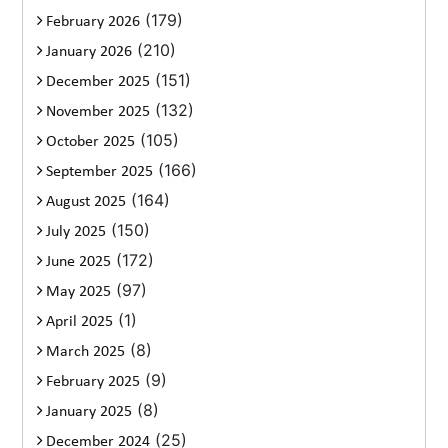
(179)
February 2026
(210)
January 2026
(151)
December 2025
(132)
November 2025
(105)
October 2025
(166)
September 2025
(164)
August 2025
(150)
July 2025
(172)
June 2025
(97)
May 2025
(1)
April 2025
(8)
March 2025
(9)
February 2025
(8)
January 2025
(25)
December 2024