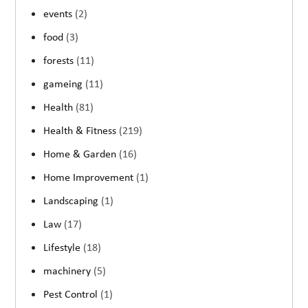
events
(2)
food
(3)
forests
(11)
gameing
(11)
Health
(81)
Health & Fitness
(219)
Home & Garden
(16)
Home Improvement
(1)
Landscaping
(1)
Law
(17)
Lifestyle
(18)
machinery
(5)
Pest Control
(1)