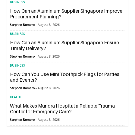
BUSINESS
How Can an Aluminium Supplier Singapore Improve
Procurement Planning?
Stephen Romero -
August 8, 2026
BUSINESS
How Can an Aluminium Supplier Singapore Ensure
Timely Delivery?
Stephen Romero -
August 8, 2026
BUSINESS
How Can You Use Mini Toothpick Flags for Parties
and Events?
Stephen Romero -
August 8, 2026
HEALTH
What Makes Mundra Hospital a Reliable Trauma
Center for Emergency Care?
Stephen Romero -
August 8, 2026