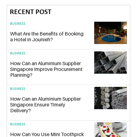
RECENT POST
BUSINESS
What Are the Benefits of Booking
a Hotel in Jounieh?
BUSINESS
How Can an Aluminium Supplier
Singapore Improve Procurement
Planning?
BUSINESS
How Can an Aluminium Supplier
Singapore Ensure Timely
Delivery?
BUSINESS
How Can You Use Mini Toothpick