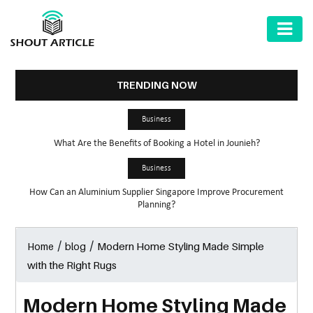
AUTOMOTIVE
BUSINESS
TRENDING NOW
HEALTH
Business
&
What Are the Benefits of Booking a Hotel in Jounieh?
FITNESS
Business
HOME
How Can an Aluminium Supplier Singapore Improve Procurement
&
Planning?
GARDEN
/
/
Modern Home Styling Made Simple
Home
blog
LAW
with the Right Rugs
SHARE
MARKET
Modern Home Styling Made