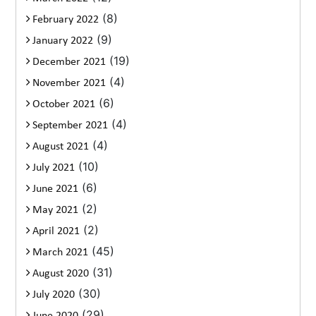
(8)
February 2022
(9)
January 2022
(19)
December 2021
(4)
November 2021
(6)
October 2021
(4)
September 2021
(4)
August 2021
(10)
July 2021
(6)
June 2021
(2)
May 2021
(2)
April 2021
(45)
March 2021
(31)
August 2020
(30)
July 2020
(29)