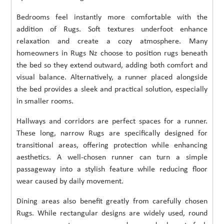
Bedrooms feel instantly more comfortable with the
addition of Rugs. Soft textures underfoot enhance
relaxation and create a cozy atmosphere. Many
homeowners in Rugs Nz choose to position rugs beneath
the bed so they extend outward, adding both comfort and
visual balance. Alternatively, a runner placed alongside
the bed provides a sleek and practical solution, especially
in smaller rooms.
Hallways and corridors are perfect spaces for a runner.
These long, narrow Rugs are specifically designed for
transitional areas, offering protection while enhancing
aesthetics. A well-chosen runner can turn a simple
passageway into a stylish feature while reducing floor
wear caused by daily movement.
Dining areas also benefit greatly from carefully chosen
Rugs. While rectangular designs are widely used, round