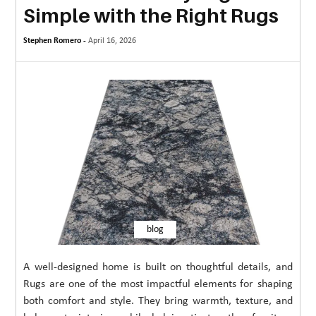
Simple with the Right Rugs
MORE
Stephen Romero -
TECHNOLOGY
April 16, 2026
TRAVEL
WEDDING
&
EVENTS
REAL
ESTATE
CONTACT
blog
US
A well-designed home is built on thoughtful details, and
Rugs are one of the most impactful elements for shaping
both comfort and style. They bring warmth, texture, and