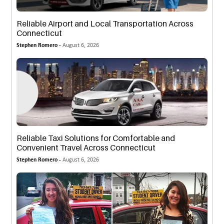
Reliable Airport and Local Transportation Across
Connecticut
Stephen Romero -
August 6, 2026
Reliable Taxi Solutions for Comfortable and
Convenient Travel Across Connecticut
Stephen Romero -
August 6, 2026