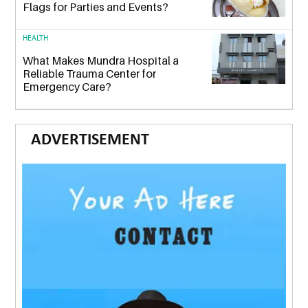
Flags for Parties and Events?
HEALTH
What Makes Mundra Hospital a
Reliable Trauma Center for
Emergency Care?
ADVERTISEMENT