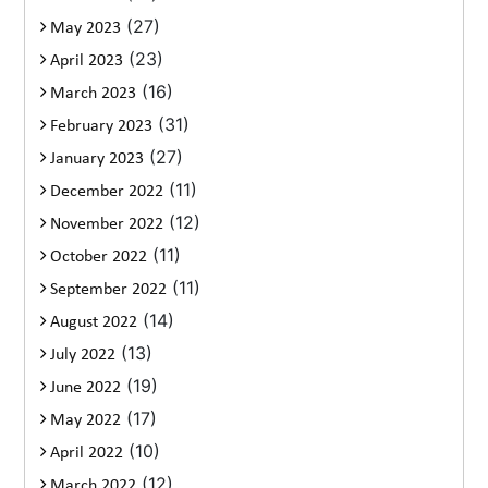
(27)
May 2023
(23)
April 2023
(16)
March 2023
(31)
February 2023
(27)
January 2023
(11)
December 2022
(12)
November 2022
(11)
October 2022
(11)
September 2022
(14)
August 2022
(13)
July 2022
(19)
June 2022
(17)
May 2022
(10)
April 2022
(12)
March 2022