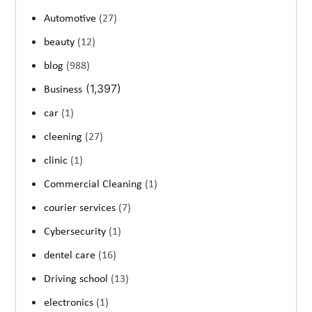
Automotive
(27)
beauty
(12)
blog
(988)
(1,397)
Business
car
(1)
cleening
(27)
clinic
(1)
Commercial Cleaning
(1)
courier services
(7)
Cybersecurity
(1)
dentel care
(16)
Driving school
(13)
electronics
(1)