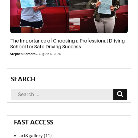
The Importance of Choosing a Professional Driving
School for Safe Driving Success
Stephen Romero -
August 6, 2026
SEARCH
FAST ACCESS
art&gallery
(11)