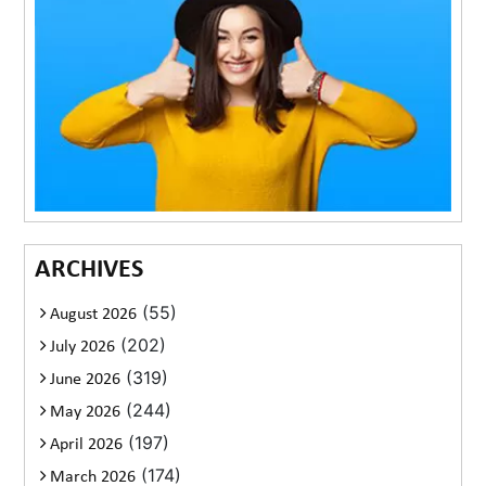
ARCHIVES
(55)
August 2026
(202)
July 2026
(319)
June 2026
(244)
May 2026
(197)
April 2026
(174)
March 2026