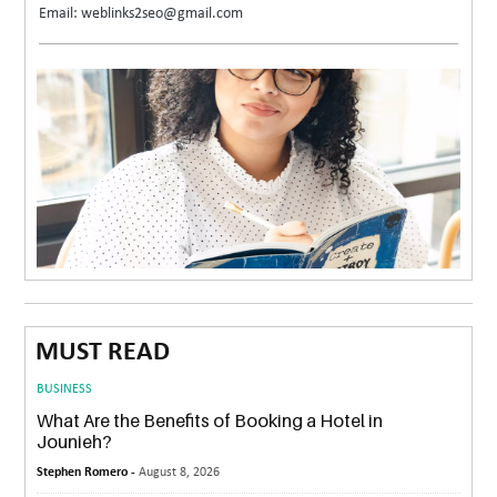
Email: weblinks2seo@gmail.com
MUST READ
BUSINESS
What Are the Benefits of Booking a Hotel in
Jounieh?
Stephen Romero -
August 8, 2026