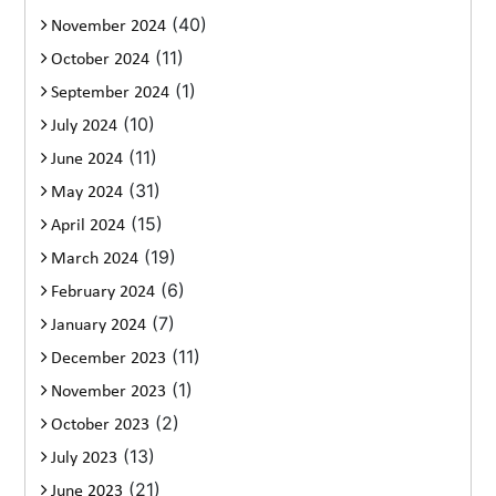
(40)
November 2024
(11)
October 2024
(1)
September 2024
(10)
July 2024
(11)
June 2024
(31)
May 2024
(15)
April 2024
(19)
March 2024
(6)
February 2024
(7)
January 2024
(11)
December 2023
(1)
November 2023
(2)
October 2023
(13)
July 2023
(21)
June 2023