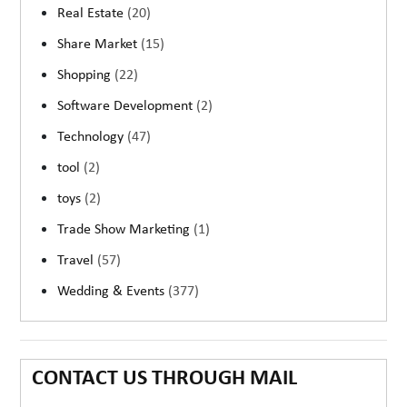
Real Estate
(20)
Share Market
(15)
Shopping
(22)
Software Development
(2)
Technology
(47)
tool
(2)
toys
(2)
Trade Show Marketing
(1)
Travel
(57)
Wedding & Events
(377)
CONTACT US THROUGH MAIL