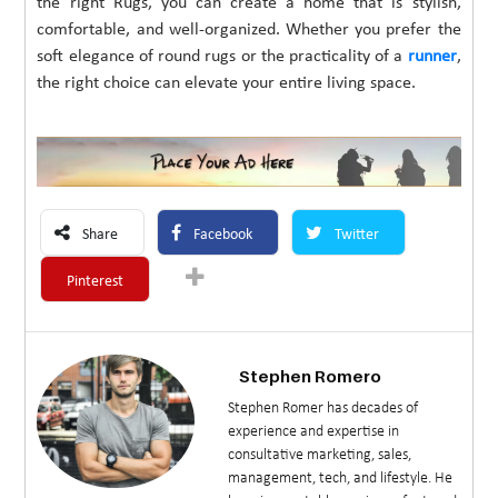
the right Rugs, you can create a home that is stylish,
comfortable, and well-organized. Whether you prefer the
soft elegance of round rugs or the practicality of a
runner
,
the right choice can elevate your entire living space.
Share
Facebook
Twitter
Pinterest
Stephen Romero
Stephen Romer has decades of
experience and expertise in
consultative marketing, sales,
management, tech, and lifestyle. He