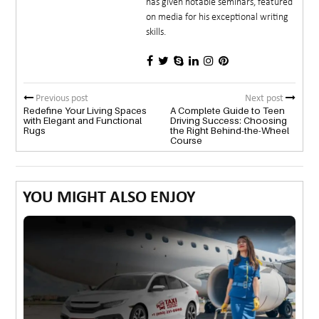
has given notable seminars, featured
on media for his exceptional writing
skills.
Previous post
Next post
Redefine Your Living Spaces
A Complete Guide to Teen
with Elegant and Functional
Driving Success: Choosing
Rugs
the Right Behind-the-Wheel
Course
YOU MIGHT ALSO ENJOY