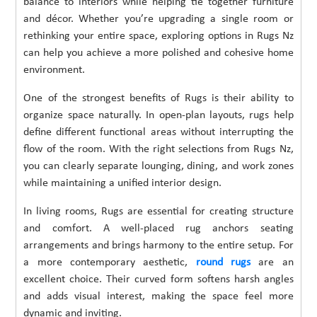
balance to interiors while helping tie together furniture
and décor. Whether you’re upgrading a single room or
rethinking your entire space, exploring options in Rugs Nz
can help you achieve a more polished and cohesive home
environment.
One of the strongest benefits of Rugs is their ability to
organize space naturally. In open-plan layouts, rugs help
define different functional areas without interrupting the
flow of the room. With the right selections from Rugs Nz,
you can clearly separate lounging, dining, and work zones
while maintaining a unified interior design.
In living rooms, Rugs are essential for creating structure
and comfort. A well-placed rug anchors seating
arrangements and brings harmony to the entire setup. For
a more contemporary aesthetic,
round rugs
are an
excellent choice. Their curved form softens harsh angles
and adds visual interest, making the space feel more
dynamic and inviting.