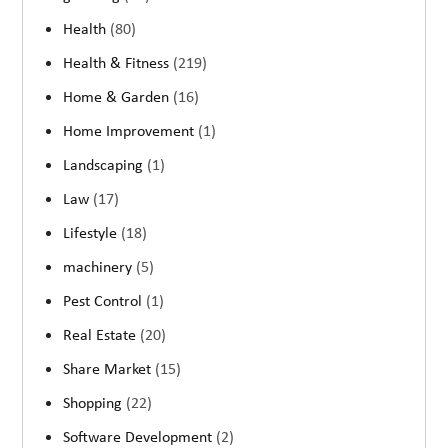
Health
(80)
Health & Fitness
(219)
Home & Garden
(16)
Home Improvement
(1)
Landscaping
(1)
Law
(17)
Lifestyle
(18)
machinery
(5)
Pest Control
(1)
Real Estate
(20)
Share Market
(15)
Shopping
(22)
Software Development
(2)