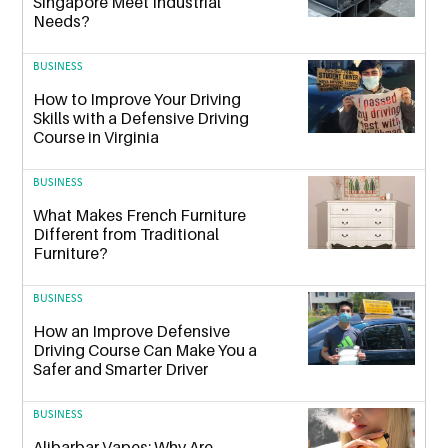
Singapore Meet Industrial
Needs?
BUSINESS
How to Improve Your Driving
Skills with a Defensive Driving
Course in Virginia
BUSINESS
What Makes French Furniture
Different from Traditional
Furniture?
BUSINESS
How an Improve Defensive
Driving Course Can Make You a
Safer and Smarter Driver
BUSINESS
Alibarbar Vapes: Why Are