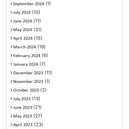
(1)
September 2024
(10)
July 2024
(11)
June 2024
(31)
May 2024
(15)
April 2024
(19)
March 2024
(6)
February 2024
(7)
January 2024
(11)
December 2023
(1)
November 2023
(2)
October 2023
(13)
July 2023
(21)
June 2023
(27)
May 2023
(23)
April 2023