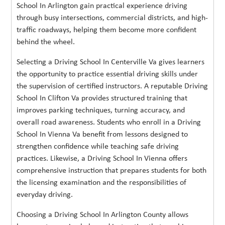
School In Arlington gain practical experience driving
through busy intersections, commercial districts, and high-
traffic roadways, helping them become more confident
behind the wheel.
Selecting a Driving School In Centerville Va gives learners
the opportunity to practice essential driving skills under
the supervision of certified instructors. A reputable Driving
School In Clifton Va provides structured training that
improves parking techniques, turning accuracy, and
overall road awareness. Students who enroll in a Driving
School In Vienna Va benefit from lessons designed to
strengthen confidence while teaching safe driving
practices. Likewise, a Driving School In Vienna offers
comprehensive instruction that prepares students for both
the licensing examination and the responsibilities of
everyday driving.
Choosing a Driving School In Arlington County allows