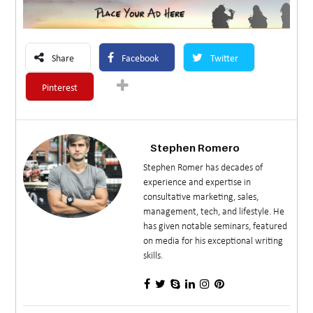
Share
Facebook
Twitter
Pinterest
Stephen Romero
Stephen Romer has decades of
experience and expertise in
consultative marketing, sales,
management, tech, and lifestyle. He
has given notable seminars, featured
on media for his exceptional writing
skills.