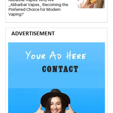
_Alibarbar Vapes_ Becoming the
Preferred Choice for Modern
Vaping?
ADVERTISEMENT