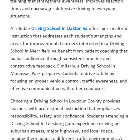
training that strengthens awareness, improves reaction
time, and encourages defensive driving in everyday
situations.
A reliable
Driving School In Oakton Va
offers personalized
instruction that addresses each student’s strengths and
areas for improvement. Learners interested in a Driving
School In Merrifield Va benefit from patient coaching that
builds confidence through consistent practice and
constructive feedback. Similarly, a Driving School In
Manassas Park prepares students to drive safely by
focusing on proper vehicle control, traffic awareness, and
effective communication with other road users.
Choosing a Driving School In Loudoun County provides
learners with professional instruction that emphasizes
responsibility, safety, and confidence. Students attending a
Driving School In Leesburg gain experience driving on
suburban streets, major highways, and local roads,
helping them adapt to different traffic environments. A