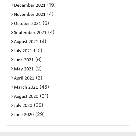
(19)
December 2021
(4)
November 2021
(6)
October 2021
(4)
September 2021
(4)
August 2021
(10)
July 2021
(6)
June 2021
(2)
May 2021
(2)
April 2021
(45)
March 2021
(31)
August 2020
(30)
July 2020
(29)
June 2020