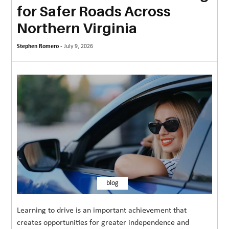
for Safer Roads Across
MORE
Northern Virginia
TECHNOLOGY
Stephen Romero -
July 9, 2026
TRAVEL
WEDDING
&
EVENTS
REAL
ESTATE
CONTACT
US
blog
Learning to drive is an important achievement that
creates opportunities for greater independence and