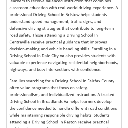
learners to receive balanced instruction that combines
classroom education with real-world driving experience. A
professional Driving School In Bristow helps students
understand speed management, traffic signs, and
defensive driving strategies that contribute to long-term
road safety. Those attending a Driving School In
Centreville receive practical guidance that improves
decision-making and vehicle handling skills. Enrolling in a
Driving School In Dale City Va also provides students with
valuable experience navigating residential neighborhoods,
highways, and busy intersections with confidence.
Families searching for a Driving School In Fairfax County
often value programs that focus on safety,
professionalism, and individualized instruction. A trusted
Driving School In Broadlands Va helps learners develop
the confidence needed to handle different road conditions
while maintaining responsible driving habits. Students
attending a Driving School In Reston receive practical