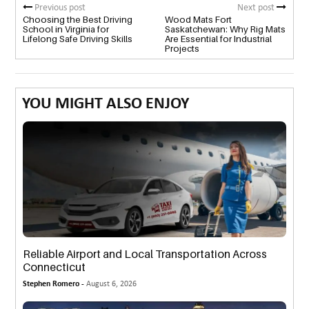
Previous post
Next post
Choosing the Best Driving
Wood Mats Fort
School in Virginia for
Saskatchewan: Why Rig Mats
Lifelong Safe Driving Skills
Are Essential for Industrial
Projects
YOU MIGHT ALSO ENJOY
Reliable Airport and Local Transportation Across
Connecticut
Stephen Romero -
August 6, 2026