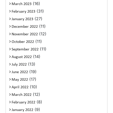
(16)
March 2023
(31)
February 2023
(27)
January 2023
(11)
December 2022
(12)
November 2022
(11)
October 2022
(11)
September 2022
(14)
August 2022
(13)
July 2022
(19)
June 2022
(17)
May 2022
(10)
April 2022
(12)
March 2022
(8)
February 2022
(9)
January 2022