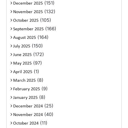
(151)
December 2025
(132)
November 2025
(105)
October 2025
(166)
September 2025
(164)
August 2025
(150)
July 2025
(172)
June 2025
(97)
May 2025
(1)
April 2025
(8)
March 2025
(9)
February 2025
(8)
January 2025
(25)
December 2024
(40)
November 2024
(11)
October 2024