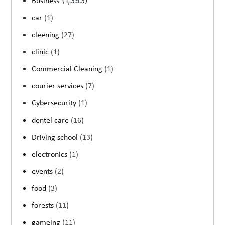
(1,393)
Business
car
(1)
cleening
(27)
clinic
(1)
Commercial Cleaning
(1)
courier services
(7)
Cybersecurity
(1)
dentel care
(16)
Driving school
(13)
electronics
(1)
events
(2)
food
(3)
forests
(11)
gameing
(11)