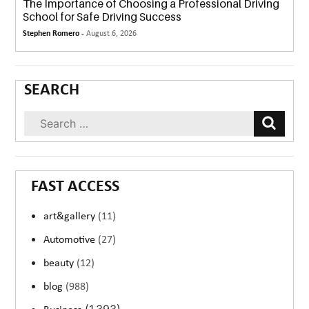
The Importance of Choosing a Professional Driving
School for Safe Driving Success
Stephen Romero -
August 6, 2026
SEARCH
FAST ACCESS
art&gallery
(11)
Automotive
(27)
beauty
(12)
blog
(988)