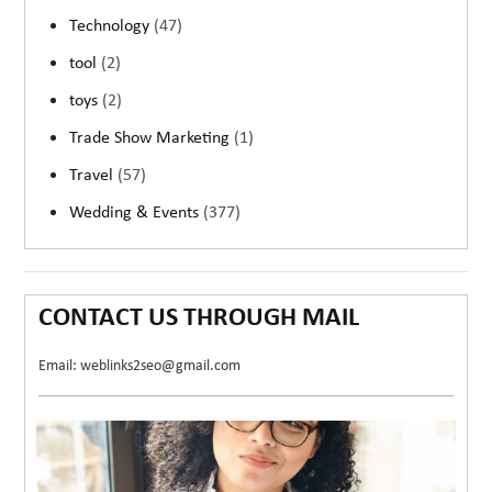
Technology
(47)
tool
(2)
toys
(2)
Trade Show Marketing
(1)
Travel
(57)
Wedding & Events
(377)
CONTACT US THROUGH MAIL
Email: weblinks2seo@gmail.com