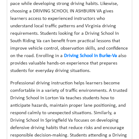
pace while developing strong driving habits. Likewise,
choosing a DRIVING SCHOOL IN ASHBURN VA gives
learners access to experienced instructors who
understand local traffic patterns and Virginia driving
requirements. Students looking for a Driving School In
South Riding Va can benefit from practical lessons that
improve vehicle control, observation skills, and confidence
on the road. Enrolling in a
Driving School In Burke-Va
also
provides valuable hands-on experience that prepares
students for everyday driving situations.
Professional driving instruction helps learners become
comfortable in a variety of traffic environments. A trusted
Driving School In Lorton Va teaches students how to
anticipate hazards, maintain proper lane positioning, and
respond calmly to unexpected situations. Similarly, a
Driving School In Springfield Va focuses on developing
defensive driving habits that reduce risks and encourage
responsible decision-making. Students attending a Driving