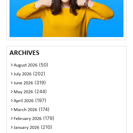
ARCHIVES
(50)
August 2026
(202)
July 2026
(319)
June 2026
(244)
May 2026
(197)
April 2026
(174)
March 2026
(179)
February 2026
(210)
January 2026