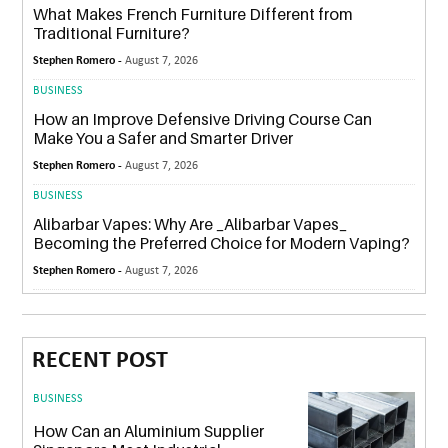
What Makes French Furniture Different from
Traditional Furniture?
Stephen Romero -
August 7, 2026
BUSINESS
How an Improve Defensive Driving Course Can
Make You a Safer and Smarter Driver
Stephen Romero -
August 7, 2026
BUSINESS
Alibarbar Vapes: Why Are _Alibarbar Vapes_
Becoming the Preferred Choice for Modern Vaping?
Stephen Romero -
August 7, 2026
RECENT POST
BUSINESS
How Can an Aluminium Supplier