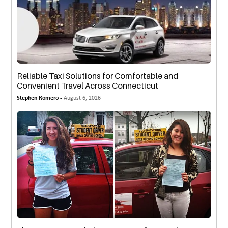
Reliable Taxi Solutions for Comfortable and
Convenient Travel Across Connecticut
Stephen Romero -
August 6, 2026