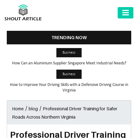
AUTOMOTIVE
BUSINESS
TRENDING NOW
HEALTH
Business
&
How Can an Aluminium Supplier Singapore Meet Industrial Needs?
FITNESS
Business
HOME
How to Improve Your Driving Skills with a Defensive Driving Course in
&
Virginia
GARDEN
/
/
Professional Driver Training for Safer
Home
blog
LAW
Roads Across Northern Virginia
SHARE
MARKET
Professional Driver Training