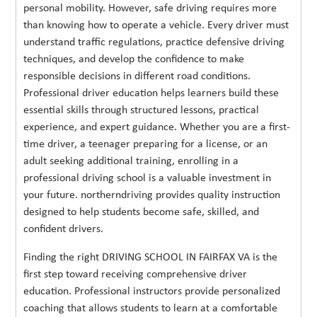
personal mobility. However, safe driving requires more
than knowing how to operate a vehicle. Every driver must
understand traffic regulations, practice defensive driving
techniques, and develop the confidence to make
responsible decisions in different road conditions.
Professional driver education helps learners build these
essential skills through structured lessons, practical
experience, and expert guidance. Whether you are a first-
time driver, a teenager preparing for a license, or an
adult seeking additional training, enrolling in a
professional driving school is a valuable investment in
your future. northerndriving provides quality instruction
designed to help students become safe, skilled, and
confident drivers.
Finding the right DRIVING SCHOOL IN FAIRFAX VA is the
first step toward receiving comprehensive driver
education. Professional instructors provide personalized
coaching that allows students to learn at a comfortable