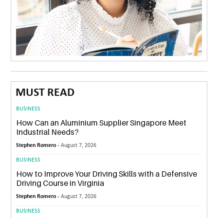
MUST READ
BUSINESS
How Can an Aluminium Supplier Singapore Meet
Industrial Needs?
Stephen Romero -
August 7, 2026
BUSINESS
How to Improve Your Driving Skills with a Defensive
Driving Course in Virginia
Stephen Romero -
August 7, 2026
BUSINESS