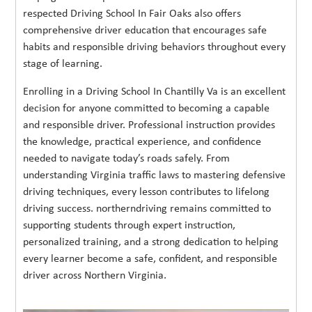
respected Driving School In Fair Oaks also offers
comprehensive driver education that encourages safe
habits and responsible driving behaviors throughout every
stage of learning.
Enrolling in a Driving School In Chantilly Va is an excellent
decision for anyone committed to becoming a capable
and responsible driver. Professional instruction provides
the knowledge, practical experience, and confidence
needed to navigate today’s roads safely. From
understanding Virginia traffic laws to mastering defensive
driving techniques, every lesson contributes to lifelong
driving success. northerndriving remains committed to
supporting students through expert instruction,
personalized training, and a strong dedication to helping
every learner become a safe, confident, and responsible
driver across Northern Virginia.