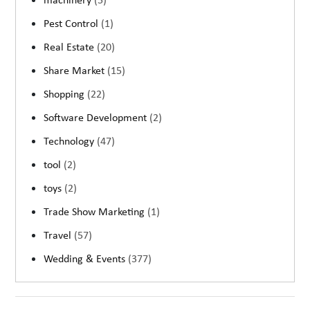
machinery
(5)
Pest Control
(1)
Real Estate
(20)
Share Market
(15)
Shopping
(22)
Software Development
(2)
Technology
(47)
tool
(2)
toys
(2)
Trade Show Marketing
(1)
Travel
(57)
Wedding & Events
(377)