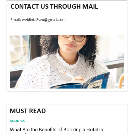
CONTACT US THROUGH MAIL
Email: weblinks2seo@gmail.com
MUST READ
BUSINESS
What Are the Benefits of Booking a Hotel in