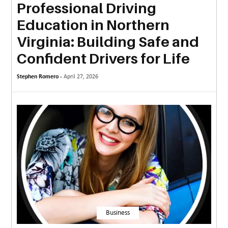
Professional Driving
MORE
Education in Northern
TECHNOLOGY
Virginia: Building Safe and
TRAVEL
Confident Drivers for Life
WEDDING
Stephen Romero -
April 27, 2026
&
EVENTS
REAL
ESTATE
CONTACT
US
Business