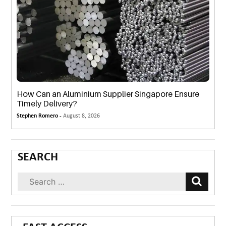
How Can an Aluminium Supplier Singapore Ensure
Timely Delivery?
Stephen Romero -
August 8, 2026
SEARCH