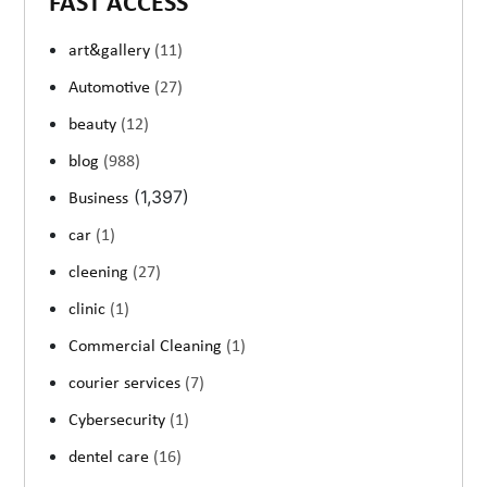
FAST ACCESS
art&gallery
(11)
Automotive
(27)
beauty
(12)
blog
(988)
(1,397)
Business
car
(1)
cleening
(27)
clinic
(1)
Commercial Cleaning
(1)
courier services
(7)
Cybersecurity
(1)
dentel care
(16)