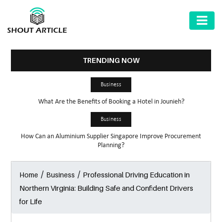
AUTOMOTIVE
BUSINESS
TRENDING NOW
HEALTH
Business
&
What Are the Benefits of Booking a Hotel in Jounieh?
FITNESS
Business
HOME
How Can an Aluminium Supplier Singapore Improve Procurement
&
Planning?
GARDEN
/
/
Professional Driving Education in
Home
Business
LAW
Northern Virginia: Building Safe and Confident Drivers
SHARE
for Life
MARKET