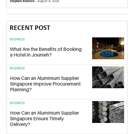
Stephen Romero -
August 8, 2026
RECENT POST
BUSINESS
What Are the Benefits of Booking
a Hotel in Jounieh?
BUSINESS
How Can an Aluminium Supplier
Singapore Improve Procurement
Planning?
BUSINESS
How Can an Aluminium Supplier
Singapore Ensure Timely
Delivery?