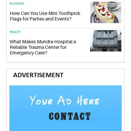
BUSINESS
How Can You Use Mini Toothpick
Flags for Parties and Events?
HEALTH
What Makes Mundra Hospital a
Reliable Trauma Center for
Emergency Care?
ADVERTISEMENT