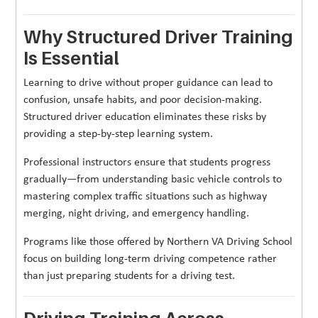
Why Structured Driver Training
Is Essential
Learning to drive without proper guidance can lead to
confusion, unsafe habits, and poor decision-making.
Structured driver education eliminates these risks by
providing a step-by-step learning system.
Professional instructors ensure that students progress
gradually—from understanding basic vehicle controls to
mastering complex traffic situations such as highway
merging, night driving, and emergency handling.
Programs like those offered by Northern VA Driving School
focus on building long-term driving competence rather
than just preparing students for a driving test.