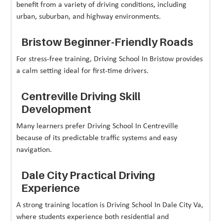
benefit from a variety of driving conditions, including
urban, suburban, and highway environments.
Bristow Beginner-Friendly Roads
For stress-free training, Driving School In Bristow provides
a calm setting ideal for first-time drivers.
Centreville Driving Skill
Development
Many learners prefer Driving School In Centreville
because of its predictable traffic systems and easy
navigation.
Dale City Practical Driving
Experience
A strong training location is Driving School In Dale City Va,
where students experience both residential and