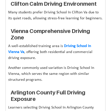
Clifton Calm Driving Environment
Many students prefer Driving School In Clifton Va due to
its quiet roads, allowing stress-free learning for beginners.
Vienna Comprehensive Driving
Zone
A well-established training area is
Driving School In
Vienna Va
, offering both residential and commercial
driving exposure.
Another commonly used variation is Driving School In
Vienna, which serves the same region with similar
structured programs.
Arlington County Full Driving
Exposure
Learners selecting Driving School In Arlington County