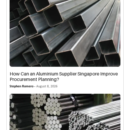
How Can an Aluminium Supplier Singapore Improve
Procurement Planning?
Stephen Romero -
August 8, 2026