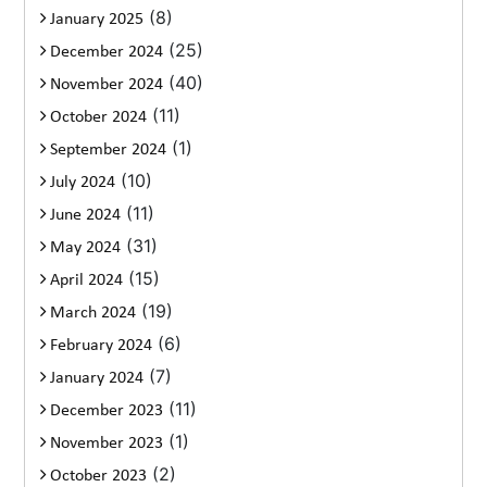
(8)
January 2025
(25)
December 2024
(40)
November 2024
(11)
October 2024
(1)
September 2024
(10)
July 2024
(11)
June 2024
(31)
May 2024
(15)
April 2024
(19)
March 2024
(6)
February 2024
(7)
January 2024
(11)
December 2023
(1)
November 2023
(2)
October 2023