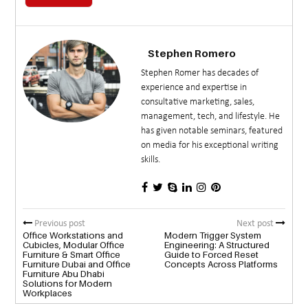
Stephen Romero
Stephen Romer has decades of
experience and expertise in
consultative marketing, sales,
management, tech, and lifestyle. He
has given notable seminars, featured
on media for his exceptional writing
skills.
Previous post
Next post
Office Workstations and
Modern Trigger System
Cubicles, Modular Office
Engineering: A Structured
Furniture & Smart Office
Guide to Forced Reset
Furniture Dubai and Office
Concepts Across Platforms
Furniture Abu Dhabi
Solutions for Modern
Workplaces