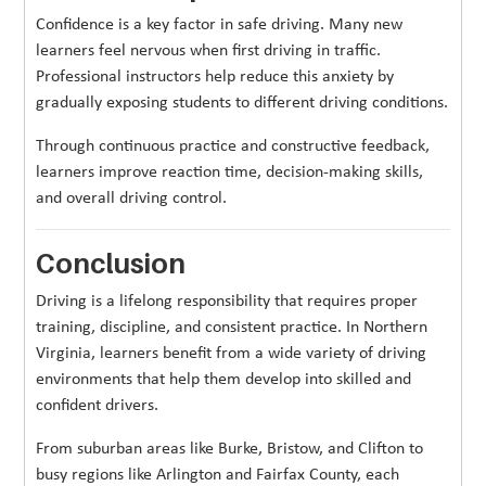
Confidence is a key factor in safe driving. Many new
learners feel nervous when first driving in traffic.
Professional instructors help reduce this anxiety by
gradually exposing students to different driving conditions.
Through continuous practice and constructive feedback,
learners improve reaction time, decision-making skills,
and overall driving control.
Conclusion
Driving is a lifelong responsibility that requires proper
training, discipline, and consistent practice. In Northern
Virginia, learners benefit from a wide variety of driving
environments that help them develop into skilled and
confident drivers.
From suburban areas like Burke, Bristow, and Clifton to
busy regions like Arlington and Fairfax County, each