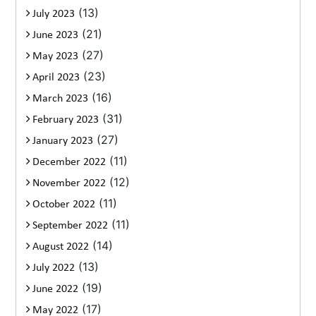
(13)
July 2023
(21)
June 2023
(27)
May 2023
(23)
April 2023
(16)
March 2023
(31)
February 2023
(27)
January 2023
(11)
December 2022
(12)
November 2022
(11)
October 2022
(11)
September 2022
(14)
August 2022
(13)
July 2022
(19)
June 2022
(17)
May 2022