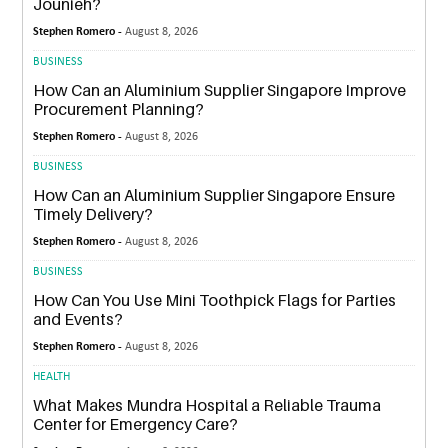
Jounieh?
Stephen Romero -
August 8, 2026
BUSINESS
How Can an Aluminium Supplier Singapore Improve
Procurement Planning?
Stephen Romero -
August 8, 2026
BUSINESS
How Can an Aluminium Supplier Singapore Ensure
Timely Delivery?
Stephen Romero -
August 8, 2026
BUSINESS
How Can You Use Mini Toothpick Flags for Parties
and Events?
Stephen Romero -
August 8, 2026
HEALTH
What Makes Mundra Hospital a Reliable Trauma
Center for Emergency Care?