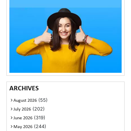
ARCHIVES
(55)
August 2026
(202)
July 2026
(319)
June 2026
(244)
May 2026