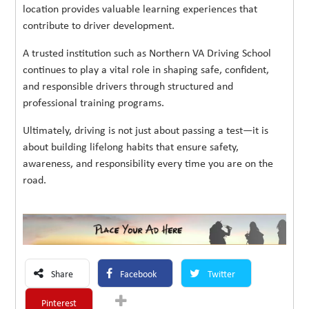
location provides valuable learning experiences that
contribute to driver development.
A trusted institution such as Northern VA Driving School
continues to play a vital role in shaping safe, confident,
and responsible drivers through structured and
professional training programs.
Ultimately, driving is not just about passing a test—it is
about building lifelong habits that ensure safety,
awareness, and responsibility every time you are on the
road.
Share
Facebook
Twitter
Pinterest