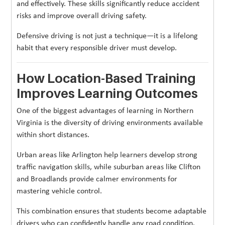
and effectively. These skills significantly reduce accident
risks and improve overall driving safety.
Defensive driving is not just a technique—it is a lifelong
habit that every responsible driver must develop.
How Location-Based Training
Improves Learning Outcomes
One of the biggest advantages of learning in Northern
Virginia is the diversity of driving environments available
within short distances.
Urban areas like Arlington help learners develop strong
traffic navigation skills, while suburban areas like Clifton
and Broadlands provide calmer environments for
mastering vehicle control.
This combination ensures that students become adaptable
drivers who can confidently handle any road condition.