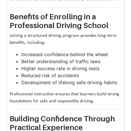
Benefits of Enrolling in a
Professional Driving School
Joining a structured driving program provides long-term
benefits, including:
Increased confidence behind the wheel
Better understanding of traffic laws
Higher success rate in driving tests
Reduced risk of accidents
Development of lifelong safe driving habits
Professional instruction ensures that learners build strong
foundations for safe and responsible driving.
Building Confidence Through
Practical Experience