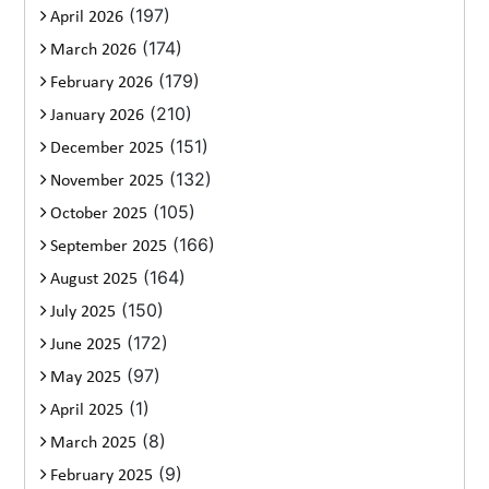
(197)
April 2026
(174)
March 2026
(179)
February 2026
(210)
January 2026
(151)
December 2025
(132)
November 2025
(105)
October 2025
(166)
September 2025
(164)
August 2025
(150)
July 2025
(172)
June 2025
(97)
May 2025
(1)
April 2025
(8)
March 2025
(9)
February 2025