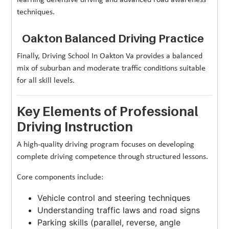
techniques.
Oakton Balanced Driving Practice
Finally, Driving School In Oakton Va provides a balanced
mix of suburban and moderate traffic conditions suitable
for all skill levels.
Key Elements of Professional
Driving Instruction
A high-quality driving program focuses on developing
complete driving competence through structured lessons.
Core components include:
Vehicle control and steering techniques
Understanding traffic laws and road signs
Parking skills (parallel, reverse, angle