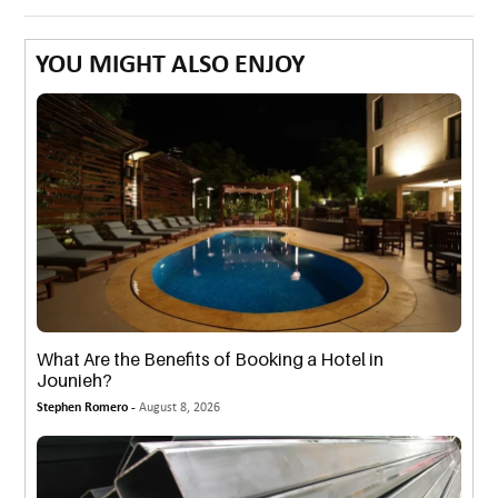
YOU MIGHT ALSO ENJOY
What Are the Benefits of Booking a Hotel in
Jounieh?
Stephen Romero -
August 8, 2026