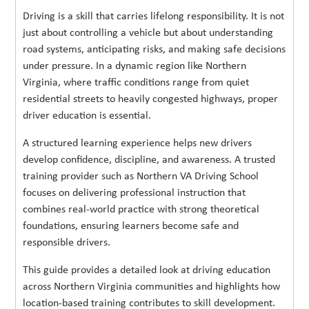
Driving is a skill that carries lifelong responsibility. It is not
just about controlling a vehicle but about understanding
road systems, anticipating risks, and making safe decisions
under pressure. In a dynamic region like Northern
Virginia, where traffic conditions range from quiet
residential streets to heavily congested highways, proper
driver education is essential.
A structured learning experience helps new drivers
develop confidence, discipline, and awareness. A trusted
training provider such as Northern VA Driving School
focuses on delivering professional instruction that
combines real-world practice with strong theoretical
foundations, ensuring learners become safe and
responsible drivers.
This guide provides a detailed look at driving education
across Northern Virginia communities and highlights how
location-based training contributes to skill development.