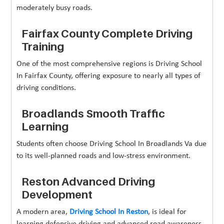
moderately busy roads.
Fairfax County Complete Driving
Training
One of the most comprehensive regions is Driving School
In Fairfax County, offering exposure to nearly all types of
driving conditions.
Broadlands Smooth Traffic
Learning
Students often choose Driving School In Broadlands Va due
to its well-planned roads and low-stress environment.
Reston Advanced Driving
Development
A modern area,
Driving School In Reston
, is ideal for
learning defensive driving and advanced road awareness