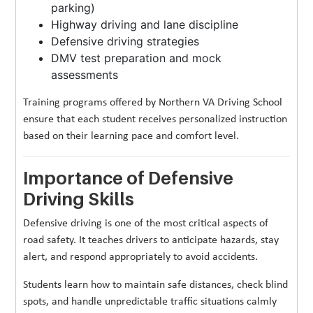
parking)
Highway driving and lane discipline
Defensive driving strategies
DMV test preparation and mock
assessments
Training programs offered by Northern VA Driving School
ensure that each student receives personalized instruction
based on their learning pace and comfort level.
Importance of Defensive
Driving Skills
Defensive driving is one of the most critical aspects of
road safety. It teaches drivers to anticipate hazards, stay
alert, and respond appropriately to avoid accidents.
Students learn how to maintain safe distances, check blind
spots, and handle unpredictable traffic situations calmly