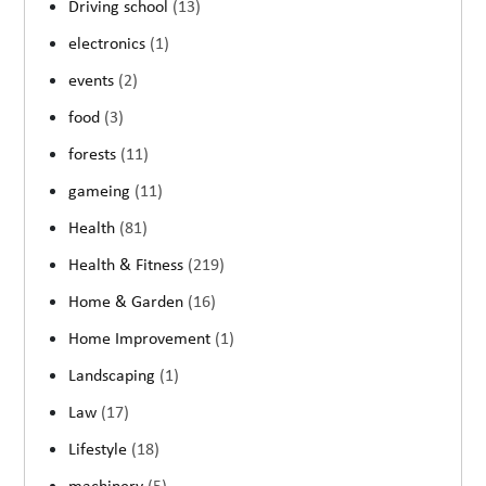
Driving school
(13)
electronics
(1)
events
(2)
food
(3)
forests
(11)
gameing
(11)
Health
(81)
Health & Fitness
(219)
Home & Garden
(16)
Home Improvement
(1)
Landscaping
(1)
Law
(17)
Lifestyle
(18)