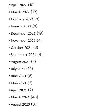
(10)
April 2022
(12)
March 2022
(8)
February 2022
(9)
January 2022
(19)
December 2021
(4)
November 2021
(6)
October 2021
(4)
September 2021
(4)
August 2021
(10)
July 2021
(6)
June 2021
(2)
May 2021
(2)
April 2021
(45)
March 2021
(31)
August 2020