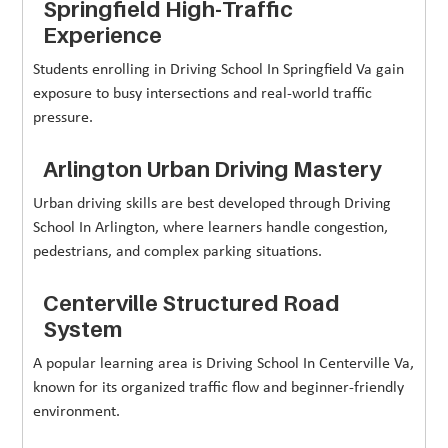
Springfield High-Traffic
Experience
Students enrolling in Driving School In Springfield Va gain
exposure to busy intersections and real-world traffic
pressure.
Arlington Urban Driving Mastery
Urban driving skills are best developed through Driving
School In Arlington, where learners handle congestion,
pedestrians, and complex parking situations.
Centerville Structured Road
System
A popular learning area is Driving School In Centerville Va,
known for its organized traffic flow and beginner-friendly
environment.