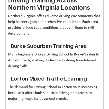
Driving Training Across
Northern Virginia Locations
Northern Virginia offers diverse driving environments that
help learners gain comprehensive experience. Each area
provides unique road conditions that contribute to skill
development.
Burke Suburban Training Area
Many beginners choose Driving School In Burke-Va due to
its calm roads, making it ideal for building foundational
driving skills.
Lorton Mixed Traffic Learning
The demand for Driving School In Lorton Va is increasing
because it offers both suburban driving and access to
major highways for advanced practice.