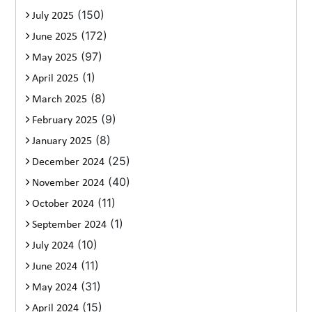
(150)
July 2025
(172)
June 2025
(97)
May 2025
(1)
April 2025
(8)
March 2025
(9)
February 2025
(8)
January 2025
(25)
December 2024
(40)
November 2024
(11)
October 2024
(1)
September 2024
(10)
July 2024
(11)
June 2024
(31)
May 2024
(15)
April 2024