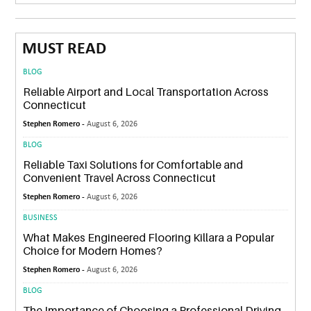
MUST READ
BLOG
Reliable Airport and Local Transportation Across
Connecticut
Stephen Romero -
August 6, 2026
BLOG
Reliable Taxi Solutions for Comfortable and
Convenient Travel Across Connecticut
Stephen Romero -
August 6, 2026
BUSINESS
What Makes Engineered Flooring Killara a Popular
Choice for Modern Homes?
Stephen Romero -
August 6, 2026
BLOG
The Importance of Choosing a Professional Driving