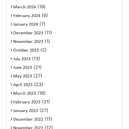
(19)
March 2024
(6)
February 2024
(7)
January 2024
(11)
December 2023
(1)
November 2023
(2)
October 2023
(13)
July 2023
(21)
June 2023
(27)
May 2023
(23)
April 2023
(16)
March 2023
(31)
February 2023
(27)
January 2023
(11)
December 2022
(12)
November 2022