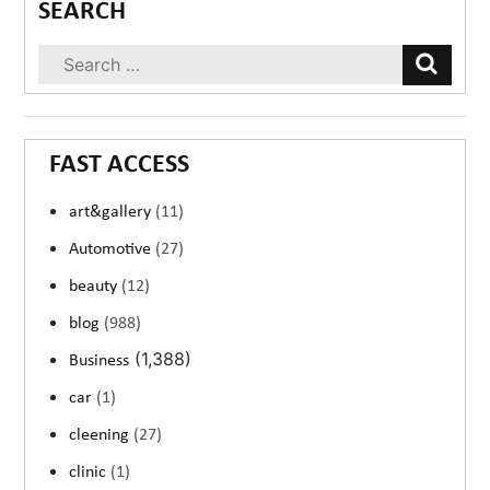
SEARCH
FAST ACCESS
art&gallery
(11)
Automotive
(27)
beauty
(12)
blog
(988)
(1,388)
Business
car
(1)
cleening
(27)
clinic
(1)