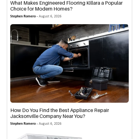
What Makes Engineered Flooring Killara a Popular
Choice for Modern Homes?
Stephen Romero -
August 6, 2026
How Do You Find the Best Appliance Repair
Jacksonville Company Near You?
Stephen Romero -
August 6, 2026