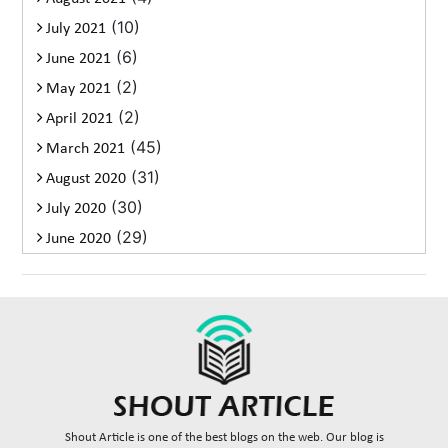
(10)
July 2021
(6)
June 2021
(2)
May 2021
(2)
April 2021
(45)
March 2021
(31)
August 2020
(30)
July 2020
(29)
June 2020
Shout Article is one of the best blogs on the web. Our blog is