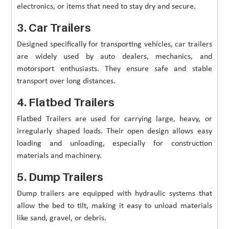
electronics, or items that need to stay dry and secure.
3. Car Trailers
Designed specifically for transporting vehicles, car trailers
are widely used by auto dealers, mechanics, and
motorsport enthusiasts. They ensure safe and stable
transport over long distances.
4. Flatbed Trailers
Flatbed Trailers are used for carrying large, heavy, or
irregularly shaped loads. Their open design allows easy
loading and unloading, especially for construction
materials and machinery.
5. Dump Trailers
Dump trailers are equipped with hydraulic systems that
allow the bed to tilt, making it easy to unload materials
like sand, gravel, or debris.