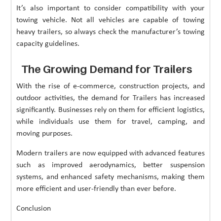
It’s also important to consider compatibility with your
towing vehicle. Not all vehicles are capable of towing
heavy trailers, so always check the manufacturer’s towing
capacity guidelines.
The Growing Demand for Trailers
With the rise of e-commerce, construction projects, and
outdoor activities, the demand for Trailers has increased
significantly. Businesses rely on them for efficient logistics,
while individuals use them for travel, camping, and
moving purposes.
Modern trailers are now equipped with advanced features
such as improved aerodynamics, better suspension
systems, and enhanced safety mechanisms, making them
more efficient and user-friendly than ever before.
Conclusion