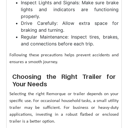
Inspect Lights and Signals: Make sure brake
lights and indicators are functioning
properly.
Drive Carefully: Allow extra space for
braking and turning.
Regular Maintenance: Inspect tires, brakes,
and connections before each trip.
Following these precautions helps prevent accidents and
ensures a smooth journey.
Choosing the Right Trailer for
Your Needs
Selecting the right Remorque or trailer depends on your
specific use. For occasional household tasks, a small utility
trailer may be sufficient. For business or heavy-duty
applications, investing in a robust flatbed or enclosed
trailer is a better option.