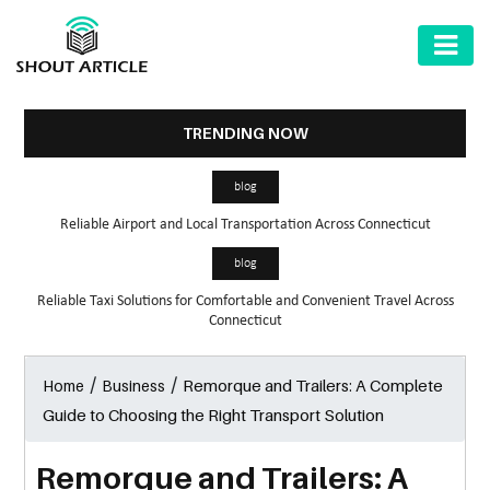
AUTOMOTIVE
BUSINESS
TRENDING NOW
HEALTH
blog
&
Reliable Airport and Local Transportation Across Connecticut
FITNESS
blog
HOME
Reliable Taxi Solutions for Comfortable and Convenient Travel Across
&
Connecticut
GARDEN
/
/
Remorque and Trailers: A Complete
Home
Business
LAW
Guide to Choosing the Right Transport Solution
SHARE
MARKET
Remorque and Trailers: A