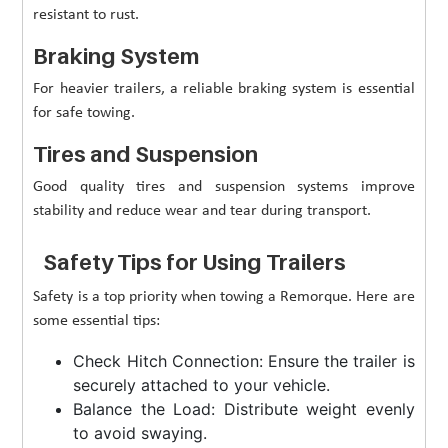
resistant to rust.
Braking System
For heavier trailers, a reliable braking system is essential
for safe towing.
Tires and Suspension
Good quality tires and suspension systems improve
stability and reduce wear and tear during transport.
Safety Tips for Using Trailers
Safety is a top priority when towing a Remorque. Here are
some essential tips:
Check Hitch Connection: Ensure the trailer is
securely attached to your vehicle.
Balance the Load: Distribute weight evenly
to avoid swaying.