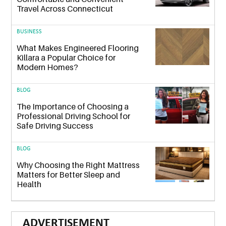
Travel Across Connecticut
BUSINESS
What Makes Engineered Flooring
Killara a Popular Choice for
Modern Homes?
BLOG
The Importance of Choosing a
Professional Driving School for
Safe Driving Success
BLOG
Why Choosing the Right Mattress
Matters for Better Sleep and
Health
ADVERTISEMENT