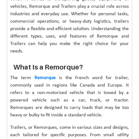
vehicles, Remorque and Trailers play a crucial role across
industries and everyday use. Whether for personal tasks,
commercial operations, or heavy-duty logistics, trailers
provide a flexible and efficient solution. Understanding the
different types, uses, and features of Remorque and
Trailers can help you make the right choice for your
needs.
What Is a Remorque?
The term
Remorque
is the French word for trailer,
commonly used in regions like Canada and Europe. It
refers to a non-motorized vehicle that is towed by a
powered vehicle such as a car, truck, or tractor.
Remorques are designed to carry loads that may be too
heavy or bulky to fit inside a standard vehicle.
Trailers, or Remorques, come in various sizes and designs,
each tailored for specific purposes. From small utility