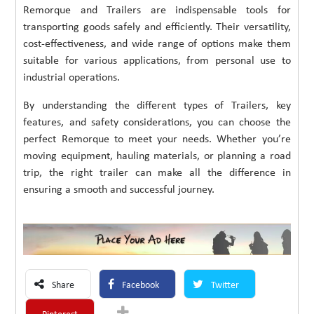
Remorque and Trailers are indispensable tools for
transporting goods safely and efficiently. Their versatility,
cost-effectiveness, and wide range of options make them
suitable for various applications, from personal use to
industrial operations.
By understanding the different types of Trailers, key
features, and safety considerations, you can choose the
perfect Remorque to meet your needs. Whether you’re
moving equipment, hauling materials, or planning a road
trip, the right trailer can make all the difference in
ensuring a smooth and successful journey.
Share
Facebook
Twitter