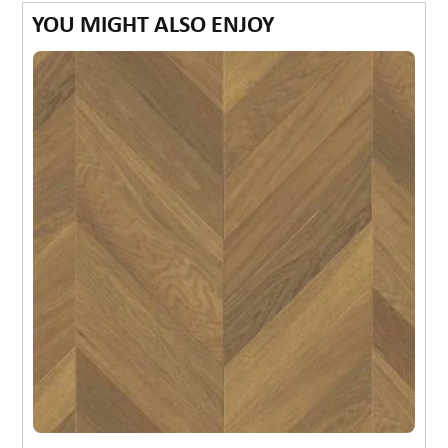
YOU MIGHT ALSO ENJOY