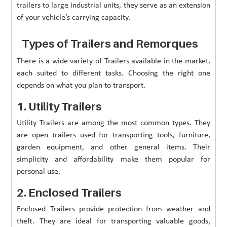
trailers to large industrial units, they serve as an extension
of your vehicle’s carrying capacity.
Types of Trailers and Remorques
There is a wide variety of Trailers available in the market,
each suited to different tasks. Choosing the right one
depends on what you plan to transport.
1. Utility Trailers
Utility Trailers are among the most common types. They
are open trailers used for transporting tools, furniture,
garden equipment, and other general items. Their
simplicity and affordability make them popular for
personal use.
2. Enclosed Trailers
Enclosed Trailers provide protection from weather and
theft. They are ideal for transporting valuable goods,