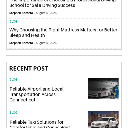
School for Safe Driving Success
Stephen Romero -
August 6, 2026
BLOG
Why Choosing the Right Mattress Matters for Better
Sleep and Health
Stephen Romero -
August 6, 2026
RECENT POST
BLOG
Reliable Airport and Local
Transportation Across
Connecticut
BLOG
Reliable Taxi Solutions for
Comfortable and Convenient