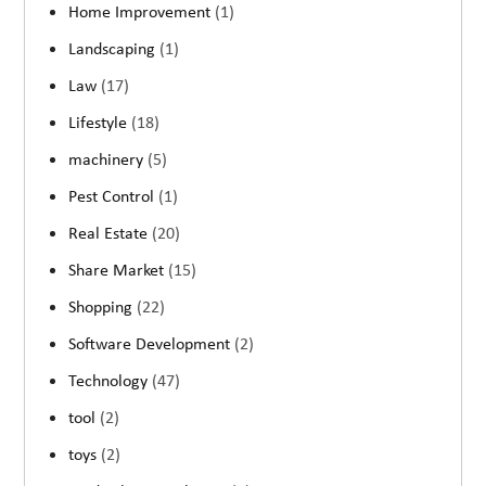
Home Improvement
(1)
Landscaping
(1)
Law
(17)
Lifestyle
(18)
machinery
(5)
Pest Control
(1)
Real Estate
(20)
Share Market
(15)
Shopping
(22)
Software Development
(2)
Technology
(47)
tool
(2)
toys
(2)