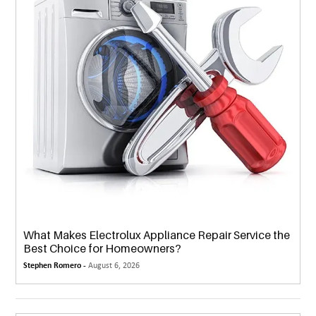
What Makes Electrolux Appliance Repair Service the
Best Choice for Homeowners?
Stephen Romero -
August 6, 2026