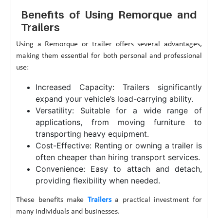
Benefits of Using Remorque and
Trailers
Using a Remorque or trailer offers several advantages,
making them essential for both personal and professional
use:
Increased Capacity: Trailers significantly
expand your vehicle’s load-carrying ability.
Versatility: Suitable for a wide range of
applications, from moving furniture to
transporting heavy equipment.
Cost-Effective: Renting or owning a trailer is
often cheaper than hiring transport services.
Convenience: Easy to attach and detach,
providing flexibility when needed.
These benefits make
Trailers
a practical investment for
many individuals and businesses.