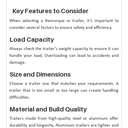
Key Features to Consider
When selecting a Remorque or trailer, it’s important to
consider several factors to ensure safety and efficiency.
Load Capacity
Always check the trailer’s weight capacity to ensure it can
handle your load. Overloading can lead to accidents and
damage.
Size and Dimensions
Choose a trailer size that matches your requirements. A
trailer that is too small or too large can create handling
difficulties.
Material and Build Quality
Trailers made from high-quality steel or aluminum offer
durability and longevity. Aluminum trailers are lighter and