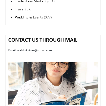
Trade Show Marketing
(1)
Travel
(57)
Wedding & Events
(377)
CONTACT US THROUGH MAIL
Email: weblinks2seo@gmail.com