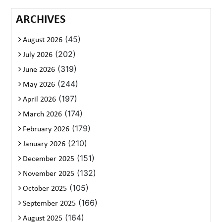
ARCHIVES
(45)
August 2026
(202)
July 2026
(319)
June 2026
(244)
May 2026
(197)
April 2026
(174)
March 2026
(179)
February 2026
(210)
January 2026
(151)
December 2025
(132)
November 2025
(105)
October 2025
(166)
September 2025
(164)
August 2025