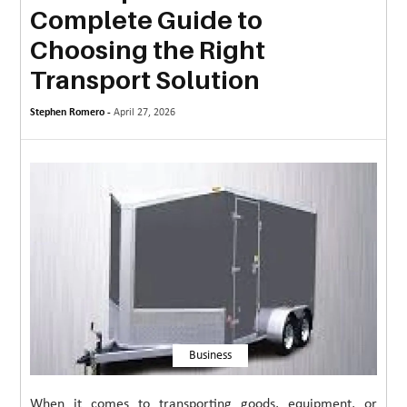
Complete Guide to
MORE
Choosing the Right
TECHNOLOGY
Transport Solution
TRAVEL
Stephen Romero -
April 27, 2026
WEDDING
&
EVENTS
REAL
ESTATE
CONTACT
US
Business
When it comes to transporting goods, equipment, or