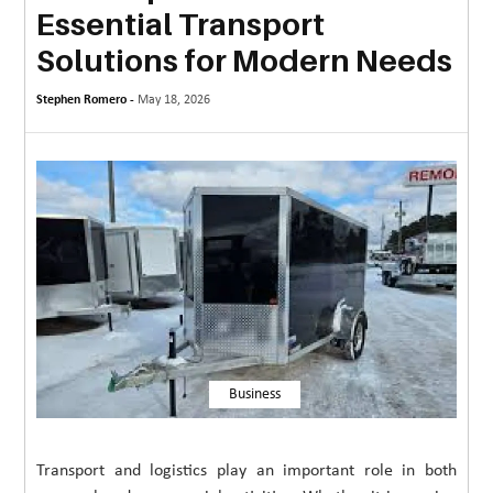
Essential Transport
MORE
Solutions for Modern Needs
TECHNOLOGY
Stephen Romero -
May 18, 2026
TRAVEL
WEDDING
&
EVENTS
REAL
ESTATE
CONTACT
US
Business
Transport and logistics play an important role in both