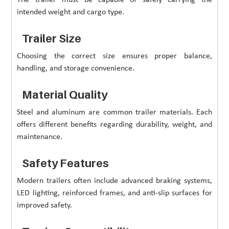
intended weight and cargo type.
Trailer Size
Choosing the correct size ensures proper balance,
handling, and storage convenience.
Material Quality
Steel and aluminum are common trailer materials. Each
offers different benefits regarding durability, weight, and
maintenance.
Safety Features
Modern trailers often include advanced braking systems,
LED lighting, reinforced frames, and anti-slip surfaces for
improved safety.