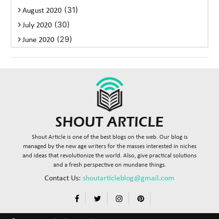
(31)
August 2020
(30)
July 2020
(29)
June 2020
Shout Article is one of the best blogs on the web. Our blog is
managed by the new age writers for the masses interested in niches
and ideas that revolutionize the world. Also, give practical solutions
and a fresh perspective on mundane things.
Contact Us:
shoutarticleblog@gmail.com