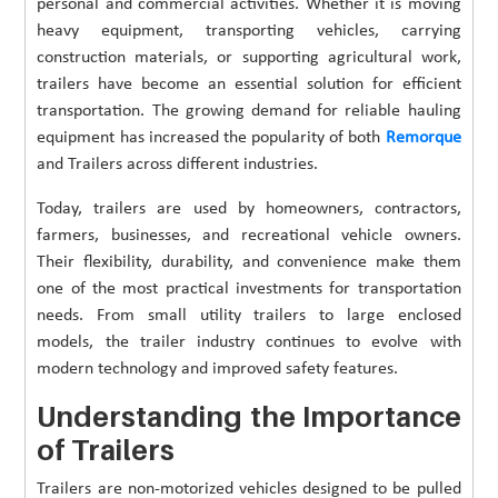
personal and commercial activities. Whether it is moving
heavy equipment, transporting vehicles, carrying
construction materials, or supporting agricultural work,
trailers have become an essential solution for efficient
transportation. The growing demand for reliable hauling
equipment has increased the popularity of both
Remorque
and Trailers across different industries.
Today, trailers are used by homeowners, contractors,
farmers, businesses, and recreational vehicle owners.
Their flexibility, durability, and convenience make them
one of the most practical investments for transportation
needs. From small utility trailers to large enclosed
models, the trailer industry continues to evolve with
modern technology and improved safety features.
Understanding the Importance
of Trailers
Trailers are non-motorized vehicles designed to be pulled