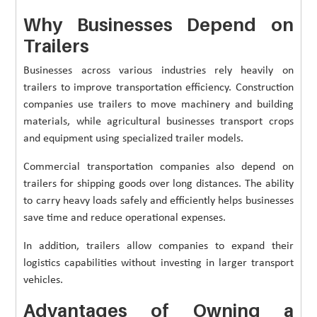
Why Businesses Depend on
Trailers
Businesses across various industries rely heavily on
trailers to improve transportation efficiency. Construction
companies use trailers to move machinery and building
materials, while agricultural businesses transport crops
and equipment using specialized trailer models.
Commercial transportation companies also depend on
trailers for shipping goods over long distances. The ability
to carry heavy loads safely and efficiently helps businesses
save time and reduce operational expenses.
In addition, trailers allow companies to expand their
logistics capabilities without investing in larger transport
vehicles.
Advantages of Owning a