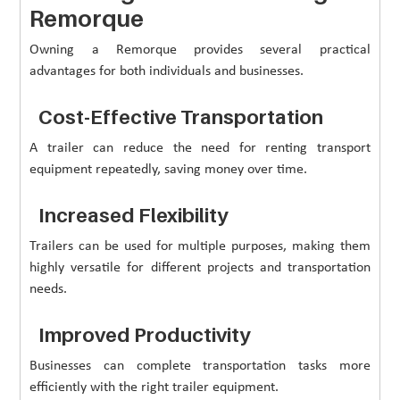
Remorque
Owning a Remorque provides several practical
advantages for both individuals and businesses.
Cost-Effective Transportation
A trailer can reduce the need for renting transport
equipment repeatedly, saving money over time.
Increased Flexibility
Trailers can be used for multiple purposes, making them
highly versatile for different projects and transportation
needs.
Improved Productivity
Businesses can complete transportation tasks more
efficiently with the right trailer equipment.