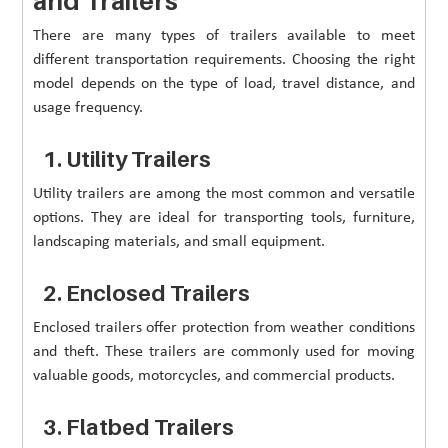
and Trailers
There are many types of trailers available to meet
different transportation requirements. Choosing the right
model depends on the type of load, travel distance, and
usage frequency.
1. Utility Trailers
Utility trailers are among the most common and versatile
options. They are ideal for transporting tools, furniture,
landscaping materials, and small equipment.
2. Enclosed Trailers
Enclosed trailers offer protection from weather conditions
and theft. These trailers are commonly used for moving
valuable goods, motorcycles, and commercial products.
3. Flatbed Trailers