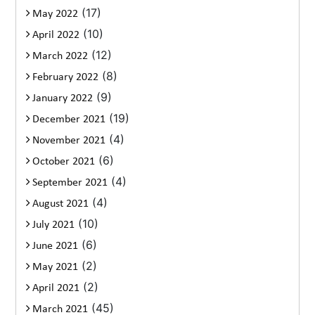
(17)
May 2022
(10)
April 2022
(12)
March 2022
(8)
February 2022
(9)
January 2022
(19)
December 2021
(4)
November 2021
(6)
October 2021
(4)
September 2021
(4)
August 2021
(10)
July 2021
(6)
June 2021
(2)
May 2021
(2)
April 2021
(45)
March 2021