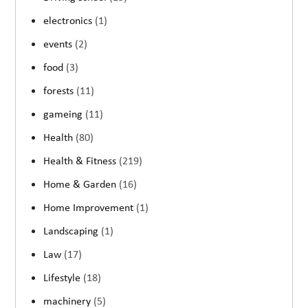
electronics
(1)
events
(2)
food
(3)
forests
(11)
gameing
(11)
Health
(80)
Health & Fitness
(219)
Home & Garden
(16)
Home Improvement
(1)
Landscaping
(1)
Law
(17)
Lifestyle
(18)
machinery
(5)