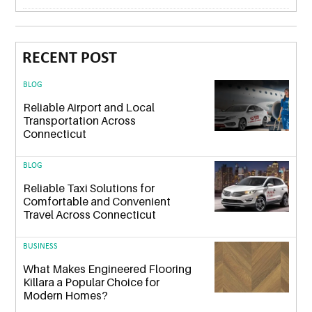
RECENT POST
BLOG
Reliable Airport and Local
Transportation Across
Connecticut
BLOG
Reliable Taxi Solutions for
Comfortable and Convenient
Travel Across Connecticut
BUSINESS
What Makes Engineered Flooring
Killara a Popular Choice for
Modern Homes?