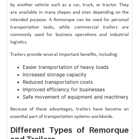
by another vehicle such as a car, truck, or tractor. They
are available in many shapes and sizes depending on the
intended purpose. A Remorque can be used for personal
transportation tasks, while commercial trailers are
commonly used for business operations and industrial
logistics.
Trailers provide several important benefits, including:
Easier transportation of heavy loads
Increased storage capacity
Reduced transportation costs
Improved efficiency for businesses
Safe movement of equipment and machinery
Because of these advantages, trailers have become an
essential part of transportation systems worldwide.
Different Types of Remorque