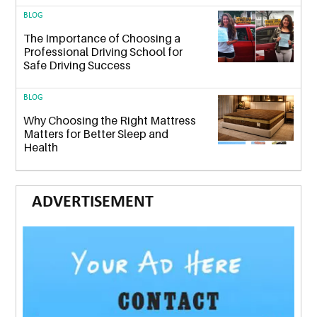
BLOG
The Importance of Choosing a
Professional Driving School for
Safe Driving Success
BLOG
Why Choosing the Right Mattress
Matters for Better Sleep and
Health
ADVERTISEMENT