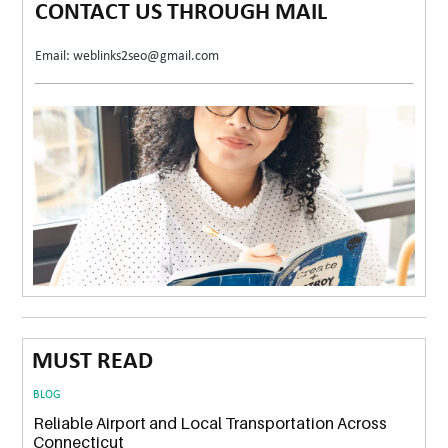
CONTACT US THROUGH MAIL
Email: weblinks2seo@gmail.com
MUST READ
BLOG
Reliable Airport and Local Transportation Across
Connecticut