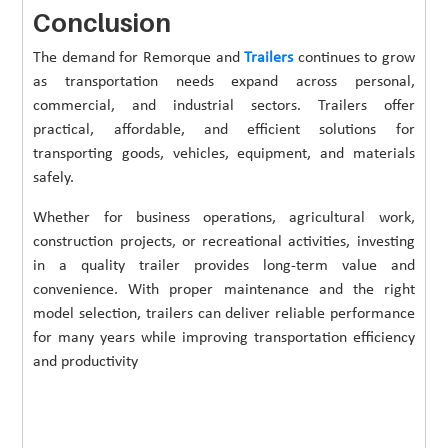
Conclusion
The demand for Remorque and
Trailers
continues to grow
as transportation needs expand across personal,
commercial, and industrial sectors. Trailers offer
practical, affordable, and efficient solutions for
transporting goods, vehicles, equipment, and materials
safely.
Whether for business operations, agricultural work,
construction projects, or recreational activities, investing
in a quality trailer provides long-term value and
convenience. With proper maintenance and the right
model selection, trailers can deliver reliable performance
for many years while improving transportation efficiency
and productivity