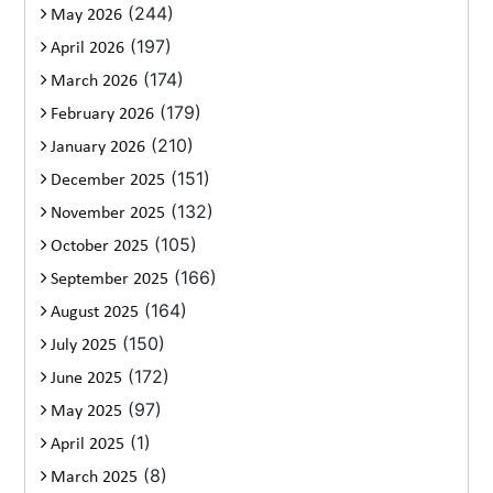
(244)
May 2026
(197)
April 2026
(174)
March 2026
(179)
February 2026
(210)
January 2026
(151)
December 2025
(132)
November 2025
(105)
October 2025
(166)
September 2025
(164)
August 2025
(150)
July 2025
(172)
June 2025
(97)
May 2025
(1)
April 2025
(8)
March 2025