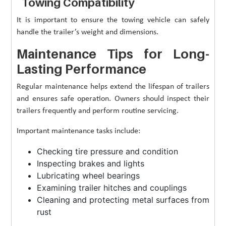
Towing Compatibility
It is important to ensure the towing vehicle can safely
handle the trailer’s weight and dimensions.
Maintenance Tips for Long-
Lasting Performance
Regular maintenance helps extend the lifespan of trailers
and ensures safe operation. Owners should inspect their
trailers frequently and perform routine servicing.
Important maintenance tasks include:
Checking tire pressure and condition
Inspecting brakes and lights
Lubricating wheel bearings
Examining trailer hitches and couplings
Cleaning and protecting metal surfaces from
rust