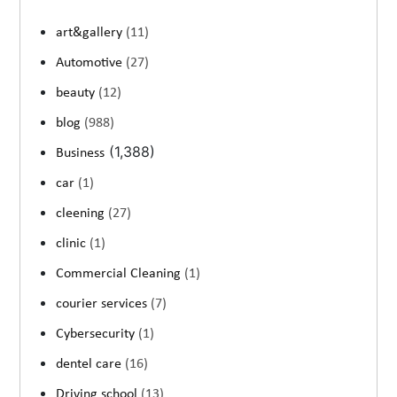
art&gallery
(11)
Automotive
(27)
beauty
(12)
blog
(988)
(1,388)
Business
car
(1)
cleening
(27)
clinic
(1)
Commercial Cleaning
(1)
courier services
(7)
Cybersecurity
(1)
dentel care
(16)
Driving school
(13)