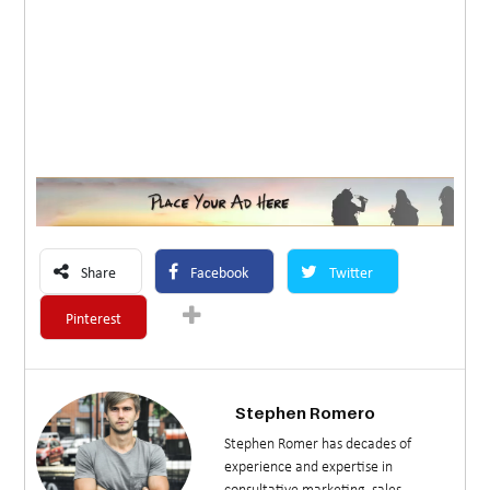
Share
Facebook
Twitter
Pinterest
Stephen Romero
Stephen Romer has decades of
experience and expertise in