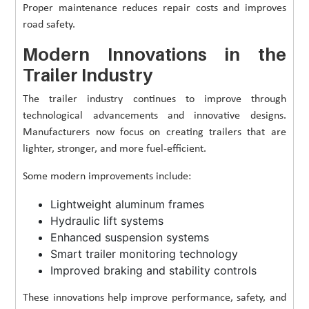
Proper maintenance reduces repair costs and improves
road safety.
Modern Innovations in the
Trailer Industry
The trailer industry continues to improve through
technological advancements and innovative designs.
Manufacturers now focus on creating trailers that are
lighter, stronger, and more fuel-efficient.
Some modern improvements include:
Lightweight aluminum frames
Hydraulic lift systems
Enhanced suspension systems
Smart trailer monitoring technology
Improved braking and stability controls
These innovations help improve performance, safety, and