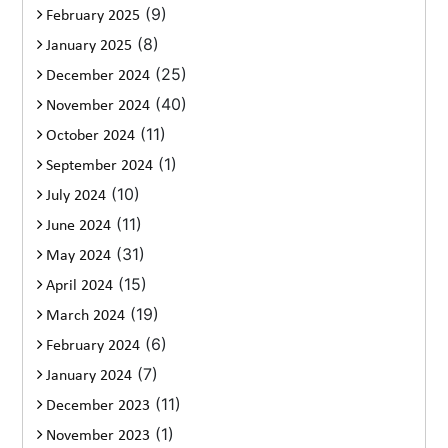
(9)
February 2025
(8)
January 2025
(25)
December 2024
(40)
November 2024
(11)
October 2024
(1)
September 2024
(10)
July 2024
(11)
June 2024
(31)
May 2024
(15)
April 2024
(19)
March 2024
(6)
February 2024
(7)
January 2024
(11)
December 2023
(1)
November 2023