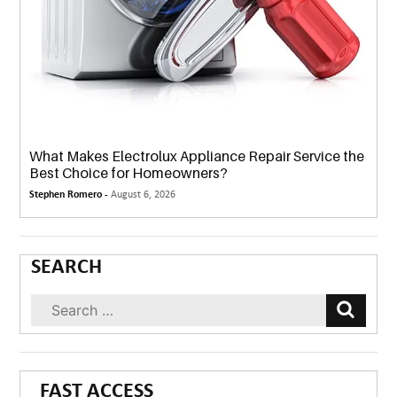
What Makes Electrolux Appliance Repair Service the
Best Choice for Homeowners?
Stephen Romero -
August 6, 2026
SEARCH
FAST ACCESS