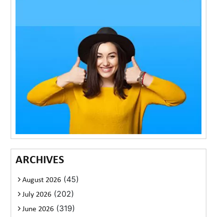
ARCHIVES
(45)
August 2026
(202)
July 2026
(319)
June 2026