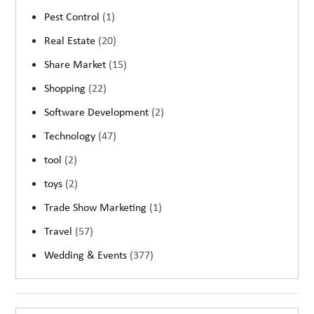
Pest Control
(1)
Real Estate
(20)
Share Market
(15)
Shopping
(22)
Software Development
(2)
Technology
(47)
tool
(2)
toys
(2)
Trade Show Marketing
(1)
Travel
(57)
Wedding & Events
(377)