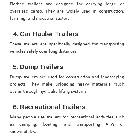
Flatbed trailers are designed for carrying large or
oversized cargo. They are widely used in construction,
farming, and industrial sectors.
4. Car Hauler Trailers
These trailers are specifically designed for transporting
vehicles safely over long distances.
5. Dump Trailers
Dump trailers are used for construction and landscaping
projects. They make unloading heavy materials much
easier through hydraulic lifting systems.
6. Recreational Trailers
Many people use trailers for recreational activities such
as camping, boating, and transporting ATVs or
snowmobiles.