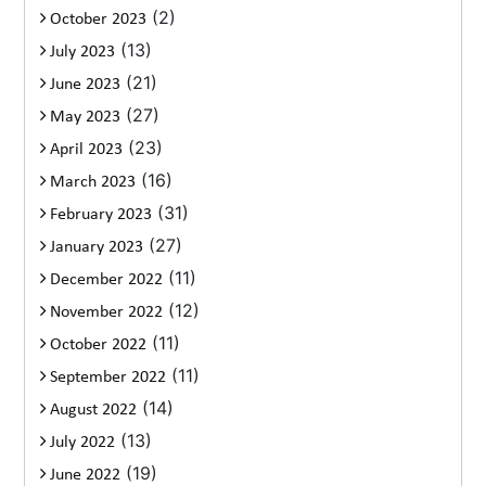
(2)
October 2023
(13)
July 2023
(21)
June 2023
(27)
May 2023
(23)
April 2023
(16)
March 2023
(31)
February 2023
(27)
January 2023
(11)
December 2022
(12)
November 2022
(11)
October 2022
(11)
September 2022
(14)
August 2022
(13)
July 2022
(19)
June 2022