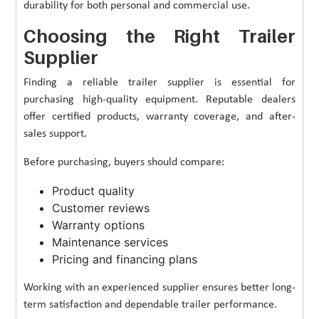
durability for both personal and commercial use.
Choosing the Right Trailer
Supplier
Finding a reliable trailer supplier is essential for
purchasing high-quality equipment. Reputable dealers
offer certified products, warranty coverage, and after-
sales support.
Before purchasing, buyers should compare:
Product quality
Customer reviews
Warranty options
Maintenance services
Pricing and financing plans
Working with an experienced supplier ensures better long-
term satisfaction and dependable trailer performance.