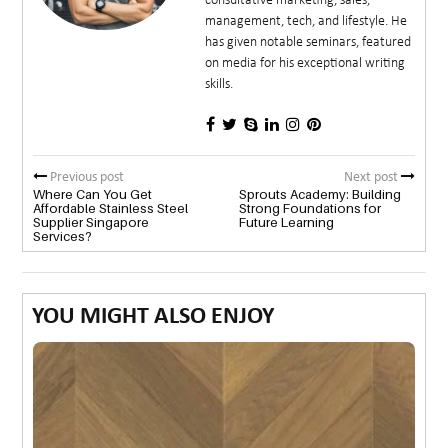
consultative marketing, sales,
management, tech, and lifestyle. He
has given notable seminars, featured
on media for his exceptional writing
skills.
Previous post
Next post
Where Can You Get
Sprouts Academy: Building
Affordable Stainless Steel
Strong Foundations for
Supplier Singapore
Future Learning
Services?
YOU MIGHT ALSO ENJOY