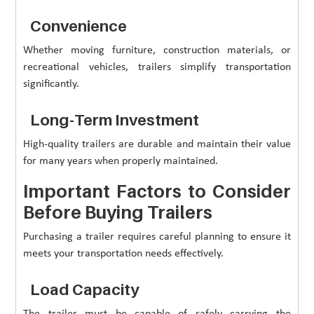
Convenience
Whether moving furniture, construction materials, or
recreational vehicles, trailers simplify transportation
significantly.
Long-Term Investment
High-quality trailers are durable and maintain their value
for many years when properly maintained.
Important Factors to Consider
Before Buying Trailers
Purchasing a trailer requires careful planning to ensure it
meets your transportation needs effectively.
Load Capacity
The trailer must be capable of safely carrying the