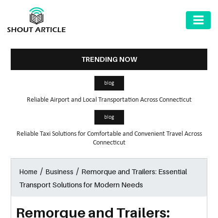
AUTOMOTIVE
BUSINESS
TRENDING NOW
HEALTH
blog
&
Reliable Airport and Local Transportation Across Connecticut
FITNESS
blog
HOME
Reliable Taxi Solutions for Comfortable and Convenient Travel Across
&
Connecticut
GARDEN
/
/
Remorque and Trailers: Essential
Home
Business
LAW
Transport Solutions for Modern Needs
SHARE
MARKET
Remorque and Trailers: