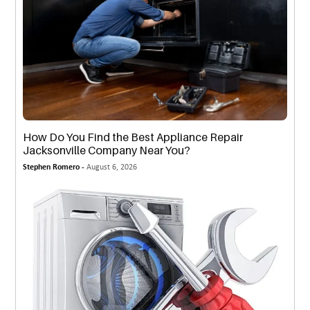
How Do You Find the Best Appliance Repair
Jacksonville Company Near You?
Stephen Romero -
August 6, 2026