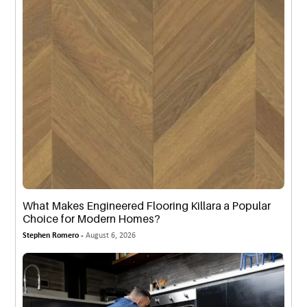
What Makes Engineered Flooring Killara a Popular
Choice for Modern Homes?
Stephen Romero -
August 6, 2026