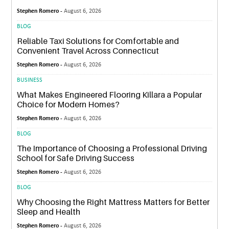
Stephen Romero -
August 6, 2026
BLOG
Reliable Taxi Solutions for Comfortable and
Convenient Travel Across Connecticut
Stephen Romero -
August 6, 2026
BUSINESS
What Makes Engineered Flooring Killara a Popular
Choice for Modern Homes?
Stephen Romero -
August 6, 2026
BLOG
The Importance of Choosing a Professional Driving
School for Safe Driving Success
Stephen Romero -
August 6, 2026
BLOG
Why Choosing the Right Mattress Matters for Better
Sleep and Health
Stephen Romero -
August 6, 2026