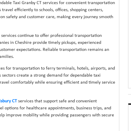
dable Taxi Granby CT services for convenient transportation
ravel efficiently to schools, offices, shopping centers,
us on safety and customer care, making every journey smooth
 services continue to offer professional transportation
anies in Cheshire provide timely pickups, experienced
ustomer expectations. Reliable transportation remains an
amilies.
es for transportation to ferry terminals, hotels, airports, and
ss sectors create a strong demand for dependable taxi
travel comfortably while ensuring efficient and timely service
isbury CT
services that support safe and convenient
l options for healthcare appointments, business trips, and
help improve mobility while providing passengers with secure