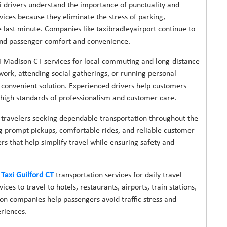
xi drivers understand the importance of punctuality and
vices because they eliminate the stress of parking,
e last minute. Companies like taxibradleyairport continue to
ound passenger comfort and convenience.
xi Madison CT services for local commuting and long-distance
ork, attending social gatherings, or running personal
d convenient solution. Experienced drivers help customers
g high standards of professionalism and customer care.
t travelers seeking dependable transportation throughout the
ng prompt pickups, comfortable rides, and reliable customer
rs that help simplify travel while ensuring safety and
Taxi Guilford CT
transportation services for daily travel
ices to travel to hotels, restaurants, airports, train stations,
on companies help passengers avoid traffic stress and
riences.