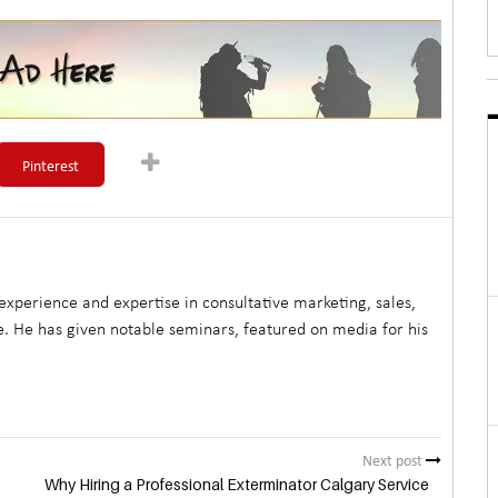
Pinterest
xperience and expertise in consultative marketing, sales,
. He has given notable seminars, featured on media for his
Next post
Why Hiring a Professional Exterminator Calgary Service