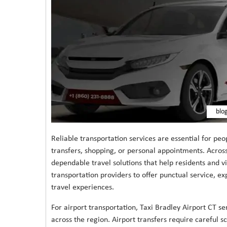
blo
Reliable transportation services are essential for peo
transfers, shopping, or personal appointments. Across
dependable travel solutions that help residents and 
transportation providers to offer punctual service, ex
travel experiences.
For airport transportation, Taxi Bradley Airport CT se
across the region. Airport transfers require careful 