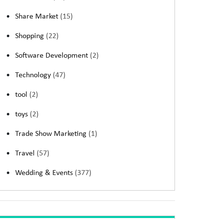
Share Market
(15)
Shopping
(22)
Software Development
(2)
Technology
(47)
tool
(2)
toys
(2)
Trade Show Marketing
(1)
Travel
(57)
Wedding & Events
(377)