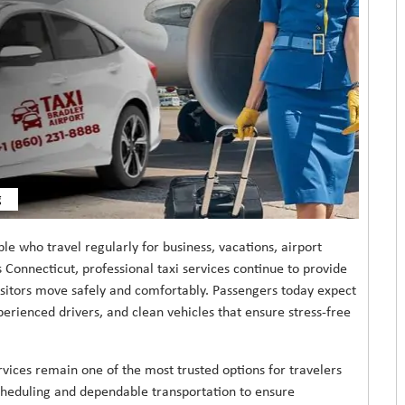
g
ple who travel regularly for business, vacations, airport
 Connecticut, professional taxi services continue to provide
visitors move safely and comfortably. Passengers today expect
perienced drivers, and clean vehicles that ensure stress-free
rvices remain one of the most trusted options for travelers
scheduling and dependable transportation to ensure