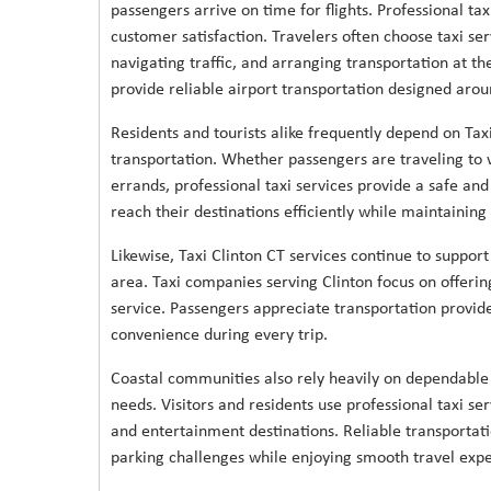
passengers arrive on time for flights. Professional ta
customer satisfaction. Travelers often choose taxi ser
navigating traffic, and arranging transportation at th
provide reliable airport transportation designed ar
Residents and tourists alike frequently depend on Ta
transportation. Whether passengers are traveling to w
errands, professional taxi services provide a safe an
reach their destinations efficiently while maintainin
Likewise, Taxi Clinton CT services continue to suppor
area. Taxi companies serving Clinton focus on offeri
service. Passengers appreciate transportation provide
convenience during every trip.
Coastal communities also rely heavily on dependable
needs. Visitors and residents use professional taxi serv
and entertainment destinations. Reliable transportati
parking challenges while enjoying smooth travel expe