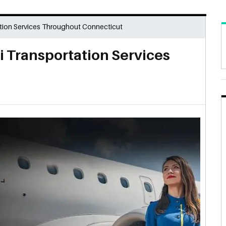
ation Services Throughout Connecticut
i Transportation Services