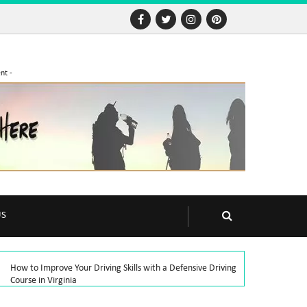
nt -
US
How to Improve Your Driving Skills with a Defensive Driving
Course in Virginia