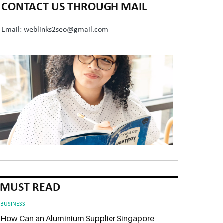
CONTACT US THROUGH MAIL
Email: weblinks2seo@gmail.com
MUST READ
BUSINESS
How Can an Aluminium Supplier Singapore