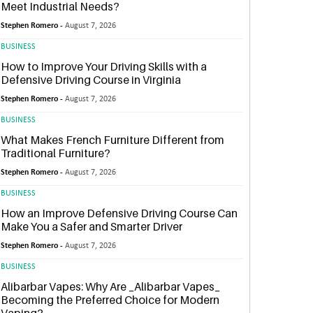
Meet Industrial Needs?
Stephen Romero -
August 7, 2026
BUSINESS
How to Improve Your Driving Skills with a
Defensive Driving Course in Virginia
Stephen Romero -
August 7, 2026
BUSINESS
What Makes French Furniture Different from
Traditional Furniture?
Stephen Romero -
August 7, 2026
BUSINESS
How an Improve Defensive Driving Course Can
Make You a Safer and Smarter Driver
Stephen Romero -
August 7, 2026
BUSINESS
Alibarbar Vapes: Why Are _Alibarbar Vapes_
Becoming the Preferred Choice for Modern