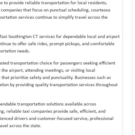
 to provide reliable transportation for local residents,
i companies that focus on punctual scheduling, courteous
portation services continue to simplify travel across the
axi Southington CT services for dependable local and airport
ntinue to offer safe rides, prompt pickups, and comfortable
portation needs.
sted transportation choice for passengers seeking efficient
the airport, attending meetings, or visiting local
that prioritize safety and punctuality. Businesses such as
ation by providing quality transportation services throughout
endable transportation solutions available across
g, reliable taxi companies provide safe, efficient, and
rienced drivers and customer-focused service, professional
avel across the state.