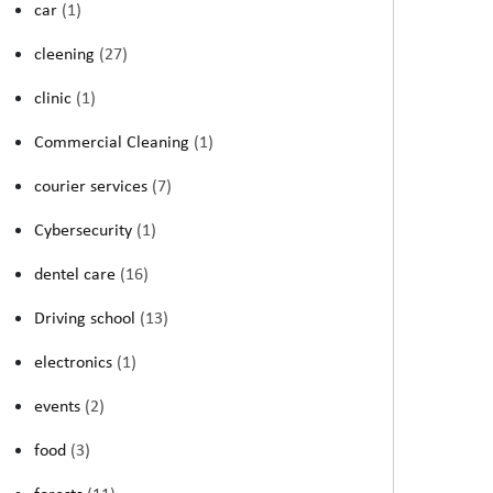
car
(1)
cleening
(27)
clinic
(1)
Commercial Cleaning
(1)
courier services
(7)
Cybersecurity
(1)
dentel care
(16)
Driving school
(13)
electronics
(1)
events
(2)
food
(3)