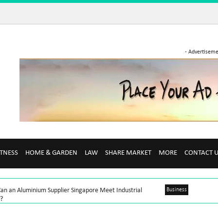
- Advertiseme
ITNESS
HOME & GARDEN
LAW
SHARE MARKET
MORE
CONTACT 
an an Aluminium Supplier Singapore Meet Industrial
Business
?