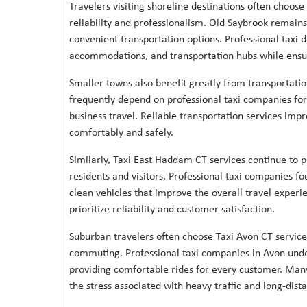
Travelers visiting shoreline destinations often choose
reliability and professionalism. Old Saybrook remains
convenient transportation options. Professional taxi d
accommodations, and transportation hubs while ensur
Smaller towns also benefit greatly from transportatio
frequently depend on professional taxi companies for h
business travel. Reliable transportation services impr
comfortably and safely.
Similarly, Taxi East Haddam CT services continue to p
residents and visitors. Professional taxi companies fo
clean vehicles that improve the overall travel experi
prioritize reliability and customer satisfaction.
Suburban travelers often choose Taxi Avon CT services 
commuting. Professional taxi companies in Avon unde
providing comfortable rides for every customer. Many
the stress associated with heavy traffic and long-dista