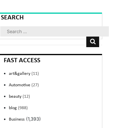
SEARCH
Search
FAST ACCESS
art&gallery
(11)
Automotive
(27)
beauty
(12)
blog
(988)
(1,393)
Business