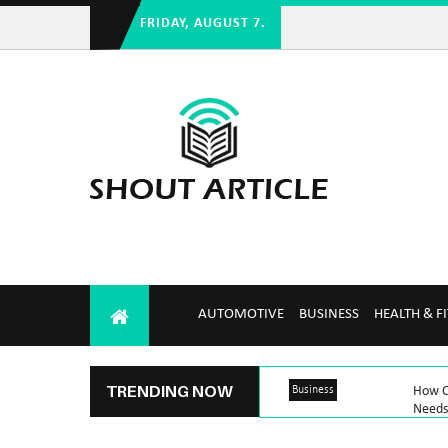
FRIDAY, AUGUST 7.
AUTOMOTIVE
BUSINESS
HEALTH & F
TRENDING NOW
Business
How C
Needs