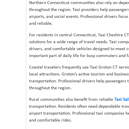
Northern Connecticut communities also rely on depen
throughout the region. Taxi providers help passengers t
airports, and social events. Professional drivers foc
and reliable.
For residents in central Connecticut, Taxi Cheshire CT
solutions for a wide range of travel needs. Taxi comp
drivers, and comfortable vehicles designed to meet c
important part of daily life for busy commuters and f
Coastal travelers frequently use Taxi Groton CT servic
local attractions. Groton’s active tourism and busine
transportation. Professional drivers help passengers 
throughout the region.
Rural communities also benefit from reliable
Taxi Sal
transportation. Residents often need dependable trave
airport transportation. Professional taxi companies 
and comfortable rides.