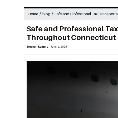
/
/
Home
blog
Safe and Professional Taxi Transport
Safe and Professional Tax
Throughout Connecticut
Stephen Romero -
June 1, 2026