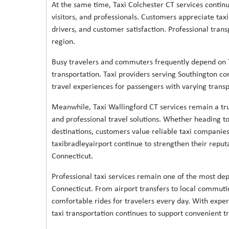
At the same time, Taxi Colchester CT services continue
visitors, and professionals. Customers appreciate tax
drivers, and customer satisfaction. Professional trans
region.
Busy travelers and commuters frequently depend on T
transportation. Taxi providers serving Southington co
travel experiences for passengers with varying trans
Meanwhile, Taxi Wallingford CT services remain a tru
and professional travel solutions. Whether heading to 
destinations, customers value reliable taxi companies 
taxibradleyairport continue to strengthen their reput
Connecticut.
Professional taxi services remain one of the most dep
Connecticut. From airport transfers to local commutin
comfortable rides for travelers every day. With expe
taxi transportation continues to support convenient tr