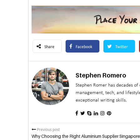
Share
Facebook
Twitter
Stephen Romero
Stephen Romer has decades of e
management, tech, and lifestyle
exceptional writing skills.
Previous post
Why Choosing the Right Aluminium Supplier Singapore