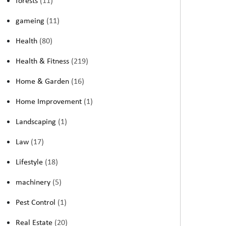
forests
(11)
gameing
(11)
Health
(80)
Health & Fitness
(219)
Home & Garden
(16)
Home Improvement
(1)
Landscaping
(1)
Law
(17)
Lifestyle
(18)
machinery
(5)
Pest Control
(1)
Real Estate
(20)