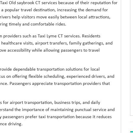
 Taxi Old saybrook CT services because of their reputation for
 a popular travel destination, increasing the demand for
rivers help visitors move easily between local attractions,
ing timely and comfortable rides.
n providers such as Taxi Lyme CT services. Residents
ealthcare visits, airport transfers, family gatherings, and
ove accessibility while allowing passengers to travel
rovide dependable transportation solutions for local
cus on offering flexible scheduling, experienced drivers, and
ence. Passengers appreciate transportation providers that
for airport transportation, business trips, and daily
rstand the importance of maintaining punctual service and
 passengers prefer taxi transportation because it reduces
nce driving.