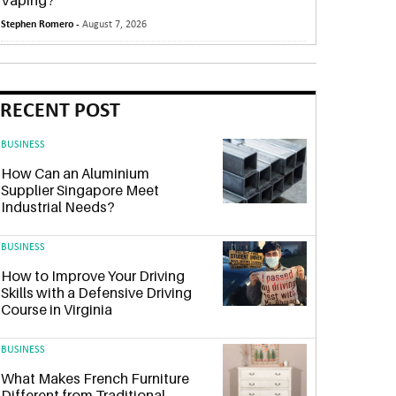
Vaping?
Stephen Romero -
August 7, 2026
RECENT POST
BUSINESS
How Can an Aluminium
Supplier Singapore Meet
Industrial Needs?
BUSINESS
How to Improve Your Driving
Skills with a Defensive Driving
Course in Virginia
BUSINESS
What Makes French Furniture
Different from Traditional