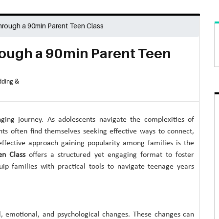
rough a 90min Parent Teen Class
ough a 90min Parent Teen
ding &
nging journey. As adolescents navigate the complexities of
ts often find themselves seeking effective ways to connect,
ffective approach gaining popularity among families is the
en Class
offers a structured yet engaging format to foster
uip families with practical tools to navigate teenage years
l, emotional, and psychological changes. These changes can