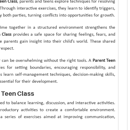
een Class
, parents and teens explore techniques for resolving
hrough interactive exercises, they learn to identify triggers,
 both parties, turning conflicts into opportunities for growth.
ime together in a structured environment strengthens the
 Class
provides a safe space for sharing feelings, fears, and
e parents gain insight into their child’s world. These shared
respect.
 can be overwhelming without the right tools. A
Parent Teen
es for setting boundaries, encouraging responsibility, and
ens learn self-management techniques, decision-making skills,
ssential for their development.
 Teen Class
ed to balance learning, discussion, and interactive activities.
troductory activities to create a comfortable environment.
h a series of exercises aimed at improving communication,