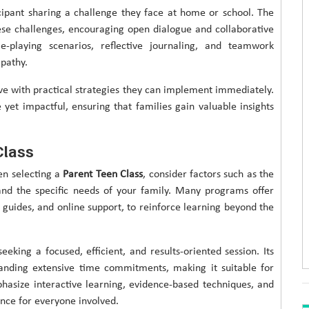
cipant sharing a challenge they face at home or school. The
ese challenges, encouraging open dialogue and collaborative
le-playing scenarios, reflective journaling, and teamwork
pathy.
ave with practical strategies they can implement immediately.
e yet impactful, ensuring that families gain valuable insights
Class
en selecting a
Parent Teen Class
, consider factors such as the
, and the specific needs of your family. Many programs offer
 guides, and online support, to reinforce learning beyond the
eeking a focused, efficient, and results-oriented session. Its
nding extensive time commitments, making it suitable for
hasize interactive learning, evidence-based techniques, and
ence for everyone involved.