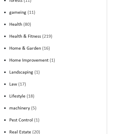
forests
(11)
gameing
(11)
Health
(80)
Health & Fitness
(219)
Home & Garden
(16)
Home Improvement
(1)
Landscaping
(1)
Law
(17)
Lifestyle
(18)
machinery
(5)
Pest Control
(1)
Real Estate
(20)