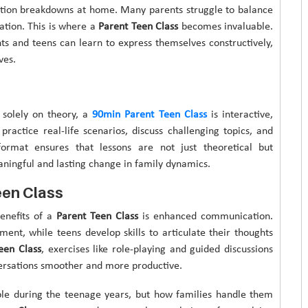
ation breakdowns at home. Many parents struggle to balance
ation. This is where a
Parent Teen Class
becomes invaluable.
ts and teens can learn to express themselves constructively,
ves.
 solely on theory, a
90min Parent Teen Class
is interactive,
practice real-life scenarios, discuss challenging topics, and
 format ensures that lessons are not just theoretical but
aningful and lasting change in family dynamics.
een Class
enefits of a
Parent Teen Class
is enhanced communication.
ment, while teens develop skills to articulate their thoughts
een Class
, exercises like role-playing and guided discussions
rsations smoother and more productive.
able during the teenage years, but how families handle them