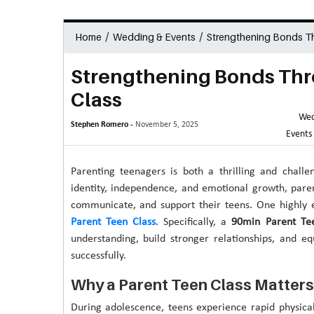
/
/
Home
Wedding & Events
Strengthening Bonds Th
Strengthening Bonds Thr
Class
Wed
Stephen Romero -
November 5, 2025
Events
Parenting teenagers is both a thrilling and challe
identity, independence, and emotional growth, paren
communicate, and support their teens. One highly e
Parent Teen Class
. Specifically, a
90min Parent Te
understanding, build stronger relationships, and eq
successfully.
Why a Parent Teen Class Matters
During adolescence, teens experience rapid physica