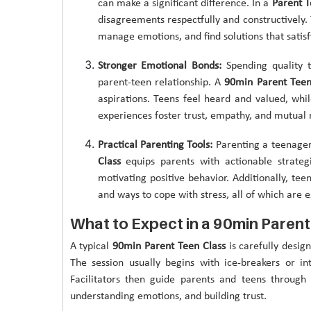
can make a significant difference. In a
Parent T
disagreements respectfully and constructively. T
manage emotions, and find solutions that satisfy
Stronger Emotional Bonds:
Spending quality t
parent-teen relationship. A
90min Parent Teen
aspirations. Teens feel heard and valued, whil
experiences foster trust, empathy, and mutual 
Practical Parenting Tools:
Parenting a teenager
Class
equips parents with actionable strategi
motivating positive behavior. Additionally, te
and ways to cope with stress, all of which are e
What to Expect in a 90min Parent
A typical
90min Parent Teen Class
is carefully design
The session usually begins with ice-breakers or in
Facilitators then guide parents and teens throug
understanding emotions, and building trust.