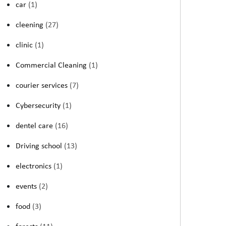
car
(1)
cleening
(27)
clinic
(1)
Commercial Cleaning
(1)
courier services
(7)
Cybersecurity
(1)
dentel care
(16)
Driving school
(13)
electronics
(1)
events
(2)
food
(3)