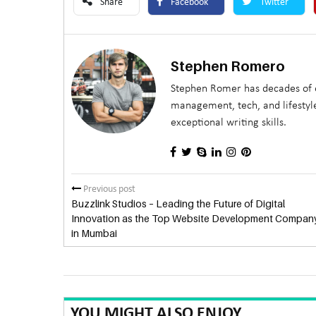
Share
Facebook
Twitter
Stephen Romero
Stephen Romer has decades of e
management, tech, and lifestyle
exceptional writing skills.
Previous post
Buzzlink Studios – Leading the Future of Digital
Innovation as the Top Website Development Compan
in Mumbai
YOU MIGHT ALSO ENJOY