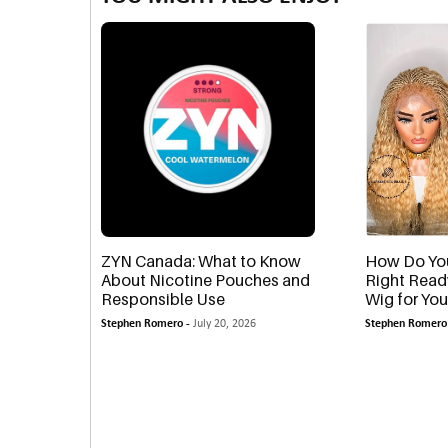
ZYN Canada: What to Know
How Do Yo
About Nicotine Pouches and
Right Read
Responsible Use
Wig for You
Stephen Romero -
July 20, 2026
Stephen Romero