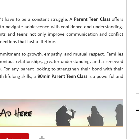
’t have to be a constant struggle. A
Parent Teen Class
offers
d to navigate adolescence with confidence and understanding.
ents and teens not only improve communication and conflict
nections that last a lifetime.
ommitment to growth, empathy, and mutual respect. Families
onious relationships, greater understanding, and a renewed
. For any parent looking to strengthen their bond with their
 lifelong skills, a
90min Parent Teen Class
is a powerful and