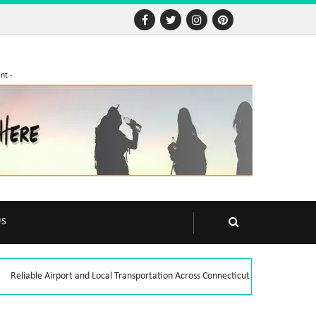
nt -
US
Reliable Airport and Local Transportation Across Connecticut