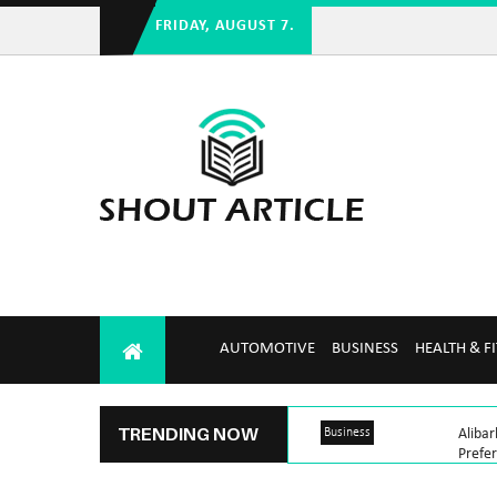
FRIDAY, AUGUST 7.
AUTOMOTIVE
BUSINESS
HEALTH & F
TRENDING NOW
Business
Aliba
Prefe