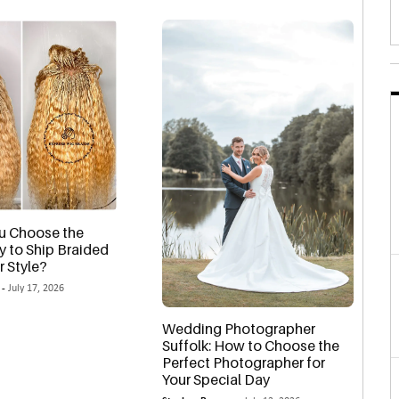
u Choose the
y to Ship Braided
r Style?
 -
July 17, 2026
Wedding Photographer
Suffolk: How to Choose the
Perfect Photographer for
Your Special Day