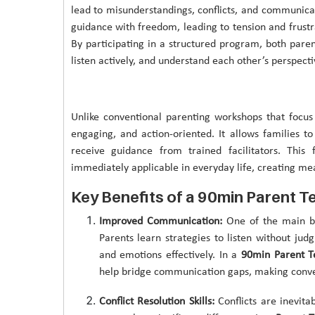
lead to misunderstandings, conflicts, and communic
guidance with freedom, leading to tension and frustr
By participating in a structured program, both paren
listen actively, and understand each other’s perspecti
Unlike conventional parenting workshops that focus
engaging, and action-oriented. It allows families to 
receive guidance from trained facilitators. This
immediately applicable in everyday life, creating me
Key Benefits of a 90min Parent T
Improved Communication:
One of the main b
Parents learn strategies to listen without judg
and emotions effectively. In a
90min Parent T
help bridge communication gaps, making conve
Conflict Resolution Skills:
Conflicts are inevit