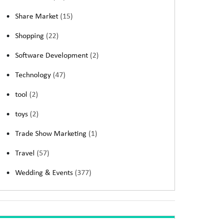
Share Market
(15)
Shopping
(22)
Software Development
(2)
Technology
(47)
tool
(2)
toys
(2)
Trade Show Marketing
(1)
Travel
(57)
Wedding & Events
(377)