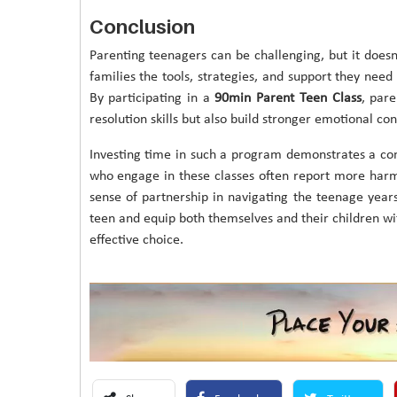
Conclusion
Parenting teenagers can be challenging, but it doesn
families the tools, strategies, and support they nee
By participating in a
90min Parent Teen Class
, par
resolution skills but also build stronger emotional con
Investing time in such a program demonstrates a c
who engage in these classes often report more harm
sense of partnership in navigating the teenage years
teen and equip both themselves and their children with
effective choice.