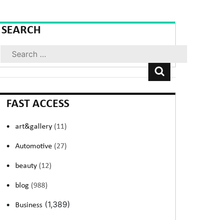
SEARCH
Search
FAST ACCESS
art&gallery
(11)
Automotive
(27)
beauty
(12)
blog
(988)
(1,389)
Business