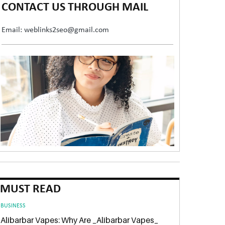
CONTACT US THROUGH MAIL
Email: weblinks2seo@gmail.com
MUST READ
BUSINESS
Alibarbar Vapes: Why Are _Alibarbar Vapes_