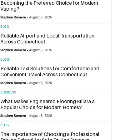
Becoming the Preferred Choice for Modern
Vaping?
Stephen Romero -
August 7, 2026
BLOG
Reliable Airport and Local Transportation
Across Connecticut
Stephen Romero -
August 6, 2026
BLOG
Reliable Taxi Solutions for Comfortable and
Convenient Travel Across Connecticut
Stephen Romero -
August 6, 2026
BUSINESS
What Makes Engineered Flooring Killara a
Popular Choice for Modern Homes?
Stephen Romero -
August 6, 2026
BLOG
The Importance of Choosing a Professional