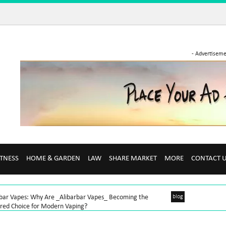
- Advertiseme
ITNESS
HOME & GARDEN
LAW
SHARE MARKET
MORE
CONTACT 
rbar Vapes: Why Are _Alibarbar Vapes_ Becoming the
blog
rred Choice for Modern Vaping?