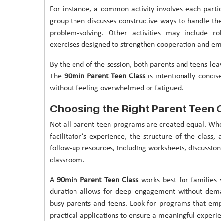
For instance, a common activity involves each parti
group then discusses constructive ways to handle th
problem-solving. Other activities may include ro
exercises designed to strengthen cooperation and em
By the end of the session, both parents and teens le
The
90min Parent Teen Class
is intentionally concis
without feeling overwhelmed or fatigued.
Choosing the Right Parent Teen 
Not all parent-teen programs are created equal. Wh
facilitator’s experience, the structure of the class
follow-up resources, including worksheets, discussion
classroom.
A
90min Parent Teen Class
works best for families s
duration allows for deep engagement without dema
busy parents and teens. Look for programs that emp
practical applications to ensure a meaningful experi