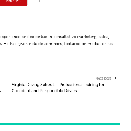
Pinterest
xperience and expertise in consultative marketing, sales,
. He has given notable seminars, featured on media for his
Next post
Virginia Driving Schools – Professional Training for
y
Confident and Responsible Drivers