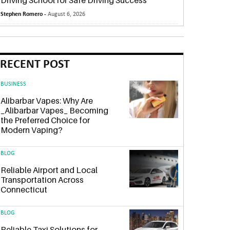
Driving School for Safe Driving Success
Stephen Romero -
August 6, 2026
RECENT POST
BUSINESS
Alibarbar Vapes: Why Are
_Alibarbar Vapes_ Becoming
the Preferred Choice for
Modern Vaping?
BLOG
Reliable Airport and Local
Transportation Across
Connecticut
BLOG
Reliable Taxi Solutions for