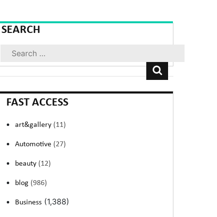
SEARCH
Search
FAST ACCESS
art&gallery
(11)
Automotive
(27)
beauty
(12)
blog
(986)
(1,388)
Business