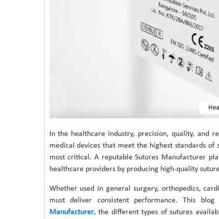
Hea
In the healthcare industry, precision, quality, and r
medical devices that meet the highest standards of
most critical. A reputable Sutures Manufacturer plays
healthcare providers by producing high-quality sutur
Whether used in general surgery, orthopedics, cardi
must deliver consistent performance. This blog
Manufacturer
, the different types of sutures availa