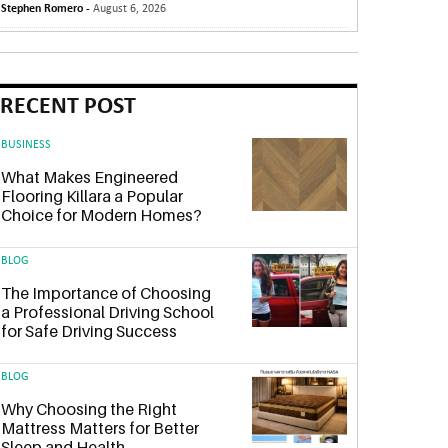
Stephen Romero -
August 6, 2026
RECENT POST
BUSINESS
What Makes Engineered
Flooring Killara a Popular
Choice for Modern Homes?
BLOG
The Importance of Choosing
a Professional Driving School
for Safe Driving Success
BLOG
Why Choosing the Right
Mattress Matters for Better
Sleep and Health