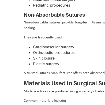
Pediatric procedures
Non-Absorbable Sutures
Non-absorbable sutures provide long-term tissue
healing.
They are frequently used in:
Cardiovascular surgery
Orthopedic procedures
Skin closure
Plastic surgery
A trusted Sutures Manufacturer offers both absorbabl
Materials Used in Surgical S
Modern sutures are produced using a variety of advanc
Common materials include: