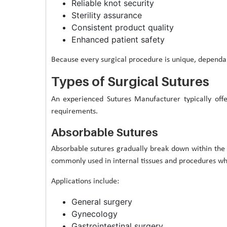
Reliable knot security
Sterility assurance
Consistent product quality
Enhanced patient safety
Because every surgical procedure is unique, dependab
Types of Surgical Sutures
An experienced Sutures Manufacturer typically offe
requirements.
Absorbable Sutures
Absorbable sutures gradually break down within the
commonly used in internal tissues and procedures wh
Applications include:
General surgery
Gynecology
Gastrointestinal surgery