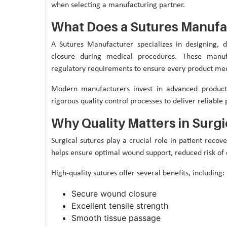
when selecting a manufacturing partner.
What Does a Sutures Manufa
A Sutures Manufacturer specializes in designing, 
closure during medical procedures. These manuf
regulatory requirements to ensure every product mee
Modern manufacturers invest in advanced producti
rigorous quality control processes to deliver reliable 
Why Quality Matters in Surgi
Surgical sutures play a crucial role in patient reco
helps ensure optimal wound support, reduced risk of 
High-quality sutures offer several benefits, including:
Secure wound closure
Excellent tensile strength
Smooth tissue passage