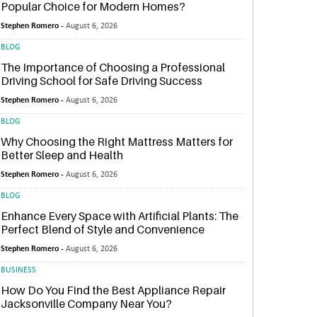
Popular Choice for Modern Homes?
Stephen Romero -
August 6, 2026
BLOG
The Importance of Choosing a Professional
Driving School for Safe Driving Success
Stephen Romero -
August 6, 2026
BLOG
Why Choosing the Right Mattress Matters for
Better Sleep and Health
Stephen Romero -
August 6, 2026
BLOG
Enhance Every Space with Artificial Plants: The
Perfect Blend of Style and Convenience
Stephen Romero -
August 6, 2026
BUSINESS
How Do You Find the Best Appliance Repair
Jacksonville Company Near You?