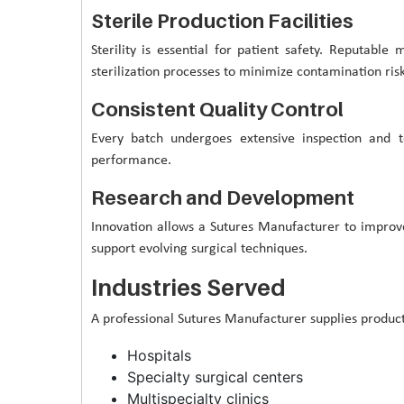
Sterile Production Facilities
Sterility is essential for patient safety. Reputable
sterilization processes to minimize contamination risk
Consistent Quality Control
Every batch undergoes extensive inspection and te
performance.
Research and Development
Innovation allows a Sutures Manufacturer to impro
support evolving surgical techniques.
Industries Served
A professional Sutures Manufacturer supplies products
Hospitals
Specialty surgical centers
Multispecialty clinics