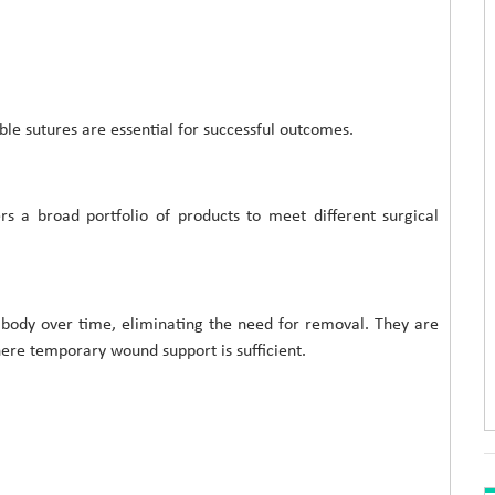
le sutures are essential for successful outcomes.
rs a broad portfolio of products to meet different surgical
 body over time, eliminating the need for removal. They are
ere temporary wound support is sufficient.