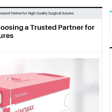
usted Partner for High-Quality Surgical Sutures
oosing a Trusted Partner for
ures