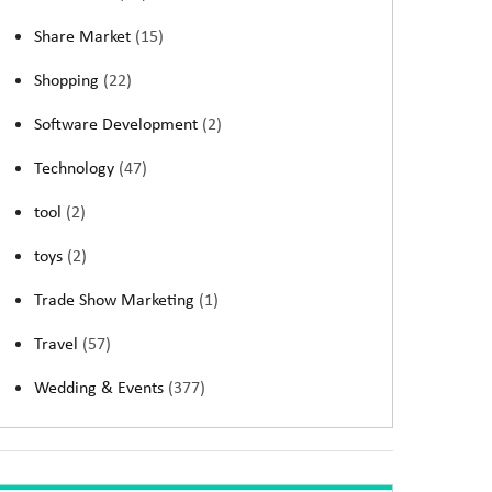
Share Market
(15)
Shopping
(22)
Software Development
(2)
Technology
(47)
tool
(2)
toys
(2)
Trade Show Marketing
(1)
Travel
(57)
Wedding & Events
(377)