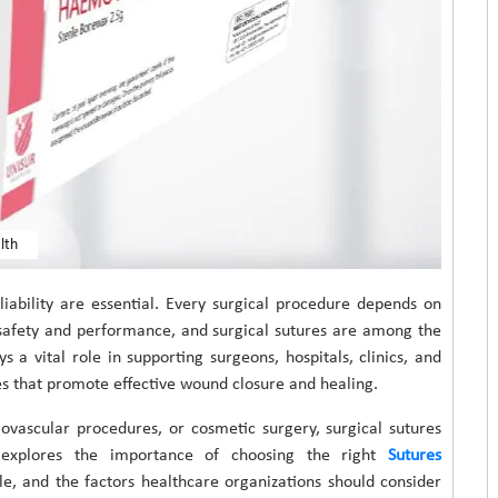
lth
eliability are essential. Every surgical procedure depends on
 safety and performance, and surgical sutures are among the
 a vital role in supporting surgeons, hospitals, clinics, and
es that promote effective wound closure and healing.
ovascular procedures, or cosmetic surgery, surgical sutures
 explores the importance of choosing the right
Sutures
ble, and the factors healthcare organizations should consider