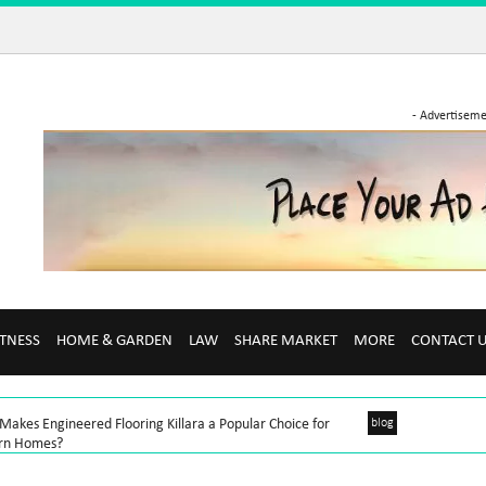
- Advertiseme
ITNESS
HOME & GARDEN
LAW
SHARE MARKET
MORE
CONTACT 
akes Engineered Flooring Killara a Popular Choice for
blog
rn Homes?