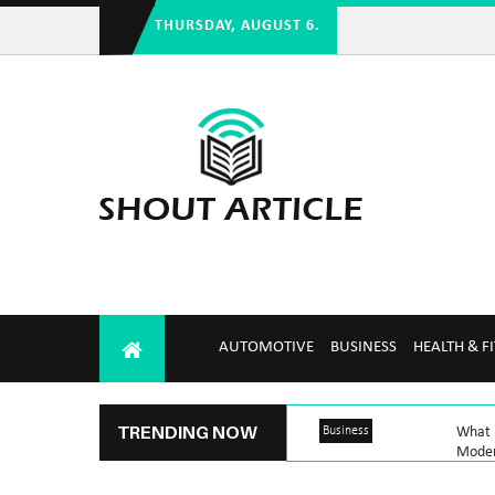
THURSDAY, AUGUST 6.
AUTOMOTIVE
BUSINESS
HEALTH & F
TRENDING NOW
Business
What M
Mode