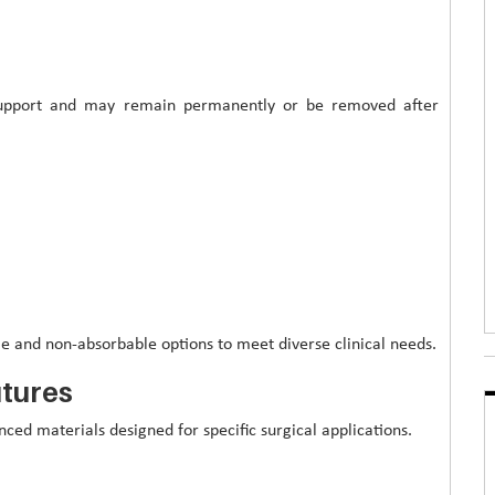
 support and may remain permanently or be removed after
e and non-absorbable options to meet diverse clinical needs.
utures
ed materials designed for specific surgical applications.