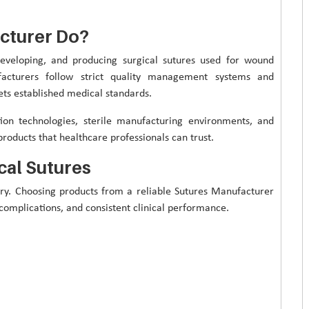
cturer Do?
developing, and producing surgical sutures used for wound
acturers follow strict quality management systems and
ts established medical standards.
on technologies, sterile manufacturing environments, and
products that healthcare professionals can trust.
cal Sutures
very. Choosing products from a reliable Sutures Manufacturer
complications, and consistent clinical performance.