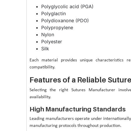
Polyglycolic acid (PGA)
Polyglactin
Polydioxanone (PDO)
Polypropylene
Nylon
Polyester
Silk
Each material provides unique characteristics rel
compatibility.
Features of a Reliable Sutu
Selecting the right Sutures Manufacturer involv
availability.
High Manufacturing Standards
Leading manufacturers operate under internationall
manufacturing protocols throughout production.