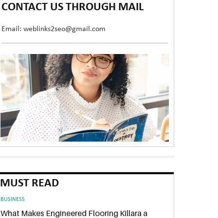
CONTACT US THROUGH MAIL
Email: weblinks2seo@gmail.com
MUST READ
BUSINESS
What Makes Engineered Flooring Killara a