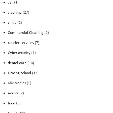
car
(1)
cleening
(27)
clinic
(1)
Commercial Cleaning
(1)
courier services
(7)
Cybersecurity
(1)
dentel care
(16)
Driving school
(13)
electronics
(1)
events
(2)
food
(3)