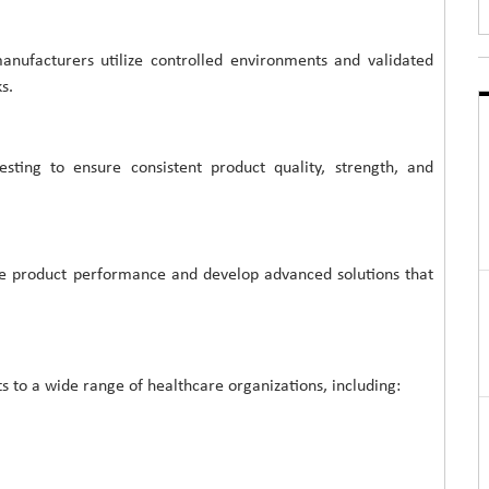
 manufacturers utilize controlled environments and validated
s.
sting to ensure consistent product quality, strength, and
ve product performance and develop advanced solutions that
 to a wide range of healthcare organizations, including: