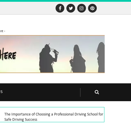
nt -
US
The Importance of Choosing a Professional Driving School for
Safe Driving Success