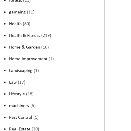
forests
(11)
gameing
(11)
Health
(80)
Health & Fitness
(219)
Home & Garden
(16)
Home Improvement
(1)
Landscaping
(1)
Law
(17)
Lifestyle
(18)
machinery
(5)
Pest Control
(1)
Real Estate
(20)