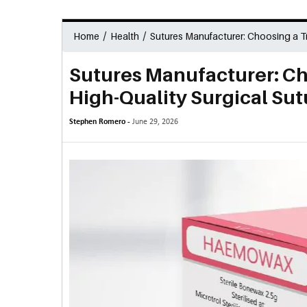
/
/
Home
Health
Sutures Manufacturer: Choosing a Tr
Sutures Manufacturer: Ch
High-Quality Surgical Sut
Stephen Romero -
June 29, 2026