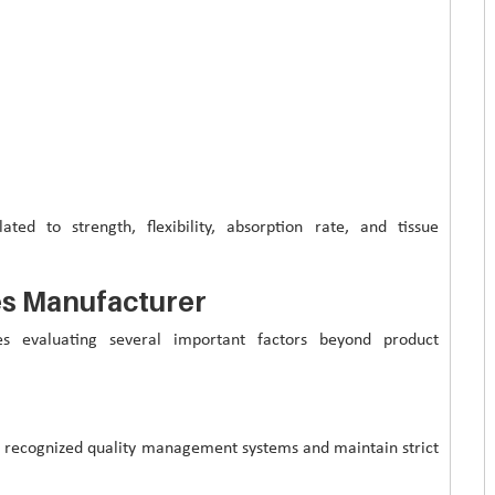
ated to strength, flexibility, absorption rate, and tissue
res Manufacturer
es evaluating several important factors beyond product
y recognized quality management systems and maintain strict