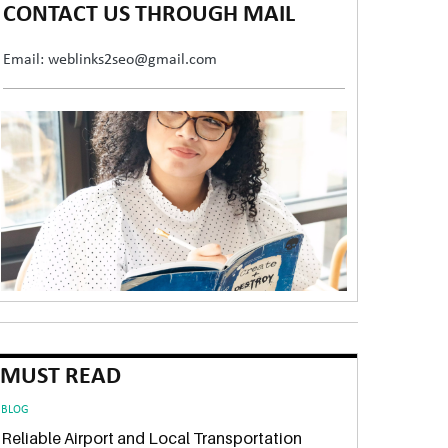
CONTACT US THROUGH MAIL
Email: weblinks2seo@gmail.com
MUST READ
BLOG
Reliable Airport and Local Transportation