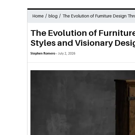
/
/
Home
blog
The Evolution of Furniture Design Thr
The Evolution of Furnitur
Styles and Visionary Desi
Stephen Romero -
July 2, 2026