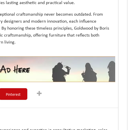
es lasting aesthetic and practical value.
xceptional craftsmanship never becomes outdated. From
ary designers and modern innovation, each influence
. By honoring these timeless principles, Goldwood by Boris
ic craftsmanship, offering furniture that reflects both
n living.
Pinterest