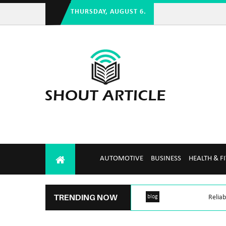
THURSDAY, AUGUST 6.
AUTOMOTIVE
BUSINESS
HEALTH & F
TRENDING NOW
blog
Reliab