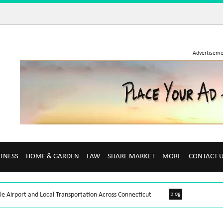
- Advertiseme
ITNESS
HOME & GARDEN
LAW
SHARE MARKET
MORE
CONTACT 
le Airport and Local Transportation Across Connecticut
blog