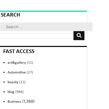
SEARCH
Search
FAST ACCESS
art&gallery
(11)
Automotive
(27)
beauty
(12)
blog
(988)
(1,388)
Business