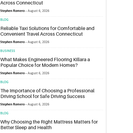
Across Connecticut
Stephen Romero -
August 6, 2026
BLOG
Reliable Taxi Solutions for Comfortable and
Convenient Travel Across Connecticut
Stephen Romero -
August 6, 2026
BUSINESS
What Makes Engineered Flooring Killara a
Popular Choice for Modern Homes?
Stephen Romero -
August 6, 2026
BLOG
The Importance of Choosing a Professional
Driving School for Safe Driving Success
Stephen Romero -
August 6, 2026
BLOG
Why Choosing the Right Mattress Matters for
Better Sleep and Health