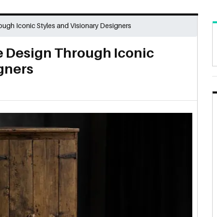
ough Iconic Styles and Visionary Designers
e Design Through Iconic
gners