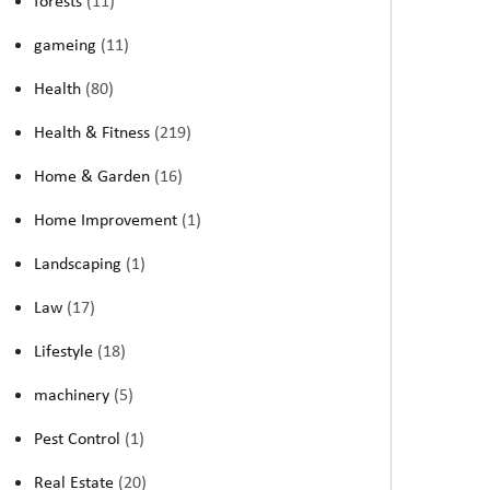
forests
(11)
gameing
(11)
Health
(80)
Health & Fitness
(219)
Home & Garden
(16)
Home Improvement
(1)
Landscaping
(1)
Law
(17)
Lifestyle
(18)
machinery
(5)
Pest Control
(1)
Real Estate
(20)