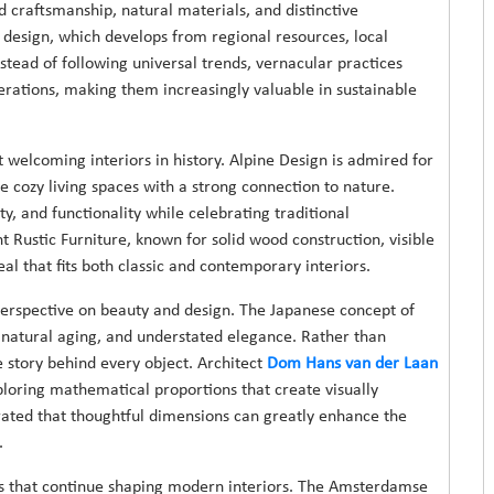
d craftsmanship, natural materials, and distinctive
 design, which develops from regional resources, local
stead of following universal trends, vernacular practices
nerations, making them increasingly valuable in sustainable
welcoming interiors in history. Alpine Design is admired for
e cozy living spaces with a strong connection to nature.
ty, and functionality while celebrating traditional
 Rustic Furniture, known for solid wood construction, visible
al that fits both classic and contemporary interiors.
perspective on beauty and design. The Japanese concept of
 natural aging, and understated elegance. Rather than
 story behind every object. Architect
Dom Hans van der Laan
ploring mathematical proportions that create visually
ated that thoughtful dimensions can greatly enhance the
.
s that continue shaping modern interiors. The Amsterdamse