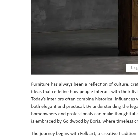
blo
Furniture has always been a reflection of culture, cr
ideas that redefine how people interact with their liv
Today’s interiors often combine historical influences 
both elegant and practical. By understanding the leg
homeowners and professionals can make thoughtful cho
is embraced by Goldwood by Boris, where timeless cr
The journey begins with Folk art, a creative traditio