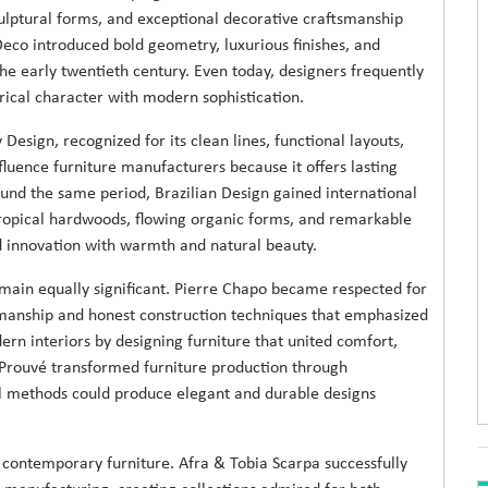
ulptural forms, and exceptional decorative craftsmanship
t Deco introduced bold geometry, luxurious finishes, and
the early twentieth century. Even today, designers frequently
torical character with modern sophistication.
ign, recognized for its clean lines, functional layouts,
fluence furniture manufacturers because it offers lasting
und the same period, Brazilian Design gained international
tropical hardwoods, flowing organic forms, and remarkable
d innovation with warmth and natural beauty.
emain equally significant. Pierre Chapo became respected for
smanship and honest construction techniques that emphasized
rn interiors by designing furniture that united comfort,
n Prouvé transformed furniture production through
l methods could produce elegant and durable designs
of contemporary furniture. Afra & Tobia Scarpa successfully