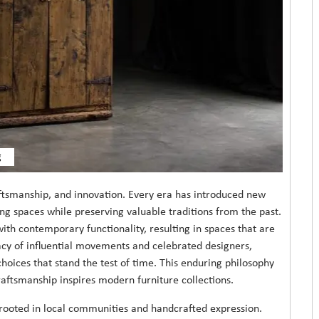
g
aftsmanship, and innovation. Every era has introduced new
ing spaces while preserving valuable traditions from the past.
with contemporary functionality, resulting in spaces that are
acy of influential movements and celebrated designers,
ices that stand the test of time. This enduring philosophy
aftsmanship inspires modern furniture collections.
n rooted in local communities and handcrafted expression.