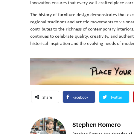
innovation ensures that every well-crafted piece carri
The history of furniture design demonstrates that e
regional traditions and artistic movements to vision
contributes to the richness of contemporary interiors
continues to celebrate quality, creativity, and authent
historical inspiration and the evolving needs of moder
Share
Facebook
Twitter
Stephen Romero