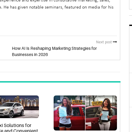
xperience and expertise in consultative marketing, sales,
. He has given notable seminars, featured on media for his
Next post
How AI Is Reshaping Marketing Strategies for
Businesses in 2026
xi Solutions for
e and Convenient