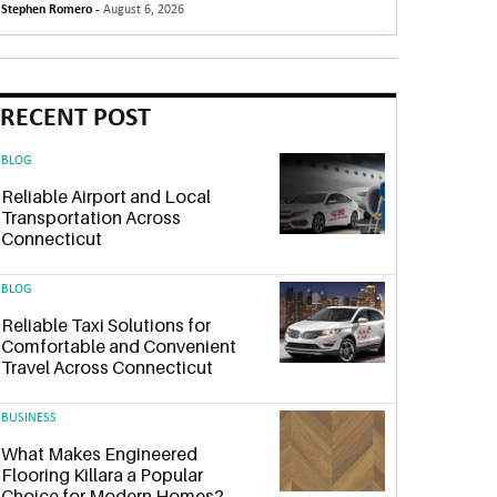
Stephen Romero -
August 6, 2026
RECENT POST
BLOG
Reliable Airport and Local
Transportation Across
Connecticut
BLOG
Reliable Taxi Solutions for
Comfortable and Convenient
Travel Across Connecticut
BUSINESS
What Makes Engineered
Flooring Killara a Popular
Choice for Modern Homes?