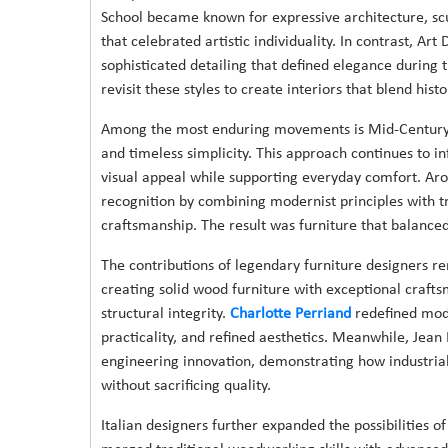
School became known for expressive architecture, sc
that celebrated artistic individuality. In contrast, Ar
sophisticated detailing that defined elegance during 
revisit these styles to create interiors that blend his
Among the most enduring movements is Mid-Century Des
and timeless simplicity. This approach continues to in
visual appeal while supporting everyday comfort. Aro
recognition by combining modernist principles with 
craftsmanship. The result was furniture that balance
The contributions of legendary furniture designers r
creating solid wood furniture with exceptional craft
structural integrity.
Charlotte Perriand
redefined mode
practicality, and refined aesthetics. Meanwhile, Jea
engineering innovation, demonstrating how industria
without sacrificing quality.
Italian designers further expanded the possibilities 