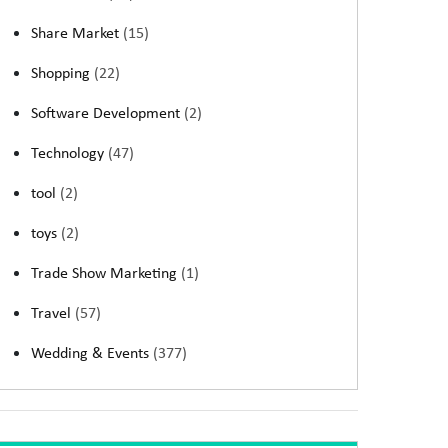
Share Market
(15)
Shopping
(22)
Software Development
(2)
Technology
(47)
tool
(2)
toys
(2)
Trade Show Marketing
(1)
Travel
(57)
Wedding & Events
(377)