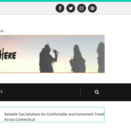
nt -
US
Reliable Taxi Solutions for Comfortable and Convenient Travel
Across Connecticut