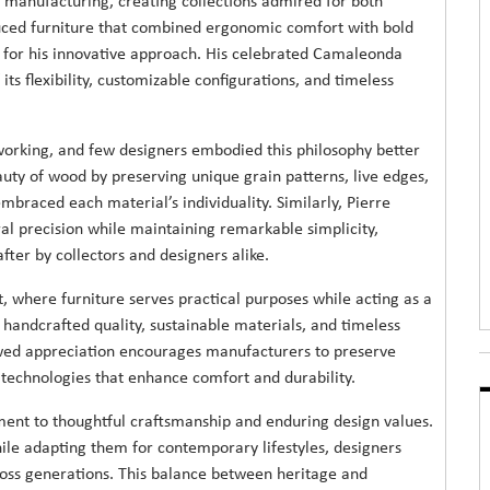
 manufacturing, creating collections admired for both
duced furniture that combined ergonomic comfort with bold
for his innovative approach. His celebrated Camaleonda
ts flexibility, customizable configurations, and timeless
orking, and few designers embodied this philosophy better
uty of wood by preserving unique grain patterns, live edges,
mbraced each material’s individuality. Similarly, Pierre
ral precision while maintaining remarkable simplicity,
fter by collectors and designers alike.
, where furniture serves practical purposes while acting as a
 handcrafted quality, sustainable materials, and timeless
ewed appreciation encourages manufacturers to preserve
 technologies that enhance comfort and durability.
tment to thoughtful craftsmanship and enduring design values.
le adapting them for contemporary lifestyles, designers
ross generations. This balance between heritage and