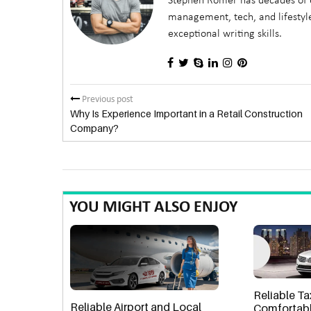
Stephen Romer has decades of e
management, tech, and lifestyle
exceptional writing skills.
Previous post
Why Is Experience Important in a Retail Construction
Company?
YOU MIGHT ALSO ENJOY
Reliable Ta
Reliable Airport and Local
Comfortabl