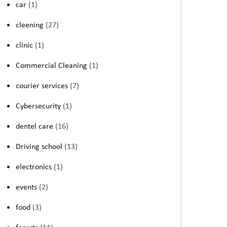
car
(1)
cleening
(27)
clinic
(1)
Commercial Cleaning
(1)
courier services
(7)
Cybersecurity
(1)
dentel care
(16)
Driving school
(13)
electronics
(1)
events
(2)
food
(3)