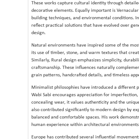
These works capture cultural identity through detaile
decorative elements. Equally important is Vernacular
building techniques, and environmental conditions. In
reflect practical solutions that have evolved over ge
design.
Natural environments have inspired some of the most 
its use of timber, stone, and warm textures that creat
Similarly, Rural design emphasizes simplicity, durabili
craftsmanship. These influences naturally complement
grain patterns, handcrafted details, and timeless appe
Minimalist philosophies have introduced a different 
Wabi Sabi encourages appreciation for imperfection,
concealing wear, it values authenticity and the unique
also contributed significantly to modern design by ex
balanced and comfortable spaces. His work demonstr
human experience within architectural environments
Europe has contributed several influential movement