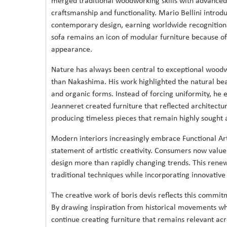
merged traditional woodworking skills with advanced
craftsmanship and functionality. Mario Bellini intro
contemporary design, earning worldwide recognition 
sofa remains an icon of modular furniture because of i
appearance.
Nature has always been central to exceptional woodw
than Nakashima. His work highlighted the natural bea
and organic forms. Instead of forcing uniformity, he e
Jeanneret created furniture that reflected architectu
producing timeless pieces that remain highly sought a
Modern interiors increasingly embrace Functional Art
statement of artistic creativity. Consumers now value
design more than rapidly changing trends. This ren
traditional techniques while incorporating innovative
The creative work of boris devis reflects this commi
By drawing inspiration from historical movements whi
continue creating furniture that remains relevant ac