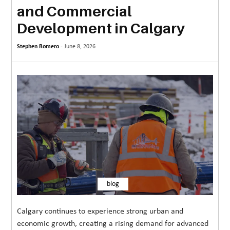
and Commercial
MORE
Development in Calgary
TECHNOLOGY
Stephen Romero -
June 8, 2026
TRAVEL
WEDDING
&
EVENTS
REAL
ESTATE
CONTACT
US
blog
Calgary continues to experience strong urban and
economic growth, creating a rising demand for advanced