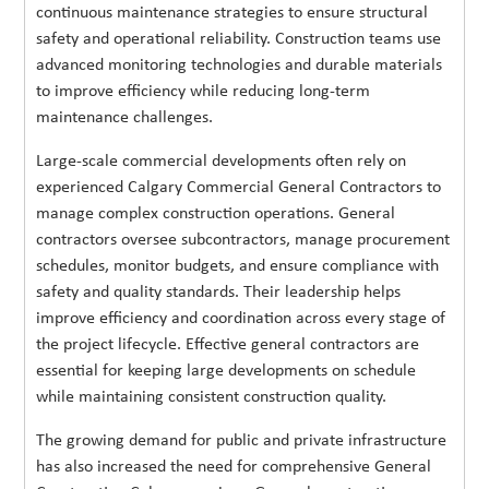
continuous maintenance strategies to ensure structural
safety and operational reliability. Construction teams use
advanced monitoring technologies and durable materials
to improve efficiency while reducing long-term
maintenance challenges.
Large-scale commercial developments often rely on
experienced Calgary Commercial General Contractors to
manage complex construction operations. General
contractors oversee subcontractors, manage procurement
schedules, monitor budgets, and ensure compliance with
safety and quality standards. Their leadership helps
improve efficiency and coordination across every stage of
the project lifecycle. Effective general contractors are
essential for keeping large developments on schedule
while maintaining consistent construction quality.
The growing demand for public and private infrastructure
has also increased the need for comprehensive General