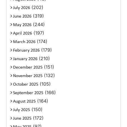
(202)
July 2026
(319)
June 2026
(244)
May 2026
(197)
April 2026
(174)
March 2026
(179)
February 2026
(210)
January 2026
(151)
December 2025
(132)
November 2025
(105)
October 2025
(166)
September 2025
(164)
August 2025
(150)
July 2025
(172)
June 2025
(97)