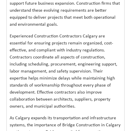
support future business expansion. Construction firms that
understand these evolving requirements are better
equipped to deliver projects that meet both operational
and environmental goals.
Experienced Construction Contractors Calgary are
essential for ensuring projects remain organized, cost-
effective, and compliant with industry regulations.
Contractors coordinate all aspects of construction,
including scheduling, procurement, engineering support,
labor management, and safety supervision. Their
expertise helps minimize delays while maintaining high
standards of workmanship throughout every phase of
development. Effective contractors also improve
collaboration between architects, suppliers, property
owners, and municipal authorities.
As Calgary expands its transportation and infrastructure
systems, the importance of Bridge Construction in Calgary