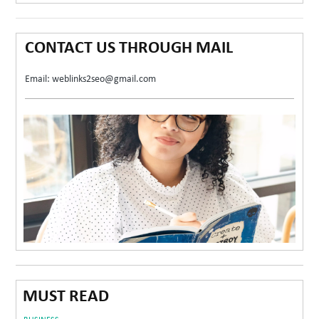
CONTACT US THROUGH MAIL
Email: weblinks2seo@gmail.com
MUST READ