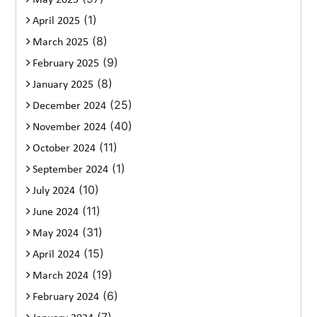
May 2025
(1)
April 2025
(8)
March 2025
(9)
February 2025
(8)
January 2025
(25)
December 2024
(40)
November 2024
(11)
October 2024
(1)
September 2024
(10)
July 2024
(11)
June 2024
(31)
May 2024
(15)
April 2024
(19)
March 2024
(6)
February 2024