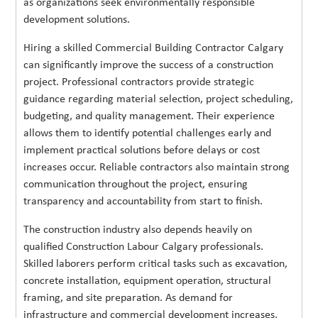
as organizations seek environmentally responsible
development solutions.
Hiring a skilled Commercial Building Contractor Calgary
can significantly improve the success of a construction
project. Professional contractors provide strategic
guidance regarding material selection, project scheduling,
budgeting, and quality management. Their experience
allows them to identify potential challenges early and
implement practical solutions before delays or cost
increases occur. Reliable contractors also maintain strong
communication throughout the project, ensuring
transparency and accountability from start to finish.
The construction industry also depends heavily on
qualified Construction Labour Calgary professionals.
Skilled laborers perform critical tasks such as excavation,
concrete installation, equipment operation, structural
framing, and site preparation. As demand for
infrastructure and commercial development increases,