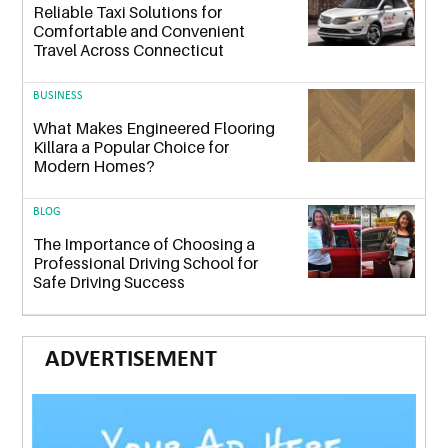
Reliable Taxi Solutions for
Comfortable and Convenient
Travel Across Connecticut
BUSINESS
What Makes Engineered Flooring
Killara a Popular Choice for
Modern Homes?
BLOG
The Importance of Choosing a
Professional Driving School for
Safe Driving Success
ADVERTISEMENT