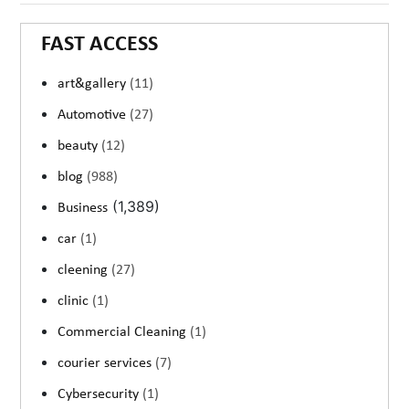
FAST ACCESS
art&gallery
(11)
Automotive
(27)
beauty
(12)
blog
(988)
(1,389)
Business
car
(1)
cleening
(27)
clinic
(1)
Commercial Cleaning
(1)
courier services
(7)
Cybersecurity
(1)