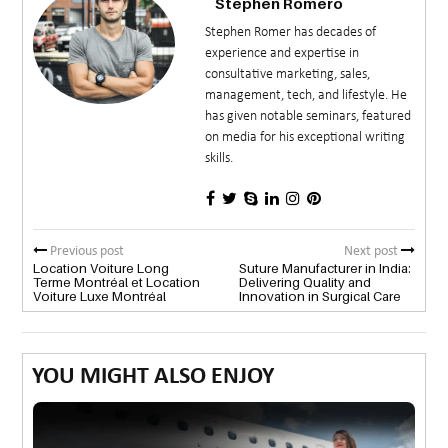
Stephen Romero
Stephen Romer has decades of
experience and expertise in
consultative marketing, sales,
management, tech, and lifestyle. He
has given notable seminars, featured
on media for his exceptional writing
skills.
Previous post
Next post
Location Voiture Long
Suture Manufacturer in India:
Terme Montréal et Location
Delivering Quality and
Voiture Luxe Montréal
Innovation in Surgical Care
YOU MIGHT ALSO ENJOY