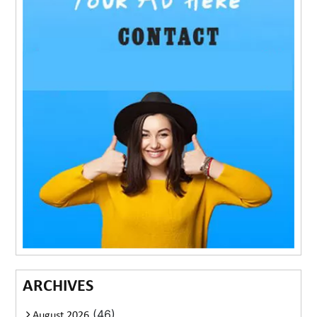
ARCHIVES
(46)
August 2026