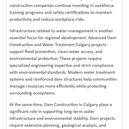
construction companies continue investing in workforce
training programs and safety certifications to maintain
productivity and reduce workplace risks.
Infrastructure related to water management is another
essential focus for regional development. Advanced Dam
Construction and Water Treatment Calgary projects
support flood prevention, clean water access, and
environmental protection. These projects require
specialized engineering expertise and strict compliance
with environmental standards. Modern water treatment
systems and reinforced dam structures help communities
manage resources more efficiently while protecting
surrounding ecosystems.
At the same time, Dam Construction in Calgary plays a
significant role in supporting long-term water
infrastructure and environmental stability. Dam projects
require extensive planning, geological analysis, and