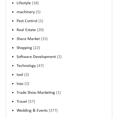
Lifestyle
(18)
machinery
(5)
Pest Control
(1)
Real Estate
(20)
Share Market
(15)
Shopping
(22)
Software Development
(2)
Technology
(47)
tool
(2)
toys
(2)
Trade Show Marketing
(1)
Travel
(57)
Wedding & Events
(377)