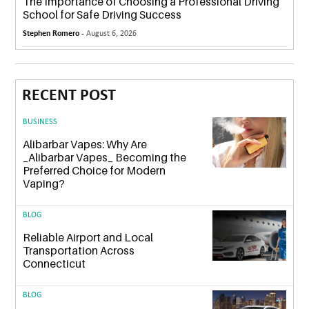
The Importance of Choosing a Professional Driving
School for Safe Driving Success
Stephen Romero -
August 6, 2026
RECENT POST
BUSINESS
Alibarbar Vapes: Why Are
_Alibarbar Vapes_ Becoming the
Preferred Choice for Modern
Vaping?
BLOG
Reliable Airport and Local
Transportation Across
Connecticut
BLOG