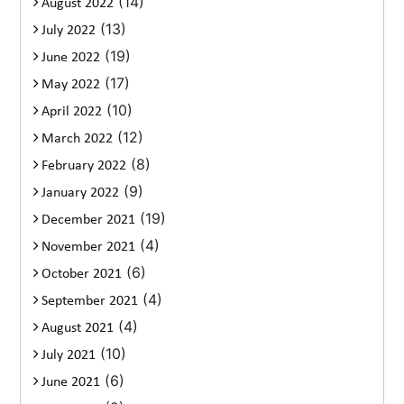
(14)
August 2022
(13)
July 2022
(19)
June 2022
(17)
May 2022
(10)
April 2022
(12)
March 2022
(8)
February 2022
(9)
January 2022
(19)
December 2021
(4)
November 2021
(6)
October 2021
(4)
September 2021
(4)
August 2021
(10)
July 2021
(6)
June 2021