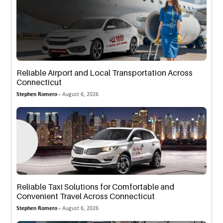
Reliable Airport and Local Transportation Across
Connecticut
Stephen Romero -
August 6, 2026
Reliable Taxi Solutions for Comfortable and
Convenient Travel Across Connecticut
Stephen Romero -
August 6, 2026