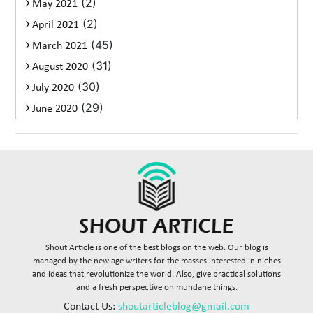
(2)
May 2021
(2)
April 2021
(45)
March 2021
(31)
August 2020
(30)
July 2020
(29)
June 2020
Shout Article is one of the best blogs on the web. Our blog is
managed by the new age writers for the masses interested in niches
and ideas that revolutionize the world. Also, give practical solutions
and a fresh perspective on mundane things.
Contact Us:
shoutarticleblog@gmail.com