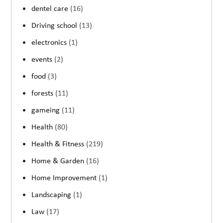
dentel care
(16)
Driving school
(13)
electronics
(1)
events
(2)
food
(3)
forests
(11)
gameing
(11)
Health
(80)
Health & Fitness
(219)
Home & Garden
(16)
Home Improvement
(1)
Landscaping
(1)
Law
(17)