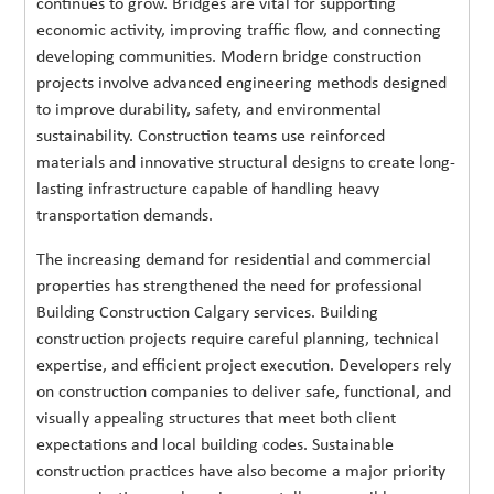
continues to grow. Bridges are vital for supporting
economic activity, improving traffic flow, and connecting
developing communities. Modern bridge construction
projects involve advanced engineering methods designed
to improve durability, safety, and environmental
sustainability. Construction teams use reinforced
materials and innovative structural designs to create long-
lasting infrastructure capable of handling heavy
transportation demands.
The increasing demand for residential and commercial
properties has strengthened the need for professional
Building Construction Calgary services. Building
construction projects require careful planning, technical
expertise, and efficient project execution. Developers rely
on construction companies to deliver safe, functional, and
visually appealing structures that meet both client
expectations and local building codes. Sustainable
construction practices have also become a major priority