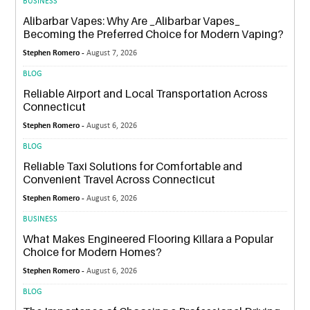
BUSINESS
Alibarbar Vapes: Why Are _Alibarbar Vapes_
Becoming the Preferred Choice for Modern Vaping?
Stephen Romero -
August 7, 2026
BLOG
Reliable Airport and Local Transportation Across
Connecticut
Stephen Romero -
August 6, 2026
BLOG
Reliable Taxi Solutions for Comfortable and
Convenient Travel Across Connecticut
Stephen Romero -
August 6, 2026
BUSINESS
What Makes Engineered Flooring Killara a Popular
Choice for Modern Homes?
Stephen Romero -
August 6, 2026
BLOG