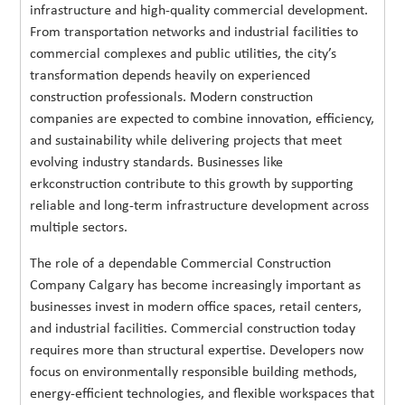
infrastructure and high-quality commercial development.
From transportation networks and industrial facilities to
commercial complexes and public utilities, the city’s
transformation depends heavily on experienced
construction professionals. Modern construction
companies are expected to combine innovation, efficiency,
and sustainability while delivering projects that meet
evolving industry standards. Businesses like
erkconstruction contribute to this growth by supporting
reliable and long-term infrastructure development across
multiple sectors.
The role of a dependable Commercial Construction
Company Calgary has become increasingly important as
businesses invest in modern office spaces, retail centers,
and industrial facilities. Commercial construction today
requires more than structural expertise. Developers now
focus on environmentally responsible building methods,
energy-efficient technologies, and flexible workspaces that