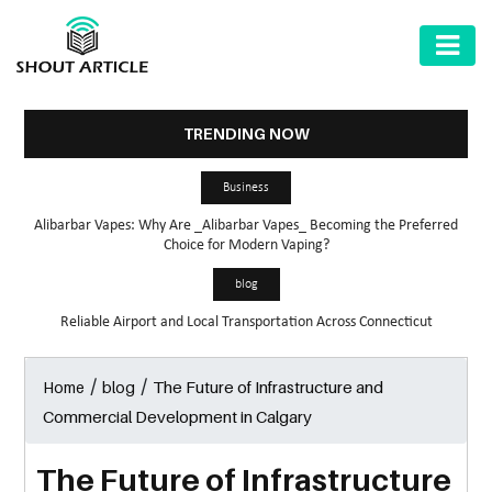
AUTOMOTIVE
BUSINESS
TRENDING NOW
HEALTH
Business
&
Alibarbar Vapes: Why Are _Alibarbar Vapes_ Becoming the Preferred
FITNESS
Choice for Modern Vaping?
HOME
blog
&
Reliable Airport and Local Transportation Across Connecticut
GARDEN
/
/
The Future of Infrastructure and
Home
blog
LAW
Commercial Development in Calgary
SHARE
MARKET
The Future of Infrastructure