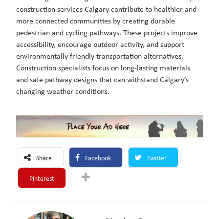
construction services Calgary contribute to healthier and
more connected communities by creating durable
pedestrian and cycling pathways. These projects improve
accessibility, encourage outdoor activity, and support
environmentally friendly transportation alternatives.
Construction specialists focus on long-lasting materials
and safe pathway designs that can withstand Calgary’s
changing weather conditions.
Share
Facebook
Twitter
Pinterest