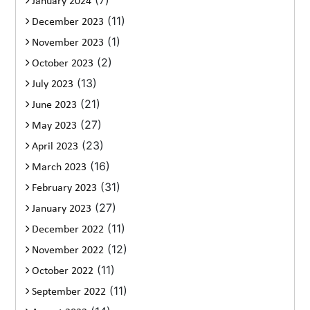
(7)
January 2024
(11)
December 2023
(1)
November 2023
(2)
October 2023
(13)
July 2023
(21)
June 2023
(27)
May 2023
(23)
April 2023
(16)
March 2023
(31)
February 2023
(27)
January 2023
(11)
December 2022
(12)
November 2022
(11)
October 2022
(11)
September 2022