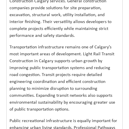
Construction Calgary services. General construction
companies provide solutions for site preparation,
excavation, structural work, utility installation, and
interior finishing. Their versatility allows developers to
complete projects efficiently while maintaining strict
performance and safety standards.
Transportation infrastructure remains one of Calgary’s
most important areas of development. Light Rail Transit
Construction in Calgary supports urban growth by
improving public transportation systems and reducing
road congestion. Transit projects require detailed
engineering coordination and efficient construction
planning to minimize disruption to surrounding
communities. Expanding transit networks also supports
environmental sustainability by encouraging greater use
of public transportation options.
Public recreational infrastructure is equally important for
enhancing urban living standards. Professional Pathways