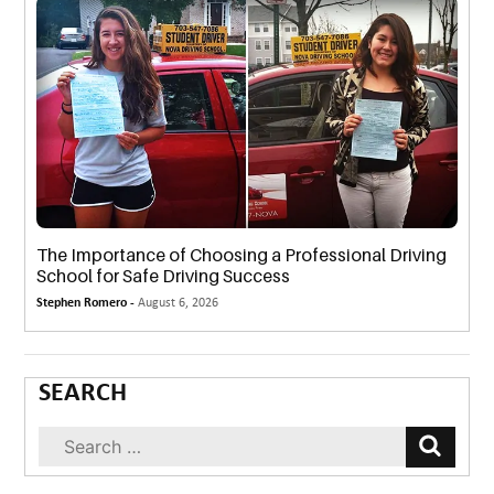
The Importance of Choosing a Professional Driving
School for Safe Driving Success
Stephen Romero -
August 6, 2026
SEARCH