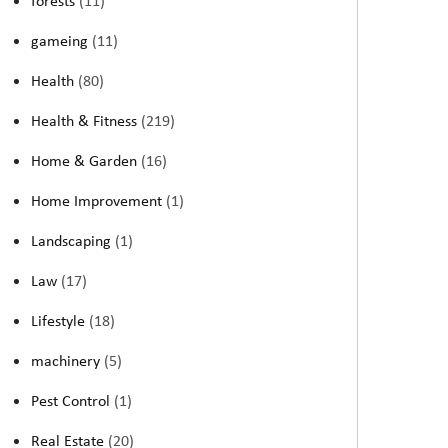
forests
(11)
gameing
(11)
Health
(80)
Health & Fitness
(219)
Home & Garden
(16)
Home Improvement
(1)
Landscaping
(1)
Law
(17)
Lifestyle
(18)
machinery
(5)
Pest Control
(1)
Real Estate
(20)