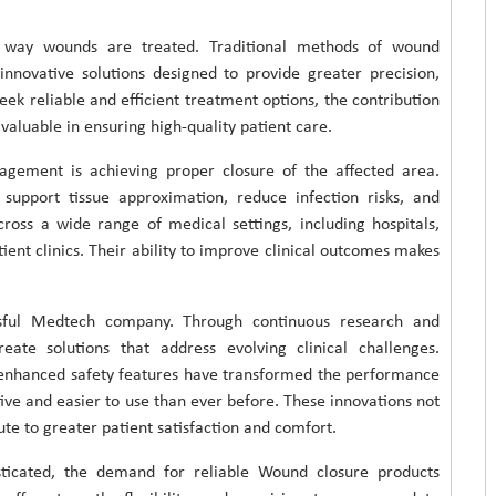
e way wounds are treated. Traditional methods of wound
ovative solutions designed to provide greater precision,
eek reliable and efficient treatment options, the contribution
aluable in ensuring high-quality patient care.
ement is achieving proper closure of the affected area.
support tissue approximation, reduce infection risks, and
ross a wide range of medical settings, including hospitals,
ent clinics. Their ability to improve clinical outcomes makes
ssful Medtech company. Through continuous research and
eate solutions that address evolving clinical challenges.
 enhanced safety features have transformed the performance
ve and easier to use than ever before. These innovations not
ute to greater patient satisfaction and comfort.
sticated, the demand for reliable Wound closure products