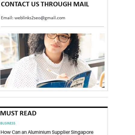
CONTACT US THROUGH MAIL
Email: weblinks2seo@gmail.com
MUST READ
BUSINESS
How Can an Aluminium Supplier Singapore