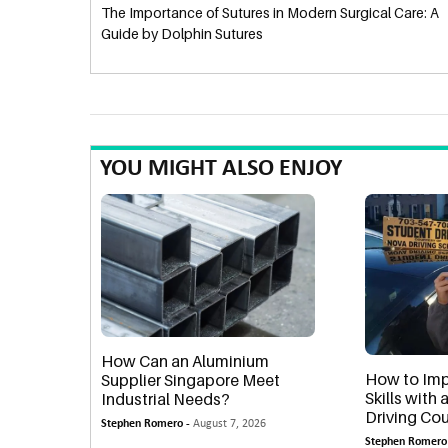
The Importance of Sutures in Modern Surgical Care: A
Guide by Dolphin Sutures
YOU MIGHT ALSO ENJOY
How Can an Aluminium
How to Imp
Supplier Singapore Meet
Skills with
Industrial Needs?
Driving Cou
Stephen Romero -
August 7, 2026
Stephen Romero