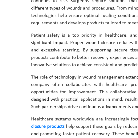
continues to rise. Surgeons require solutions that
different types of wounds and procedures. From minor
technologies help ensure optimal healing conditio
requirements and develops products tailored to meet 
Patient safety is a top priority in healthcare, 
significant impact. Proper wound closure reduces th
and excessive scarring. By supporting secure tis
products contribute to better recovery experiences 
innovative solutions to achieve consistent and predicta
The role of technology in wound management exten
company often collaborates with healthcare profe
opportunities for improvement. This collaborati
designed with practical applications in mind, result
Such partnerships drive continuous advancements and 
Healthcare systems worldwide are increasingly foc
closure products
help support these goals by reduci
and promoting faster patient recovery. These benefi