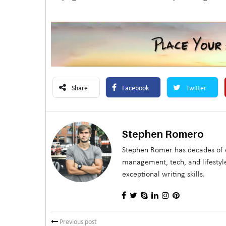
Share
Facebook
Twitter
Stephen Romero
Stephen Romer has decades of e
management, tech, and lifestyle
exceptional writing skills.
Previous post