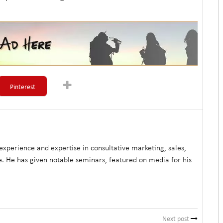
Pinterest
xperience and expertise in consultative marketing, sales,
. He has given notable seminars, featured on media for his
Next post