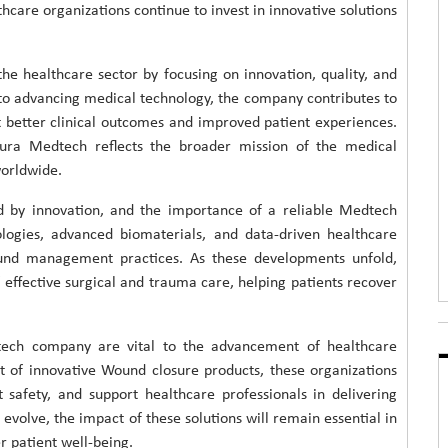
lthcare organizations continue to invest in innovative solutions
e healthcare sector by focusing on innovation, quality, and
to advancing medical technology, the company contributes to
 better clinical outcomes and improved patient experiences.
ura Medtech reflects the broader mission of the medical
worldwide.
ed by innovation, and the importance of a reliable Medtech
logies, advanced biomaterials, and data-driven healthcare
wound management practices. As these developments unfold,
effective surgical and trauma care, helping patients recover
tech company are vital to the advancement of healthcare
 of innovative Wound closure products, these organizations
safety, and support healthcare professionals in delivering
evolve, the impact of these solutions will remain essential in
r patient well-being.