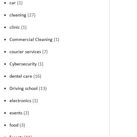
car
(1)
cleening
(27)
clinic
(1)
Commercial Cleaning
(1)
courier services
(7)
Cybersecurity
(1)
dentel care
(16)
Driving school
(13)
electronics
(1)
events
(2)
food
(3)