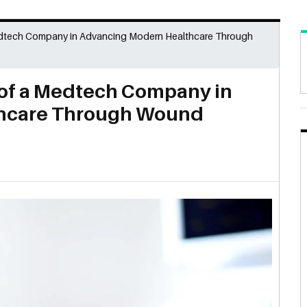
dtech Company in Advancing Modern Healthcare Through
of a Medtech Company in
hcare Through Wound