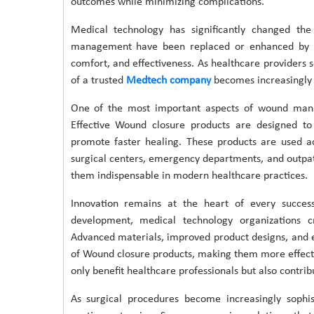
outcomes while minimizing complications.
Medical technology has significantly changed th
management have been replaced or enhanced by inn
comfort, and effectiveness. As healthcare providers s
of a trusted
Medtech company
becomes increasingly v
One of the most important aspects of wound manag
Effective Wound closure products are designed to 
promote faster healing. These products are used ac
surgical centers, emergency departments, and outpati
them indispensable in modern healthcare practices.
Innovation remains at the heart of every succe
development, medical technology organizations cr
Advanced materials, improved product designs, and
of Wound closure products, making them more effecti
only benefit healthcare professionals but also contrib
As surgical procedures become increasingly sophi