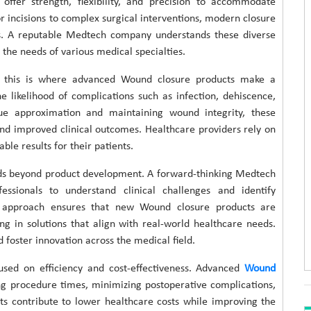
 offer strength, flexibility, and precision to accommodate
 incisions to complex surgical interventions, modern closure
ns. A reputable Medtech company understands these diverse
the needs of various medical specialties.
and this is where advanced Wound closure products make a
e likelihood of complications such as infection, dehiscence,
sue approximation and maintaining wound integrity, these
and improved clinical outcomes. Healthcare providers rely on
ble results for their patients.
ds beyond product development. A forward-thinking Medtech
ssionals to understand clinical challenges and identify
ve approach ensures that new Wound closure products are
ing in solutions that align with real-world healthcare needs.
foster innovation across the medical field.
used on efficiency and cost-effectiveness. Advanced
Wound
ng procedure times, minimizing postoperative complications,
ts contribute to lower healthcare costs while improving the