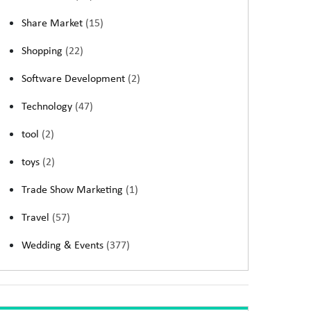
Share Market
(15)
Shopping
(22)
Software Development
(2)
Technology
(47)
tool
(2)
toys
(2)
Trade Show Marketing
(1)
Travel
(57)
Wedding & Events
(377)