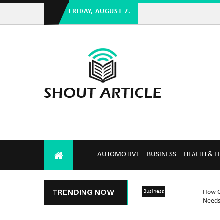
FRIDAY, AUGUST 7.
AUTOMOTIVE
BUSINESS
HEALTH & F
TRENDING NOW
Business
How C
Needs