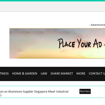
- Advertiseme
ITNESS
HOME & GARDEN
LAW
SHARE MARKET
MORE
CONTACT 
an an Aluminium Supplier Singapore Meet Industrial
Business
?