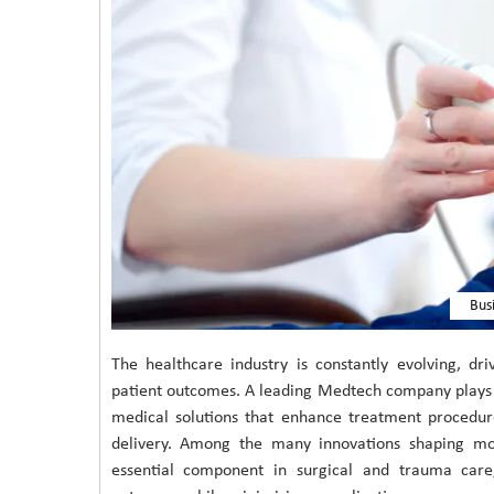
Bus
The healthcare industry is constantly evolving, d
patient outcomes. A leading Medtech company plays a
medical solutions that enhance treatment procedur
delivery. Among the many innovations shaping m
essential component in surgical and trauma care,