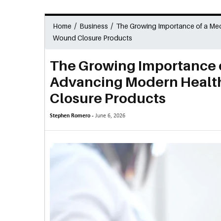
/
/
Home
Business
The Growing Importance of a Me
Wound Closure Products
The Growing Importance 
Advancing Modern Healt
Closure Products
Stephen Romero -
June 6, 2026