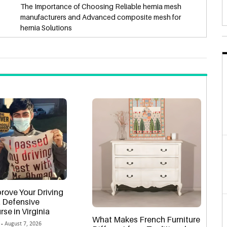
The Importance of Choosing Reliable hernia mesh
manufacturers and Advanced composite mesh for
hernia Solutions
rove Your Driving
 a Defensive
rse in Virginia
What Makes French Furniture
 -
August 7, 2026