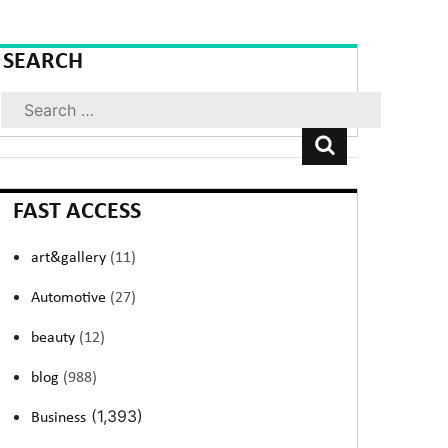
SEARCH
Search
FAST ACCESS
art&gallery
(11)
Automotive
(27)
beauty
(12)
blog
(988)
(1,393)
Business