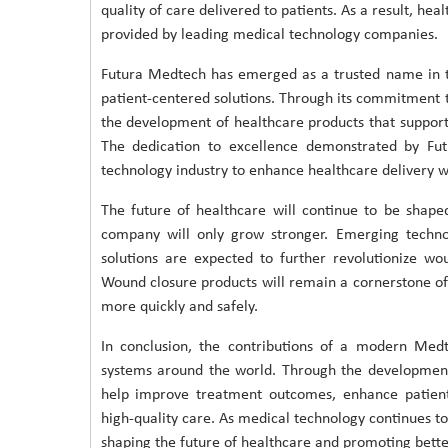
quality of care delivered to patients. As a result, hea
provided by leading medical technology companies.
Futura Medtech has emerged as a trusted name in th
patient-centered solutions. Through its commitment 
the development of healthcare products that support
The dedication to excellence demonstrated by Fut
technology industry to enhance healthcare delivery 
The future of healthcare will continue to be shap
company will only grow stronger. Emerging techno
solutions are expected to further revolutionize 
Wound closure products will remain a cornerstone of 
more quickly and safely.
In conclusion, the contributions of a modern Med
systems around the world. Through the development
help improve treatment outcomes, enhance patient 
high-quality care. As medical technology continues to 
shaping the future of healthcare and promoting bette