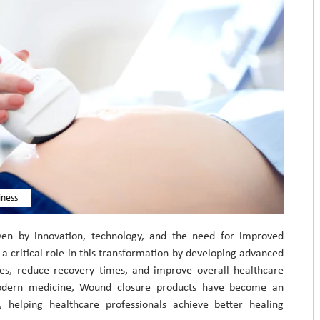
iness
riven by innovation, technology, and the need for improved
 critical role in this transformation by developing advanced
es, reduce recovery times, and improve overall healthcare
odern medicine, Wound closure products have become an
 helping healthcare professionals achieve better healing