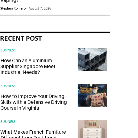
Vaping?
Stephen Romero -
August 7, 2026
RECENT POST
BUSINESS
How Can an Aluminium
Supplier Singapore Meet
Industrial Needs?
BUSINESS
How to Improve Your Driving
Skills with a Defensive Driving
Course in Virginia
BUSINESS
What Makes French Furniture
Different from Traditional