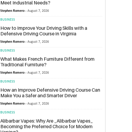
Meet Industrial Needs?
Stephen Romero -
August 7, 2026
BUSINESS
How to Improve Your Driving Skills with a
Defensive Driving Course in Virginia
Stephen Romero -
August 7, 2026
BUSINESS
What Makes French Furniture Different from
Traditional Furniture?
Stephen Romero -
August 7, 2026
BUSINESS
How an Improve Defensive Driving Course Can
Make You a Safer and Smarter Driver
Stephen Romero -
August 7, 2026
BUSINESS
Alibarbar Vapes: Why Are _Alibarbar Vapes_
Becoming the Preferred Choice for Modern