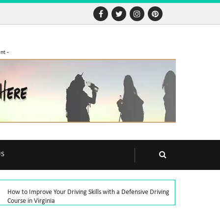
nt -
US
How to Improve Your Driving Skills with a Defensive Driving
Course in Virginia