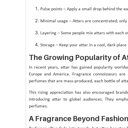
Pulse points – Apply a small drop behind the ear
Minimal usage – Attars are concentrated; only 
Layering – Some people mix attars with each ot
Storage – Keep your attar in a cool, dark place 
The Growing Popularity of A
In recent years, attar has gained popularity worldw
Europe and America. Fragrance connoisseurs are d
perfumes that are mass-produced, each bottle of attar 
This rising appreciation has also encouraged brands
introducing attar to global audiences. They emph
perfumes.
A Fragrance Beyond Fashio