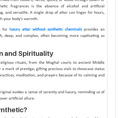
thetic fragrances is the absence of alcohol and artificial
ng, and versatile. A single drop of attar can linger for hours,
ith your body’s warmth.
g for
luxury attar without synthetic chemicals
provides an
ich, deep, and complex, often becoming more captivating as
n and Spirituality
 religious rituals, from the Mughal courts to ancient Middle
 a mark of prestige, gifting precious vials to showcase status
 practices, meditation, and prayers because of its calming and
iginal evokes a sense of serenity and luxury, reminding us of
ver artificial allure.
nthetic?