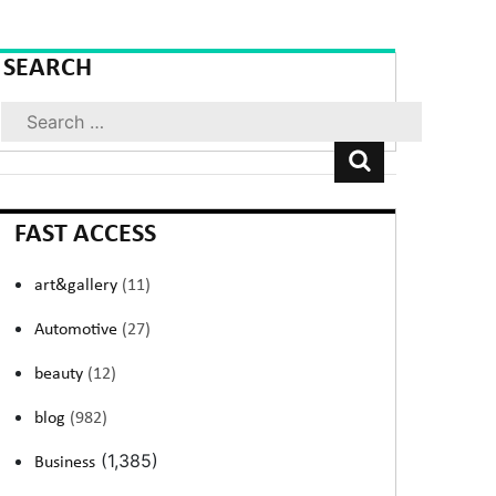
SEARCH
Search
FAST ACCESS
art&gallery
(11)
Automotive
(27)
beauty
(12)
blog
(982)
(1,385)
Business