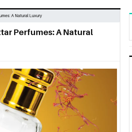
umes: A Natural Luxury
tar Perfumes: A Natural