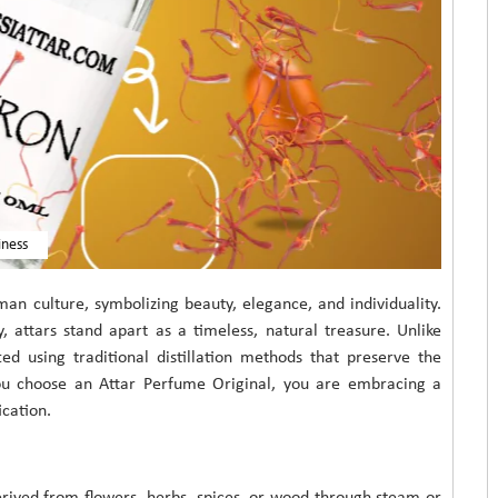
iness
an culture, symbolizing beauty, elegance, and individuality.
attars stand apart as a timeless, natural treasure. Unlike
ed using traditional distillation methods that preserve the
you choose an Attar Perfume Original, you are embracing a
ication.
derived from flowers, herbs, spices, or wood through steam or