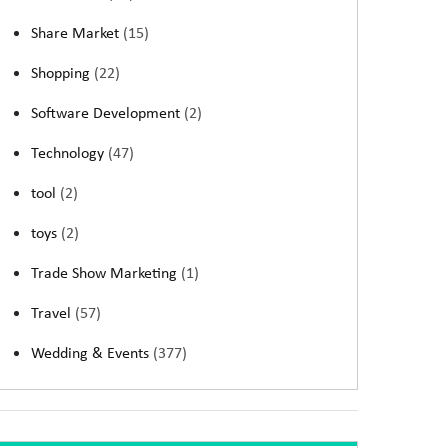
Share Market
(15)
Shopping
(22)
Software Development
(2)
Technology
(47)
tool
(2)
toys
(2)
Trade Show Marketing
(1)
Travel
(57)
Wedding & Events
(377)