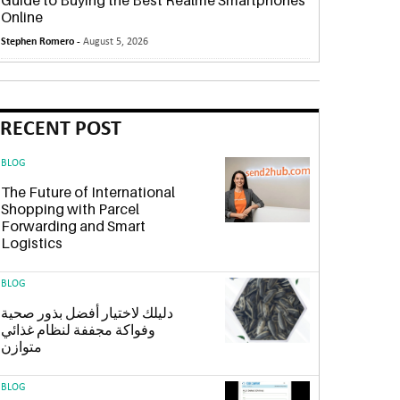
Guide to Buying the Best Realme Smartphones
Online
Stephen Romero -
August 5, 2026
RECENT POST
BLOG
The Future of International
Shopping with Parcel
Forwarding and Smart
Logistics
BLOG
دليلك لاختيار أفضل بذور صحية
وفواكة مجففة لنظام غذائي
متوازن
BLOG