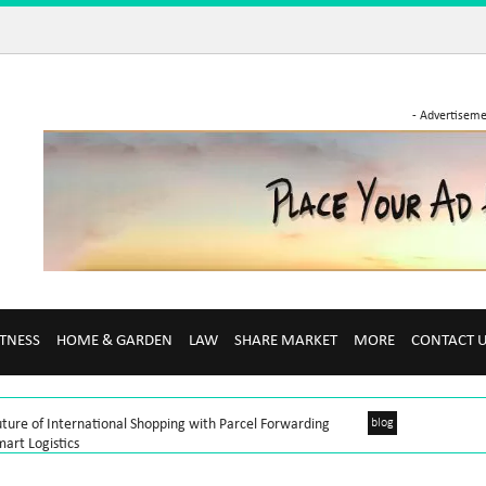
- Advertiseme
ITNESS
HOME & GARDEN
LAW
SHARE MARKET
MORE
CONTACT 
ture of International Shopping with Parcel Forwarding
blog
art Logistics