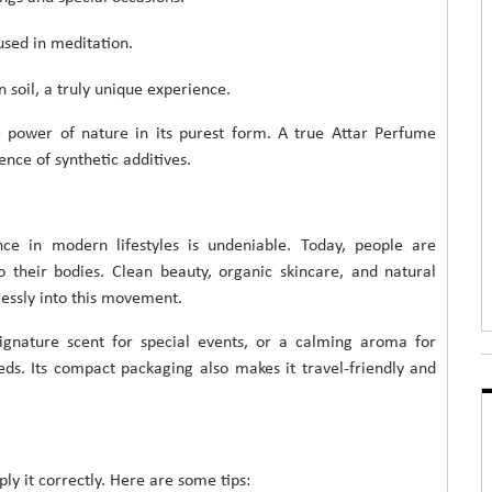
used in meditation.
on soil, a truly unique experience.
he power of nature in its purest form. A true Attar Perfume
nce of synthetic additives.
ance in modern lifestyles is undeniable. Today, people are
their bodies. Clean beauty, organic skincare, and natural
lessly into this movement.
ignature scent for special events, or a calming aroma for
eds. Its compact packaging also makes it travel-friendly and
pply it correctly. Here are some tips: