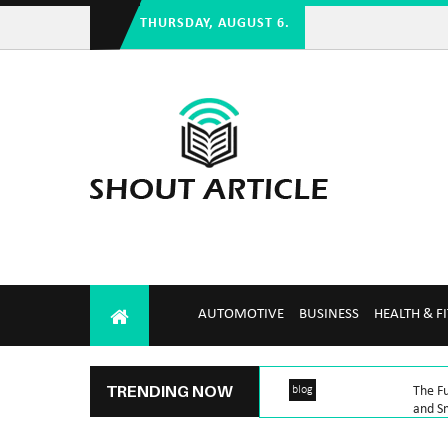
THURSDAY, AUGUST 6.
AUTOMOTIVE
BUSINESS
HEALTH & F
TRENDING NOW
blog
The Fu
and Sm