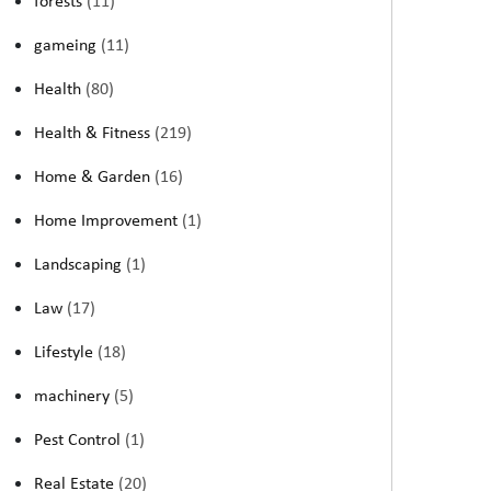
forests
(11)
gameing
(11)
Health
(80)
Health & Fitness
(219)
Home & Garden
(16)
Home Improvement
(1)
Landscaping
(1)
Law
(17)
Lifestyle
(18)
machinery
(5)
Pest Control
(1)
Real Estate
(20)