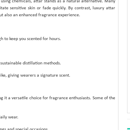
sing chemicals, attar stands as a natural alternative. Many
ate sensitive skin or fade quickly. By contrast, luxury attar
but also an enhanced fragrance experience.
h to keep you scented for hours.
sustainable distillation methods.
ike, giving wearers a signature scent.
 it a versatile choice for fragrance enthusiasts. Some of the
aily wear.
ngs and special occasions.