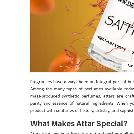
Bus
Fragrances have always been an integral part of hum
Among the many types of perfumes available today, 
mass-produced synthetic perfumes, attars are craft
purity and essence of natural ingredients. When 
product with centuries of history, artistry, and sophist
What Makes Attar Special?
Attar, also known as ittar, is a natural perfume oil 