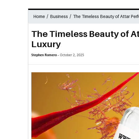
/
/
Home
Business
The Timeless Beauty of Attar Perf
The Timeless Beauty of At
Luxury
Stephen Romero -
October 2, 2025