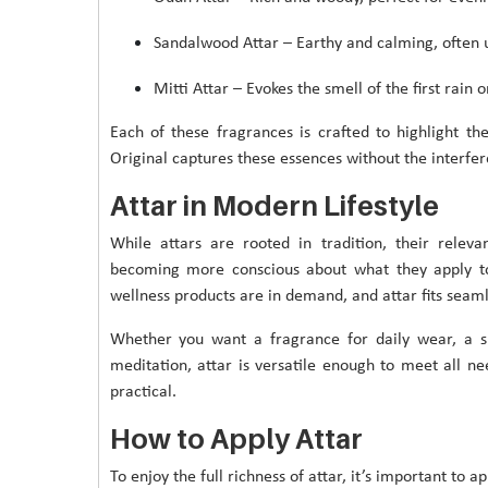
Sandalwood Attar – Earthy and calming, often 
Mitti Attar – Evokes the smell of the first rain 
Each of these fragrances is crafted to highlight t
Original captures these essences without the interfere
Attar in Modern Lifestyle
While attars are rooted in tradition, their relev
becoming more conscious about what they apply to 
wellness products are in demand, and attar fits seam
Whether you want a fragrance for daily wear, a s
meditation, attar is versatile enough to meet all ne
practical.
How to Apply Attar
To enjoy the full richness of attar, it’s important to a