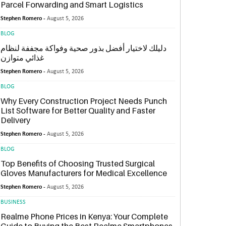
Parcel Forwarding and Smart Logistics
Stephen Romero -
August 5, 2026
BLOG
دليلك لاختيار أفضل بذور صحية وفواكة مجففة لنظام
غذائي متوازن
Stephen Romero -
August 5, 2026
BLOG
Why Every Construction Project Needs Punch
List Software for Better Quality and Faster
Delivery
Stephen Romero -
August 5, 2026
BLOG
Top Benefits of Choosing Trusted Surgical
Gloves Manufacturers for Medical Excellence
Stephen Romero -
August 5, 2026
BUSINESS
Realme Phone Prices in Kenya: Your Complete