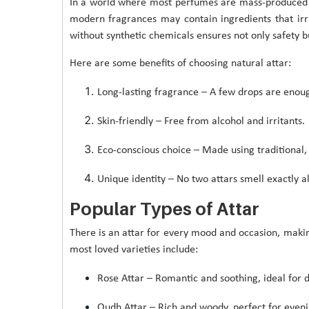
In a world where most perfumes are mass-produced u
modern fragrances may contain ingredients that irrit
without synthetic chemicals ensures not only safety 
Here are some benefits of choosing natural attar:
Long-lasting fragrance – A few drops are enoug
Skin-friendly – Free from alcohol and irritants.
Eco-conscious choice – Made using traditional, 
Unique identity – No two attars smell exactly al
Popular Types of Attar
There is an attar for every mood and occasion, making
most loved varieties include:
Rose Attar – Romantic and soothing, ideal for d
Oudh Attar – Rich and woody, perfect for eveni