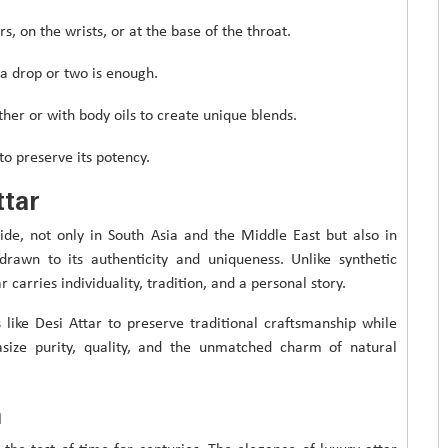
s, on the wrists, or at the base of the throat.
a drop or two is enough.
her or with body oils to create unique blends.
to preserve its potency.
ttar
ide, not only in South Asia and the Middle East but also in
rawn to its authenticity and uniqueness. Unlike synthetic
carries individuality, tradition, and a personal story.
 like Desi Attar to preserve traditional craftsmanship while
asize purity, quality, and the unmatched charm of natural
n