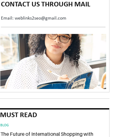
CONTACT US THROUGH MAIL
Email: weblinks2seo@gmail.com
MUST READ
BLOG
The Future of International Shopping with