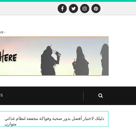
nt -
US
دليلك لاختيار أفضل بذور صحية وفواكة مجففة لنظام غذائي
متوازن