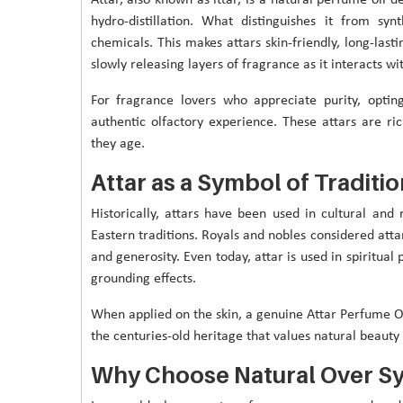
hydro-distillation. What distinguishes it from syn
chemicals. This makes attars skin-friendly, long-lasti
slowly releasing layers of fragrance as it interacts w
For fragrance lovers who appreciate purity, optin
authentic olfactory experience. These attars are r
they age.
Attar as a Symbol of Traditio
Historically, attars have been used in cultural and
Eastern traditions. Royals and nobles considered attar
and generosity. Even today, attar is used in spiritual
grounding effects.
When applied on the skin, a genuine Attar Perfume Or
the centuries-old heritage that values natural beauty o
Why Choose Natural Over Sy