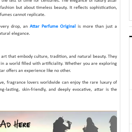
 the test of time for centuries. The elegance of luxury attar
ashion but about timeless beauty. It reflects sophistication,
rfumes cannot replicate.
 every drop, an
Attar Perfume Original
is more than just a
atural elegance.
 art that embody culture, tradition, and natural beauty. They
n a world filled with artificiality. Whether you are exploring
tar offers an experience like no other.
ive, fragrance lovers worldwide can enjoy the rare luxury of
g-lasting, skin-friendly, and deeply evocative, attar is the