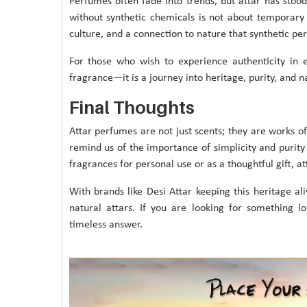
Perfumes often fade into trends, but attar has stood
without synthetic chemicals is not about temporary f
culture, and a connection to nature that synthetic pe
For those who wish to experience authenticity in
fragrance—it is a journey into heritage, purity, and n
Final Thoughts
Attar perfumes are not just scents; they are works of
remind us of the importance of simplicity and purity i
fragrances for personal use or as a thoughtful gift, at
With brands like Desi Attar keeping this heritage al
natural attars. If you are looking for something lon
timeless answer.