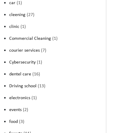
car
(1)
cleening
(27)
clinic
(1)
Commercial Cleaning
(1)
courier services
(7)
Cybersecurity
(1)
dentel care
(16)
Driving school
(13)
electronics
(1)
events
(2)
food
(3)