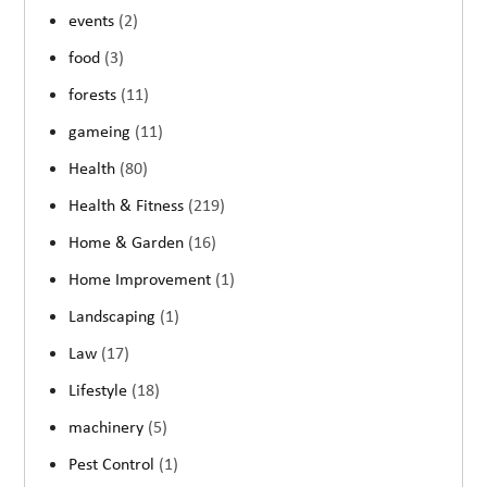
events
(2)
food
(3)
forests
(11)
gameing
(11)
Health
(80)
Health & Fitness
(219)
Home & Garden
(16)
Home Improvement
(1)
Landscaping
(1)
Law
(17)
Lifestyle
(18)
machinery
(5)
Pest Control
(1)