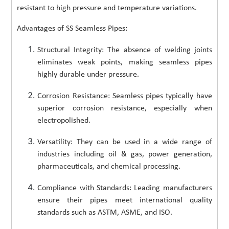
resistant to high pressure and temperature variations.
Advantages of SS Seamless Pipes:
Structural Integrity: The absence of welding joints
eliminates weak points, making seamless pipes
highly durable under pressure.
Corrosion Resistance: Seamless pipes typically have
superior corrosion resistance, especially when
electropolished.
Versatility: They can be used in a wide range of
industries including oil & gas, power generation,
pharmaceuticals, and chemical processing.
Compliance with Standards: Leading manufacturers
ensure their pipes meet international quality
standards such as ASTM, ASME, and ISO.