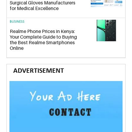
Surgical Gloves Manufacturers
for Medical Excellence
BUSINESS
Realme Phone Prices in Kenya:
Your Complete Guide to Buying
the Best Realme Smartphones
Online
ADVERTISEMENT