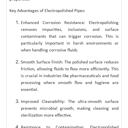
Key Advantages of Electropolished Pipes:
Enhanced Corrosion Resistance: Electropolishing
removes impurities, inclusions, and surface
contaminants that can trigger corrosion. This is
particularly important in harsh environments or
when handling corrosive fluids.
Smooth Surface Finish: The polished surface reduces
friction, allowing fluids to flow more efficiently. This
is crucial in industries like pharmaceuticals and food
processing where smooth flow and hygiene are
essential.
Improved Cleanability: The ultra-smooth surface
prevents microbial growth, making cleaning and
sterilization more effective.
Resistance to Contamination: Electropolished