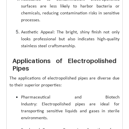
surfaces are less likely to harbor bacteria or
chemicals, reducing contamination risks in sensitive
processes.
Aesthetic Appeal: The bright, shiny finish not only
looks professional but also indicates high-quality
stainless steel craftsmanship.
Applications of Electropolished
Pipes
The applications of electropolished pipes are diverse due
to their superior properties:
Pharmaceutical and Biotech
Industry: Electropolished pipes are ideal for
transporting sensitive liquids and gases in sterile
environments.