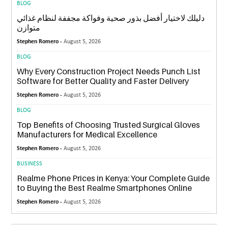
BLOG
دليلك لاختيار أفضل بذور صحية وفواكة مجففة لنظام غذائي
متوازن
Stephen Romero -
August 5, 2026
BLOG
Why Every Construction Project Needs Punch List
Software for Better Quality and Faster Delivery
Stephen Romero -
August 5, 2026
BLOG
Top Benefits of Choosing Trusted Surgical Gloves
Manufacturers for Medical Excellence
Stephen Romero -
August 5, 2026
BUSINESS
Realme Phone Prices in Kenya: Your Complete Guide
to Buying the Best Realme Smartphones Online
Stephen Romero -
August 5, 2026