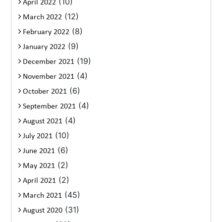
(10)
April 2022
(12)
March 2022
(8)
February 2022
(9)
January 2022
(19)
December 2021
(4)
November 2021
(6)
October 2021
(4)
September 2021
(4)
August 2021
(10)
July 2021
(6)
June 2021
(2)
May 2021
(2)
April 2021
(45)
March 2021
(31)
August 2020