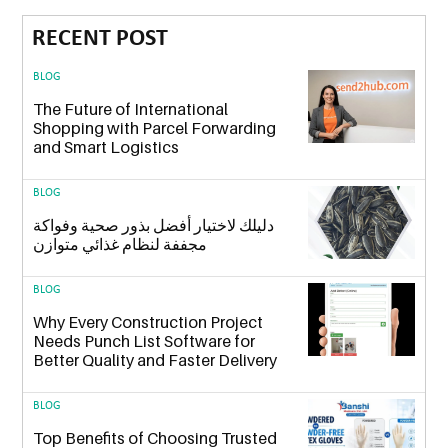
RECENT POST
BLOG
The Future of International
Shopping with Parcel Forwarding
and Smart Logistics
BLOG
دليلك لاختيار أفضل بذور صحية وفواكة
مجففة لنظام غذائي متوازن
BLOG
Why Every Construction Project
Needs Punch List Software for
Better Quality and Faster Delivery
BLOG
Top Benefits of Choosing Trusted