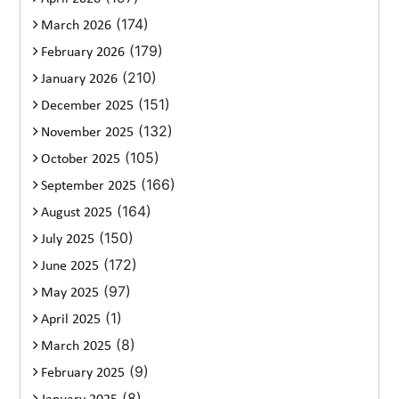
(174)
March 2026
(179)
February 2026
(210)
January 2026
(151)
December 2025
(132)
November 2025
(105)
October 2025
(166)
September 2025
(164)
August 2025
(150)
July 2025
(172)
June 2025
(97)
May 2025
(1)
April 2025
(8)
March 2025
(9)
February 2025
(8)