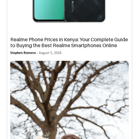
Realme Phone Prices in Kenya: Your Complete Guide
to Buying the Best Realme Smartphones Online
Stephen Romero -
August 5, 2026