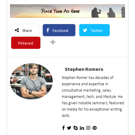
Share
Facebook
Twitter
Pinterest
Stephen Romero
Stephen Romer has decades of
experience and expertise in
consultative marketing, sales,
management, tech, and lifestyle. He
has given notable seminars, featured
on media for his exceptional writing
skills.