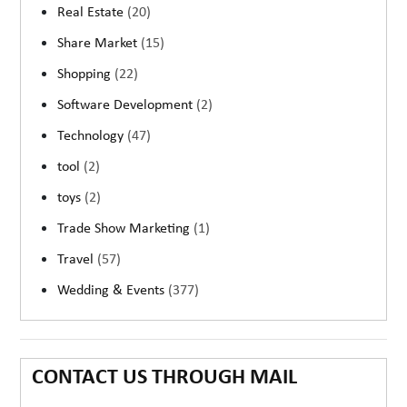
Real Estate
(20)
Share Market
(15)
Shopping
(22)
Software Development
(2)
Technology
(47)
tool
(2)
toys
(2)
Trade Show Marketing
(1)
Travel
(57)
Wedding & Events
(377)
CONTACT US THROUGH MAIL