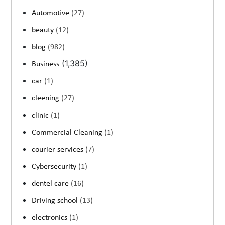
Automotive
(27)
beauty
(12)
blog
(982)
(1,385)
Business
car
(1)
cleening
(27)
clinic
(1)
Commercial Cleaning
(1)
courier services
(7)
Cybersecurity
(1)
dentel care
(16)
Driving school
(13)
electronics
(1)