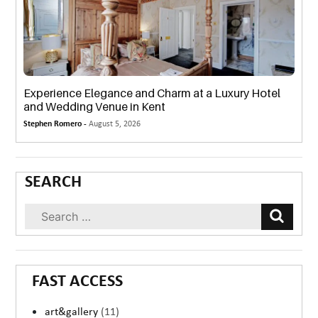
Experience Elegance and Charm at a Luxury Hotel
and Wedding Venue in Kent
Stephen Romero -
August 5, 2026
SEARCH
FAST ACCESS
art&gallery
(11)