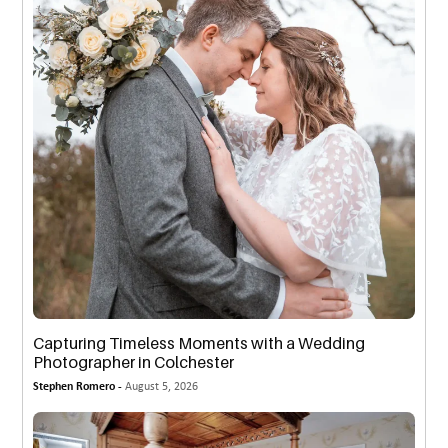
Capturing Timeless Moments with a Wedding
Photographer in Colchester
Stephen Romero -
August 5, 2026