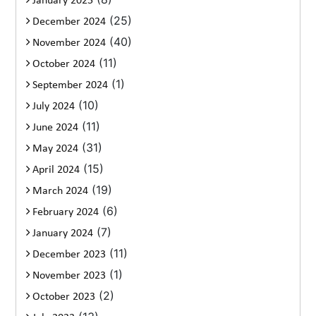
January 2025
(25)
December 2024
(40)
November 2024
(11)
October 2024
(1)
September 2024
(10)
July 2024
(11)
June 2024
(31)
May 2024
(15)
April 2024
(19)
March 2024
(6)
February 2024
(7)
January 2024
(11)
December 2023
(1)
November 2023
(2)
October 2023