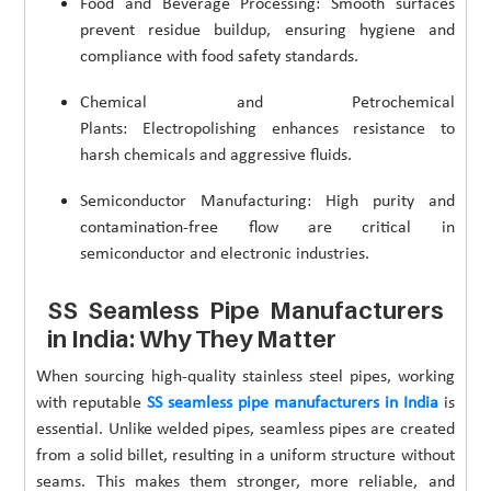
Food and Beverage Processing: Smooth surfaces
prevent residue buildup, ensuring hygiene and
compliance with food safety standards.
Chemical and Petrochemical
Plants: Electropolishing enhances resistance to
harsh chemicals and aggressive fluids.
Semiconductor Manufacturing: High purity and
contamination-free flow are critical in
semiconductor and electronic industries.
SS Seamless Pipe Manufacturers
in India: Why They Matter
When sourcing high-quality stainless steel pipes, working
with reputable
SS seamless pipe manufacturers in India
is
essential. Unlike welded pipes, seamless pipes are created
from a solid billet, resulting in a uniform structure without
seams. This makes them stronger, more reliable, and