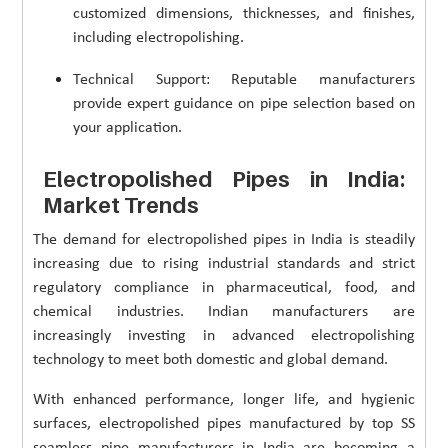
customized dimensions, thicknesses, and finishes,
including electropolishing.
Technical Support: Reputable manufacturers
provide expert guidance on pipe selection based on
your application.
Electropolished Pipes in India:
Market Trends
The demand for electropolished pipes in India is steadily
increasing due to rising industrial standards and strict
regulatory compliance in pharmaceutical, food, and
chemical industries. Indian manufacturers are
increasingly investing in advanced electropolishing
technology to meet both domestic and global demand.
With enhanced performance, longer life, and hygienic
surfaces, electropolished pipes manufactured by top SS
seamless pipe manufacturers in India are becoming a