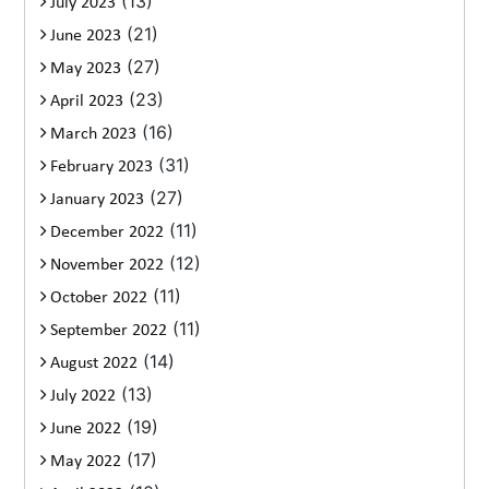
(13)
July 2023
(21)
June 2023
(27)
May 2023
(23)
April 2023
(16)
March 2023
(31)
February 2023
(27)
January 2023
(11)
December 2022
(12)
November 2022
(11)
October 2022
(11)
September 2022
(14)
August 2022
(13)
July 2022
(19)
June 2022
(17)
May 2022