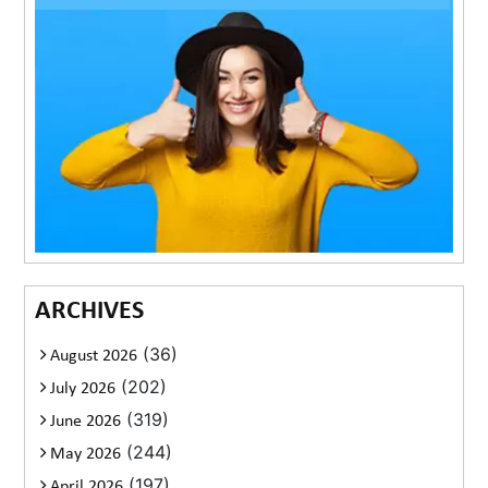
ARCHIVES
(36)
August 2026
(202)
July 2026
(319)
June 2026
(244)
May 2026
(197)
April 2026