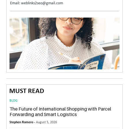
Email: weblinks2seo@gmail.com
MUST READ
BLOG
The Future of International Shopping with Parcel
Forwarding and Smart Logistics
Stephen Romero -
August 5, 2026