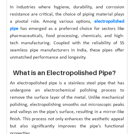
In industries where hygiene, durability, and corrosion
resistance are critical, the choice of piping material plays
a pivotal role. Among various options,
electropolished
pipe
has emerged as a preferred choice for sectors like
pharmaceuticals, food processing, chemicals, and high-
tech manufacturing. Coupled with the reliability of SS
seamless pipe manufacturers in India, these pipes offer
unmatched performance and longevity.
What is an Electropolished Pipe?
An electropolished pipe is a stainless steel pipe that has
undergone an electrochemical polishing process to
remove the surface layer of the metal. Unlike mechanical
polishing, electropolishing smooths out microscopic peaks
and valleys on the pipe’s surface, resulting in a mirror-like
finish. This process not only enhances the aesthetic appeal
but also significantly improves the pipe’s functional
properties.