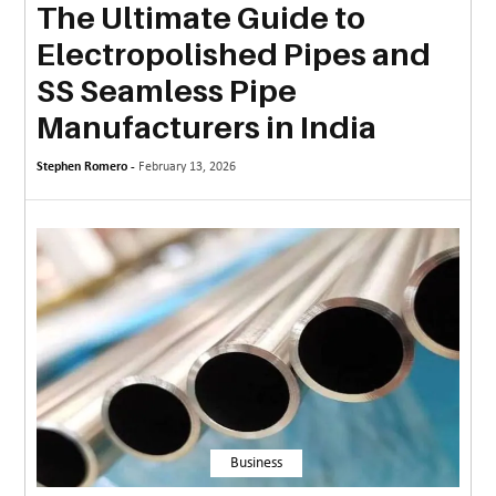
The Ultimate Guide to
MORE
Electropolished Pipes and
TECHNOLOGY
SS Seamless Pipe
TRAVEL
Manufacturers in India
WEDDING
Stephen Romero -
February 13, 2026
&
EVENTS
REAL
ESTATE
CONTACT
US
Business