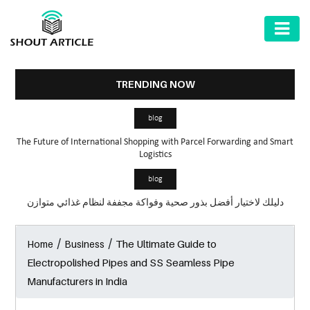
AUTOMOTIVE
BUSINESS
TRENDING NOW
HEALTH
blog
&
The Future of International Shopping with Parcel Forwarding and Smart
FITNESS
Logistics
HOME
blog
&
دليلك لاختيار أفضل بذور صحية وفواكة مجففة لنظام غذائي متوازن
GARDEN
/
/
The Ultimate Guide to
Home
Business
LAW
Electropolished Pipes and SS Seamless Pipe
SHARE
Manufacturers in India
MARKET