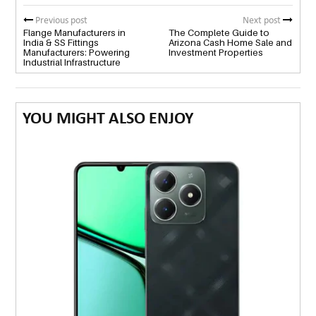
Previous post
Next post
Flange Manufacturers in
The Complete Guide to
India & SS Fittings
Arizona Cash Home Sale and
Manufacturers: Powering
Investment Properties
Industrial Infrastructure
YOU MIGHT ALSO ENJOY