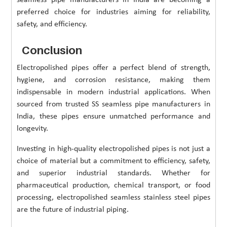
preferred choice for industries aiming for reliability,
safety, and efficiency.
Conclusion
Electropolished pipes offer a perfect blend of strength,
hygiene, and corrosion resistance, making them
indispensable in modern industrial applications. When
sourced from trusted SS seamless pipe manufacturers in
India, these pipes ensure unmatched performance and
longevity.
Investing in high-quality electropolished pipes is not just a
choice of material but a commitment to efficiency, safety,
and superior industrial standards. Whether for
pharmaceutical production, chemical transport, or food
processing, electropolished seamless stainless steel pipes
are the future of industrial piping.