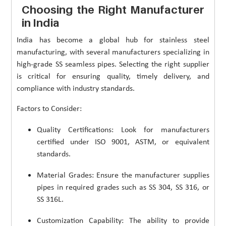
Choosing the Right Manufacturer
in India
India has become a global hub for stainless steel
manufacturing, with several manufacturers specializing in
high-grade SS seamless pipes. Selecting the right supplier
is critical for ensuring quality, timely delivery, and
compliance with industry standards.
Factors to Consider:
Quality Certifications: Look for manufacturers
certified under ISO 9001, ASTM, or equivalent
standards.
Material Grades: Ensure the manufacturer supplies
pipes in required grades such as SS 304, SS 316, or
SS 316L.
Customization Capability: The ability to provide