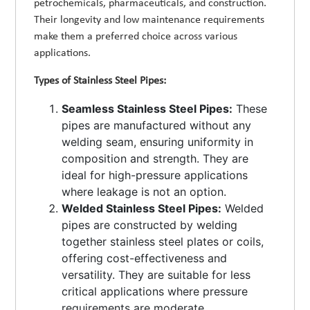
petrochemicals, pharmaceuticals, and construction.
Their longevity and low maintenance requirements
make them a preferred choice across various
applications.
Types of Stainless Steel Pipes:
Seamless Stainless Steel Pipes:
These
pipes are manufactured without any
welding seam, ensuring uniformity in
composition and strength. They are
ideal for high-pressure applications
where leakage is not an option.
Welded Stainless Steel Pipes:
Welded
pipes are constructed by welding
together stainless steel plates or coils,
offering cost-effectiveness and
versatility. They are suitable for less
critical applications where pressure
requirements are moderate.