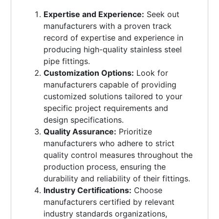
Expertise and Experience:
Seek out
manufacturers with a proven track
record of expertise and experience in
producing high-quality stainless steel
pipe fittings.
Customization Options:
Look for
manufacturers capable of providing
customized solutions tailored to your
specific project requirements and
design specifications.
Quality Assurance:
Prioritize
manufacturers who adhere to strict
quality control measures throughout the
production process, ensuring the
durability and reliability of their fittings.
Industry Certifications:
Choose
manufacturers certified by relevant
industry standards organizations,