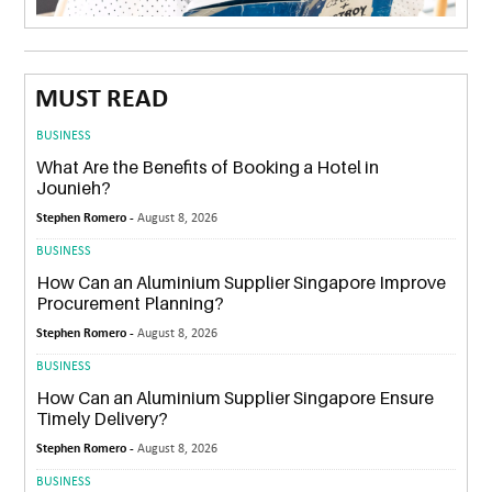
MUST READ
BUSINESS
What Are the Benefits of Booking a Hotel in
Jounieh?
Stephen Romero -
August 8, 2026
BUSINESS
How Can an Aluminium Supplier Singapore Improve
Procurement Planning?
Stephen Romero -
August 8, 2026
BUSINESS
How Can an Aluminium Supplier Singapore Ensure
Timely Delivery?
Stephen Romero -
August 8, 2026
BUSINESS