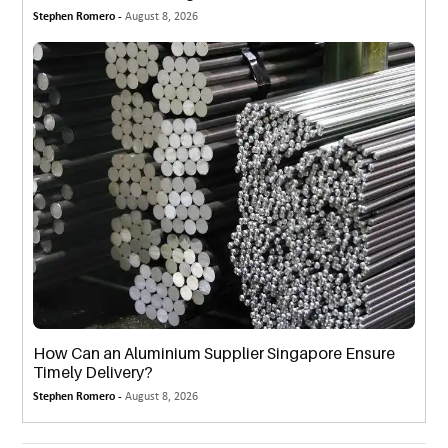
Stephen Romero -
August 8, 2026
How Can an Aluminium Supplier Singapore Ensure
Timely Delivery?
Stephen Romero -
August 8, 2026