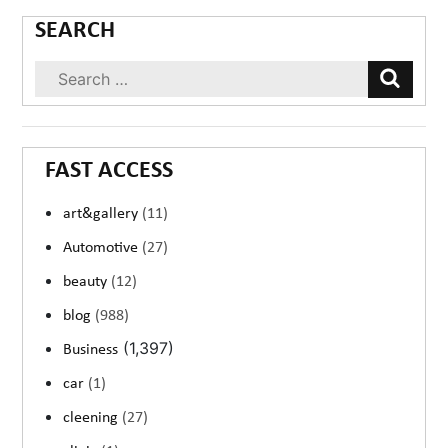
SEARCH
FAST ACCESS
art&gallery
(11)
Automotive
(27)
beauty
(12)
blog
(988)
(1,397)
Business
car
(1)
cleening
(27)