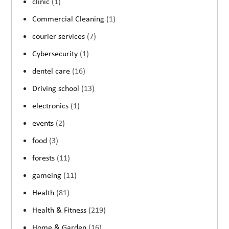
clinic
(1)
Commercial Cleaning
(1)
courier services
(7)
Cybersecurity
(1)
dentel care
(16)
Driving school
(13)
electronics
(1)
events
(2)
food
(3)
forests
(11)
gameing
(11)
Health
(81)
Health & Fitness
(219)
Home & Garden
(16)