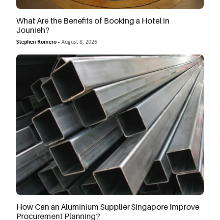
What Are the Benefits of Booking a Hotel in
Jounieh?
Stephen Romero -
August 8, 2026
How Can an Aluminium Supplier Singapore Improve
Procurement Planning?