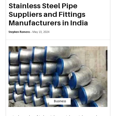
Stainless Steel Pipe
MORE
Suppliers and Fittings
TECHNOLOGY
Manufacturers in India
TRAVEL
Stephen Romero -
May 13, 2024
WEDDING
&
EVENTS
REAL
ESTATE
CONTACT
US
Business