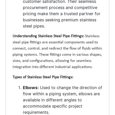
customer satisfaction. Their seamless
procurement process and competitive
pricing make them a trusted partner for
businesses seeking premium stainless
steel pipes.
Understanding Stainless Steel Pipe Fittings:
Stainless
steel pipe fittings are essential components used to
connect, control, and redirect the flow of fluids within
piping systems. These fittings come in various shapes,
sizes, and configurations, allowing for seamless
integration into different industrial applications.
Types of Stainless Steel Pipe Fittings:
Elbows:
Used to change the direction of
flow within a piping system, elbows are
available in different angles to
accommodate specific project
requirements.