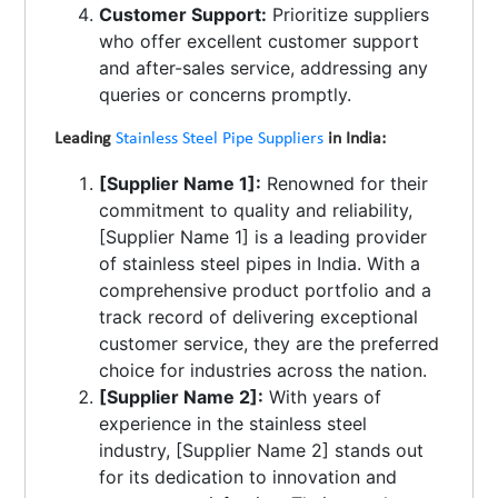
Customer Support:
Prioritize suppliers
who offer excellent customer support
and after-sales service, addressing any
queries or concerns promptly.
Leading
Stainless Steel Pipe Suppliers
in India:
[Supplier Name 1]:
Renowned for their
commitment to quality and reliability,
[Supplier Name 1] is a leading provider
of stainless steel pipes in India. With a
comprehensive product portfolio and a
track record of delivering exceptional
customer service, they are the preferred
choice for industries across the nation.
[Supplier Name 2]:
With years of
experience in the stainless steel
industry, [Supplier Name 2] stands out
for its dedication to innovation and