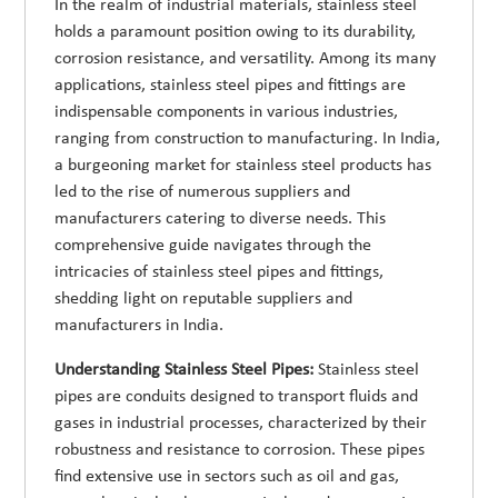
In the realm of industrial materials, stainless steel
holds a paramount position owing to its durability,
corrosion resistance, and versatility. Among its many
applications, stainless steel pipes and fittings are
indispensable components in various industries,
ranging from construction to manufacturing. In India,
a burgeoning market for stainless steel products has
led to the rise of numerous suppliers and
manufacturers catering to diverse needs. This
comprehensive guide navigates through the
intricacies of stainless steel pipes and fittings,
shedding light on reputable suppliers and
manufacturers in India.
Understanding Stainless Steel Pipes:
Stainless steel
pipes are conduits designed to transport fluids and
gases in industrial processes, characterized by their
robustness and resistance to corrosion. These pipes
find extensive use in sectors such as oil and gas,