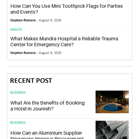
How Can You Use Mini Toothpick Flags for Parties
and Events?
Stephen Romero -
August 8, 2026
HEALTH
What Makes Mundra Hospital a Reliable Trauma
Center for Emergency Care?
Stephen Romero -
August 8, 2026
RECENT POST
BUSINESS
What Are the Benefits of Booking
a Hotel in Jounieh?
BUSINESS
How Can an Aluminium Supplier
Singapore Improve Procurement