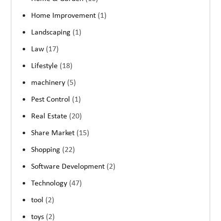
Home Improvement
(1)
Landscaping
(1)
Law
(17)
Lifestyle
(18)
machinery
(5)
Pest Control
(1)
Real Estate
(20)
Share Market
(15)
Shopping
(22)
Software Development
(2)
Technology
(47)
tool
(2)
toys
(2)