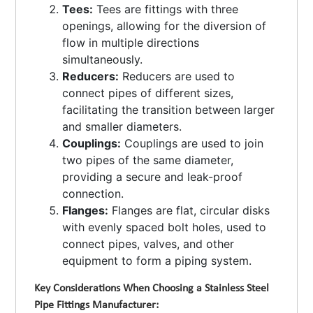
Tees:
Tees are fittings with three
openings, allowing for the diversion of
flow in multiple directions
simultaneously.
Reducers:
Reducers are used to
connect pipes of different sizes,
facilitating the transition between larger
and smaller diameters.
Couplings:
Couplings are used to join
two pipes of the same diameter,
providing a secure and leak-proof
connection.
Flanges:
Flanges are flat, circular disks
with evenly spaced bolt holes, used to
connect pipes, valves, and other
equipment to form a piping system.
Key Considerations When Choosing a Stainless Steel
Pipe Fittings Manufacturer: