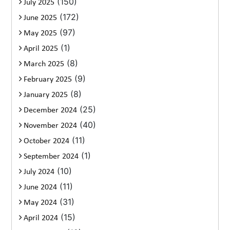
(150)
July 2025
(172)
June 2025
(97)
May 2025
(1)
April 2025
(8)
March 2025
(9)
February 2025
(8)
January 2025
(25)
December 2024
(40)
November 2024
(11)
October 2024
(1)
September 2024
(10)
July 2024
(11)
June 2024
(31)
May 2024
(15)
April 2024