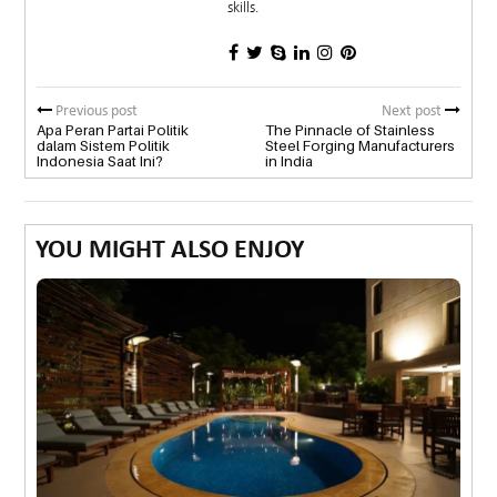
skills.
Previous post
Next post
Apa Peran Partai Politik
The Pinnacle of Stainless
dalam Sistem Politik
Steel Forging Manufacturers
Indonesia Saat Ini?
in India
YOU MIGHT ALSO ENJOY