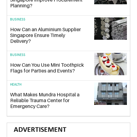
Planning?
BUSINESS
How Can an Aluminium Supplier
Singapore Ensure Timely
Delivery?
BUSINESS
How Can You Use Mini Toothpick
Flags for Parties and Events?
HEALTH
What Makes Mundra Hospital a
Reliable Trauma Center for
Emergency Care?
ADVERTISEMENT