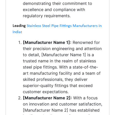
demonstrating their commitment to
excellence and compliance with
regulatory requirements.
Leading
Stainless Steel Pipe Fittings Manufacturers in
India
:
[Manufacturer Name 1]:
Renowned for
their precision engineering and attention
to detail, [Manufacturer Name 1] is a
trusted name in the realm of stainless
steel pipe fittings. With a state-of-the-
art manufacturing facility and a team of
skilled professionals, they deliver
superior-quality fittings that exceed
customer expectations.
[Manufacturer Name 2]:
With a focus
on innovation and customer satisfaction,
[Manufacturer Name 2] has established