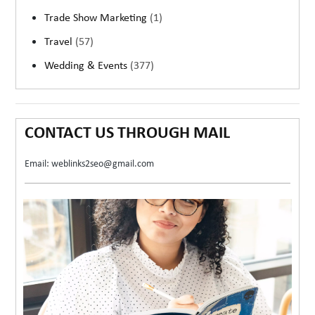
Trade Show Marketing
(1)
Travel
(57)
Wedding & Events
(377)
CONTACT US THROUGH MAIL
Email: weblinks2seo@gmail.com