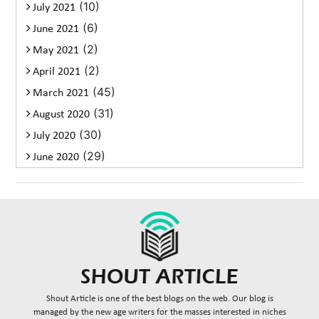
(10)
July 2021
(6)
June 2021
(2)
May 2021
(2)
April 2021
(45)
March 2021
(31)
August 2020
(30)
July 2020
(29)
June 2020
Shout Article is one of the best blogs on the web. Our blog is
managed by the new age writers for the masses interested in niches