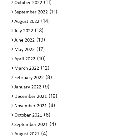
(11)
October 2022
(11)
September 2022
(14)
August 2022
(13)
July 2022
(19)
June 2022
(17)
May 2022
(10)
April 2022
(12)
March 2022
(8)
February 2022
(9)
January 2022
(19)
December 2021
(4)
November 2021
(6)
October 2021
(4)
September 2021
(4)
August 2021