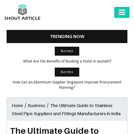
AUTOMOTIVE
BUSINESS
TRENDING NOW
HEALTH
Business
&
What Are the Benefits of Booking a Hotel in Jounieh?
FITNESS
Business
HOME
How Can an Aluminium Supplier Singapore Improve Procurement
&
Planning?
GARDEN
/
/
The Ultimate Guide to Stainless
Home
Business
LAW
Steel Pipe Suppliers and Fittings Manufacturers in India
SHARE
MARKET
The Ultimate Guide to