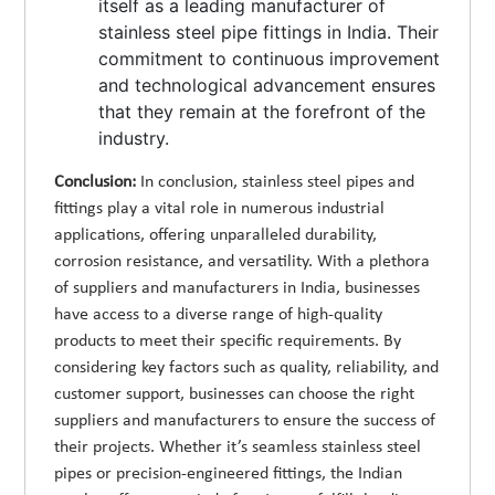
itself as a leading manufacturer of
stainless steel pipe fittings in India. Their
commitment to continuous improvement
and technological advancement ensures
that they remain at the forefront of the
industry.
Conclusion:
In conclusion, stainless steel pipes and
fittings play a vital role in numerous industrial
applications, offering unparalleled durability,
corrosion resistance, and versatility. With a plethora
of suppliers and manufacturers in India, businesses
have access to a diverse range of high-quality
products to meet their specific requirements. By
considering key factors such as quality, reliability, and
customer support, businesses can choose the right
suppliers and manufacturers to ensure the success of
their projects. Whether it’s seamless stainless steel
pipes or precision-engineered fittings, the Indian