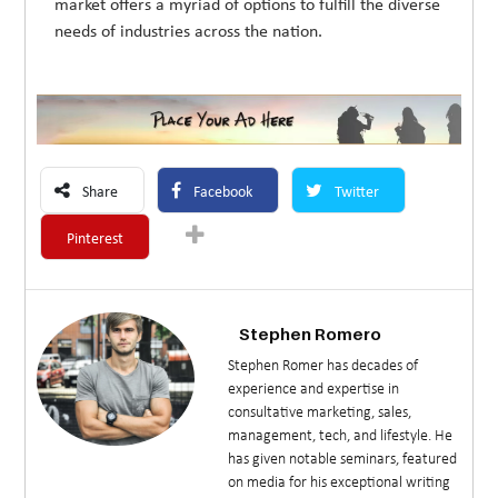
market offers a myriad of options to fulfill the diverse
needs of industries across the nation.
Share
Facebook
Twitter
Pinterest
Stephen Romero
Stephen Romer has decades of
experience and expertise in
consultative marketing, sales,
management, tech, and lifestyle. He
has given notable seminars, featured
on media for his exceptional writing