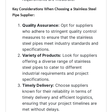
Key Considerations When Choosing a Stainless Steel
Pipe Supplier:
Quality Assurance:
Opt for suppliers
who adhere to stringent quality control
measures to ensure that the stainless
steel pipes meet industry standards and
specifications.
Variety of Products:
Look for suppliers
offering a diverse range of stainless
steel pipes to cater to different
industrial requirements and project
specifications.
Timely Delivery:
Choose suppliers
known for their reliability in terms of
timely delivery and efficient logistics,
ensuring that your project timelines are
met without delays.