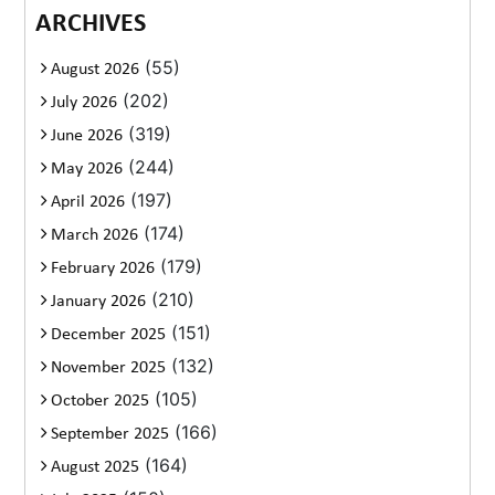
ARCHIVES
(55)
August 2026
(202)
July 2026
(319)
June 2026
(244)
May 2026
(197)
April 2026
(174)
March 2026
(179)
February 2026
(210)
January 2026
(151)
December 2025
(132)
November 2025
(105)
October 2025
(166)
September 2025
(164)
August 2025