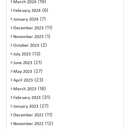
(19)
March 2024
(6)
February 2024
(7)
January 2024
(11)
December 2023
(1)
November 2023
(2)
October 2023
(13)
July 2023
(21)
June 2023
(27)
May 2023
(23)
April 2023
(16)
March 2023
(31)
February 2023
(27)
January 2023
(11)
December 2022
(12)
November 2022