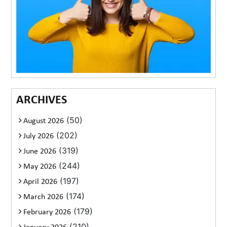
ARCHIVES
(50)
August 2026
(202)
July 2026
(319)
June 2026
(244)
May 2026
(197)
April 2026
(174)
March 2026
(179)
February 2026
(210)