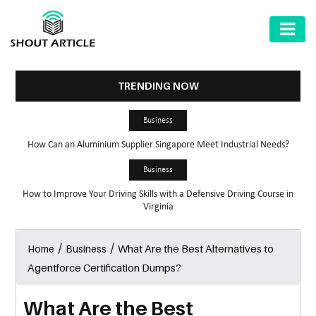
AUTOMOTIVE
BUSINESS
TRENDING NOW
HEALTH
Business
&
How Can an Aluminium Supplier Singapore Meet Industrial Needs?
FITNESS
Business
HOME
How to Improve Your Driving Skills with a Defensive Driving Course in
&
Virginia
GARDEN
/
/
What Are the Best Alternatives to
Home
Business
LAW
Agentforce Certification Dumps?
SHARE
MARKET
What Are the Best