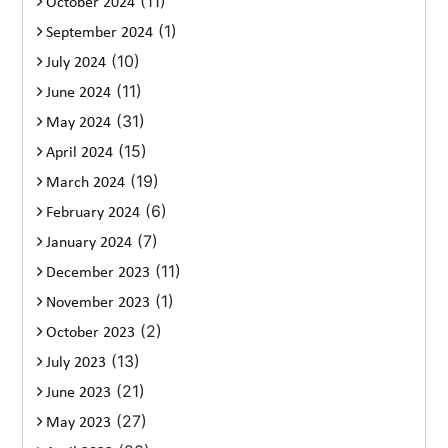
(11)
October 2024
(1)
September 2024
(10)
July 2024
(11)
June 2024
(31)
May 2024
(15)
April 2024
(19)
March 2024
(6)
February 2024
(7)
January 2024
(11)
December 2023
(1)
November 2023
(2)
October 2023
(13)
July 2023
(21)
June 2023
(27)
May 2023