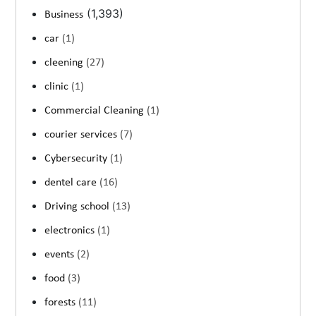
(1,393)
Business
car
(1)
cleening
(27)
clinic
(1)
Commercial Cleaning
(1)
courier services
(7)
Cybersecurity
(1)
dentel care
(16)
Driving school
(13)
electronics
(1)
events
(2)
food
(3)
forests
(11)