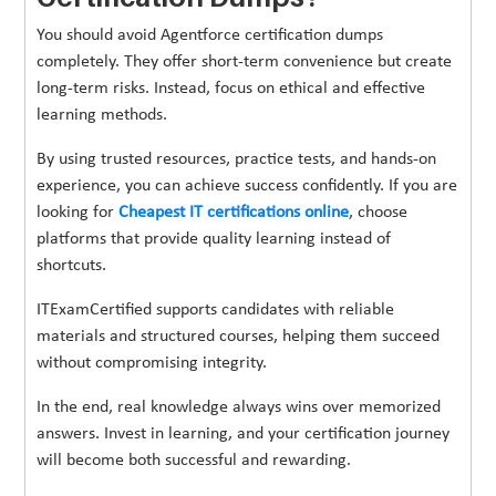
You should avoid Agentforce certification dumps
completely. They offer short-term convenience but create
long-term risks. Instead, focus on ethical and effective
learning methods.
By using trusted resources, practice tests, and hands-on
experience, you can achieve success confidently. If you are
looking for
Cheapest IT certifications online
, choose
platforms that provide quality learning instead of
shortcuts.
ITExamCertified supports candidates with reliable
materials and structured courses, helping them succeed
without compromising integrity.
In the end, real knowledge always wins over memorized
answers. Invest in learning, and your certification journey
will become both successful and rewarding.