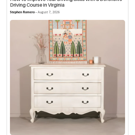
Driving Course in Virginia
Stephen Romero -
August 7, 2026