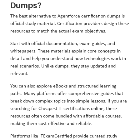
Dumps?
The best alternative to Agentforce certification dumps is
official study material. Certification providers design these
resources to match the actual exam objectives.
Start with official documentation, exam guides, and
whitepapers. These materials explain core concepts in
detail and help you understand how technologies work in
real scenarios. Unlike dumps, they stay updated and
relevant.
You can also explore eBooks and structured learning
paths. Many platforms offer comprehensive guides that
break down complex topics into simple lessons. If you are
searching for Cheapest IT certifications online, these
resources often come bundled with affordable courses,
making them cost-effective and reliable.
Platforms like ITExamCertified provide curated study