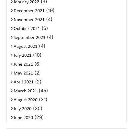
(9)
January 2022
(19)
December 2021
(4)
November 2021
(6)
October 2021
(4)
September 2021
(4)
August 2021
(10)
July 2021
(6)
June 2021
(2)
May 2021
(2)
April 2021
(45)
March 2021
(31)
August 2020
(30)
July 2020
(29)
June 2020