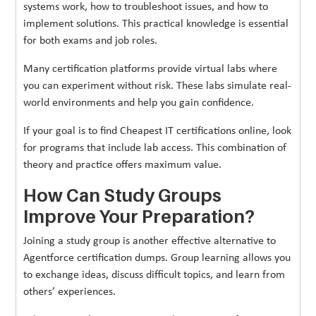
systems work, how to troubleshoot issues, and how to
implement solutions. This practical knowledge is essential
for both exams and job roles.
Many certification platforms provide virtual labs where
you can experiment without risk. These labs simulate real-
world environments and help you gain confidence.
If your goal is to find Cheapest IT certifications online, look
for programs that include lab access. This combination of
theory and practice offers maximum value.
How Can Study Groups
Improve Your Preparation?
Joining a study group is another effective alternative to
Agentforce certification dumps. Group learning allows you
to exchange ideas, discuss difficult topics, and learn from
others’ experiences.