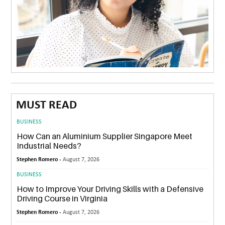
MUST READ
BUSINESS
How Can an Aluminium Supplier Singapore Meet
Industrial Needs?
Stephen Romero -
August 7, 2026
BUSINESS
How to Improve Your Driving Skills with a Defensive
Driving Course in Virginia
Stephen Romero -
August 7, 2026