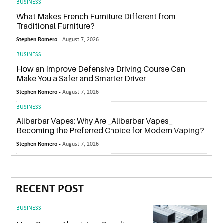
BUSINESS
What Makes French Furniture Different from
Traditional Furniture?
Stephen Romero -
August 7, 2026
BUSINESS
How an Improve Defensive Driving Course Can
Make You a Safer and Smarter Driver
Stephen Romero -
August 7, 2026
BUSINESS
Alibarbar Vapes: Why Are _Alibarbar Vapes_
Becoming the Preferred Choice for Modern Vaping?
Stephen Romero -
August 7, 2026
RECENT POST
BUSINESS