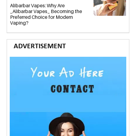
Alibarbar Vapes: Why Are
_Alibarbar Vapes_ Becoming the
Preferred Choice for Modern
Vaping?
ADVERTISEMENT