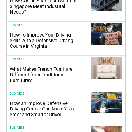
How Can an Aluminium Supplier
Singapore Meet Industrial
Needs?
BUSINESS
How to Improve Your Driving
Skills with a Defensive Driving
Course in Virginia
BUSINESS
What Makes French Furniture
Different from Traditional
Furniture?
BUSINESS
How an Improve Defensive
Driving Course Can Make You a
Safer and Smarter Driver
BUSINESS