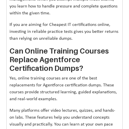
you learn how to handle pressure and complete questions
within the given time.
If you are aiming for Cheapest IT certifications online,
investing in reliable practice tests gives you better returns
than relying on unreliable dumps.
Can Online Training Courses
Replace Agentforce
Certification Dumps?
Yes, online training courses are one of the best
replacements for Agentforce certification dumps. These
courses provide structured learning, guided explanations,
and real-world examples.
Many platforms offer video lectures, quizzes, and hands-
on labs. These features help you understand concepts
visually and practically. You can learn at your own pace