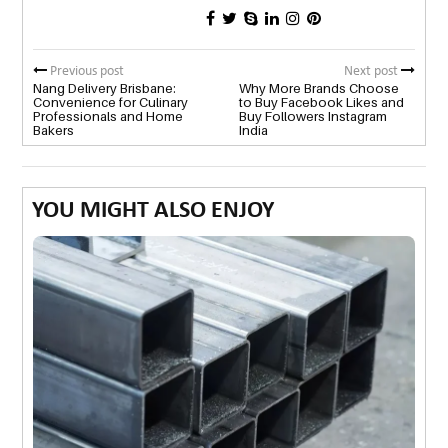
Previous post
Next post
Nang Delivery Brisbane:
Why More Brands Choose
Convenience for Culinary
to Buy Facebook Likes and
Professionals and Home
Buy Followers Instagram
Bakers
India
YOU MIGHT ALSO ENJOY