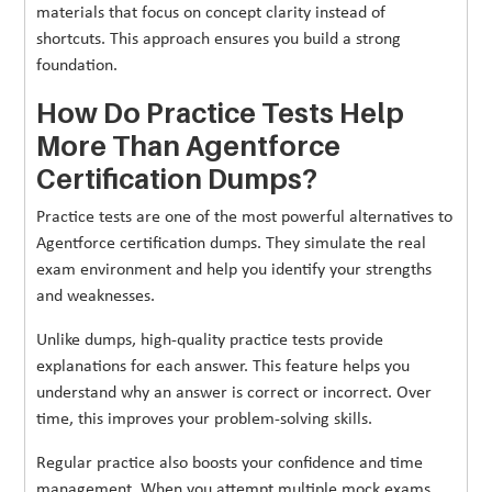
materials that focus on concept clarity instead of
shortcuts. This approach ensures you build a strong
foundation.
How Do Practice Tests Help
More Than Agentforce
Certification Dumps?
Practice tests are one of the most powerful alternatives to
Agentforce certification dumps. They simulate the real
exam environment and help you identify your strengths
and weaknesses.
Unlike dumps, high-quality practice tests provide
explanations for each answer. This feature helps you
understand why an answer is correct or incorrect. Over
time, this improves your problem-solving skills.
Regular practice also boosts your confidence and time
management. When you attempt multiple mock exams,