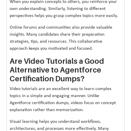
When you explain concepts to others, you reinforce your
own understanding. Similarly, listening to different
perspectives helps you grasp complex topics more easily.
Online forums and communities also provide valuable
insights. Many candidates share their preparation
strategies, tips, and resources. This collaborative
approach keeps you motivated and focused.
Are Video Tutorials a Good
Alternative to Agentforce
Certification Dumps?
Video tutorials are an excellent way to learn complex
topics in a simple and engaging manner. Unlike
Agentforce certification dumps, videos focus on concept
explanation rather than memorization.
Visual learning helps you understand workflows,
architectures, and processes more effectively. Many