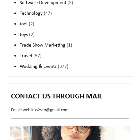
Software Development
(2)
Technology
(47)
tool
(2)
toys
(2)
Trade Show Marketing
(1)
Travel
(57)
Wedding & Events
(377)
CONTACT US THROUGH MAIL
Email: weblinks2seo@gmail.com