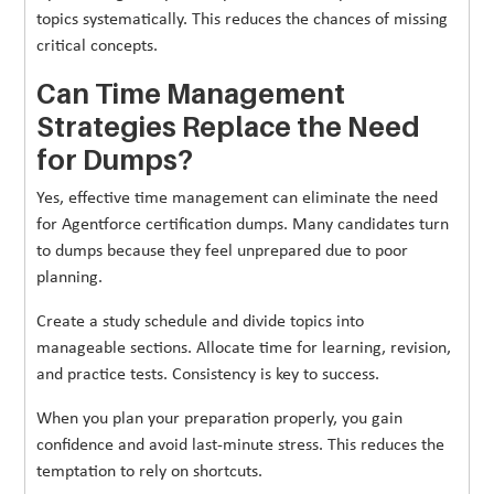
topics systematically. This reduces the chances of missing
critical concepts.
Can Time Management
Strategies Replace the Need
for Dumps?
Yes, effective time management can eliminate the need
for Agentforce certification dumps. Many candidates turn
to dumps because they feel unprepared due to poor
planning.
Create a study schedule and divide topics into
manageable sections. Allocate time for learning, revision,
and practice tests. Consistency is key to success.
When you plan your preparation properly, you gain
confidence and avoid last-minute stress. This reduces the
temptation to rely on shortcuts.