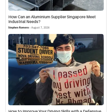
How Can an Aluminium Supplier Singapore Meet
Industrial Needs?
Stephen Romero -
August 7, 2026
How to Improve Your Driving Skills with a Defensive