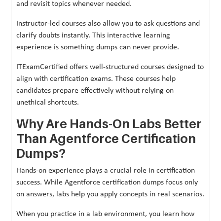
and revisit topics whenever needed.
Instructor-led courses also allow you to ask questions and
clarify doubts instantly. This interactive learning
experience is something dumps can never provide.
ITExamCertified offers well-structured courses designed to
align with certification exams. These courses help
candidates prepare effectively without relying on
unethical shortcuts.
Why Are Hands-On Labs Better
Than Agentforce Certification
Dumps?
Hands-on experience plays a crucial role in certification
success. While Agentforce certification dumps focus only
on answers, labs help you apply concepts in real scenarios.
When you practice in a lab environment, you learn how