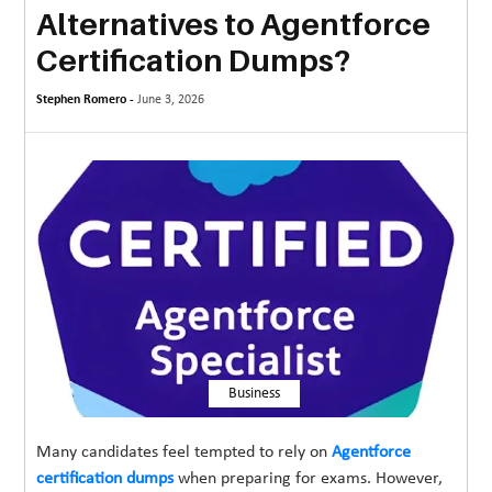
Alternatives to Agentforce
MORE
Certification Dumps?
TECHNOLOGY
Stephen Romero -
June 3, 2026
TRAVEL
WEDDING
&
EVENTS
REAL
ESTATE
CONTACT
US
Business
Many candidates feel tempted to rely on
Agentforce
certification dumps
when preparing for exams. However,