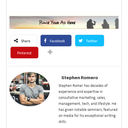
Share
Facebook
Twitter
Pinterest
Stephen Romero
Stephen Romer has decades of
experience and expertise in
consultative marketing, sales,
management, tech, and lifestyle. He
has given notable seminars, featured
on media for his exceptional writing
skills.