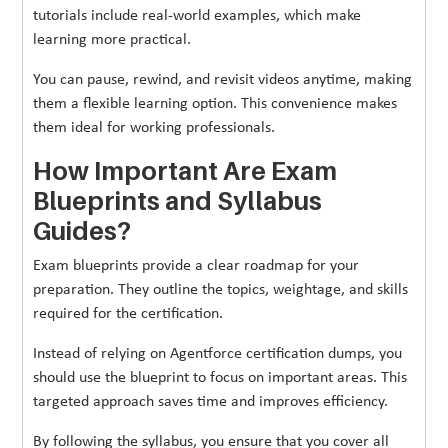
tutorials include real-world examples, which make
learning more practical.
You can pause, rewind, and revisit videos anytime, making
them a flexible learning option. This convenience makes
them ideal for working professionals.
How Important Are Exam
Blueprints and Syllabus
Guides?
Exam blueprints provide a clear roadmap for your
preparation. They outline the topics, weightage, and skills
required for the certification.
Instead of relying on Agentforce certification dumps, you
should use the blueprint to focus on important areas. This
targeted approach saves time and improves efficiency.
By following the syllabus, you ensure that you cover all