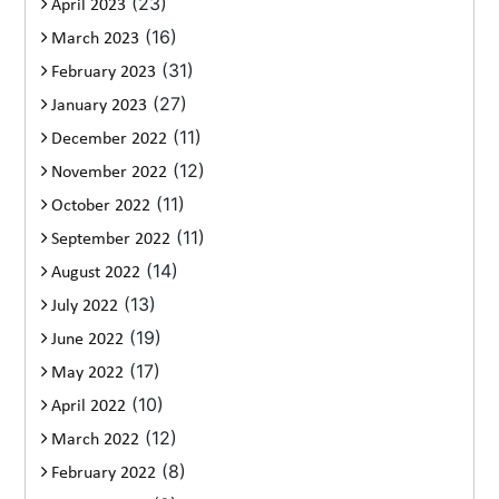
(23)
April 2023
(16)
March 2023
(31)
February 2023
(27)
January 2023
(11)
December 2022
(12)
November 2022
(11)
October 2022
(11)
September 2022
(14)
August 2022
(13)
July 2022
(19)
June 2022
(17)
May 2022
(10)
April 2022
(12)
March 2022
(8)
February 2022