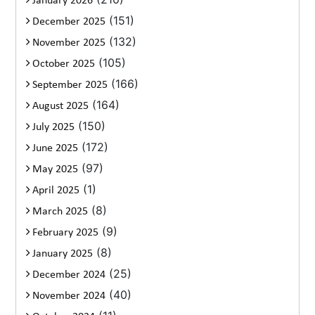
January 2026
(151)
December 2025
(132)
November 2025
(105)
October 2025
(166)
September 2025
(164)
August 2025
(150)
July 2025
(172)
June 2025
(97)
May 2025
(1)
April 2025
(8)
March 2025
(9)
February 2025
(8)
January 2025
(25)
December 2024
(40)
November 2024