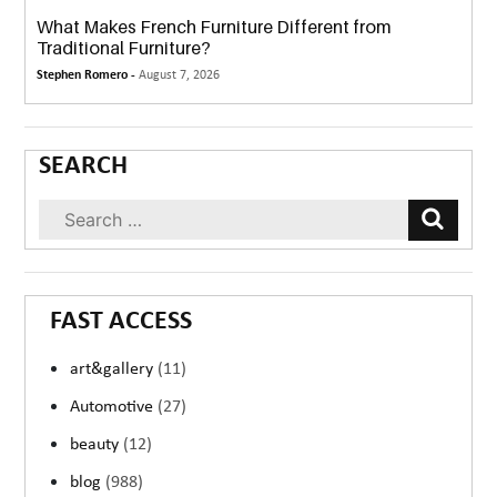
What Makes French Furniture Different from
Traditional Furniture?
Stephen Romero -
August 7, 2026
SEARCH
FAST ACCESS
art&gallery
(11)
Automotive
(27)
beauty
(12)
blog
(988)