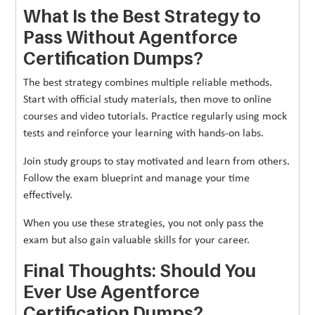
What Is the Best Strategy to
Pass Without Agentforce
Certification Dumps?
The best strategy combines multiple reliable methods.
Start with official study materials, then move to online
courses and video tutorials. Practice regularly using mock
tests and reinforce your learning with hands-on labs.
Join study groups to stay motivated and learn from others.
Follow the exam blueprint and manage your time
effectively.
When you use these strategies, you not only pass the
exam but also gain valuable skills for your career.
Final Thoughts: Should You
Ever Use Agentforce
Certification Dumps?