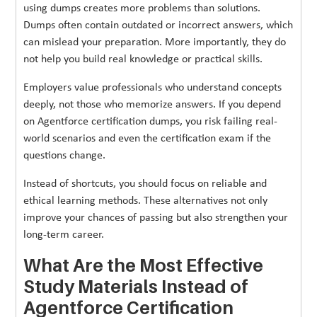
using dumps creates more problems than solutions.
Dumps often contain outdated or incorrect answers, which
can mislead your preparation. More importantly, they do
not help you build real knowledge or practical skills.
Employers value professionals who understand concepts
deeply, not those who memorize answers. If you depend
on Agentforce certification dumps, you risk failing real-
world scenarios and even the certification exam if the
questions change.
Instead of shortcuts, you should focus on reliable and
ethical learning methods. These alternatives not only
improve your chances of passing but also strengthen your
long-term career.
What Are the Most Effective
Study Materials Instead of
Agentforce Certification