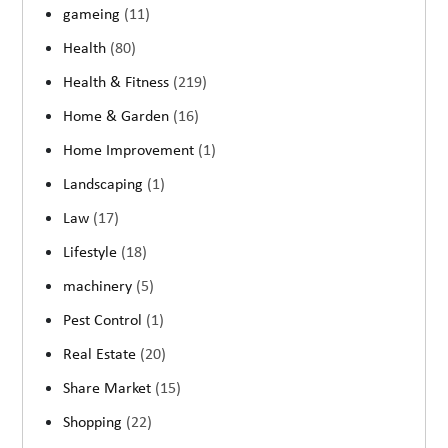
gameing
(11)
Health
(80)
Health & Fitness
(219)
Home & Garden
(16)
Home Improvement
(1)
Landscaping
(1)
Law
(17)
Lifestyle
(18)
machinery
(5)
Pest Control
(1)
Real Estate
(20)
Share Market
(15)
Shopping
(22)