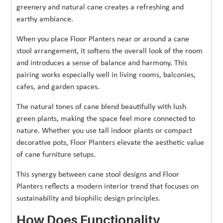
greenery and natural cane creates a refreshing and
earthy ambiance.
When you place Floor Planters near or around a cane
stool arrangement, it softens the overall look of the room
and introduces a sense of balance and harmony. This
pairing works especially well in living rooms, balconies,
cafes, and garden spaces.
The natural tones of cane blend beautifully with lush
green plants, making the space feel more connected to
nature. Whether you use tall indoor plants or compact
decorative pots, Floor Planters elevate the aesthetic value
of cane furniture setups.
This synergy between cane stool designs and Floor
Planters reflects a modern interior trend that focuses on
sustainability and biophilic design principles.
How Does Functionality