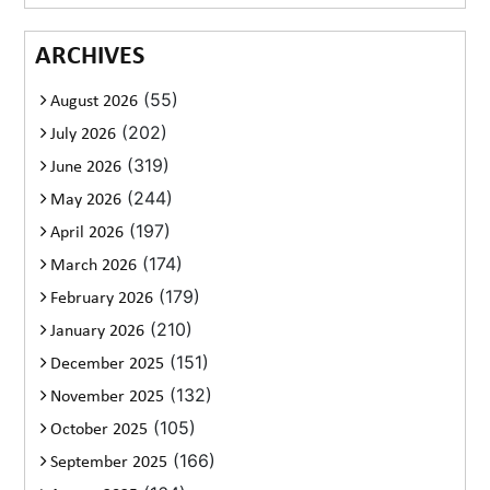
ARCHIVES
(55)
August 2026
(202)
July 2026
(319)
June 2026
(244)
May 2026
(197)
April 2026
(174)
March 2026
(179)
February 2026
(210)
January 2026
(151)
December 2025
(132)
November 2025
(105)
October 2025
(166)
September 2025