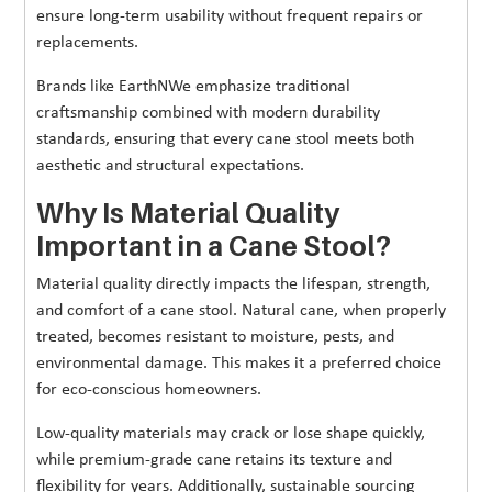
ensure long-term usability without frequent repairs or
replacements.
Brands like EarthNWe emphasize traditional
craftsmanship combined with modern durability
standards, ensuring that every cane stool meets both
aesthetic and structural expectations.
Why Is Material Quality
Important in a Cane Stool?
Material quality directly impacts the lifespan, strength,
and comfort of a cane stool. Natural cane, when properly
treated, becomes resistant to moisture, pests, and
environmental damage. This makes it a preferred choice
for eco-conscious homeowners.
Low-quality materials may crack or lose shape quickly,
while premium-grade cane retains its texture and
flexibility for years. Additionally, sustainable sourcing