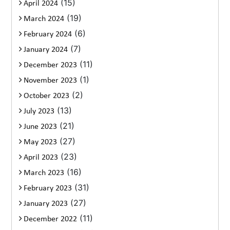
(15)
April 2024
(19)
March 2024
(6)
February 2024
(7)
January 2024
(11)
December 2023
(1)
November 2023
(2)
October 2023
(13)
July 2023
(21)
June 2023
(27)
May 2023
(23)
April 2023
(16)
March 2023
(31)
February 2023
(27)
January 2023
(11)
December 2022