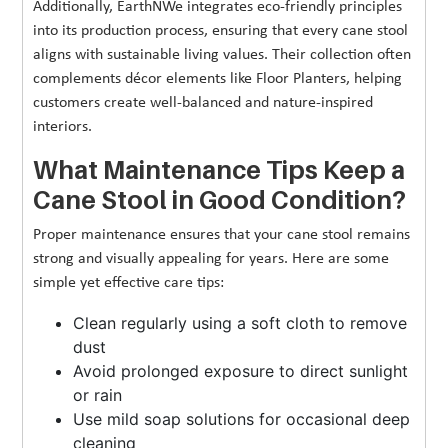
Additionally, EarthNWe integrates eco-friendly principles
into its production process, ensuring that every cane stool
aligns with sustainable living values. Their collection often
complements décor elements like Floor Planters, helping
customers create well-balanced and nature-inspired
interiors.
What Maintenance Tips Keep a
Cane Stool in Good Condition?
Proper maintenance ensures that your cane stool remains
strong and visually appealing for years. Here are some
simple yet effective care tips:
Clean regularly using a soft cloth to remove
dust
Avoid prolonged exposure to direct sunlight
or rain
Use mild soap solutions for occasional deep
cleaning