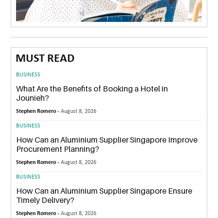
MUST READ
BUSINESS
What Are the Benefits of Booking a Hotel in
Jounieh?
Stephen Romero -
August 8, 2026
BUSINESS
How Can an Aluminium Supplier Singapore Improve
Procurement Planning?
Stephen Romero -
August 8, 2026
BUSINESS
How Can an Aluminium Supplier Singapore Ensure
Timely Delivery?
Stephen Romero -
August 8, 2026