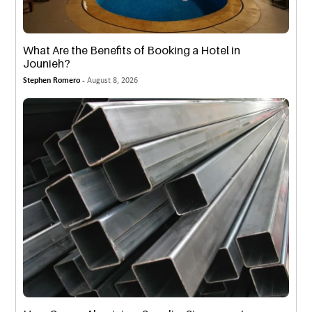
What Are the Benefits of Booking a Hotel in
Jounieh?
Stephen Romero -
August 8, 2026