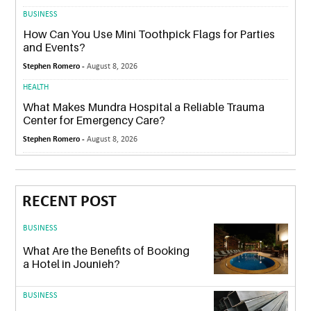
BUSINESS
How Can You Use Mini Toothpick Flags for Parties
and Events?
Stephen Romero -
August 8, 2026
HEALTH
What Makes Mundra Hospital a Reliable Trauma
Center for Emergency Care?
Stephen Romero -
August 8, 2026
RECENT POST
BUSINESS
What Are the Benefits of Booking
a Hotel in Jounieh?
BUSINESS