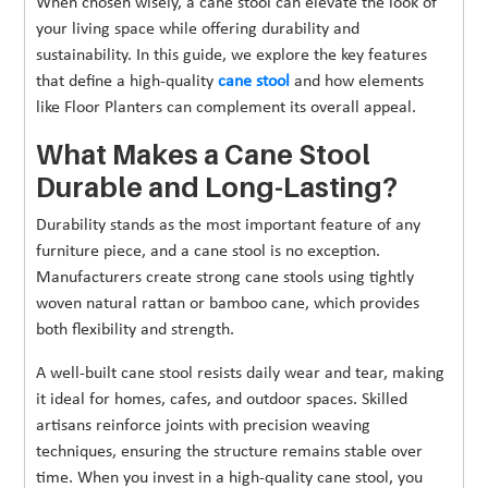
When chosen wisely, a cane stool can elevate the look of
your living space while offering durability and
sustainability. In this guide, we explore the key features
that define a high-quality
cane stool
and how elements
like Floor Planters can complement its overall appeal.
What Makes a Cane Stool
Durable and Long-Lasting?
Durability stands as the most important feature of any
furniture piece, and a cane stool is no exception.
Manufacturers create strong cane stools using tightly
woven natural rattan or bamboo cane, which provides
both flexibility and strength.
A well-built cane stool resists daily wear and tear, making
it ideal for homes, cafes, and outdoor spaces. Skilled
artisans reinforce joints with precision weaving
techniques, ensuring the structure remains stable over
time. When you invest in a high-quality cane stool, you