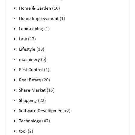
Home & Garden
(16)
Home Improvement
(1)
Landscaping
(1)
Law
(17)
Lifestyle
(18)
machinery
(5)
Pest Control
(1)
Real Estate
(20)
Share Market
(15)
Shopping
(22)
Software Development
(2)
Technology
(47)
tool
(2)