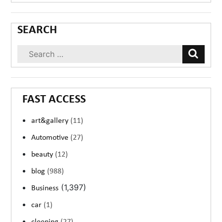
SEARCH
FAST ACCESS
art&gallery
(11)
Automotive
(27)
beauty
(12)
blog
(988)
(1,397)
Business
car
(1)
cleening
(27)