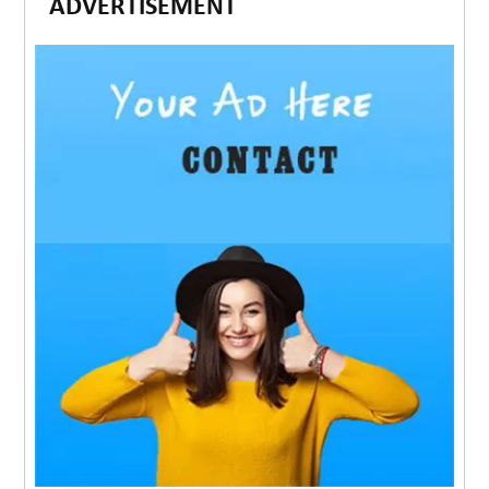
ADVERTISEMENT