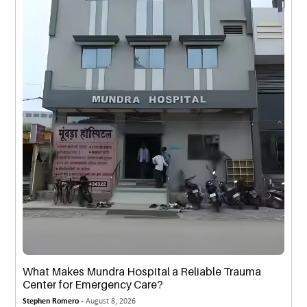
What Makes Mundra Hospital a Reliable Trauma
Center for Emergency Care?
Stephen Romero -
August 8, 2026