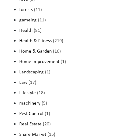
forests
(11)
gameing
(11)
Health
(81)
Health & Fitness
(219)
Home & Garden
(16)
Home Improvement
(1)
Landscaping
(1)
Law
(17)
Lifestyle
(18)
machinery
(5)
Pest Control
(1)
Real Estate
(20)
Share Market
(15)