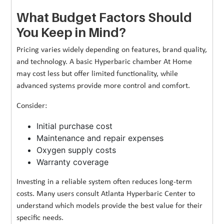
What Budget Factors Should
You Keep in Mind?
Pricing varies widely depending on features, brand quality,
and technology. A basic Hyperbaric chamber At Home
may cost less but offer limited functionality, while
advanced systems provide more control and comfort.
Consider:
Initial purchase cost
Maintenance and repair expenses
Oxygen supply costs
Warranty coverage
Investing in a reliable system often reduces long-term
costs. Many users consult Atlanta Hyperbaric Center to
understand which models provide the best value for their
specific needs.