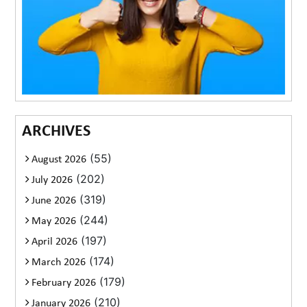
ARCHIVES
(55)
August 2026
(202)
July 2026
(319)
June 2026
(244)
May 2026
(197)
April 2026
(174)
March 2026
(179)
February 2026
(210)
January 2026