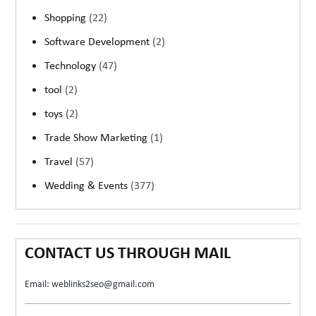
Shopping
(22)
Software Development
(2)
Technology
(47)
tool
(2)
toys
(2)
Trade Show Marketing
(1)
Travel
(57)
Wedding & Events
(377)
CONTACT US THROUGH MAIL
Email: weblinks2seo@gmail.com