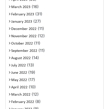
(16)
March 2023
(31)
February 2023
(27)
January 2023
(11)
December 2022
(12)
November 2022
(11)
October 2022
(11)
September 2022
(14)
August 2022
(13)
July 2022
(19)
June 2022
(17)
May 2022
(10)
April 2022
(12)
March 2022
(8)
February 2022
(9)