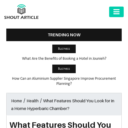
AUTOMOTIVE
BUSINESS
TRENDING NOW
HEALTH
Business
&
What Are the Benefits of Booking a Hotel in Jounieh?
FITNESS
Business
HOME
How Can an Aluminium Supplier Singapore Improve Procurement
&
Planning?
GARDEN
/
/
What Features Should You Look for in
Home
Health
LAW
a Home Hyperbaric Chamber?
SHARE
MARKET
What Features Should You