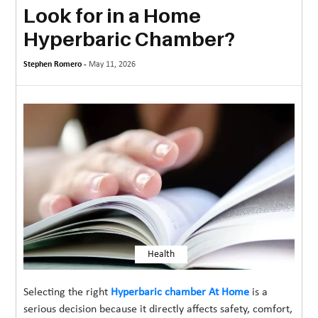
Look for in a Home
MORE
Hyperbaric Chamber?
TECHNOLOGY
Stephen Romero -
May 11, 2026
TRAVEL
WEDDING
&
EVENTS
REAL
ESTATE
CONTACT
US
Health
Selecting the right
Hyperbaric chamber At Home
is a
serious decision because it directly affects safety, comfort,