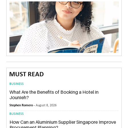
MUST READ
BUSINESS
What Are the Benefits of Booking a Hotel in
Jounieh?
Stephen Romero -
August 8, 2026
BUSINESS
How Can an Aluminium Supplier Singapore Improve
Procurement Planning?