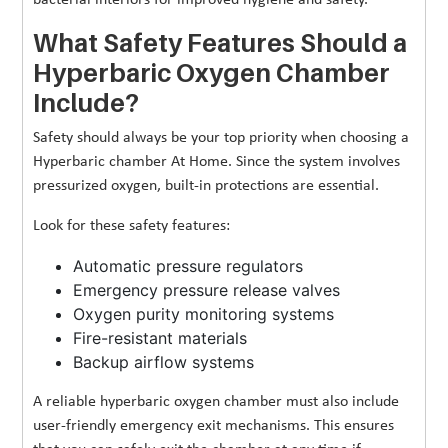
What Safety Features Should a
Hyperbaric Oxygen Chamber
Include?
Safety should always be your top priority when choosing a
Hyperbaric chamber At Home. Since the system involves
pressurized oxygen, built-in protections are essential.
Look for these safety features:
Automatic pressure regulators
Emergency pressure release valves
Oxygen purity monitoring systems
Fire-resistant materials
Backup airflow systems
A reliable hyperbaric oxygen chamber must also include
user-friendly emergency exit mechanisms. This ensures