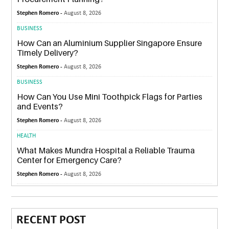
Stephen Romero -
August 8, 2026
BUSINESS
How Can an Aluminium Supplier Singapore Ensure
Timely Delivery?
Stephen Romero -
August 8, 2026
BUSINESS
How Can You Use Mini Toothpick Flags for Parties
and Events?
Stephen Romero -
August 8, 2026
HEALTH
What Makes Mundra Hospital a Reliable Trauma
Center for Emergency Care?
Stephen Romero -
August 8, 2026
RECENT POST