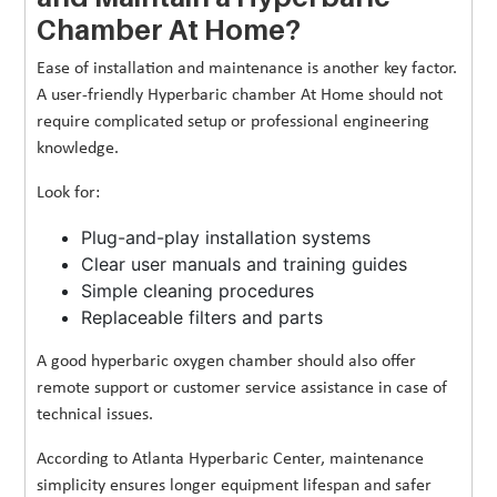
Chamber At Home?
Ease of installation and maintenance is another key factor.
A user-friendly Hyperbaric chamber At Home should not
require complicated setup or professional engineering
knowledge.
Look for:
Plug-and-play installation systems
Clear user manuals and training guides
Simple cleaning procedures
Replaceable filters and parts
A good hyperbaric oxygen chamber should also offer
remote support or customer service assistance in case of
technical issues.
According to Atlanta Hyperbaric Center, maintenance
simplicity ensures longer equipment lifespan and safer