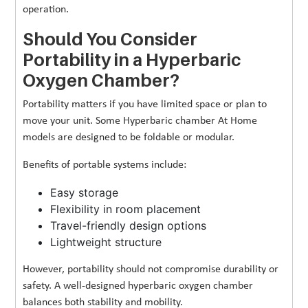
operation.
Should You Consider
Portability in a Hyperbaric
Oxygen Chamber?
Portability matters if you have limited space or plan to
move your unit. Some Hyperbaric chamber At Home
models are designed to be foldable or modular.
Benefits of portable systems include:
Easy storage
Flexibility in room placement
Travel-friendly design options
Lightweight structure
However, portability should not compromise durability or
safety. A well-designed hyperbaric oxygen chamber
balances both stability and mobility.