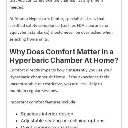
that you can safely exit the chamber at any time if
needed.
At Atlanta Hyperbaric Center, specialists stress that
certified safety compliance (such as FDA clearance or
equivalent standards) should never be overlooked when
selecting home units.
Why Does Comfort Matter in a
Hyperbaric Chamber At Home?
Comfort directly impacts how consistently you use your
Hyperbaric chamber At Home. If the experience feels
uncomfortable or restrictive, you are less likely to
maintain regular sessions.
Important comfort features include:
Spacious interior design
Adjustable seating or reclining options
Quiet compressor systems