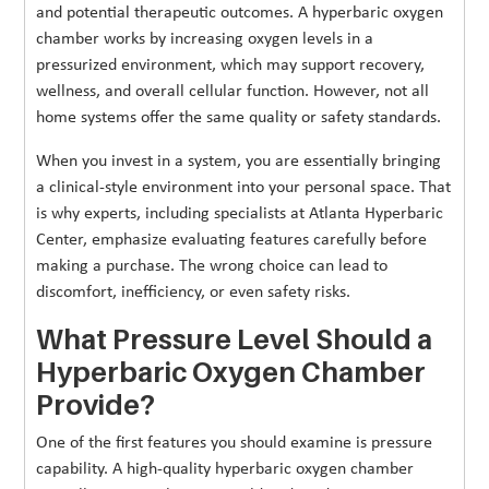
and potential therapeutic outcomes. A hyperbaric oxygen
chamber works by increasing oxygen levels in a
pressurized environment, which may support recovery,
wellness, and overall cellular function. However, not all
home systems offer the same quality or safety standards.
When you invest in a system, you are essentially bringing
a clinical-style environment into your personal space. That
is why experts, including specialists at Atlanta Hyperbaric
Center, emphasize evaluating features carefully before
making a purchase. The wrong choice can lead to
discomfort, inefficiency, or even safety risks.
What Pressure Level Should a
Hyperbaric Oxygen Chamber
Provide?
One of the first features you should examine is pressure
capability. A high-quality hyperbaric oxygen chamber