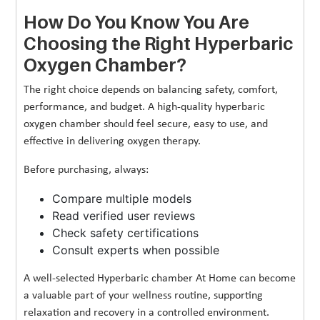
How Do You Know You Are
Choosing the Right Hyperbaric
Oxygen Chamber?
The right choice depends on balancing safety, comfort,
performance, and budget. A high-quality hyperbaric
oxygen chamber should feel secure, easy to use, and
effective in delivering oxygen therapy.
Before purchasing, always:
Compare multiple models
Read verified user reviews
Check safety certifications
Consult experts when possible
A well-selected Hyperbaric chamber At Home can become
a valuable part of your wellness routine, supporting
relaxation and recovery in a controlled environment.