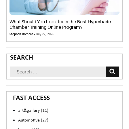
What Should You Look for in the Best Hyperbaric
Chamber Training Online Program?
Stephen Romero -
July 22, 2026
SEARCH
FAST ACCESS
art&gallery
(11)
Automotive
(27)