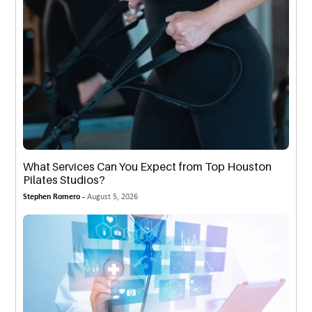
What Services Can You Expect from Top Houston
Pilates Studios?
Stephen Romero -
August 5, 2026