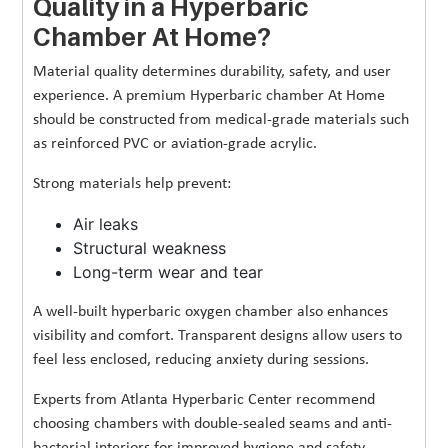
Quality in a Hyperbaric
Chamber At Home?
Material quality determines durability, safety, and user
experience. A premium Hyperbaric chamber At Home
should be constructed from medical-grade materials such
as reinforced PVC or aviation-grade acrylic.
Strong materials help prevent:
Air leaks
Structural weakness
Long-term wear and tear
A well-built hyperbaric oxygen chamber also enhances
visibility and comfort. Transparent designs allow users to
feel less enclosed, reducing anxiety during sessions.
Experts from Atlanta Hyperbaric Center recommend
choosing chambers with double-sealed seams and anti-
bacterial interiors for improved hygiene and safety.