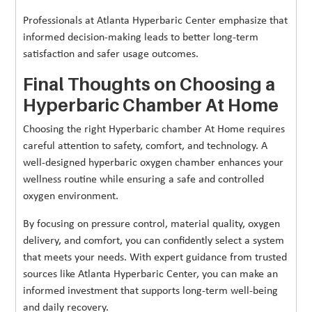
Professionals at Atlanta Hyperbaric Center emphasize that
informed decision-making leads to better long-term
satisfaction and safer usage outcomes.
Final Thoughts on Choosing a
Hyperbaric Chamber At Home
Choosing the right Hyperbaric chamber At Home requires
careful attention to safety, comfort, and technology. A
well-designed hyperbaric oxygen chamber enhances your
wellness routine while ensuring a safe and controlled
oxygen environment.
By focusing on pressure control, material quality, oxygen
delivery, and comfort, you can confidently select a system
that meets your needs. With expert guidance from trusted
sources like Atlanta Hyperbaric Center, you can make an
informed investment that supports long-term well-being
and daily recovery.