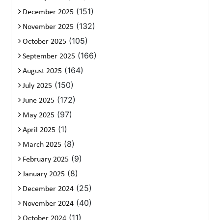
(151)
December 2025
(132)
November 2025
(105)
October 2025
(166)
September 2025
(164)
August 2025
(150)
July 2025
(172)
June 2025
(97)
May 2025
(1)
April 2025
(8)
March 2025
(9)
February 2025
(8)
January 2025
(25)
December 2024
(40)
November 2024
(11)
October 2024