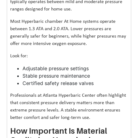
typically operates between mild and moderate pressure
ranges designed for home use.
Most Hyperbaric chamber At Home systems operate
between 1.3 ATA and 2.0 ATA. Lower pressures are
generally safer for beginners, while higher pressures may
offer more intensive oxygen exposure.
Look for:
Adjustable pressure settings
Stable pressure maintenance
Certified safety release valves
Professionals at Atlanta Hyperbaric Center often highlight
that consistent pressure delivery matters more than
extreme pressure levels. A stable environment ensures
better comfort and safer long-term use.
How Important Is Material