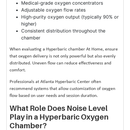
Medical-grade oxygen concentrators
Adjustable oxygen flow rates
High-purity oxygen output (typically 90% or
higher)
Consistent distribution throughout the
chamber
When evaluating a Hyperbaric chamber At Home, ensure
that oxygen delivery is not only powerful but also evenly
distributed. Uneven flow can reduce effectiveness and
comfort.
Professionals at Atlanta Hyperbaric Center often
recommend systems that allow customization of oxygen
flow based on user needs and session duration.
What Role Does Noise Level
Play in a Hyperbaric Oxygen
Chamber?