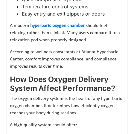
Temperature control systems
Easy entry and exit zippers or doors
A modern
hyperbaric oxygen chamber
should feel
relaxing rather than clinical. Many users compare it to a
relaxation pod when properly designed.
According to wellness consultants at Atlanta Hyperbaric
Center, comfort improves compliance, and compliance
improves results over time.
How Does Oxygen Delivery
System Affect Performance?
The oxygen delivery system is the heart of any hyperbaric
oxygen chamber. It determines how efficiently oxygen
reaches your body during sessions.
A high-quality system should offer: