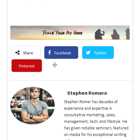
Share
Facebook
Twitter
Pinterest
Stephen Romero
Stephen Romer has decades of
experience and expertise in
consultative marketing, sales,
management, tech, and lifestyle. He
has given notable seminars, featured
on media for his exceptional writing