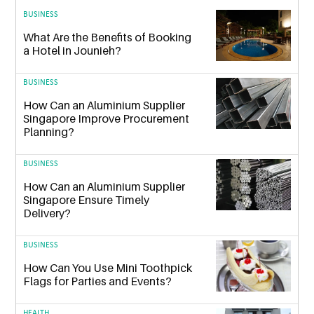
BUSINESS
What Are the Benefits of Booking
a Hotel in Jounieh?
BUSINESS
How Can an Aluminium Supplier
Singapore Improve Procurement
Planning?
BUSINESS
How Can an Aluminium Supplier
Singapore Ensure Timely
Delivery?
BUSINESS
How Can You Use Mini Toothpick
Flags for Parties and Events?
HEALTH