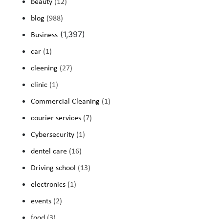
beauty
(12)
blog
(988)
(1,397)
Business
car
(1)
cleening
(27)
clinic
(1)
Commercial Cleaning
(1)
courier services
(7)
Cybersecurity
(1)
dentel care
(16)
Driving school
(13)
electronics
(1)
events
(2)
food
(3)