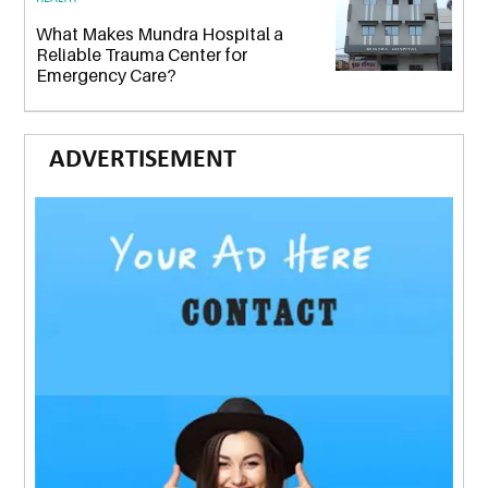
What Makes Mundra Hospital a
Reliable Trauma Center for
Emergency Care?
ADVERTISEMENT