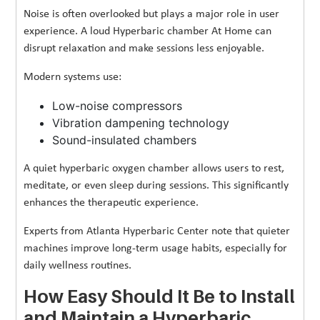
Noise is often overlooked but plays a major role in user
experience. A loud Hyperbaric chamber At Home can
disrupt relaxation and make sessions less enjoyable.
Modern systems use:
Low-noise compressors
Vibration dampening technology
Sound-insulated chambers
A quiet hyperbaric oxygen chamber allows users to rest,
meditate, or even sleep during sessions. This significantly
enhances the therapeutic experience.
Experts from Atlanta Hyperbaric Center note that quieter
machines improve long-term usage habits, especially for
daily wellness routines.
How Easy Should It Be to Install
and Maintain a Hyperbaric