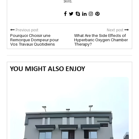
skills.
Previous post
Next post
Pourquoi Choisir une
What Are the Side Effects of
Remorque Dompeur pour
Hyperbaric Oxygen Chamber
Vos Travaux Quotidiens
Therapy?
YOU MIGHT ALSO ENJOY