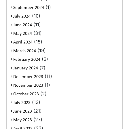
(1)
September 2024
(10)
July 2024
(11)
June 2024
(31)
May 2024
(15)
April 2024
(19)
March 2024
(6)
February 2024
(7)
January 2024
(11)
December 2023
(1)
November 2023
(2)
October 2023
(13)
July 2023
(21)
June 2023
(27)
May 2023
(23)
April 2023