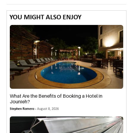
YOU MIGHT ALSO ENJOY
What Are the Benefits of Booking a Hotel in
Jounieh?
Stephen Romero -
August 8, 2026