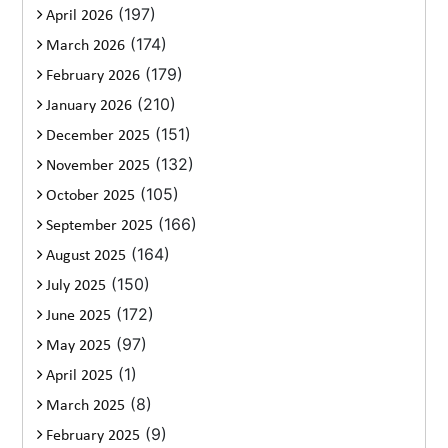
(197)
April 2026
(174)
March 2026
(179)
February 2026
(210)
January 2026
(151)
December 2025
(132)
November 2025
(105)
October 2025
(166)
September 2025
(164)
August 2025
(150)
July 2025
(172)
June 2025
(97)
May 2025
(1)
April 2025
(8)
March 2025
(9)
February 2025