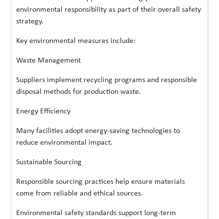
environmental responsibility as part of their overall safety
strategy.
Key environmental measures include:
Waste Management
Suppliers implement recycling programs and responsible
disposal methods for production waste.
Energy Efficiency
Many facilities adopt energy-saving technologies to
reduce environmental impact.
Sustainable Sourcing
Responsible sourcing practices help ensure materials
come from reliable and ethical sources.
Environmental safety standards support long-term