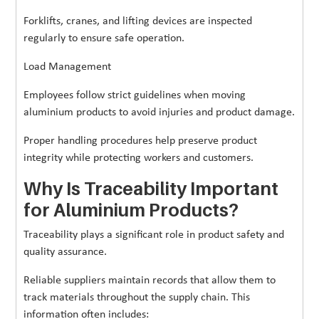
Forklifts, cranes, and lifting devices are inspected
regularly to ensure safe operation.
Load Management
Employees follow strict guidelines when moving
aluminium products to avoid injuries and product damage.
Proper handling procedures help preserve product
integrity while protecting workers and customers.
Why Is Traceability Important
for Aluminium Products?
Traceability plays a significant role in product safety and
quality assurance.
Reliable suppliers maintain records that allow them to
track materials throughout the supply chain. This
information often includes: