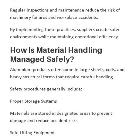
Regular inspections and maintenance reduce the risk of
machinery failures and workplace accidents.
By implementing these practices, suppliers create safer
environments while maintaining operational efficiency.
How Is Material Handling
Managed Safely?
Aluminium products often come in large sheets, coils, and
heavy structural forms that require careful handling.
Safety procedures generally include:
Proper Storage Systems
Materials are stored in designated areas to prevent
damage and reduce accident risks.
Safe Lifting Equipment