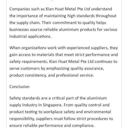
Companies such as Kian Huat Metal Pte Ltd understand
the importance of maintaining high standards throughout
the supply chain. Their commitment to quality helps
businesses source reliable aluminium products for various
industrial applications.
When organizations work with experienced suppliers, they
gain access to materials that meet strict performance and
safety requirements. Kian Huat Metal Pte Ltd continues to
serve customers by emphasizing quality assurance,
product consistency, and professional service.
Conclusion
Safety standards are a critical part of the aluminium
supply industry in Singapore. From quality control and
product testing to workplace safety and environmental
responsibility, suppliers must follow strict procedures to
ensure reliable performance and compliance.