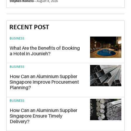
Stephen Romero -
August 8, 2026
RECENT POST
BUSINESS
What Are the Benefits of Booking
a Hotel in Jounieh?
BUSINESS
How Can an Aluminium Supplier
Singapore Improve Procurement
Planning?
BUSINESS
How Can an Aluminium Supplier
Singapore Ensure Timely
Delivery?