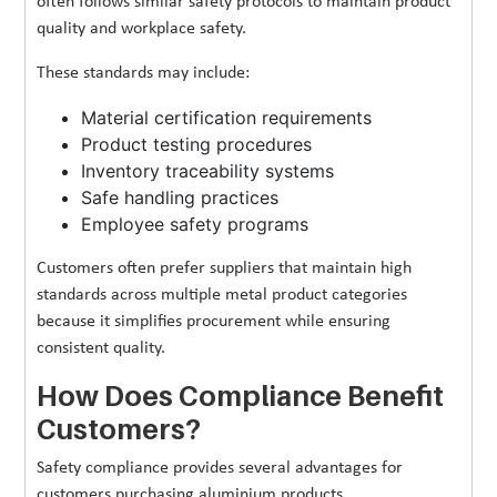
often follows similar safety protocols to maintain product
quality and workplace safety.
These standards may include:
Material certification requirements
Product testing procedures
Inventory traceability systems
Safe handling practices
Employee safety programs
Customers often prefer suppliers that maintain high
standards across multiple metal product categories
because it simplifies procurement while ensuring
consistent quality.
How Does Compliance Benefit
Customers?
Safety compliance provides several advantages for
customers purchasing aluminium products.