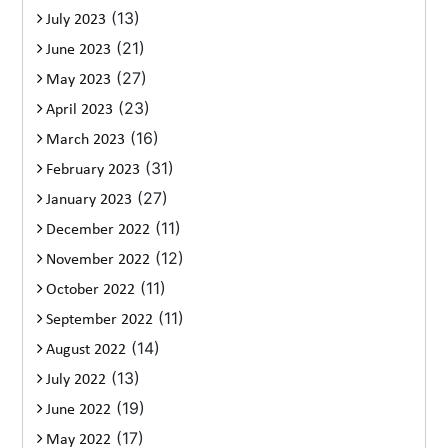
(13)
July 2023
(21)
June 2023
(27)
May 2023
(23)
April 2023
(16)
March 2023
(31)
February 2023
(27)
January 2023
(11)
December 2022
(12)
November 2022
(11)
October 2022
(11)
September 2022
(14)
August 2022
(13)
July 2022
(19)
June 2022
(17)
May 2022