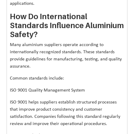
applications.
How Do International
Standards Influence Aluminium
Safety?
Many aluminium suppliers operate according to
internationally recognized standards. These standards
provide guidelines for manufacturing, testing, and quality
assurance.
Common standards include:
ISO 9001 Quality Management System
ISO 9001 helps suppliers establish structured processes
that improve product consistency and customer
satisfaction. Companies following this standard regularly
review and improve their operational procedures.