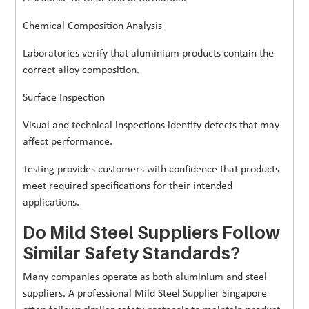
Chemical Composition Analysis
Laboratories verify that aluminium products contain the
correct alloy composition.
Surface Inspection
Visual and technical inspections identify defects that may
affect performance.
Testing provides customers with confidence that products
meet required specifications for their intended
applications.
Do Mild Steel Suppliers Follow
Similar Safety Standards?
Many companies operate as both aluminium and steel
suppliers. A professional Mild Steel Supplier Singapore