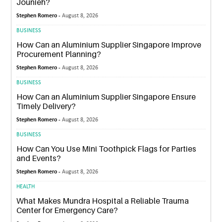
Jounieh?
Stephen Romero -
August 8, 2026
BUSINESS
How Can an Aluminium Supplier Singapore Improve
Procurement Planning?
Stephen Romero -
August 8, 2026
BUSINESS
How Can an Aluminium Supplier Singapore Ensure
Timely Delivery?
Stephen Romero -
August 8, 2026
BUSINESS
How Can You Use Mini Toothpick Flags for Parties
and Events?
Stephen Romero -
August 8, 2026
HEALTH
What Makes Mundra Hospital a Reliable Trauma
Center for Emergency Care?