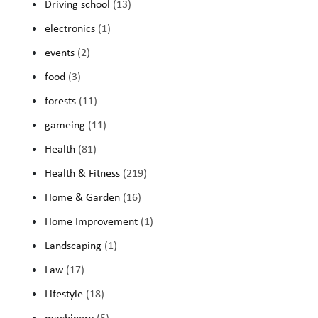
Driving school
(13)
electronics
(1)
events
(2)
food
(3)
forests
(11)
gameing
(11)
Health
(81)
Health & Fitness
(219)
Home & Garden
(16)
Home Improvement
(1)
Landscaping
(1)
Law
(17)
Lifestyle
(18)