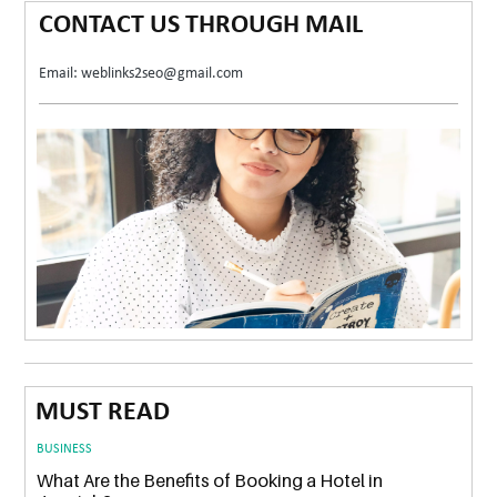
CONTACT US THROUGH MAIL
Email: weblinks2seo@gmail.com
MUST READ
BUSINESS
What Are the Benefits of Booking a Hotel in