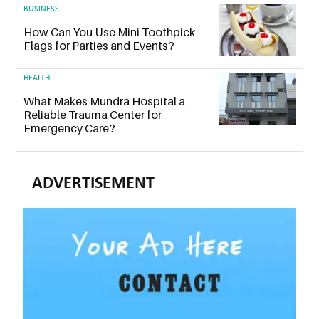
BUSINESS
How Can You Use Mini Toothpick
Flags for Parties and Events?
HEALTH
What Makes Mundra Hospital a
Reliable Trauma Center for
Emergency Care?
ADVERTISEMENT