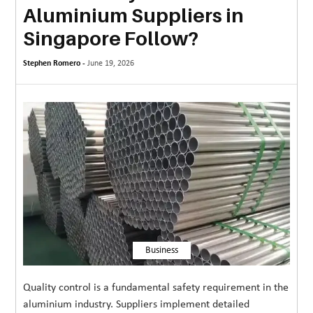
Aluminium Suppliers in
MORE
Singapore Follow?
TECHNOLOGY
Stephen Romero -
June 19, 2026
TRAVEL
WEDDING
&
EVENTS
REAL
ESTATE
CONTACT
US
Business
Quality control is a fundamental safety requirement in the
aluminium industry. Suppliers implement detailed