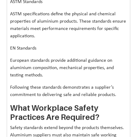
ASTM Standards
ASTM specifications define the physical and chemical
properties of aluminium products. These standards ensure
materials meet performance requirements for specific
applications.
EN Standards
European standards provide additional guidance on
aluminium composition, mechanical properties, and
testing methods.
Following these standards demonstrates a supplier’s
commitment to delivering safe and reliable products.
What Workplace Safety
Practices Are Required?
Safety standards extend beyond the products themselves.
Aluminium suppliers must also maintain safe working