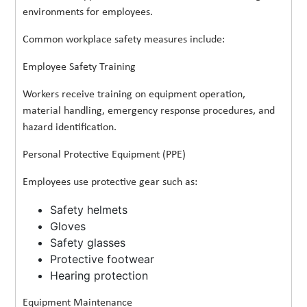
environments for employees.
Common workplace safety measures include:
Employee Safety Training
Workers receive training on equipment operation,
material handling, emergency response procedures, and
hazard identification.
Personal Protective Equipment (PPE)
Employees use protective gear such as:
Safety helmets
Gloves
Safety glasses
Protective footwear
Hearing protection
Equipment Maintenance