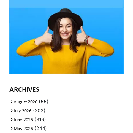
ARCHIVES
(55)
August 2026
(202)
July 2026
(319)
June 2026
(244)
May 2026