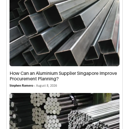
How Can an Aluminium Supplier Singapore Improve
Procurement Planning?
Stephen Romero -
August 8, 2026