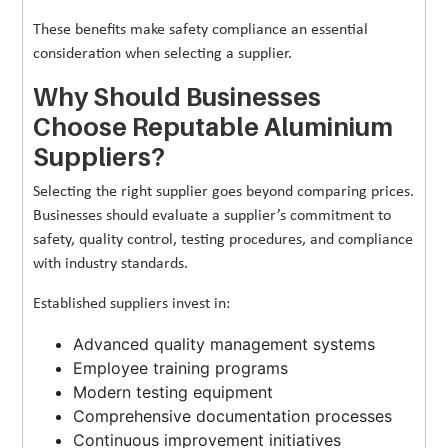
These benefits make safety compliance an essential
consideration when selecting a supplier.
Why Should Businesses
Choose Reputable Aluminium
Suppliers?
Selecting the right supplier goes beyond comparing prices.
Businesses should evaluate a supplier’s commitment to
safety, quality control, testing procedures, and compliance
with industry standards.
Established suppliers invest in:
Advanced quality management systems
Employee training programs
Modern testing equipment
Comprehensive documentation processes
Continuous improvement initiatives