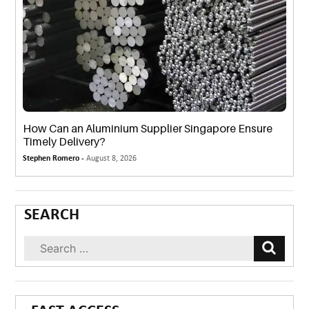
How Can an Aluminium Supplier Singapore Ensure
Timely Delivery?
Stephen Romero -
August 8, 2026
SEARCH