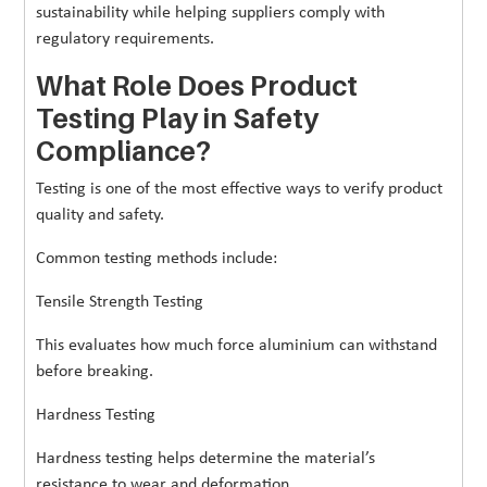
sustainability while helping suppliers comply with
regulatory requirements.
What Role Does Product
Testing Play in Safety
Compliance?
Testing is one of the most effective ways to verify product
quality and safety.
Common testing methods include:
Tensile Strength Testing
This evaluates how much force aluminium can withstand
before breaking.
Hardness Testing
Hardness testing helps determine the material’s
resistance to wear and deformation.