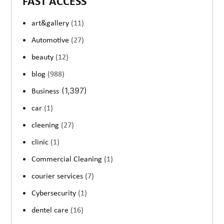
FAST ACCESS
art&gallery
(11)
Automotive
(27)
beauty
(12)
blog
(988)
(1,397)
Business
car
(1)
cleening
(27)
clinic
(1)
Commercial Cleaning
(1)
courier services
(7)
Cybersecurity
(1)
dentel care
(16)