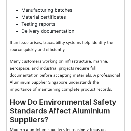
Manufacturing batches
Material certificates
Testing reports
Delivery documentation
If an issue arises, traceability systems help identify the
source quickly and efficiently.
Many customers working on infrastructure, marine,
aerospace, and industrial projects require full
documentation before accepting materials. A professional
Aluminium Supplier Singapore understands the
importance of maintaining complete product records.
How Do Environmental Safety
Standards Affect Aluminium
Suppliers?
Modern aluminium suppliers increasingly focus on