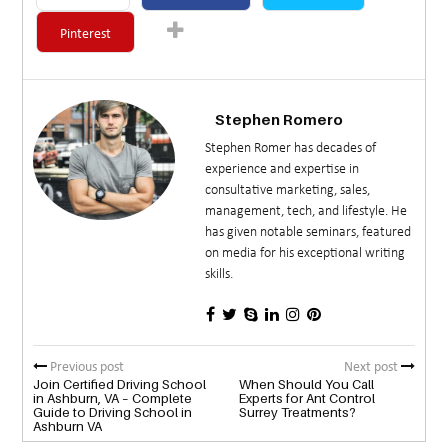
Pinterest
Stephen Romero
Stephen Romer has decades of
experience and expertise in
consultative marketing, sales,
management, tech, and lifestyle. He
has given notable seminars, featured
on media for his exceptional writing
skills.
Previous post
Next post
Join Certified Driving School
When Should You Call
in Ashburn, VA – Complete
Experts for Ant Control
Guide to Driving School in
Surrey Treatments?
Ashburn VA