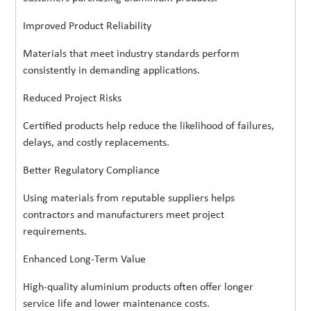
Improved Product Reliability
Materials that meet industry standards perform
consistently in demanding applications.
Reduced Project Risks
Certified products help reduce the likelihood of failures,
delays, and costly replacements.
Better Regulatory Compliance
Using materials from reputable suppliers helps
contractors and manufacturers meet project
requirements.
Enhanced Long-Term Value
High-quality aluminium products often offer longer
service life and lower maintenance costs.