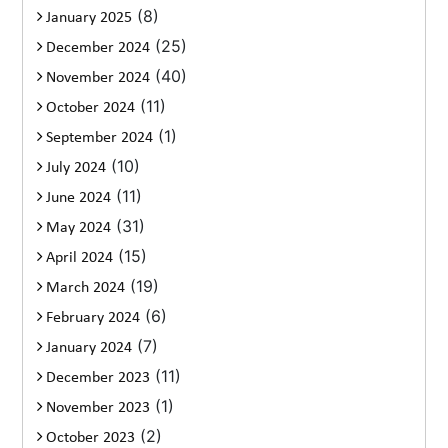
(8)
January 2025
(25)
December 2024
(40)
November 2024
(11)
October 2024
(1)
September 2024
(10)
July 2024
(11)
June 2024
(31)
May 2024
(15)
April 2024
(19)
March 2024
(6)
February 2024
(7)
January 2024
(11)
December 2023
(1)
November 2023
(2)
October 2023