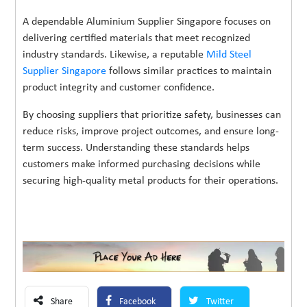
A dependable Aluminium Supplier Singapore focuses on
delivering certified materials that meet recognized
industry standards. Likewise, a reputable
Mild Steel
Supplier Singapore
follows similar practices to maintain
product integrity and customer confidence.
By choosing suppliers that prioritize safety, businesses can
reduce risks, improve project outcomes, and ensure long-
term success. Understanding these standards helps
customers make informed purchasing decisions while
securing high-quality metal products for their operations.
Share
Facebook
Twitter