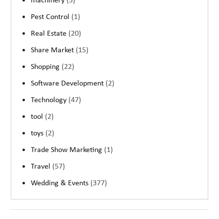
machinery
(5)
Pest Control
(1)
Real Estate
(20)
Share Market
(15)
Shopping
(22)
Software Development
(2)
Technology
(47)
tool
(2)
toys
(2)
Trade Show Marketing
(1)
Travel
(57)
Wedding & Events
(377)