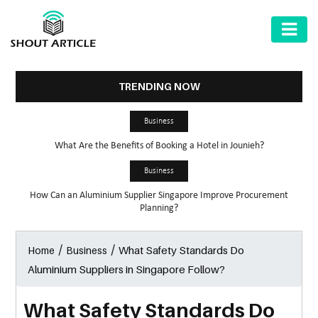
AUTOMOTIVE
BUSINESS
TRENDING NOW
HEALTH
Business
&
What Are the Benefits of Booking a Hotel in Jounieh?
FITNESS
Business
HOME
How Can an Aluminium Supplier Singapore Improve Procurement
&
Planning?
GARDEN
/
/
What Safety Standards Do
Home
Business
LAW
Aluminium Suppliers in Singapore Follow?
SHARE
MARKET
What Safety Standards Do