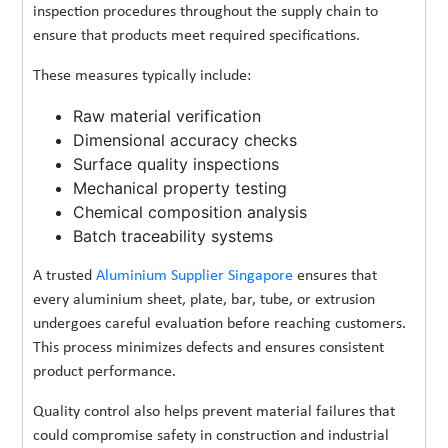
inspection procedures throughout the supply chain to
ensure that products meet required specifications.
These measures typically include:
Raw material verification
Dimensional accuracy checks
Surface quality inspections
Mechanical property testing
Chemical composition analysis
Batch traceability systems
A trusted
Aluminium Supplier Singapore
ensures that
every aluminium sheet, plate, bar, tube, or extrusion
undergoes careful evaluation before reaching customers.
This process minimizes defects and ensures consistent
product performance.
Quality control also helps prevent material failures that
could compromise safety in construction and industrial