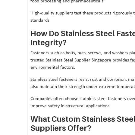
food processing and pharmaceuticals.
High-quality suppliers test these products rigorously 
standards.
How Do Stainless Steel Fast
Integrity?
Fasteners such as bolts, nuts, screws, and washers pla
trusted Stainless Steel Supplier Singapore provides fas
environmental factors.
Stainless steel fasteners resist rust and corrosion, 
also maintain their strength under extreme tempera
Companies often choose stainless steel fasteners ov
improve safety in structural applications.
What Custom Stainless Steel
Suppliers Offer?