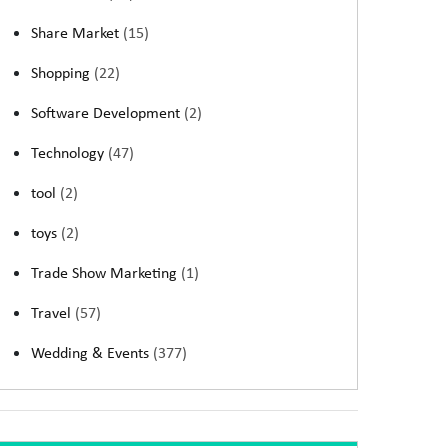
Share Market
(15)
Shopping
(22)
Software Development
(2)
Technology
(47)
tool
(2)
toys
(2)
Trade Show Marketing
(1)
Travel
(57)
Wedding & Events
(377)