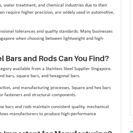
s, water treatment, and chemical industries due to their
ten require higher precision, are widely used in automotive,
ensional tolerances and quality standards. Many businesses
ngapore when choosing between lightweight and high-
el Bars and Rods Can You Find?
egory available from a Stainless Steel Supplier Singapore.
nd bars, square bars, and hexagonal bars.
ction, and manufacturing processes. Square and hex bars
for fasteners and structural components.
ese bars and rods maintain consistent quality, mechanical
 allows manufacturers to produce high-performance