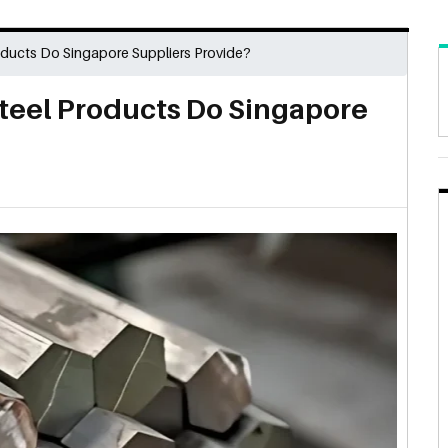
oducts Do Singapore Suppliers Provide?
Steel Products Do Singapore