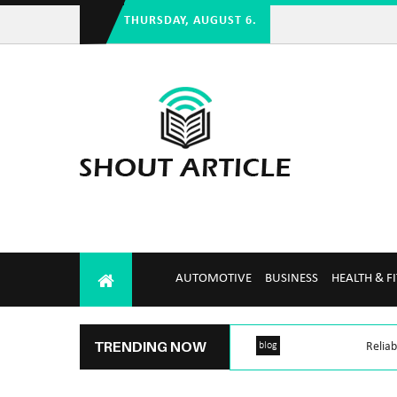
THURSDAY, AUGUST 6.
AUTOMOTIVE
BUSINESS
HEALTH & F
TRENDING NOW
blog
Reliab