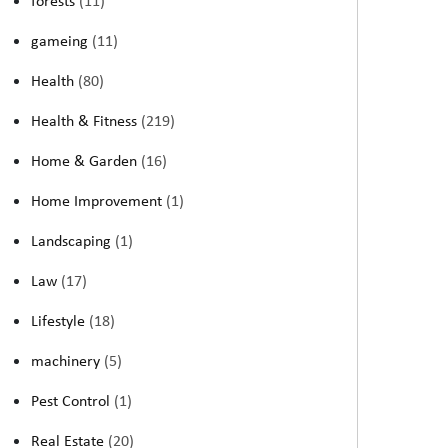
forests
(11)
gameing
(11)
Health
(80)
Health & Fitness
(219)
Home & Garden
(16)
Home Improvement
(1)
Landscaping
(1)
Law
(17)
Lifestyle
(18)
machinery
(5)
Pest Control
(1)
Real Estate
(20)