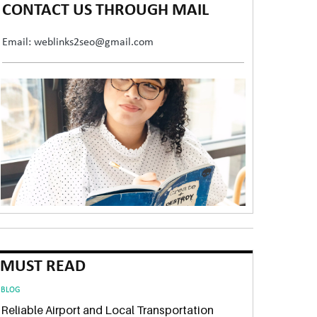
CONTACT US THROUGH MAIL
Email: weblinks2seo@gmail.com
MUST READ
BLOG
Reliable Airport and Local Transportation