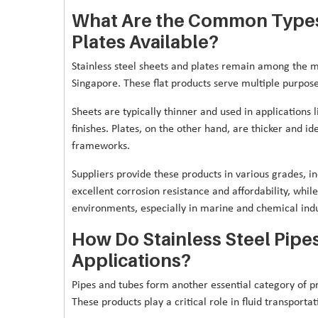
What Are the Common Types 
Plates Available?
Stainless steel sheets and plates remain among the mo
Singapore. These flat products serve multiple purposes
Sheets are typically thinner and used in applications
finishes. Plates, on the other hand, are thicker and id
frameworks.
Suppliers provide these products in various grades, in
excellent corrosion resistance and affordability, whi
environments, especially in marine and chemical indu
How Do Stainless Steel Pipe
Applications?
Pipes and tubes form another essential category of pr
These products play a critical role in fluid transport