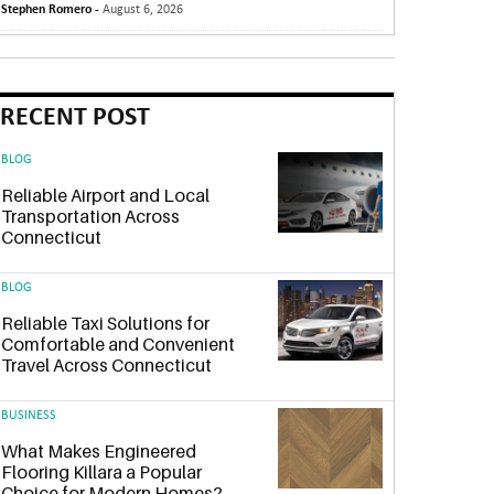
Stephen Romero -
August 6, 2026
RECENT POST
BLOG
Reliable Airport and Local
Transportation Across
Connecticut
BLOG
Reliable Taxi Solutions for
Comfortable and Convenient
Travel Across Connecticut
BUSINESS
What Makes Engineered
Flooring Killara a Popular
Choice for Modern Homes?