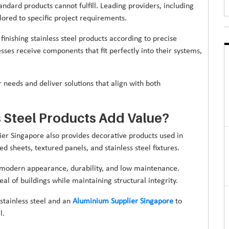
ndard products cannot fulfill. Leading providers, including
ilored to specific project requirements.
finishing stainless steel products according to precise
sses receive components that fit perfectly into their systems,
r needs and deliver solutions that align with both
 Steel Products Add Value?
lier Singapore also provides decorative products used in
d sheets, textured panels, and stainless steel fixtures.
ts modern appearance, durability, and low maintenance.
al of buildings while maintaining structural integrity.
tainless steel and an
Aluminium Supplier Singapore
to
l.