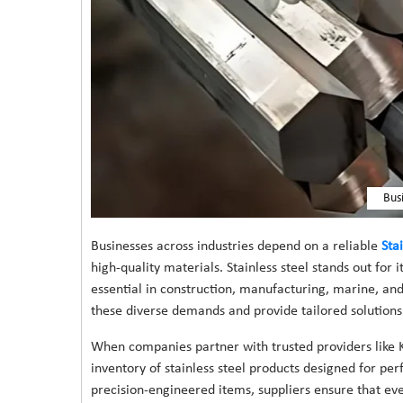
Bus
Businesses across industries depend on a reliable
Sta
high-quality materials. Stainless steel stands out for i
essential in construction, manufacturing, marine, and
these diverse demands and provide tailored solutions 
When companies partner with trusted providers like K
inventory of stainless steel products designed for p
precision-engineered items, suppliers ensure that eve