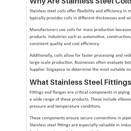
Why Are Stainless Steel Coi
Stainless steel coils offer flexibility and efficiency i
typically provides coils in different thicknesses and wi
Manufacturers use coils for mass production because 
products. Industries such as automotive, construction, 
consistent quality and cost efficiency.
Additionally, coils allow for faster processing and 
large-scale production. Businesses often evaluate bo
Supplier Singapore to determine the most suitable mat
What Stainless Steel Fitting
Fittings and flanges are critical components in piping
a wide range of these products. These include elbows,
pressure and temperature conditions.
These components ensure secure connections in pipeli
Stainless steel fittings are especially valuable in ind