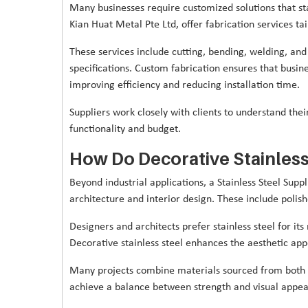
Many businesses require customized solutions that sta
Kian Huat Metal Pte Ltd, offer fabrication services ta
These services include cutting, bending, welding, and 
specifications. Custom fabrication ensures that busine
improving efficiency and reducing installation time.
Suppliers work closely with clients to understand thei
functionality and budget.
How Do Decorative Stainless
Beyond industrial applications, a Stainless Steel Supp
architecture and interior design. These include polishe
Designers and architects prefer stainless steel for i
Decorative stainless steel enhances the aesthetic appe
Many projects combine materials sourced from both s
achieve a balance between strength and visual appea