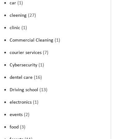
car
(1)
cleening
(27)
clinic
(1)
Commercial Cleaning
(1)
courier services
(7)
Cybersecurity
(1)
dentel care
(16)
Driving school
(13)
electronics
(1)
events
(2)
food
(3)