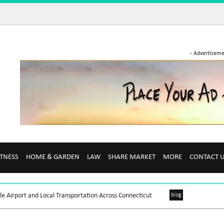
- Advertiseme
ITNESS
HOME & GARDEN
LAW
SHARE MARKET
MORE
CONTACT 
le Airport and Local Transportation Across Connecticut
blog