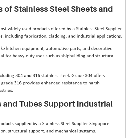
of Stainless Steel Sheets and
st widely used products offered by a Stainless Steel Supplier
, including fabrication, cladding, and industrial applications.
 like kitchen equipment, automotive parts, and decorative
eal for heavy-duty uses such as shipbuilding and structural
cluding 304 and 316 stainless steel. Grade 304 offers
le grade 316 provides enhanced resistance to harsh
stries.
s and Tubes Support Industrial
oducts supplied by a Stainless Steel Supplier Singapore.
ation, structural support, and mechanical systems.