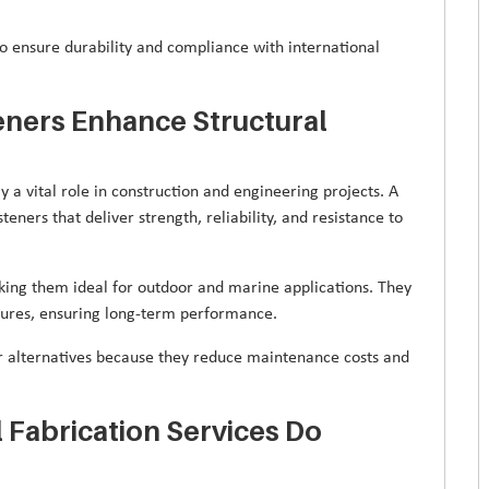
to ensure durability and compliance with international
eners Enhance Structural
y a vital role in construction and engineering projects. A
teners that deliver strength, reliability, and resistance to
making them ideal for outdoor and marine applications. They
tures, ensuring long-term performance.
er alternatives because they reduce maintenance costs and
 Fabrication Services Do