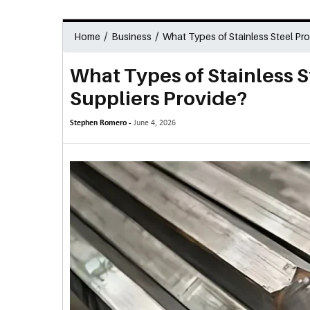
/
/
Home
Business
What Types of Stainless Steel Pr
What Types of Stainless 
Suppliers Provide?
Stephen Romero -
June 4, 2026