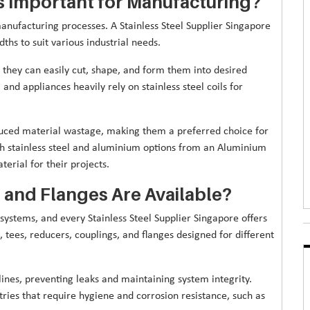
ls Important for Manufacturing?
n manufacturing processes. A Stainless Steel Supplier Singapore
dths to suit various industrial needs.
they can easily cut, shape, and form them into desired
and appliances heavily rely on stainless steel coils for
reduced material wastage, making them a preferred choice for
th stainless steel and aluminium options from an Aluminium
erial for their projects.
s and Flanges Are Available?
 systems, and every Stainless Steel Supplier Singapore offers
 tees, reducers, couplings, and flanges designed for different
nes, preventing leaks and maintaining system integrity.
ustries that require hygiene and corrosion resistance, such as