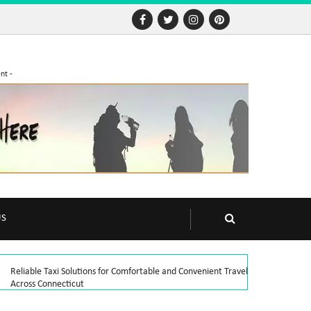
nt -
US
Reliable Taxi Solutions for Comfortable and Convenient Travel
Across Connecticut