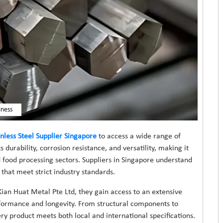
iness
inless Steel Supplier Singapore
to access a wide range of
ts durability, corrosion resistance, and versatility, making it
 food processing sectors. Suppliers in Singapore understand
that meet strict industry standards.
ian Huat Metal Pte Ltd, they gain access to an extensive
erformance and longevity. From structural components to
ry product meets both local and international specifications.