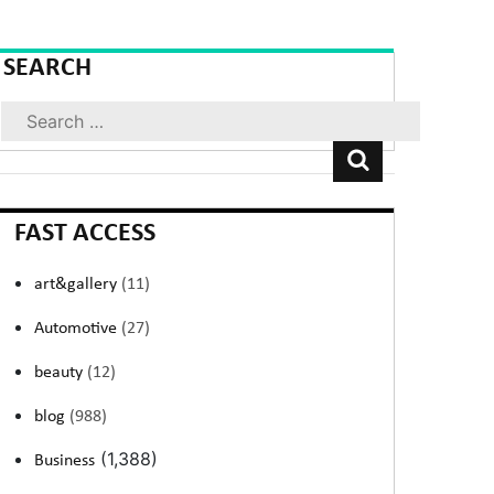
SEARCH
Search
FAST ACCESS
art&gallery
(11)
Automotive
(27)
beauty
(12)
blog
(988)
(1,388)
Business