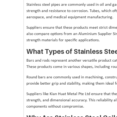
Stainless steel pipes are commonly used in oil and ga
strength and resistance to corrosion. Tubes, which of
aerospace, and medical equipment manufacturing.
Suppliers ensure that these products meet strict dim
also compare options from an Aluminium Supplier Si
strength materials for specific applications.
What Types of Stainless Ste
Bars and rods represent another versatile product cat
These products come in various shapes, including rou
Round bars are commonly used in machining, constru
provide better grip and stability, making them ideal 
Suppliers like Kian Huat Metal Pte Ltd ensure that th
strength, and dimensional accuracy. This reliability
components without compromise.