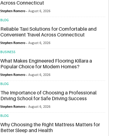
Across Connecticut
Stephen Romero -
August 6, 2026
BLOG
Reliable Taxi Solutions for Comfortable and
Convenient Travel Across Connecticut
Stephen Romero -
August 6, 2026
BUSINESS
What Makes Engineered Flooring Killara a
Popular Choice for Modern Homes?
Stephen Romero -
August 6, 2026
BLOG
The Importance of Choosing a Professional
Driving School for Safe Driving Success
Stephen Romero -
August 6, 2026
BLOG
Why Choosing the Right Mattress Matters for
Better Sleep and Health