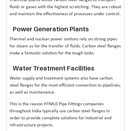
fluids or gases with the highest scratching. They are robust
and maintain the effectiveness of processes under control.
Power Generation Plants
Thermal and nuclear power stations rely on strong pipes
for steam as for the transfer of fluids. Carbon steel flanges
make a fantastic solution for the tough tasks.
Water Treatment Facilities
Water supply and treatment systems also have carbon
steel flanges for the most efficient connection to pipelines,
as well as maintenance.
This is the reason HTML0 Pipe Fittings companies
throughout India typically use carbon steel flanges in
order to provide complete solutions for industrial and
infrastructure projects.