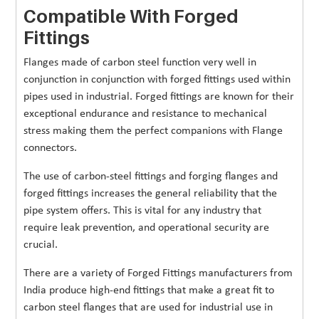
Compatible With Forged
Fittings
Flanges made of carbon steel function very well in
conjunction in conjunction with forged fittings used within
pipes used in industrial. Forged fittings are known for their
exceptional endurance and resistance to mechanical
stress making them the perfect companions with Flange
connectors.
The use of carbon-steel fittings and forging flanges and
forged fittings increases the general reliability that the
pipe system offers. This is vital for any industry that
require leak prevention, and operational security are
crucial.
There are a variety of Forged Fittings manufacturers from
India produce high-end fittings that make a great fit to
carbon steel flanges that are used for industrial use in