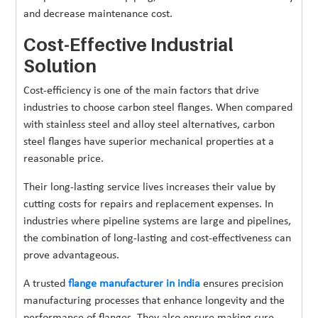
and decrease maintenance cost.
Cost-Effective Industrial
Solution
Cost-efficiency is one of the main factors that drive
industries to choose carbon steel flanges. When compared
with stainless steel and alloy steel alternatives, carbon
steel flanges have superior mechanical properties at a
reasonable price.
Their long-lasting service lives increases their value by
cutting costs for repairs and replacement expenses. In
industries where pipeline systems are large and pipelines,
the combination of long-lasting and cost-effectiveness can
prove advantageous.
A trusted
flange manufacturer in india
ensures precision
manufacturing processes that enhance longevity and the
performance of flanges. They also ensure making sure