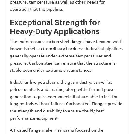
pressure, temperature as well as other needs for
operation that the pipeline.
Exceptional Strength for
Heavy-Duty Applications
The main reasons carbon steel flanges have become well-
known is their extraordinary hardness. Industrial pipelines
generally operate under extreme temperatures and
pressure. Carbon steel can ensure that the structure is
stable even under extreme circumstances.
Industries like petroleum, the gas industry, as well as
petrochemicals and marine, along with thermal power
generation require components that are able to last for
long periods without failure. Carbon steel Flanges provide
the strength and durability to ensure the highest
performance equipment.
A trusted flange maker in india is focused on the