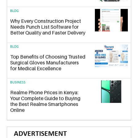
BLOG
Why Every Construction Project
Needs Punch List Software for
Better Quality and Faster Delivery
BLOG
Top Benefits of Choosing Trusted
Surgical Gloves Manufacturers
for Medical Excellence
BUSINESS
Realme Phone Prices in Kenya:
Your Complete Guide to Buying
the Best Realme Smartphones
Online
ADVERTISEMENT