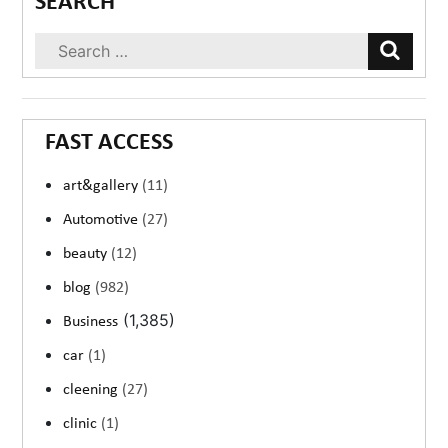
SEARCH
FAST ACCESS
art&gallery
(11)
Automotive
(27)
beauty
(12)
blog
(982)
(1,385)
Business
car
(1)
cleening
(27)
clinic
(1)