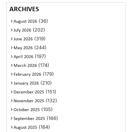
ARCHIVES
(36)
August 2026
(202)
July 2026
(319)
June 2026
(244)
May 2026
(197)
April 2026
(174)
March 2026
(179)
February 2026
(210)
January 2026
(151)
December 2025
(132)
November 2025
(105)
October 2025
(166)
September 2025
(164)
August 2025