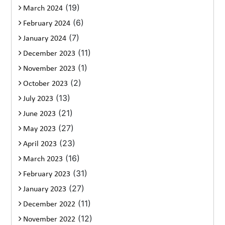
(19)
March 2024
(6)
February 2024
(7)
January 2024
(11)
December 2023
(1)
November 2023
(2)
October 2023
(13)
July 2023
(21)
June 2023
(27)
May 2023
(23)
April 2023
(16)
March 2023
(31)
February 2023
(27)
January 2023
(11)
December 2022
(12)
November 2022