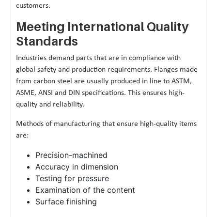
customers.
Meeting International Quality
Standards
Industries demand parts that are in compliance with
global safety and production requirements. Flanges made
from carbon steel are usually produced in line to ASTM,
ASME, ANSI and DIN specifications. This ensures high-
quality and reliability.
Methods of manufacturing that ensure high-quality items
are:
Precision-machined
Accuracy in dimension
Testing for pressure
Examination of the content
Surface finishing