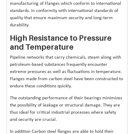
manufacturing of Flanges which conform to international
standards. in conformity with international standards of
quality that ensure maximum security and long-term
durability.
High Resistance to Pressure
and Temperature
Pipeline networks that carry chemicals, steam along with
petroleum-based substances frequently encounter
extreme pressures as well as fluctuations in temperature.
Flanges made from carbon steel have been constructed to
endure these conditions quickly.
The outstanding performance of their bearings minimizes
the possibility of leakage or structural damage. They are
thus ideal for critical industrial processes where safety
and security are crucial.
In addition Carbon steel flanges are able to hold their