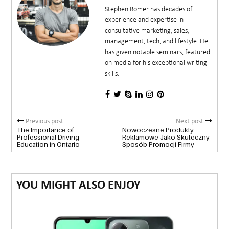
Stephen Romer has decades of
experience and expertise in
consultative marketing, sales,
management, tech, and lifestyle. He
has given notable seminars, featured
on media for his exceptional writing
skills.
Previous post
Next post
The Importance of
Nowoczesne Produkty
Professional Driving
Reklamowe Jako Skuteczny
Education in Ontario
Sposób Promocji Firmy
YOU MIGHT ALSO ENJOY