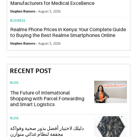
Manufacturers for Medical Excellence
Stephen Romero -
August 5, 2026
BUSINESS
Realme Phone Prices in Kenya: Your Complete Guide
to Buying the Best Realme Smartphones Online
Stephen Romero -
August 5, 2026
RECENT POST
BLOG
The Future of International
Shopping with Parcel Forwarding
and Smart Logistics
BLOG
دليلك لاختيار أفضل بذور صحية وفواكة
مجففة لنظام غذائي متوازن