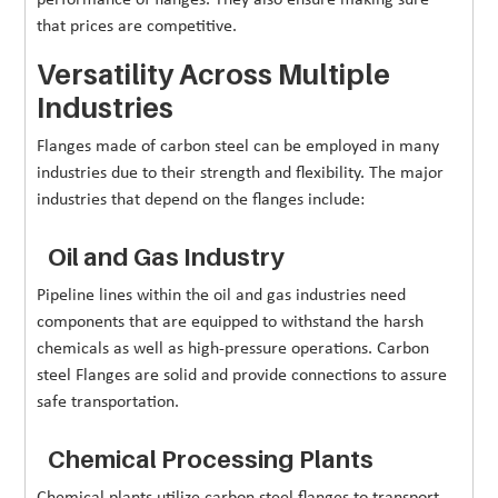
that prices are competitive.
Versatility Across Multiple
Industries
Flanges made of carbon steel can be employed in many
industries due to their strength and flexibility. The major
industries that depend on the flanges include:
Oil and Gas Industry
Pipeline lines within the oil and gas industries need
components that are equipped to withstand the harsh
chemicals as well as high-pressure operations. Carbon
steel Flanges are solid and provide connections to assure
safe transportation.
Chemical Processing Plants
Chemical plants utilize carbon steel flanges to transport