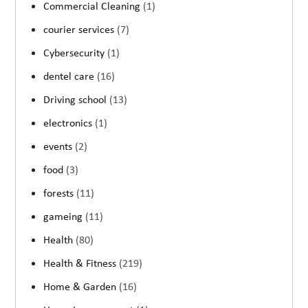
Commercial Cleaning
(1)
courier services
(7)
Cybersecurity
(1)
dentel care
(16)
Driving school
(13)
electronics
(1)
events
(2)
food
(3)
forests
(11)
gameing
(11)
Health
(80)
Health & Fitness
(219)
Home & Garden
(16)