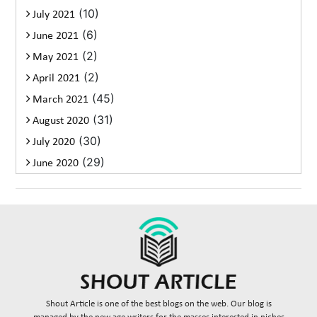
(10)
July 2021
(6)
June 2021
(2)
May 2021
(2)
April 2021
(45)
March 2021
(31)
August 2020
(30)
July 2020
(29)
June 2020
Shout Article is one of the best blogs on the web. Our blog is