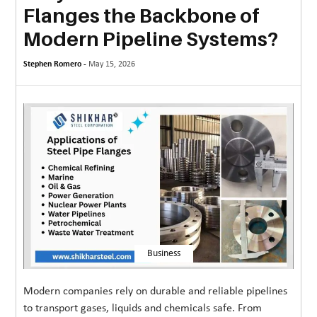
Flanges the Backbone of
MORE
Modern Pipeline Systems?
TECHNOLOGY
Stephen Romero -
May 15, 2026
TRAVEL
WEDDING
&
EVENTS
REAL
ESTATE
CONTACT
US
Business
Modern companies rely on durable and reliable pipelines
to transport gases, liquids and chemicals safe. From