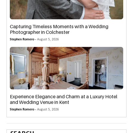
Capturing Timeless Moments with a Wedding
Photographer in Colchester
Stephen Romero -
August 5, 2026
Experience Elegance and Charm at a Luxury Hotel
and Wedding Venue in Kent
Stephen Romero -
August 5, 2026