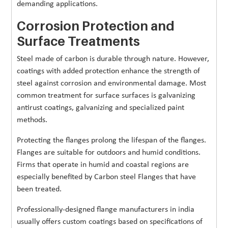
demanding applications.
Corrosion Protection and
Surface Treatments
Steel made of carbon is durable through nature. However,
coatings with added protection enhance the strength of
steel against corrosion and environmental damage. Most
common treatment for surface surfaces is galvanizing
antirust coatings, galvanizing and specialized paint
methods.
Protecting the flanges prolong the lifespan of the flanges.
Flanges are suitable for outdoors and humid conditions.
Firms that operate in humid and coastal regions are
especially benefited by Carbon steel Flanges that have
been treated.
Professionally-designed flange manufacturers in india
usually offers custom coatings based on specifications of