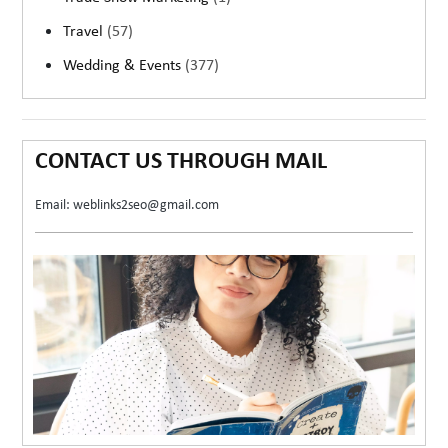
Travel
(57)
Wedding & Events
(377)
CONTACT US THROUGH MAIL
Email: weblinks2seo@gmail.com