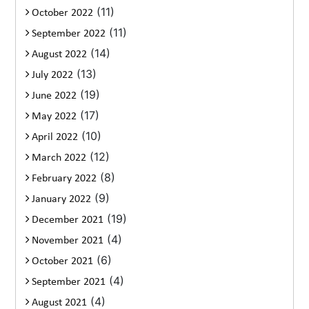
(11)
October 2022
(11)
September 2022
(14)
August 2022
(13)
July 2022
(19)
June 2022
(17)
May 2022
(10)
April 2022
(12)
March 2022
(8)
February 2022
(9)
January 2022
(19)
December 2021
(4)
November 2021
(6)
October 2021
(4)
September 2021
(4)
August 2021