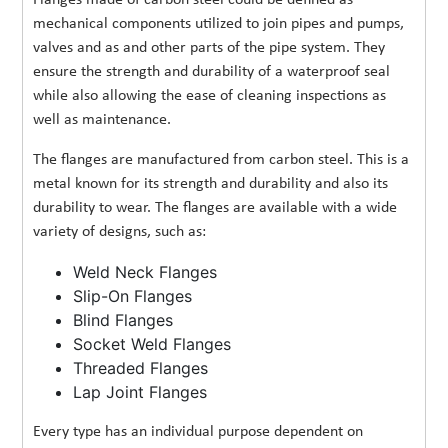
mechanical components utilized to join pipes and pumps,
valves and as and other parts of the pipe system. They
ensure the strength and durability of a waterproof seal
while also allowing the ease of cleaning inspections as
well as maintenance.
The flanges are manufactured from carbon steel. This is a
metal known for its strength and durability and also its
durability to wear. The flanges are available with a wide
variety of designs, such as:
Weld Neck Flanges
Slip-On Flanges
Blind Flanges
Socket Weld Flanges
Threaded Flanges
Lap Joint Flanges
Every type has an individual purpose dependent on