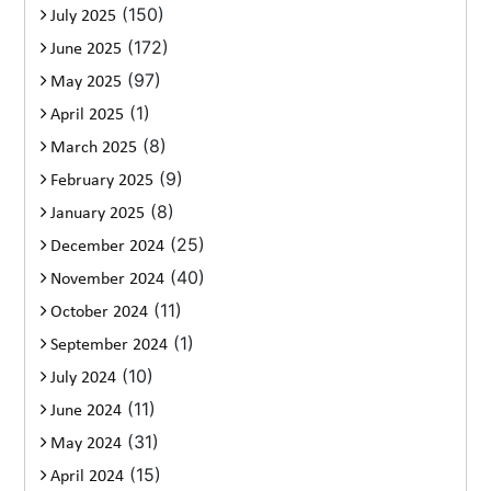
(150)
July 2025
(172)
June 2025
(97)
May 2025
(1)
April 2025
(8)
March 2025
(9)
February 2025
(8)
January 2025
(25)
December 2024
(40)
November 2024
(11)
October 2024
(1)
September 2024
(10)
July 2024
(11)
June 2024
(31)
May 2024
(15)
April 2024