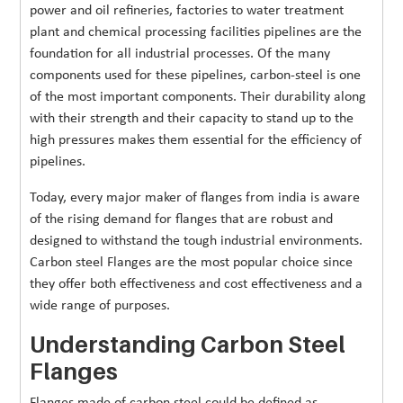
power and oil refineries, factories to water treatment
plant and chemical processing facilities pipelines are the
foundation for all industrial processes. Of the many
components used for these pipelines, carbon-steel is one
of the most important components. Their durability along
with their strength and their capacity to stand up to the
high pressures makes them essential for the efficiency of
pipelines.
Today, every major maker of flanges from india is aware
of the rising demand for flanges that are robust and
designed to withstand the tough industrial environments.
Carbon steel Flanges are the most popular choice since
they offer both effectiveness and cost effectiveness and a
wide range of purposes.
Understanding Carbon Steel
Flanges
Flanges made of carbon steel could be defined as