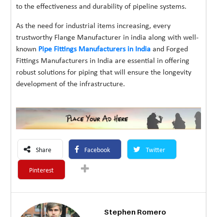
to the effectiveness and durability of pipeline systems.
As the need for industrial items increasing, every
trustworthy Flange Manufacturer in india along with well-
known
Pipe Fittings Manufacturers in India
and Forged
Fittings Manufacturers in India are essential in offering
robust solutions for piping that will ensure the longevity
development of the infrastructure.
Share
Facebook
Twitter
Pinterest
Stephen Romero