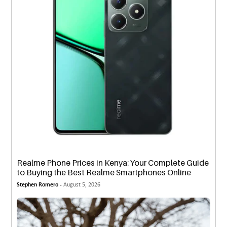
Realme Phone Prices in Kenya: Your Complete Guide
to Buying the Best Realme Smartphones Online
Stephen Romero -
August 5, 2026