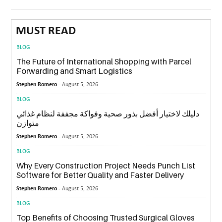
MUST READ
BLOG
The Future of International Shopping with Parcel
Forwarding and Smart Logistics
Stephen Romero -
August 5, 2026
BLOG
دليلك لاختيار أفضل بذور صحية وفواكة مجففة لنظام غذائي
متوازن
Stephen Romero -
August 5, 2026
BLOG
Why Every Construction Project Needs Punch List
Software for Better Quality and Faster Delivery
Stephen Romero -
August 5, 2026
BLOG
Top Benefits of Choosing Trusted Surgical Gloves