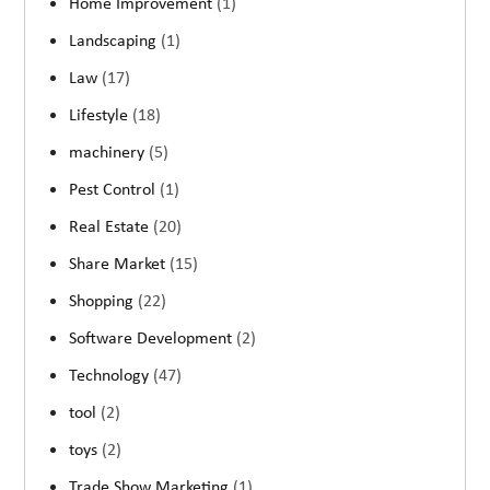
Home Improvement
(1)
Landscaping
(1)
Law
(17)
Lifestyle
(18)
machinery
(5)
Pest Control
(1)
Real Estate
(20)
Share Market
(15)
Shopping
(22)
Software Development
(2)
Technology
(47)
tool
(2)
toys
(2)
Trade Show Marketing
(1)