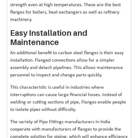
strength even at high temperatures. These are the best
flanges for boilers, heat exchangers as well as refinery
machinery.
Easy Installation and
Maintenance
An additional benefit to carbon steel flanges is their easy
installation. Flanged connections allow for a simpler
assembly and detach pipelines. This allows maintenance
personnel to inspect and change parts quickly.
This characteristic is useful in industries where
interruptions can cause large financial losses. Instead of
welding or cutting sections of pipe, Flanges enable people
to isolate pipes without difficulty.
The variety of Pipe Fittings manufacturers in India
cooperate with manufacturers of flanges to provide the
complete solution for piping, which will enhance efficiency