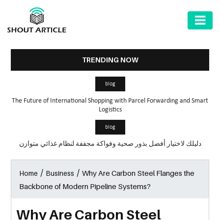
AUTOMOTIVE
BUSINESS
TRENDING NOW
HEALTH
blog
&
The Future of International Shopping with Parcel Forwarding and Smart
FITNESS
Logistics
HOME
blog
&
دليلك لاختيار أفضل بذور صحية وفواكة مجففة لنظام غذائي متوازن
GARDEN
/
/
Why Are Carbon Steel Flanges the
Home
Business
LAW
Backbone of Modern Pipeline Systems?
SHARE
MARKET
Why Are Carbon Steel