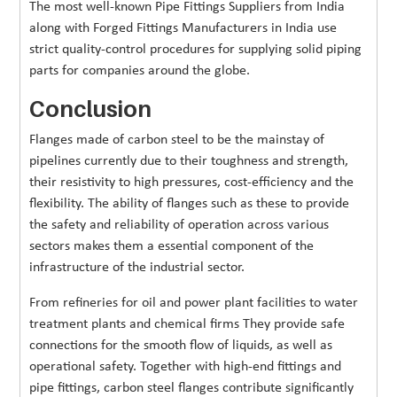
The most well-known Pipe Fittings Suppliers from India
along with Forged Fittings Manufacturers in India use
strict quality-control procedures for supplying solid piping
parts for companies around the globe.
Conclusion
Flanges made of carbon steel to be the mainstay of
pipelines currently due to their toughness and strength,
their resistivity to high pressures, cost-efficiency and the
flexibility. The ability of flanges such as these to provide
the safety and reliability of operation across various
sectors makes them a essential component of the
infrastructure of the industrial sector.
From refineries for oil and power plant facilities to water
treatment plants and chemical firms They provide safe
connections for the smooth flow of liquids, as well as
operational safety. Together with high-end fittings and
pipe fittings, carbon steel flanges contribute significantly