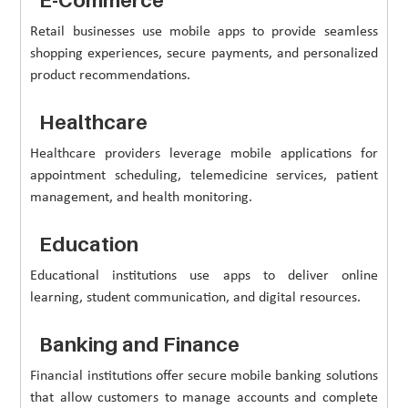
Retail businesses use mobile apps to provide seamless
shopping experiences, secure payments, and personalized
product recommendations.
Healthcare
Healthcare providers leverage mobile applications for
appointment scheduling, telemedicine services, patient
management, and health monitoring.
Education
Educational institutions use apps to deliver online
learning, student communication, and digital resources.
Banking and Finance
Financial institutions offer secure mobile banking solutions
that allow customers to manage accounts and complete