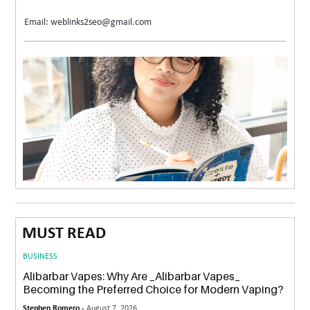
Email: weblinks2seo@gmail.com
MUST READ
BUSINESS
Alibarbar Vapes: Why Are _Alibarbar Vapes_
Becoming the Preferred Choice for Modern Vaping?
Stephen Romero -
August 7, 2026