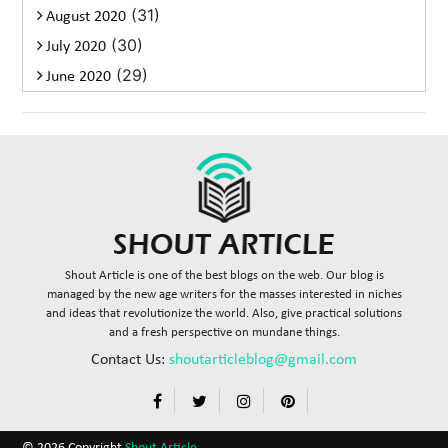
(31)
August 2020
(30)
July 2020
(29)
June 2020
Shout Article is one of the best blogs on the web. Our blog is
managed by the new age writers for the masses interested in niches
and ideas that revolutionize the world. Also, give practical solutions
and a fresh perspective on mundane things.
Contact Us:
shoutarticleblog@gmail.com