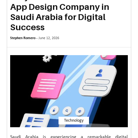
App Design Company in
MORE
Saudi Arabia for Digital
TECHNOLOGY
Success
TRAVEL
Stephen Romero -
June 12, 2026
WEDDING
&
EVENTS
REAL
ESTATE
CONTACT
US
Technology
Saudi Arabia is experiencing a remarkable digital