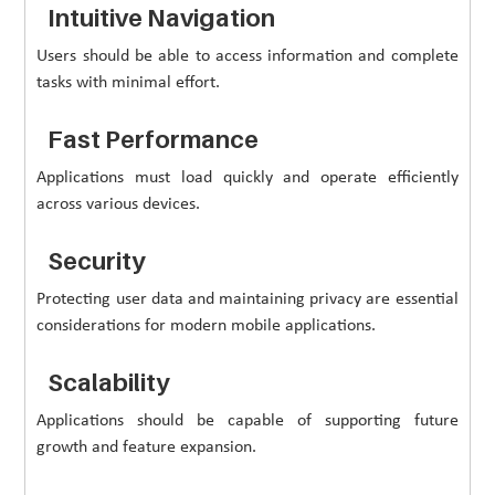
Intuitive Navigation
Users should be able to access information and complete
tasks with minimal effort.
Fast Performance
Applications must load quickly and operate efficiently
across various devices.
Security
Protecting user data and maintaining privacy are essential
considerations for modern mobile applications.
Scalability
Applications should be capable of supporting future
growth and feature expansion.