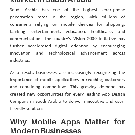
Saudi Arabia has one of the highest smartphone
penetration rates in the region, with millions of
consumers relying on mobile devices for shopping,
banking, entertainment, education, healthcare, and
communication. The country’s Vision 2030 initiative has
further accelerated digital adoption by encouraging
innovation and technological advancement across
industries.
As a result, businesses are increasingly recognizing the
importance of mobile applications in reaching customers
and remaining competitive. This growing demand has
created new opportunities for every leading App Design
Company in Saudi Arabia to deliver innovative and user-
friendly solutions.
Why Mobile Apps Matter for
Modern Businesses