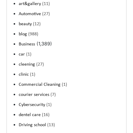
art&gallery
(11)
Automotive
(27)
beauty
(12)
blog
(988)
(1,389)
Business
car
(1)
cleening
(27)
clinic
(1)
Commercial Cleaning
(1)
courier services
(7)
Cybersecurity
(1)
dentel care
(16)
Driving school
(13)