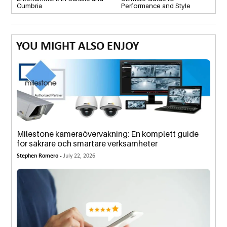
Cumbria
Performance and Style
YOU MIGHT ALSO ENJOY
Milestone kameraövervakning: En komplett guide
för säkrare och smartare verksamheter
Stephen Romero -
July 22, 2026