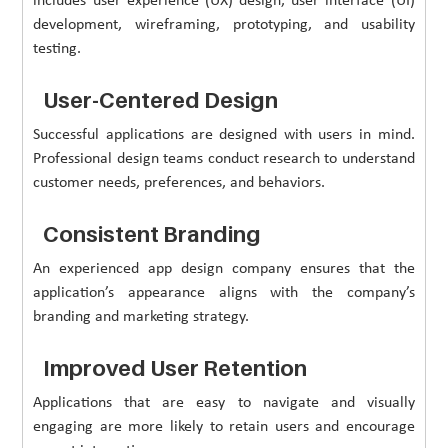
includes user experience (UX) design, user interface (UI)
development, wireframing, prototyping, and usability
testing.
User-Centered Design
Successful applications are designed with users in mind.
Professional design teams conduct research to understand
customer needs, preferences, and behaviors.
Consistent Branding
An experienced app design company ensures that the
application’s appearance aligns with the company’s
branding and marketing strategy.
Improved User Retention
Applications that are easy to navigate and visually
engaging are more likely to retain users and encourage