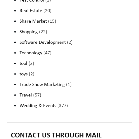
Pest Control
(1)
Real Estate
(20)
Share Market
(15)
Shopping
(22)
Software Development
(2)
Technology
(47)
tool
(2)
toys
(2)
Trade Show Marketing
(1)
Travel
(57)
Wedding & Events
(377)
CONTACT US THROUGH MAIL