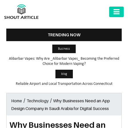
AUTOMOTIVE
BUSINESS
TRENDING NOW
HEALTH
Business
&
Alibarbar Vapes: Why Are _Alibarbar Vapes_ Becoming the Preferred
FITNESS
Choice for Modern Vaping?
HOME
blog
&
Reliable Airport and Local Transportation Across Connecticut
GARDEN
/
/
Why Businesses Need an App
Home
Technology
LAW
Design Company in Saudi Arabia for Digital Success
SHARE
MARKET
Why Businesses Need an