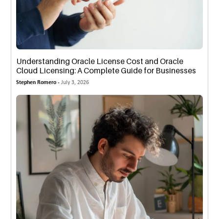
Understanding Oracle License Cost and Oracle
Cloud Licensing: A Complete Guide for Businesses
Stephen Romero -
July 3, 2026