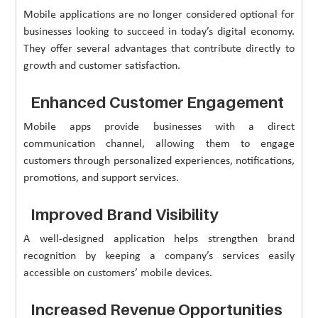
Mobile applications are no longer considered optional for
businesses looking to succeed in today’s digital economy.
They offer several advantages that contribute directly to
growth and customer satisfaction.
Enhanced Customer Engagement
Mobile apps provide businesses with a direct
communication channel, allowing them to engage
customers through personalized experiences, notifications,
promotions, and support services.
Improved Brand Visibility
A well-designed application helps strengthen brand
recognition by keeping a company’s services easily
accessible on customers’ mobile devices.
Increased Revenue Opportunities