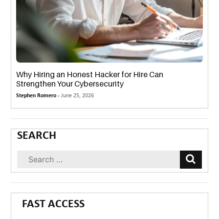
Why Hiring an Honest Hacker for Hire Can
Strengthen Your Cybersecurity
Stephen Romero -
June 25, 2026
SEARCH
FAST ACCESS