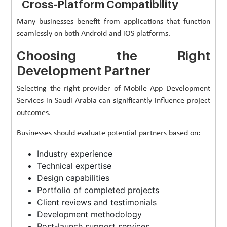
Cross-Platform Compatibility
Many businesses benefit from applications that function
seamlessly on both Android and iOS platforms.
Choosing the Right
Development Partner
Selecting the right provider of Mobile App Development
Services in Saudi Arabia can significantly influence project
outcomes.
Businesses should evaluate potential partners based on:
Industry experience
Technical expertise
Design capabilities
Portfolio of completed projects
Client reviews and testimonials
Development methodology
Post-launch support services