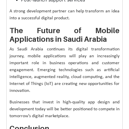
A strong development partner can help transform an idea
into a successful digital product.
The Future of Mobile
Applications in Saudi Arabia
As Saudi Arabia continues its digital transformation
journey, mobile applications will play an increasingly
important role in business operations and customer
engagement. Emerging technologies such as artificial
intelligence, augmented reality, cloud computing, and the
Internet of Things (IoT) are creating new opportunities for
innovation.
Businesses that invest in high-quality app design and
development today will be better positioned to compete in
tomorrow’s digital marketplace.
Conclusion