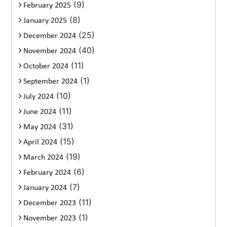
(9)
February 2025
(8)
January 2025
(25)
December 2024
(40)
November 2024
(11)
October 2024
(1)
September 2024
(10)
July 2024
(11)
June 2024
(31)
May 2024
(15)
April 2024
(19)
March 2024
(6)
February 2024
(7)
January 2024
(11)
December 2023
(1)
November 2023