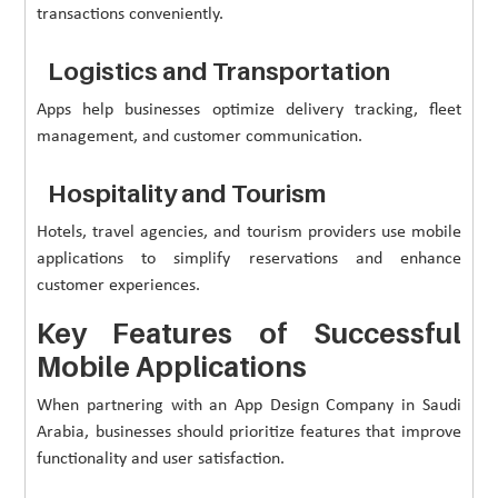
transactions conveniently.
Logistics and Transportation
Apps help businesses optimize delivery tracking, fleet
management, and customer communication.
Hospitality and Tourism
Hotels, travel agencies, and tourism providers use mobile
applications to simplify reservations and enhance
customer experiences.
Key Features of Successful
Mobile Applications
When partnering with an App Design Company in Saudi
Arabia, businesses should prioritize features that improve
functionality and user satisfaction.