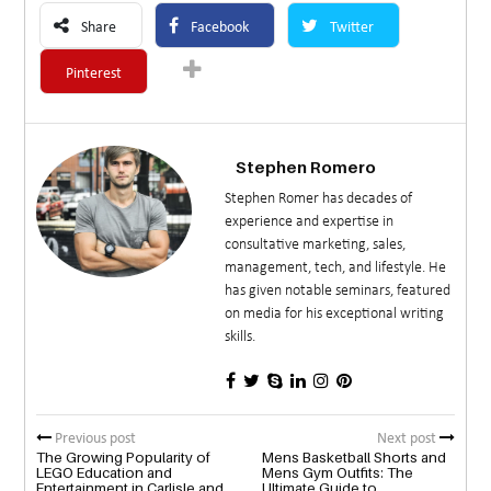
Share
Facebook
Twitter
Pinterest
Stephen Romero
Stephen Romer has decades of
experience and expertise in
consultative marketing, sales,
management, tech, and lifestyle. He
has given notable seminars, featured
on media for his exceptional writing
skills.
Previous post
Next post
The Growing Popularity of
Mens Basketball Shorts and
LEGO Education and
Mens Gym Outfits: The
Entertainment in Carlisle and
Ultimate Guide to