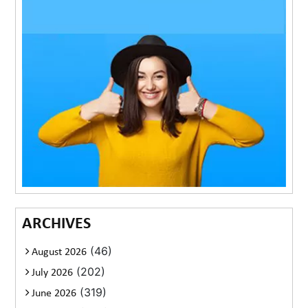
ARCHIVES
(46)
August 2026
(202)
July 2026
(319)
June 2026