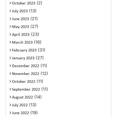
(2)
October 2023
(13)
July 2023
(21)
June 2023
(27)
May 2023
(23)
April 2023
(16)
March 2023
(31)
February 2023
(27)
January 2023
(11)
December 2022
(12)
November 2022
(11)
October 2022
(11)
September 2022
(14)
August 2022
(13)
July 2022
(19)
June 2022