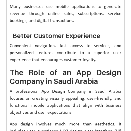
Many businesses use mobile applications to generate
revenue through online sales, subscriptions, service
bookings, and digital transactions.
Better Customer Experience
Convenient navigation, fast access to services, and
personalized features contribute to a superior user
experience that encourages customer loyalty.
The Role of an App Design
Company in Saudi Arabia
A professional App Design Company in Saudi Arabia
focuses on creating visually appealing, user-friendly, and
functional mobile applications that align with business
objectives and user expectations.
App design involves much more than aesthetics. It