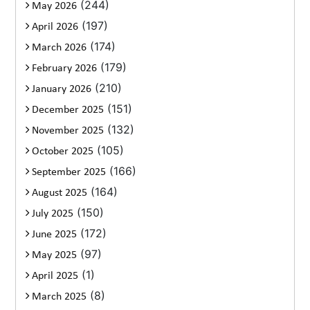
(244)
May 2026
(197)
April 2026
(174)
March 2026
(179)
February 2026
(210)
January 2026
(151)
December 2025
(132)
November 2025
(105)
October 2025
(166)
September 2025
(164)
August 2025
(150)
July 2025
(172)
June 2025
(97)
May 2025
(1)
April 2025
(8)
March 2025