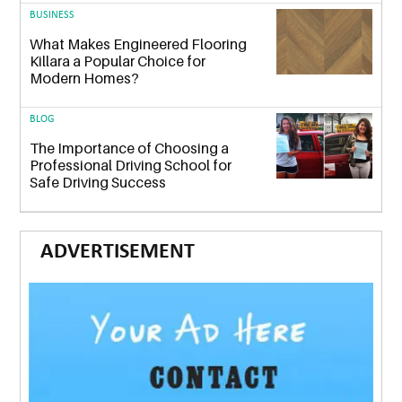
BUSINESS
What Makes Engineered Flooring
Killara a Popular Choice for
Modern Homes?
BLOG
The Importance of Choosing a
Professional Driving School for
Safe Driving Success
ADVERTISEMENT