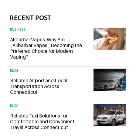
RECENT POST
BUSINESS
Alibarbar Vapes: Why Are
_Alibarbar Vapes_ Becoming the
Preferred Choice for Modern
Vaping?
BLOG
Reliable Airport and Local
Transportation Across
Connecticut
BLOG
Reliable Taxi Solutions for
Comfortable and Convenient
Travel Across Connecticut