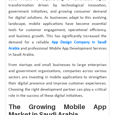
transformation driven by technological innovation,
government initiatives, and growing consumer demand
for digital solutions. As businesses adapt to this evolving
landscape, mobile applications have become essential
tools for customer engagement, operational efficiency,
and business growth. This has significantly increased the
demand for a reliable
App Design Company in Saudi
Arabia
and professional Mobile App Development Services
in Saudi Arabia.
From startups and small businesses to large enterprises
and government organizations, companies across various
sectors are investing in mobile applications to strengthen
their digital presence and improve customer experiences.
Choosing the right development partner can play a critical
role in the success of these digital initiatives.
The Growing Mobile App
Market in Saudi Arabia