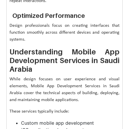
repeat interactions.
Optimized Performance
Design professionals focus on creating interfaces that
function smoothly across different devices and operating
systems.
Understanding Mobile App
Development Services in Saudi
Arabia
While design focuses on user experience and visual
elements, Mobile App Development Services in Saudi
Arabia cover the technical aspects of building, deploying,
and maintaining mobile applications.
These services typically include:
Custom mobile app development