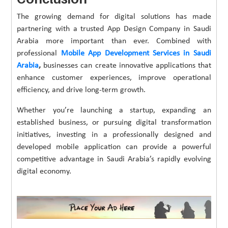
The growing demand for digital solutions has made
partnering with a trusted App Design Company in Saudi
Arabia more important than ever. Combined with
professional
Mobile App Development Services in Saudi
Arabia
,
businesses can create innovative applications that
enhance customer experiences, improve operational
efficiency, and drive long-term growth.
Whether you’re launching a startup, expanding an
established business, or pursuing digital transformation
initiatives, investing in a professionally designed and
developed mobile application can provide a powerful
competitive advantage in Saudi Arabia’s rapidly evolving
digital economy.