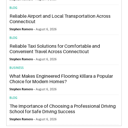
BLOG
Reliable Airport and Local Transportation Across
Connecticut
Stephen Romero -
August 6, 2026
BLOG
Reliable Taxi Solutions for Comfortable and
Convenient Travel Across Connecticut
Stephen Romero -
August 6, 2026
BUSINESS
What Makes Engineered Flooring Killara a Popular
Choice for Modern Homes?
Stephen Romero -
August 6, 2026
BLOG
The Importance of Choosing a Professional Driving
School for Safe Driving Success
Stephen Romero -
August 6, 2026