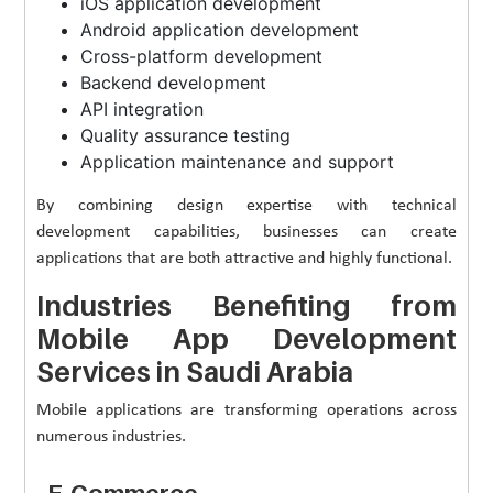
iOS application development
Android application development
Cross-platform development
Backend development
API integration
Quality assurance testing
Application maintenance and support
By combining design expertise with technical
development capabilities, businesses can create
applications that are both attractive and highly functional.
Industries Benefiting from
Mobile App Development
Services in Saudi Arabia
Mobile applications are transforming operations across
numerous industries.
E-Commerce