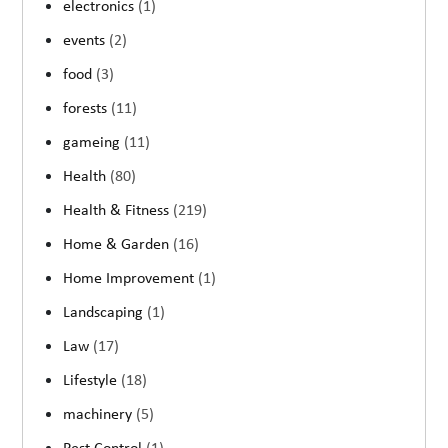
electronics
(1)
events
(2)
food
(3)
forests
(11)
gameing
(11)
Health
(80)
Health & Fitness
(219)
Home & Garden
(16)
Home Improvement
(1)
Landscaping
(1)
Law
(17)
Lifestyle
(18)
machinery
(5)