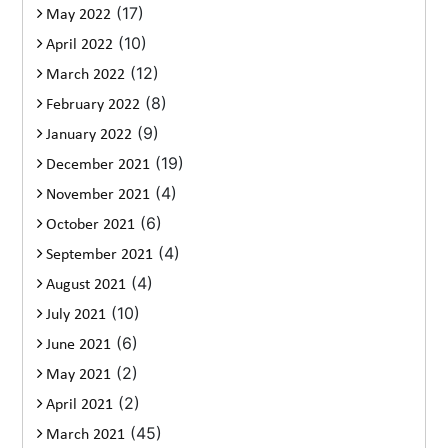
(17)
May 2022
(10)
April 2022
(12)
March 2022
(8)
February 2022
(9)
January 2022
(19)
December 2021
(4)
November 2021
(6)
October 2021
(4)
September 2021
(4)
August 2021
(10)
July 2021
(6)
June 2021
(2)
May 2021
(2)
April 2021
(45)
March 2021