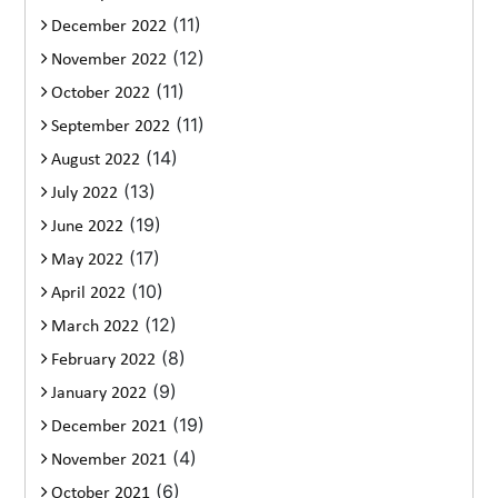
(11)
December 2022
(12)
November 2022
(11)
October 2022
(11)
September 2022
(14)
August 2022
(13)
July 2022
(19)
June 2022
(17)
May 2022
(10)
April 2022
(12)
March 2022
(8)
February 2022
(9)
January 2022
(19)
December 2021
(4)
November 2021
(6)
October 2021