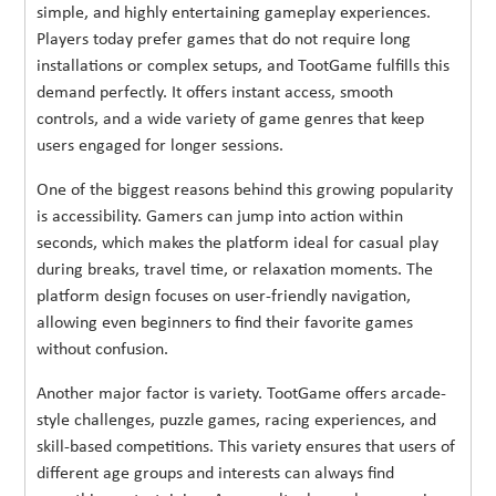
simple, and highly entertaining gameplay experiences.
Players today prefer games that do not require long
installations or complex setups, and TootGame fulfills this
demand perfectly. It offers instant access, smooth
controls, and a wide variety of game genres that keep
users engaged for longer sessions.
One of the biggest reasons behind this growing popularity
is accessibility. Gamers can jump into action within
seconds, which makes the platform ideal for casual play
during breaks, travel time, or relaxation moments. The
platform design focuses on user-friendly navigation,
allowing even beginners to find their favorite games
without confusion.
Another major factor is variety. TootGame offers arcade-
style challenges, puzzle games, racing experiences, and
skill-based competitions. This variety ensures that users of
different age groups and interests can always find