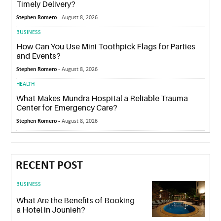
Timely Delivery?
Stephen Romero -
August 8, 2026
BUSINESS
How Can You Use Mini Toothpick Flags for Parties
and Events?
Stephen Romero -
August 8, 2026
HEALTH
What Makes Mundra Hospital a Reliable Trauma
Center for Emergency Care?
Stephen Romero -
August 8, 2026
RECENT POST
BUSINESS
What Are the Benefits of Booking
a Hotel in Jounieh?