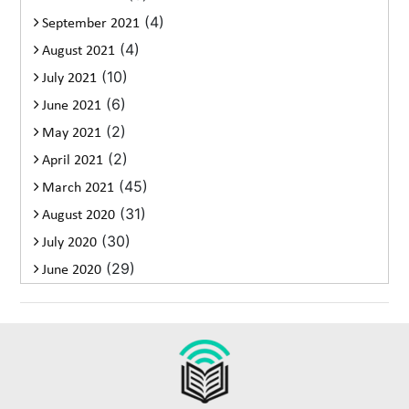
(4)
September 2021
(4)
August 2021
(10)
July 2021
(6)
June 2021
(2)
May 2021
(2)
April 2021
(45)
March 2021
(31)
August 2020
(30)
July 2020
(29)
June 2020