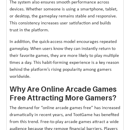
The system also ensures smooth performance across
devices. Whether someone is using a smartphone, tablet,
or desktop, the gameplay remains stable and responsive.
This consistency increases user satisfaction and builds
trust in the platform.
In addition, the quick-access model encourages repeated
gameplay. When users know they can instantly return to
their favorite games, they are more likely to play multiple
times a day. This habit-forming experience is a key reason
behind the platform’s rising popularity among gamers
worldwide.
Why Are Online Arcade Games
Free Attracting More Gamers?
The demand for “online arcade games free” has increased
dramatically in recent years, and TootGame has benefited
from this trend. Free-to-play arcade games attract a wide
audience because they remove financial barriers. Players