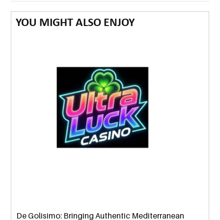
YOU MIGHT ALSO ENJOY
De Golisimo: Bringing Authentic Mediterranean