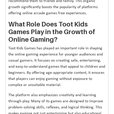
recommend them to friends and family. This organic
growth significantly boosts the popularity of platforms
offering online arcade games free experiences.
What Role Does Toot Kids
Games Play in the Growth of
Online Gaming?
Toot Kids Games has played an important role in shaping
the online gaming experience for younger audiences and
casual gamers. It focuses on creating safe, entertaining,
and easy-to-understand games that appeal to children and
beginners. By offering age-appropriate content, it ensures
that players can enjoy gaming without exposure to
complex or unsuitable material.
The platform also emphasizes creativity and learning
through play. Many of its games are designed to improve
problem-solving skills, reflexes, and logical thinking. This
makes gaming not just entertaining but also educational,