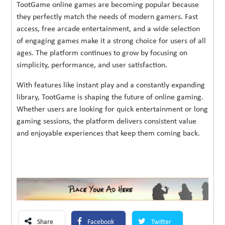
TootGame online games are becoming popular because
they perfectly match the needs of modern gamers. Fast
access, free arcade entertainment, and a wide selection
of engaging games make it a strong choice for users of all
ages. The platform continues to grow by focusing on
simplicity, performance, and user satisfaction.
With features like instant play and a constantly expanding
library, TootGame is shaping the future of online gaming.
Whether users are looking for quick entertainment or long
gaming sessions, the platform delivers consistent value
and enjoyable experiences that keep them coming back.
Share
Facebook
Twitter