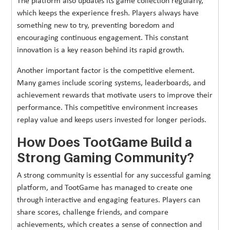
The platform also updates its game collection regularly,
which keeps the experience fresh. Players always have
something new to try, preventing boredom and
encouraging continuous engagement. This constant
innovation is a key reason behind its rapid growth.
Another important factor is the competitive element.
Many games include scoring systems, leaderboards, and
achievement rewards that motivate users to improve their
performance. This competitive environment increases
replay value and keeps users invested for longer periods.
How Does TootGame Build a
Strong Gaming Community?
A strong community is essential for any successful gaming
platform, and TootGame has managed to create one
through interactive and engaging features. Players can
share scores, challenge friends, and compare
achievements, which creates a sense of connection and