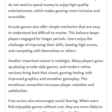
do not need to spend money to enjoy high-quality
entertainment, which makes gaming more inclusive and
accessible.
Arcade games also offer simple mechanics that are easy
to understand but difficult to master. This balance keeps
players engaged for longer periods. Users enjoy the
challenge of improving their skills, beating high scores,
and competing with themselves or others.
Another important reason is nostalgia. Many players grew
up playing arcade-style games, and modern online
versions bring back that classic gaming feeling with
improved graphics and smoother gameplay. This
emotional connection increases player retention and
satisfaction.
Free access also encourages social sharing. When users
find enjoyable games without cost, they are more likely to