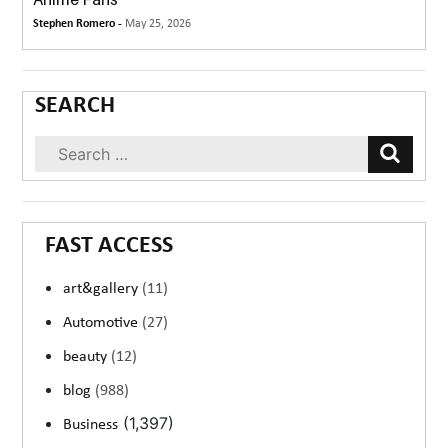
Stephen Romero -
May 25, 2026
SEARCH
FAST ACCESS
art&gallery
(11)
Automotive
(27)
beauty
(12)
blog
(988)
(1,397)
Business