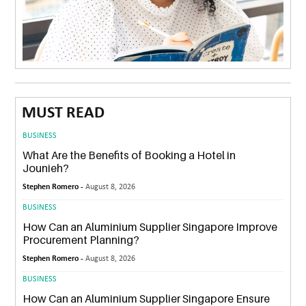
MUST READ
BUSINESS
What Are the Benefits of Booking a Hotel in
Jounieh?
Stephen Romero -
August 8, 2026
BUSINESS
How Can an Aluminium Supplier Singapore Improve
Procurement Planning?
Stephen Romero -
August 8, 2026
BUSINESS
How Can an Aluminium Supplier Singapore Ensure