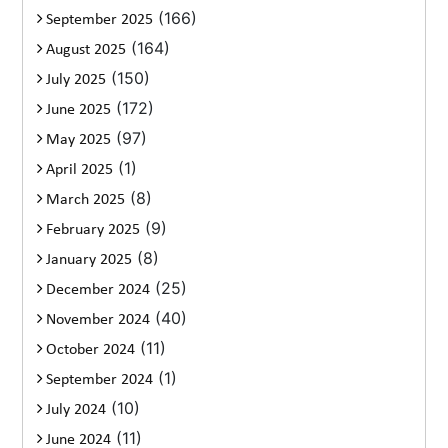
(166)
September 2025
(164)
August 2025
(150)
July 2025
(172)
June 2025
(97)
May 2025
(1)
April 2025
(8)
March 2025
(9)
February 2025
(8)
January 2025
(25)
December 2024
(40)
November 2024
(11)
October 2024
(1)
September 2024
(10)
July 2024
(11)
June 2024