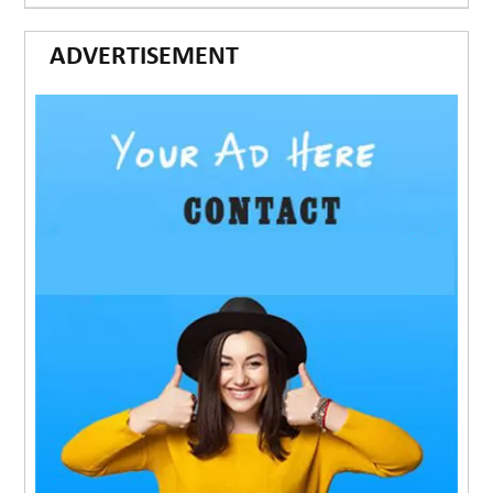
ADVERTISEMENT