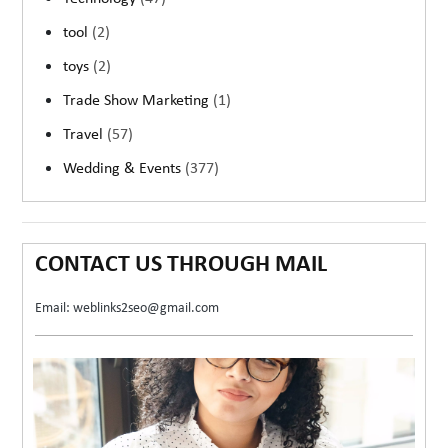
tool
(2)
toys
(2)
Trade Show Marketing
(1)
Travel
(57)
Wedding & Events
(377)
CONTACT US THROUGH MAIL
Email: weblinks2seo@gmail.com