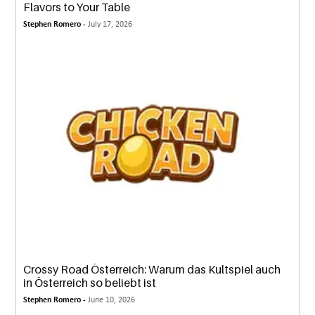
Flavors to Your Table
Stephen Romero -
July 17, 2026
Crossy Road Österreich: Warum das Kultspiel auch
in Österreich so beliebt ist
Stephen Romero -
June 10, 2026