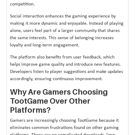
competition.
Social interaction enhances the gaming experience by
making it more dynamic and enjoyable. Instead of playing
alone, users feel part of a larger community that shares
the same interests. This sense of belonging increases
loyalty and long-term engagement.
The platform also benefits from user feedback, which
helps improve game quality and introduce new features.
Developers listen to player suggestions and make updates
accordingly, ensuring continuous improvement.
Why Are Gamers Choosing
TootGame Over Other
Platforms?
Gamers are increasingly choosing TootGame because it
eliminates common frustrations found on other gaming
platforms. There are no complicated downloads, long