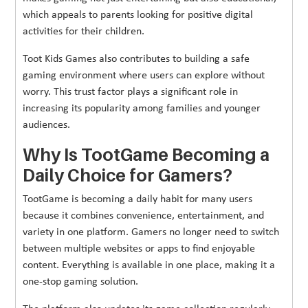
which appeals to parents looking for positive digital
activities for their children.
Toot Kids Games also contributes to building a safe
gaming environment where users can explore without
worry. This trust factor plays a significant role in
increasing its popularity among families and younger
audiences.
Why Is TootGame Becoming a
Daily Choice for Gamers?
TootGame is becoming a daily habit for many users
because it combines convenience, entertainment, and
variety in one platform. Gamers no longer need to switch
between multiple websites or apps to find enjoyable
content. Everything is available in one place, making it a
one-stop gaming solution.