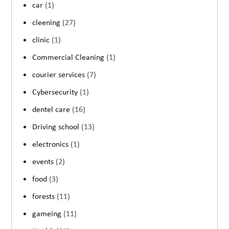
car
(1)
cleening
(27)
clinic
(1)
Commercial Cleaning
(1)
courier services
(7)
Cybersecurity
(1)
dentel care
(16)
Driving school
(13)
electronics
(1)
events
(2)
food
(3)
forests
(11)
gameing
(11)