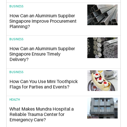
BUSINESS
How Can an Aluminium Supplier
Singapore Improve Procurement
Planning?
BUSINESS
How Can an Aluminium Supplier
Singapore Ensure Timely
Delivery?
BUSINESS
How Can You Use Mini Toothpick
Flags for Parties and Events?
HEALTH
What Makes Mundra Hospital a
Reliable Trauma Center for
Emergency Care?