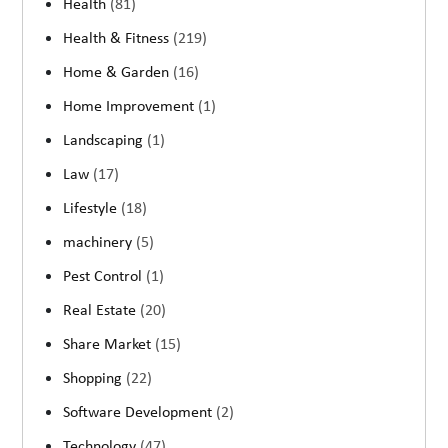
Health
(81)
Health & Fitness
(219)
Home & Garden
(16)
Home Improvement
(1)
Landscaping
(1)
Law
(17)
Lifestyle
(18)
machinery
(5)
Pest Control
(1)
Real Estate
(20)
Share Market
(15)
Shopping
(22)
Software Development
(2)
Technology
(47)