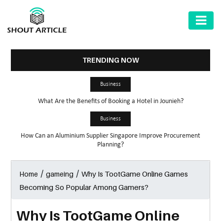
AUTOMOTIVE
BUSINESS
TRENDING NOW
HEALTH
Business
&
What Are the Benefits of Booking a Hotel in Jounieh?
FITNESS
Business
HOME
How Can an Aluminium Supplier Singapore Improve Procurement
&
Planning?
GARDEN
/
/
Why Is TootGame Online Games
Home
gameing
LAW
Becoming So Popular Among Gamers?
SHARE
MARKET
Why Is TootGame Online