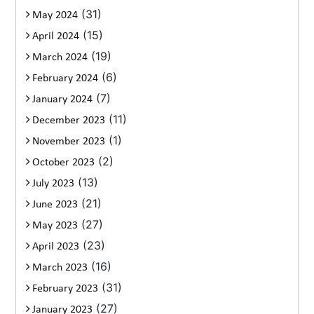
(31)
May 2024
(15)
April 2024
(19)
March 2024
(6)
February 2024
(7)
January 2024
(11)
December 2023
(1)
November 2023
(2)
October 2023
(13)
July 2023
(21)
June 2023
(27)
May 2023
(23)
April 2023
(16)
March 2023
(31)
February 2023
(27)
January 2023