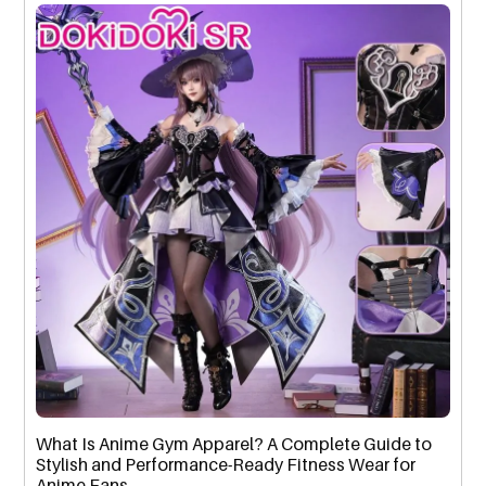
What Is Anime Gym Apparel? A Complete Guide to
Stylish and Performance-Ready Fitness Wear for
Anime Fans