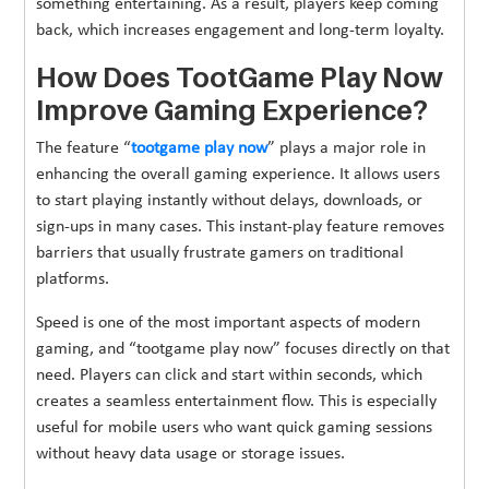
something entertaining. As a result, players keep coming
back, which increases engagement and long-term loyalty.
How Does TootGame Play Now
Improve Gaming Experience?
The feature “
tootgame play now
” plays a major role in
enhancing the overall gaming experience. It allows users
to start playing instantly without delays, downloads, or
sign-ups in many cases. This instant-play feature removes
barriers that usually frustrate gamers on traditional
platforms.
Speed is one of the most important aspects of modern
gaming, and “tootgame play now” focuses directly on that
need. Players can click and start within seconds, which
creates a seamless entertainment flow. This is especially
useful for mobile users who want quick gaming sessions
without heavy data usage or storage issues.