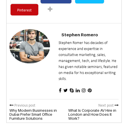
Pinterest
Stephen Romero
Stephen Romer has decades of
experience and expertise in
consultative marketing, sales,
management, tech, and lifestyle. He
has given notable seminars, featured
on media for his exceptional writing
skills.
Previous post
Next post
Why Modern Businesses in
What Is Corporate AV Hire in
Dubai Prefer Smart Office
London and How Does It
Furniture Solutions
Work?