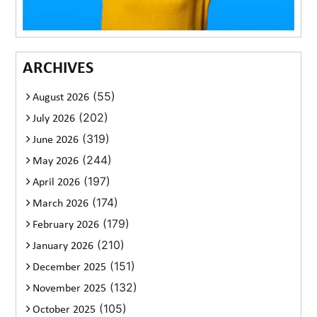
ARCHIVES
(55)
August 2026
(202)
July 2026
(319)
June 2026
(244)
May 2026
(197)
April 2026
(174)
March 2026
(179)
February 2026
(210)
January 2026
(151)
December 2025
(132)
November 2025
(105)
October 2025