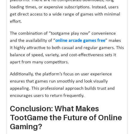
loading times, or expensive subscriptions. Instead, users
get direct access to a wide range of games with minimal
effort.
The combination of “tootgame play now” convenience
and the availability of “
online arcade games free
” makes
it highly attractive to both casual and regular gamers. This
balance of speed, variety, and cost-effectiveness sets it
apart from many competitors.
Additionally, the platform’s focus on user experience
ensures that games run smoothly and look visually
appealing. This professional approach builds trust and
encourages users to return frequently.
Conclusion: What Makes
TootGame the Future of Online
Gaming?