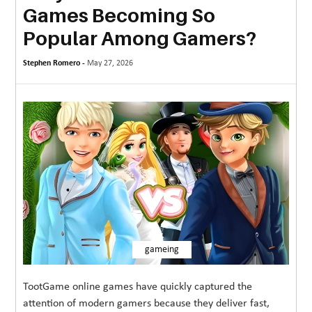
Games Becoming So
MORE
Popular Among Gamers?
TECHNOLOGY
Stephen Romero -
May 27, 2026
TRAVEL
WEDDING
&
EVENTS
REAL
ESTATE
CONTACT
US
gameing
TootGame online games have quickly captured the
attention of modern gamers because they deliver fast,